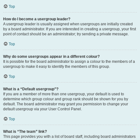
Top
How do I become a usergroup leader?
A usergroup leader is usually assigned when usergroups are initially created
by a board administrator. If you are interested in creating a usergroup, your first
point of contact should be an administrator; try sending a private message.
Top
Why do some usergroups appear in a different colour?
It is possible for the board administrator to assign a colour to the members of a
usergroup to make it easy to identify the members of this group.
Top
What is a “Default usergroup”?
If you are a member of more than one usergroup, your default is used to
determine which group colour and group rank should be shown for you by
default. The board administrator may grant you permission to change your
default usergroup via your User Control Panel.
Top
What is “The team” link?
This page provides you with a list of board staff, including board administrators