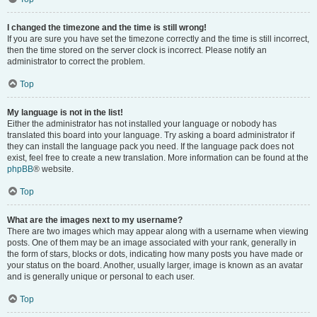
I changed the timezone and the time is still wrong!
If you are sure you have set the timezone correctly and the time is still incorrect,
then the time stored on the server clock is incorrect. Please notify an
administrator to correct the problem.
Top
My language is not in the list!
Either the administrator has not installed your language or nobody has
translated this board into your language. Try asking a board administrator if
they can install the language pack you need. If the language pack does not
exist, feel free to create a new translation. More information can be found at the
phpBB
® website.
Top
What are the images next to my username?
There are two images which may appear along with a username when viewing
posts. One of them may be an image associated with your rank, generally in
the form of stars, blocks or dots, indicating how many posts you have made or
your status on the board. Another, usually larger, image is known as an avatar
and is generally unique or personal to each user.
Top