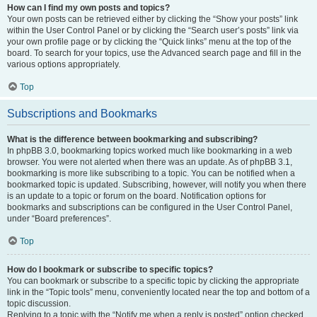
How can I find my own posts and topics?
Your own posts can be retrieved either by clicking the “Show your posts” link
within the User Control Panel or by clicking the “Search user’s posts” link via
your own profile page or by clicking the “Quick links” menu at the top of the
board. To search for your topics, use the Advanced search page and fill in the
various options appropriately.
Top
Subscriptions and Bookmarks
What is the difference between bookmarking and subscribing?
In phpBB 3.0, bookmarking topics worked much like bookmarking in a web
browser. You were not alerted when there was an update. As of phpBB 3.1,
bookmarking is more like subscribing to a topic. You can be notified when a
bookmarked topic is updated. Subscribing, however, will notify you when there
is an update to a topic or forum on the board. Notification options for
bookmarks and subscriptions can be configured in the User Control Panel,
under “Board preferences”.
Top
How do I bookmark or subscribe to specific topics?
You can bookmark or subscribe to a specific topic by clicking the appropriate
link in the “Topic tools” menu, conveniently located near the top and bottom of a
topic discussion.
Replying to a topic with the “Notify me when a reply is posted” option checked