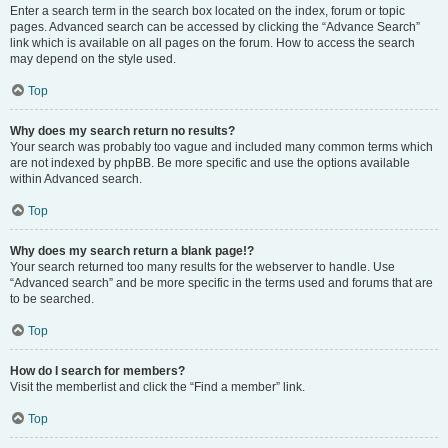
Enter a search term in the search box located on the index, forum or topic
pages. Advanced search can be accessed by clicking the “Advance Search”
link which is available on all pages on the forum. How to access the search
may depend on the style used.
Top
Why does my search return no results?
Your search was probably too vague and included many common terms which
are not indexed by phpBB. Be more specific and use the options available
within Advanced search.
Top
Why does my search return a blank page!?
Your search returned too many results for the webserver to handle. Use
“Advanced search” and be more specific in the terms used and forums that are
to be searched.
Top
How do I search for members?
Visit the memberlist and click the “Find a member” link.
Top