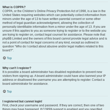
What is COPPA?
COPPA, or the Children’s Online Privacy Protection Act of 1998, is a law in the
United States requiring websites which can potentially collect information from
minors under the age of 13 to have written parental consent or some other
method of legal guardian acknowledgment, allowing the collection of
personally identifiable information from a minor under the age of 13. If you are
unsure if this applies to you as someone trying to register or to the website you
are trying to register on, contact legal counsel for assistance. Please note that
phpBB Limited and the owners of this board cannot provide legal advice and is
not a point of contact for legal concerns of any kind, except as outlined in
question “Who do I contact about abusive and/or legal matters related to this
board?”.
Top
Why can’t I register?
It is possible a board administrator has disabled registration to prevent new
visitors from signing up. A board administrator could have also banned your IP
address or disallowed the username you are attempting to register. Contact a
board administrator for assistance.
Top
I registered but cannot login!
First, check your username and password. If they are correct, then one of two
things may have happened. If COPPA support is enabled and you specified