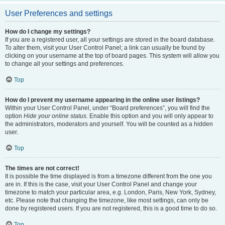
User Preferences and settings
How do I change my settings?
If you are a registered user, all your settings are stored in the board database.
To alter them, visit your User Control Panel; a link can usually be found by
clicking on your username at the top of board pages. This system will allow you
to change all your settings and preferences.
Top
How do I prevent my username appearing in the online user listings?
Within your User Control Panel, under “Board preferences”, you will find the
option
Hide your online status
. Enable this option and you will only appear to
the administrators, moderators and yourself. You will be counted as a hidden
user.
Top
The times are not correct!
It is possible the time displayed is from a timezone different from the one you
are in. If this is the case, visit your User Control Panel and change your
timezone to match your particular area, e.g. London, Paris, New York, Sydney,
etc. Please note that changing the timezone, like most settings, can only be
done by registered users. If you are not registered, this is a good time to do so.
Top