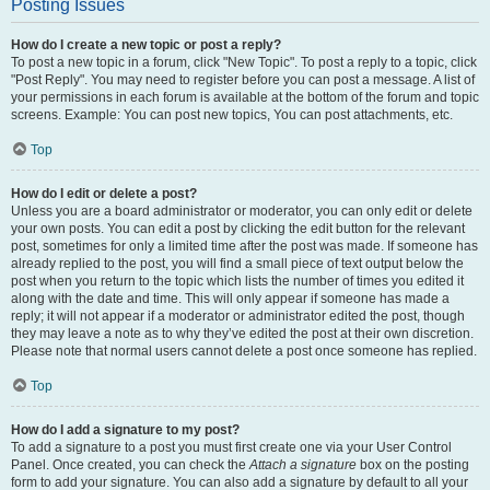
Posting Issues
How do I create a new topic or post a reply?
To post a new topic in a forum, click "New Topic". To post a reply to a topic, click
"Post Reply". You may need to register before you can post a message. A list of
your permissions in each forum is available at the bottom of the forum and topic
screens. Example: You can post new topics, You can post attachments, etc.
Top
How do I edit or delete a post?
Unless you are a board administrator or moderator, you can only edit or delete
your own posts. You can edit a post by clicking the edit button for the relevant
post, sometimes for only a limited time after the post was made. If someone has
already replied to the post, you will find a small piece of text output below the
post when you return to the topic which lists the number of times you edited it
along with the date and time. This will only appear if someone has made a
reply; it will not appear if a moderator or administrator edited the post, though
they may leave a note as to why they’ve edited the post at their own discretion.
Please note that normal users cannot delete a post once someone has replied.
Top
How do I add a signature to my post?
To add a signature to a post you must first create one via your User Control
Panel. Once created, you can check the
Attach a signature
box on the posting
form to add your signature. You can also add a signature by default to all your