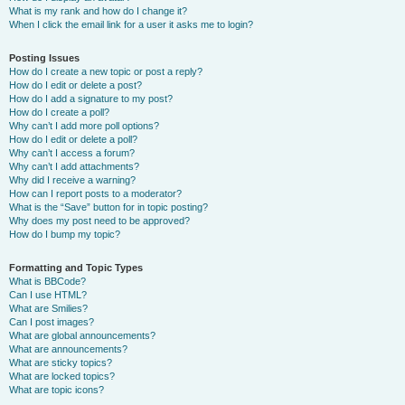
What is my rank and how do I change it?
When I click the email link for a user it asks me to login?
Posting Issues
How do I create a new topic or post a reply?
How do I edit or delete a post?
How do I add a signature to my post?
How do I create a poll?
Why can’t I add more poll options?
How do I edit or delete a poll?
Why can’t I access a forum?
Why can’t I add attachments?
Why did I receive a warning?
How can I report posts to a moderator?
What is the “Save” button for in topic posting?
Why does my post need to be approved?
How do I bump my topic?
Formatting and Topic Types
What is BBCode?
Can I use HTML?
What are Smilies?
Can I post images?
What are global announcements?
What are announcements?
What are sticky topics?
What are locked topics?
What are topic icons?