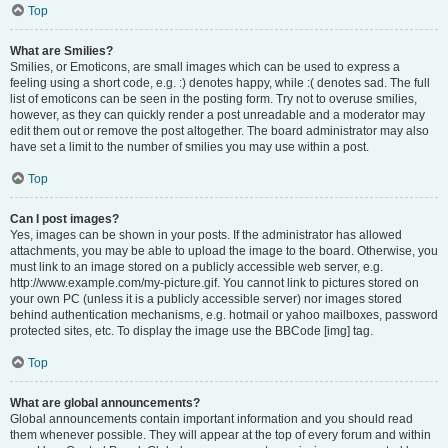
Top
What are Smilies?
Smilies, or Emoticons, are small images which can be used to express a
feeling using a short code, e.g. :) denotes happy, while :( denotes sad. The full
list of emoticons can be seen in the posting form. Try not to overuse smilies,
however, as they can quickly render a post unreadable and a moderator may
edit them out or remove the post altogether. The board administrator may also
have set a limit to the number of smilies you may use within a post.
Top
Can I post images?
Yes, images can be shown in your posts. If the administrator has allowed
attachments, you may be able to upload the image to the board. Otherwise, you
must link to an image stored on a publicly accessible web server, e.g.
http://www.example.com/my-picture.gif. You cannot link to pictures stored on
your own PC (unless it is a publicly accessible server) nor images stored
behind authentication mechanisms, e.g. hotmail or yahoo mailboxes, password
protected sites, etc. To display the image use the BBCode [img] tag.
Top
What are global announcements?
Global announcements contain important information and you should read
them whenever possible. They will appear at the top of every forum and within