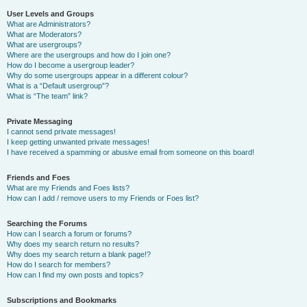
User Levels and Groups
What are Administrators?
What are Moderators?
What are usergroups?
Where are the usergroups and how do I join one?
How do I become a usergroup leader?
Why do some usergroups appear in a different colour?
What is a “Default usergroup”?
What is “The team” link?
Private Messaging
I cannot send private messages!
I keep getting unwanted private messages!
I have received a spamming or abusive email from someone on this board!
Friends and Foes
What are my Friends and Foes lists?
How can I add / remove users to my Friends or Foes list?
Searching the Forums
How can I search a forum or forums?
Why does my search return no results?
Why does my search return a blank page!?
How do I search for members?
How can I find my own posts and topics?
Subscriptions and Bookmarks