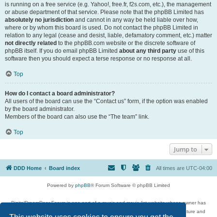
is running on a free service (e.g. Yahoo!, free.fr, f2s.com, etc.), the management
or abuse department of that service. Please note that the phpBB Limited has
absolutely no jurisdiction
and cannot in any way be held liable over how,
where or by whom this board is used. Do not contact the phpBB Limited in
relation to any legal (cease and desist, liable, defamatory comment, etc.) matter
not directly related
to the phpBB.com website or the discrete software of
phpBB itself. If you do email phpBB Limited
about any third party
use of this
software then you should expect a terse response or no response at all.
Top
How do I contact a board administrator?
All users of the board can use the “Contact us” form, if the option was enabled
by the board administrator.
Members of the board can also use the “The team” link.
Top
Jump to
DDD Home
Board index
All times are
UTC-04:00
Powered by
phpBB
® Forum Software © phpBB Limited
DigitalDreamDoor Forum is one part of a music and movie list website whose owner has
given its visitors the privilege to discuss music, movies, video games, and literature and