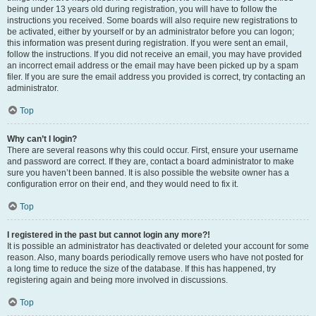
being under 13 years old during registration, you will have to follow the
instructions you received. Some boards will also require new registrations to
be activated, either by yourself or by an administrator before you can logon;
this information was present during registration. If you were sent an email,
follow the instructions. If you did not receive an email, you may have provided
an incorrect email address or the email may have been picked up by a spam
filer. If you are sure the email address you provided is correct, try contacting an
administrator.
Top
Why can’t I login?
There are several reasons why this could occur. First, ensure your username
and password are correct. If they are, contact a board administrator to make
sure you haven’t been banned. It is also possible the website owner has a
configuration error on their end, and they would need to fix it.
Top
I registered in the past but cannot login any more?!
It is possible an administrator has deactivated or deleted your account for some
reason. Also, many boards periodically remove users who have not posted for
a long time to reduce the size of the database. If this has happened, try
registering again and being more involved in discussions.
Top