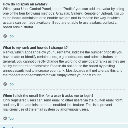
How do I display an avatar?
Within your User Control Panel, under “Profile” you can add an avatar by using
one of the four following methods: Gravatar, Gallery, Remote or Upload. It is up
to the board administrator to enable avatars and to choose the way in which
avatars can be made available. If you are unable to use avatars, contact a
board administrator.
Top
What is my rank and how do I change it?
Ranks, which appear below your username, indicate the number of posts you
have made or identify certain users, e.g. moderators and administrators. In
general, you cannot directly change the wording of any board ranks as they are
set by the board administrator. Please do not abuse the board by posting
unnecessarily just to increase your rank. Most boards will not tolerate this and
the moderator or administrator will simply lower your post count.
Top
When I click the email link for a user it asks me to login?
Only registered users can send email to other users via the built-in email form,
and only if the administrator has enabled this feature. This is to prevent
malicious use of the email system by anonymous users.
Top