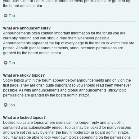
your User Control Panel. Global announcement permissions are granted by
the board administrator.
Top
What are announcements?
Announcements often contain important information for the forum you are
currently reading and you should read them whenever possible.
Announcements appear at the top of every page in the forum to which they are
posted. As with global announcements, announcement permissions are
granted by the board administrator.
Top
What are sticky topics?
Sticky topics within the forum appear below announcements and only on the
first page. They are often quite important so you should read them whenever
possible. As with announcements and global announcements, sticky topic
permissions are granted by the board administrator.
Top
What are locked topics?
Locked topics are topics where users can no longer reply and any poll it
contained was automatically ended. Topics may be locked for many reasons
and were set this way by either the forum moderator or board administrator.
You may also be able to lock your own topics depending on the permissions