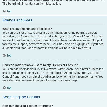
The board administrator can then take action.
Top
Friends and Foes
What are my Friends and Foes lists?
You can use these lists to organise other members of the board. Members
added to your friends list will be listed within your User Control Panel for quick
access to see their online status and to send them private messages. Subject
to template support, posts from these users may also be highlighted. If you add
a user to your foes list, any posts they make will be hidden by default.
Top
How can I add / remove users to my Friends or Foes list?
You can add users to your list in two ways. Within each user’s profile, there is a
link to add them to either your Friend or Foe list. Alternatively, from your User
Control Panel, you can directly add users by entering their member name. You
may also remove users from your list using the same page.
Top
Searching the Forums
How can I search a forum or forums?