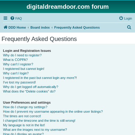
digitaldreamdoor.com forum
FAQ
Login
S
DDD Home
Board index
Frequently Asked Questions
e
Frequently Asked Questions
a
r
Login and Registration Issues
Why do I need to register?
c
What is COPPA?
h
Why can’t I register?
I registered but cannot login!
Why can’t I login?
I registered in the past but cannot login any more?!
I’ve lost my password!
Why do I get logged off automatically?
What does the “Delete cookies” do?
User Preferences and settings
How do I change my settings?
How do I prevent my username appearing in the online user listings?
The times are not correct!
I changed the timezone and the time is still wrong!
My language is not in the list!
What are the images next to my username?
How do I display an avatar?