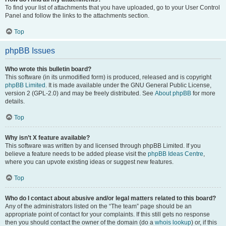
To find your list of attachments that you have uploaded, go to your User Control
Panel and follow the links to the attachments section.
Top
phpBB Issues
Who wrote this bulletin board?
This software (in its unmodified form) is produced, released and is copyright
phpBB Limited
. It is made available under the GNU General Public License,
version 2 (GPL-2.0) and may be freely distributed. See
About phpBB
for more
details.
Top
Why isn’t X feature available?
This software was written by and licensed through phpBB Limited. If you
believe a feature needs to be added please visit the
phpBB Ideas Centre
,
where you can upvote existing ideas or suggest new features.
Top
Who do I contact about abusive and/or legal matters related to this board?
Any of the administrators listed on the “The team” page should be an
appropriate point of contact for your complaints. If this still gets no response
then you should contact the owner of the domain (do a
whois lookup
) or, if this