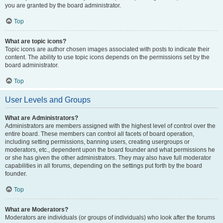
you are granted by the board administrator.
Top
What are topic icons?
Topic icons are author chosen images associated with posts to indicate their
content. The ability to use topic icons depends on the permissions set by the
board administrator.
Top
User Levels and Groups
What are Administrators?
Administrators are members assigned with the highest level of control over the
entire board. These members can control all facets of board operation,
including setting permissions, banning users, creating usergroups or
moderators, etc., dependent upon the board founder and what permissions he
or she has given the other administrators. They may also have full moderator
capabilities in all forums, depending on the settings put forth by the board
founder.
Top
What are Moderators?
Moderators are individuals (or groups of individuals) who look after the forums