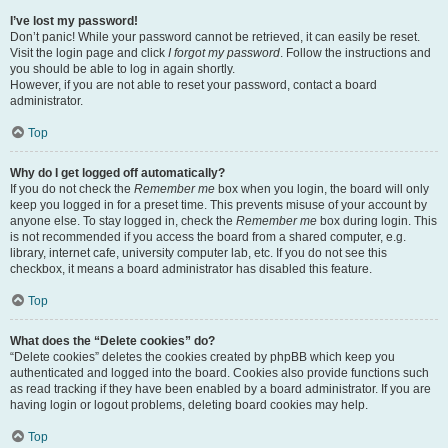
I’ve lost my password!
Don’t panic! While your password cannot be retrieved, it can easily be reset.
Visit the login page and click
I forgot my password
. Follow the instructions and
you should be able to log in again shortly.
However, if you are not able to reset your password, contact a board
administrator.
Top
Why do I get logged off automatically?
If you do not check the
Remember me
box when you login, the board will only
keep you logged in for a preset time. This prevents misuse of your account by
anyone else. To stay logged in, check the
Remember me
box during login. This
is not recommended if you access the board from a shared computer, e.g.
library, internet cafe, university computer lab, etc. If you do not see this
checkbox, it means a board administrator has disabled this feature.
Top
What does the “Delete cookies” do?
“Delete cookies” deletes the cookies created by phpBB which keep you
authenticated and logged into the board. Cookies also provide functions such
as read tracking if they have been enabled by a board administrator. If you are
having login or logout problems, deleting board cookies may help.
Top