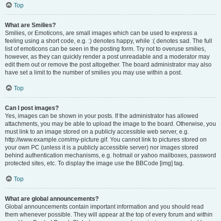
Top
What are Smilies?
Smilies, or Emoticons, are small images which can be used to express a
feeling using a short code, e.g. :) denotes happy, while :( denotes sad. The full
list of emoticons can be seen in the posting form. Try not to overuse smilies,
however, as they can quickly render a post unreadable and a moderator may
edit them out or remove the post altogether. The board administrator may also
have set a limit to the number of smilies you may use within a post.
Top
Can I post images?
Yes, images can be shown in your posts. If the administrator has allowed
attachments, you may be able to upload the image to the board. Otherwise, you
must link to an image stored on a publicly accessible web server, e.g.
http://www.example.com/my-picture.gif. You cannot link to pictures stored on
your own PC (unless it is a publicly accessible server) nor images stored
behind authentication mechanisms, e.g. hotmail or yahoo mailboxes, password
protected sites, etc. To display the image use the BBCode [img] tag.
Top
What are global announcements?
Global announcements contain important information and you should read
them whenever possible. They will appear at the top of every forum and within