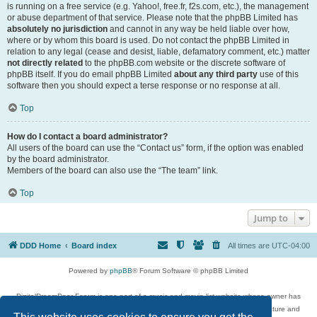
is running on a free service (e.g. Yahoo!, free.fr, f2s.com, etc.), the management
or abuse department of that service. Please note that the phpBB Limited has
absolutely no jurisdiction
and cannot in any way be held liable over how,
where or by whom this board is used. Do not contact the phpBB Limited in
relation to any legal (cease and desist, liable, defamatory comment, etc.) matter
not directly related
to the phpBB.com website or the discrete software of
phpBB itself. If you do email phpBB Limited
about any third party
use of this
software then you should expect a terse response or no response at all.
Top
How do I contact a board administrator?
All users of the board can use the “Contact us” form, if the option was enabled
by the board administrator.
Members of the board can also use the “The team” link.
Top
Jump to
DDD Home
Board index
All times are
UTC-04:00
Powered by
phpBB
® Forum Software © phpBB Limited
DigitalDreamDoor Forum is one part of a music and movie list website whose owner has
given its visitors the privilege to discuss music, movies, video games, and literature and