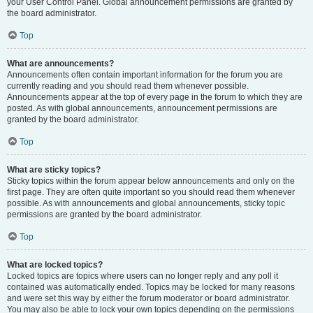
your User Control Panel. Global announcement permissions are granted by
the board administrator.
Top
What are announcements?
Announcements often contain important information for the forum you are
currently reading and you should read them whenever possible.
Announcements appear at the top of every page in the forum to which they are
posted. As with global announcements, announcement permissions are
granted by the board administrator.
Top
What are sticky topics?
Sticky topics within the forum appear below announcements and only on the
first page. They are often quite important so you should read them whenever
possible. As with announcements and global announcements, sticky topic
permissions are granted by the board administrator.
Top
What are locked topics?
Locked topics are topics where users can no longer reply and any poll it
contained was automatically ended. Topics may be locked for many reasons
and were set this way by either the forum moderator or board administrator.
You may also be able to lock your own topics depending on the permissions