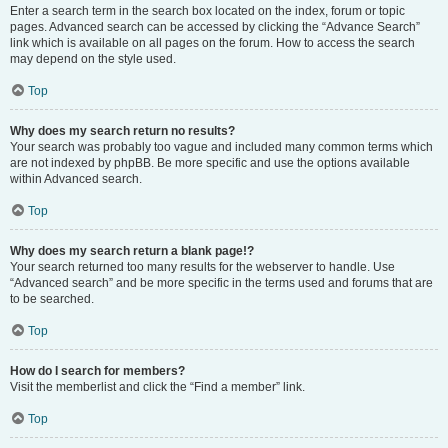
Enter a search term in the search box located on the index, forum or topic
pages. Advanced search can be accessed by clicking the “Advance Search”
link which is available on all pages on the forum. How to access the search
may depend on the style used.
Top
Why does my search return no results?
Your search was probably too vague and included many common terms which
are not indexed by phpBB. Be more specific and use the options available
within Advanced search.
Top
Why does my search return a blank page!?
Your search returned too many results for the webserver to handle. Use
“Advanced search” and be more specific in the terms used and forums that are
to be searched.
Top
How do I search for members?
Visit the memberlist and click the “Find a member” link.
Top