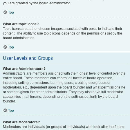
you are granted by the board administrator.
Top
What are topic icons?
Topic icons are author chosen images associated with posts to indicate their
content. The ability to use topic icons depends on the permissions set by the
board administrator.
Top
User Levels and Groups
What are Administrators?
Administrators are members assigned with the highest level of control over the
entire board. These members can control all facets of board operation,
including setting permissions, banning users, creating usergroups or
moderators, etc., dependent upon the board founder and what permissions he
or she has given the other administrators. They may also have full moderator
capabilities in all forums, depending on the settings put forth by the board
founder.
Top
What are Moderators?
Moderators are individuals (or groups of individuals) who look after the forums