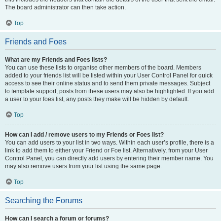
The board administrator can then take action.
Top
Friends and Foes
What are my Friends and Foes lists?
You can use these lists to organise other members of the board. Members
added to your friends list will be listed within your User Control Panel for quick
access to see their online status and to send them private messages. Subject
to template support, posts from these users may also be highlighted. If you add
a user to your foes list, any posts they make will be hidden by default.
Top
How can I add / remove users to my Friends or Foes list?
You can add users to your list in two ways. Within each user’s profile, there is a
link to add them to either your Friend or Foe list. Alternatively, from your User
Control Panel, you can directly add users by entering their member name. You
may also remove users from your list using the same page.
Top
Searching the Forums
How can I search a forum or forums?