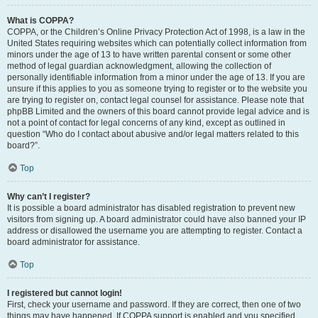
What is COPPA?
COPPA, or the Children’s Online Privacy Protection Act of 1998, is a law in the
United States requiring websites which can potentially collect information from
minors under the age of 13 to have written parental consent or some other
method of legal guardian acknowledgment, allowing the collection of
personally identifiable information from a minor under the age of 13. If you are
unsure if this applies to you as someone trying to register or to the website you
are trying to register on, contact legal counsel for assistance. Please note that
phpBB Limited and the owners of this board cannot provide legal advice and is
not a point of contact for legal concerns of any kind, except as outlined in
question “Who do I contact about abusive and/or legal matters related to this
board?”.
Top
Why can’t I register?
It is possible a board administrator has disabled registration to prevent new
visitors from signing up. A board administrator could have also banned your IP
address or disallowed the username you are attempting to register. Contact a
board administrator for assistance.
Top
I registered but cannot login!
First, check your username and password. If they are correct, then one of two
things may have happened. If COPPA support is enabled and you specified