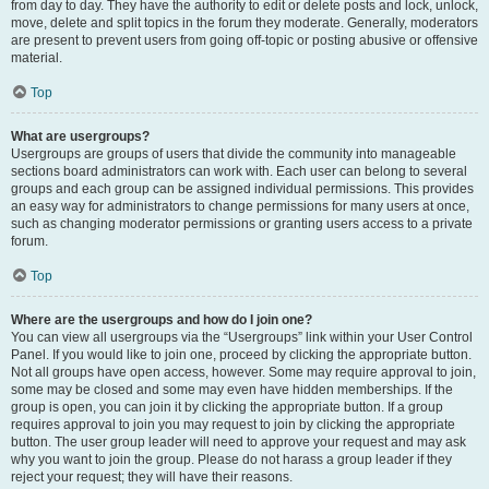
from day to day. They have the authority to edit or delete posts and lock, unlock,
move, delete and split topics in the forum they moderate. Generally, moderators
are present to prevent users from going off-topic or posting abusive or offensive
material.
Top
What are usergroups?
Usergroups are groups of users that divide the community into manageable
sections board administrators can work with. Each user can belong to several
groups and each group can be assigned individual permissions. This provides
an easy way for administrators to change permissions for many users at once,
such as changing moderator permissions or granting users access to a private
forum.
Top
Where are the usergroups and how do I join one?
You can view all usergroups via the “Usergroups” link within your User Control
Panel. If you would like to join one, proceed by clicking the appropriate button.
Not all groups have open access, however. Some may require approval to join,
some may be closed and some may even have hidden memberships. If the
group is open, you can join it by clicking the appropriate button. If a group
requires approval to join you may request to join by clicking the appropriate
button. The user group leader will need to approve your request and may ask
why you want to join the group. Please do not harass a group leader if they
reject your request; they will have their reasons.