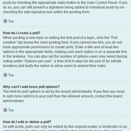
posts by checking the appropriate radio button in the User Control Panel. If you
do so, you can still prevent a signature being added to individual posts by un-
checking the add signature box within the posting form.
Top
How do I create a poll?
When posting a new topic or editing the first post of a topic, click the “Poll
creation” tab below the main posting form; if you cannot see this, you do not
have appropriate permissions to create polls. Enter a title and at least two
options in the appropriate fields, making sure each option is on a separate line
in the textarea. You can also set the number of options users may select during
voting under “Options per user”, a time limit in days for the poll (0 for infinite
duration) and lastly the option to allow users to amend their votes.
Top
Why can’t I add more poll options?
The limit for poll options is set by the board administrator. If you feel you need
to add more options to your poll than the allowed amount, contact the board
administrator.
Top
How do I edit or delete a poll?
As with posts, polls can only be edited by the original poster, a moderator or an