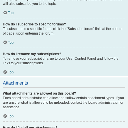
will also subscribe you to the topic.
Top
How do I subscribe to specific forums?
To subscribe to a specific forum, click the “Subscribe forum” link, at the bottom
of page, upon entering the forum.
Top
How do I remove my subscriptions?
To remove your subscriptions, go to your User Control Panel and follow the
links to your subscriptions.
Top
Attachments
What attachments are allowed on this board?
Each board administrator can allow or disallow certain attachment types. If you
are unsure what is allowed to be uploaded, contact the board administrator for
assistance.
Top
How do I find all my attachments?