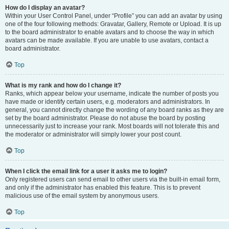
How do I display an avatar?
Within your User Control Panel, under “Profile” you can add an avatar by using
one of the four following methods: Gravatar, Gallery, Remote or Upload. It is up
to the board administrator to enable avatars and to choose the way in which
avatars can be made available. If you are unable to use avatars, contact a
board administrator.
Top
What is my rank and how do I change it?
Ranks, which appear below your username, indicate the number of posts you
have made or identify certain users, e.g. moderators and administrators. In
general, you cannot directly change the wording of any board ranks as they are
set by the board administrator. Please do not abuse the board by posting
unnecessarily just to increase your rank. Most boards will not tolerate this and
the moderator or administrator will simply lower your post count.
Top
When I click the email link for a user it asks me to login?
Only registered users can send email to other users via the built-in email form,
and only if the administrator has enabled this feature. This is to prevent
malicious use of the email system by anonymous users.
Top