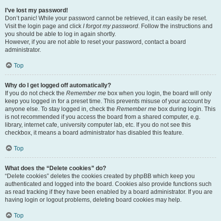
I’ve lost my password!
Don’t panic! While your password cannot be retrieved, it can easily be reset.
Visit the login page and click
I forgot my password
. Follow the instructions and
you should be able to log in again shortly.
However, if you are not able to reset your password, contact a board
administrator.
Top
Why do I get logged off automatically?
If you do not check the
Remember me
box when you login, the board will only
keep you logged in for a preset time. This prevents misuse of your account by
anyone else. To stay logged in, check the
Remember me
box during login. This
is not recommended if you access the board from a shared computer, e.g.
library, internet cafe, university computer lab, etc. If you do not see this
checkbox, it means a board administrator has disabled this feature.
Top
What does the “Delete cookies” do?
“Delete cookies” deletes the cookies created by phpBB which keep you
authenticated and logged into the board. Cookies also provide functions such
as read tracking if they have been enabled by a board administrator. If you are
having login or logout problems, deleting board cookies may help.
Top