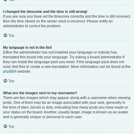
I changed the timezone and the time is still wrong!
If you are sure you have set the timezone correctly and the time is still incorrect,
then the time stored on the server clock is incorrect. Please notify an
administrator to correct the problem.
Top
My language is not in the list!
Either the administrator has not installed your language or nobody has
translated this board into your language. Try asking a board administrator if
they can install the language pack you need. If the language pack does not
exist, feel free to create a new translation. More information can be found at the
phpBB
® website.
Top
What are the images next to my username?
There are two images which may appear along with a username when viewing
posts. One of them may be an image associated with your rank, generally in
the form of stars, blocks or dots, indicating how many posts you have made or
your status on the board. Another, usually larger, image is known as an avatar
and is generally unique or personal to each user.
Top