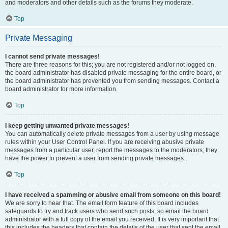
and moderators and other details such as the forums they moderate.
Top
Private Messaging
I cannot send private messages!
There are three reasons for this; you are not registered and/or not logged on,
the board administrator has disabled private messaging for the entire board, or
the board administrator has prevented you from sending messages. Contact a
board administrator for more information.
Top
I keep getting unwanted private messages!
You can automatically delete private messages from a user by using message
rules within your User Control Panel. If you are receiving abusive private
messages from a particular user, report the messages to the moderators; they
have the power to prevent a user from sending private messages.
Top
I have received a spamming or abusive email from someone on this board!
We are sorry to hear that. The email form feature of this board includes
safeguards to try and track users who send such posts, so email the board
administrator with a full copy of the email you received. It is very important that
this includes the headers that contain the details of the user that sent the email.