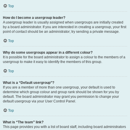
Top
How do I become a usergroup leader?
A usergroup leader is usually assigned when usergroups are initially created
by a board administrator. If you are interested in creating a usergroup, your first
point of contact should be an administrator; try sending a private message.
Top
Why do some usergroups appear in a different colour?
It is possible for the board administrator to assign a colour to the members of a
usergroup to make it easy to identify the members of this group.
Top
What is a “Default usergroup”?
If you are a member of more than one usergroup, your default is used to
determine which group colour and group rank should be shown for you by
default. The board administrator may grant you permission to change your
default usergroup via your User Control Panel.
Top
What is “The team” link?
This page provides you with a list of board staff, including board administrators