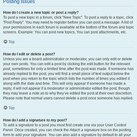
Posting Issues
How do I create a new topic or post a reply?
To post a new topic in a forum, click "New Topic". To post a reply to a topic, click
"Post Reply". You may need to register before you can post a message. A list of
your permissions in each forum is available at the bottom of the forum and topic
screens. Example: You can post new topics, You can post attachments, etc.
Top
How do I edit or delete a post?
Unless you are a board administrator or moderator, you can only edit or delete
your own posts. You can edit a post by clicking the edit button for the relevant
post, sometimes for only a limited time after the post was made. If someone has
already replied to the post, you will find a small piece of text output below the
post when you return to the topic which lists the number of times you edited it
along with the date and time. This will only appear if someone has made a
reply; it will not appear if a moderator or administrator edited the post, though
they may leave a note as to why they’ve edited the post at their own discretion.
Please note that normal users cannot delete a post once someone has replied.
Top
How do I add a signature to my post?
To add a signature to a post you must first create one via your User Control
Panel. Once created, you can check the
Attach a signature
box on the posting
form to add your signature. You can also add a signature by default to all your