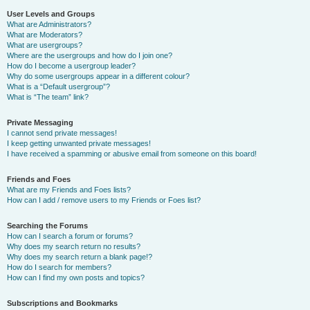
User Levels and Groups
What are Administrators?
What are Moderators?
What are usergroups?
Where are the usergroups and how do I join one?
How do I become a usergroup leader?
Why do some usergroups appear in a different colour?
What is a “Default usergroup”?
What is “The team” link?
Private Messaging
I cannot send private messages!
I keep getting unwanted private messages!
I have received a spamming or abusive email from someone on this board!
Friends and Foes
What are my Friends and Foes lists?
How can I add / remove users to my Friends or Foes list?
Searching the Forums
How can I search a forum or forums?
Why does my search return no results?
Why does my search return a blank page!?
How do I search for members?
How can I find my own posts and topics?
Subscriptions and Bookmarks