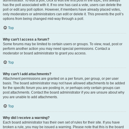
administrator. To edit a poll, click to edit the first post in the topic; this always
has the poll associated with it. If no one has cast a vote, users can delete the
poll or edit any poll option. However, if members have already placed votes,
only moderators or administrators can edit or delete it. This prevents the poll’s
options from being changed mid-way through a poll.
Top
Why can’t I access a forum?
Some forums may be limited to certain users or groups. To view, read, post or
perform another action you may need special permissions. Contact a
moderator or board administrator to grant you access.
Top
Why can’t I add attachments?
Attachment permissions are granted on a per forum, per group, or per user
basis. The board administrator may not have allowed attachments to be added
for the specific forum you are posting in, or perhaps only certain groups can
post attachments. Contact the board administrator if you are unsure about why
you are unable to add attachments.
Top
Why did I receive a warning?
Each board administrator has their own set of rules for their site. If you have
broken a rule, you may be issued a warning. Please note that this is the board