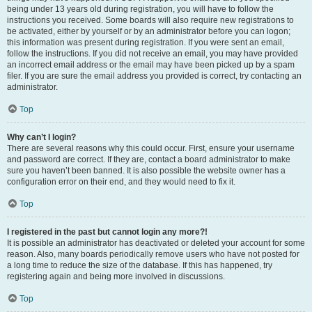
being under 13 years old during registration, you will have to follow the
instructions you received. Some boards will also require new registrations to
be activated, either by yourself or by an administrator before you can logon;
this information was present during registration. If you were sent an email,
follow the instructions. If you did not receive an email, you may have provided
an incorrect email address or the email may have been picked up by a spam
filer. If you are sure the email address you provided is correct, try contacting an
administrator.
Top
Why can’t I login?
There are several reasons why this could occur. First, ensure your username
and password are correct. If they are, contact a board administrator to make
sure you haven’t been banned. It is also possible the website owner has a
configuration error on their end, and they would need to fix it.
Top
I registered in the past but cannot login any more?!
It is possible an administrator has deactivated or deleted your account for some
reason. Also, many boards periodically remove users who have not posted for
a long time to reduce the size of the database. If this has happened, try
registering again and being more involved in discussions.
Top