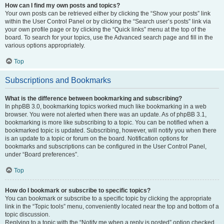
How can I find my own posts and topics?
Your own posts can be retrieved either by clicking the “Show your posts” link
within the User Control Panel or by clicking the “Search user’s posts” link via
your own profile page or by clicking the “Quick links” menu at the top of the
board. To search for your topics, use the Advanced search page and fill in the
various options appropriately.
Top
Subscriptions and Bookmarks
What is the difference between bookmarking and subscribing?
In phpBB 3.0, bookmarking topics worked much like bookmarking in a web
browser. You were not alerted when there was an update. As of phpBB 3.1,
bookmarking is more like subscribing to a topic. You can be notified when a
bookmarked topic is updated. Subscribing, however, will notify you when there
is an update to a topic or forum on the board. Notification options for
bookmarks and subscriptions can be configured in the User Control Panel,
under “Board preferences”.
Top
How do I bookmark or subscribe to specific topics?
You can bookmark or subscribe to a specific topic by clicking the appropriate
link in the “Topic tools” menu, conveniently located near the top and bottom of a
topic discussion.
Replying to a topic with the “Notify me when a reply is posted” option checked