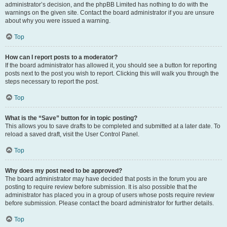
administrator’s decision, and the phpBB Limited has nothing to do with the
warnings on the given site. Contact the board administrator if you are unsure
about why you were issued a warning.
Top
How can I report posts to a moderator?
If the board administrator has allowed it, you should see a button for reporting
posts next to the post you wish to report. Clicking this will walk you through the
steps necessary to report the post.
Top
What is the “Save” button for in topic posting?
This allows you to save drafts to be completed and submitted at a later date. To
reload a saved draft, visit the User Control Panel.
Top
Why does my post need to be approved?
The board administrator may have decided that posts in the forum you are
posting to require review before submission. It is also possible that the
administrator has placed you in a group of users whose posts require review
before submission. Please contact the board administrator for further details.
Top