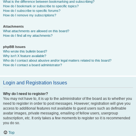
What is the difference between bookmarking and subscribing?
How do I bookmark or subscribe to specific topics?
How do I subscribe to specific forums?
How do I remove my subscriptions?
Attachments
What attachments are allowed on this board?
How do I find all my attachments?
phpBB Issues
Who wrote this bulletin board?
Why isn’t X feature available?
Who do I contact about abusive and/or legal matters related to this board?
How do I contact a board administrator?
Login and Registration Issues
Why do I need to register?
You may not have to, it is up to the administrator of the board as to whether you
need to register in order to post messages. However; registration will give you
access to additional features not available to guest users such as definable
avatar images, private messaging, emailing of fellow users, usergroup
subscription, etc. It only takes a few moments to register so it is recommended
you do so.
Top