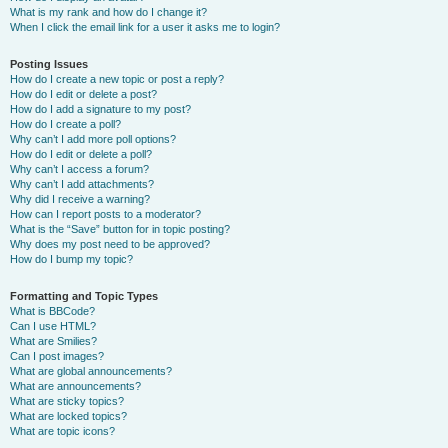
What is my rank and how do I change it?
When I click the email link for a user it asks me to login?
Posting Issues
How do I create a new topic or post a reply?
How do I edit or delete a post?
How do I add a signature to my post?
How do I create a poll?
Why can’t I add more poll options?
How do I edit or delete a poll?
Why can’t I access a forum?
Why can’t I add attachments?
Why did I receive a warning?
How can I report posts to a moderator?
What is the “Save” button for in topic posting?
Why does my post need to be approved?
How do I bump my topic?
Formatting and Topic Types
What is BBCode?
Can I use HTML?
What are Smilies?
Can I post images?
What are global announcements?
What are announcements?
What are sticky topics?
What are locked topics?
What are topic icons?