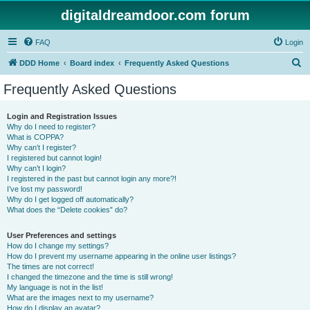
digitaldreamdoor.com forum
FAQ
Login
S
DDD Home
Board index
Frequently Asked Questions
e
Frequently Asked Questions
a
r
Login and Registration Issues
Why do I need to register?
c
What is COPPA?
h
Why can’t I register?
I registered but cannot login!
Why can’t I login?
I registered in the past but cannot login any more?!
I’ve lost my password!
Why do I get logged off automatically?
What does the “Delete cookies” do?
User Preferences and settings
How do I change my settings?
How do I prevent my username appearing in the online user listings?
The times are not correct!
I changed the timezone and the time is still wrong!
My language is not in the list!
What are the images next to my username?
How do I display an avatar?