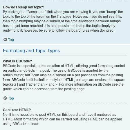
How do I bump my topic?
By clicking the “Bump topic” link when you are viewing it, you can “bump” the
topic to the top of the forum on the first page. However, if you do not see this,
then topic bumping may be disabled or the time allowance between bumps
has not yet been reached. It is also possible to bump the topic simply by
replying to it, however, be sure to follow the board rules when doing so.
Top
Formatting and Topic Types
What is BBCode?
BBCode is a special implementation of HTML, offering great formatting control
on particular objects in a post. The use of BBCode is granted by the
administrator, but it can also be disabled on a per post basis from the posting
form. BBCode itself is similar in style to HTML, but tags are enclosed in square
brackets [ and ] rather than < and >. For more information on BBCode see the
guide which can be accessed from the posting page.
Top
Can I use HTML?
No. It is not possible to post HTML on this board and have it rendered as
HTML. Most formatting which can be carried out using HTML can be applied
using BBCode instead.