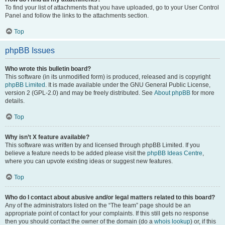
To find your list of attachments that you have uploaded, go to your User Control
Panel and follow the links to the attachments section.
Top
phpBB Issues
Who wrote this bulletin board?
This software (in its unmodified form) is produced, released and is copyright
phpBB Limited
. It is made available under the GNU General Public License,
version 2 (GPL-2.0) and may be freely distributed. See
About phpBB
for more
details.
Top
Why isn’t X feature available?
This software was written by and licensed through phpBB Limited. If you
believe a feature needs to be added please visit the
phpBB Ideas Centre
,
where you can upvote existing ideas or suggest new features.
Top
Who do I contact about abusive and/or legal matters related to this board?
Any of the administrators listed on the “The team” page should be an
appropriate point of contact for your complaints. If this still gets no response
then you should contact the owner of the domain (do a
whois lookup
) or, if this