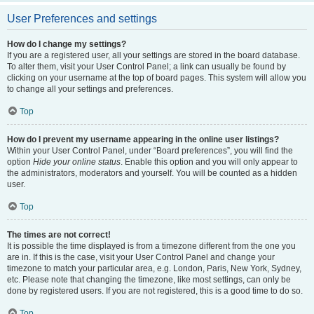
User Preferences and settings
How do I change my settings?
If you are a registered user, all your settings are stored in the board database.
To alter them, visit your User Control Panel; a link can usually be found by
clicking on your username at the top of board pages. This system will allow you
to change all your settings and preferences.
Top
How do I prevent my username appearing in the online user listings?
Within your User Control Panel, under “Board preferences”, you will find the
option
Hide your online status
. Enable this option and you will only appear to
the administrators, moderators and yourself. You will be counted as a hidden
user.
Top
The times are not correct!
It is possible the time displayed is from a timezone different from the one you
are in. If this is the case, visit your User Control Panel and change your
timezone to match your particular area, e.g. London, Paris, New York, Sydney,
etc. Please note that changing the timezone, like most settings, can only be
done by registered users. If you are not registered, this is a good time to do so.
Top