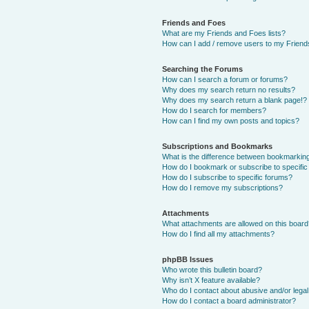
Friends and Foes
What are my Friends and Foes lists?
How can I add / remove users to my Friends
Searching the Forums
How can I search a forum or forums?
Why does my search return no results?
Why does my search return a blank page!?
How do I search for members?
How can I find my own posts and topics?
Subscriptions and Bookmarks
What is the difference between bookmarkin
How do I bookmark or subscribe to specific
How do I subscribe to specific forums?
How do I remove my subscriptions?
Attachments
What attachments are allowed on this boar
How do I find all my attachments?
phpBB Issues
Who wrote this bulletin board?
Why isn’t X feature available?
Who do I contact about abusive and/or legal 
How do I contact a board administrator?