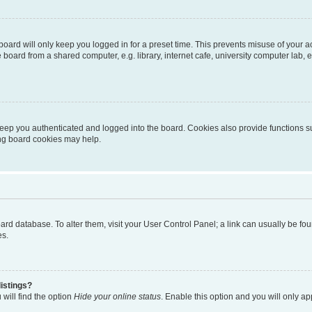
oard will only keep you logged in for a preset time. This prevents misuse of your 
oard from a shared computer, e.g. library, internet cafe, university computer lab, e
eep you authenticated and logged into the board. Cookies also provide functions s
ting board cookies may help.
 board database. To alter them, visit your User Control Panel; a link can usually be 
es.
istings?
will find the option
Hide your online status
. Enable this option and you will only a