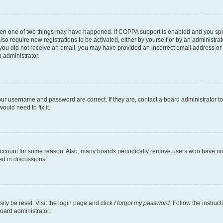
then one of two things may have happened. If COPPA support is enabled and you speci
lso require new registrations to be activated, either by yourself or by an administra
. If you did not receive an email, you may have provided an incorrect email address o
n administrator.
our username and password are correct. If they are, contact a board administrator t
ould need to fix it.
 account for some reason. Also, many boards periodically remove users who have not p
ed in discussions.
ily be reset. Visit the login page and click
I forgot my password
. Follow the instruc
oard administrator.