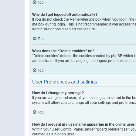
Top
Why do I get logged off automatically?
If you do not check the
Remember me
box when you login, the b
me
box during login. This is not recommended if you access the b
administrator has disabled this feature.
Top
What does the “Delete cookies” do?
“Delete cookies” deletes the cookies created by phpBB which k
administrator. If you are having login or logout problems, dele
Top
User Preferences and settings
How do I change my settings?
If you are a registered user, all your settings are stored in the
system will allow you to change all your settings and preferenc
Top
How do I prevent my username appearing in the online user l
Within your User Control Panel, under “Board preferences”, you 
counted as a hidden user.