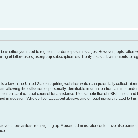
s to whether you need to register in order to post messages. However; registration wi
ing of fellow users, usergroup subscription, etc. It only takes a few moments to re
is a law in the United States requiring websites which can potentially collect infor
allowing the collection of personally identifiable information from a minor under th
egister on, contact legal counsel for assistance. Please note that phpBB Limited and
ined in question “Who do I contact about abusive and/or legal matters related to this
to prevent new visitors from signing up. A board administrator could have also bann
nce.