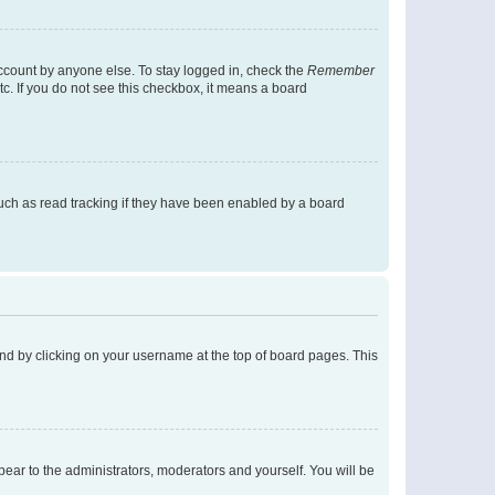
account by anyone else. To stay logged in, check the
Remember
tc. If you do not see this checkbox, it means a board
uch as read tracking if they have been enabled by a board
found by clicking on your username at the top of board pages. This
ppear to the administrators, moderators and yourself. You will be