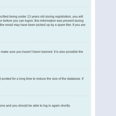
fied being under 13 years old during registration, you will
tor before you can logon; this information was present during
r the email may have been picked up by a spam filer. If you are
o make sure you haven’t been banned. It is also possible the
osted for a long time to reduce the size of the database. If
tions and you should be able to log in again shortly.