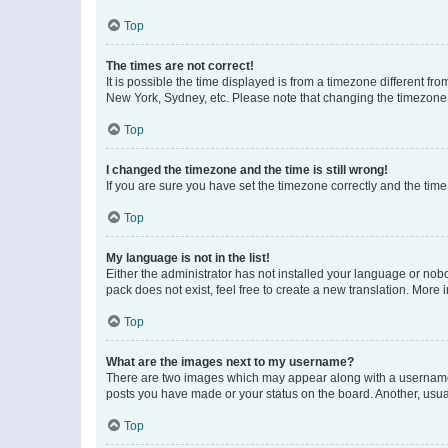
Top
The times are not correct!
It is possible the time displayed is from a timezone different fr
New York, Sydney, etc. Please note that changing the timezone, l
Top
I changed the timezone and the time is still wrong!
If you are sure you have set the timezone correctly and the time i
Top
My language is not in the list!
Either the administrator has not installed your language or nob
pack does not exist, feel free to create a new translation. More
Top
What are the images next to my username?
There are two images which may appear along with a username w
posts you have made or your status on the board. Another, usual
Top