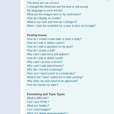
The times are not correct!
I changed the timezone and the time is still wrong!
My language is not in the list!
What are the images next to my username?
How do I display an avatar?
What is my rank and how do I change it?
When I click the email link for a user it asks me to login?
Posting Issues
How do I create a new topic or post a reply?
How do I edit or delete a post?
How do I add a signature to my post?
How do I create a poll?
Why can’t I add more poll options?
How do I edit or delete a poll?
Why can’t I access a forum?
Why can’t I add attachments?
Why did I receive a warning?
How can I report posts to a moderator?
What is the “Save” button for in topic posting?
Why does my post need to be approved?
How do I bump my topic?
Formatting and Topic Types
What is BBCode?
Can I use HTML?
What are Smilies?
Can I post images?
What are global announcements?