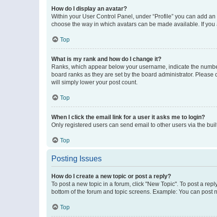
How do I display an avatar?
Within your User Control Panel, under “Profile” you can add an a
choose the way in which avatars can be made available. If you a
Top
What is my rank and how do I change it?
Ranks, which appear below your username, indicate the number o
board ranks as they are set by the board administrator. Please 
will simply lower your post count.
Top
When I click the email link for a user it asks me to login?
Only registered users can send email to other users via the buil
Top
Posting Issues
How do I create a new topic or post a reply?
To post a new topic in a forum, click "New Topic". To post a repl
bottom of the forum and topic screens. Example: You can post n
Top