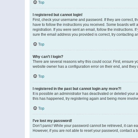
Top
I registered but cannot login!
First, check your username and password. If they are correct, 
have to follow the instructions you received. Some boards will a
registration. If you were sent an email, follow the instructions
sure the email address you provided is correct, try contacting a
Top
Why can’t I login?
There are several reasons why this could occur. First, ensure y
website owner has a configuration error on their end, and they w
Top
I registered in the past but cannot login any more?!
It is possible an administrator has deactivated or deleted your
this has happened, try registering again and being more involv
Top
I’ve lost my password!
Don’t panic! While your password cannot be retrieved, it can eas
However, if you are not able to reset your password, contact a b