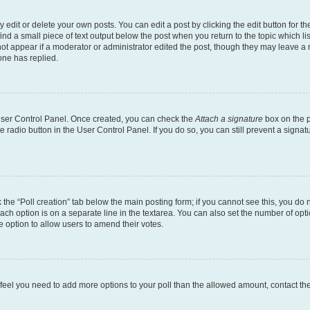
dit or delete your own posts. You can edit a post by clicking the edit button for the
ind a small piece of text output below the post when you return to the topic which li
not appear if a moderator or administrator edited the post, though they may leave a n
ne has replied.
 User Control Panel. Once created, you can check the
Attach a signature
box on the p
te radio button in the User Control Panel. If you do so, you can still prevent a sign
ck the “Poll creation” tab below the main posting form; if you cannot see this, you do 
each option is on a separate line in the textarea. You can also set the number of op
 the option to allow users to amend their votes.
you feel you need to add more options to your poll than the allowed amount, contact th