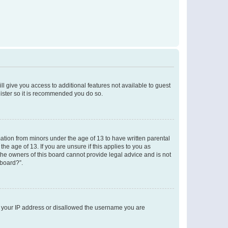
ll give you access to additional features not available to guest
gister so it is recommended you do so.
mation from minors under the age of 13 to have written parental
e age of 13. If you are unsure if this applies to you as
 the owners of this board cannot provide legal advice and is not
 board?”.
ed your IP address or disallowed the username you are