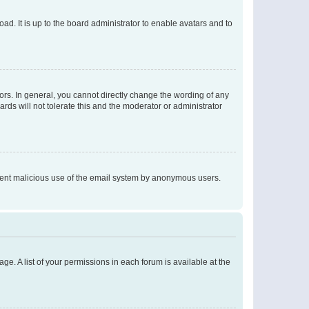
ad. It is up to the board administrator to enable avatars and to
rs. In general, you cannot directly change the wording of any
rds will not tolerate this and the moderator or administrator
prevent malicious use of the email system by anonymous users.
ge. A list of your permissions in each forum is available at the