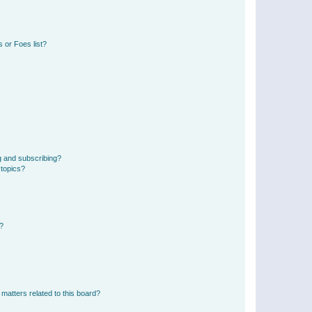
 or Foes list?
g and subscribing?
 topics?
d?
matters related to this board?