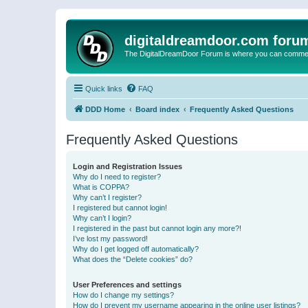
digitaldreamdoor.com foru
The DigitalDreamDoor Forum is where you can comment 
Quick links
FAQ
DDD Home
Board index
Frequently Asked Questions
Frequently Asked Questions
Login and Registration Issues
Why do I need to register?
What is COPPA?
Why can’t I register?
I registered but cannot login!
Why can’t I login?
I registered in the past but cannot login any more?!
I’ve lost my password!
Why do I get logged off automatically?
What does the “Delete cookies” do?
User Preferences and settings
How do I change my settings?
How do I prevent my username appearing in the online user listings?