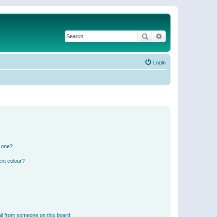
Search
Advanced search
Login
n one?
ent colour?
il from someone on this board!