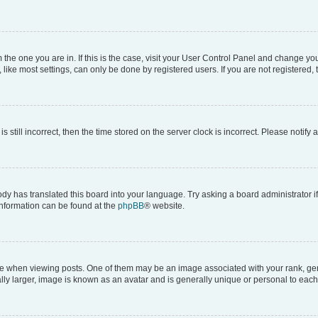
om the one you are in. If this is the case, visit your User Control Panel and change y
ike most settings, can only be done by registered users. If you are not registered, t
s still incorrect, then the time stored on the server clock is incorrect. Please notify 
ody has translated this board into your language. Try asking a board administrator i
 information can be found at the
phpBB
® website.
hen viewing posts. One of them may be an image associated with your rank, genera
ly larger, image is known as an avatar and is generally unique or personal to each