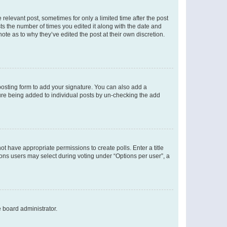
 relevant post, sometimes for only a limited time after the post
sts the number of times you edited it along with the date and
ote as to why they’ve edited the post at their own discretion.
osting form to add your signature. You can also add a
ature being added to individual posts by un-checking the add
not have appropriate permissions to create polls. Enter a title
tions users may select during voting under “Options per user”, a
e board administrator.