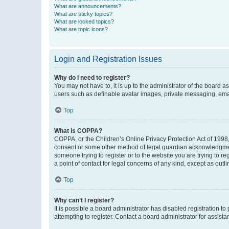
What are announcements?
What are sticky topics?
What are locked topics?
What are topic icons?
Login and Registration Issues
Why do I need to register?
You may not have to, it is up to the administrator of the board a
users such as definable avatar images, private messaging, email
Top
What is COPPA?
COPPA, or the Children’s Online Privacy Protection Act of 1998, 
consent or some other method of legal guardian acknowledgment, 
someone trying to register or to the website you are trying to r
a point of contact for legal concerns of any kind, except as outl
Top
Why can’t I register?
It is possible a board administrator has disabled registration 
attempting to register. Contact a board administrator for assista