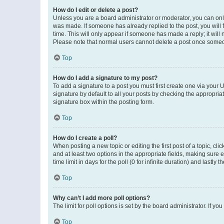
How do I edit or delete a post?
Unless you are a board administrator or moderator, you can only e
was made. If someone has already replied to the post, you will f
time. This will only appear if someone has made a reply; it will 
Please note that normal users cannot delete a post once someo
Top
How do I add a signature to my post?
To add a signature to a post you must first create one via your
signature by default to all your posts by checking the appropria
signature box within the posting form.
Top
How do I create a poll?
When posting a new topic or editing the first post of a topic, cli
and at least two options in the appropriate fields, making sure 
time limit in days for the poll (0 for infinite duration) and lastly
Top
Why can’t I add more poll options?
The limit for poll options is set by the board administrator. If 
Top