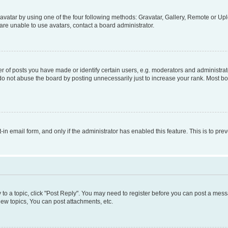
vatar by using one of the four following methods: Gravatar, Gallery, Remote or Uplo
re unable to use avatars, contact a board administrator.
f posts you have made or identify certain users, e.g. moderators and administrato
do not abuse the board by posting unnecessarily just to increase your rank. Most boa
t-in email form, and only if the administrator has enabled this feature. This is to 
y to a topic, click "Post Reply". You may need to register before you can post a messa
ew topics, You can post attachments, etc.