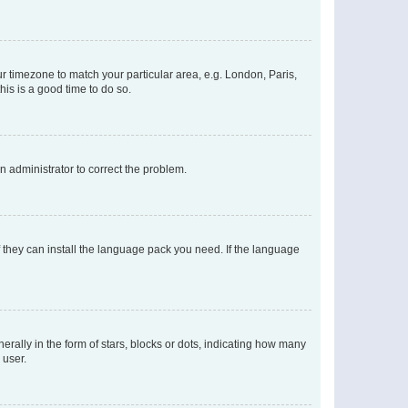
our timezone to match your particular area, e.g. London, Paris,
his is a good time to do so.
an administrator to correct the problem.
f they can install the language pack you need. If the language
lly in the form of stars, blocks or dots, indicating how many
 user.