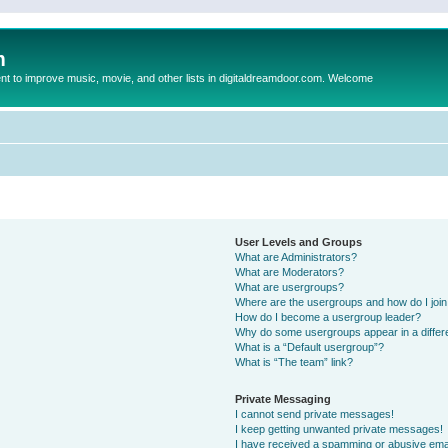
m
to improve music, movie, and other lists in digitaldreamdoor.com. Welcome
User Levels and Groups
What are Administrators?
What are Moderators?
What are usergroups?
Where are the usergroups and how do I joi
How do I become a usergroup leader?
Why do some usergroups appear in a differ
What is a “Default usergroup”?
What is “The team” link?
Private Messaging
I cannot send private messages!
I keep getting unwanted private messages!
I have received a spamming or abusive ema