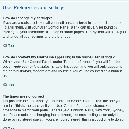
User Preferences and settings
How do I change my settings?
If you are a registered user, all your settings are stored in the board database.
To alter them, visit your User Control Panel; a link can usually be found by
clicking on your username at the top of board pages. This system will allow you
to change all your settings and preferences.
Top
How do I prevent my username appearing in the online user listings?
Within your User Control Panel, under “Board preferences”, you will find the
option
Hide your online status
. Enable this option and you will only appear to
the administrators, moderators and yourself. You will be counted as a hidden
user.
Top
The times are not correct!
It is possible the time displayed is from a timezone different from the one you
are in. If this is the case, visit your User Control Panel and change your
timezone to match your particular area, e.g. London, Paris, New York, Sydney,
etc. Please note that changing the timezone, like most settings, can only be
done by registered users. If you are not registered, this is a good time to do so.
Top