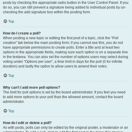
posts by checking the appropriate radio button in the User Control Panel. If you
do so, you can still prevent a signature being added to individual posts by un-
checking the add signature box within the posting form.
Top
How do I create a poll?
When posting a new topic or editing the first post of a topic, click the “Poll
creation” tab below the main posting form; if you cannot see this, you do not
have appropriate permissions to create polls. Enter a title and at least two
options in the appropriate fields, making sure each option is on a separate line
in the textarea. You can also set the number of options users may select during
voting under “Options per user”, a time limit in days for the poll (0 for infinite
duration) and lastly the option to allow users to amend their votes.
Top
Why can’t I add more poll options?
The limit for poll options is set by the board administrator. If you feel you need
to add more options to your poll than the allowed amount, contact the board
administrator.
Top
How do I edit or delete a poll?
As with posts, polls can only be edited by the original poster, a moderator or an