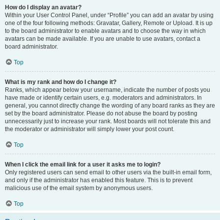
How do I display an avatar?
Within your User Control Panel, under “Profile” you can add an avatar by using
one of the four following methods: Gravatar, Gallery, Remote or Upload. It is up
to the board administrator to enable avatars and to choose the way in which
avatars can be made available. If you are unable to use avatars, contact a
board administrator.
Top
What is my rank and how do I change it?
Ranks, which appear below your username, indicate the number of posts you
have made or identify certain users, e.g. moderators and administrators. In
general, you cannot directly change the wording of any board ranks as they are
set by the board administrator. Please do not abuse the board by posting
unnecessarily just to increase your rank. Most boards will not tolerate this and
the moderator or administrator will simply lower your post count.
Top
When I click the email link for a user it asks me to login?
Only registered users can send email to other users via the built-in email form,
and only if the administrator has enabled this feature. This is to prevent
malicious use of the email system by anonymous users.
Top