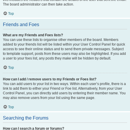
The board administrator can then take action.
Top
Friends and Foes
What are my Friends and Foes lists?
You can use these lists to organise other members of the board. Members
added to your friends list will be listed within your User Control Panel for quick
access to see their online status and to send them private messages. Subject
to template support, posts from these users may also be highlighted. If you add
a user to your foes list, any posts they make will be hidden by default.
Top
How can I add / remove users to my Friends or Foes list?
You can add users to your list in two ways. Within each user’s profile, there is a
link to add them to either your Friend or Foe list. Alternatively, from your User
Control Panel, you can directly add users by entering their member name. You
may also remove users from your list using the same page.
Top
Searching the Forums
How can I search a forum or forums?