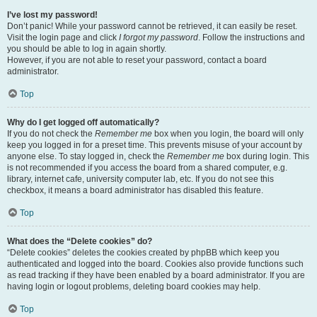
I’ve lost my password!
Don’t panic! While your password cannot be retrieved, it can easily be reset.
Visit the login page and click
I forgot my password
. Follow the instructions and
you should be able to log in again shortly.
However, if you are not able to reset your password, contact a board
administrator.
Top
Why do I get logged off automatically?
If you do not check the
Remember me
box when you login, the board will only
keep you logged in for a preset time. This prevents misuse of your account by
anyone else. To stay logged in, check the
Remember me
box during login. This
is not recommended if you access the board from a shared computer, e.g.
library, internet cafe, university computer lab, etc. If you do not see this
checkbox, it means a board administrator has disabled this feature.
Top
What does the “Delete cookies” do?
“Delete cookies” deletes the cookies created by phpBB which keep you
authenticated and logged into the board. Cookies also provide functions such
as read tracking if they have been enabled by a board administrator. If you are
having login or logout problems, deleting board cookies may help.
Top