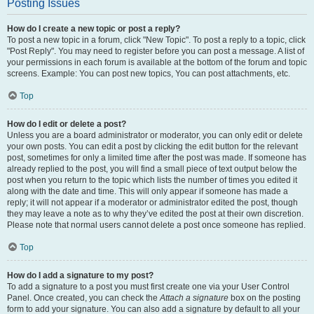
Posting Issues
How do I create a new topic or post a reply?
To post a new topic in a forum, click "New Topic". To post a reply to a topic, click
"Post Reply". You may need to register before you can post a message. A list of
your permissions in each forum is available at the bottom of the forum and topic
screens. Example: You can post new topics, You can post attachments, etc.
Top
How do I edit or delete a post?
Unless you are a board administrator or moderator, you can only edit or delete
your own posts. You can edit a post by clicking the edit button for the relevant
post, sometimes for only a limited time after the post was made. If someone has
already replied to the post, you will find a small piece of text output below the
post when you return to the topic which lists the number of times you edited it
along with the date and time. This will only appear if someone has made a
reply; it will not appear if a moderator or administrator edited the post, though
they may leave a note as to why they’ve edited the post at their own discretion.
Please note that normal users cannot delete a post once someone has replied.
Top
How do I add a signature to my post?
To add a signature to a post you must first create one via your User Control
Panel. Once created, you can check the
Attach a signature
box on the posting
form to add your signature. You can also add a signature by default to all your