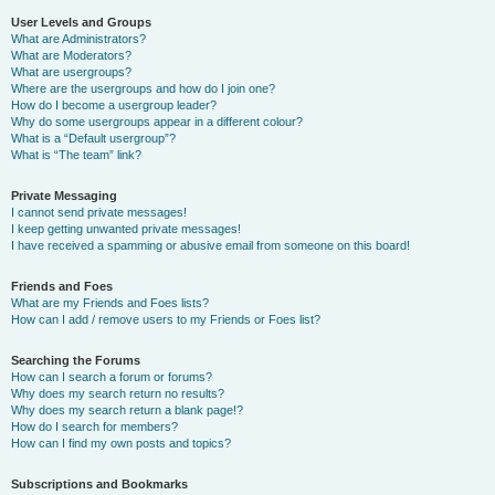
User Levels and Groups
What are Administrators?
What are Moderators?
What are usergroups?
Where are the usergroups and how do I join one?
How do I become a usergroup leader?
Why do some usergroups appear in a different colour?
What is a “Default usergroup”?
What is “The team” link?
Private Messaging
I cannot send private messages!
I keep getting unwanted private messages!
I have received a spamming or abusive email from someone on this board!
Friends and Foes
What are my Friends and Foes lists?
How can I add / remove users to my Friends or Foes list?
Searching the Forums
How can I search a forum or forums?
Why does my search return no results?
Why does my search return a blank page!?
How do I search for members?
How can I find my own posts and topics?
Subscriptions and Bookmarks