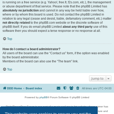
is running on a free service (e.g. Yahoo!, free.fr, f2s.com, etc.), the management
or abuse department of that service. Please note that the phpBB Limited has
absolutely no jurisdiction
and cannot in any way be held liable over how,
where or by whom this board is used. Do not contact the phpBB Limited in
relation to any legal (cease and desist, liable, defamatory comment, etc.) matter
not directly related
to the phpBB.com website or the discrete software of
phpBB itself. If you do email phpBB Limited
about any third party
use of this
software then you should expect a terse response or no response at all.
Top
How do I contact a board administrator?
All users of the board can use the “Contact us” form, if the option was enabled
by the board administrator.
Members of the board can also use the “The team” link.
Top
Jump to
DDD Home
Board index
All times are
UTC-04:00
Powered by
phpBB
® Forum Software © phpBB Limited
DigitalDreamDoor Forum is one part of a music and movie list website whose owner has
given its visitors the privilege to discuss music, movies, video games, and literature and