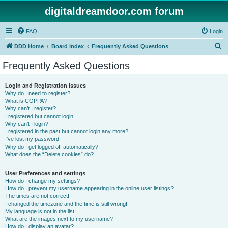
digitaldreamdoor.com forum
FAQ
Login
S
DDD Home
Board index
Frequently Asked Questions
e
Frequently Asked Questions
a
r
Login and Registration Issues
Why do I need to register?
c
What is COPPA?
h
Why can’t I register?
I registered but cannot login!
Why can’t I login?
I registered in the past but cannot login any more?!
I’ve lost my password!
Why do I get logged off automatically?
What does the “Delete cookies” do?
User Preferences and settings
How do I change my settings?
How do I prevent my username appearing in the online user listings?
The times are not correct!
I changed the timezone and the time is still wrong!
My language is not in the list!
What are the images next to my username?
How do I display an avatar?