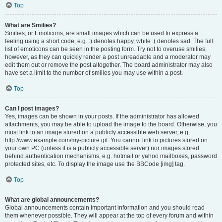
Top
What are Smilies?
Smilies, or Emoticons, are small images which can be used to express a
feeling using a short code, e.g. :) denotes happy, while :( denotes sad. The full
list of emoticons can be seen in the posting form. Try not to overuse smilies,
however, as they can quickly render a post unreadable and a moderator may
edit them out or remove the post altogether. The board administrator may also
have set a limit to the number of smilies you may use within a post.
Top
Can I post images?
Yes, images can be shown in your posts. If the administrator has allowed
attachments, you may be able to upload the image to the board. Otherwise, you
must link to an image stored on a publicly accessible web server, e.g.
http://www.example.com/my-picture.gif. You cannot link to pictures stored on
your own PC (unless it is a publicly accessible server) nor images stored
behind authentication mechanisms, e.g. hotmail or yahoo mailboxes, password
protected sites, etc. To display the image use the BBCode [img] tag.
Top
What are global announcements?
Global announcements contain important information and you should read
them whenever possible. They will appear at the top of every forum and within