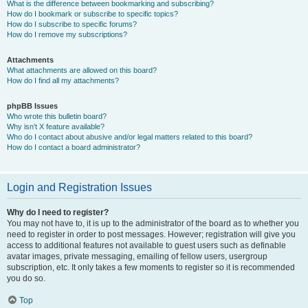
What is the difference between bookmarking and subscribing?
How do I bookmark or subscribe to specific topics?
How do I subscribe to specific forums?
How do I remove my subscriptions?
Attachments
What attachments are allowed on this board?
How do I find all my attachments?
phpBB Issues
Who wrote this bulletin board?
Why isn’t X feature available?
Who do I contact about abusive and/or legal matters related to this board?
How do I contact a board administrator?
Login and Registration Issues
Why do I need to register?
You may not have to, it is up to the administrator of the board as to whether you
need to register in order to post messages. However; registration will give you
access to additional features not available to guest users such as definable
avatar images, private messaging, emailing of fellow users, usergroup
subscription, etc. It only takes a few moments to register so it is recommended
you do so.
Top