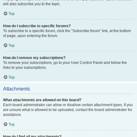
will also subscribe you to the topic.
Top
How do I subscribe to specific forums?
To subscribe to a specific forum, click the “Subscribe forum” link, at the bottom
of page, upon entering the forum.
Top
How do I remove my subscriptions?
To remove your subscriptions, go to your User Control Panel and follow the
links to your subscriptions.
Top
Attachments
What attachments are allowed on this board?
Each board administrator can allow or disallow certain attachment types. If you
are unsure what is allowed to be uploaded, contact the board administrator for
assistance.
Top
How do I find all my attachments?