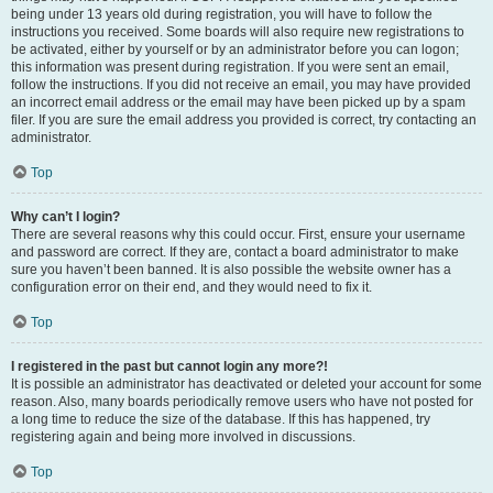
being under 13 years old during registration, you will have to follow the
instructions you received. Some boards will also require new registrations to
be activated, either by yourself or by an administrator before you can logon;
this information was present during registration. If you were sent an email,
follow the instructions. If you did not receive an email, you may have provided
an incorrect email address or the email may have been picked up by a spam
filer. If you are sure the email address you provided is correct, try contacting an
administrator.
Top
Why can’t I login?
There are several reasons why this could occur. First, ensure your username
and password are correct. If they are, contact a board administrator to make
sure you haven’t been banned. It is also possible the website owner has a
configuration error on their end, and they would need to fix it.
Top
I registered in the past but cannot login any more?!
It is possible an administrator has deactivated or deleted your account for some
reason. Also, many boards periodically remove users who have not posted for
a long time to reduce the size of the database. If this has happened, try
registering again and being more involved in discussions.
Top