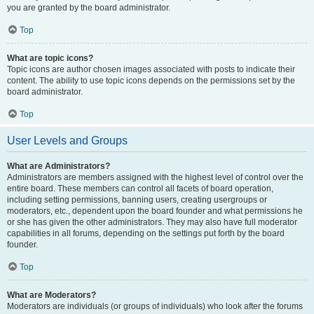
you are granted by the board administrator.
Top
What are topic icons?
Topic icons are author chosen images associated with posts to indicate their
content. The ability to use topic icons depends on the permissions set by the
board administrator.
Top
User Levels and Groups
What are Administrators?
Administrators are members assigned with the highest level of control over the
entire board. These members can control all facets of board operation,
including setting permissions, banning users, creating usergroups or
moderators, etc., dependent upon the board founder and what permissions he
or she has given the other administrators. They may also have full moderator
capabilities in all forums, depending on the settings put forth by the board
founder.
Top
What are Moderators?
Moderators are individuals (or groups of individuals) who look after the forums