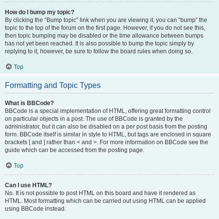
How do I bump my topic?
By clicking the “Bump topic” link when you are viewing it, you can “bump” the
topic to the top of the forum on the first page. However, if you do not see this,
then topic bumping may be disabled or the time allowance between bumps
has not yet been reached. It is also possible to bump the topic simply by
replying to it, however, be sure to follow the board rules when doing so.
Top
Formatting and Topic Types
What is BBCode?
BBCode is a special implementation of HTML, offering great formatting control
on particular objects in a post. The use of BBCode is granted by the
administrator, but it can also be disabled on a per post basis from the posting
form. BBCode itself is similar in style to HTML, but tags are enclosed in square
brackets [ and ] rather than < and >. For more information on BBCode see the
guide which can be accessed from the posting page.
Top
Can I use HTML?
No. It is not possible to post HTML on this board and have it rendered as
HTML. Most formatting which can be carried out using HTML can be applied
using BBCode instead.