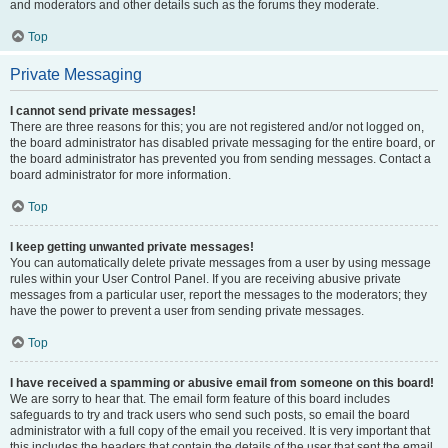
and moderators and other details such as the forums they moderate.
Top
Private Messaging
I cannot send private messages!
There are three reasons for this; you are not registered and/or not logged on,
the board administrator has disabled private messaging for the entire board, or
the board administrator has prevented you from sending messages. Contact a
board administrator for more information.
Top
I keep getting unwanted private messages!
You can automatically delete private messages from a user by using message
rules within your User Control Panel. If you are receiving abusive private
messages from a particular user, report the messages to the moderators; they
have the power to prevent a user from sending private messages.
Top
I have received a spamming or abusive email from someone on this board!
We are sorry to hear that. The email form feature of this board includes
safeguards to try and track users who send such posts, so email the board
administrator with a full copy of the email you received. It is very important that
this includes the headers that contain the details of the user that sent the email.