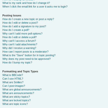
What is my rank and how do I change it?
When I click the email link for a user it asks me to login?
Posting Issues
How do I create a new topic or post a reply?
How do I edit or delete a post?
How do I add a signature to my post?
How do I create a poll?
Why can’t I add more poll options?
How do I edit or delete a poll?
Why can’t I access a forum?
Why can’t I add attachments?
Why did I receive a warning?
How can I report posts to a moderator?
What is the “Save” button for in topic posting?
Why does my post need to be approved?
How do I bump my topic?
Formatting and Topic Types
What is BBCode?
Can I use HTML?
What are Smilies?
Can I post images?
What are global announcements?
What are announcements?
What are sticky topics?
What are locked topics?
What are topic icons?