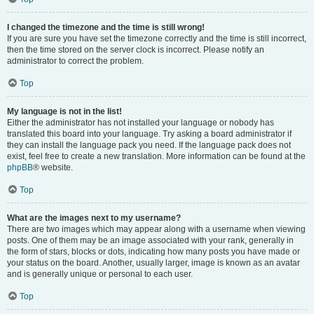
I changed the timezone and the time is still wrong!
If you are sure you have set the timezone correctly and the time is still incorrect,
then the time stored on the server clock is incorrect. Please notify an
administrator to correct the problem.
Top
My language is not in the list!
Either the administrator has not installed your language or nobody has
translated this board into your language. Try asking a board administrator if
they can install the language pack you need. If the language pack does not
exist, feel free to create a new translation. More information can be found at the
phpBB
® website.
Top
What are the images next to my username?
There are two images which may appear along with a username when viewing
posts. One of them may be an image associated with your rank, generally in
the form of stars, blocks or dots, indicating how many posts you have made or
your status on the board. Another, usually larger, image is known as an avatar
and is generally unique or personal to each user.
Top