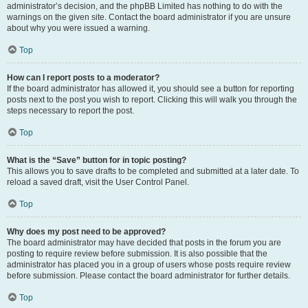
administrator’s decision, and the phpBB Limited has nothing to do with the
warnings on the given site. Contact the board administrator if you are unsure
about why you were issued a warning.
Top
How can I report posts to a moderator?
If the board administrator has allowed it, you should see a button for reporting
posts next to the post you wish to report. Clicking this will walk you through the
steps necessary to report the post.
Top
What is the “Save” button for in topic posting?
This allows you to save drafts to be completed and submitted at a later date. To
reload a saved draft, visit the User Control Panel.
Top
Why does my post need to be approved?
The board administrator may have decided that posts in the forum you are
posting to require review before submission. It is also possible that the
administrator has placed you in a group of users whose posts require review
before submission. Please contact the board administrator for further details.
Top