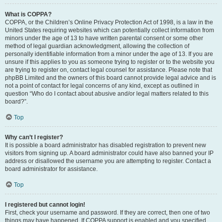
What is COPPA?
COPPA, or the Children’s Online Privacy Protection Act of 1998, is a law in the
United States requiring websites which can potentially collect information from
minors under the age of 13 to have written parental consent or some other
method of legal guardian acknowledgment, allowing the collection of
personally identifiable information from a minor under the age of 13. If you are
unsure if this applies to you as someone trying to register or to the website you
are trying to register on, contact legal counsel for assistance. Please note that
phpBB Limited and the owners of this board cannot provide legal advice and is
not a point of contact for legal concerns of any kind, except as outlined in
question “Who do I contact about abusive and/or legal matters related to this
board?”.
Top
Why can’t I register?
It is possible a board administrator has disabled registration to prevent new
visitors from signing up. A board administrator could have also banned your IP
address or disallowed the username you are attempting to register. Contact a
board administrator for assistance.
Top
I registered but cannot login!
First, check your username and password. If they are correct, then one of two
things may have happened. If COPPA support is enabled and you specified