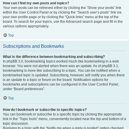
How can I find my own posts and topics?
Your own posts can be retrieved either by clicking the “Show your posts” link
within the User Control Panel or by clicking the “Search user’s posts” link via
your own profile page or by clicking the “Quick links” menu at the top of the
board. To search for your topics, use the Advanced search page and fill in the
various options appropriately.
Top
Subscriptions and Bookmarks
What is the difference between bookmarking and subscribing?
In phpBB 3.0, bookmarking topics worked much like bookmarking in a web
browser. You were not alerted when there was an update. As of phpBB 3.1,
bookmarking is more like subscribing to a topic. You can be notified when a
bookmarked topic is updated. Subscribing, however, will notify you when there
is an update to a topic or forum on the board. Notification options for
bookmarks and subscriptions can be configured in the User Control Panel,
under “Board preferences”.
Top
How do I bookmark or subscribe to specific topics?
You can bookmark or subscribe to a specific topic by clicking the appropriate
link in the “Topic tools” menu, conveniently located near the top and bottom of a
topic discussion.
Replying to a topic with the “Notify me when a reply is posted” option checked