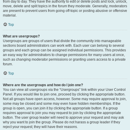
from day to day. They have the authority to edit or delete posts and lock, unlock,
move, delete and split topics in the forum they moderate. Generally, moderators
are present to prevent users from going off-topic or posting abusive or offensive
material.
Top
What are usergroups?
Usergroups are groups of users that divide the community into manageable
sections board administrators can work with. Each user can belong to several
groups and each group can be assigned individual permissions. This provides
an easy way for administrators to change permissions for many users at once,
such as changing moderator permissions or granting users access to a private
forum.
Top
Where are the usergroups and how do I join one?
You can view all usergroups via the “Usergroups” link within your User Control
Panel. If you would like to join one, proceed by clicking the appropriate button.
Not all groups have open access, however. Some may require approval to join,
some may be closed and some may even have hidden memberships. If the
group is open, you can join it by clicking the appropriate button. If a group
requires approval to join you may request to join by clicking the appropriate
button. The user group leader will need to approve your request and may ask
why you want to join the group. Please do not harass a group leader if they
reject your request; they will have their reasons.