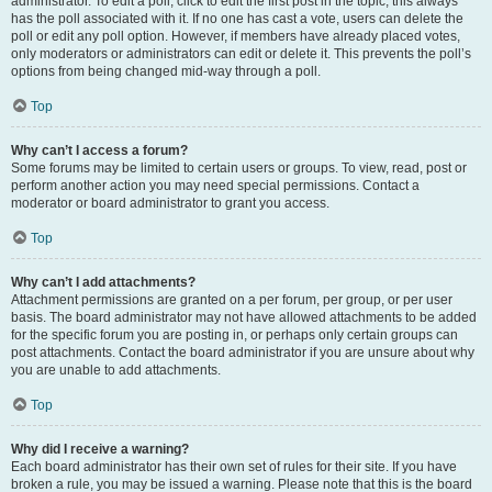
administrator. To edit a poll, click to edit the first post in the topic; this always
has the poll associated with it. If no one has cast a vote, users can delete the
poll or edit any poll option. However, if members have already placed votes,
only moderators or administrators can edit or delete it. This prevents the poll’s
options from being changed mid-way through a poll.
Top
Why can’t I access a forum?
Some forums may be limited to certain users or groups. To view, read, post or
perform another action you may need special permissions. Contact a
moderator or board administrator to grant you access.
Top
Why can’t I add attachments?
Attachment permissions are granted on a per forum, per group, or per user
basis. The board administrator may not have allowed attachments to be added
for the specific forum you are posting in, or perhaps only certain groups can
post attachments. Contact the board administrator if you are unsure about why
you are unable to add attachments.
Top
Why did I receive a warning?
Each board administrator has their own set of rules for their site. If you have
broken a rule, you may be issued a warning. Please note that this is the board