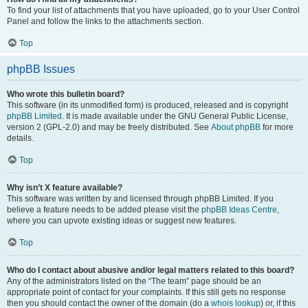
To find your list of attachments that you have uploaded, go to your User Control
Panel and follow the links to the attachments section.
Top
phpBB Issues
Who wrote this bulletin board?
This software (in its unmodified form) is produced, released and is copyright
phpBB Limited
. It is made available under the GNU General Public License,
version 2 (GPL-2.0) and may be freely distributed. See
About phpBB
for more
details.
Top
Why isn’t X feature available?
This software was written by and licensed through phpBB Limited. If you
believe a feature needs to be added please visit the
phpBB Ideas Centre
,
where you can upvote existing ideas or suggest new features.
Top
Who do I contact about abusive and/or legal matters related to this board?
Any of the administrators listed on the “The team” page should be an
appropriate point of contact for your complaints. If this still gets no response
then you should contact the owner of the domain (do a
whois lookup
) or, if this