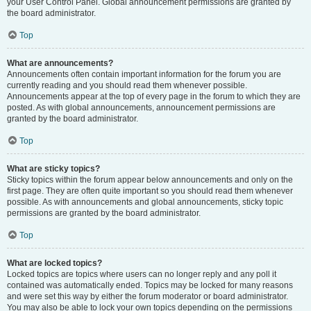
your User Control Panel. Global announcement permissions are granted by
the board administrator.
Top
What are announcements?
Announcements often contain important information for the forum you are
currently reading and you should read them whenever possible.
Announcements appear at the top of every page in the forum to which they are
posted. As with global announcements, announcement permissions are
granted by the board administrator.
Top
What are sticky topics?
Sticky topics within the forum appear below announcements and only on the
first page. They are often quite important so you should read them whenever
possible. As with announcements and global announcements, sticky topic
permissions are granted by the board administrator.
Top
What are locked topics?
Locked topics are topics where users can no longer reply and any poll it
contained was automatically ended. Topics may be locked for many reasons
and were set this way by either the forum moderator or board administrator.
You may also be able to lock your own topics depending on the permissions