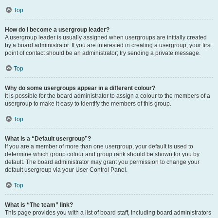
Top
How do I become a usergroup leader?
A usergroup leader is usually assigned when usergroups are initially created
by a board administrator. If you are interested in creating a usergroup, your first
point of contact should be an administrator; try sending a private message.
Top
Why do some usergroups appear in a different colour?
It is possible for the board administrator to assign a colour to the members of a
usergroup to make it easy to identify the members of this group.
Top
What is a “Default usergroup”?
If you are a member of more than one usergroup, your default is used to
determine which group colour and group rank should be shown for you by
default. The board administrator may grant you permission to change your
default usergroup via your User Control Panel.
Top
What is “The team” link?
This page provides you with a list of board staff, including board administrators