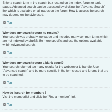
Enter a search term in the search box located on the index, forum or topic
pages. Advanced search can be accessed by clicking the “Advance Search”
link which is available on all pages on the forum. How to access the search
may depend on the style used.
Top
Why does my search return no results?
Your search was probably too vague and included many common terms which
are not indexed by phpBB. Be more specific and use the options available
within Advanced search.
Top
Why does my search return a blank page!?
Your search returned too many results for the webserver to handle. Use
“Advanced search” and be more specific in the terms used and forums that are
to be searched.
Top
How do I search for members?
Visit the memberlist and click the “Find a member” link.
Top