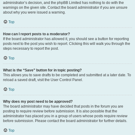
administrator’s decision, and the phpBB Limited has nothing to do with the
warnings on the given site. Contact the board administrator if you are unsure
about why you were issued a warning.
Top
How can I report posts to a moderator?
If the board administrator has allowed it, you should see a button for reporting
posts next to the post you wish to report. Clicking this will walk you through the
steps necessary to report the post.
Top
What is the “Save” button for in topic posting?
This allows you to save drafts to be completed and submitted at a later date. To
reload a saved draft, visit the User Control Panel.
Top
Why does my post need to be approved?
The board administrator may have decided that posts in the forum you are
posting to require review before submission. It is also possible that the
administrator has placed you in a group of users whose posts require review
before submission. Please contact the board administrator for further details.
Top