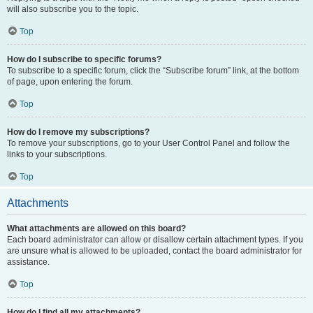
will also subscribe you to the topic.
Top
How do I subscribe to specific forums?
To subscribe to a specific forum, click the “Subscribe forum” link, at the bottom
of page, upon entering the forum.
Top
How do I remove my subscriptions?
To remove your subscriptions, go to your User Control Panel and follow the
links to your subscriptions.
Top
Attachments
What attachments are allowed on this board?
Each board administrator can allow or disallow certain attachment types. If you
are unsure what is allowed to be uploaded, contact the board administrator for
assistance.
Top
How do I find all my attachments?