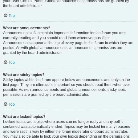
your User Control Panel. Global announcement permissions are granted by
the board administrator.
Top
What are announcements?
Announcements often contain important information for the forum you are
currently reading and you should read them whenever possible.
Announcements appear at the top of every page in the forum to which they are
posted. As with global announcements, announcement permissions are
granted by the board administrator.
Top
What are sticky topics?
Sticky topics within the forum appear below announcements and only on the
first page. They are often quite important so you should read them whenever
possible. As with announcements and global announcements, sticky topic
permissions are granted by the board administrator.
Top
What are locked topics?
Locked topics are topics where users can no longer reply and any poll it
contained was automatically ended. Topics may be locked for many reasons
and were set this way by either the forum moderator or board administrator.
You may also be able to lock your own topics depending on the permissions