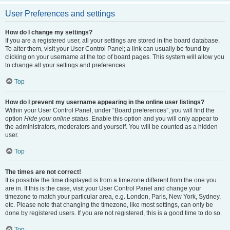
User Preferences and settings
How do I change my settings?
If you are a registered user, all your settings are stored in the board database.
To alter them, visit your User Control Panel; a link can usually be found by
clicking on your username at the top of board pages. This system will allow you
to change all your settings and preferences.
Top
How do I prevent my username appearing in the online user listings?
Within your User Control Panel, under “Board preferences”, you will find the
option
Hide your online status
. Enable this option and you will only appear to
the administrators, moderators and yourself. You will be counted as a hidden
user.
Top
The times are not correct!
It is possible the time displayed is from a timezone different from the one you
are in. If this is the case, visit your User Control Panel and change your
timezone to match your particular area, e.g. London, Paris, New York, Sydney,
etc. Please note that changing the timezone, like most settings, can only be
done by registered users. If you are not registered, this is a good time to do so.
Top