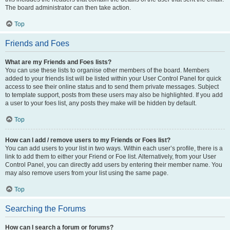
The board administrator can then take action.
Top
Friends and Foes
What are my Friends and Foes lists?
You can use these lists to organise other members of the board. Members
added to your friends list will be listed within your User Control Panel for quick
access to see their online status and to send them private messages. Subject
to template support, posts from these users may also be highlighted. If you add
a user to your foes list, any posts they make will be hidden by default.
Top
How can I add / remove users to my Friends or Foes list?
You can add users to your list in two ways. Within each user’s profile, there is a
link to add them to either your Friend or Foe list. Alternatively, from your User
Control Panel, you can directly add users by entering their member name. You
may also remove users from your list using the same page.
Top
Searching the Forums
How can I search a forum or forums?