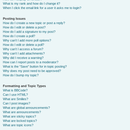
What is my rank and how do I change it?
When I click the email link for a user it asks me to login?
Posting Issues
How do I create a new topic or post a reply?
How do I edit or delete a post?
How do I add a signature to my post?
How do I create a poll?
Why can’t I add more poll options?
How do I edit or delete a poll?
Why can’t I access a forum?
Why can’t I add attachments?
Why did I receive a warning?
How can I report posts to a moderator?
What is the “Save” button for in topic posting?
Why does my post need to be approved?
How do I bump my topic?
Formatting and Topic Types
What is BBCode?
Can I use HTML?
What are Smilies?
Can I post images?
What are global announcements?
What are announcements?
What are sticky topics?
What are locked topics?
What are topic icons?