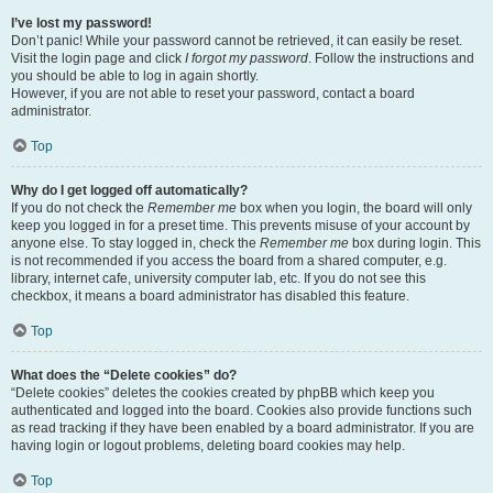
I’ve lost my password!
Don’t panic! While your password cannot be retrieved, it can easily be reset.
Visit the login page and click
I forgot my password
. Follow the instructions and
you should be able to log in again shortly.
However, if you are not able to reset your password, contact a board
administrator.
Top
Why do I get logged off automatically?
If you do not check the
Remember me
box when you login, the board will only
keep you logged in for a preset time. This prevents misuse of your account by
anyone else. To stay logged in, check the
Remember me
box during login. This
is not recommended if you access the board from a shared computer, e.g.
library, internet cafe, university computer lab, etc. If you do not see this
checkbox, it means a board administrator has disabled this feature.
Top
What does the “Delete cookies” do?
“Delete cookies” deletes the cookies created by phpBB which keep you
authenticated and logged into the board. Cookies also provide functions such
as read tracking if they have been enabled by a board administrator. If you are
having login or logout problems, deleting board cookies may help.
Top