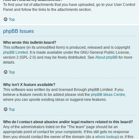
To find your list of attachments that you have uploaded, go to your User Control
Panel and follow the links to the attachments section.
Top
phpBB Issues
Who wrote this bulletin board?
This software (in its unmodified form) is produced, released and is copyright
phpBB Limited
. It is made available under the GNU General Public License,
version 2 (GPL-2.0) and may be freely distributed. See
About phpBB
for more
details.
Top
Why isn’t X feature available?
This software was written by and licensed through phpBB Limited. If you
believe a feature needs to be added please visit the
phpBB Ideas Centre
,
where you can upvote existing ideas or suggest new features.
Top
Who do I contact about abusive and/or legal matters related to this board?
Any of the administrators listed on the “The team” page should be an
appropriate point of contact for your complaints. If this still gets no response
then you should contact the owner of the domain (do a
whois lookup
) or, if this