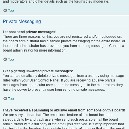
and moderators and other details such as the forums they moderate.
Top
Private Messaging
I cannot send private messages!
There are three reasons for this; you are not registered and/or not logged on,
the board administrator has disabled private messaging for the entire board, or
the board administrator has prevented you from sending messages. Contact a
board administrator for more information.
Top
I keep getting unwanted private messages!
You can automatically delete private messages from a user by using message
rules within your User Control Panel. If you are receiving abusive private
messages from a particular user, report the messages to the moderators; they
have the power to prevent a user from sending private messages.
Top
I have received a spamming or abusive email from someone on this board!
We are sorry to hear that. The email form feature of this board includes
safeguards to try and track users who send such posts, so email the board
administrator with a full copy of the email you received. It is very important that
this includes the headers that contain the details of the user that sent the email.