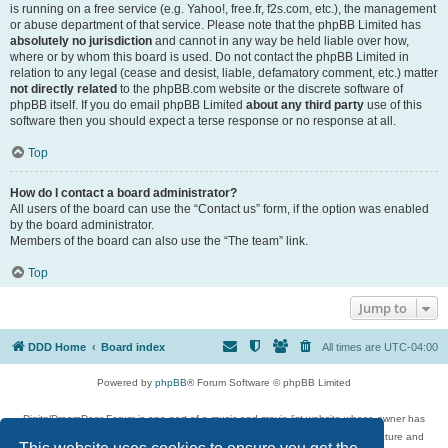
is running on a free service (e.g. Yahoo!, free.fr, f2s.com, etc.), the management
or abuse department of that service. Please note that the phpBB Limited has
absolutely no jurisdiction
and cannot in any way be held liable over how,
where or by whom this board is used. Do not contact the phpBB Limited in
relation to any legal (cease and desist, liable, defamatory comment, etc.) matter
not directly related
to the phpBB.com website or the discrete software of
phpBB itself. If you do email phpBB Limited
about any third party
use of this
software then you should expect a terse response or no response at all.
Top
How do I contact a board administrator?
All users of the board can use the “Contact us” form, if the option was enabled
by the board administrator.
Members of the board can also use the “The team” link.
Top
Jump to
DDD Home
Board index
All times are
UTC-04:00
Powered by
phpBB
® Forum Software © phpBB Limited
DigitalDreamDoor Forum is one part of a music and movie list website whose owner has
given its visitors the privilege to discuss music, movies, video games, and literature and