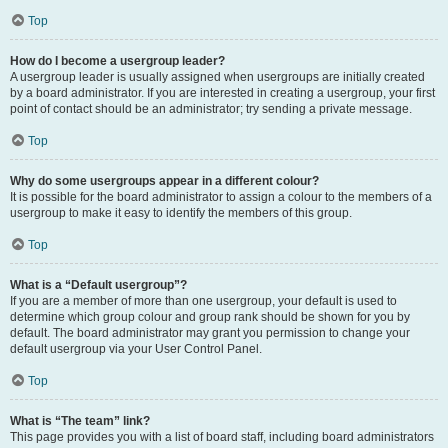
Top
How do I become a usergroup leader?
A usergroup leader is usually assigned when usergroups are initially created
by a board administrator. If you are interested in creating a usergroup, your first
point of contact should be an administrator; try sending a private message.
Top
Why do some usergroups appear in a different colour?
It is possible for the board administrator to assign a colour to the members of a
usergroup to make it easy to identify the members of this group.
Top
What is a “Default usergroup”?
If you are a member of more than one usergroup, your default is used to
determine which group colour and group rank should be shown for you by
default. The board administrator may grant you permission to change your
default usergroup via your User Control Panel.
Top
What is “The team” link?
This page provides you with a list of board staff, including board administrators