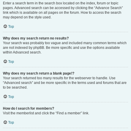
Enter a search term in the search box located on the index, forum or topic
pages. Advanced search can be accessed by clicking the “Advance Search”
link which is available on all pages on the forum. How to access the search
may depend on the style used.
Top
Why does my search return no results?
Your search was probably too vague and included many common terms which
are not indexed by phpBB. Be more specific and use the options available
within Advanced search.
Top
Why does my search return a blank page!?
Your search returned too many results for the webserver to handle. Use
“Advanced search” and be more specific in the terms used and forums that are
to be searched.
Top
How do I search for members?
Visit the memberlist and click the “Find a member” link.
Top