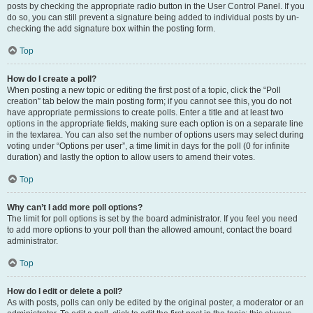
posts by checking the appropriate radio button in the User Control Panel. If you
do so, you can still prevent a signature being added to individual posts by un-
checking the add signature box within the posting form.
Top
How do I create a poll?
When posting a new topic or editing the first post of a topic, click the “Poll
creation” tab below the main posting form; if you cannot see this, you do not
have appropriate permissions to create polls. Enter a title and at least two
options in the appropriate fields, making sure each option is on a separate line
in the textarea. You can also set the number of options users may select during
voting under “Options per user”, a time limit in days for the poll (0 for infinite
duration) and lastly the option to allow users to amend their votes.
Top
Why can’t I add more poll options?
The limit for poll options is set by the board administrator. If you feel you need
to add more options to your poll than the allowed amount, contact the board
administrator.
Top
How do I edit or delete a poll?
As with posts, polls can only be edited by the original poster, a moderator or an