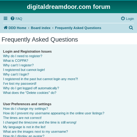
digitaldreamdoor.com forum
FAQ
Login
S
DDD Home
Board index
Frequently Asked Questions
e
Frequently Asked Questions
a
r
Login and Registration Issues
Why do I need to register?
c
What is COPPA?
h
Why can’t I register?
I registered but cannot login!
Why can’t I login?
I registered in the past but cannot login any more?!
I’ve lost my password!
Why do I get logged off automatically?
What does the “Delete cookies” do?
User Preferences and settings
How do I change my settings?
How do I prevent my username appearing in the online user listings?
The times are not correct!
I changed the timezone and the time is still wrong!
My language is not in the list!
What are the images next to my username?
How do I display an avatar?