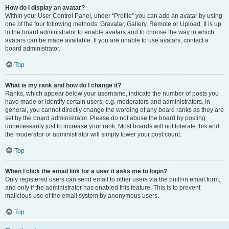
How do I display an avatar?
Within your User Control Panel, under “Profile” you can add an avatar by using
one of the four following methods: Gravatar, Gallery, Remote or Upload. It is up
to the board administrator to enable avatars and to choose the way in which
avatars can be made available. If you are unable to use avatars, contact a
board administrator.
Top
What is my rank and how do I change it?
Ranks, which appear below your username, indicate the number of posts you
have made or identify certain users, e.g. moderators and administrators. In
general, you cannot directly change the wording of any board ranks as they are
set by the board administrator. Please do not abuse the board by posting
unnecessarily just to increase your rank. Most boards will not tolerate this and
the moderator or administrator will simply lower your post count.
Top
When I click the email link for a user it asks me to login?
Only registered users can send email to other users via the built-in email form,
and only if the administrator has enabled this feature. This is to prevent
malicious use of the email system by anonymous users.
Top