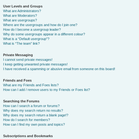
User Levels and Groups
What are Administrators?
What are Moderators?
What are usergroups?
Where are the usergroups and how do I join one?
How do I become a usergroup leader?
Why do some usergroups appear in a different colour?
What is a “Default usergroup”?
What is “The team” link?
Private Messaging
I cannot send private messages!
I keep getting unwanted private messages!
I have received a spamming or abusive email from someone on this board!
Friends and Foes
What are my Friends and Foes lists?
How can I add / remove users to my Friends or Foes list?
Searching the Forums
How can I search a forum or forums?
Why does my search return no results?
Why does my search return a blank page!?
How do I search for members?
How can I find my own posts and topics?
Subscriptions and Bookmarks