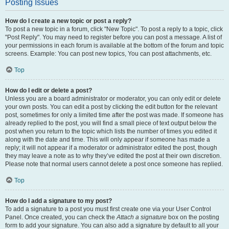
Posting Issues
How do I create a new topic or post a reply?
To post a new topic in a forum, click "New Topic". To post a reply to a topic, click
"Post Reply". You may need to register before you can post a message. A list of
your permissions in each forum is available at the bottom of the forum and topic
screens. Example: You can post new topics, You can post attachments, etc.
Top
How do I edit or delete a post?
Unless you are a board administrator or moderator, you can only edit or delete
your own posts. You can edit a post by clicking the edit button for the relevant
post, sometimes for only a limited time after the post was made. If someone has
already replied to the post, you will find a small piece of text output below the
post when you return to the topic which lists the number of times you edited it
along with the date and time. This will only appear if someone has made a
reply; it will not appear if a moderator or administrator edited the post, though
they may leave a note as to why they’ve edited the post at their own discretion.
Please note that normal users cannot delete a post once someone has replied.
Top
How do I add a signature to my post?
To add a signature to a post you must first create one via your User Control
Panel. Once created, you can check the
Attach a signature
box on the posting
form to add your signature. You can also add a signature by default to all your