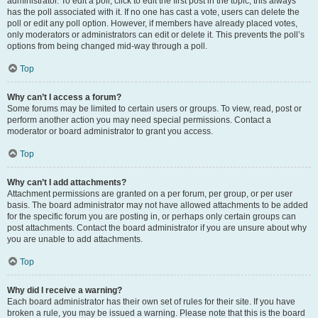
administrator. To edit a poll, click to edit the first post in the topic; this always
has the poll associated with it. If no one has cast a vote, users can delete the
poll or edit any poll option. However, if members have already placed votes,
only moderators or administrators can edit or delete it. This prevents the poll’s
options from being changed mid-way through a poll.
Top
Why can’t I access a forum?
Some forums may be limited to certain users or groups. To view, read, post or
perform another action you may need special permissions. Contact a
moderator or board administrator to grant you access.
Top
Why can’t I add attachments?
Attachment permissions are granted on a per forum, per group, or per user
basis. The board administrator may not have allowed attachments to be added
for the specific forum you are posting in, or perhaps only certain groups can
post attachments. Contact the board administrator if you are unsure about why
you are unable to add attachments.
Top
Why did I receive a warning?
Each board administrator has their own set of rules for their site. If you have
broken a rule, you may be issued a warning. Please note that this is the board