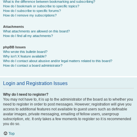
What is the difference between bookmarking and subscribing?
How do I bookmark or subscribe to specific topics?
How do I subscribe to specific forums?
How do I remove my subscriptions?
Attachments
What attachments are allowed on this board?
How do I find all my attachments?
phpBB Issues
Who wrote this bulletin board?
Why isn’t X feature available?
Who do I contact about abusive and/or legal matters related to this board?
How do I contact a board administrator?
Login and Registration Issues
Why do I need to register?
You may not have to, it is up to the administrator of the board as to whether you
need to register in order to post messages. However; registration will give you
access to additional features not available to guest users such as definable
avatar images, private messaging, emailing of fellow users, usergroup
subscription, etc. It only takes a few moments to register so it is recommended
you do so.
Top