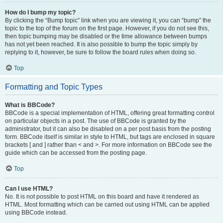
How do I bump my topic?
By clicking the “Bump topic” link when you are viewing it, you can “bump” the
topic to the top of the forum on the first page. However, if you do not see this,
then topic bumping may be disabled or the time allowance between bumps
has not yet been reached. It is also possible to bump the topic simply by
replying to it, however, be sure to follow the board rules when doing so.
Top
Formatting and Topic Types
What is BBCode?
BBCode is a special implementation of HTML, offering great formatting control
on particular objects in a post. The use of BBCode is granted by the
administrator, but it can also be disabled on a per post basis from the posting
form. BBCode itself is similar in style to HTML, but tags are enclosed in square
brackets [ and ] rather than < and >. For more information on BBCode see the
guide which can be accessed from the posting page.
Top
Can I use HTML?
No. It is not possible to post HTML on this board and have it rendered as
HTML. Most formatting which can be carried out using HTML can be applied
using BBCode instead.