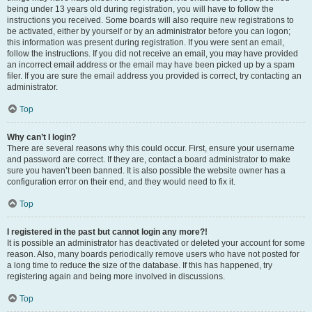
being under 13 years old during registration, you will have to follow the
instructions you received. Some boards will also require new registrations to
be activated, either by yourself or by an administrator before you can logon;
this information was present during registration. If you were sent an email,
follow the instructions. If you did not receive an email, you may have provided
an incorrect email address or the email may have been picked up by a spam
filer. If you are sure the email address you provided is correct, try contacting an
administrator.
Top
Why can’t I login?
There are several reasons why this could occur. First, ensure your username
and password are correct. If they are, contact a board administrator to make
sure you haven’t been banned. It is also possible the website owner has a
configuration error on their end, and they would need to fix it.
Top
I registered in the past but cannot login any more?!
It is possible an administrator has deactivated or deleted your account for some
reason. Also, many boards periodically remove users who have not posted for
a long time to reduce the size of the database. If this has happened, try
registering again and being more involved in discussions.
Top