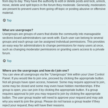
from day to day. They have the authority to edit or delete posts and lock, unlock,
move, delete and split topics in the forum they moderate. Generally, moderators
are present to prevent users from going off-topic or posting abusive or offensive
material.
Top
What are usergroups?
Usergroups are groups of users that divide the community into manageable
sections board administrators can work with. Each user can belong to several
groups and each group can be assigned individual permissions. This provides
an easy way for administrators to change permissions for many users at once,
such as changing moderator permissions or granting users access to a private
forum.
Top
Where are the usergroups and how do I join one?
You can view all usergroups via the “Usergroups” link within your User Control
Panel. If you would like to join one, proceed by clicking the appropriate button.
Not all groups have open access, however. Some may require approval to join,
some may be closed and some may even have hidden memberships. If the
group is open, you can join it by clicking the appropriate button. If a group
requires approval to join you may request to join by clicking the appropriate
button. The user group leader will need to approve your request and may ask
why you want to join the group. Please do not harass a group leader if they
reject your request; they will have their reasons.