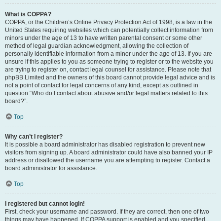
What is COPPA?
COPPA, or the Children’s Online Privacy Protection Act of 1998, is a law in the
United States requiring websites which can potentially collect information from
minors under the age of 13 to have written parental consent or some other
method of legal guardian acknowledgment, allowing the collection of
personally identifiable information from a minor under the age of 13. If you are
unsure if this applies to you as someone trying to register or to the website you
are trying to register on, contact legal counsel for assistance. Please note that
phpBB Limited and the owners of this board cannot provide legal advice and is
not a point of contact for legal concerns of any kind, except as outlined in
question “Who do I contact about abusive and/or legal matters related to this
board?”.
Top
Why can’t I register?
It is possible a board administrator has disabled registration to prevent new
visitors from signing up. A board administrator could have also banned your IP
address or disallowed the username you are attempting to register. Contact a
board administrator for assistance.
Top
I registered but cannot login!
First, check your username and password. If they are correct, then one of two
things may have happened. If COPPA support is enabled and you specified