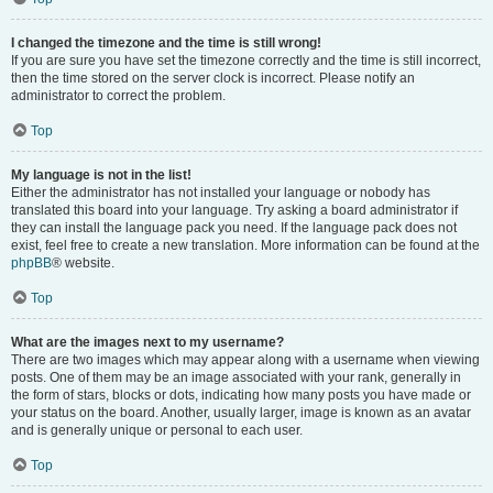
I changed the timezone and the time is still wrong!
If you are sure you have set the timezone correctly and the time is still incorrect,
then the time stored on the server clock is incorrect. Please notify an
administrator to correct the problem.
Top
My language is not in the list!
Either the administrator has not installed your language or nobody has
translated this board into your language. Try asking a board administrator if
they can install the language pack you need. If the language pack does not
exist, feel free to create a new translation. More information can be found at the
phpBB
® website.
Top
What are the images next to my username?
There are two images which may appear along with a username when viewing
posts. One of them may be an image associated with your rank, generally in
the form of stars, blocks or dots, indicating how many posts you have made or
your status on the board. Another, usually larger, image is known as an avatar
and is generally unique or personal to each user.
Top