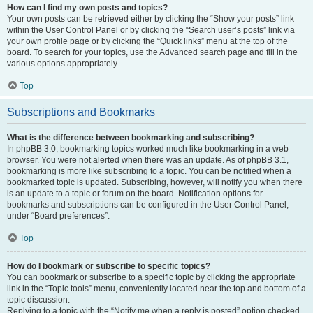
How can I find my own posts and topics?
Your own posts can be retrieved either by clicking the “Show your posts” link
within the User Control Panel or by clicking the “Search user’s posts” link via
your own profile page or by clicking the “Quick links” menu at the top of the
board. To search for your topics, use the Advanced search page and fill in the
various options appropriately.
Top
Subscriptions and Bookmarks
What is the difference between bookmarking and subscribing?
In phpBB 3.0, bookmarking topics worked much like bookmarking in a web
browser. You were not alerted when there was an update. As of phpBB 3.1,
bookmarking is more like subscribing to a topic. You can be notified when a
bookmarked topic is updated. Subscribing, however, will notify you when there
is an update to a topic or forum on the board. Notification options for
bookmarks and subscriptions can be configured in the User Control Panel,
under “Board preferences”.
Top
How do I bookmark or subscribe to specific topics?
You can bookmark or subscribe to a specific topic by clicking the appropriate
link in the “Topic tools” menu, conveniently located near the top and bottom of a
topic discussion.
Replying to a topic with the “Notify me when a reply is posted” option checked