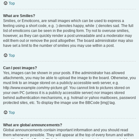
Top
What are Smilies?
Smilies, or Emoticons, are small images which can be used to express a
feeling using a short code, e.g. :) denotes happy, while :( denotes sad. The full
list of emoticons can be seen in the posting form. Try not to overuse smilies,
however, as they can quickly render a post unreadable and a moderator may
edit them out or remove the post altogether. The board administrator may also
have set a limit to the number of smilies you may use within a post.
Top
Can I post images?
Yes, images can be shown in your posts. If the administrator has allowed
attachments, you may be able to upload the image to the board. Otherwise, you
must link to an image stored on a publicly accessible web server, e.g.
http://www.example.com/my-picture.gif. You cannot link to pictures stored on
your own PC (unless it is a publicly accessible server) nor images stored
behind authentication mechanisms, e.g. hotmail or yahoo mailboxes, password
protected sites, etc. To display the image use the BBCode [img] tag.
Top
What are global announcements?
Global announcements contain important information and you should read
them whenever possible. They will appear at the top of every forum and within