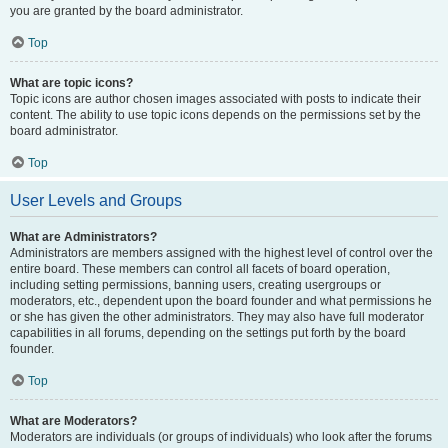
you are granted by the board administrator.
Top
What are topic icons?
Topic icons are author chosen images associated with posts to indicate their
content. The ability to use topic icons depends on the permissions set by the
board administrator.
Top
User Levels and Groups
What are Administrators?
Administrators are members assigned with the highest level of control over the
entire board. These members can control all facets of board operation,
including setting permissions, banning users, creating usergroups or
moderators, etc., dependent upon the board founder and what permissions he
or she has given the other administrators. They may also have full moderator
capabilities in all forums, depending on the settings put forth by the board
founder.
Top
What are Moderators?
Moderators are individuals (or groups of individuals) who look after the forums