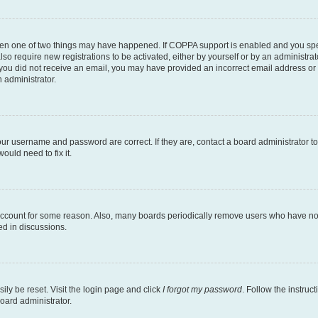
then one of two things may have happened. If COPPA support is enabled and you speci
lso require new registrations to be activated, either by yourself or by an administra
. If you did not receive an email, you may have provided an incorrect email address o
n administrator.
our username and password are correct. If they are, contact a board administrator t
ould need to fix it.
 account for some reason. Also, many boards periodically remove users who have not p
ed in discussions.
ily be reset. Visit the login page and click
I forgot my password
. Follow the instruc
oard administrator.