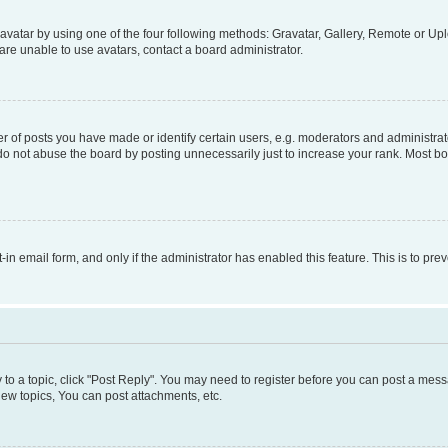
vatar by using one of the four following methods: Gravatar, Gallery, Remote or Uplo
re unable to use avatars, contact a board administrator.
f posts you have made or identify certain users, e.g. moderators and administrato
do not abuse the board by posting unnecessarily just to increase your rank. Most boa
t-in email form, and only if the administrator has enabled this feature. This is to 
y to a topic, click "Post Reply". You may need to register before you can post a messa
ew topics, You can post attachments, etc.