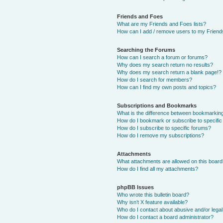
Friends and Foes
What are my Friends and Foes lists?
How can I add / remove users to my Friends
Searching the Forums
How can I search a forum or forums?
Why does my search return no results?
Why does my search return a blank page!?
How do I search for members?
How can I find my own posts and topics?
Subscriptions and Bookmarks
What is the difference between bookmarkin
How do I bookmark or subscribe to specific
How do I subscribe to specific forums?
How do I remove my subscriptions?
Attachments
What attachments are allowed on this boar
How do I find all my attachments?
phpBB Issues
Who wrote this bulletin board?
Why isn’t X feature available?
Who do I contact about abusive and/or legal 
How do I contact a board administrator?