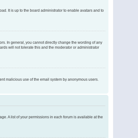
ad. It is up to the board administrator to enable avatars and to
rs. In general, you cannot directly change the wording of any
rds will not tolerate this and the moderator or administrator
prevent malicious use of the email system by anonymous users.
ge. A list of your permissions in each forum is available at the