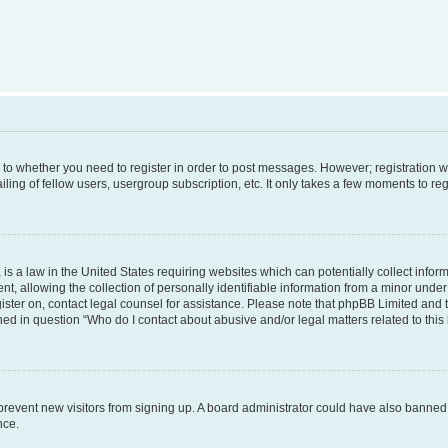
s to whether you need to register in order to post messages. However; registration wi
ing of fellow users, usergroup subscription, etc. It only takes a few moments to re
is a law in the United States requiring websites which can potentially collect infor
allowing the collection of personally identifiable information from a minor under th
egister on, contact legal counsel for assistance. Please note that phpBB Limited and
ined in question “Who do I contact about abusive and/or legal matters related to this
to prevent new visitors from signing up. A board administrator could have also bann
nce.