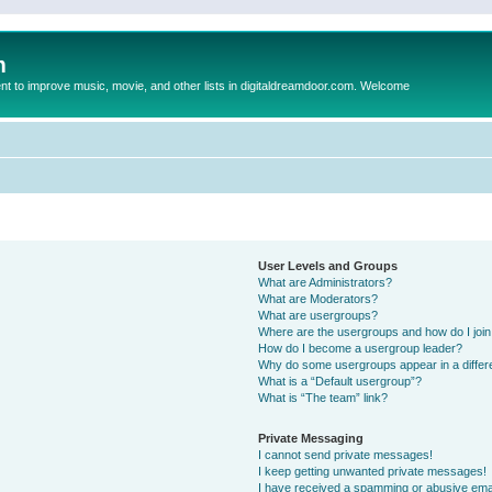
m
to improve music, movie, and other lists in digitaldreamdoor.com. Welcome
User Levels and Groups
What are Administrators?
What are Moderators?
What are usergroups?
Where are the usergroups and how do I joi
How do I become a usergroup leader?
Why do some usergroups appear in a differ
What is a “Default usergroup”?
What is “The team” link?
Private Messaging
I cannot send private messages!
I keep getting unwanted private messages!
I have received a spamming or abusive ema