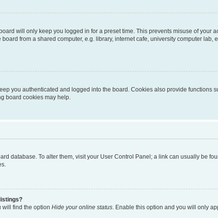
oard will only keep you logged in for a preset time. This prevents misuse of your 
oard from a shared computer, e.g. library, internet cafe, university computer lab, e
eep you authenticated and logged into the board. Cookies also provide functions s
ting board cookies may help.
 board database. To alter them, visit your User Control Panel; a link can usually be 
es.
istings?
will find the option
Hide your online status
. Enable this option and you will only a