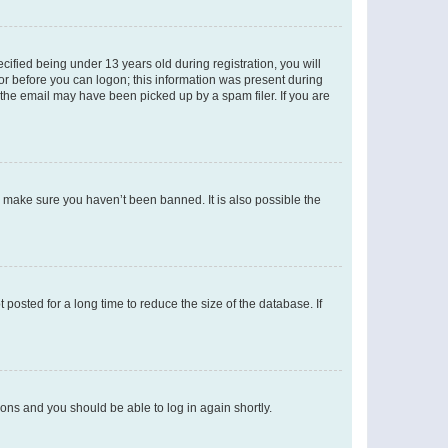
fied being under 13 years old during registration, you will
tor before you can logon; this information was present during
r the email may have been picked up by a spam filer. If you are
o make sure you haven’t been banned. It is also possible the
osted for a long time to reduce the size of the database. If
tions and you should be able to log in again shortly.