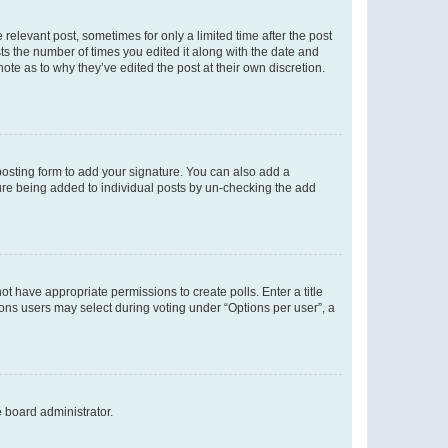
 relevant post, sometimes for only a limited time after the post
sts the number of times you edited it along with the date and
ote as to why they’ve edited the post at their own discretion.
osting form to add your signature. You can also add a
ature being added to individual posts by un-checking the add
not have appropriate permissions to create polls. Enter a title
tions users may select during voting under “Options per user”, a
e board administrator.