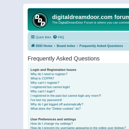
digitaldreamdoor.com foru
The DigitalDreamDoor Forum is where you can comment 
Quick links
FAQ
DDD Home
Board index
Frequently Asked Questions
Frequently Asked Questions
Login and Registration Issues
Why do I need to register?
What is COPPA?
Why can’t I register?
I registered but cannot login!
Why can’t I login?
I registered in the past but cannot login any more?!
I’ve lost my password!
Why do I get logged off automatically?
What does the “Delete cookies” do?
User Preferences and settings
How do I change my settings?
How do I prevent my username appearing in the online user listings?