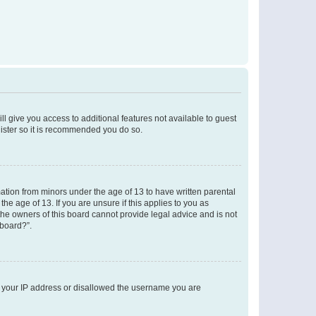
ll give you access to additional features not available to guest
gister so it is recommended you do so.
mation from minors under the age of 13 to have written parental
e age of 13. If you are unsure if this applies to you as
 the owners of this board cannot provide legal advice and is not
 board?”.
ed your IP address or disallowed the username you are