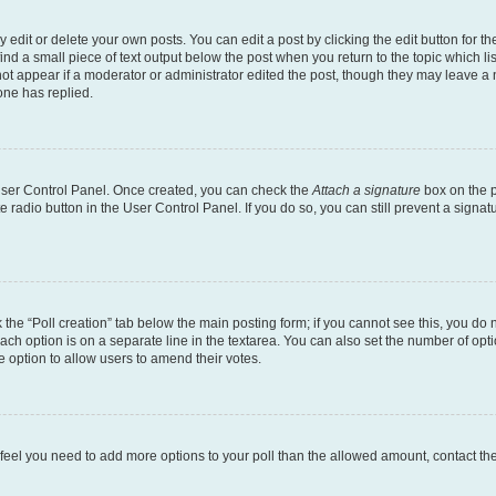
dit or delete your own posts. You can edit a post by clicking the edit button for the
ind a small piece of text output below the post when you return to the topic which li
not appear if a moderator or administrator edited the post, though they may leave a n
ne has replied.
 User Control Panel. Once created, you can check the
Attach a signature
box on the p
te radio button in the User Control Panel. If you do so, you can still prevent a sign
ck the “Poll creation” tab below the main posting form; if you cannot see this, you do 
each option is on a separate line in the textarea. You can also set the number of op
 the option to allow users to amend their votes.
you feel you need to add more options to your poll than the allowed amount, contact th