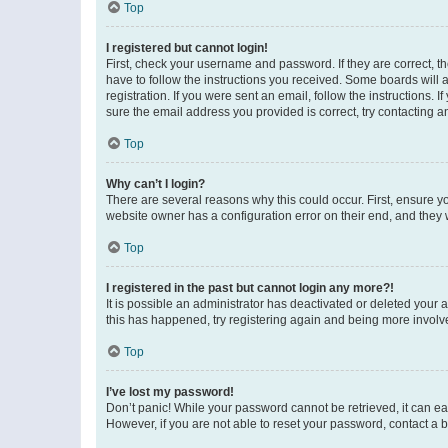
Top
I registered but cannot login!
First, check your username and password. If they are correct, 
have to follow the instructions you received. Some boards will a
registration. If you were sent an email, follow the instructions
sure the email address you provided is correct, try contacting a
Top
Why can’t I login?
There are several reasons why this could occur. First, ensure y
website owner has a configuration error on their end, and they w
Top
I registered in the past but cannot login any more?!
It is possible an administrator has deactivated or deleted your
this has happened, try registering again and being more involv
Top
I’ve lost my password!
Don’t panic! While your password cannot be retrieved, it can eas
However, if you are not able to reset your password, contact a b