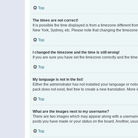
Top
The times are not correct!
It is possible the time displayed is from a timezone different fr
New York, Sydney, etc. Please note that changing the timezone, l
Top
I changed the timezone and the time is still wrong!
If you are sure you have set the timezone correctly and the time i
Top
My language is not in the list!
Either the administrator has not installed your language or nob
pack does not exist, feel free to create a new translation. More
Top
What are the images next to my username?
There are two images which may appear along with a username w
posts you have made or your status on the board. Another, usual
Top