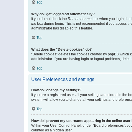
Top
Why do I get logged off automatically?
If you do not check the
Remember me
box when you login, the b
me
box during login. This is not recommended if you access the b
administrator has disabled this feature.
Top
What does the “Delete cookies” do?
“Delete cookies” deletes the cookies created by phpBB which k
administrator. If you are having login or logout problems, dele
Top
User Preferences and settings
How do I change my settings?
If you are a registered user, all your settings are stored in the
system will allow you to change all your settings and preferenc
Top
How do I prevent my username appearing in the online user l
Within your User Control Panel, under “Board preferences”, you 
counted as a hidden user.