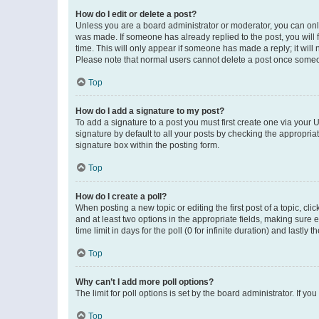
How do I edit or delete a post?
Unless you are a board administrator or moderator, you can only e
was made. If someone has already replied to the post, you will f
time. This will only appear if someone has made a reply; it will 
Please note that normal users cannot delete a post once someo
Top
How do I add a signature to my post?
To add a signature to a post you must first create one via your
signature by default to all your posts by checking the appropria
signature box within the posting form.
Top
How do I create a poll?
When posting a new topic or editing the first post of a topic, cli
and at least two options in the appropriate fields, making sure 
time limit in days for the poll (0 for infinite duration) and lastly
Top
Why can’t I add more poll options?
The limit for poll options is set by the board administrator. If 
Top