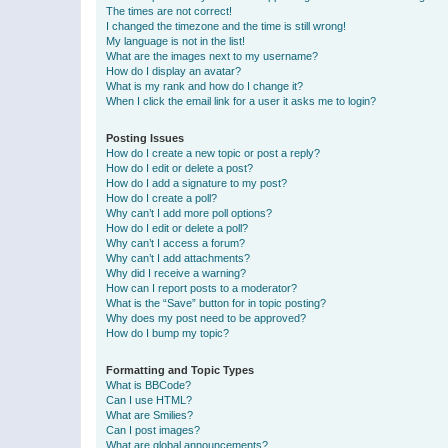
The times are not correct!
I changed the timezone and the time is still wrong!
My language is not in the list!
What are the images next to my username?
How do I display an avatar?
What is my rank and how do I change it?
When I click the email link for a user it asks me to login?
Posting Issues
How do I create a new topic or post a reply?
How do I edit or delete a post?
How do I add a signature to my post?
How do I create a poll?
Why can’t I add more poll options?
How do I edit or delete a poll?
Why can’t I access a forum?
Why can’t I add attachments?
Why did I receive a warning?
How can I report posts to a moderator?
What is the “Save” button for in topic posting?
Why does my post need to be approved?
How do I bump my topic?
Formatting and Topic Types
What is BBCode?
Can I use HTML?
What are Smilies?
Can I post images?
What are global announcements?