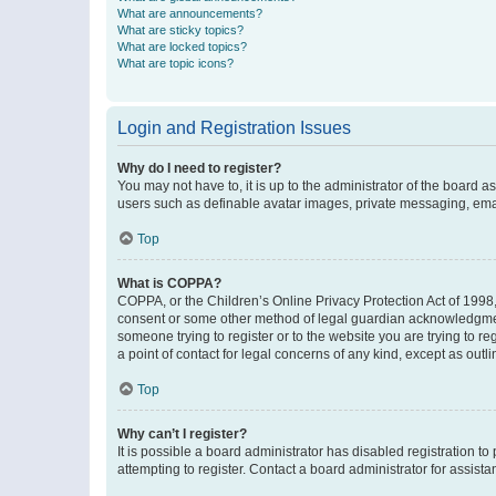
What are announcements?
What are sticky topics?
What are locked topics?
What are topic icons?
Login and Registration Issues
Why do I need to register?
You may not have to, it is up to the administrator of the board a
users such as definable avatar images, private messaging, email
Top
What is COPPA?
COPPA, or the Children’s Online Privacy Protection Act of 1998, 
consent or some other method of legal guardian acknowledgment, 
someone trying to register or to the website you are trying to r
a point of contact for legal concerns of any kind, except as outl
Top
Why can’t I register?
It is possible a board administrator has disabled registration 
attempting to register. Contact a board administrator for assista