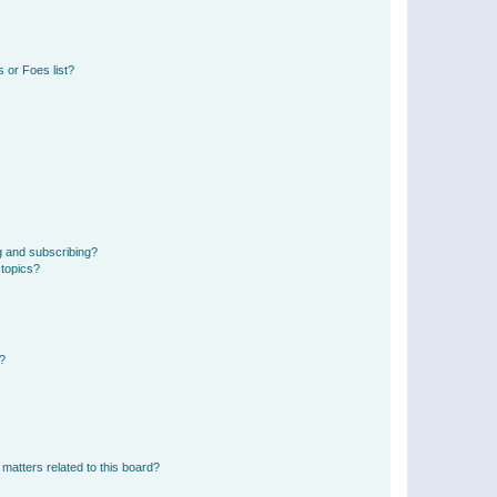
 or Foes list?
g and subscribing?
 topics?
d?
matters related to this board?