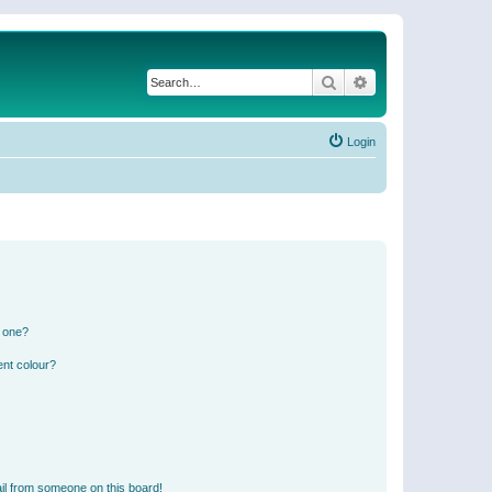
Search
Advanced search
Login
n one?
ent colour?
il from someone on this board!