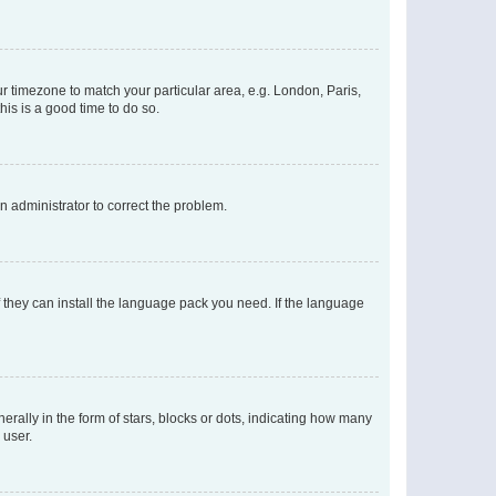
our timezone to match your particular area, e.g. London, Paris,
his is a good time to do so.
an administrator to correct the problem.
f they can install the language pack you need. If the language
lly in the form of stars, blocks or dots, indicating how many
 user.