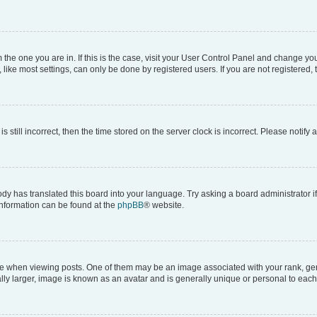
om the one you are in. If this is the case, visit your User Control Panel and change y
ike most settings, can only be done by registered users. If you are not registered, t
s still incorrect, then the time stored on the server clock is incorrect. Please notify 
ody has translated this board into your language. Try asking a board administrator i
 information can be found at the
phpBB
® website.
hen viewing posts. One of them may be an image associated with your rank, genera
ly larger, image is known as an avatar and is generally unique or personal to each