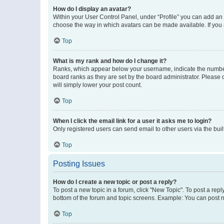
How do I display an avatar?
Within your User Control Panel, under “Profile” you can add an a
choose the way in which avatars can be made available. If you a
Top
What is my rank and how do I change it?
Ranks, which appear below your username, indicate the number o
board ranks as they are set by the board administrator. Please 
will simply lower your post count.
Top
When I click the email link for a user it asks me to login?
Only registered users can send email to other users via the buil
Top
Posting Issues
How do I create a new topic or post a reply?
To post a new topic in a forum, click "New Topic". To post a repl
bottom of the forum and topic screens. Example: You can post n
Top