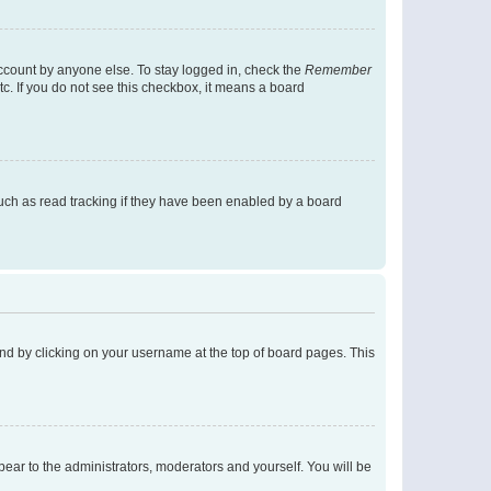
account by anyone else. To stay logged in, check the
Remember
tc. If you do not see this checkbox, it means a board
uch as read tracking if they have been enabled by a board
found by clicking on your username at the top of board pages. This
ppear to the administrators, moderators and yourself. You will be