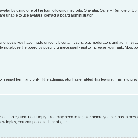
vatar by using one of the four following methods: Gravatar, Gallery, Remote or Uplo
re unable to use avatars, contact a board administrator.
f posts you have made or identify certain users, e.g. moderators and administrato
do not abuse the board by posting unnecessarily just to increase your rank. Most boa
t-in email form, and only if the administrator has enabled this feature. This is to 
y to a topic, click "Post Reply". You may need to register before you can post a messa
ew topics, You can post attachments, etc.