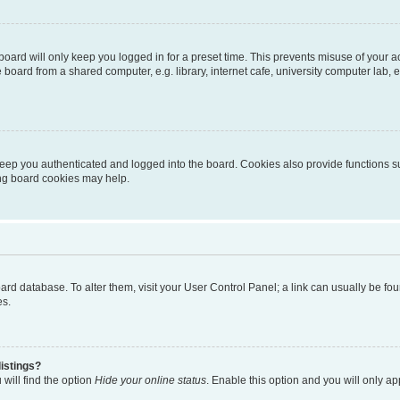
oard will only keep you logged in for a preset time. This prevents misuse of your 
oard from a shared computer, e.g. library, internet cafe, university computer lab, e
eep you authenticated and logged into the board. Cookies also provide functions s
ting board cookies may help.
 board database. To alter them, visit your User Control Panel; a link can usually be 
es.
istings?
will find the option
Hide your online status
. Enable this option and you will only a