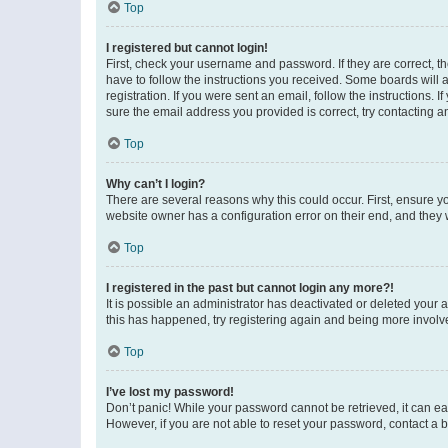
Top
I registered but cannot login!
First, check your username and password. If they are correct, 
have to follow the instructions you received. Some boards will a
registration. If you were sent an email, follow the instructions
sure the email address you provided is correct, try contacting a
Top
Why can’t I login?
There are several reasons why this could occur. First, ensure y
website owner has a configuration error on their end, and they w
Top
I registered in the past but cannot login any more?!
It is possible an administrator has deactivated or deleted your
this has happened, try registering again and being more involv
Top
I’ve lost my password!
Don’t panic! While your password cannot be retrieved, it can eas
However, if you are not able to reset your password, contact a b