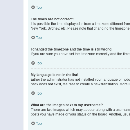
Top
The times are not correct!
It is possible the time displayed is from a timezone different fr
New York, Sydney, etc. Please note that changing the timezone, l
Top
I changed the timezone and the time is still wrong!
If you are sure you have set the timezone correctly and the time i
Top
My language is not in the list!
Either the administrator has not installed your language or nob
pack does not exist, feel free to create a new translation. More
Top
What are the images next to my username?
There are two images which may appear along with a username w
posts you have made or your status on the board. Another, usual
Top