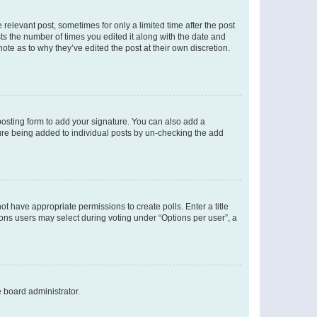
 relevant post, sometimes for only a limited time after the post
sts the number of times you edited it along with the date and
ote as to why they’ve edited the post at their own discretion.
osting form to add your signature. You can also add a
ature being added to individual posts by un-checking the add
not have appropriate permissions to create polls. Enter a title
tions users may select during voting under “Options per user”, a
e board administrator.