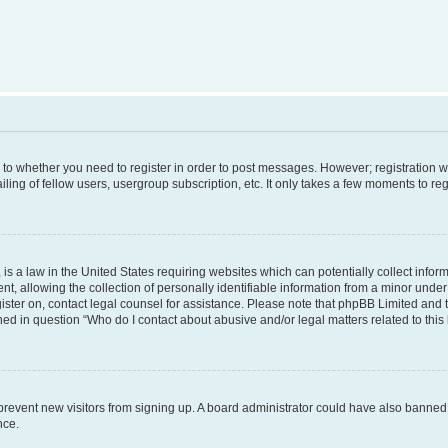
s to whether you need to register in order to post messages. However; registration wi
ing of fellow users, usergroup subscription, etc. It only takes a few moments to re
is a law in the United States requiring websites which can potentially collect infor
allowing the collection of personally identifiable information from a minor under th
egister on, contact legal counsel for assistance. Please note that phpBB Limited and
ined in question “Who do I contact about abusive and/or legal matters related to this
to prevent new visitors from signing up. A board administrator could have also bann
nce.