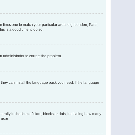
our timezone to match your particular area, e.g. London, Paris,
his is a good time to do so.
an administrator to correct the problem.
f they can install the language pack you need. If the language
lly in the form of stars, blocks or dots, indicating how many
 user.