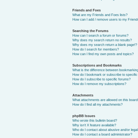
Friends and Foes
What are my Friends and Foes lists?
How can I add / remove users to my Friends
Searching the Forums
How can I search a forum or forums?
Why does my search return no results?
Why does my search return a blank page!?
How do I search for members?
How can I find my own posts and topics?
Subscriptions and Bookmarks
What is the difference between bookmarkin
How do I bookmark or subscribe to specific
How do I subscribe to specific forums?
How do I remove my subscriptions?
Attachments
What attachments are allowed on this boar
How do I find all my attachments?
phpBB Issues
Who wrote this bulletin board?
Why isn’t X feature available?
Who do I contact about abusive and/or legal 
How do I contact a board administrator?