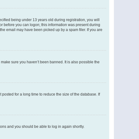
fied being under 13 years old during registration, you will
tor before you can logon; this information was present during
r the email may have been picked up by a spam filer. If you are
o make sure you haven’t been banned. It is also possible the
osted for a long time to reduce the size of the database. If
tions and you should be able to log in again shortly.