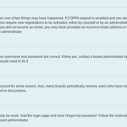
then one of two things may have happened. If COPPA support is enabled and you speci
lso require new registrations to be activated, either by yourself or by an administra
. If you did not receive an email, you may have provided an incorrect email address o
n administrator.
our username and password are correct. If they are, contact a board administrator t
ould need to fix it.
 account for some reason. Also, many boards periodically remove users who have not p
ed in discussions.
ily be reset. Visit the login page and click
I forgot my password
. Follow the instruc
oard administrator.