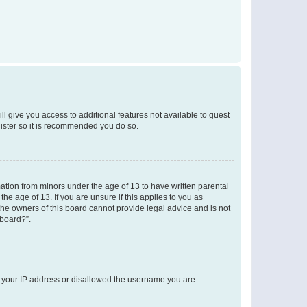
ll give you access to additional features not available to guest
gister so it is recommended you do so.
mation from minors under the age of 13 to have written parental
e age of 13. If you are unsure if this applies to you as
 the owners of this board cannot provide legal advice and is not
 board?”.
ed your IP address or disallowed the username you are