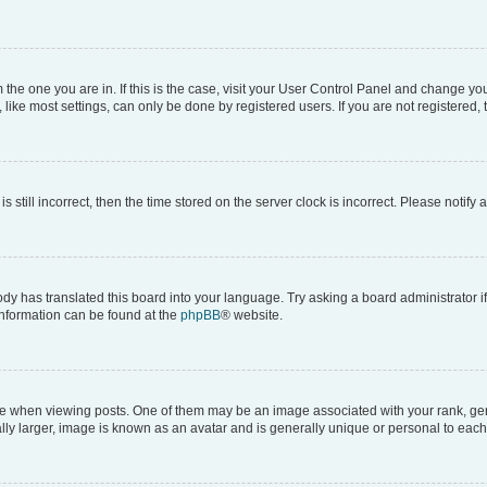
om the one you are in. If this is the case, visit your User Control Panel and change y
ike most settings, can only be done by registered users. If you are not registered, t
s still incorrect, then the time stored on the server clock is incorrect. Please notify 
ody has translated this board into your language. Try asking a board administrator i
 information can be found at the
phpBB
® website.
hen viewing posts. One of them may be an image associated with your rank, genera
ly larger, image is known as an avatar and is generally unique or personal to each