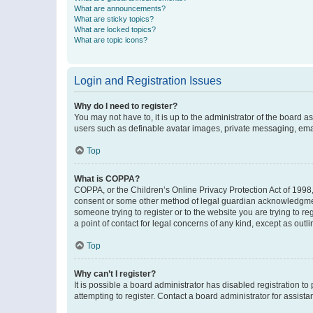
What are announcements?
What are sticky topics?
What are locked topics?
What are topic icons?
Login and Registration Issues
Why do I need to register?
You may not have to, it is up to the administrator of the board a
users such as definable avatar images, private messaging, email
Top
What is COPPA?
COPPA, or the Children’s Online Privacy Protection Act of 1998, 
consent or some other method of legal guardian acknowledgment, 
someone trying to register or to the website you are trying to r
a point of contact for legal concerns of any kind, except as outl
Top
Why can’t I register?
It is possible a board administrator has disabled registration 
attempting to register. Contact a board administrator for assista