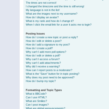
The times are not correct!
I changed the timezone and the time is still wrong!
My language is not in the list!
What are the images next to my username?
How do I display an avatar?
What is my rank and how do I change it?
When I click the email link for a user it asks me to login?
Posting Issues
How do I create a new topic or post a reply?
How do I edit or delete a post?
How do I add a signature to my post?
How do I create a poll?
Why can’t I add more poll options?
How do I edit or delete a poll?
Why can’t I access a forum?
Why can’t I add attachments?
Why did I receive a warning?
How can I report posts to a moderator?
What is the “Save” button for in topic posting?
Why does my post need to be approved?
How do I bump my topic?
Formatting and Topic Types
What is BBCode?
Can I use HTML?
What are Smilies?
Can I post images?
What are global announcements?