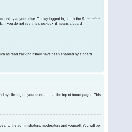
account by anyone else. To stay logged in, check the
Remember
tc. If you do not see this checkbox, it means a board
uch as read tracking if they have been enabled by a board
found by clicking on your username at the top of board pages. This
ppear to the administrators, moderators and yourself. You will be