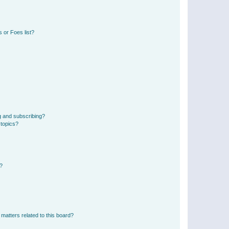
 or Foes list?
g and subscribing?
 topics?
d?
matters related to this board?