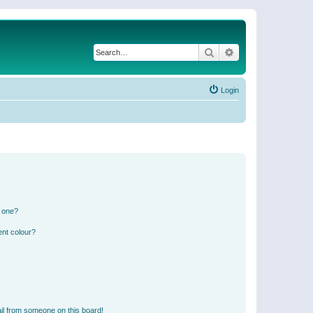
Search
Advanced search
Login
n one?
ent colour?
il from someone on this board!