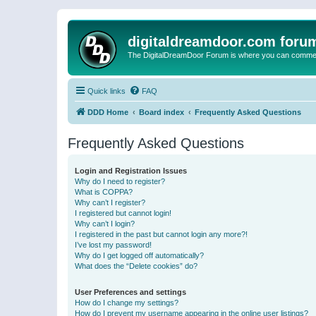
digitaldreamdoor.com foru
The DigitalDreamDoor Forum is where you can comment 
Quick links
FAQ
DDD Home
Board index
Frequently Asked Questions
Frequently Asked Questions
Login and Registration Issues
Why do I need to register?
What is COPPA?
Why can’t I register?
I registered but cannot login!
Why can’t I login?
I registered in the past but cannot login any more?!
I’ve lost my password!
Why do I get logged off automatically?
What does the “Delete cookies” do?
User Preferences and settings
How do I change my settings?
How do I prevent my username appearing in the online user listings?