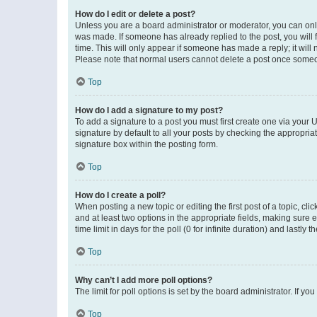
How do I edit or delete a post?
Unless you are a board administrator or moderator, you can only e
was made. If someone has already replied to the post, you will f
time. This will only appear if someone has made a reply; it will 
Please note that normal users cannot delete a post once someo
Top
How do I add a signature to my post?
To add a signature to a post you must first create one via your
signature by default to all your posts by checking the appropria
signature box within the posting form.
Top
How do I create a poll?
When posting a new topic or editing the first post of a topic, cli
and at least two options in the appropriate fields, making sure 
time limit in days for the poll (0 for infinite duration) and lastly
Top
Why can’t I add more poll options?
The limit for poll options is set by the board administrator. If 
Top