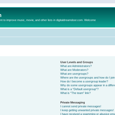
m
to improve music, movie, and other lists in digitaldreamdoor.com. Welcome
User Levels and Groups
What are Administrators?
What are Moderators?
What are usergroups?
Where are the usergroups and how do I joi
How do I become a usergroup leader?
Why do some usergroups appear in a differ
What is a “Default usergroup”?
What is “The team” link?
Private Messaging
I cannot send private messages!
I keep getting unwanted private messages!
I have received a spamming or abusive ema