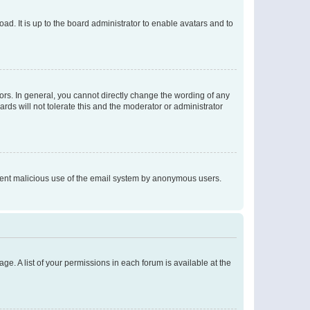
ad. It is up to the board administrator to enable avatars and to
rs. In general, you cannot directly change the wording of any
rds will not tolerate this and the moderator or administrator
prevent malicious use of the email system by anonymous users.
ge. A list of your permissions in each forum is available at the