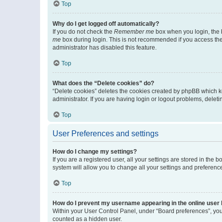
Top
Why do I get logged off automatically?
If you do not check the
Remember me
box when you login, the b
me
box during login. This is not recommended if you access the b
administrator has disabled this feature.
Top
What does the “Delete cookies” do?
“Delete cookies” deletes the cookies created by phpBB which k
administrator. If you are having login or logout problems, dele
Top
User Preferences and settings
How do I change my settings?
If you are a registered user, all your settings are stored in the
system will allow you to change all your settings and preferenc
Top
How do I prevent my username appearing in the online user l
Within your User Control Panel, under “Board preferences”, you 
counted as a hidden user.