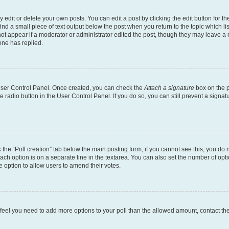
dit or delete your own posts. You can edit a post by clicking the edit button for the
ind a small piece of text output below the post when you return to the topic which li
not appear if a moderator or administrator edited the post, though they may leave a n
ne has replied.
 User Control Panel. Once created, you can check the
Attach a signature
box on the p
te radio button in the User Control Panel. If you do so, you can still prevent a sign
ck the “Poll creation” tab below the main posting form; if you cannot see this, you do 
each option is on a separate line in the textarea. You can also set the number of op
 the option to allow users to amend their votes.
you feel you need to add more options to your poll than the allowed amount, contact th