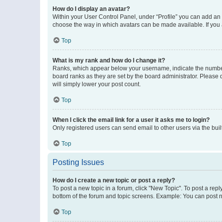
How do I display an avatar?
Within your User Control Panel, under “Profile” you can add an a
choose the way in which avatars can be made available. If you a
Top
What is my rank and how do I change it?
Ranks, which appear below your username, indicate the number o
board ranks as they are set by the board administrator. Please 
will simply lower your post count.
Top
When I click the email link for a user it asks me to login?
Only registered users can send email to other users via the buil
Top
Posting Issues
How do I create a new topic or post a reply?
To post a new topic in a forum, click "New Topic". To post a repl
bottom of the forum and topic screens. Example: You can post n
Top