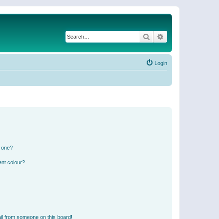
Search
Advanced search
Login
n one?
ent colour?
il from someone on this board!