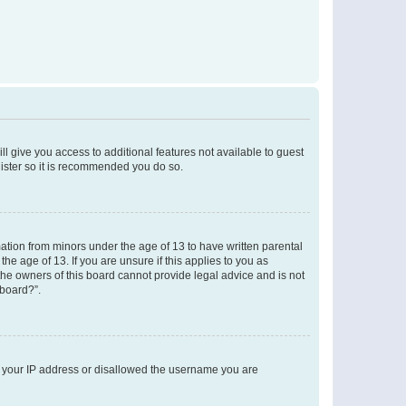
ll give you access to additional features not available to guest
gister so it is recommended you do so.
mation from minors under the age of 13 to have written parental
e age of 13. If you are unsure if this applies to you as
 the owners of this board cannot provide legal advice and is not
 board?”.
ed your IP address or disallowed the username you are