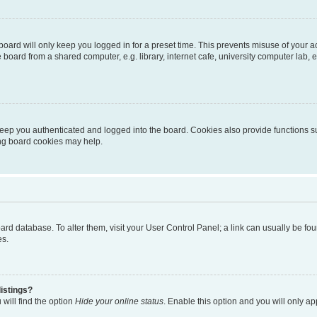
oard will only keep you logged in for a preset time. This prevents misuse of your 
oard from a shared computer, e.g. library, internet cafe, university computer lab, e
eep you authenticated and logged into the board. Cookies also provide functions s
ting board cookies may help.
 board database. To alter them, visit your User Control Panel; a link can usually be 
es.
istings?
will find the option
Hide your online status
. Enable this option and you will only a