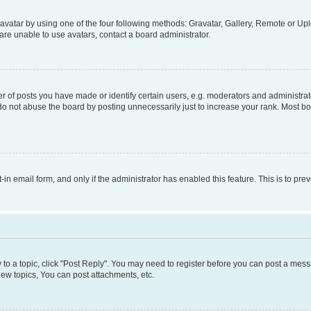
vatar by using one of the four following methods: Gravatar, Gallery, Remote or Uplo
re unable to use avatars, contact a board administrator.
f posts you have made or identify certain users, e.g. moderators and administrato
do not abuse the board by posting unnecessarily just to increase your rank. Most boa
t-in email form, and only if the administrator has enabled this feature. This is to 
y to a topic, click "Post Reply". You may need to register before you can post a messa
ew topics, You can post attachments, etc.