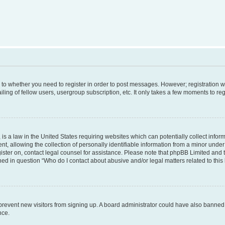
s to whether you need to register in order to post messages. However; registration wi
ing of fellow users, usergroup subscription, etc. It only takes a few moments to re
is a law in the United States requiring websites which can potentially collect infor
allowing the collection of personally identifiable information from a minor under th
egister on, contact legal counsel for assistance. Please note that phpBB Limited and
ined in question “Who do I contact about abusive and/or legal matters related to this
to prevent new visitors from signing up. A board administrator could have also bann
nce.