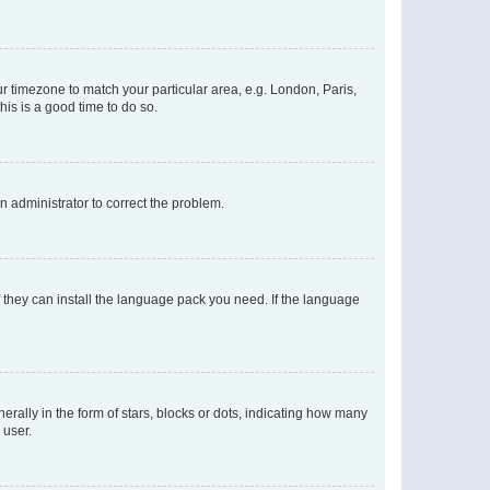
our timezone to match your particular area, e.g. London, Paris,
his is a good time to do so.
an administrator to correct the problem.
f they can install the language pack you need. If the language
lly in the form of stars, blocks or dots, indicating how many
 user.