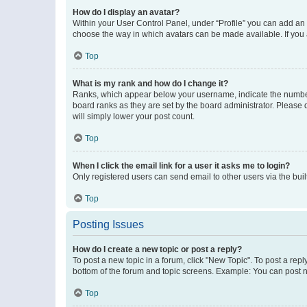
How do I display an avatar?
Within your User Control Panel, under “Profile” you can add an a
choose the way in which avatars can be made available. If you a
Top
What is my rank and how do I change it?
Ranks, which appear below your username, indicate the number o
board ranks as they are set by the board administrator. Please 
will simply lower your post count.
Top
When I click the email link for a user it asks me to login?
Only registered users can send email to other users via the buil
Top
Posting Issues
How do I create a new topic or post a reply?
To post a new topic in a forum, click "New Topic". To post a repl
bottom of the forum and topic screens. Example: You can post n
Top