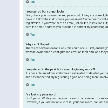
Top
I registered but cannot login!
First, check your username and password. If they are correct, 
have to follow the instructions you received. Some boards will a
registration. If you were sent an email, follow the instructions
sure the email address you provided is correct, try contacting a
Top
Why can’t I login?
There are several reasons why this could occur. First, ensure y
website owner has a configuration error on their end, and they w
Top
I registered in the past but cannot login any more?!
It is possible an administrator has deactivated or deleted your
this has happened, try registering again and being more involv
Top
I’ve lost my password!
Don’t panic! While your password cannot be retrieved, it can eas
However, if you are not able to reset your password, contact a b