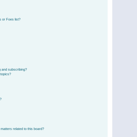
 or Foes list?
g and subscribing?
 topics?
d?
matters related to this board?