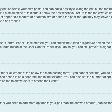
dit or delete your own posts. You can edit a post by clicking the edit button for the
ind a small piece of text output below the post when you return to the topic which li
not appear if a moderator or administrator edited the post, though they may leave a n
ne has replied.
 User Control Panel. Once created, you can check the
Attach a signature
box on the p
te radio button in the User Control Panel. If you do so, you can still prevent a sign
ck the “Poll creation” tab below the main posting form; if you cannot see this, you do 
each option is on a separate line in the textarea. You can also set the number of op
 the option to allow users to amend their votes.
you feel you need to add more options to your poll than the allowed amount, contact th