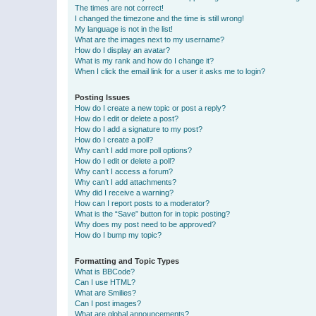
The times are not correct!
I changed the timezone and the time is still wrong!
My language is not in the list!
What are the images next to my username?
How do I display an avatar?
What is my rank and how do I change it?
When I click the email link for a user it asks me to login?
Posting Issues
How do I create a new topic or post a reply?
How do I edit or delete a post?
How do I add a signature to my post?
How do I create a poll?
Why can’t I add more poll options?
How do I edit or delete a poll?
Why can’t I access a forum?
Why can’t I add attachments?
Why did I receive a warning?
How can I report posts to a moderator?
What is the “Save” button for in topic posting?
Why does my post need to be approved?
How do I bump my topic?
Formatting and Topic Types
What is BBCode?
Can I use HTML?
What are Smilies?
Can I post images?
What are global announcements?