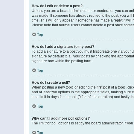
How do I edit or delete a post?
Unless you are a board administrator or moderator, you can only e
was made. If someone has already replied to the post, you will f
time. This will only appear if someone has made a reply; it will 
Please note that normal users cannot delete a post once someo
Top
How do I add a signature to my post?
To add a signature to a post you must first create one via your
signature by default to all your posts by checking the appropria
signature box within the posting form.
Top
How do I create a poll?
When posting a new topic or editing the first post of a topic, cli
and at least two options in the appropriate fields, making sure 
time limit in days for the poll (0 for infinite duration) and lastly
Top
Why can’t I add more poll options?
The limit for poll options is set by the board administrator. If 
Top