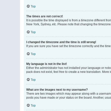
Top
The times are not correct!
It is possible the time displayed is from a timezone different fr
New York, Sydney, etc. Please note that changing the timezone, l
Top
I changed the timezone and the time is still wrong!
If you are sure you have set the timezone correctly and the time i
Top
My language is not in the list!
Either the administrator has not installed your language or nob
pack does not exist, feel free to create a new translation. More
Top
What are the images next to my username?
There are two images which may appear along with a username w
posts you have made or your status on the board. Another, usual
Top