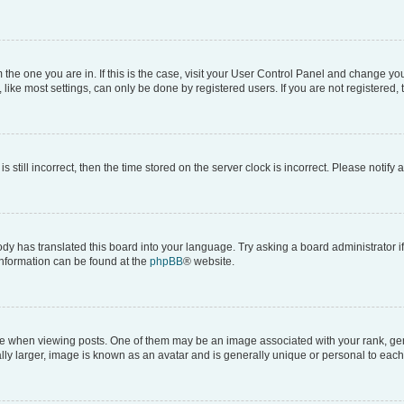
om the one you are in. If this is the case, visit your User Control Panel and change y
ike most settings, can only be done by registered users. If you are not registered, t
s still incorrect, then the time stored on the server clock is incorrect. Please notify 
ody has translated this board into your language. Try asking a board administrator i
 information can be found at the
phpBB
® website.
hen viewing posts. One of them may be an image associated with your rank, genera
ly larger, image is known as an avatar and is generally unique or personal to each