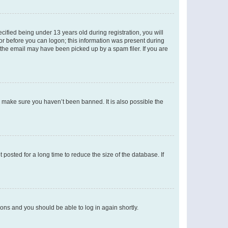
fied being under 13 years old during registration, you will
tor before you can logon; this information was present during
r the email may have been picked up by a spam filer. If you are
o make sure you haven’t been banned. It is also possible the
osted for a long time to reduce the size of the database. If
tions and you should be able to log in again shortly.