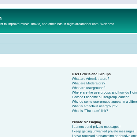
m
to improve music, movie, and other lists in digitaldreamdoor.com. Welcome
User Levels and Groups
What are Administrators?
What are Moderators?
What are usergroups?
Where are the usergroups and how do I joi
How do I become a usergroup leader?
Why do some usergroups appear in a differ
What is a “Default usergroup”?
What is “The team” link?
Private Messaging
I cannot send private messages!
I keep getting unwanted private messages!
I have received a spamming or abusive ema