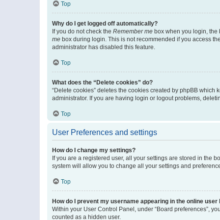
Top
Why do I get logged off automatically?
If you do not check the
Remember me
box when you login, the b
me
box during login. This is not recommended if you access the b
administrator has disabled this feature.
Top
What does the “Delete cookies” do?
“Delete cookies” deletes the cookies created by phpBB which k
administrator. If you are having login or logout problems, dele
Top
User Preferences and settings
How do I change my settings?
If you are a registered user, all your settings are stored in the
system will allow you to change all your settings and preferenc
Top
How do I prevent my username appearing in the online user l
Within your User Control Panel, under “Board preferences”, you 
counted as a hidden user.