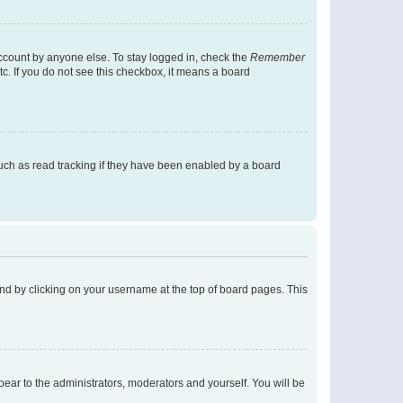
account by anyone else. To stay logged in, check the
Remember
tc. If you do not see this checkbox, it means a board
uch as read tracking if they have been enabled by a board
found by clicking on your username at the top of board pages. This
ppear to the administrators, moderators and yourself. You will be