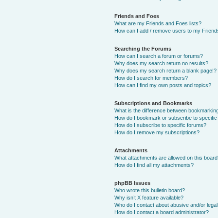
Friends and Foes
What are my Friends and Foes lists?
How can I add / remove users to my Friends
Searching the Forums
How can I search a forum or forums?
Why does my search return no results?
Why does my search return a blank page!?
How do I search for members?
How can I find my own posts and topics?
Subscriptions and Bookmarks
What is the difference between bookmarkin
How do I bookmark or subscribe to specific
How do I subscribe to specific forums?
How do I remove my subscriptions?
Attachments
What attachments are allowed on this boar
How do I find all my attachments?
phpBB Issues
Who wrote this bulletin board?
Why isn’t X feature available?
Who do I contact about abusive and/or legal 
How do I contact a board administrator?