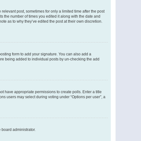
 relevant post, sometimes for only a limited time after the post
sts the number of times you edited it along with the date and
ote as to why they’ve edited the post at their own discretion.
osting form to add your signature. You can also add a
ature being added to individual posts by un-checking the add
not have appropriate permissions to create polls. Enter a title
tions users may select during voting under “Options per user”, a
e board administrator.