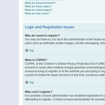
What are announcements?
What are sticky topics?
What are locked topics?
What are topic icons?
Login and Registration Issues
Why do I need to register?
You may not have to, it is up to the administrator of the board a
users such as definable avatar images, private messaging, email
Top
What is COPPA?
COPPA, or the Children’s Online Privacy Protection Act of 1998, 
consent or some other method of legal guardian acknowledgment, 
someone trying to register or to the website you are trying to r
a point of contact for legal concerns of any kind, except as outl
Top
Why can’t I register?
It is possible a board administrator has disabled registration 
attempting to register. Contact a board administrator for assista