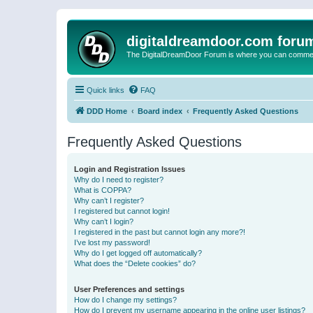
digitaldreamdoor.com foru
The DigitalDreamDoor Forum is where you can comment 
Quick links
FAQ
DDD Home
Board index
Frequently Asked Questions
Frequently Asked Questions
Login and Registration Issues
Why do I need to register?
What is COPPA?
Why can’t I register?
I registered but cannot login!
Why can’t I login?
I registered in the past but cannot login any more?!
I’ve lost my password!
Why do I get logged off automatically?
What does the “Delete cookies” do?
User Preferences and settings
How do I change my settings?
How do I prevent my username appearing in the online user listings?