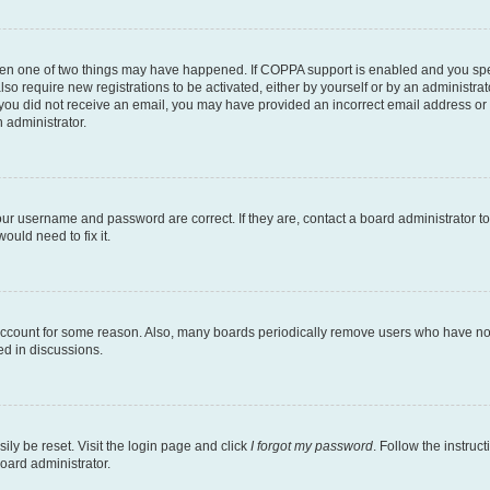
then one of two things may have happened. If COPPA support is enabled and you speci
lso require new registrations to be activated, either by yourself or by an administra
. If you did not receive an email, you may have provided an incorrect email address o
n administrator.
our username and password are correct. If they are, contact a board administrator t
ould need to fix it.
 account for some reason. Also, many boards periodically remove users who have not p
ed in discussions.
ily be reset. Visit the login page and click
I forgot my password
. Follow the instruc
oard administrator.