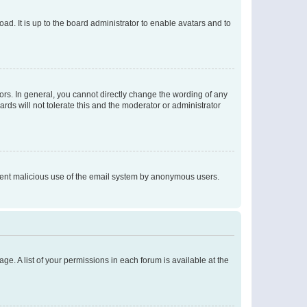
ad. It is up to the board administrator to enable avatars and to
rs. In general, you cannot directly change the wording of any
rds will not tolerate this and the moderator or administrator
prevent malicious use of the email system by anonymous users.
ge. A list of your permissions in each forum is available at the