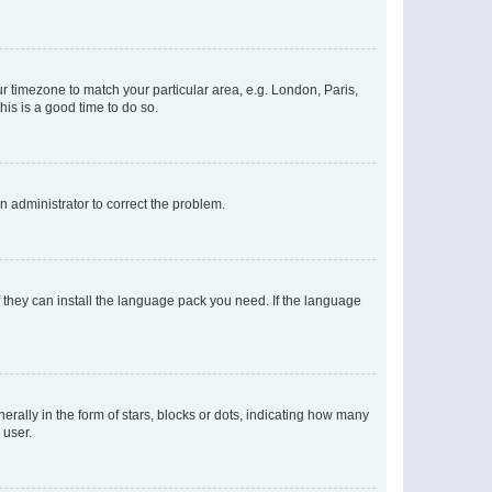
our timezone to match your particular area, e.g. London, Paris,
his is a good time to do so.
an administrator to correct the problem.
f they can install the language pack you need. If the language
lly in the form of stars, blocks or dots, indicating how many
 user.