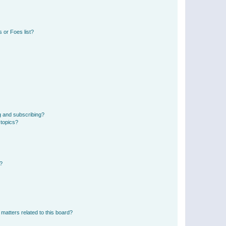
 or Foes list?
g and subscribing?
 topics?
d?
matters related to this board?