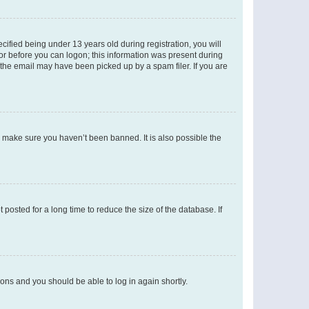
fied being under 13 years old during registration, you will
tor before you can logon; this information was present during
r the email may have been picked up by a spam filer. If you are
o make sure you haven’t been banned. It is also possible the
osted for a long time to reduce the size of the database. If
tions and you should be able to log in again shortly.