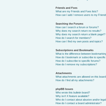
Friends and Foes
What are my Friends and Foes lists?
How can I add / remove users to my Friends
Searching the Forums
How can I search a forum or forums?
Why does my search return no results?
Why does my search return a blank page!?
How do I search for members?
How can I find my own posts and topics?
Subscriptions and Bookmarks
What is the difference between bookmarkin
How do I bookmark or subscribe to specific
How do I subscribe to specific forums?
How do I remove my subscriptions?
Attachments
What attachments are allowed on this boar
How do I find all my attachments?
phpBB Issues
Who wrote this bulletin board?
Why isn’t X feature available?
Who do I contact about abusive and/or legal 
How do I contact a board administrator?