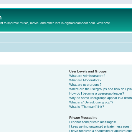
m
to improve music, movie, and other lists in digitaldreamdoor.com. Welcome
User Levels and Groups
What are Administrators?
What are Moderators?
What are usergroups?
Where are the usergroups and how do I joi
How do I become a usergroup leader?
Why do some usergroups appear in a differ
What is a “Default usergroup”?
What is “The team” link?
Private Messaging
I cannot send private messages!
I keep getting unwanted private messages!
I have received a spamming or abusive ema