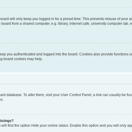
oard will only keep you logged in for a preset time. This prevents misuse of your 
oard from a shared computer, e.g. library, internet cafe, university computer lab, e
eep you authenticated and logged into the board. Cookies also provide functions s
ting board cookies may help.
 board database. To alter them, visit your User Control Panel; a link can usually be 
es.
istings?
will find the option
Hide your online status
. Enable this option and you will only a