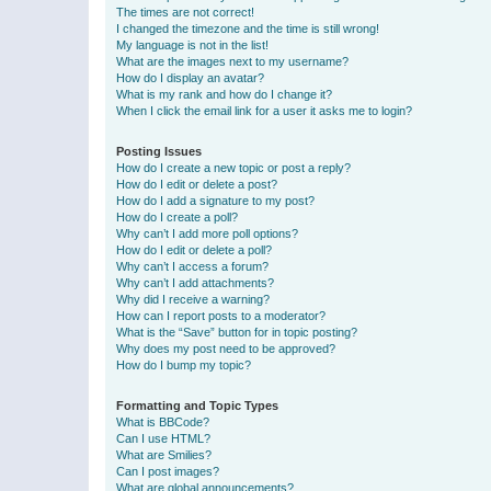
The times are not correct!
I changed the timezone and the time is still wrong!
My language is not in the list!
What are the images next to my username?
How do I display an avatar?
What is my rank and how do I change it?
When I click the email link for a user it asks me to login?
Posting Issues
How do I create a new topic or post a reply?
How do I edit or delete a post?
How do I add a signature to my post?
How do I create a poll?
Why can’t I add more poll options?
How do I edit or delete a poll?
Why can’t I access a forum?
Why can’t I add attachments?
Why did I receive a warning?
How can I report posts to a moderator?
What is the “Save” button for in topic posting?
Why does my post need to be approved?
How do I bump my topic?
Formatting and Topic Types
What is BBCode?
Can I use HTML?
What are Smilies?
Can I post images?
What are global announcements?