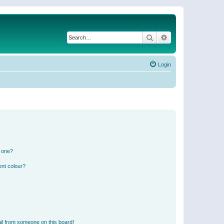
Search
Advanced search
Login
n one?
ent colour?
il from someone on this board!