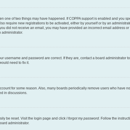
then one of two things may have happened. If COPPA support is enabled and you speci
lso require new registrations to be activated, either by yourself or by an administra
. If you did not receive an email, you may have provided an incorrect email address o
n administrator.
our username and password are correct. If they are, contact a board administrator t
ould need to fix it.
 account for some reason. Also, many boards periodically remove users who have not p
ed in discussions.
ily be reset. Visit the login page and click
I forgot my password
. Follow the instruc
oard administrator.