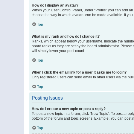
How do I display an avatar?
Within your User Control Panel, under “Profile” you can add an a
choose the way in which avatars can be made available. If you a
Top
What is my rank and how do I change it?
Ranks, which appear below your username, indicate the number o
board ranks as they are set by the board administrator. Please 
will simply lower your post count.
Top
When I click the email link for a user it asks me to login?
Only registered users can send email to other users via the buil
Top
Posting Issues
How do I create a new topic or post a reply?
To post a new topic in a forum, click "New Topic". To post a repl
bottom of the forum and topic screens. Example: You can post n
Top