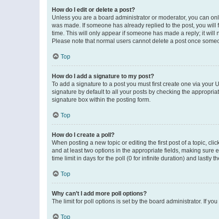
How do I edit or delete a post?
Unless you are a board administrator or moderator, you can only e
was made. If someone has already replied to the post, you will f
time. This will only appear if someone has made a reply; it will 
Please note that normal users cannot delete a post once someo
Top
How do I add a signature to my post?
To add a signature to a post you must first create one via your
signature by default to all your posts by checking the appropria
signature box within the posting form.
Top
How do I create a poll?
When posting a new topic or editing the first post of a topic, cli
and at least two options in the appropriate fields, making sure 
time limit in days for the poll (0 for infinite duration) and lastly
Top
Why can’t I add more poll options?
The limit for poll options is set by the board administrator. If 
Top