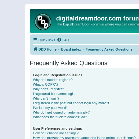
digitaldreamdoor.com foru
The DigitalDreamDoor Forum is where you can comment 
Quick links
FAQ
DDD Home
Board index
Frequently Asked Questions
Frequently Asked Questions
Login and Registration Issues
Why do I need to register?
What is COPPA?
Why can’t I register?
I registered but cannot login!
Why can’t I login?
I registered in the past but cannot login any more?!
I’ve lost my password!
Why do I get logged off automatically?
What does the “Delete cookies” do?
User Preferences and settings
How do I change my settings?
How do I prevent my username appearing in the online user listings?