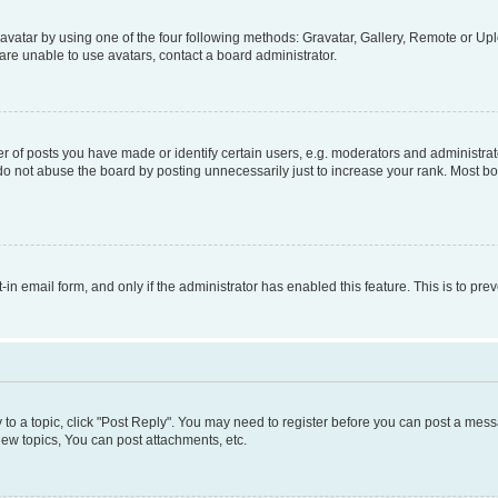
vatar by using one of the four following methods: Gravatar, Gallery, Remote or Uplo
re unable to use avatars, contact a board administrator.
f posts you have made or identify certain users, e.g. moderators and administrato
do not abuse the board by posting unnecessarily just to increase your rank. Most boa
t-in email form, and only if the administrator has enabled this feature. This is to 
y to a topic, click "Post Reply". You may need to register before you can post a messa
ew topics, You can post attachments, etc.