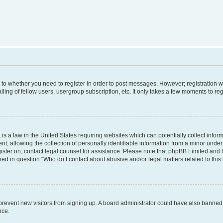
s to whether you need to register in order to post messages. However; registration wi
ing of fellow users, usergroup subscription, etc. It only takes a few moments to re
is a law in the United States requiring websites which can potentially collect infor
allowing the collection of personally identifiable information from a minor under th
egister on, contact legal counsel for assistance. Please note that phpBB Limited and
ined in question “Who do I contact about abusive and/or legal matters related to this
to prevent new visitors from signing up. A board administrator could have also bann
nce.