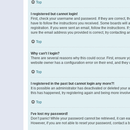
Top
I registered but cannot login!
First, check your username and password. If they are correct, 
have to follow the instructions you received. Some boards will a
registration. If you were sent an email, follow the instructions
sure the email address you provided is correct, try contacting a
Top
Why can’t I login?
There are several reasons why this could occur. First, ensure y
website owner has a configuration error on their end, and they w
Top
I registered in the past but cannot login any more?!
It is possible an administrator has deactivated or deleted your
this has happened, try registering again and being more involv
Top
I’ve lost my password!
Don’t panic! While your password cannot be retrieved, it can eas
However, if you are not able to reset your password, contact a b