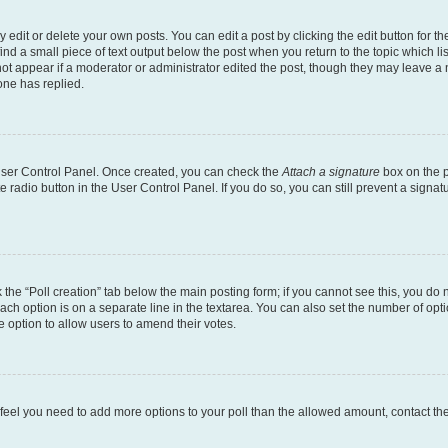
dit or delete your own posts. You can edit a post by clicking the edit button for the
ind a small piece of text output below the post when you return to the topic which li
not appear if a moderator or administrator edited the post, though they may leave a n
ne has replied.
 User Control Panel. Once created, you can check the
Attach a signature
box on the p
te radio button in the User Control Panel. If you do so, you can still prevent a sign
ck the “Poll creation” tab below the main posting form; if you cannot see this, you do 
each option is on a separate line in the textarea. You can also set the number of op
 the option to allow users to amend their votes.
you feel you need to add more options to your poll than the allowed amount, contact th