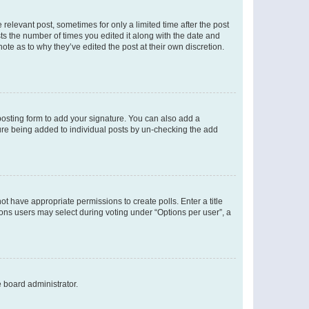
 relevant post, sometimes for only a limited time after the post
sts the number of times you edited it along with the date and
ote as to why they’ve edited the post at their own discretion.
osting form to add your signature. You can also add a
ature being added to individual posts by un-checking the add
not have appropriate permissions to create polls. Enter a title
tions users may select during voting under “Options per user”, a
e board administrator.