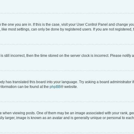
om the one you are in. If this is the case, visit your User Control Panel and change y
ike most settings, can only be done by registered users. If you are not registered, t
s still incorrect, then the time stored on the server clock is incorrect. Please notify 
ody has translated this board into your language. Try asking a board administrator i
 information can be found at the
phpBB
® website.
hen viewing posts. One of them may be an image associated with your rank, genera
ly larger, image is known as an avatar and is generally unique or personal to each