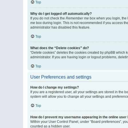
Top
Why do I get logged off automatically?
If you do not check the
Remember me
box when you login, the b
me
box during login. This is not recommended if you access the b
administrator has disabled this feature.
Top
What does the “Delete cookies” do?
“Delete cookies” deletes the cookies created by phpBB which k
administrator. If you are having login or logout problems, dele
Top
User Preferences and settings
How do I change my settings?
If you are a registered user, all your settings are stored in the
system will allow you to change all your settings and preferenc
Top
How do I prevent my username appearing in the online user l
Within your User Control Panel, under “Board preferences”, you 
counted as a hidden user.