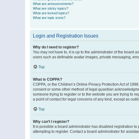
What are announcements?
What are sticky topics?
What are locked topics?
What are topic icons?
Login and Registration Issues
Why do I need to register?
You may not have to, it is up to the administrator of the board a
users such as definable avatar images, private messaging, email
Top
What is COPPA?
COPPA, or the Children’s Online Privacy Protection Act of 1998, 
consent or some other method of legal guardian acknowledgment, 
someone trying to register or to the website you are trying to r
a point of contact for legal concerns of any kind, except as outl
Top
Why can’t I register?
It is possible a board administrator has disabled registration 
attempting to register. Contact a board administrator for assista