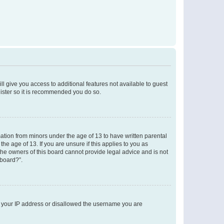
ll give you access to additional features not available to guest
gister so it is recommended you do so.
mation from minors under the age of 13 to have written parental
e age of 13. If you are unsure if this applies to you as
 the owners of this board cannot provide legal advice and is not
 board?”.
ed your IP address or disallowed the username you are