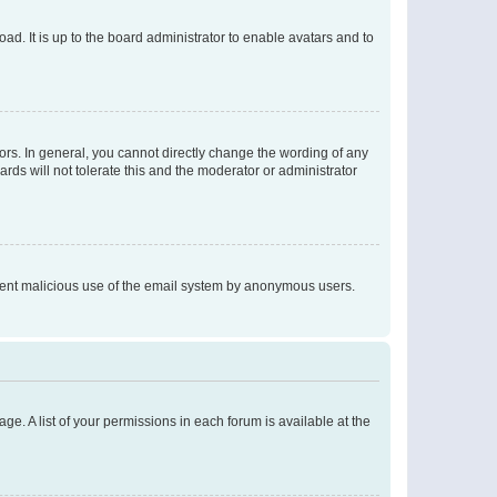
ad. It is up to the board administrator to enable avatars and to
rs. In general, you cannot directly change the wording of any
rds will not tolerate this and the moderator or administrator
prevent malicious use of the email system by anonymous users.
ge. A list of your permissions in each forum is available at the