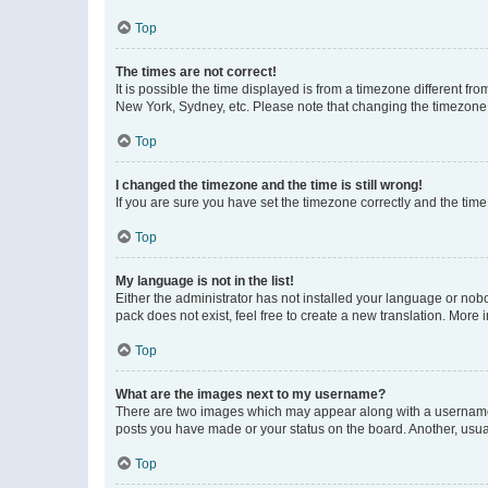
Top
The times are not correct!
It is possible the time displayed is from a timezone different fr
New York, Sydney, etc. Please note that changing the timezone, l
Top
I changed the timezone and the time is still wrong!
If you are sure you have set the timezone correctly and the time i
Top
My language is not in the list!
Either the administrator has not installed your language or nob
pack does not exist, feel free to create a new translation. More
Top
What are the images next to my username?
There are two images which may appear along with a username w
posts you have made or your status on the board. Another, usual
Top