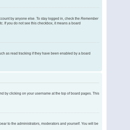
account by anyone else. To stay logged in, check the
Remember
tc. If you do not see this checkbox, it means a board
uch as read tracking if they have been enabled by a board
found by clicking on your username at the top of board pages. This
ppear to the administrators, moderators and yourself. You will be