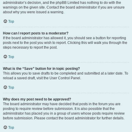
administrator’s decision, and the phpBB Limited has nothing to do with the
warnings on the given site. Contact the board administrator if you are unsure
about why you were issued a warning.
Top
How can I report posts to a moderator?
If the board administrator has allowed it, you should see a button for reporting
posts next to the post you wish to report. Clicking this will walk you through the
steps necessary to report the post.
Top
What is the “Save” button for in topic posting?
This allows you to save drafts to be completed and submitted at a later date. To
reload a saved draft, visit the User Control Panel.
Top
Why does my post need to be approved?
The board administrator may have decided that posts in the forum you are
posting to require review before submission. It is also possible that the
administrator has placed you in a group of users whose posts require review
before submission. Please contact the board administrator for further details.
Top