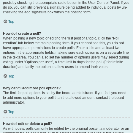
posts by checking the appropriate radio button in the User Control Panel. If you
do so, you can still prevent a signature being added to individual posts by un-
checking the add signature box within the posting form.
Top
How do I create a poll?
When posting a new topic or editing the first post of a topic, click the “Poll
creation” tab below the main posting form; if you cannot see this, you do not
have appropriate permissions to create polls. Enter a title and at least two
options in the appropriate fields, making sure each option is on a separate line
in the textarea. You can also set the number of options users may select during
voting under “Options per user”, a time limit in days for the poll (0 for infinite
duration) and lastly the option to allow users to amend their votes.
Top
Why can’t I add more poll options?
The limit for poll options is set by the board administrator. If you feel you need
to add more options to your poll than the allowed amount, contact the board
administrator.
Top
How do I edit or delete a poll?
As with posts, polls can only be edited by the original poster, a moderator or an