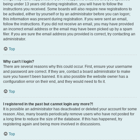
being under 13 years old during registration, you will have to follow the
instructions you received. Some boards will also require new registrations to
be activated, either by yourself or by an administrator before you can logon;
this information was present during registration. If you were sent an email,
follow the instructions. If you did not receive an email, you may have provided
an incorrect email address or the email may have been picked up by a spam
filer. If you are sure the email address you provided is correct, try contacting an
administrator.
Top
Why can’t I login?
There are several reasons why this could occur. First, ensure your username
and password are correct. If they are, contact a board administrator to make
sure you haven’t been banned. It is also possible the website owner has a
configuration error on their end, and they would need to fix it.
Top
I registered in the past but cannot login any more?!
It is possible an administrator has deactivated or deleted your account for some
reason. Also, many boards periodically remove users who have not posted for
a long time to reduce the size of the database. If this has happened, try
registering again and being more involved in discussions.
Top