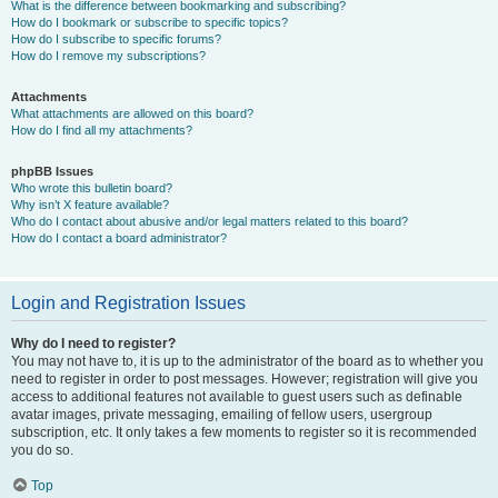
What is the difference between bookmarking and subscribing?
How do I bookmark or subscribe to specific topics?
How do I subscribe to specific forums?
How do I remove my subscriptions?
Attachments
What attachments are allowed on this board?
How do I find all my attachments?
phpBB Issues
Who wrote this bulletin board?
Why isn’t X feature available?
Who do I contact about abusive and/or legal matters related to this board?
How do I contact a board administrator?
Login and Registration Issues
Why do I need to register?
You may not have to, it is up to the administrator of the board as to whether you
need to register in order to post messages. However; registration will give you
access to additional features not available to guest users such as definable
avatar images, private messaging, emailing of fellow users, usergroup
subscription, etc. It only takes a few moments to register so it is recommended
you do so.
Top