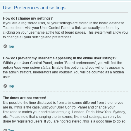
User Preferences and settings
How do I change my settings?
If you are a registered user, all your settings are stored in the board database.
To alter them, visit your User Control Panel; a link can usually be found by
clicking on your username at the top of board pages. This system will allow you
to change all your settings and preferences.
Top
How do I prevent my username appearing in the online user listings?
Within your User Control Panel, under “Board preferences”, you will find the
option
Hide your online status
. Enable this option and you will only appear to
the administrators, moderators and yourself. You will be counted as a hidden
user.
Top
The times are not correct!
It is possible the time displayed is from a timezone different from the one you
are in. If this is the case, visit your User Control Panel and change your
timezone to match your particular area, e.g. London, Paris, New York, Sydney,
etc. Please note that changing the timezone, like most settings, can only be
done by registered users. If you are not registered, this is a good time to do so.
Top