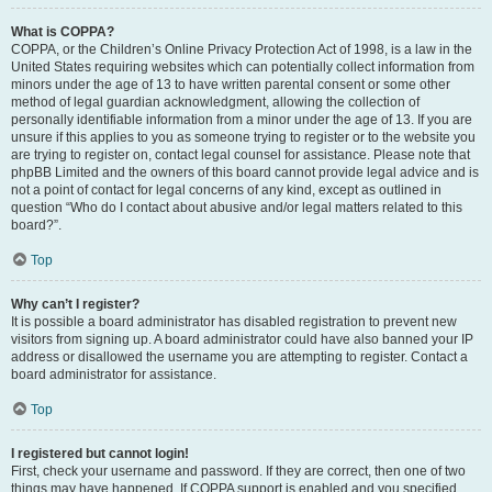
What is COPPA?
COPPA, or the Children’s Online Privacy Protection Act of 1998, is a law in the
United States requiring websites which can potentially collect information from
minors under the age of 13 to have written parental consent or some other
method of legal guardian acknowledgment, allowing the collection of
personally identifiable information from a minor under the age of 13. If you are
unsure if this applies to you as someone trying to register or to the website you
are trying to register on, contact legal counsel for assistance. Please note that
phpBB Limited and the owners of this board cannot provide legal advice and is
not a point of contact for legal concerns of any kind, except as outlined in
question “Who do I contact about abusive and/or legal matters related to this
board?”.
Top
Why can’t I register?
It is possible a board administrator has disabled registration to prevent new
visitors from signing up. A board administrator could have also banned your IP
address or disallowed the username you are attempting to register. Contact a
board administrator for assistance.
Top
I registered but cannot login!
First, check your username and password. If they are correct, then one of two
things may have happened. If COPPA support is enabled and you specified