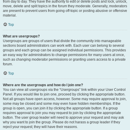
from day to day. They have the authority to edit or delete posts and lock, unlock,
move, delete and split topics in the forum they moderate. Generally, moderators
are present to prevent users from going off-topic or posting abusive or offensive
material.
Top
What are usergroups?
Usergroups are groups of users that divide the community into manageable
sections board administrators can work with. Each user can belong to several
groups and each group can be assigned individual permissions. This provides
an easy way for administrators to change permissions for many users at once,
such as changing moderator permissions or granting users access to a private
forum.
Top
Where are the usergroups and how do I join one?
You can view all usergroups via the “Usergroups” link within your User Control
Panel. If you would like to join one, proceed by clicking the appropriate button.
Not all groups have open access, however. Some may require approval to join,
some may be closed and some may even have hidden memberships. If the
group is open, you can join it by clicking the appropriate button. If a group
requires approval to join you may request to join by clicking the appropriate
button. The user group leader will need to approve your request and may ask
why you want to join the group. Please do not harass a group leader if they
reject your request; they will have their reasons.