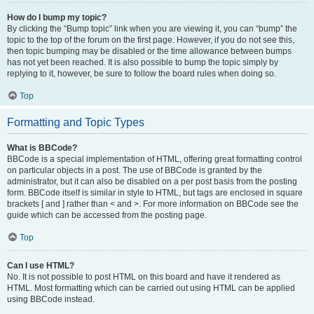
How do I bump my topic?
By clicking the “Bump topic” link when you are viewing it, you can “bump” the
topic to the top of the forum on the first page. However, if you do not see this,
then topic bumping may be disabled or the time allowance between bumps
has not yet been reached. It is also possible to bump the topic simply by
replying to it, however, be sure to follow the board rules when doing so.
Top
Formatting and Topic Types
What is BBCode?
BBCode is a special implementation of HTML, offering great formatting control
on particular objects in a post. The use of BBCode is granted by the
administrator, but it can also be disabled on a per post basis from the posting
form. BBCode itself is similar in style to HTML, but tags are enclosed in square
brackets [ and ] rather than < and >. For more information on BBCode see the
guide which can be accessed from the posting page.
Top
Can I use HTML?
No. It is not possible to post HTML on this board and have it rendered as
HTML. Most formatting which can be carried out using HTML can be applied
using BBCode instead.