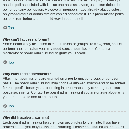
administrator. To edit a poll, click to edit the first post in the topic; this always
has the poll associated with it. If no one has cast a vote, users can delete the
poll or edit any poll option. However, if members have already placed votes,
only moderators or administrators can edit or delete it. This prevents the poll’s
options from being changed mid-way through a poll.
Top
Why can’t I access a forum?
Some forums may be limited to certain users or groups. To view, read, post or
perform another action you may need special permissions. Contact a
moderator or board administrator to grant you access.
Top
Why can’t I add attachments?
Attachment permissions are granted on a per forum, per group, or per user
basis. The board administrator may not have allowed attachments to be added
for the specific forum you are posting in, or perhaps only certain groups can
post attachments. Contact the board administrator if you are unsure about why
you are unable to add attachments.
Top
Why did I receive a warning?
Each board administrator has their own set of rules for their site. If you have
broken a rule, you may be issued a warning. Please note that this is the board