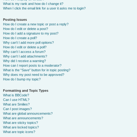
What is my rank and how do I change it?
When I click the email link for a user it asks me to login?
Posting Issues
How do I create a new topic or post a reply?
How do I edit or delete a post?
How do I add a signature to my post?
How do I create a poll?
Why can’t I add more poll options?
How do I edit or delete a poll?
Why can’t I access a forum?
Why can’t I add attachments?
Why did I receive a warning?
How can I report posts to a moderator?
What is the “Save” button for in topic posting?
Why does my post need to be approved?
How do I bump my topic?
Formatting and Topic Types
What is BBCode?
Can I use HTML?
What are Smilies?
Can I post images?
What are global announcements?
What are announcements?
What are sticky topics?
What are locked topics?
What are topic icons?