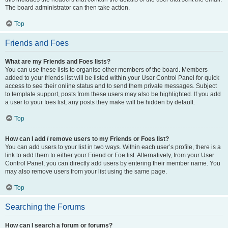
The board administrator can then take action.
Top
Friends and Foes
What are my Friends and Foes lists?
You can use these lists to organise other members of the board. Members
added to your friends list will be listed within your User Control Panel for quick
access to see their online status and to send them private messages. Subject
to template support, posts from these users may also be highlighted. If you add
a user to your foes list, any posts they make will be hidden by default.
Top
How can I add / remove users to my Friends or Foes list?
You can add users to your list in two ways. Within each user’s profile, there is a
link to add them to either your Friend or Foe list. Alternatively, from your User
Control Panel, you can directly add users by entering their member name. You
may also remove users from your list using the same page.
Top
Searching the Forums
How can I search a forum or forums?