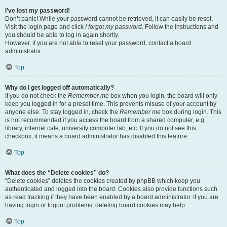
I’ve lost my password!
Don’t panic! While your password cannot be retrieved, it can easily be reset.
Visit the login page and click
I forgot my password
. Follow the instructions and
you should be able to log in again shortly.
However, if you are not able to reset your password, contact a board
administrator.
Top
Why do I get logged off automatically?
If you do not check the
Remember me
box when you login, the board will only
keep you logged in for a preset time. This prevents misuse of your account by
anyone else. To stay logged in, check the
Remember me
box during login. This
is not recommended if you access the board from a shared computer, e.g.
library, internet cafe, university computer lab, etc. If you do not see this
checkbox, it means a board administrator has disabled this feature.
Top
What does the “Delete cookies” do?
“Delete cookies” deletes the cookies created by phpBB which keep you
authenticated and logged into the board. Cookies also provide functions such
as read tracking if they have been enabled by a board administrator. If you are
having login or logout problems, deleting board cookies may help.
Top