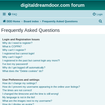
digitaldreamdoor.com forum
FAQ
Login
S
DDD Home
Board index
Frequently Asked Questions
e
Frequently Asked Questions
a
r
Login and Registration Issues
Why do I need to register?
c
What is COPPA?
h
Why can’t I register?
I registered but cannot login!
Why can’t I login?
I registered in the past but cannot login any more?!
I’ve lost my password!
Why do I get logged off automatically?
What does the “Delete cookies” do?
User Preferences and settings
How do I change my settings?
How do I prevent my username appearing in the online user listings?
The times are not correct!
I changed the timezone and the time is still wrong!
My language is not in the list!
What are the images next to my username?
How do I display an avatar?