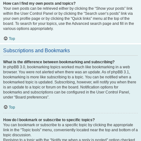
How can I find my own posts and topics?
Your own posts can be retrieved either by clicking the “Show your posts” link
within the User Control Panel or by clicking the “Search user’s posts” link via
your own profile page or by clicking the “Quick links” menu at the top of the
board. To search for your topics, use the Advanced search page and fill in the
various options appropriately.
Top
Subscriptions and Bookmarks
What is the difference between bookmarking and subscribing?
In phpBB 3.0, bookmarking topics worked much like bookmarking in a web
browser. You were not alerted when there was an update. As of phpBB 3.1,
bookmarking is more like subscribing to a topic. You can be notified when a
bookmarked topic is updated. Subscribing, however, will notify you when there
is an update to a topic or forum on the board. Notification options for
bookmarks and subscriptions can be configured in the User Control Panel,
under “Board preferences”.
Top
How do I bookmark or subscribe to specific topics?
You can bookmark or subscribe to a specific topic by clicking the appropriate
link in the “Topic tools” menu, conveniently located near the top and bottom of a
topic discussion.
Replying to a topic with the “Notify me when a reply is posted” option checked