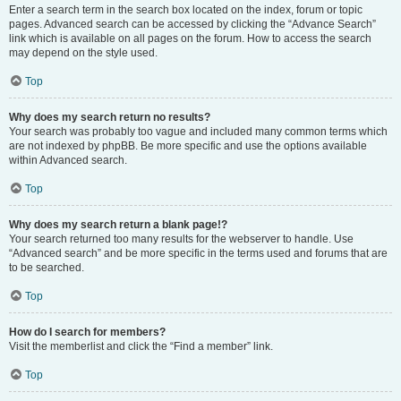
Enter a search term in the search box located on the index, forum or topic
pages. Advanced search can be accessed by clicking the “Advance Search”
link which is available on all pages on the forum. How to access the search
may depend on the style used.
Top
Why does my search return no results?
Your search was probably too vague and included many common terms which
are not indexed by phpBB. Be more specific and use the options available
within Advanced search.
Top
Why does my search return a blank page!?
Your search returned too many results for the webserver to handle. Use
“Advanced search” and be more specific in the terms used and forums that are
to be searched.
Top
How do I search for members?
Visit the memberlist and click the “Find a member” link.
Top