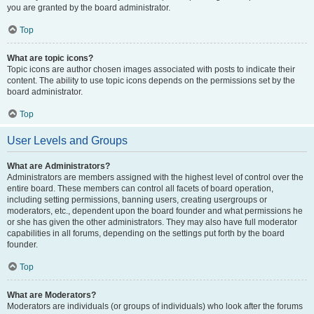
you are granted by the board administrator.
Top
What are topic icons?
Topic icons are author chosen images associated with posts to indicate their
content. The ability to use topic icons depends on the permissions set by the
board administrator.
Top
User Levels and Groups
What are Administrators?
Administrators are members assigned with the highest level of control over the
entire board. These members can control all facets of board operation,
including setting permissions, banning users, creating usergroups or
moderators, etc., dependent upon the board founder and what permissions he
or she has given the other administrators. They may also have full moderator
capabilities in all forums, depending on the settings put forth by the board
founder.
Top
What are Moderators?
Moderators are individuals (or groups of individuals) who look after the forums