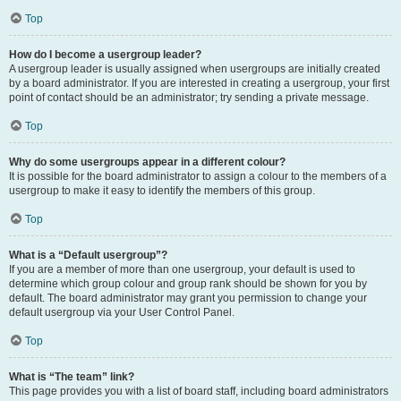
Top
How do I become a usergroup leader?
A usergroup leader is usually assigned when usergroups are initially created
by a board administrator. If you are interested in creating a usergroup, your first
point of contact should be an administrator; try sending a private message.
Top
Why do some usergroups appear in a different colour?
It is possible for the board administrator to assign a colour to the members of a
usergroup to make it easy to identify the members of this group.
Top
What is a “Default usergroup”?
If you are a member of more than one usergroup, your default is used to
determine which group colour and group rank should be shown for you by
default. The board administrator may grant you permission to change your
default usergroup via your User Control Panel.
Top
What is “The team” link?
This page provides you with a list of board staff, including board administrators