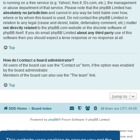
is running on a free service (e.g. Yahoo!, free.fr, f2s.com, etc.), the management
or abuse department of that service. Please note that the phpBB Limited has
absolutely no jurisdiction
and cannot in any way be held liable over how,
where or by whom this board is used. Do not contact the phpBB Limited in
relation to any legal (cease and desist, liable, defamatory comment, etc.) matter
not directly related
to the phpBB.com website or the discrete software of
phpBB itself. If you do email phpBB Limited
about any third party
use of this
software then you should expect a terse response or no response at all.
Top
How do I contact a board administrator?
All users of the board can use the “Contact us” form, if the option was enabled
by the board administrator.
Members of the board can also use the “The team” link.
Top
Jump to
DDD Home
Board index
All times are
UTC-04:00
Powered by
phpBB
® Forum Software © phpBB Limited
DigitalDreamDoor Forum is one part of a music and movie list website whose owner has
given its visitors the privilege to discuss music, movies, video games, and literature and