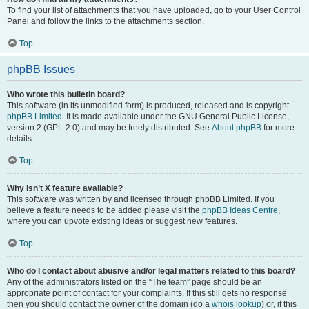
To find your list of attachments that you have uploaded, go to your User Control
Panel and follow the links to the attachments section.
Top
phpBB Issues
Who wrote this bulletin board?
This software (in its unmodified form) is produced, released and is copyright
phpBB Limited
. It is made available under the GNU General Public License,
version 2 (GPL-2.0) and may be freely distributed. See
About phpBB
for more
details.
Top
Why isn’t X feature available?
This software was written by and licensed through phpBB Limited. If you
believe a feature needs to be added please visit the
phpBB Ideas Centre
,
where you can upvote existing ideas or suggest new features.
Top
Who do I contact about abusive and/or legal matters related to this board?
Any of the administrators listed on the “The team” page should be an
appropriate point of contact for your complaints. If this still gets no response
then you should contact the owner of the domain (do a
whois lookup
) or, if this