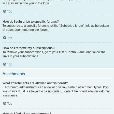
will also subscribe you to the topic.
Top
How do I subscribe to specific forums?
To subscribe to a specific forum, click the “Subscribe forum” link, at the bottom
of page, upon entering the forum.
Top
How do I remove my subscriptions?
To remove your subscriptions, go to your User Control Panel and follow the
links to your subscriptions.
Top
Attachments
What attachments are allowed on this board?
Each board administrator can allow or disallow certain attachment types. If you
are unsure what is allowed to be uploaded, contact the board administrator for
assistance.
Top
How do I find all my attachments?