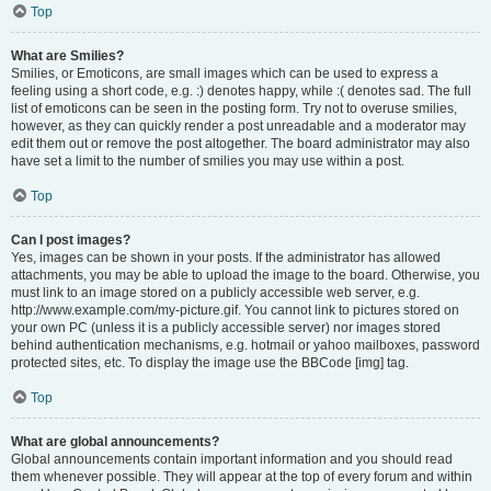
Top
What are Smilies?
Smilies, or Emoticons, are small images which can be used to express a
feeling using a short code, e.g. :) denotes happy, while :( denotes sad. The full
list of emoticons can be seen in the posting form. Try not to overuse smilies,
however, as they can quickly render a post unreadable and a moderator may
edit them out or remove the post altogether. The board administrator may also
have set a limit to the number of smilies you may use within a post.
Top
Can I post images?
Yes, images can be shown in your posts. If the administrator has allowed
attachments, you may be able to upload the image to the board. Otherwise, you
must link to an image stored on a publicly accessible web server, e.g.
http://www.example.com/my-picture.gif. You cannot link to pictures stored on
your own PC (unless it is a publicly accessible server) nor images stored
behind authentication mechanisms, e.g. hotmail or yahoo mailboxes, password
protected sites, etc. To display the image use the BBCode [img] tag.
Top
What are global announcements?
Global announcements contain important information and you should read
them whenever possible. They will appear at the top of every forum and within