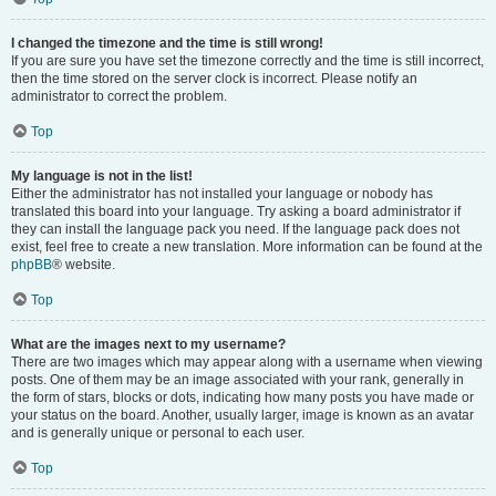
I changed the timezone and the time is still wrong!
If you are sure you have set the timezone correctly and the time is still incorrect,
then the time stored on the server clock is incorrect. Please notify an
administrator to correct the problem.
Top
My language is not in the list!
Either the administrator has not installed your language or nobody has
translated this board into your language. Try asking a board administrator if
they can install the language pack you need. If the language pack does not
exist, feel free to create a new translation. More information can be found at the
phpBB
® website.
Top
What are the images next to my username?
There are two images which may appear along with a username when viewing
posts. One of them may be an image associated with your rank, generally in
the form of stars, blocks or dots, indicating how many posts you have made or
your status on the board. Another, usually larger, image is known as an avatar
and is generally unique or personal to each user.
Top