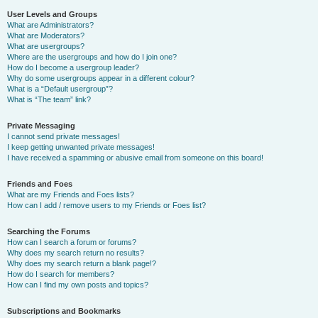
User Levels and Groups
What are Administrators?
What are Moderators?
What are usergroups?
Where are the usergroups and how do I join one?
How do I become a usergroup leader?
Why do some usergroups appear in a different colour?
What is a “Default usergroup”?
What is “The team” link?
Private Messaging
I cannot send private messages!
I keep getting unwanted private messages!
I have received a spamming or abusive email from someone on this board!
Friends and Foes
What are my Friends and Foes lists?
How can I add / remove users to my Friends or Foes list?
Searching the Forums
How can I search a forum or forums?
Why does my search return no results?
Why does my search return a blank page!?
How do I search for members?
How can I find my own posts and topics?
Subscriptions and Bookmarks