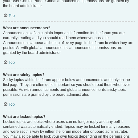
your User Control Panel. Global announcement permissions are granted by
the board administrator.
Top
What are announcements?
Announcements often contain important information for the forum you are
currently reading and you should read them whenever possible.
Announcements appear at the top of every page in the forum to which they are
posted. As with global announcements, announcement permissions are
granted by the board administrator.
Top
What are sticky topics?
Sticky topics within the forum appear below announcements and only on the
first page. They are often quite important so you should read them whenever
possible. As with announcements and global announcements, sticky topic
permissions are granted by the board administrator.
Top
What are locked topics?
Locked topics are topics where users can no longer reply and any poll it
contained was automatically ended. Topics may be locked for many reasons
and were set this way by either the forum moderator or board administrator.
You may also be able to lock your own topics depending on the permissions