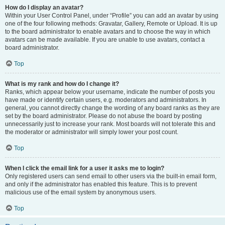
How do I display an avatar?
Within your User Control Panel, under “Profile” you can add an avatar by using
one of the four following methods: Gravatar, Gallery, Remote or Upload. It is up
to the board administrator to enable avatars and to choose the way in which
avatars can be made available. If you are unable to use avatars, contact a
board administrator.
Top
What is my rank and how do I change it?
Ranks, which appear below your username, indicate the number of posts you
have made or identify certain users, e.g. moderators and administrators. In
general, you cannot directly change the wording of any board ranks as they are
set by the board administrator. Please do not abuse the board by posting
unnecessarily just to increase your rank. Most boards will not tolerate this and
the moderator or administrator will simply lower your post count.
Top
When I click the email link for a user it asks me to login?
Only registered users can send email to other users via the built-in email form,
and only if the administrator has enabled this feature. This is to prevent
malicious use of the email system by anonymous users.
Top