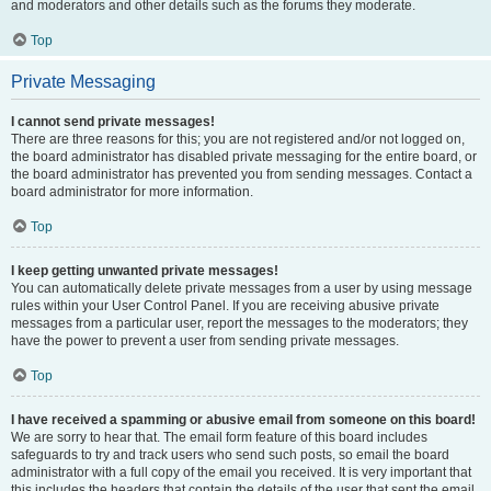
and moderators and other details such as the forums they moderate.
Top
Private Messaging
I cannot send private messages!
There are three reasons for this; you are not registered and/or not logged on,
the board administrator has disabled private messaging for the entire board, or
the board administrator has prevented you from sending messages. Contact a
board administrator for more information.
Top
I keep getting unwanted private messages!
You can automatically delete private messages from a user by using message
rules within your User Control Panel. If you are receiving abusive private
messages from a particular user, report the messages to the moderators; they
have the power to prevent a user from sending private messages.
Top
I have received a spamming or abusive email from someone on this board!
We are sorry to hear that. The email form feature of this board includes
safeguards to try and track users who send such posts, so email the board
administrator with a full copy of the email you received. It is very important that
this includes the headers that contain the details of the user that sent the email.