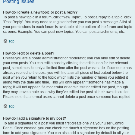
Posting Issues
How do I create a new topic or post a reply?
To post a new topic in a forum, click "New Topic". To post a reply to a topic, click
"Post Reply". You may need to register before you can post a message. A list of
your permissions in each forum is available at the bottom of the forum and topic
screens. Example: You can post new topics, You can post attachments, etc.
Top
How do I edit or delete a post?
Unless you are a board administrator or moderator, you can only edit or delete
your own posts. You can edit a post by clicking the edit button for the relevant
post, sometimes for only a limited time after the post was made. If someone has
already replied to the post, you will find a small piece of text output below the
post when you return to the topic which lists the number of times you edited it
along with the date and time. This will only appear if someone has made a
reply; it will not appear if a moderator or administrator edited the post, though
they may leave a note as to why they’ve edited the post at their own discretion.
Please note that normal users cannot delete a post once someone has replied.
Top
How do I add a signature to my post?
To add a signature to a post you must first create one via your User Control
Panel. Once created, you can check the
Attach a signature
box on the posting
form to add your signature. You can also add a signature by default to all your