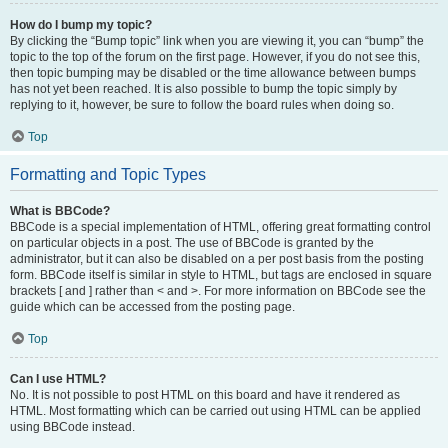
How do I bump my topic?
By clicking the “Bump topic” link when you are viewing it, you can “bump” the
topic to the top of the forum on the first page. However, if you do not see this,
then topic bumping may be disabled or the time allowance between bumps
has not yet been reached. It is also possible to bump the topic simply by
replying to it, however, be sure to follow the board rules when doing so.
Top
Formatting and Topic Types
What is BBCode?
BBCode is a special implementation of HTML, offering great formatting control
on particular objects in a post. The use of BBCode is granted by the
administrator, but it can also be disabled on a per post basis from the posting
form. BBCode itself is similar in style to HTML, but tags are enclosed in square
brackets [ and ] rather than < and >. For more information on BBCode see the
guide which can be accessed from the posting page.
Top
Can I use HTML?
No. It is not possible to post HTML on this board and have it rendered as
HTML. Most formatting which can be carried out using HTML can be applied
using BBCode instead.