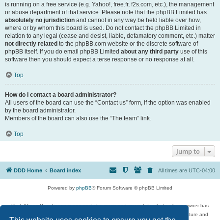
is running on a free service (e.g. Yahoo!, free.fr, f2s.com, etc.), the management
or abuse department of that service. Please note that the phpBB Limited has
absolutely no jurisdiction
and cannot in any way be held liable over how,
where or by whom this board is used. Do not contact the phpBB Limited in
relation to any legal (cease and desist, liable, defamatory comment, etc.) matter
not directly related
to the phpBB.com website or the discrete software of
phpBB itself. If you do email phpBB Limited
about any third party
use of this
software then you should expect a terse response or no response at all.
Top
How do I contact a board administrator?
All users of the board can use the “Contact us” form, if the option was enabled
by the board administrator.
Members of the board can also use the “The team” link.
Top
Jump to
DDD Home
Board index
All times are
UTC-04:00
Powered by
phpBB
® Forum Software © phpBB Limited
DigitalDreamDoor Forum is one part of a music and movie list website whose owner has
given its visitors the privilege to discuss music, movies, video games, and literature and