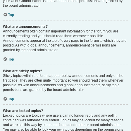
your User Control Panel. Global announcement permissions are granted by
the board administrator.
Top
What are announcements?
Announcements often contain important information for the forum you are
currently reading and you should read them whenever possible.
Announcements appear at the top of every page in the forum to which they are
posted. As with global announcements, announcement permissions are
granted by the board administrator.
Top
What are sticky topics?
Sticky topics within the forum appear below announcements and only on the
first page. They are often quite important so you should read them whenever
possible. As with announcements and global announcements, sticky topic
permissions are granted by the board administrator.
Top
What are locked topics?
Locked topics are topics where users can no longer reply and any poll it
contained was automatically ended. Topics may be locked for many reasons
and were set this way by either the forum moderator or board administrator.
You may also be able to lock your own topics depending on the permissions