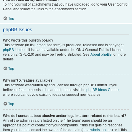
To find your list of attachments that you have uploaded, go to your User Control
Panel and follow the links to the attachments section.
Top
phpBB Issues
Who wrote this bulletin board?
This software (in its unmodified form) is produced, released and is copyright
phpBB Limited
. It is made available under the GNU General Public License,
version 2 (GPL-2.0) and may be freely distributed. See
About phpBB
for more
details.
Top
Why isn’t X feature available?
This software was written by and licensed through phpBB Limited. If you
believe a feature needs to be added please visit the
phpBB Ideas Centre
,
where you can upvote existing ideas or suggest new features.
Top
Who do I contact about abusive and/or legal matters related to this board?
Any of the administrators listed on the “The team” page should be an
appropriate point of contact for your complaints. If this still gets no response
then you should contact the owner of the domain (do a
whois lookup
) or, if this