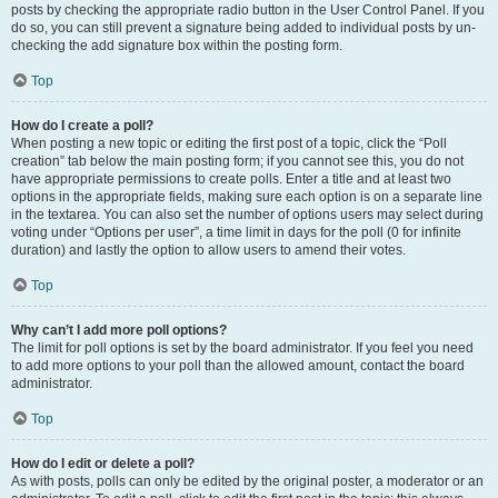
posts by checking the appropriate radio button in the User Control Panel. If you
do so, you can still prevent a signature being added to individual posts by un-
checking the add signature box within the posting form.
Top
How do I create a poll?
When posting a new topic or editing the first post of a topic, click the “Poll
creation” tab below the main posting form; if you cannot see this, you do not
have appropriate permissions to create polls. Enter a title and at least two
options in the appropriate fields, making sure each option is on a separate line
in the textarea. You can also set the number of options users may select during
voting under “Options per user”, a time limit in days for the poll (0 for infinite
duration) and lastly the option to allow users to amend their votes.
Top
Why can’t I add more poll options?
The limit for poll options is set by the board administrator. If you feel you need
to add more options to your poll than the allowed amount, contact the board
administrator.
Top
How do I edit or delete a poll?
As with posts, polls can only be edited by the original poster, a moderator or an