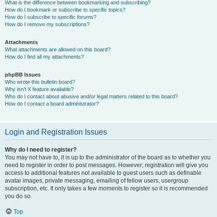
What is the difference between bookmarking and subscribing?
How do I bookmark or subscribe to specific topics?
How do I subscribe to specific forums?
How do I remove my subscriptions?
Attachments
What attachments are allowed on this board?
How do I find all my attachments?
phpBB Issues
Who wrote this bulletin board?
Why isn’t X feature available?
Who do I contact about abusive and/or legal matters related to this board?
How do I contact a board administrator?
Login and Registration Issues
Why do I need to register?
You may not have to, it is up to the administrator of the board as to whether you
need to register in order to post messages. However; registration will give you
access to additional features not available to guest users such as definable
avatar images, private messaging, emailing of fellow users, usergroup
subscription, etc. It only takes a few moments to register so it is recommended
you do so.
Top