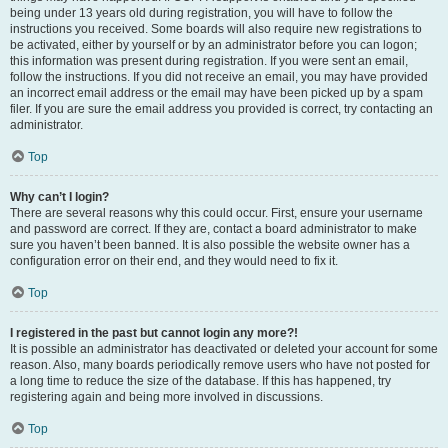
being under 13 years old during registration, you will have to follow the
instructions you received. Some boards will also require new registrations to
be activated, either by yourself or by an administrator before you can logon;
this information was present during registration. If you were sent an email,
follow the instructions. If you did not receive an email, you may have provided
an incorrect email address or the email may have been picked up by a spam
filer. If you are sure the email address you provided is correct, try contacting an
administrator.
Top
Why can’t I login?
There are several reasons why this could occur. First, ensure your username
and password are correct. If they are, contact a board administrator to make
sure you haven’t been banned. It is also possible the website owner has a
configuration error on their end, and they would need to fix it.
Top
I registered in the past but cannot login any more?!
It is possible an administrator has deactivated or deleted your account for some
reason. Also, many boards periodically remove users who have not posted for
a long time to reduce the size of the database. If this has happened, try
registering again and being more involved in discussions.
Top