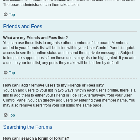
The board administrator can then take action.
Top
Friends and Foes
What are my Friends and Foes lists?
You can use these lists to organise other members of the board. Members
added to your friends list will be listed within your User Control Panel for quick
access to see their online status and to send them private messages. Subject
to template support, posts from these users may also be highlighted. If you add
a user to your foes list, any posts they make will be hidden by default.
Top
How can I add / remove users to my Friends or Foes list?
You can add users to your list in two ways. Within each user’s profile, there is a
link to add them to either your Friend or Foe list. Alternatively, from your User
Control Panel, you can directly add users by entering their member name. You
may also remove users from your list using the same page.
Top
Searching the Forums
How can I search a forum or forums?