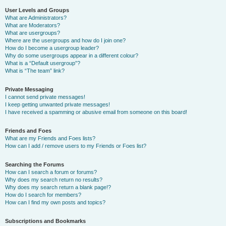
User Levels and Groups
What are Administrators?
What are Moderators?
What are usergroups?
Where are the usergroups and how do I join one?
How do I become a usergroup leader?
Why do some usergroups appear in a different colour?
What is a “Default usergroup”?
What is “The team” link?
Private Messaging
I cannot send private messages!
I keep getting unwanted private messages!
I have received a spamming or abusive email from someone on this board!
Friends and Foes
What are my Friends and Foes lists?
How can I add / remove users to my Friends or Foes list?
Searching the Forums
How can I search a forum or forums?
Why does my search return no results?
Why does my search return a blank page!?
How do I search for members?
How can I find my own posts and topics?
Subscriptions and Bookmarks