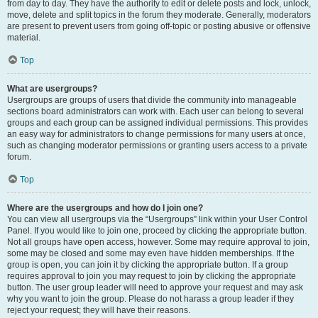
from day to day. They have the authority to edit or delete posts and lock, unlock,
move, delete and split topics in the forum they moderate. Generally, moderators
are present to prevent users from going off-topic or posting abusive or offensive
material.
Top
What are usergroups?
Usergroups are groups of users that divide the community into manageable
sections board administrators can work with. Each user can belong to several
groups and each group can be assigned individual permissions. This provides
an easy way for administrators to change permissions for many users at once,
such as changing moderator permissions or granting users access to a private
forum.
Top
Where are the usergroups and how do I join one?
You can view all usergroups via the “Usergroups” link within your User Control
Panel. If you would like to join one, proceed by clicking the appropriate button.
Not all groups have open access, however. Some may require approval to join,
some may be closed and some may even have hidden memberships. If the
group is open, you can join it by clicking the appropriate button. If a group
requires approval to join you may request to join by clicking the appropriate
button. The user group leader will need to approve your request and may ask
why you want to join the group. Please do not harass a group leader if they
reject your request; they will have their reasons.