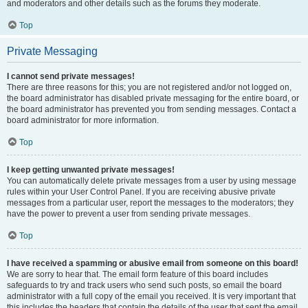
and moderators and other details such as the forums they moderate.
Top
Private Messaging
I cannot send private messages!
There are three reasons for this; you are not registered and/or not logged on,
the board administrator has disabled private messaging for the entire board, or
the board administrator has prevented you from sending messages. Contact a
board administrator for more information.
Top
I keep getting unwanted private messages!
You can automatically delete private messages from a user by using message
rules within your User Control Panel. If you are receiving abusive private
messages from a particular user, report the messages to the moderators; they
have the power to prevent a user from sending private messages.
Top
I have received a spamming or abusive email from someone on this board!
We are sorry to hear that. The email form feature of this board includes
safeguards to try and track users who send such posts, so email the board
administrator with a full copy of the email you received. It is very important that
this includes the headers that contain the details of the user that sent the email.