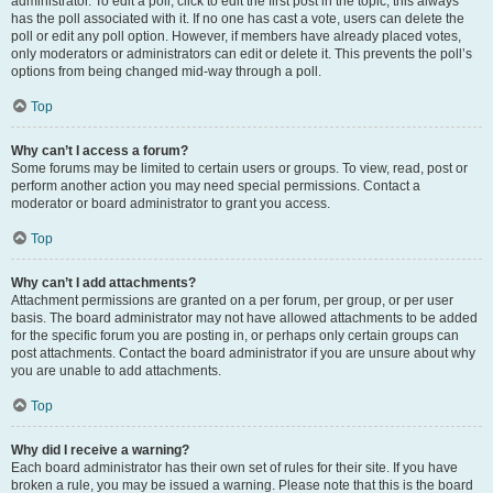
administrator. To edit a poll, click to edit the first post in the topic; this always
has the poll associated with it. If no one has cast a vote, users can delete the
poll or edit any poll option. However, if members have already placed votes,
only moderators or administrators can edit or delete it. This prevents the poll’s
options from being changed mid-way through a poll.
Top
Why can’t I access a forum?
Some forums may be limited to certain users or groups. To view, read, post or
perform another action you may need special permissions. Contact a
moderator or board administrator to grant you access.
Top
Why can’t I add attachments?
Attachment permissions are granted on a per forum, per group, or per user
basis. The board administrator may not have allowed attachments to be added
for the specific forum you are posting in, or perhaps only certain groups can
post attachments. Contact the board administrator if you are unsure about why
you are unable to add attachments.
Top
Why did I receive a warning?
Each board administrator has their own set of rules for their site. If you have
broken a rule, you may be issued a warning. Please note that this is the board