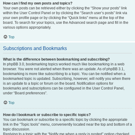
How can I find my own posts and topics?
Your own posts can be retrieved either by clicking the “Show your posts” link
within the User Control Panel or by clicking the “Search user’s posts” link via
your own profile page or by clicking the “Quick links” menu at the top of the
board. To search for your topics, use the Advanced search page and fill in the
various options appropriately.
Top
Subscriptions and Bookmarks
What is the difference between bookmarking and subscribing?
In phpBB 3.0, bookmarking topics worked much like bookmarking in a web
browser. You were not alerted when there was an update. As of phpBB 3.1,
bookmarking is more like subscribing to a topic. You can be notified when a
bookmarked topic is updated. Subscribing, however, will notify you when there
is an update to a topic or forum on the board. Notification options for
bookmarks and subscriptions can be configured in the User Control Panel,
under “Board preferences”.
Top
How do I bookmark or subscribe to specific topics?
You can bookmark or subscribe to a specific topic by clicking the appropriate
link in the “Topic tools” menu, conveniently located near the top and bottom of a
topic discussion.
Replying to a topic with the “Notify me when a reply is posted” option checked