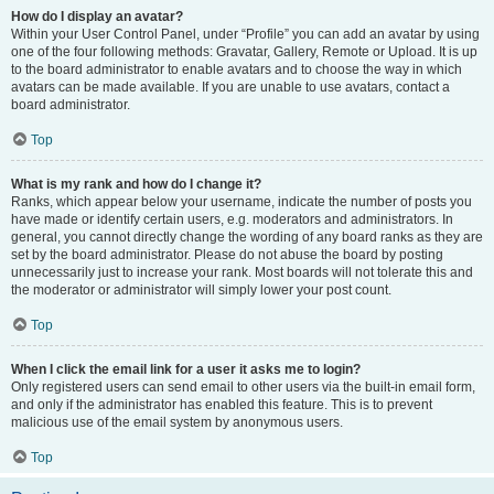
How do I display an avatar?
Within your User Control Panel, under “Profile” you can add an avatar by using
one of the four following methods: Gravatar, Gallery, Remote or Upload. It is up
to the board administrator to enable avatars and to choose the way in which
avatars can be made available. If you are unable to use avatars, contact a
board administrator.
Top
What is my rank and how do I change it?
Ranks, which appear below your username, indicate the number of posts you
have made or identify certain users, e.g. moderators and administrators. In
general, you cannot directly change the wording of any board ranks as they are
set by the board administrator. Please do not abuse the board by posting
unnecessarily just to increase your rank. Most boards will not tolerate this and
the moderator or administrator will simply lower your post count.
Top
When I click the email link for a user it asks me to login?
Only registered users can send email to other users via the built-in email form,
and only if the administrator has enabled this feature. This is to prevent
malicious use of the email system by anonymous users.
Top