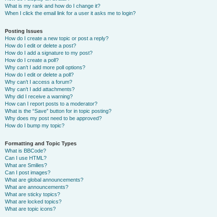
What is my rank and how do I change it?
When I click the email link for a user it asks me to login?
Posting Issues
How do I create a new topic or post a reply?
How do I edit or delete a post?
How do I add a signature to my post?
How do I create a poll?
Why can’t I add more poll options?
How do I edit or delete a poll?
Why can’t I access a forum?
Why can’t I add attachments?
Why did I receive a warning?
How can I report posts to a moderator?
What is the “Save” button for in topic posting?
Why does my post need to be approved?
How do I bump my topic?
Formatting and Topic Types
What is BBCode?
Can I use HTML?
What are Smilies?
Can I post images?
What are global announcements?
What are announcements?
What are sticky topics?
What are locked topics?
What are topic icons?