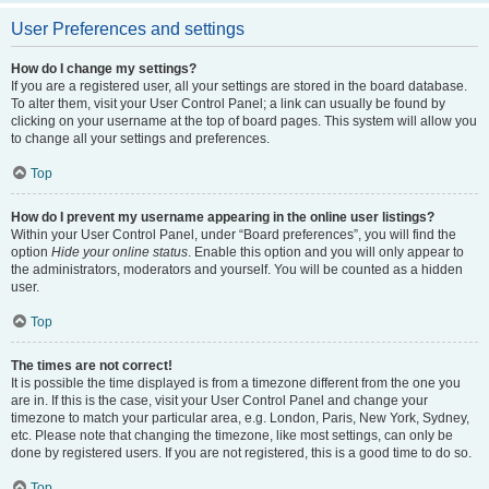
User Preferences and settings
How do I change my settings?
If you are a registered user, all your settings are stored in the board database.
To alter them, visit your User Control Panel; a link can usually be found by
clicking on your username at the top of board pages. This system will allow you
to change all your settings and preferences.
Top
How do I prevent my username appearing in the online user listings?
Within your User Control Panel, under “Board preferences”, you will find the
option
Hide your online status
. Enable this option and you will only appear to
the administrators, moderators and yourself. You will be counted as a hidden
user.
Top
The times are not correct!
It is possible the time displayed is from a timezone different from the one you
are in. If this is the case, visit your User Control Panel and change your
timezone to match your particular area, e.g. London, Paris, New York, Sydney,
etc. Please note that changing the timezone, like most settings, can only be
done by registered users. If you are not registered, this is a good time to do so.
Top