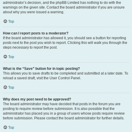
administrator’s decision, and the phpBB Limited has nothing to do with the
warnings on the given site. Contact the board administrator if you are unsure
about why you were issued a warning.
Top
How can I report posts to a moderator?
If the board administrator has allowed it, you should see a button for reporting
posts next to the post you wish to report. Clicking this will walk you through the
steps necessary to report the post.
Top
What is the “Save” button for in topic posting?
This allows you to save drafts to be completed and submitted at a later date. To
reload a saved draft, visit the User Control Panel.
Top
Why does my post need to be approved?
The board administrator may have decided that posts in the forum you are
posting to require review before submission. It is also possible that the
administrator has placed you in a group of users whose posts require review
before submission. Please contact the board administrator for further details.
Top