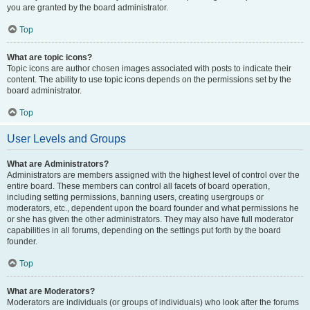
you are granted by the board administrator.
Top
What are topic icons?
Topic icons are author chosen images associated with posts to indicate their
content. The ability to use topic icons depends on the permissions set by the
board administrator.
Top
User Levels and Groups
What are Administrators?
Administrators are members assigned with the highest level of control over the
entire board. These members can control all facets of board operation,
including setting permissions, banning users, creating usergroups or
moderators, etc., dependent upon the board founder and what permissions he
or she has given the other administrators. They may also have full moderator
capabilities in all forums, depending on the settings put forth by the board
founder.
Top
What are Moderators?
Moderators are individuals (or groups of individuals) who look after the forums