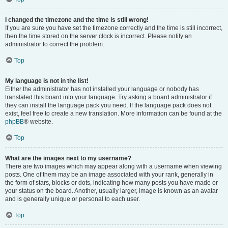
I changed the timezone and the time is still wrong!
If you are sure you have set the timezone correctly and the time is still incorrect,
then the time stored on the server clock is incorrect. Please notify an
administrator to correct the problem.
Top
My language is not in the list!
Either the administrator has not installed your language or nobody has
translated this board into your language. Try asking a board administrator if
they can install the language pack you need. If the language pack does not
exist, feel free to create a new translation. More information can be found at the
phpBB
® website.
Top
What are the images next to my username?
There are two images which may appear along with a username when viewing
posts. One of them may be an image associated with your rank, generally in
the form of stars, blocks or dots, indicating how many posts you have made or
your status on the board. Another, usually larger, image is known as an avatar
and is generally unique or personal to each user.
Top