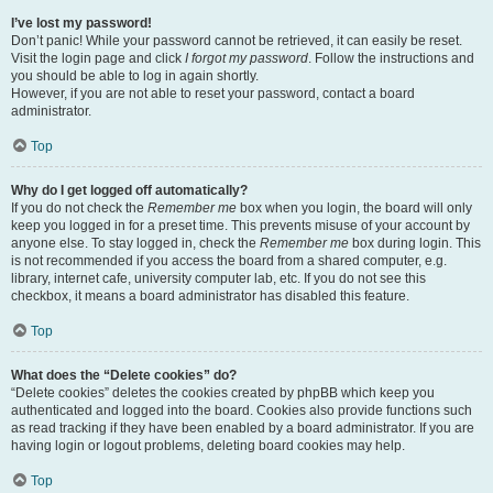
I’ve lost my password!
Don’t panic! While your password cannot be retrieved, it can easily be reset.
Visit the login page and click
I forgot my password
. Follow the instructions and
you should be able to log in again shortly.
However, if you are not able to reset your password, contact a board
administrator.
Top
Why do I get logged off automatically?
If you do not check the
Remember me
box when you login, the board will only
keep you logged in for a preset time. This prevents misuse of your account by
anyone else. To stay logged in, check the
Remember me
box during login. This
is not recommended if you access the board from a shared computer, e.g.
library, internet cafe, university computer lab, etc. If you do not see this
checkbox, it means a board administrator has disabled this feature.
Top
What does the “Delete cookies” do?
“Delete cookies” deletes the cookies created by phpBB which keep you
authenticated and logged into the board. Cookies also provide functions such
as read tracking if they have been enabled by a board administrator. If you are
having login or logout problems, deleting board cookies may help.
Top