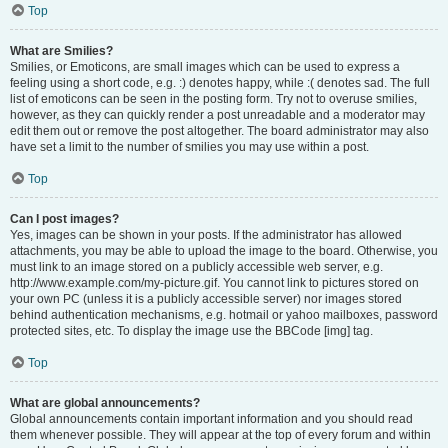
Top
What are Smilies?
Smilies, or Emoticons, are small images which can be used to express a
feeling using a short code, e.g. :) denotes happy, while :( denotes sad. The full
list of emoticons can be seen in the posting form. Try not to overuse smilies,
however, as they can quickly render a post unreadable and a moderator may
edit them out or remove the post altogether. The board administrator may also
have set a limit to the number of smilies you may use within a post.
Top
Can I post images?
Yes, images can be shown in your posts. If the administrator has allowed
attachments, you may be able to upload the image to the board. Otherwise, you
must link to an image stored on a publicly accessible web server, e.g.
http://www.example.com/my-picture.gif. You cannot link to pictures stored on
your own PC (unless it is a publicly accessible server) nor images stored
behind authentication mechanisms, e.g. hotmail or yahoo mailboxes, password
protected sites, etc. To display the image use the BBCode [img] tag.
Top
What are global announcements?
Global announcements contain important information and you should read
them whenever possible. They will appear at the top of every forum and within