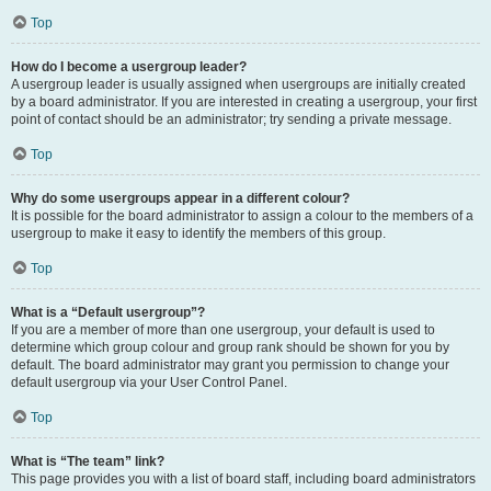
Top
How do I become a usergroup leader?
A usergroup leader is usually assigned when usergroups are initially created
by a board administrator. If you are interested in creating a usergroup, your first
point of contact should be an administrator; try sending a private message.
Top
Why do some usergroups appear in a different colour?
It is possible for the board administrator to assign a colour to the members of a
usergroup to make it easy to identify the members of this group.
Top
What is a “Default usergroup”?
If you are a member of more than one usergroup, your default is used to
determine which group colour and group rank should be shown for you by
default. The board administrator may grant you permission to change your
default usergroup via your User Control Panel.
Top
What is “The team” link?
This page provides you with a list of board staff, including board administrators