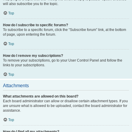
will also subscribe you to the topic.
Top
How do I subscribe to specific forums?
To subscribe to a specific forum, click the “Subscribe forum” link, at the bottom
of page, upon entering the forum.
Top
How do I remove my subscriptions?
To remove your subscriptions, go to your User Control Panel and follow the
links to your subscriptions.
Top
Attachments
What attachments are allowed on this board?
Each board administrator can allow or disallow certain attachment types. If you
are unsure what is allowed to be uploaded, contact the board administrator for
assistance.
Top
How do I find all my attachments?