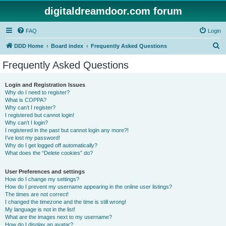
digitaldreamdoor.com forum
FAQ
Login
S
DDD Home
Board index
Frequently Asked Questions
e
Frequently Asked Questions
a
r
Login and Registration Issues
Why do I need to register?
c
What is COPPA?
h
Why can’t I register?
I registered but cannot login!
Why can’t I login?
I registered in the past but cannot login any more?!
I’ve lost my password!
Why do I get logged off automatically?
What does the “Delete cookies” do?
User Preferences and settings
How do I change my settings?
How do I prevent my username appearing in the online user listings?
The times are not correct!
I changed the timezone and the time is still wrong!
My language is not in the list!
What are the images next to my username?
How do I display an avatar?