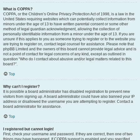
What is COPPA?
COPPA, or the Children’s Online Privacy Protection Act of 1998, is a law in the
United States requiring websites which can potentially collect information from
minors under the age of 13 to have written parental consent or some other
method of legal guardian acknowledgment, allowing the collection of
personally identifiable information from a minor under the age of 13. If you are
unsure if this applies to you as someone trying to register or to the website you
are trying to register on, contact legal counsel for assistance. Please note that
phpBB Limited and the owners of this board cannot provide legal advice and is
not a point of contact for legal concerns of any kind, except as outlined in
question “Who do I contact about abusive and/or legal matters related to this
board?”.
Top
Why can’t I register?
It is possible a board administrator has disabled registration to prevent new
visitors from signing up. A board administrator could have also banned your IP
address or disallowed the username you are attempting to register. Contact a
board administrator for assistance.
Top
I registered but cannot login!
First, check your username and password. If they are correct, then one of two
things may have happened. If COPPA support is enabled and you specified