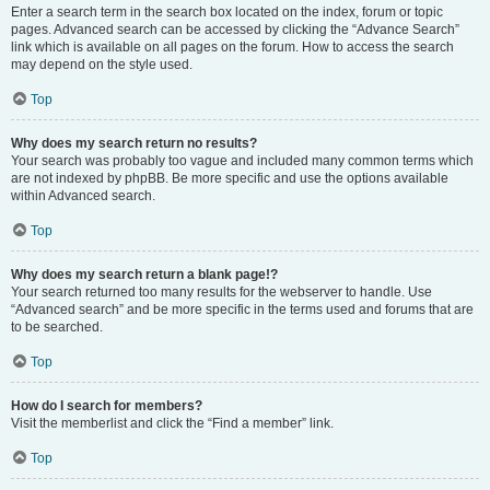
Enter a search term in the search box located on the index, forum or topic
pages. Advanced search can be accessed by clicking the “Advance Search”
link which is available on all pages on the forum. How to access the search
may depend on the style used.
Top
Why does my search return no results?
Your search was probably too vague and included many common terms which
are not indexed by phpBB. Be more specific and use the options available
within Advanced search.
Top
Why does my search return a blank page!?
Your search returned too many results for the webserver to handle. Use
“Advanced search” and be more specific in the terms used and forums that are
to be searched.
Top
How do I search for members?
Visit the memberlist and click the “Find a member” link.
Top