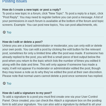
Posting Issues
How do I create a new topic or post a reply?
To post a new topic in a forum, click "New Topic". To post a reply to a topic, click
"Post Reply". You may need to register before you can post a message. A list of
your permissions in each forum is available at the bottom of the forum and topic
screens. Example: You can post new topics, You can post attachments, etc.
Top
How do I edit or delete a post?
Unless you are a board administrator or moderator, you can only edit or delete
your own posts. You can edit a post by clicking the edit button for the relevant
post, sometimes for only a limited time after the post was made. If someone has
already replied to the post, you will find a small piece of text output below the
post when you return to the topic which lists the number of times you edited it
along with the date and time. This will only appear if someone has made a
reply; it will not appear if a moderator or administrator edited the post, though
they may leave a note as to why they’ve edited the post at their own discretion.
Please note that normal users cannot delete a post once someone has replied.
Top
How do I add a signature to my post?
To add a signature to a post you must first create one via your User Control
Panel. Once created, you can check the
Attach a signature
box on the posting
form to add your signature. You can also add a signature by default to all your