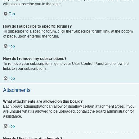
will also subscribe you to the topic.
Top
How do I subscribe to specific forums?
To subscribe to a specific forum, click the “Subscribe forum” link, at the bottom
of page, upon entering the forum.
Top
How do I remove my subscriptions?
To remove your subscriptions, go to your User Control Panel and follow the
links to your subscriptions.
Top
Attachments
What attachments are allowed on this board?
Each board administrator can allow or disallow certain attachment types. If you
are unsure what is allowed to be uploaded, contact the board administrator for
assistance.
Top
How do I find all my attachments?