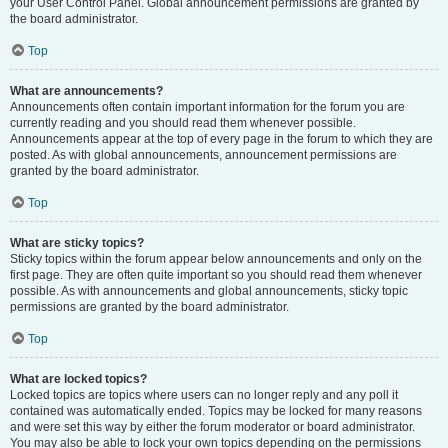
your User Control Panel. Global announcement permissions are granted by
the board administrator.
Top
What are announcements?
Announcements often contain important information for the forum you are
currently reading and you should read them whenever possible.
Announcements appear at the top of every page in the forum to which they are
posted. As with global announcements, announcement permissions are
granted by the board administrator.
Top
What are sticky topics?
Sticky topics within the forum appear below announcements and only on the
first page. They are often quite important so you should read them whenever
possible. As with announcements and global announcements, sticky topic
permissions are granted by the board administrator.
Top
What are locked topics?
Locked topics are topics where users can no longer reply and any poll it
contained was automatically ended. Topics may be locked for many reasons
and were set this way by either the forum moderator or board administrator.
You may also be able to lock your own topics depending on the permissions