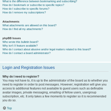
What is the difference between bookmarking and subscribing?
How do I bookmark or subscribe to specific topics?
How do I subscribe to specific forums?
How do I remove my subscriptions?
Attachments
What attachments are allowed on this board?
How do I find all my attachments?
phpBB Issues
Who wrote this bulletin board?
Why isn’t X feature available?
Who do I contact about abusive and/or legal matters related to this board?
How do I contact a board administrator?
Login and Registration Issues
Why do I need to register?
You may not have to, it is up to the administrator of the board as to whether you
need to register in order to post messages. However; registration will give you
access to additional features not available to guest users such as definable
avatar images, private messaging, emailing of fellow users, usergroup
subscription, etc. It only takes a few moments to register so it is recommended
you do so.
Top