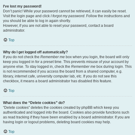
I’ve lost my password!
Don’t panic! While your password cannot be retrieved, it can easily be reset.
Visit the login page and click
I forgot my password
. Follow the instructions and
you should be able to log in again shortly.
However, if you are not able to reset your password, contact a board
administrator.
Top
Why do I get logged off automatically?
If you do not check the
Remember me
box when you login, the board will only
keep you logged in for a preset time. This prevents misuse of your account by
anyone else. To stay logged in, check the
Remember me
box during login. This
is not recommended if you access the board from a shared computer, e.g.
library, internet cafe, university computer lab, etc. If you do not see this
checkbox, it means a board administrator has disabled this feature.
Top
What does the “Delete cookies” do?
“Delete cookies” deletes the cookies created by phpBB which keep you
authenticated and logged into the board. Cookies also provide functions such
as read tracking if they have been enabled by a board administrator. If you are
having login or logout problems, deleting board cookies may help.
Top