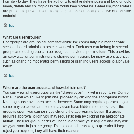
from day to day. They have the authority to edit or delete posts and lock, unlock,
move, delete and split topics in the forum they moderate. Generally, moderators
are present to prevent users from going off-topic or posting abusive or offensive
material.
Top
What are usergroups?
Usergroups are groups of users that divide the community into manageable
sections board administrators can work with. Each user can belong to several
groups and each group can be assigned individual permissions. This provides
an easy way for administrators to change permissions for many users at once,
such as changing moderator permissions or granting users access to a private
forum.
Top
Where are the usergroups and how do I join one?
You can view all usergroups via the “Usergroups” link within your User Control
Panel. If you would like to join one, proceed by clicking the appropriate button.
Not all groups have open access, however. Some may require approval to join,
some may be closed and some may even have hidden memberships. If the
group is open, you can join it by clicking the appropriate button. If a group
requires approval to join you may request to join by clicking the appropriate
button. The user group leader will need to approve your request and may ask
why you want to join the group. Please do not harass a group leader if they
reject your request; they will have their reasons.