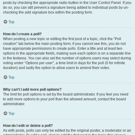
posts by checking the appropriate radio button in the User Control Panel. If you
do so, you can still prevent a signature being added to individual posts by un-
checking the add signature box within the posting form.
Top
How do I create a poll?
When posting a new topic or editing the first post of a topic, click the “Poll
creation” tab below the main posting form; if you cannot see this, you do not
have appropriate permissions to create polls. Enter a title and at least two
options in the appropriate fields, making sure each option is on a separate line
in the textarea. You can also set the number of options users may select during
voting under “Options per user”, a time limit in days for the poll (0 for infinite
duration) and lastly the option to allow users to amend their votes.
Top
Why can’t I add more poll options?
The limit for poll options is set by the board administrator. If you feel you need
to add more options to your poll than the allowed amount, contact the board
administrator.
Top
How do I edit or delete a poll?
As with posts, polls can only be edited by the original poster, a moderator or an