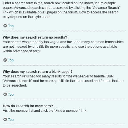
Enter a search term in the search box located on the index, forum or topic
pages. Advanced search can be accessed by clicking the “Advance Search”
link which is available on all pages on the forum. How to access the search
may depend on the style used.
Top
Why does my search return no results?
Your search was probably too vague and included many common terms which
are not indexed by phpBB. Be more specific and use the options available
within Advanced search.
Top
Why does my search return a blank page!?
Your search returned too many results for the webserver to handle. Use
“Advanced search” and be more specific in the terms used and forums that are
to be searched.
Top
How do I search for members?
Visit the memberlist and click the “Find a member” link.
Top