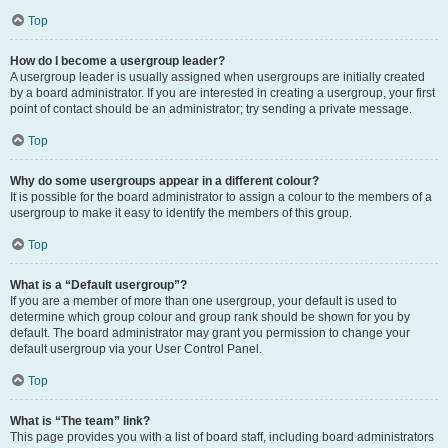
Top
How do I become a usergroup leader?
A usergroup leader is usually assigned when usergroups are initially created
by a board administrator. If you are interested in creating a usergroup, your first
point of contact should be an administrator; try sending a private message.
Top
Why do some usergroups appear in a different colour?
It is possible for the board administrator to assign a colour to the members of a
usergroup to make it easy to identify the members of this group.
Top
What is a “Default usergroup”?
If you are a member of more than one usergroup, your default is used to
determine which group colour and group rank should be shown for you by
default. The board administrator may grant you permission to change your
default usergroup via your User Control Panel.
Top
What is “The team” link?
This page provides you with a list of board staff, including board administrators