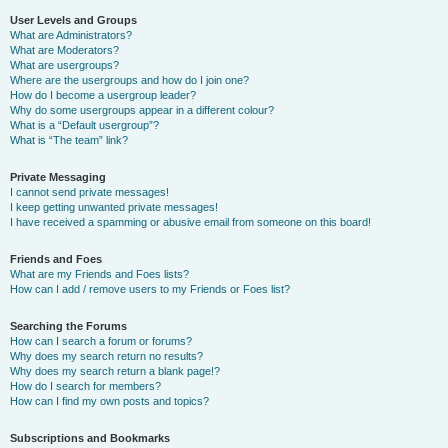
User Levels and Groups
What are Administrators?
What are Moderators?
What are usergroups?
Where are the usergroups and how do I join one?
How do I become a usergroup leader?
Why do some usergroups appear in a different colour?
What is a “Default usergroup”?
What is “The team” link?
Private Messaging
I cannot send private messages!
I keep getting unwanted private messages!
I have received a spamming or abusive email from someone on this board!
Friends and Foes
What are my Friends and Foes lists?
How can I add / remove users to my Friends or Foes list?
Searching the Forums
How can I search a forum or forums?
Why does my search return no results?
Why does my search return a blank page!?
How do I search for members?
How can I find my own posts and topics?
Subscriptions and Bookmarks