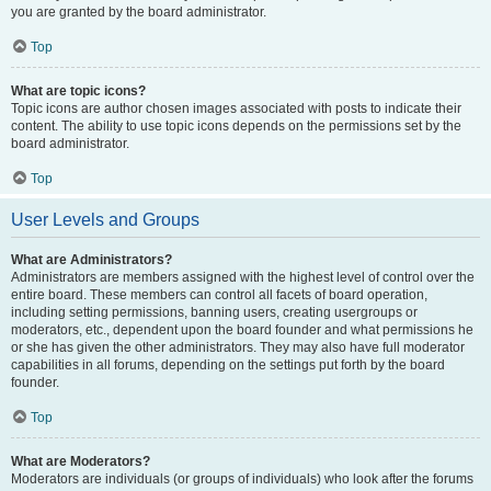
you are granted by the board administrator.
Top
What are topic icons?
Topic icons are author chosen images associated with posts to indicate their
content. The ability to use topic icons depends on the permissions set by the
board administrator.
Top
User Levels and Groups
What are Administrators?
Administrators are members assigned with the highest level of control over the
entire board. These members can control all facets of board operation,
including setting permissions, banning users, creating usergroups or
moderators, etc., dependent upon the board founder and what permissions he
or she has given the other administrators. They may also have full moderator
capabilities in all forums, depending on the settings put forth by the board
founder.
Top
What are Moderators?
Moderators are individuals (or groups of individuals) who look after the forums