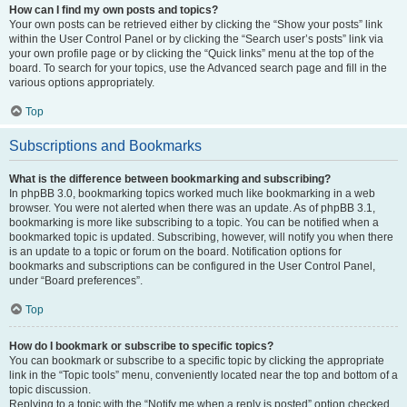
How can I find my own posts and topics?
Your own posts can be retrieved either by clicking the “Show your posts” link
within the User Control Panel or by clicking the “Search user’s posts” link via
your own profile page or by clicking the “Quick links” menu at the top of the
board. To search for your topics, use the Advanced search page and fill in the
various options appropriately.
Top
Subscriptions and Bookmarks
What is the difference between bookmarking and subscribing?
In phpBB 3.0, bookmarking topics worked much like bookmarking in a web
browser. You were not alerted when there was an update. As of phpBB 3.1,
bookmarking is more like subscribing to a topic. You can be notified when a
bookmarked topic is updated. Subscribing, however, will notify you when there
is an update to a topic or forum on the board. Notification options for
bookmarks and subscriptions can be configured in the User Control Panel,
under “Board preferences”.
Top
How do I bookmark or subscribe to specific topics?
You can bookmark or subscribe to a specific topic by clicking the appropriate
link in the “Topic tools” menu, conveniently located near the top and bottom of a
topic discussion.
Replying to a topic with the “Notify me when a reply is posted” option checked