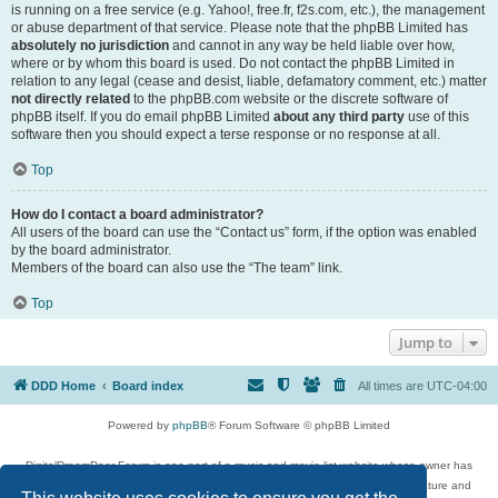
is running on a free service (e.g. Yahoo!, free.fr, f2s.com, etc.), the management
or abuse department of that service. Please note that the phpBB Limited has
absolutely no jurisdiction
and cannot in any way be held liable over how,
where or by whom this board is used. Do not contact the phpBB Limited in
relation to any legal (cease and desist, liable, defamatory comment, etc.) matter
not directly related
to the phpBB.com website or the discrete software of
phpBB itself. If you do email phpBB Limited
about any third party
use of this
software then you should expect a terse response or no response at all.
Top
How do I contact a board administrator?
All users of the board can use the “Contact us” form, if the option was enabled
by the board administrator.
Members of the board can also use the “The team” link.
Top
Jump to
DDD Home
Board index
All times are
UTC-04:00
Powered by
phpBB
® Forum Software © phpBB Limited
DigitalDreamDoor Forum is one part of a music and movie list website whose owner has
given its visitors the privilege to discuss music, movies, video games, and literature and