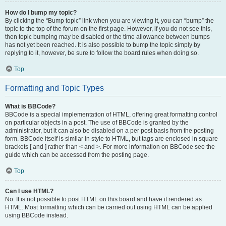
How do I bump my topic?
By clicking the “Bump topic” link when you are viewing it, you can “bump” the
topic to the top of the forum on the first page. However, if you do not see this,
then topic bumping may be disabled or the time allowance between bumps
has not yet been reached. It is also possible to bump the topic simply by
replying to it, however, be sure to follow the board rules when doing so.
Top
Formatting and Topic Types
What is BBCode?
BBCode is a special implementation of HTML, offering great formatting control
on particular objects in a post. The use of BBCode is granted by the
administrator, but it can also be disabled on a per post basis from the posting
form. BBCode itself is similar in style to HTML, but tags are enclosed in square
brackets [ and ] rather than < and >. For more information on BBCode see the
guide which can be accessed from the posting page.
Top
Can I use HTML?
No. It is not possible to post HTML on this board and have it rendered as
HTML. Most formatting which can be carried out using HTML can be applied
using BBCode instead.