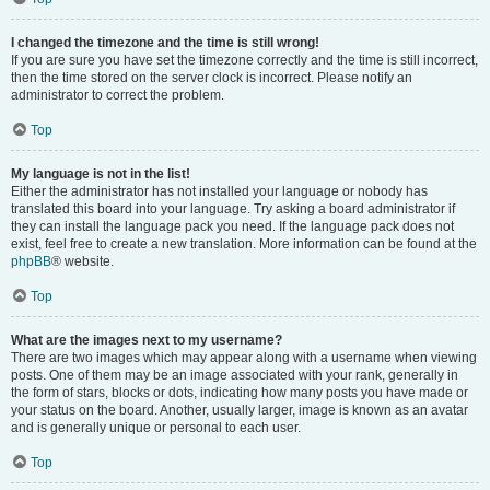
I changed the timezone and the time is still wrong!
If you are sure you have set the timezone correctly and the time is still incorrect,
then the time stored on the server clock is incorrect. Please notify an
administrator to correct the problem.
Top
My language is not in the list!
Either the administrator has not installed your language or nobody has
translated this board into your language. Try asking a board administrator if
they can install the language pack you need. If the language pack does not
exist, feel free to create a new translation. More information can be found at the
phpBB
® website.
Top
What are the images next to my username?
There are two images which may appear along with a username when viewing
posts. One of them may be an image associated with your rank, generally in
the form of stars, blocks or dots, indicating how many posts you have made or
your status on the board. Another, usually larger, image is known as an avatar
and is generally unique or personal to each user.
Top