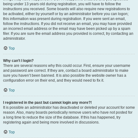
being under 13 years old during registration, you will have to follow the
instructions you received. Some boards will also require new registrations to
be activated, either by yourself or by an administrator before you can logon;
this information was present during registration. If you were sent an email,
follow the instructions. If you did not receive an email, you may have provided
an incorrect email address or the email may have been picked up by a spam
filer. If you are sure the email address you provided is correct, try contacting an
administrator.
Top
Why can’t I login?
There are several reasons why this could occur. First, ensure your username
and password are correct. If they are, contact a board administrator to make
sure you haven’t been banned. It is also possible the website owner has a
configuration error on their end, and they would need to fix it.
Top
I registered in the past but cannot login any more?!
It is possible an administrator has deactivated or deleted your account for some
reason. Also, many boards periodically remove users who have not posted for
a long time to reduce the size of the database. If this has happened, try
registering again and being more involved in discussions.
Top