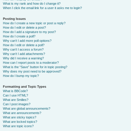
What is my rank and how do I change it?
When I click the email link for a user it asks me to login?
Posting Issues
How do I create a new topic or post a reply?
How do I edit or delete a post?
How do I add a signature to my post?
How do I create a poll?
Why can’t I add more poll options?
How do I edit or delete a poll?
Why can’t I access a forum?
Why can’t I add attachments?
Why did I receive a warning?
How can I report posts to a moderator?
What is the “Save” button for in topic posting?
Why does my post need to be approved?
How do I bump my topic?
Formatting and Topic Types
What is BBCode?
Can I use HTML?
What are Smilies?
Can I post images?
What are global announcements?
What are announcements?
What are sticky topics?
What are locked topics?
What are topic icons?