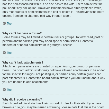
administrator. To edit a poll, click to edit the first post in the topic; this always
has the poll associated with it. If no one has cast a vote, users can delete the
poll or edit any poll option. However, if members have already placed votes,
only moderators or administrators can edit or delete it. This prevents the poll’s
options from being changed mid-way through a poll.
Top
Why can’t I access a forum?
Some forums may be limited to certain users or groups. To view, read, post or
perform another action you may need special permissions. Contact a
moderator or board administrator to grant you access.
Top
Why can’t I add attachments?
Attachment permissions are granted on a per forum, per group, or per user
basis. The board administrator may not have allowed attachments to be added
for the specific forum you are posting in, or perhaps only certain groups can
post attachments. Contact the board administrator if you are unsure about why
you are unable to add attachments.
Top
Why did I receive a warning?
Each board administrator has their own set of rules for their site. If you have
broken a rule, you may be issued a warning. Please note that this is the board