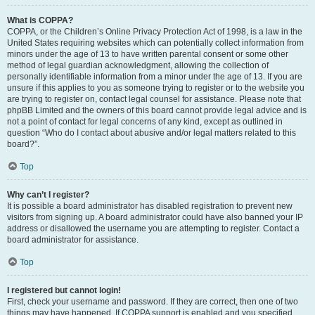
What is COPPA?
COPPA, or the Children’s Online Privacy Protection Act of 1998, is a law in the
United States requiring websites which can potentially collect information from
minors under the age of 13 to have written parental consent or some other
method of legal guardian acknowledgment, allowing the collection of
personally identifiable information from a minor under the age of 13. If you are
unsure if this applies to you as someone trying to register or to the website you
are trying to register on, contact legal counsel for assistance. Please note that
phpBB Limited and the owners of this board cannot provide legal advice and is
not a point of contact for legal concerns of any kind, except as outlined in
question “Who do I contact about abusive and/or legal matters related to this
board?”.
Top
Why can’t I register?
It is possible a board administrator has disabled registration to prevent new
visitors from signing up. A board administrator could have also banned your IP
address or disallowed the username you are attempting to register. Contact a
board administrator for assistance.
Top
I registered but cannot login!
First, check your username and password. If they are correct, then one of two
things may have happened. If COPPA support is enabled and you specified