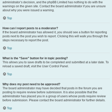
administrator’s decision, and the phpBB Limited has nothing to do with the
warnings on the given site. Contact the board administrator if you are unsure
about why you were issued a warning.
Top
How can I report posts to a moderator?
If the board administrator has allowed it, you should see a button for reporting
posts next to the post you wish to report. Clicking this will walk you through the
steps necessary to report the post.
Top
What is the “Save” button for in topic posting?
This allows you to save drafts to be completed and submitted at a later date. To
reload a saved draft, visit the User Control Panel.
Top
Why does my post need to be approved?
The board administrator may have decided that posts in the forum you are
posting to require review before submission. It is also possible that the
administrator has placed you in a group of users whose posts require review
before submission. Please contact the board administrator for further details.
Top