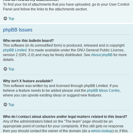
To find your list of attachments that you have uploaded, go to your User Control
Panel and follow the links to the attachments section.
Top
phpBB Issues
Who wrote this bulletin board?
This software (in its unmodified form) is produced, released and is copyright
phpBB Limited
. It is made available under the GNU General Public License,
version 2 (GPL-2.0) and may be freely distributed. See
About phpBB
for more
details.
Top
Why isn’t X feature available?
This software was written by and licensed through phpBB Limited. If you
believe a feature needs to be added please visit the
phpBB Ideas Centre
,
where you can upvote existing ideas or suggest new features.
Top
Who do I contact about abusive and/or legal matters related to this board?
Any of the administrators listed on the “The team” page should be an
appropriate point of contact for your complaints. If this still gets no response
then you should contact the owner of the domain (do a
whois lookup
) or, if this