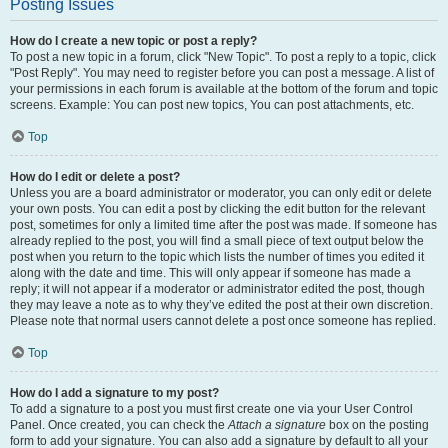
Posting Issues
How do I create a new topic or post a reply?
To post a new topic in a forum, click "New Topic". To post a reply to a topic, click
"Post Reply". You may need to register before you can post a message. A list of
your permissions in each forum is available at the bottom of the forum and topic
screens. Example: You can post new topics, You can post attachments, etc.
Top
How do I edit or delete a post?
Unless you are a board administrator or moderator, you can only edit or delete
your own posts. You can edit a post by clicking the edit button for the relevant
post, sometimes for only a limited time after the post was made. If someone has
already replied to the post, you will find a small piece of text output below the
post when you return to the topic which lists the number of times you edited it
along with the date and time. This will only appear if someone has made a
reply; it will not appear if a moderator or administrator edited the post, though
they may leave a note as to why they’ve edited the post at their own discretion.
Please note that normal users cannot delete a post once someone has replied.
Top
How do I add a signature to my post?
To add a signature to a post you must first create one via your User Control
Panel. Once created, you can check the
Attach a signature
box on the posting
form to add your signature. You can also add a signature by default to all your