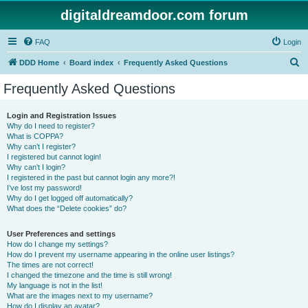
digitaldreamdoor.com forum
FAQ
Login
S
DDD Home
Board index
Frequently Asked Questions
e
Frequently Asked Questions
a
r
Login and Registration Issues
Why do I need to register?
c
What is COPPA?
h
Why can’t I register?
I registered but cannot login!
Why can’t I login?
I registered in the past but cannot login any more?!
I’ve lost my password!
Why do I get logged off automatically?
What does the “Delete cookies” do?
User Preferences and settings
How do I change my settings?
How do I prevent my username appearing in the online user listings?
The times are not correct!
I changed the timezone and the time is still wrong!
My language is not in the list!
What are the images next to my username?
How do I display an avatar?