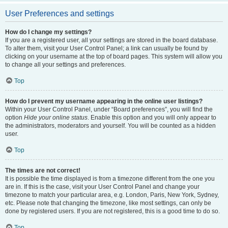
User Preferences and settings
How do I change my settings?
If you are a registered user, all your settings are stored in the board database.
To alter them, visit your User Control Panel; a link can usually be found by
clicking on your username at the top of board pages. This system will allow you
to change all your settings and preferences.
Top
How do I prevent my username appearing in the online user listings?
Within your User Control Panel, under “Board preferences”, you will find the
option
Hide your online status
. Enable this option and you will only appear to
the administrators, moderators and yourself. You will be counted as a hidden
user.
Top
The times are not correct!
It is possible the time displayed is from a timezone different from the one you
are in. If this is the case, visit your User Control Panel and change your
timezone to match your particular area, e.g. London, Paris, New York, Sydney,
etc. Please note that changing the timezone, like most settings, can only be
done by registered users. If you are not registered, this is a good time to do so.
Top