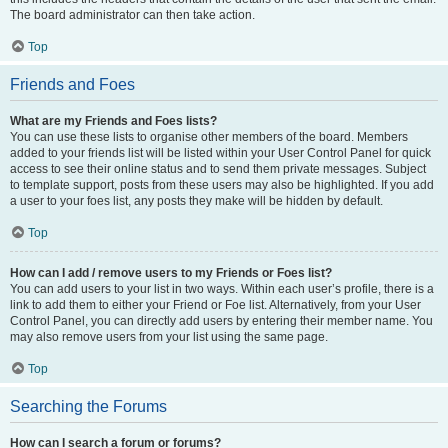
The board administrator can then take action.
Top
Friends and Foes
What are my Friends and Foes lists?
You can use these lists to organise other members of the board. Members
added to your friends list will be listed within your User Control Panel for quick
access to see their online status and to send them private messages. Subject
to template support, posts from these users may also be highlighted. If you add
a user to your foes list, any posts they make will be hidden by default.
Top
How can I add / remove users to my Friends or Foes list?
You can add users to your list in two ways. Within each user’s profile, there is a
link to add them to either your Friend or Foe list. Alternatively, from your User
Control Panel, you can directly add users by entering their member name. You
may also remove users from your list using the same page.
Top
Searching the Forums
How can I search a forum or forums?