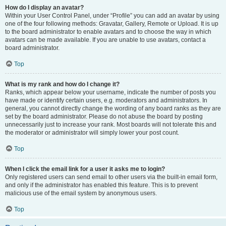
How do I display an avatar?
Within your User Control Panel, under “Profile” you can add an avatar by using
one of the four following methods: Gravatar, Gallery, Remote or Upload. It is up
to the board administrator to enable avatars and to choose the way in which
avatars can be made available. If you are unable to use avatars, contact a
board administrator.
Top
What is my rank and how do I change it?
Ranks, which appear below your username, indicate the number of posts you
have made or identify certain users, e.g. moderators and administrators. In
general, you cannot directly change the wording of any board ranks as they are
set by the board administrator. Please do not abuse the board by posting
unnecessarily just to increase your rank. Most boards will not tolerate this and
the moderator or administrator will simply lower your post count.
Top
When I click the email link for a user it asks me to login?
Only registered users can send email to other users via the built-in email form,
and only if the administrator has enabled this feature. This is to prevent
malicious use of the email system by anonymous users.
Top