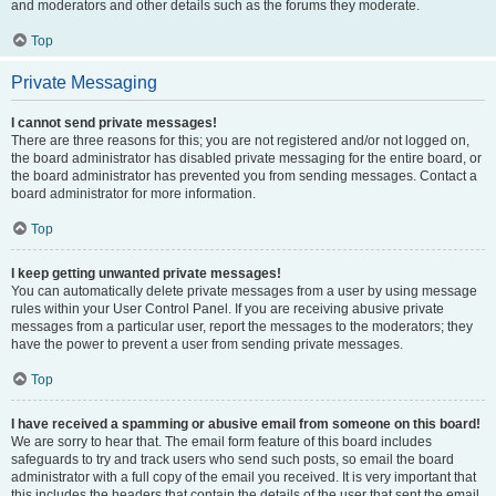
and moderators and other details such as the forums they moderate.
Top
Private Messaging
I cannot send private messages!
There are three reasons for this; you are not registered and/or not logged on,
the board administrator has disabled private messaging for the entire board, or
the board administrator has prevented you from sending messages. Contact a
board administrator for more information.
Top
I keep getting unwanted private messages!
You can automatically delete private messages from a user by using message
rules within your User Control Panel. If you are receiving abusive private
messages from a particular user, report the messages to the moderators; they
have the power to prevent a user from sending private messages.
Top
I have received a spamming or abusive email from someone on this board!
We are sorry to hear that. The email form feature of this board includes
safeguards to try and track users who send such posts, so email the board
administrator with a full copy of the email you received. It is very important that
this includes the headers that contain the details of the user that sent the email.