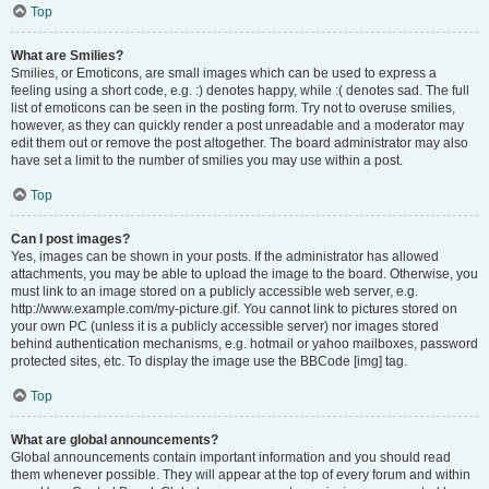
Top
What are Smilies?
Smilies, or Emoticons, are small images which can be used to express a
feeling using a short code, e.g. :) denotes happy, while :( denotes sad. The full
list of emoticons can be seen in the posting form. Try not to overuse smilies,
however, as they can quickly render a post unreadable and a moderator may
edit them out or remove the post altogether. The board administrator may also
have set a limit to the number of smilies you may use within a post.
Top
Can I post images?
Yes, images can be shown in your posts. If the administrator has allowed
attachments, you may be able to upload the image to the board. Otherwise, you
must link to an image stored on a publicly accessible web server, e.g.
http://www.example.com/my-picture.gif. You cannot link to pictures stored on
your own PC (unless it is a publicly accessible server) nor images stored
behind authentication mechanisms, e.g. hotmail or yahoo mailboxes, password
protected sites, etc. To display the image use the BBCode [img] tag.
Top
What are global announcements?
Global announcements contain important information and you should read
them whenever possible. They will appear at the top of every forum and within