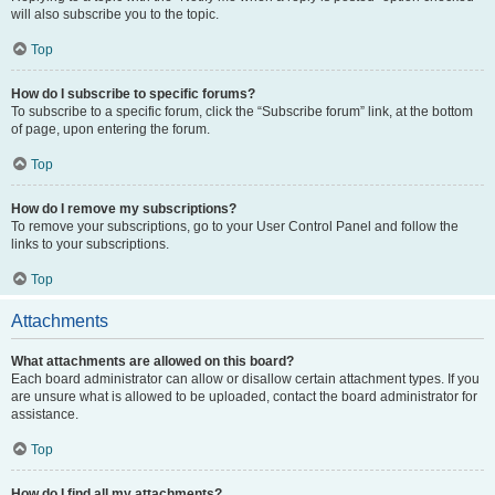
will also subscribe you to the topic.
Top
How do I subscribe to specific forums?
To subscribe to a specific forum, click the “Subscribe forum” link, at the bottom
of page, upon entering the forum.
Top
How do I remove my subscriptions?
To remove your subscriptions, go to your User Control Panel and follow the
links to your subscriptions.
Top
Attachments
What attachments are allowed on this board?
Each board administrator can allow or disallow certain attachment types. If you
are unsure what is allowed to be uploaded, contact the board administrator for
assistance.
Top
How do I find all my attachments?