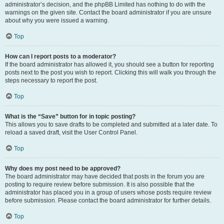
administrator’s decision, and the phpBB Limited has nothing to do with the
warnings on the given site. Contact the board administrator if you are unsure
about why you were issued a warning.
Top
How can I report posts to a moderator?
If the board administrator has allowed it, you should see a button for reporting
posts next to the post you wish to report. Clicking this will walk you through the
steps necessary to report the post.
Top
What is the “Save” button for in topic posting?
This allows you to save drafts to be completed and submitted at a later date. To
reload a saved draft, visit the User Control Panel.
Top
Why does my post need to be approved?
The board administrator may have decided that posts in the forum you are
posting to require review before submission. It is also possible that the
administrator has placed you in a group of users whose posts require review
before submission. Please contact the board administrator for further details.
Top