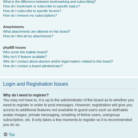
What is the difference between bookmarking and subscribing?
How do I bookmark or subscribe to specific topics?
How do I subscribe to specific forums?
How do I remove my subscriptions?
Attachments
What attachments are allowed on this board?
How do I find all my attachments?
phpBB Issues
Who wrote this bulletin board?
Why isn’t X feature available?
Who do I contact about abusive and/or legal matters related to this board?
How do I contact a board administrator?
Login and Registration Issues
Why do I need to register?
You may not have to, it is up to the administrator of the board as to whether you
need to register in order to post messages. However; registration will give you
access to additional features not available to guest users such as definable
avatar images, private messaging, emailing of fellow users, usergroup
subscription, etc. It only takes a few moments to register so it is recommended
you do so.
Top