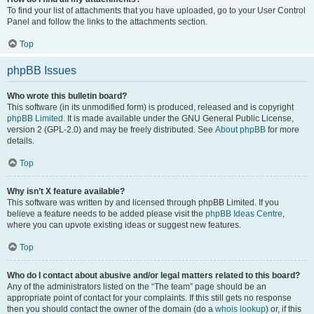
To find your list of attachments that you have uploaded, go to your User Control
Panel and follow the links to the attachments section.
Top
phpBB Issues
Who wrote this bulletin board?
This software (in its unmodified form) is produced, released and is copyright
phpBB Limited
. It is made available under the GNU General Public License,
version 2 (GPL-2.0) and may be freely distributed. See
About phpBB
for more
details.
Top
Why isn’t X feature available?
This software was written by and licensed through phpBB Limited. If you
believe a feature needs to be added please visit the
phpBB Ideas Centre
,
where you can upvote existing ideas or suggest new features.
Top
Who do I contact about abusive and/or legal matters related to this board?
Any of the administrators listed on the “The team” page should be an
appropriate point of contact for your complaints. If this still gets no response
then you should contact the owner of the domain (do a
whois lookup
) or, if this