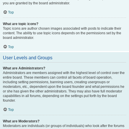
you are granted by the board administrator.
Top
What are topic icons?
Topic icons are author chosen images associated with posts to indicate their
content. The ability to use topic icons depends on the permissions set by the
board administrator.
Top
User Levels and Groups
What are Administrators?
Administrators are members assigned with the highest level of control over the
entire board. These members can control all facets of board operation,
including setting permissions, banning users, creating usergroups or
moderators, etc., dependent upon the board founder and what permissions he
or she has given the other administrators. They may also have full moderator
capabilities in all forums, depending on the settings put forth by the board
founder.
Top
What are Moderators?
Moderators are individuals (or groups of individuals) who look after the forums