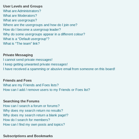
User Levels and Groups
What are Administrators?
What are Moderators?
What are usergroups?
Where are the usergroups and how do I join one?
How do I become a usergroup leader?
Why do some usergroups appear in a different colour?
What is a “Default usergroup”?
What is “The team” link?
Private Messaging
I cannot send private messages!
I keep getting unwanted private messages!
I have received a spamming or abusive email from someone on this board!
Friends and Foes
What are my Friends and Foes lists?
How can I add / remove users to my Friends or Foes list?
Searching the Forums
How can I search a forum or forums?
Why does my search return no results?
Why does my search return a blank page!?
How do I search for members?
How can I find my own posts and topics?
Subscriptions and Bookmarks