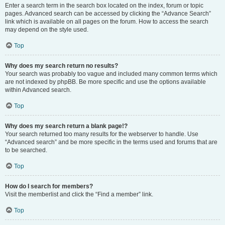
Enter a search term in the search box located on the index, forum or topic
pages. Advanced search can be accessed by clicking the “Advance Search”
link which is available on all pages on the forum. How to access the search
may depend on the style used.
Top
Why does my search return no results?
Your search was probably too vague and included many common terms which
are not indexed by phpBB. Be more specific and use the options available
within Advanced search.
Top
Why does my search return a blank page!?
Your search returned too many results for the webserver to handle. Use
“Advanced search” and be more specific in the terms used and forums that are
to be searched.
Top
How do I search for members?
Visit the memberlist and click the “Find a member” link.
Top