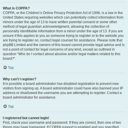
What is COPPA?
COPPA, or the Children’s Online Privacy Protection Act of 1998, is a law in the
United States requiring websites which can potentially collect information from
minors under the age of 13 to have written parental consent or some other
method of legal guardian acknowledgment, allowing the collection of
personally identifiable information from a minor under the age of 13. If you are
unsure if this applies to you as someone trying to register or to the website you
are trying to register on, contact legal counsel for assistance. Please note that
phpBB Limited and the owners of this board cannot provide legal advice and is
not a point of contact for legal concerns of any kind, except as outlined in
question “Who do I contact about abusive and/or legal matters related to this
board?”.
Top
Why can’t I register?
It is possible a board administrator has disabled registration to prevent new
visitors from signing up. A board administrator could have also banned your IP
address or disallowed the username you are attempting to register. Contact a
board administrator for assistance.
Top
I registered but cannot login!
First, check your username and password. If they are correct, then one of two
things may have happened. If COPPA support is enabled and you specified