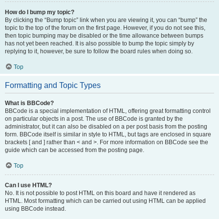
How do I bump my topic?
By clicking the “Bump topic” link when you are viewing it, you can “bump” the
topic to the top of the forum on the first page. However, if you do not see this,
then topic bumping may be disabled or the time allowance between bumps
has not yet been reached. It is also possible to bump the topic simply by
replying to it, however, be sure to follow the board rules when doing so.
Top
Formatting and Topic Types
What is BBCode?
BBCode is a special implementation of HTML, offering great formatting control
on particular objects in a post. The use of BBCode is granted by the
administrator, but it can also be disabled on a per post basis from the posting
form. BBCode itself is similar in style to HTML, but tags are enclosed in square
brackets [ and ] rather than < and >. For more information on BBCode see the
guide which can be accessed from the posting page.
Top
Can I use HTML?
No. It is not possible to post HTML on this board and have it rendered as
HTML. Most formatting which can be carried out using HTML can be applied
using BBCode instead.