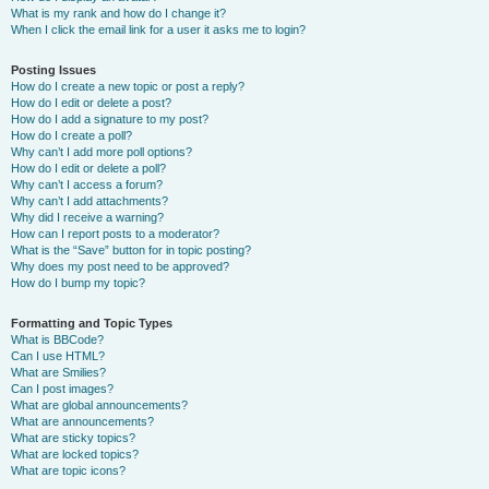
What is my rank and how do I change it?
When I click the email link for a user it asks me to login?
Posting Issues
How do I create a new topic or post a reply?
How do I edit or delete a post?
How do I add a signature to my post?
How do I create a poll?
Why can’t I add more poll options?
How do I edit or delete a poll?
Why can’t I access a forum?
Why can’t I add attachments?
Why did I receive a warning?
How can I report posts to a moderator?
What is the “Save” button for in topic posting?
Why does my post need to be approved?
How do I bump my topic?
Formatting and Topic Types
What is BBCode?
Can I use HTML?
What are Smilies?
Can I post images?
What are global announcements?
What are announcements?
What are sticky topics?
What are locked topics?
What are topic icons?