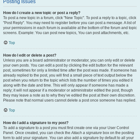
Posting Issues
How do I create a new topic or post a reply?
To post a new topic in a forum, click "New Topic". To post a reply to a topic, click
"Post Reply". You may need to register before you can post a message. A list of
your permissions in each forum is available at the bottom of the forum and topic
screens. Example: You can post new topics, You can post attachments, etc.
Top
How do I edit or delete a post?
Unless you are a board administrator or moderator, you can only edit or delete
your own posts. You can edit a post by clicking the edit button for the relevant
post, sometimes for only a limited time after the post was made. If someone has
already replied to the post, you will find a small piece of text output below the
post when you return to the topic which lists the number of times you edited it
along with the date and time. This will only appear if someone has made a
reply; it will not appear if a moderator or administrator edited the post, though
they may leave a note as to why they’ve edited the post at their own discretion.
Please note that normal users cannot delete a post once someone has replied.
Top
How do I add a signature to my post?
To add a signature to a post you must first create one via your User Control
Panel. Once created, you can check the
Attach a signature
box on the posting
form to add your signature. You can also add a signature by default to all your