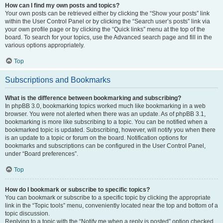
How can I find my own posts and topics?
Your own posts can be retrieved either by clicking the “Show your posts” link
within the User Control Panel or by clicking the “Search user’s posts” link via
your own profile page or by clicking the “Quick links” menu at the top of the
board. To search for your topics, use the Advanced search page and fill in the
various options appropriately.
Top
Subscriptions and Bookmarks
What is the difference between bookmarking and subscribing?
In phpBB 3.0, bookmarking topics worked much like bookmarking in a web
browser. You were not alerted when there was an update. As of phpBB 3.1,
bookmarking is more like subscribing to a topic. You can be notified when a
bookmarked topic is updated. Subscribing, however, will notify you when there
is an update to a topic or forum on the board. Notification options for
bookmarks and subscriptions can be configured in the User Control Panel,
under “Board preferences”.
Top
How do I bookmark or subscribe to specific topics?
You can bookmark or subscribe to a specific topic by clicking the appropriate
link in the “Topic tools” menu, conveniently located near the top and bottom of a
topic discussion.
Replying to a topic with the “Notify me when a reply is posted” option checked