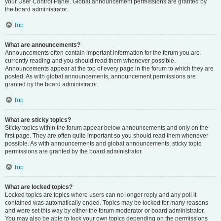
your User Control Panel. Global announcement permissions are granted by
the board administrator.
Top
What are announcements?
Announcements often contain important information for the forum you are
currently reading and you should read them whenever possible.
Announcements appear at the top of every page in the forum to which they are
posted. As with global announcements, announcement permissions are
granted by the board administrator.
Top
What are sticky topics?
Sticky topics within the forum appear below announcements and only on the
first page. They are often quite important so you should read them whenever
possible. As with announcements and global announcements, sticky topic
permissions are granted by the board administrator.
Top
What are locked topics?
Locked topics are topics where users can no longer reply and any poll it
contained was automatically ended. Topics may be locked for many reasons
and were set this way by either the forum moderator or board administrator.
You may also be able to lock your own topics depending on the permissions