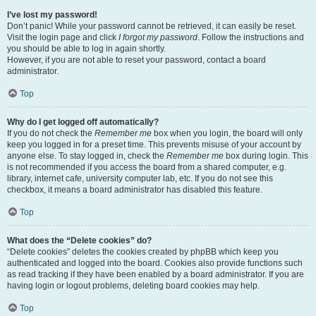
I’ve lost my password!
Don’t panic! While your password cannot be retrieved, it can easily be reset.
Visit the login page and click
I forgot my password
. Follow the instructions and
you should be able to log in again shortly.
However, if you are not able to reset your password, contact a board
administrator.
Top
Why do I get logged off automatically?
If you do not check the
Remember me
box when you login, the board will only
keep you logged in for a preset time. This prevents misuse of your account by
anyone else. To stay logged in, check the
Remember me
box during login. This
is not recommended if you access the board from a shared computer, e.g.
library, internet cafe, university computer lab, etc. If you do not see this
checkbox, it means a board administrator has disabled this feature.
Top
What does the “Delete cookies” do?
“Delete cookies” deletes the cookies created by phpBB which keep you
authenticated and logged into the board. Cookies also provide functions such
as read tracking if they have been enabled by a board administrator. If you are
having login or logout problems, deleting board cookies may help.
Top