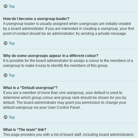
Top
How do I become a usergroup leader?
A usergroup leader is usually assigned when usergroups are initially created
by a board administrator. If you are interested in creating a usergroup, your first
point of contact should be an administrator; try sending a private message.
Top
Why do some usergroups appear in a different colour?
It is possible for the board administrator to assign a colour to the members of a
usergroup to make it easy to identify the members of this group.
Top
What is a “Default usergroup”?
If you are a member of more than one usergroup, your default is used to
determine which group colour and group rank should be shown for you by
default. The board administrator may grant you permission to change your
default usergroup via your User Control Panel.
Top
What is “The team” link?
This page provides you with a list of board staff, including board administrators