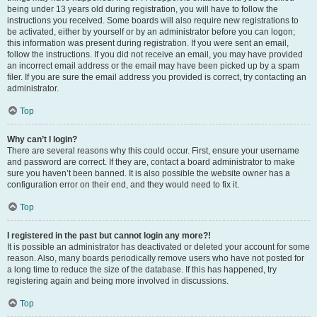
being under 13 years old during registration, you will have to follow the
instructions you received. Some boards will also require new registrations to
be activated, either by yourself or by an administrator before you can logon;
this information was present during registration. If you were sent an email,
follow the instructions. If you did not receive an email, you may have provided
an incorrect email address or the email may have been picked up by a spam
filer. If you are sure the email address you provided is correct, try contacting an
administrator.
Top
Why can’t I login?
There are several reasons why this could occur. First, ensure your username
and password are correct. If they are, contact a board administrator to make
sure you haven’t been banned. It is also possible the website owner has a
configuration error on their end, and they would need to fix it.
Top
I registered in the past but cannot login any more?!
It is possible an administrator has deactivated or deleted your account for some
reason. Also, many boards periodically remove users who have not posted for
a long time to reduce the size of the database. If this has happened, try
registering again and being more involved in discussions.
Top