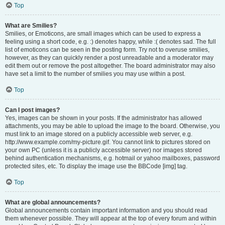
Top
What are Smilies?
Smilies, or Emoticons, are small images which can be used to express a
feeling using a short code, e.g. :) denotes happy, while :( denotes sad. The full
list of emoticons can be seen in the posting form. Try not to overuse smilies,
however, as they can quickly render a post unreadable and a moderator may
edit them out or remove the post altogether. The board administrator may also
have set a limit to the number of smilies you may use within a post.
Top
Can I post images?
Yes, images can be shown in your posts. If the administrator has allowed
attachments, you may be able to upload the image to the board. Otherwise, you
must link to an image stored on a publicly accessible web server, e.g.
http://www.example.com/my-picture.gif. You cannot link to pictures stored on
your own PC (unless it is a publicly accessible server) nor images stored
behind authentication mechanisms, e.g. hotmail or yahoo mailboxes, password
protected sites, etc. To display the image use the BBCode [img] tag.
Top
What are global announcements?
Global announcements contain important information and you should read
them whenever possible. They will appear at the top of every forum and within