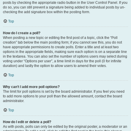
posts by checking the appropriate radio button in the User Control Panel. If you
do so, you can still prevent a signature being added to individual posts by un-
checking the add signature box within the posting form.
Top
How do I create a poll?
When posting a new topic or editing the first post of a topic, click the “Poll
creation” tab below the main posting form; if you cannot see this, you do not
have appropriate permissions to create polls. Enter a title and at least two
options in the appropriate fields, making sure each option is on a separate line
in the textarea. You can also set the number of options users may select during
voting under “Options per user”, a time limit in days for the poll (0 for infinite
duration) and lastly the option to allow users to amend their votes.
Top
Why can’t I add more poll options?
The limit for poll options is set by the board administrator. If you feel you need
to add more options to your poll than the allowed amount, contact the board
administrator.
Top
How do I edit or delete a poll?
As with posts, polls can only be edited by the original poster, a moderator or an