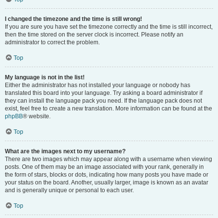
I changed the timezone and the time is still wrong!
If you are sure you have set the timezone correctly and the time is still incorrect,
then the time stored on the server clock is incorrect. Please notify an
administrator to correct the problem.
Top
My language is not in the list!
Either the administrator has not installed your language or nobody has
translated this board into your language. Try asking a board administrator if
they can install the language pack you need. If the language pack does not
exist, feel free to create a new translation. More information can be found at the
phpBB
® website.
Top
What are the images next to my username?
There are two images which may appear along with a username when viewing
posts. One of them may be an image associated with your rank, generally in
the form of stars, blocks or dots, indicating how many posts you have made or
your status on the board. Another, usually larger, image is known as an avatar
and is generally unique or personal to each user.
Top