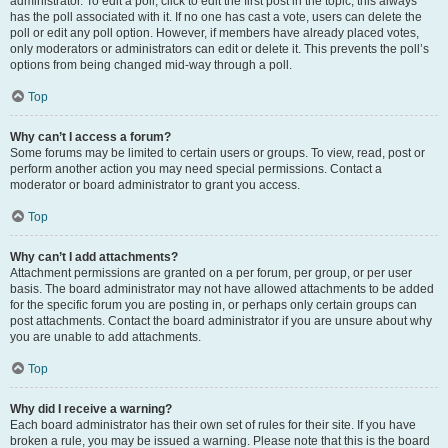
administrator. To edit a poll, click to edit the first post in the topic; this always
has the poll associated with it. If no one has cast a vote, users can delete the
poll or edit any poll option. However, if members have already placed votes,
only moderators or administrators can edit or delete it. This prevents the poll’s
options from being changed mid-way through a poll.
Top
Why can’t I access a forum?
Some forums may be limited to certain users or groups. To view, read, post or
perform another action you may need special permissions. Contact a
moderator or board administrator to grant you access.
Top
Why can’t I add attachments?
Attachment permissions are granted on a per forum, per group, or per user
basis. The board administrator may not have allowed attachments to be added
for the specific forum you are posting in, or perhaps only certain groups can
post attachments. Contact the board administrator if you are unsure about why
you are unable to add attachments.
Top
Why did I receive a warning?
Each board administrator has their own set of rules for their site. If you have
broken a rule, you may be issued a warning. Please note that this is the board