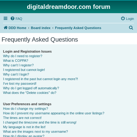
digitaldreamdoor.com forum
FAQ
Login
S
DDD Home
Board index
Frequently Asked Questions
e
Frequently Asked Questions
a
r
Login and Registration Issues
Why do I need to register?
c
What is COPPA?
h
Why can’t I register?
I registered but cannot login!
Why can’t I login?
I registered in the past but cannot login any more?!
I’ve lost my password!
Why do I get logged off automatically?
What does the “Delete cookies” do?
User Preferences and settings
How do I change my settings?
How do I prevent my username appearing in the online user listings?
The times are not correct!
I changed the timezone and the time is still wrong!
My language is not in the list!
What are the images next to my username?
How do I display an avatar?