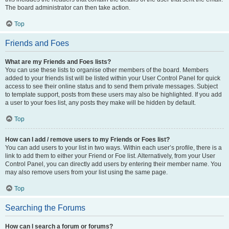
The board administrator can then take action.
Top
Friends and Foes
What are my Friends and Foes lists?
You can use these lists to organise other members of the board. Members
added to your friends list will be listed within your User Control Panel for quick
access to see their online status and to send them private messages. Subject
to template support, posts from these users may also be highlighted. If you add
a user to your foes list, any posts they make will be hidden by default.
Top
How can I add / remove users to my Friends or Foes list?
You can add users to your list in two ways. Within each user’s profile, there is a
link to add them to either your Friend or Foe list. Alternatively, from your User
Control Panel, you can directly add users by entering their member name. You
may also remove users from your list using the same page.
Top
Searching the Forums
How can I search a forum or forums?