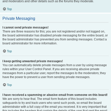
and moderators and other details such as the forums they moderate.
Top
Private Messaging
I cannot send private messages!
There are three reasons for this; you are not registered and/or not logged on,
the board administrator has disabled private messaging for the entire board, or
the board administrator has prevented you from sending messages. Contact a
board administrator for more information.
Top
I keep getting unwanted private messages!
You can automatically delete private messages from a user by using message
rules within your User Control Panel. If you are receiving abusive private
messages from a particular user, report the messages to the moderators; they
have the power to prevent a user from sending private messages.
Top
I have received a spamming or abusive email from someone on this board!
We are sorry to hear that. The email form feature of this board includes
safeguards to try and track users who send such posts, so email the board
administrator with a full copy of the email you received. It is very important that
this includes the headers that contain the details of the user that sent the email.