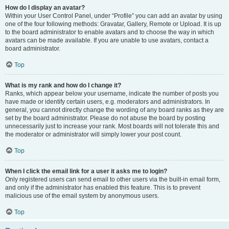
How do I display an avatar?
Within your User Control Panel, under “Profile” you can add an avatar by using
one of the four following methods: Gravatar, Gallery, Remote or Upload. It is up
to the board administrator to enable avatars and to choose the way in which
avatars can be made available. If you are unable to use avatars, contact a
board administrator.
Top
What is my rank and how do I change it?
Ranks, which appear below your username, indicate the number of posts you
have made or identify certain users, e.g. moderators and administrators. In
general, you cannot directly change the wording of any board ranks as they are
set by the board administrator. Please do not abuse the board by posting
unnecessarily just to increase your rank. Most boards will not tolerate this and
the moderator or administrator will simply lower your post count.
Top
When I click the email link for a user it asks me to login?
Only registered users can send email to other users via the built-in email form,
and only if the administrator has enabled this feature. This is to prevent
malicious use of the email system by anonymous users.
Top