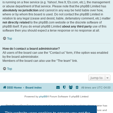
is running on a free service (e.g. Yahoo!, free.fr, f2s.com, etc.), the management
or abuse department of that service. Please note that the phpBB Limited has
absolutely no jurisdiction
and cannot in any way be held liable over how,
where or by whom this board is used. Do not contact the phpBB Limited in
relation to any legal (cease and desist, liable, defamatory comment, etc.) matter
not directly related
to the phpBB.com website or the discrete software of
phpBB itself. If you do email phpBB Limited
about any third party
use of this
software then you should expect a terse response or no response at all.
Top
How do I contact a board administrator?
All users of the board can use the “Contact us” form, if the option was enabled
by the board administrator.
Members of the board can also use the “The team” link.
Top
Jump to
DDD Home
Board index
All times are
UTC-04:00
Powered by
phpBB
® Forum Software © phpBB Limited
DigitalDreamDoor Forum is one part of a music and movie list website whose owner has
given its visitors the privilege to discuss music, movies, video games, and literature and