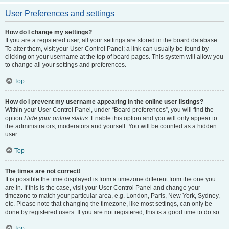
User Preferences and settings
How do I change my settings?
If you are a registered user, all your settings are stored in the board database.
To alter them, visit your User Control Panel; a link can usually be found by
clicking on your username at the top of board pages. This system will allow you
to change all your settings and preferences.
Top
How do I prevent my username appearing in the online user listings?
Within your User Control Panel, under “Board preferences”, you will find the
option
Hide your online status
. Enable this option and you will only appear to
the administrators, moderators and yourself. You will be counted as a hidden
user.
Top
The times are not correct!
It is possible the time displayed is from a timezone different from the one you
are in. If this is the case, visit your User Control Panel and change your
timezone to match your particular area, e.g. London, Paris, New York, Sydney,
etc. Please note that changing the timezone, like most settings, can only be
done by registered users. If you are not registered, this is a good time to do so.
Top