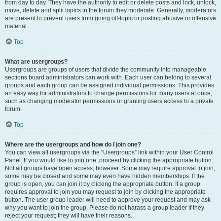
from day to day. They have the authority to edit or delete posts and lock, unlock,
move, delete and split topics in the forum they moderate. Generally, moderators
are present to prevent users from going off-topic or posting abusive or offensive
material.
Top
What are usergroups?
Usergroups are groups of users that divide the community into manageable
sections board administrators can work with. Each user can belong to several
groups and each group can be assigned individual permissions. This provides
an easy way for administrators to change permissions for many users at once,
such as changing moderator permissions or granting users access to a private
forum.
Top
Where are the usergroups and how do I join one?
You can view all usergroups via the “Usergroups” link within your User Control
Panel. If you would like to join one, proceed by clicking the appropriate button.
Not all groups have open access, however. Some may require approval to join,
some may be closed and some may even have hidden memberships. If the
group is open, you can join it by clicking the appropriate button. If a group
requires approval to join you may request to join by clicking the appropriate
button. The user group leader will need to approve your request and may ask
why you want to join the group. Please do not harass a group leader if they
reject your request; they will have their reasons.