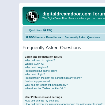
digitaldreamdoor.com foru
The DigitalDreamDoor Forum is where you can comment 
Quick links
FAQ
DDD Home
Board index
Frequently Asked Questions
Frequently Asked Questions
Login and Registration Issues
Why do I need to register?
What is COPPA?
Why can’t I register?
I registered but cannot login!
Why can’t I login?
I registered in the past but cannot login any more?!
I’ve lost my password!
Why do I get logged off automatically?
What does the “Delete cookies” do?
User Preferences and settings
How do I change my settings?
How do I prevent my username appearing in the online user listings?