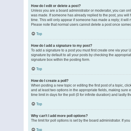
How do I edit or delete a post?
Unless you are a board administrator or moderator, you can only e
was made. If someone has already replied to the post, you will f
time. This will only appear if someone has made a reply; it will 
Please note that normal users cannot delete a post once someo
Top
How do I add a signature to my post?
To add a signature to a post you must first create one via your
signature by default to all your posts by checking the appropria
signature box within the posting form.
Top
How do I create a poll?
When posting a new topic or editing the first post of a topic, cli
and at least two options in the appropriate fields, making sure 
time limit in days for the poll (0 for infinite duration) and lastly
Top
Why can’t I add more poll options?
The limit for poll options is set by the board administrator. If 
Top