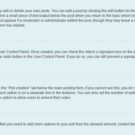
dit or delete your own posts. You can edit a post by clicking the edit button for the
ind a small piece of text output below the post when you return to the topic which li
not appear if a moderator or administrator edited the post, though they may leave a n
ne has replied.
 User Control Panel. Once created, you can check the
Attach a signature
box on the p
te radio button in the User Control Panel. If you do so, you can still prevent a sign
ck the “Poll creation” tab below the main posting form; if you cannot see this, you do 
each option is on a separate line in the textarea. You can also set the number of op
 the option to allow users to amend their votes.
you feel you need to add more options to your poll than the allowed amount, contact th