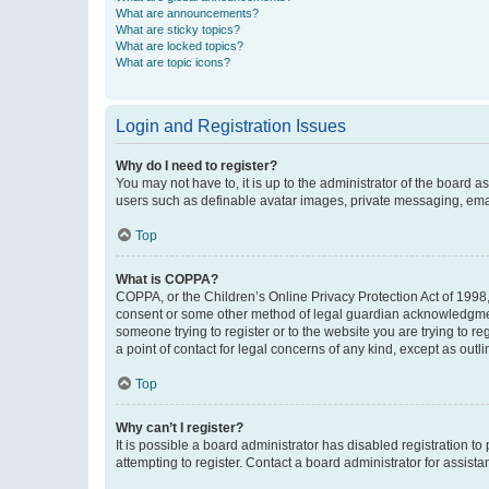
What are announcements?
What are sticky topics?
What are locked topics?
What are topic icons?
Login and Registration Issues
Why do I need to register?
You may not have to, it is up to the administrator of the board a
users such as definable avatar images, private messaging, email
Top
What is COPPA?
COPPA, or the Children’s Online Privacy Protection Act of 1998, 
consent or some other method of legal guardian acknowledgment, 
someone trying to register or to the website you are trying to r
a point of contact for legal concerns of any kind, except as outl
Top
Why can’t I register?
It is possible a board administrator has disabled registration 
attempting to register. Contact a board administrator for assista