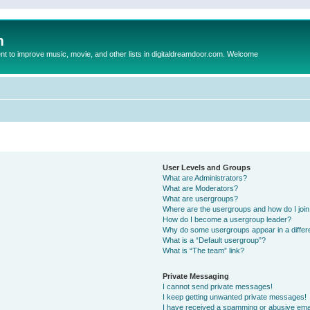
m
to improve music, movie, and other lists in digitaldreamdoor.com. Welcome
User Levels and Groups
What are Administrators?
What are Moderators?
What are usergroups?
Where are the usergroups and how do I joi
How do I become a usergroup leader?
Why do some usergroups appear in a differ
What is a “Default usergroup”?
What is “The team” link?
Private Messaging
I cannot send private messages!
I keep getting unwanted private messages!
I have received a spamming or abusive ema