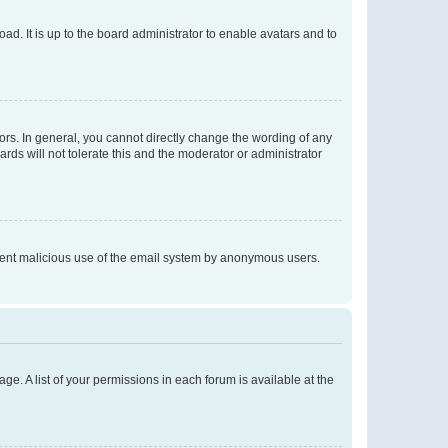
ad. It is up to the board administrator to enable avatars and to
rs. In general, you cannot directly change the wording of any
rds will not tolerate this and the moderator or administrator
prevent malicious use of the email system by anonymous users.
ge. A list of your permissions in each forum is available at the