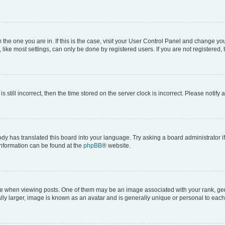
om the one you are in. If this is the case, visit your User Control Panel and change y
ike most settings, can only be done by registered users. If you are not registered, t
s still incorrect, then the time stored on the server clock is incorrect. Please notify 
ody has translated this board into your language. Try asking a board administrator i
 information can be found at the
phpBB
® website.
hen viewing posts. One of them may be an image associated with your rank, genera
ly larger, image is known as an avatar and is generally unique or personal to each