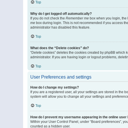
Top
Why do I get logged off automatically?
If you do not check the
Remember me
box when you login, the b
me
box during login. This is not recommended if you access the b
administrator has disabled this feature.
Top
What does the “Delete cookies” do?
“Delete cookies” deletes the cookies created by phpBB which k
administrator. If you are having login or logout problems, dele
Top
User Preferences and settings
How do I change my settings?
If you are a registered user, all your settings are stored in the
system will allow you to change all your settings and preferenc
Top
How do I prevent my username appearing in the online user l
Within your User Control Panel, under “Board preferences”, you 
counted as a hidden user.