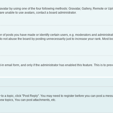
vatar by using one of the four following methods: Gravatar, Gallery, Remote or Uplo
re unable to use avatars, contact a board administrator.
f posts you have made or identify certain users, e.g. moderators and administrato
do not abuse the board by posting unnecessarily just to increase your rank. Most boa
t-in email form, and only if the administrator has enabled this feature. This is to 
y to a topic, click "Post Reply". You may need to register before you can post a messa
ew topics, You can post attachments, etc.