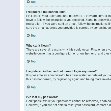
Top
I registered but cannot login!
First, check your username and password. If they are correct, 
have to follow the instructions you received. Some boards will a
registration. If you were sent an email, follow the instructions
sure the email address you provided is correct, try contacting a
Top
Why can’t I login?
There are several reasons why this could occur. First, ensure y
website owner has a configuration error on their end, and they w
Top
I registered in the past but cannot login any more?!
It is possible an administrator has deactivated or deleted your
this has happened, try registering again and being more involv
Top
I’ve lost my password!
Don’t panic! While your password cannot be retrieved, it can eas
However, if you are not able to reset your password, contact a b