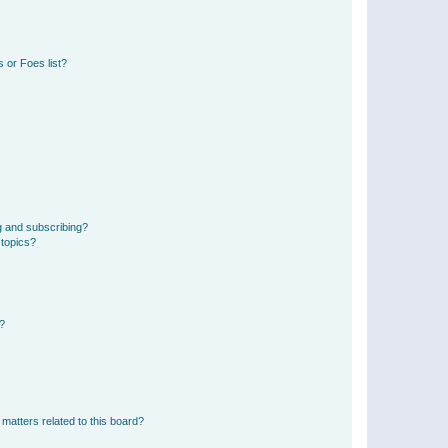
 or Foes list?
g and subscribing?
 topics?
d?
matters related to this board?