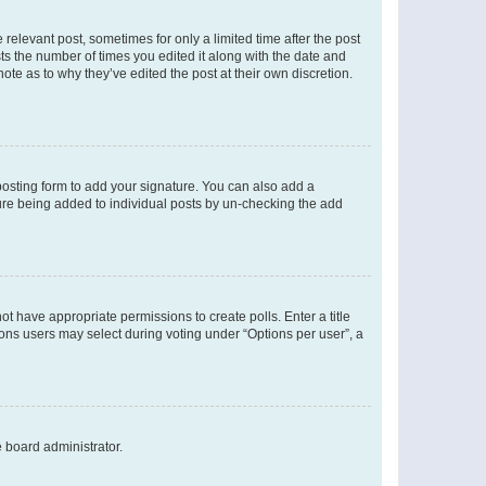
 relevant post, sometimes for only a limited time after the post
sts the number of times you edited it along with the date and
ote as to why they’ve edited the post at their own discretion.
osting form to add your signature. You can also add a
ature being added to individual posts by un-checking the add
not have appropriate permissions to create polls. Enter a title
tions users may select during voting under “Options per user”, a
e board administrator.