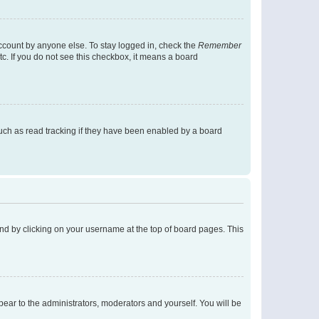
account by anyone else. To stay logged in, check the
Remember
tc. If you do not see this checkbox, it means a board
uch as read tracking if they have been enabled by a board
found by clicking on your username at the top of board pages. This
ppear to the administrators, moderators and yourself. You will be