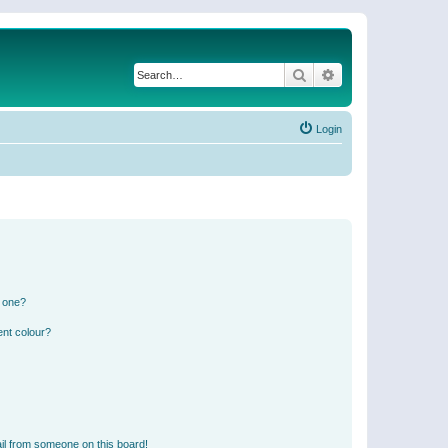
Search
Advanced search
Login
n one?
ent colour?
il from someone on this board!