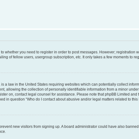
s to whether you need to register in order to post messages. However; registration wi
ing of fellow users, usergroup subscription, etc. It only takes a few moments to re
is a law in the United States requiring websites which can potentially collect infor
allowing the collection of personally identifiable information from a minor under th
egister on, contact legal counsel for assistance. Please note that phpBB Limited and
ined in question “Who do I contact about abusive and/or legal matters related to this
to prevent new visitors from signing up. A board administrator could have also bann
nce.