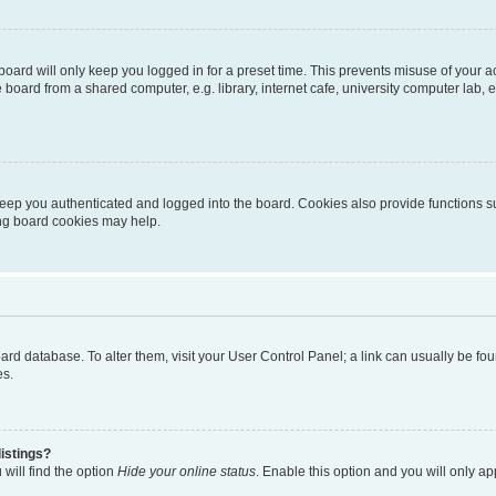
oard will only keep you logged in for a preset time. This prevents misuse of your 
oard from a shared computer, e.g. library, internet cafe, university computer lab, e
eep you authenticated and logged into the board. Cookies also provide functions s
ting board cookies may help.
 board database. To alter them, visit your User Control Panel; a link can usually be 
es.
istings?
will find the option
Hide your online status
. Enable this option and you will only a