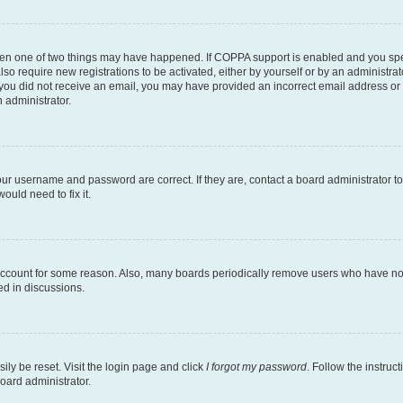
then one of two things may have happened. If COPPA support is enabled and you speci
lso require new registrations to be activated, either by yourself or by an administra
. If you did not receive an email, you may have provided an incorrect email address o
n administrator.
our username and password are correct. If they are, contact a board administrator t
ould need to fix it.
 account for some reason. Also, many boards periodically remove users who have not p
ed in discussions.
ily be reset. Visit the login page and click
I forgot my password
. Follow the instruc
oard administrator.