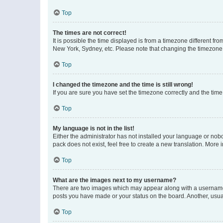
Top
The times are not correct!
It is possible the time displayed is from a timezone different fr
New York, Sydney, etc. Please note that changing the timezone, l
Top
I changed the timezone and the time is still wrong!
If you are sure you have set the timezone correctly and the time i
Top
My language is not in the list!
Either the administrator has not installed your language or nob
pack does not exist, feel free to create a new translation. More
Top
What are the images next to my username?
There are two images which may appear along with a username w
posts you have made or your status on the board. Another, usual
Top