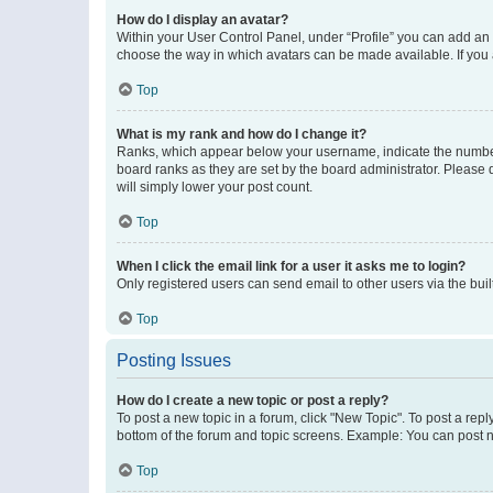
How do I display an avatar?
Within your User Control Panel, under “Profile” you can add an a
choose the way in which avatars can be made available. If you a
Top
What is my rank and how do I change it?
Ranks, which appear below your username, indicate the number o
board ranks as they are set by the board administrator. Please 
will simply lower your post count.
Top
When I click the email link for a user it asks me to login?
Only registered users can send email to other users via the buil
Top
Posting Issues
How do I create a new topic or post a reply?
To post a new topic in a forum, click "New Topic". To post a repl
bottom of the forum and topic screens. Example: You can post n
Top