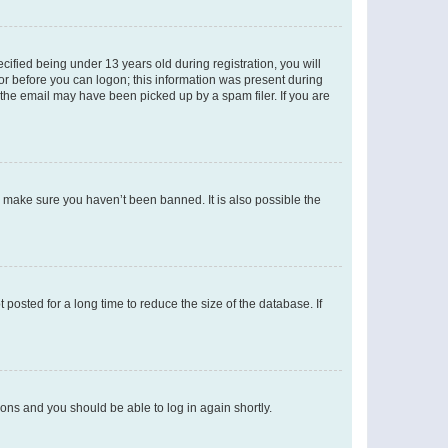
fied being under 13 years old during registration, you will
tor before you can logon; this information was present during
r the email may have been picked up by a spam filer. If you are
o make sure you haven’t been banned. It is also possible the
osted for a long time to reduce the size of the database. If
tions and you should be able to log in again shortly.