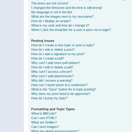
The times are not correct!
I changed the timezone and the time is still wrong!
My language is not in the list!
What are the images next to my username?
How do I display an avatar?
What is my rank and how do I change it?
When I click the email link for a user it asks me to login?
Posting Issues
How do I create a new topic or post a reply?
How do I edit or delete a post?
How do I add a signature to my post?
How do I create a poll?
Why can’t I add more poll options?
How do I edit or delete a poll?
Why can’t I access a forum?
Why can’t I add attachments?
Why did I receive a warning?
How can I report posts to a moderator?
What is the “Save” button for in topic posting?
Why does my post need to be approved?
How do I bump my topic?
Formatting and Topic Types
What is BBCode?
Can I use HTML?
What are Smilies?
Can I post images?
What are global announcements?