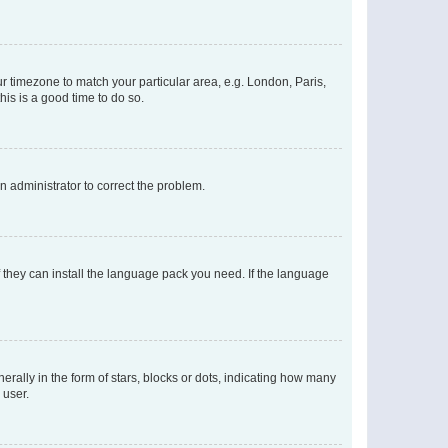
our timezone to match your particular area, e.g. London, Paris,
his is a good time to do so.
an administrator to correct the problem.
f they can install the language pack you need. If the language
lly in the form of stars, blocks or dots, indicating how many
 user.