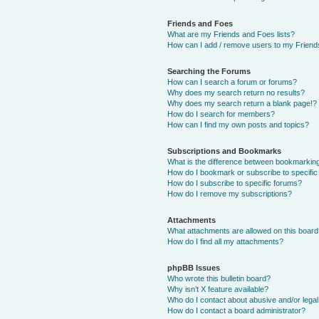
Friends and Foes
What are my Friends and Foes lists?
How can I add / remove users to my Friends
Searching the Forums
How can I search a forum or forums?
Why does my search return no results?
Why does my search return a blank page!?
How do I search for members?
How can I find my own posts and topics?
Subscriptions and Bookmarks
What is the difference between bookmarkin
How do I bookmark or subscribe to specific
How do I subscribe to specific forums?
How do I remove my subscriptions?
Attachments
What attachments are allowed on this boar
How do I find all my attachments?
phpBB Issues
Who wrote this bulletin board?
Why isn’t X feature available?
Who do I contact about abusive and/or legal 
How do I contact a board administrator?