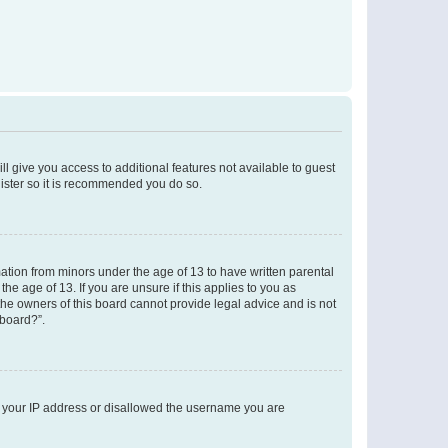
ll give you access to additional features not available to guest
gister so it is recommended you do so.
mation from minors under the age of 13 to have written parental
e age of 13. If you are unsure if this applies to you as
 the owners of this board cannot provide legal advice and is not
 board?”.
ed your IP address or disallowed the username you are