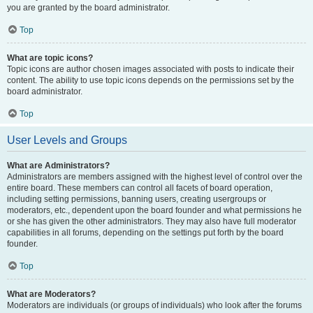
you are granted by the board administrator.
Top
What are topic icons?
Topic icons are author chosen images associated with posts to indicate their
content. The ability to use topic icons depends on the permissions set by the
board administrator.
Top
User Levels and Groups
What are Administrators?
Administrators are members assigned with the highest level of control over the
entire board. These members can control all facets of board operation,
including setting permissions, banning users, creating usergroups or
moderators, etc., dependent upon the board founder and what permissions he
or she has given the other administrators. They may also have full moderator
capabilities in all forums, depending on the settings put forth by the board
founder.
Top
What are Moderators?
Moderators are individuals (or groups of individuals) who look after the forums