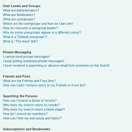
User Levels and Groups
What are Administrators?
What are Moderators?
What are usergroups?
Where are the usergroups and how do I join one?
How do I become a usergroup leader?
Why do some usergroups appear in a different colour?
What is a “Default usergroup”?
What is “The team” link?
Private Messaging
I cannot send private messages!
I keep getting unwanted private messages!
I have received a spamming or abusive email from someone on this board!
Friends and Foes
What are my Friends and Foes lists?
How can I add / remove users to my Friends or Foes list?
Searching the Forums
How can I search a forum or forums?
Why does my search return no results?
Why does my search return a blank page!?
How do I search for members?
How can I find my own posts and topics?
Subscriptions and Bookmarks