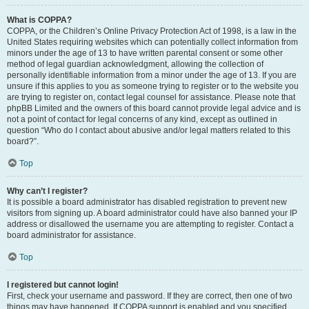
What is COPPA?
COPPA, or the Children’s Online Privacy Protection Act of 1998, is a law in the
United States requiring websites which can potentially collect information from
minors under the age of 13 to have written parental consent or some other
method of legal guardian acknowledgment, allowing the collection of
personally identifiable information from a minor under the age of 13. If you are
unsure if this applies to you as someone trying to register or to the website you
are trying to register on, contact legal counsel for assistance. Please note that
phpBB Limited and the owners of this board cannot provide legal advice and is
not a point of contact for legal concerns of any kind, except as outlined in
question “Who do I contact about abusive and/or legal matters related to this
board?”.
Top
Why can’t I register?
It is possible a board administrator has disabled registration to prevent new
visitors from signing up. A board administrator could have also banned your IP
address or disallowed the username you are attempting to register. Contact a
board administrator for assistance.
Top
I registered but cannot login!
First, check your username and password. If they are correct, then one of two
things may have happened. If COPPA support is enabled and you specified