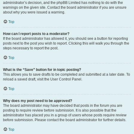
administrator’s decision, and the phpBB Limited has nothing to do with the
warnings on the given site. Contact the board administrator if you are unsure
about why you were issued a warning.
Top
How can I report posts to a moderator?
If the board administrator has allowed it, you should see a button for reporting
posts next to the post you wish to report. Clicking this will walk you through the
steps necessary to report the post.
Top
What is the “Save” button for in topic posting?
This allows you to save drafts to be completed and submitted at a later date. To
reload a saved draft, visit the User Control Panel.
Top
Why does my post need to be approved?
The board administrator may have decided that posts in the forum you are
posting to require review before submission. It is also possible that the
administrator has placed you in a group of users whose posts require review
before submission. Please contact the board administrator for further details.
Top