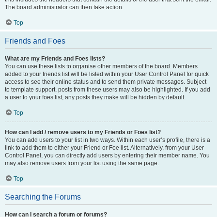
The board administrator can then take action.
Top
Friends and Foes
What are my Friends and Foes lists?
You can use these lists to organise other members of the board. Members
added to your friends list will be listed within your User Control Panel for quick
access to see their online status and to send them private messages. Subject
to template support, posts from these users may also be highlighted. If you add
a user to your foes list, any posts they make will be hidden by default.
Top
How can I add / remove users to my Friends or Foes list?
You can add users to your list in two ways. Within each user’s profile, there is a
link to add them to either your Friend or Foe list. Alternatively, from your User
Control Panel, you can directly add users by entering their member name. You
may also remove users from your list using the same page.
Top
Searching the Forums
How can I search a forum or forums?