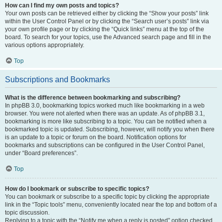
How can I find my own posts and topics?
Your own posts can be retrieved either by clicking the “Show your posts” link
within the User Control Panel or by clicking the “Search user’s posts” link via
your own profile page or by clicking the “Quick links” menu at the top of the
board. To search for your topics, use the Advanced search page and fill in the
various options appropriately.
Top
Subscriptions and Bookmarks
What is the difference between bookmarking and subscribing?
In phpBB 3.0, bookmarking topics worked much like bookmarking in a web
browser. You were not alerted when there was an update. As of phpBB 3.1,
bookmarking is more like subscribing to a topic. You can be notified when a
bookmarked topic is updated. Subscribing, however, will notify you when there
is an update to a topic or forum on the board. Notification options for
bookmarks and subscriptions can be configured in the User Control Panel,
under “Board preferences”.
Top
How do I bookmark or subscribe to specific topics?
You can bookmark or subscribe to a specific topic by clicking the appropriate
link in the “Topic tools” menu, conveniently located near the top and bottom of a
topic discussion.
Replying to a topic with the “Notify me when a reply is posted” option checked