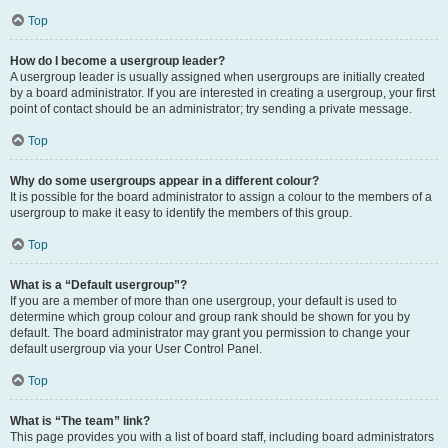
Top
How do I become a usergroup leader?
A usergroup leader is usually assigned when usergroups are initially created
by a board administrator. If you are interested in creating a usergroup, your first
point of contact should be an administrator; try sending a private message.
Top
Why do some usergroups appear in a different colour?
It is possible for the board administrator to assign a colour to the members of a
usergroup to make it easy to identify the members of this group.
Top
What is a “Default usergroup”?
If you are a member of more than one usergroup, your default is used to
determine which group colour and group rank should be shown for you by
default. The board administrator may grant you permission to change your
default usergroup via your User Control Panel.
Top
What is “The team” link?
This page provides you with a list of board staff, including board administrators