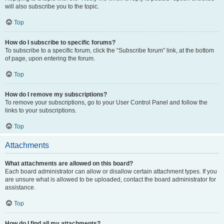
will also subscribe you to the topic.
Top
How do I subscribe to specific forums?
To subscribe to a specific forum, click the “Subscribe forum” link, at the bottom
of page, upon entering the forum.
Top
How do I remove my subscriptions?
To remove your subscriptions, go to your User Control Panel and follow the
links to your subscriptions.
Top
Attachments
What attachments are allowed on this board?
Each board administrator can allow or disallow certain attachment types. If you
are unsure what is allowed to be uploaded, contact the board administrator for
assistance.
Top
How do I find all my attachments?