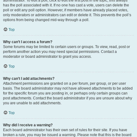
administrator. To edit a poll, click to edit the first post in the topic; this always
has the poll associated with it. If no one has cast a vote, users can delete the
poll or edit any poll option. However, if members have already placed votes,
only moderators or administrators can edit or delete it. This prevents the poll’s
options from being changed mid-way through a poll.
Top
Why can’t I access a forum?
Some forums may be limited to certain users or groups. To view, read, post or
perform another action you may need special permissions. Contact a
moderator or board administrator to grant you access.
Top
Why can’t I add attachments?
Attachment permissions are granted on a per forum, per group, or per user
basis. The board administrator may not have allowed attachments to be added
for the specific forum you are posting in, or perhaps only certain groups can
post attachments. Contact the board administrator if you are unsure about why
you are unable to add attachments.
Top
Why did I receive a warning?
Each board administrator has their own set of rules for their site. If you have
broken a rule, you may be issued a warning. Please note that this is the board