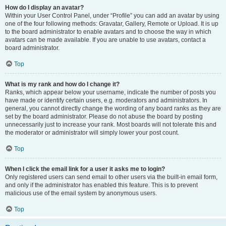
How do I display an avatar?
Within your User Control Panel, under “Profile” you can add an avatar by using
one of the four following methods: Gravatar, Gallery, Remote or Upload. It is up
to the board administrator to enable avatars and to choose the way in which
avatars can be made available. If you are unable to use avatars, contact a
board administrator.
Top
What is my rank and how do I change it?
Ranks, which appear below your username, indicate the number of posts you
have made or identify certain users, e.g. moderators and administrators. In
general, you cannot directly change the wording of any board ranks as they are
set by the board administrator. Please do not abuse the board by posting
unnecessarily just to increase your rank. Most boards will not tolerate this and
the moderator or administrator will simply lower your post count.
Top
When I click the email link for a user it asks me to login?
Only registered users can send email to other users via the built-in email form,
and only if the administrator has enabled this feature. This is to prevent
malicious use of the email system by anonymous users.
Top