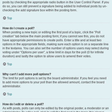
posts by checking the appropriate radio button in the User Control Panel. If you
do so, you can still prevent a signature being added to individual posts by un-
checking the add signature box within the posting form.
Top
How do I create a poll?
When posting a new topic or editing the first post of a topic, click the “Poll
creation” tab below the main posting form; if you cannot see this, you do not
have appropriate permissions to create polls. Enter a title and at least two
options in the appropriate fields, making sure each option is on a separate line
in the textarea. You can also set the number of options users may select during
voting under “Options per user”, a time limit in days for the poll (0 for infinite
duration) and lastly the option to allow users to amend their votes.
Top
Why can’t I add more poll options?
The limit for poll options is set by the board administrator. If you feel you need
to add more options to your poll than the allowed amount, contact the board
administrator.
Top
How do I edit or delete a poll?
As with posts, polls can only be edited by the original poster, a moderator or an