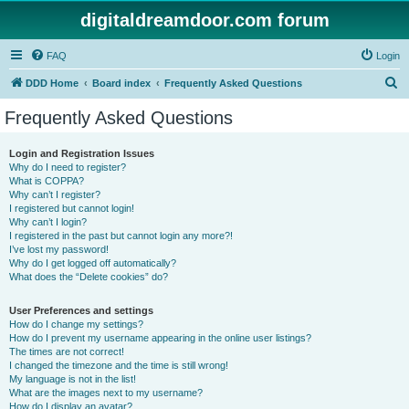
digitaldreamdoor.com forum
FAQ
Login
S
DDD Home
Board index
Frequently Asked Questions
e
Frequently Asked Questions
a
r
Login and Registration Issues
Why do I need to register?
c
What is COPPA?
h
Why can’t I register?
I registered but cannot login!
Why can’t I login?
I registered in the past but cannot login any more?!
I’ve lost my password!
Why do I get logged off automatically?
What does the “Delete cookies” do?
User Preferences and settings
How do I change my settings?
How do I prevent my username appearing in the online user listings?
The times are not correct!
I changed the timezone and the time is still wrong!
My language is not in the list!
What are the images next to my username?
How do I display an avatar?