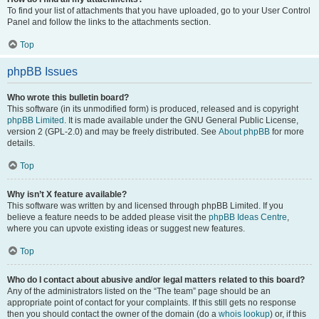
To find your list of attachments that you have uploaded, go to your User Control
Panel and follow the links to the attachments section.
Top
phpBB Issues
Who wrote this bulletin board?
This software (in its unmodified form) is produced, released and is copyright
phpBB Limited
. It is made available under the GNU General Public License,
version 2 (GPL-2.0) and may be freely distributed. See
About phpBB
for more
details.
Top
Why isn’t X feature available?
This software was written by and licensed through phpBB Limited. If you
believe a feature needs to be added please visit the
phpBB Ideas Centre
,
where you can upvote existing ideas or suggest new features.
Top
Who do I contact about abusive and/or legal matters related to this board?
Any of the administrators listed on the “The team” page should be an
appropriate point of contact for your complaints. If this still gets no response
then you should contact the owner of the domain (do a
whois lookup
) or, if this