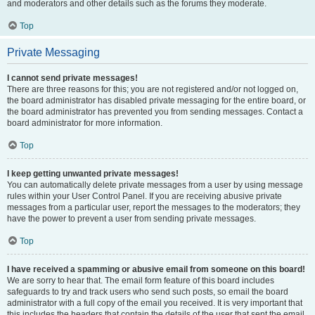
and moderators and other details such as the forums they moderate.
Top
Private Messaging
I cannot send private messages!
There are three reasons for this; you are not registered and/or not logged on,
the board administrator has disabled private messaging for the entire board, or
the board administrator has prevented you from sending messages. Contact a
board administrator for more information.
Top
I keep getting unwanted private messages!
You can automatically delete private messages from a user by using message
rules within your User Control Panel. If you are receiving abusive private
messages from a particular user, report the messages to the moderators; they
have the power to prevent a user from sending private messages.
Top
I have received a spamming or abusive email from someone on this board!
We are sorry to hear that. The email form feature of this board includes
safeguards to try and track users who send such posts, so email the board
administrator with a full copy of the email you received. It is very important that
this includes the headers that contain the details of the user that sent the email.