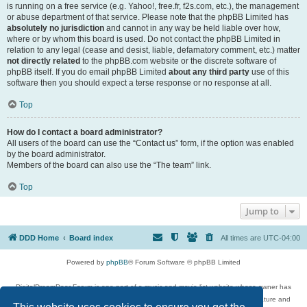
is running on a free service (e.g. Yahoo!, free.fr, f2s.com, etc.), the management
or abuse department of that service. Please note that the phpBB Limited has
absolutely no jurisdiction
and cannot in any way be held liable over how,
where or by whom this board is used. Do not contact the phpBB Limited in
relation to any legal (cease and desist, liable, defamatory comment, etc.) matter
not directly related
to the phpBB.com website or the discrete software of
phpBB itself. If you do email phpBB Limited
about any third party
use of this
software then you should expect a terse response or no response at all.
Top
How do I contact a board administrator?
All users of the board can use the “Contact us” form, if the option was enabled
by the board administrator.
Members of the board can also use the “The team” link.
Top
Jump to
DDD Home
Board index
All times are
UTC-04:00
Powered by
phpBB
® Forum Software © phpBB Limited
DigitalDreamDoor Forum is one part of a music and movie list website whose owner has
given its visitors the privilege to discuss music, movies, video games, and literature and