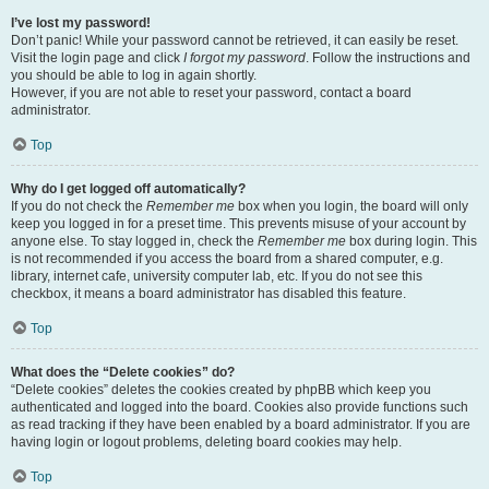
I’ve lost my password!
Don’t panic! While your password cannot be retrieved, it can easily be reset.
Visit the login page and click
I forgot my password
. Follow the instructions and
you should be able to log in again shortly.
However, if you are not able to reset your password, contact a board
administrator.
Top
Why do I get logged off automatically?
If you do not check the
Remember me
box when you login, the board will only
keep you logged in for a preset time. This prevents misuse of your account by
anyone else. To stay logged in, check the
Remember me
box during login. This
is not recommended if you access the board from a shared computer, e.g.
library, internet cafe, university computer lab, etc. If you do not see this
checkbox, it means a board administrator has disabled this feature.
Top
What does the “Delete cookies” do?
“Delete cookies” deletes the cookies created by phpBB which keep you
authenticated and logged into the board. Cookies also provide functions such
as read tracking if they have been enabled by a board administrator. If you are
having login or logout problems, deleting board cookies may help.
Top