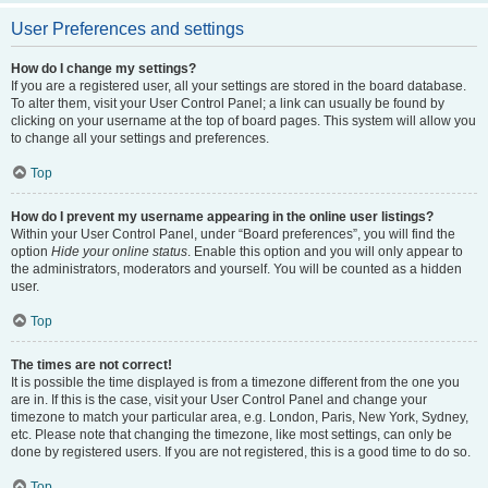
User Preferences and settings
How do I change my settings?
If you are a registered user, all your settings are stored in the board database.
To alter them, visit your User Control Panel; a link can usually be found by
clicking on your username at the top of board pages. This system will allow you
to change all your settings and preferences.
Top
How do I prevent my username appearing in the online user listings?
Within your User Control Panel, under “Board preferences”, you will find the
option
Hide your online status
. Enable this option and you will only appear to
the administrators, moderators and yourself. You will be counted as a hidden
user.
Top
The times are not correct!
It is possible the time displayed is from a timezone different from the one you
are in. If this is the case, visit your User Control Panel and change your
timezone to match your particular area, e.g. London, Paris, New York, Sydney,
etc. Please note that changing the timezone, like most settings, can only be
done by registered users. If you are not registered, this is a good time to do so.
Top