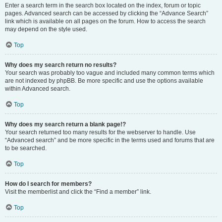
Enter a search term in the search box located on the index, forum or topic
pages. Advanced search can be accessed by clicking the “Advance Search”
link which is available on all pages on the forum. How to access the search
may depend on the style used.
Top
Why does my search return no results?
Your search was probably too vague and included many common terms which
are not indexed by phpBB. Be more specific and use the options available
within Advanced search.
Top
Why does my search return a blank page!?
Your search returned too many results for the webserver to handle. Use
“Advanced search” and be more specific in the terms used and forums that are
to be searched.
Top
How do I search for members?
Visit the memberlist and click the “Find a member” link.
Top