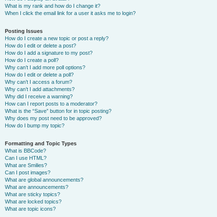
What is my rank and how do I change it?
When I click the email link for a user it asks me to login?
Posting Issues
How do I create a new topic or post a reply?
How do I edit or delete a post?
How do I add a signature to my post?
How do I create a poll?
Why can’t I add more poll options?
How do I edit or delete a poll?
Why can’t I access a forum?
Why can’t I add attachments?
Why did I receive a warning?
How can I report posts to a moderator?
What is the “Save” button for in topic posting?
Why does my post need to be approved?
How do I bump my topic?
Formatting and Topic Types
What is BBCode?
Can I use HTML?
What are Smilies?
Can I post images?
What are global announcements?
What are announcements?
What are sticky topics?
What are locked topics?
What are topic icons?