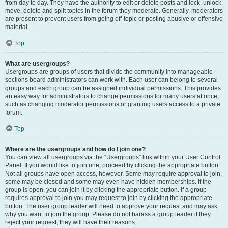
from day to day. They have the authority to edit or delete posts and lock, unlock,
move, delete and split topics in the forum they moderate. Generally, moderators
are present to prevent users from going off-topic or posting abusive or offensive
material.
Top
What are usergroups?
Usergroups are groups of users that divide the community into manageable
sections board administrators can work with. Each user can belong to several
groups and each group can be assigned individual permissions. This provides
an easy way for administrators to change permissions for many users at once,
such as changing moderator permissions or granting users access to a private
forum.
Top
Where are the usergroups and how do I join one?
You can view all usergroups via the “Usergroups” link within your User Control
Panel. If you would like to join one, proceed by clicking the appropriate button.
Not all groups have open access, however. Some may require approval to join,
some may be closed and some may even have hidden memberships. If the
group is open, you can join it by clicking the appropriate button. If a group
requires approval to join you may request to join by clicking the appropriate
button. The user group leader will need to approve your request and may ask
why you want to join the group. Please do not harass a group leader if they
reject your request; they will have their reasons.