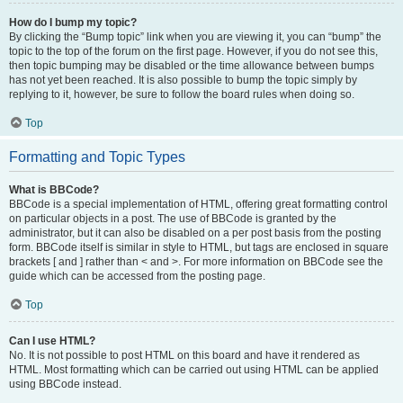
How do I bump my topic?
By clicking the “Bump topic” link when you are viewing it, you can “bump” the
topic to the top of the forum on the first page. However, if you do not see this,
then topic bumping may be disabled or the time allowance between bumps
has not yet been reached. It is also possible to bump the topic simply by
replying to it, however, be sure to follow the board rules when doing so.
Top
Formatting and Topic Types
What is BBCode?
BBCode is a special implementation of HTML, offering great formatting control
on particular objects in a post. The use of BBCode is granted by the
administrator, but it can also be disabled on a per post basis from the posting
form. BBCode itself is similar in style to HTML, but tags are enclosed in square
brackets [ and ] rather than < and >. For more information on BBCode see the
guide which can be accessed from the posting page.
Top
Can I use HTML?
No. It is not possible to post HTML on this board and have it rendered as
HTML. Most formatting which can be carried out using HTML can be applied
using BBCode instead.