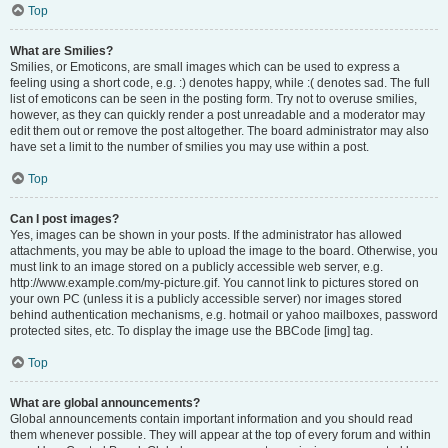
Top
What are Smilies?
Smilies, or Emoticons, are small images which can be used to express a
feeling using a short code, e.g. :) denotes happy, while :( denotes sad. The full
list of emoticons can be seen in the posting form. Try not to overuse smilies,
however, as they can quickly render a post unreadable and a moderator may
edit them out or remove the post altogether. The board administrator may also
have set a limit to the number of smilies you may use within a post.
Top
Can I post images?
Yes, images can be shown in your posts. If the administrator has allowed
attachments, you may be able to upload the image to the board. Otherwise, you
must link to an image stored on a publicly accessible web server, e.g.
http://www.example.com/my-picture.gif. You cannot link to pictures stored on
your own PC (unless it is a publicly accessible server) nor images stored
behind authentication mechanisms, e.g. hotmail or yahoo mailboxes, password
protected sites, etc. To display the image use the BBCode [img] tag.
Top
What are global announcements?
Global announcements contain important information and you should read
them whenever possible. They will appear at the top of every forum and within