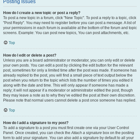
Posting Issues
How do I create a new topic or post a reply?
To post a new topic in a forum, click "New Topic". To post a reply to a topic, click
"Post Reply". You may need to register before you can post a message. A list of
your permissions in each forum is available at the bottom of the forum and topic
screens. Example: You can post new topics, You can post attachments, etc.
Top
How do I edit or delete a post?
Unless you are a board administrator or moderator, you can only edit or delete
your own posts. You can edit a post by clicking the edit button for the relevant
post, sometimes for only a limited time after the post was made. If someone has
already replied to the post, you will find a small piece of text output below the
post when you return to the topic which lists the number of times you edited it
along with the date and time. This will only appear if someone has made a
reply; it will not appear if a moderator or administrator edited the post, though
they may leave a note as to why they’ve edited the post at their own discretion.
Please note that normal users cannot delete a post once someone has replied.
Top
How do I add a signature to my post?
To add a signature to a post you must first create one via your User Control
Panel. Once created, you can check the
Attach a signature
box on the posting
form to add your signature. You can also add a signature by default to all your