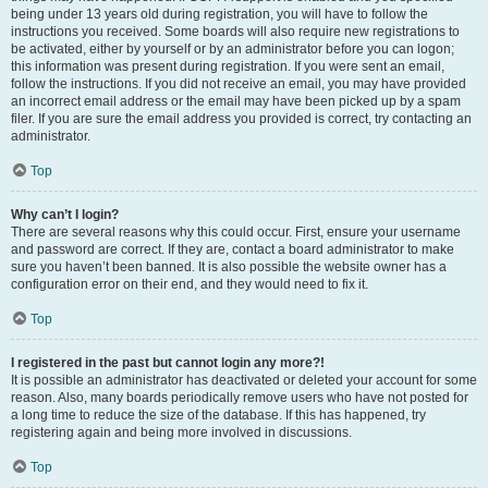
being under 13 years old during registration, you will have to follow the
instructions you received. Some boards will also require new registrations to
be activated, either by yourself or by an administrator before you can logon;
this information was present during registration. If you were sent an email,
follow the instructions. If you did not receive an email, you may have provided
an incorrect email address or the email may have been picked up by a spam
filer. If you are sure the email address you provided is correct, try contacting an
administrator.
Top
Why can’t I login?
There are several reasons why this could occur. First, ensure your username
and password are correct. If they are, contact a board administrator to make
sure you haven’t been banned. It is also possible the website owner has a
configuration error on their end, and they would need to fix it.
Top
I registered in the past but cannot login any more?!
It is possible an administrator has deactivated or deleted your account for some
reason. Also, many boards periodically remove users who have not posted for
a long time to reduce the size of the database. If this has happened, try
registering again and being more involved in discussions.
Top