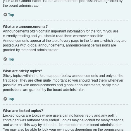
your User Control Panel. Global announcement permissions are granted by
the board administrator.
Top
What are announcements?
Announcements often contain important information for the forum you are
currently reading and you should read them whenever possible.
Announcements appear at the top of every page in the forum to which they are
posted. As with global announcements, announcement permissions are
granted by the board administrator.
Top
What are sticky topics?
Sticky topics within the forum appear below announcements and only on the
first page. They are often quite important so you should read them whenever
possible. As with announcements and global announcements, sticky topic
permissions are granted by the board administrator.
Top
What are locked topics?
Locked topics are topics where users can no longer reply and any poll it
contained was automatically ended. Topics may be locked for many reasons
and were set this way by either the forum moderator or board administrator.
You may also be able to lock your own topics depending on the permissions