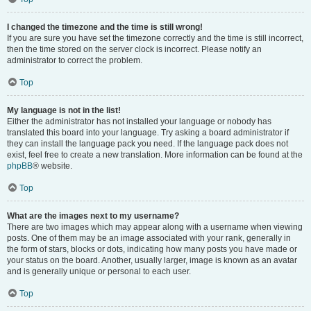
I changed the timezone and the time is still wrong!
If you are sure you have set the timezone correctly and the time is still incorrect,
then the time stored on the server clock is incorrect. Please notify an
administrator to correct the problem.
Top
My language is not in the list!
Either the administrator has not installed your language or nobody has
translated this board into your language. Try asking a board administrator if
they can install the language pack you need. If the language pack does not
exist, feel free to create a new translation. More information can be found at the
phpBB
® website.
Top
What are the images next to my username?
There are two images which may appear along with a username when viewing
posts. One of them may be an image associated with your rank, generally in
the form of stars, blocks or dots, indicating how many posts you have made or
your status on the board. Another, usually larger, image is known as an avatar
and is generally unique or personal to each user.
Top