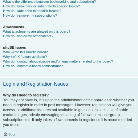
What is the difference between bookmarking and subscribing?
How do I bookmark or subscribe to specific topics?
How do I subscribe to specific forums?
How do I remove my subscriptions?
Attachments
What attachments are allowed on this board?
How do I find all my attachments?
phpBB Issues
Who wrote this bulletin board?
Why isn’t X feature available?
Who do I contact about abusive and/or legal matters related to this board?
How do I contact a board administrator?
Login and Registration Issues
Why do I need to register?
You may not have to, it is up to the administrator of the board as to whether you
need to register in order to post messages. However; registration will give you
access to additional features not available to guest users such as definable
avatar images, private messaging, emailing of fellow users, usergroup
subscription, etc. It only takes a few moments to register so it is recommended
you do so.
Top