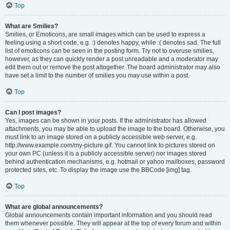
Top
What are Smilies?
Smilies, or Emoticons, are small images which can be used to express a
feeling using a short code, e.g. :) denotes happy, while :( denotes sad. The full
list of emoticons can be seen in the posting form. Try not to overuse smilies,
however, as they can quickly render a post unreadable and a moderator may
edit them out or remove the post altogether. The board administrator may also
have set a limit to the number of smilies you may use within a post.
Top
Can I post images?
Yes, images can be shown in your posts. If the administrator has allowed
attachments, you may be able to upload the image to the board. Otherwise, you
must link to an image stored on a publicly accessible web server, e.g.
http://www.example.com/my-picture.gif. You cannot link to pictures stored on
your own PC (unless it is a publicly accessible server) nor images stored
behind authentication mechanisms, e.g. hotmail or yahoo mailboxes, password
protected sites, etc. To display the image use the BBCode [img] tag.
Top
What are global announcements?
Global announcements contain important information and you should read
them whenever possible. They will appear at the top of every forum and within