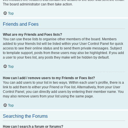
The board administrator can then take action.
Top
Friends and Foes
What are my Friends and Foes lists?
You can use these lists to organise other members of the board. Members
added to your friends list will be listed within your User Control Panel for quick
access to see their online status and to send them private messages. Subject
to template support, posts from these users may also be highlighted. If you add
a user to your foes list, any posts they make will be hidden by default.
Top
How can I add / remove users to my Friends or Foes list?
You can add users to your list in two ways. Within each user’s profile, there is a
link to add them to either your Friend or Foe list. Alternatively, from your User
Control Panel, you can directly add users by entering their member name. You
may also remove users from your list using the same page.
Top
Searching the Forums
How can I search a forum or forums?