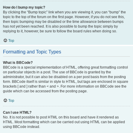
How do I bump my topic?
By clicking the “Bump topic” link when you are viewing it, you can “bump” the
topic to the top of the forum on the first page. However, if you do not see this,
then topic bumping may be disabled or the time allowance between bumps
has not yet been reached. It is also possible to bump the topic simply by
replying to it, however, be sure to follow the board rules when doing so.
Top
Formatting and Topic Types
What is BBCode?
BBCode is a special implementation of HTML, offering great formatting control
on particular objects in a post. The use of BBCode is granted by the
administrator, but it can also be disabled on a per post basis from the posting
form. BBCode itself is similar in style to HTML, but tags are enclosed in square
brackets [ and ] rather than < and >. For more information on BBCode see the
guide which can be accessed from the posting page.
Top
Can I use HTML?
No. It is not possible to post HTML on this board and have it rendered as
HTML. Most formatting which can be carried out using HTML can be applied
using BBCode instead.