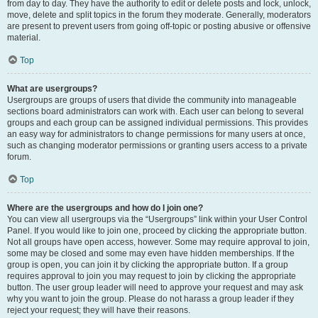
from day to day. They have the authority to edit or delete posts and lock, unlock,
move, delete and split topics in the forum they moderate. Generally, moderators
are present to prevent users from going off-topic or posting abusive or offensive
material.
Top
What are usergroups?
Usergroups are groups of users that divide the community into manageable
sections board administrators can work with. Each user can belong to several
groups and each group can be assigned individual permissions. This provides
an easy way for administrators to change permissions for many users at once,
such as changing moderator permissions or granting users access to a private
forum.
Top
Where are the usergroups and how do I join one?
You can view all usergroups via the “Usergroups” link within your User Control
Panel. If you would like to join one, proceed by clicking the appropriate button.
Not all groups have open access, however. Some may require approval to join,
some may be closed and some may even have hidden memberships. If the
group is open, you can join it by clicking the appropriate button. If a group
requires approval to join you may request to join by clicking the appropriate
button. The user group leader will need to approve your request and may ask
why you want to join the group. Please do not harass a group leader if they
reject your request; they will have their reasons.