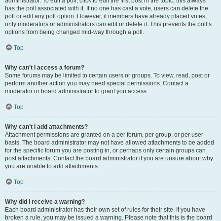
administrator. To edit a poll, click to edit the first post in the topic; this always
has the poll associated with it. If no one has cast a vote, users can delete the
poll or edit any poll option. However, if members have already placed votes,
only moderators or administrators can edit or delete it. This prevents the poll’s
options from being changed mid-way through a poll.
Top
Why can’t I access a forum?
Some forums may be limited to certain users or groups. To view, read, post or
perform another action you may need special permissions. Contact a
moderator or board administrator to grant you access.
Top
Why can’t I add attachments?
Attachment permissions are granted on a per forum, per group, or per user
basis. The board administrator may not have allowed attachments to be added
for the specific forum you are posting in, or perhaps only certain groups can
post attachments. Contact the board administrator if you are unsure about why
you are unable to add attachments.
Top
Why did I receive a warning?
Each board administrator has their own set of rules for their site. If you have
broken a rule, you may be issued a warning. Please note that this is the board