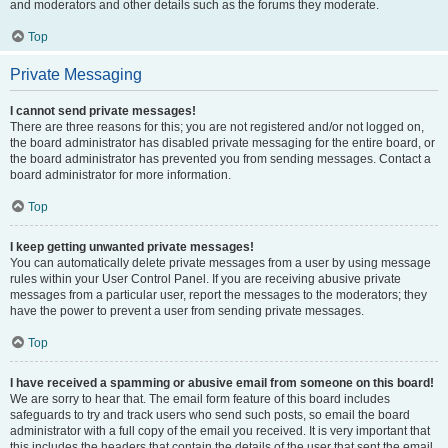
and moderators and other details such as the forums they moderate.
Top
Private Messaging
I cannot send private messages!
There are three reasons for this; you are not registered and/or not logged on,
the board administrator has disabled private messaging for the entire board, or
the board administrator has prevented you from sending messages. Contact a
board administrator for more information.
Top
I keep getting unwanted private messages!
You can automatically delete private messages from a user by using message
rules within your User Control Panel. If you are receiving abusive private
messages from a particular user, report the messages to the moderators; they
have the power to prevent a user from sending private messages.
Top
I have received a spamming or abusive email from someone on this board!
We are sorry to hear that. The email form feature of this board includes
safeguards to try and track users who send such posts, so email the board
administrator with a full copy of the email you received. It is very important that
this includes the headers that contain the details of the user that sent the email.