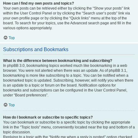
How can I find my own posts and topics?
Your own posts can be retrieved either by clicking the “Show your posts” link
within the User Control Panel or by clicking the “Search user’s posts” link via
your own profile page or by clicking the “Quick links” menu at the top of the
board. To search for your topics, use the Advanced search page and fill in the
various options appropriately.
Top
Subscriptions and Bookmarks
What is the difference between bookmarking and subscribing?
In phpBB 3.0, bookmarking topics worked much like bookmarking in a web
browser. You were not alerted when there was an update. As of phpBB 3.1,
bookmarking is more like subscribing to a topic. You can be notified when a
bookmarked topic is updated. Subscribing, however, will notify you when there
is an update to a topic or forum on the board. Notification options for
bookmarks and subscriptions can be configured in the User Control Panel,
under “Board preferences”.
Top
How do I bookmark or subscribe to specific topics?
You can bookmark or subscribe to a specific topic by clicking the appropriate
link in the “Topic tools” menu, conveniently located near the top and bottom of a
topic discussion.
Replying to a topic with the “Notify me when a reply is posted” option checked