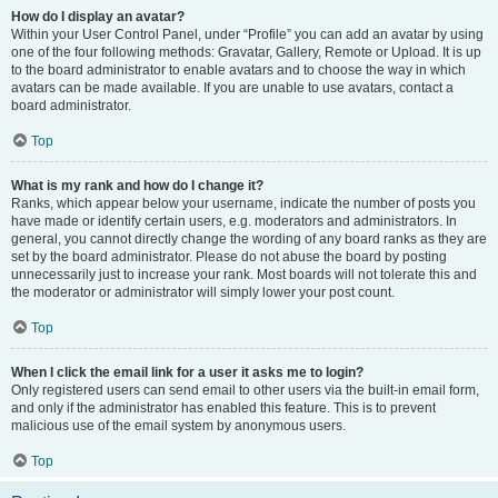
How do I display an avatar?
Within your User Control Panel, under “Profile” you can add an avatar by using
one of the four following methods: Gravatar, Gallery, Remote or Upload. It is up
to the board administrator to enable avatars and to choose the way in which
avatars can be made available. If you are unable to use avatars, contact a
board administrator.
Top
What is my rank and how do I change it?
Ranks, which appear below your username, indicate the number of posts you
have made or identify certain users, e.g. moderators and administrators. In
general, you cannot directly change the wording of any board ranks as they are
set by the board administrator. Please do not abuse the board by posting
unnecessarily just to increase your rank. Most boards will not tolerate this and
the moderator or administrator will simply lower your post count.
Top
When I click the email link for a user it asks me to login?
Only registered users can send email to other users via the built-in email form,
and only if the administrator has enabled this feature. This is to prevent
malicious use of the email system by anonymous users.
Top