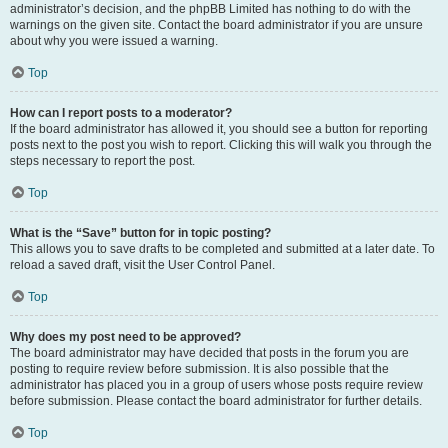
administrator’s decision, and the phpBB Limited has nothing to do with the
warnings on the given site. Contact the board administrator if you are unsure
about why you were issued a warning.
Top
How can I report posts to a moderator?
If the board administrator has allowed it, you should see a button for reporting
posts next to the post you wish to report. Clicking this will walk you through the
steps necessary to report the post.
Top
What is the “Save” button for in topic posting?
This allows you to save drafts to be completed and submitted at a later date. To
reload a saved draft, visit the User Control Panel.
Top
Why does my post need to be approved?
The board administrator may have decided that posts in the forum you are
posting to require review before submission. It is also possible that the
administrator has placed you in a group of users whose posts require review
before submission. Please contact the board administrator for further details.
Top