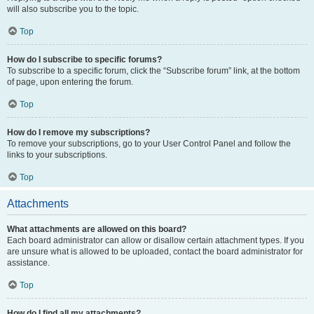
will also subscribe you to the topic.
Top
How do I subscribe to specific forums?
To subscribe to a specific forum, click the “Subscribe forum” link, at the bottom
of page, upon entering the forum.
Top
How do I remove my subscriptions?
To remove your subscriptions, go to your User Control Panel and follow the
links to your subscriptions.
Top
Attachments
What attachments are allowed on this board?
Each board administrator can allow or disallow certain attachment types. If you
are unsure what is allowed to be uploaded, contact the board administrator for
assistance.
Top
How do I find all my attachments?