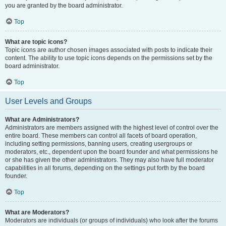
you are granted by the board administrator.
Top
What are topic icons?
Topic icons are author chosen images associated with posts to indicate their
content. The ability to use topic icons depends on the permissions set by the
board administrator.
Top
User Levels and Groups
What are Administrators?
Administrators are members assigned with the highest level of control over the
entire board. These members can control all facets of board operation,
including setting permissions, banning users, creating usergroups or
moderators, etc., dependent upon the board founder and what permissions he
or she has given the other administrators. They may also have full moderator
capabilities in all forums, depending on the settings put forth by the board
founder.
Top
What are Moderators?
Moderators are individuals (or groups of individuals) who look after the forums