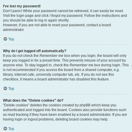
I’ve lost my password!
Don’t panic! While your password cannot be retrieved, it can easily be reset.
Visit the login page and click
I forgot my password
. Follow the instructions and
you should be able to log in again shortly.
However, if you are not able to reset your password, contact a board
administrator.
Top
Why do I get logged off automatically?
If you do not check the
Remember me
box when you login, the board will only
keep you logged in for a preset time. This prevents misuse of your account by
anyone else. To stay logged in, check the
Remember me
box during login. This
is not recommended if you access the board from a shared computer, e.g.
library, internet cafe, university computer lab, etc. If you do not see this
checkbox, it means a board administrator has disabled this feature.
Top
What does the “Delete cookies” do?
“Delete cookies” deletes the cookies created by phpBB which keep you
authenticated and logged into the board. Cookies also provide functions such
as read tracking if they have been enabled by a board administrator. If you are
having login or logout problems, deleting board cookies may help.
Top