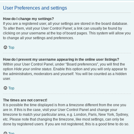
User Preferences and settings
How do I change my settings?
If you are a registered user, all your settings are stored in the board database.
To alter them, visit your User Control Panel; a link can usually be found by
clicking on your username at the top of board pages. This system will allow you
to change all your settings and preferences.
Top
How do I prevent my username appearing in the online user listings?
Within your User Control Panel, under “Board preferences”, you will find the
option
Hide your online status
. Enable this option and you will only appear to
the administrators, moderators and yourself. You will be counted as a hidden
user.
Top
The times are not correct!
It is possible the time displayed is from a timezone different from the one you
are in. If this is the case, visit your User Control Panel and change your
timezone to match your particular area, e.g. London, Paris, New York, Sydney,
etc. Please note that changing the timezone, like most settings, can only be
done by registered users. If you are not registered, this is a good time to do so.
Top