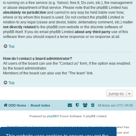
is running on a free service (e.g. Yahoo!, free.fr, f2s.com, etc.), the management
or abuse department of that service. Please note that the phpBB Limited has
absolutely no jurisdiction
and cannot in any way be held liable over how,
where or by whom this board is used. Do not contact the phpBB Limited in
relation to any legal (cease and desist, liable, defamatory comment, etc.) matter
not directly related
to the phpBB.com website or the discrete software of
phpBB itself. If you do email phpBB Limited
about any third party
use of this
software then you should expect a terse response or no response at all.
Top
How do I contact a board administrator?
All users of the board can use the “Contact us” form, if the option was enabled
by the board administrator.
Members of the board can also use the “The team” link.
Top
Jump to
DDD Home
Board index
All times are
UTC-04:00
Powered by
phpBB
® Forum Software © phpBB Limited
DigitalDreamDoor Forum is one part of a music and movie list website whose owner has
given its visitors the privilege to discuss music, movies, video games, and literature and