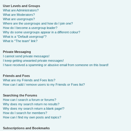
User Levels and Groups
What are Administrators?
What are Moderators?
What are usergroups?
Where are the usergroups and how do I join one?
How do I become a usergroup leader?
Why do some usergroups appear in a different colour?
What is a “Default usergroup”?
What is “The team” link?
Private Messaging
I cannot send private messages!
I keep getting unwanted private messages!
I have received a spamming or abusive email from someone on this board!
Friends and Foes
What are my Friends and Foes lists?
How can I add / remove users to my Friends or Foes list?
Searching the Forums
How can I search a forum or forums?
Why does my search return no results?
Why does my search return a blank page!?
How do I search for members?
How can I find my own posts and topics?
Subscriptions and Bookmarks