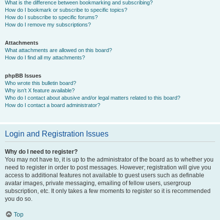
What is the difference between bookmarking and subscribing?
How do I bookmark or subscribe to specific topics?
How do I subscribe to specific forums?
How do I remove my subscriptions?
Attachments
What attachments are allowed on this board?
How do I find all my attachments?
phpBB Issues
Who wrote this bulletin board?
Why isn’t X feature available?
Who do I contact about abusive and/or legal matters related to this board?
How do I contact a board administrator?
Login and Registration Issues
Why do I need to register?
You may not have to, it is up to the administrator of the board as to whether you
need to register in order to post messages. However; registration will give you
access to additional features not available to guest users such as definable
avatar images, private messaging, emailing of fellow users, usergroup
subscription, etc. It only takes a few moments to register so it is recommended
you do so.
Top