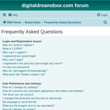
digitaldreamdoor.com forum
FAQ
Login
S
DDD Home
Board index
Frequently Asked Questions
e
Frequently Asked Questions
a
r
Login and Registration Issues
Why do I need to register?
c
What is COPPA?
h
Why can’t I register?
I registered but cannot login!
Why can’t I login?
I registered in the past but cannot login any more?!
I’ve lost my password!
Why do I get logged off automatically?
What does the “Delete cookies” do?
User Preferences and settings
How do I change my settings?
How do I prevent my username appearing in the online user listings?
The times are not correct!
I changed the timezone and the time is still wrong!
My language is not in the list!
What are the images next to my username?
How do I display an avatar?