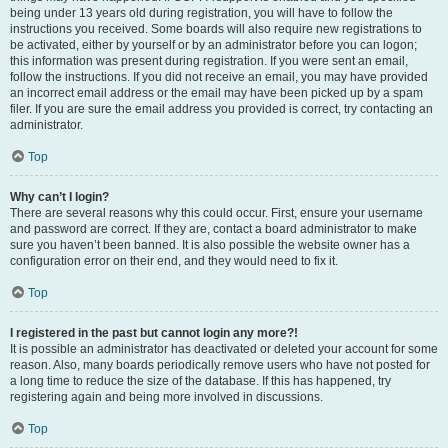
being under 13 years old during registration, you will have to follow the
instructions you received. Some boards will also require new registrations to
be activated, either by yourself or by an administrator before you can logon;
this information was present during registration. If you were sent an email,
follow the instructions. If you did not receive an email, you may have provided
an incorrect email address or the email may have been picked up by a spam
filer. If you are sure the email address you provided is correct, try contacting an
administrator.
Top
Why can’t I login?
There are several reasons why this could occur. First, ensure your username
and password are correct. If they are, contact a board administrator to make
sure you haven’t been banned. It is also possible the website owner has a
configuration error on their end, and they would need to fix it.
Top
I registered in the past but cannot login any more?!
It is possible an administrator has deactivated or deleted your account for some
reason. Also, many boards periodically remove users who have not posted for
a long time to reduce the size of the database. If this has happened, try
registering again and being more involved in discussions.
Top