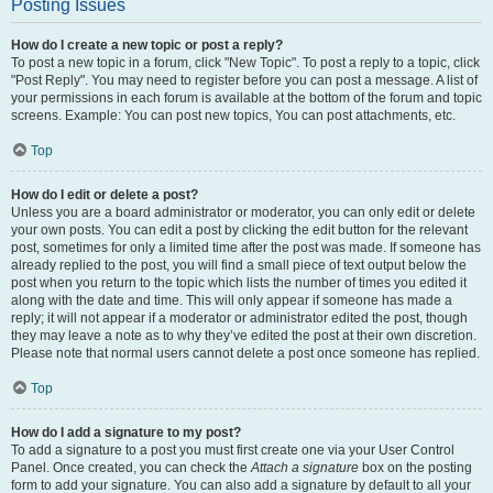
Posting Issues
How do I create a new topic or post a reply?
To post a new topic in a forum, click "New Topic". To post a reply to a topic, click
"Post Reply". You may need to register before you can post a message. A list of
your permissions in each forum is available at the bottom of the forum and topic
screens. Example: You can post new topics, You can post attachments, etc.
Top
How do I edit or delete a post?
Unless you are a board administrator or moderator, you can only edit or delete
your own posts. You can edit a post by clicking the edit button for the relevant
post, sometimes for only a limited time after the post was made. If someone has
already replied to the post, you will find a small piece of text output below the
post when you return to the topic which lists the number of times you edited it
along with the date and time. This will only appear if someone has made a
reply; it will not appear if a moderator or administrator edited the post, though
they may leave a note as to why they’ve edited the post at their own discretion.
Please note that normal users cannot delete a post once someone has replied.
Top
How do I add a signature to my post?
To add a signature to a post you must first create one via your User Control
Panel. Once created, you can check the
Attach a signature
box on the posting
form to add your signature. You can also add a signature by default to all your