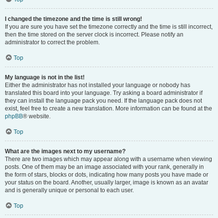
I changed the timezone and the time is still wrong!
If you are sure you have set the timezone correctly and the time is still incorrect,
then the time stored on the server clock is incorrect. Please notify an
administrator to correct the problem.
Top
My language is not in the list!
Either the administrator has not installed your language or nobody has
translated this board into your language. Try asking a board administrator if
they can install the language pack you need. If the language pack does not
exist, feel free to create a new translation. More information can be found at the
phpBB
® website.
Top
What are the images next to my username?
There are two images which may appear along with a username when viewing
posts. One of them may be an image associated with your rank, generally in
the form of stars, blocks or dots, indicating how many posts you have made or
your status on the board. Another, usually larger, image is known as an avatar
and is generally unique or personal to each user.
Top