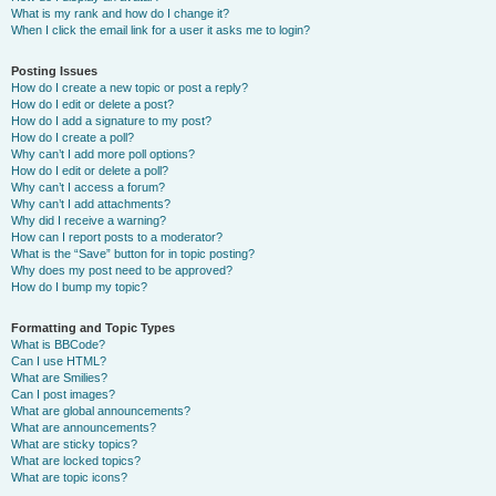
What is my rank and how do I change it?
When I click the email link for a user it asks me to login?
Posting Issues
How do I create a new topic or post a reply?
How do I edit or delete a post?
How do I add a signature to my post?
How do I create a poll?
Why can’t I add more poll options?
How do I edit or delete a poll?
Why can’t I access a forum?
Why can’t I add attachments?
Why did I receive a warning?
How can I report posts to a moderator?
What is the “Save” button for in topic posting?
Why does my post need to be approved?
How do I bump my topic?
Formatting and Topic Types
What is BBCode?
Can I use HTML?
What are Smilies?
Can I post images?
What are global announcements?
What are announcements?
What are sticky topics?
What are locked topics?
What are topic icons?