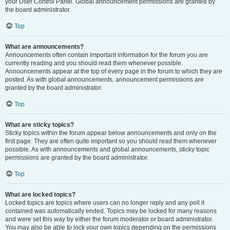
your User Control Panel. Global announcement permissions are granted by
the board administrator.
Top
What are announcements?
Announcements often contain important information for the forum you are
currently reading and you should read them whenever possible.
Announcements appear at the top of every page in the forum to which they are
posted. As with global announcements, announcement permissions are
granted by the board administrator.
Top
What are sticky topics?
Sticky topics within the forum appear below announcements and only on the
first page. They are often quite important so you should read them whenever
possible. As with announcements and global announcements, sticky topic
permissions are granted by the board administrator.
Top
What are locked topics?
Locked topics are topics where users can no longer reply and any poll it
contained was automatically ended. Topics may be locked for many reasons
and were set this way by either the forum moderator or board administrator.
You may also be able to lock your own topics depending on the permissions