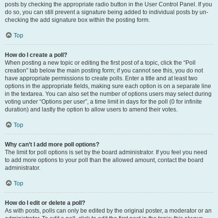
posts by checking the appropriate radio button in the User Control Panel. If you
do so, you can still prevent a signature being added to individual posts by un-
checking the add signature box within the posting form.
Top
How do I create a poll?
When posting a new topic or editing the first post of a topic, click the “Poll
creation” tab below the main posting form; if you cannot see this, you do not
have appropriate permissions to create polls. Enter a title and at least two
options in the appropriate fields, making sure each option is on a separate line
in the textarea. You can also set the number of options users may select during
voting under “Options per user”, a time limit in days for the poll (0 for infinite
duration) and lastly the option to allow users to amend their votes.
Top
Why can’t I add more poll options?
The limit for poll options is set by the board administrator. If you feel you need
to add more options to your poll than the allowed amount, contact the board
administrator.
Top
How do I edit or delete a poll?
As with posts, polls can only be edited by the original poster, a moderator or an