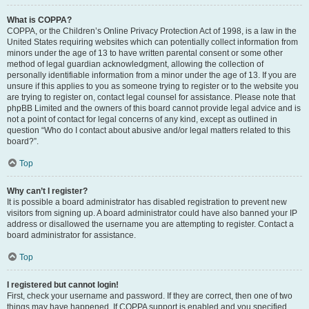
What is COPPA?
COPPA, or the Children’s Online Privacy Protection Act of 1998, is a law in the
United States requiring websites which can potentially collect information from
minors under the age of 13 to have written parental consent or some other
method of legal guardian acknowledgment, allowing the collection of
personally identifiable information from a minor under the age of 13. If you are
unsure if this applies to you as someone trying to register or to the website you
are trying to register on, contact legal counsel for assistance. Please note that
phpBB Limited and the owners of this board cannot provide legal advice and is
not a point of contact for legal concerns of any kind, except as outlined in
question “Who do I contact about abusive and/or legal matters related to this
board?”.
Top
Why can’t I register?
It is possible a board administrator has disabled registration to prevent new
visitors from signing up. A board administrator could have also banned your IP
address or disallowed the username you are attempting to register. Contact a
board administrator for assistance.
Top
I registered but cannot login!
First, check your username and password. If they are correct, then one of two
things may have happened. If COPPA support is enabled and you specified