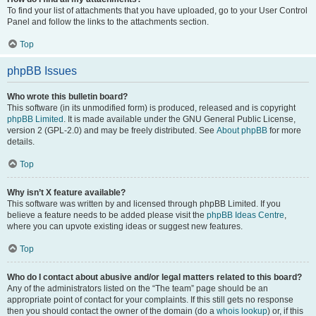
To find your list of attachments that you have uploaded, go to your User Control
Panel and follow the links to the attachments section.
Top
phpBB Issues
Who wrote this bulletin board?
This software (in its unmodified form) is produced, released and is copyright
phpBB Limited
. It is made available under the GNU General Public License,
version 2 (GPL-2.0) and may be freely distributed. See
About phpBB
for more
details.
Top
Why isn’t X feature available?
This software was written by and licensed through phpBB Limited. If you
believe a feature needs to be added please visit the
phpBB Ideas Centre
,
where you can upvote existing ideas or suggest new features.
Top
Who do I contact about abusive and/or legal matters related to this board?
Any of the administrators listed on the “The team” page should be an
appropriate point of contact for your complaints. If this still gets no response
then you should contact the owner of the domain (do a
whois lookup
) or, if this