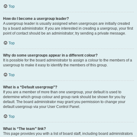
Top
How do I become a usergroup leader?
A usergroup leader is usually assigned when usergroups are initially created
by a board administrator. If you are interested in creating a usergroup, your first
point of contact should be an administrator; try sending a private message.
Top
Why do some usergroups appear in a different colour?
It is possible for the board administrator to assign a colour to the members of a
usergroup to make it easy to identify the members of this group.
Top
What is a “Default usergroup”?
If you are a member of more than one usergroup, your default is used to
determine which group colour and group rank should be shown for you by
default. The board administrator may grant you permission to change your
default usergroup via your User Control Panel.
Top
What is “The team” link?
This page provides you with a list of board staff, including board administrators