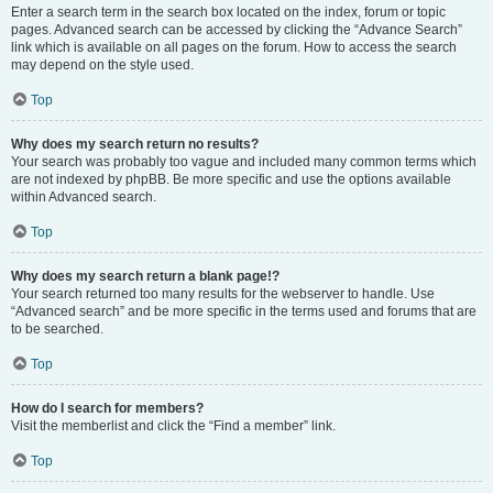
Enter a search term in the search box located on the index, forum or topic
pages. Advanced search can be accessed by clicking the “Advance Search”
link which is available on all pages on the forum. How to access the search
may depend on the style used.
Top
Why does my search return no results?
Your search was probably too vague and included many common terms which
are not indexed by phpBB. Be more specific and use the options available
within Advanced search.
Top
Why does my search return a blank page!?
Your search returned too many results for the webserver to handle. Use
“Advanced search” and be more specific in the terms used and forums that are
to be searched.
Top
How do I search for members?
Visit the memberlist and click the “Find a member” link.
Top