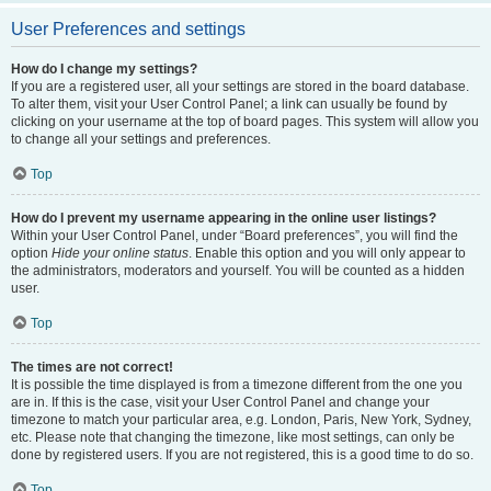
User Preferences and settings
How do I change my settings?
If you are a registered user, all your settings are stored in the board database.
To alter them, visit your User Control Panel; a link can usually be found by
clicking on your username at the top of board pages. This system will allow you
to change all your settings and preferences.
Top
How do I prevent my username appearing in the online user listings?
Within your User Control Panel, under “Board preferences”, you will find the
option
Hide your online status
. Enable this option and you will only appear to
the administrators, moderators and yourself. You will be counted as a hidden
user.
Top
The times are not correct!
It is possible the time displayed is from a timezone different from the one you
are in. If this is the case, visit your User Control Panel and change your
timezone to match your particular area, e.g. London, Paris, New York, Sydney,
etc. Please note that changing the timezone, like most settings, can only be
done by registered users. If you are not registered, this is a good time to do so.
Top