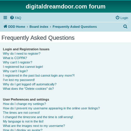
digitaldreamdoor.com forum
FAQ
Login
S
DDD Home
Board index
Frequently Asked Questions
e
Frequently Asked Questions
a
r
Login and Registration Issues
Why do I need to register?
c
What is COPPA?
h
Why can’t I register?
I registered but cannot login!
Why can’t I login?
I registered in the past but cannot login any more?!
I’ve lost my password!
Why do I get logged off automatically?
What does the “Delete cookies” do?
User Preferences and settings
How do I change my settings?
How do I prevent my username appearing in the online user listings?
The times are not correct!
I changed the timezone and the time is still wrong!
My language is not in the list!
What are the images next to my username?
How do I display an avatar?