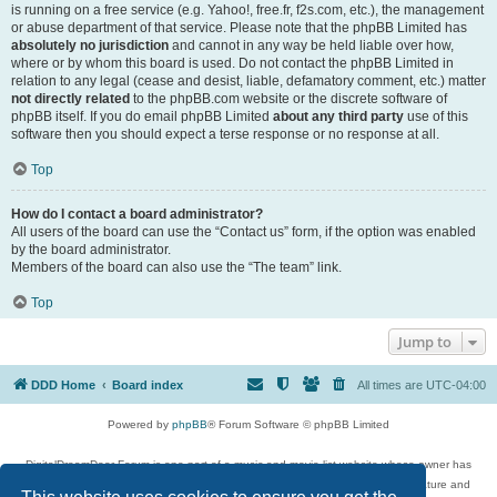
is running on a free service (e.g. Yahoo!, free.fr, f2s.com, etc.), the management
or abuse department of that service. Please note that the phpBB Limited has
absolutely no jurisdiction
and cannot in any way be held liable over how,
where or by whom this board is used. Do not contact the phpBB Limited in
relation to any legal (cease and desist, liable, defamatory comment, etc.) matter
not directly related
to the phpBB.com website or the discrete software of
phpBB itself. If you do email phpBB Limited
about any third party
use of this
software then you should expect a terse response or no response at all.
Top
How do I contact a board administrator?
All users of the board can use the “Contact us” form, if the option was enabled
by the board administrator.
Members of the board can also use the “The team” link.
Top
Jump to
DDD Home
Board index
All times are
UTC-04:00
Powered by
phpBB
® Forum Software © phpBB Limited
DigitalDreamDoor Forum is one part of a music and movie list website whose owner has
given its visitors the privilege to discuss music, movies, video games, and literature and