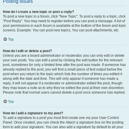
Posting Issues
How do I create a new topic or post a reply?
To post a new topic in a forum, click "New Topic". To post a reply to a topic, click
"Post Reply". You may need to register before you can post a message. A list of
your permissions in each forum is available at the bottom of the forum and topic
screens. Example: You can post new topics, You can post attachments, etc.
Top
How do I edit or delete a post?
Unless you are a board administrator or moderator, you can only edit or delete
your own posts. You can edit a post by clicking the edit button for the relevant
post, sometimes for only a limited time after the post was made. If someone has
already replied to the post, you will find a small piece of text output below the
post when you return to the topic which lists the number of times you edited it
along with the date and time. This will only appear if someone has made a
reply; it will not appear if a moderator or administrator edited the post, though
they may leave a note as to why they’ve edited the post at their own discretion.
Please note that normal users cannot delete a post once someone has replied.
Top
How do I add a signature to my post?
To add a signature to a post you must first create one via your User Control
Panel. Once created, you can check the
Attach a signature
box on the posting
form to add your signature. You can also add a signature by default to all your