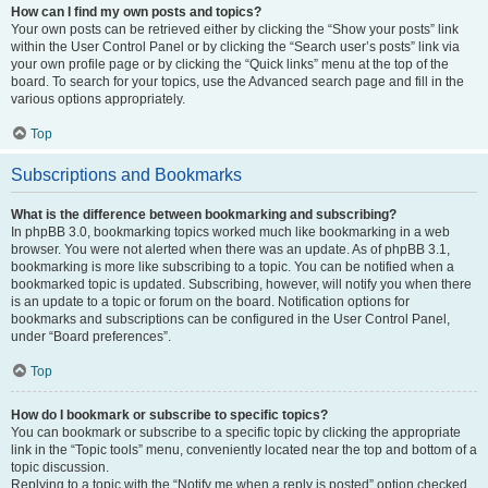
How can I find my own posts and topics?
Your own posts can be retrieved either by clicking the “Show your posts” link
within the User Control Panel or by clicking the “Search user’s posts” link via
your own profile page or by clicking the “Quick links” menu at the top of the
board. To search for your topics, use the Advanced search page and fill in the
various options appropriately.
Top
Subscriptions and Bookmarks
What is the difference between bookmarking and subscribing?
In phpBB 3.0, bookmarking topics worked much like bookmarking in a web
browser. You were not alerted when there was an update. As of phpBB 3.1,
bookmarking is more like subscribing to a topic. You can be notified when a
bookmarked topic is updated. Subscribing, however, will notify you when there
is an update to a topic or forum on the board. Notification options for
bookmarks and subscriptions can be configured in the User Control Panel,
under “Board preferences”.
Top
How do I bookmark or subscribe to specific topics?
You can bookmark or subscribe to a specific topic by clicking the appropriate
link in the “Topic tools” menu, conveniently located near the top and bottom of a
topic discussion.
Replying to a topic with the “Notify me when a reply is posted” option checked