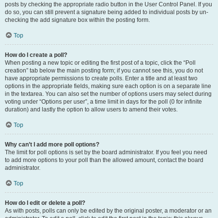
posts by checking the appropriate radio button in the User Control Panel. If you
do so, you can still prevent a signature being added to individual posts by un-
checking the add signature box within the posting form.
Top
How do I create a poll?
When posting a new topic or editing the first post of a topic, click the “Poll
creation” tab below the main posting form; if you cannot see this, you do not
have appropriate permissions to create polls. Enter a title and at least two
options in the appropriate fields, making sure each option is on a separate line
in the textarea. You can also set the number of options users may select during
voting under “Options per user”, a time limit in days for the poll (0 for infinite
duration) and lastly the option to allow users to amend their votes.
Top
Why can’t I add more poll options?
The limit for poll options is set by the board administrator. If you feel you need
to add more options to your poll than the allowed amount, contact the board
administrator.
Top
How do I edit or delete a poll?
As with posts, polls can only be edited by the original poster, a moderator or an