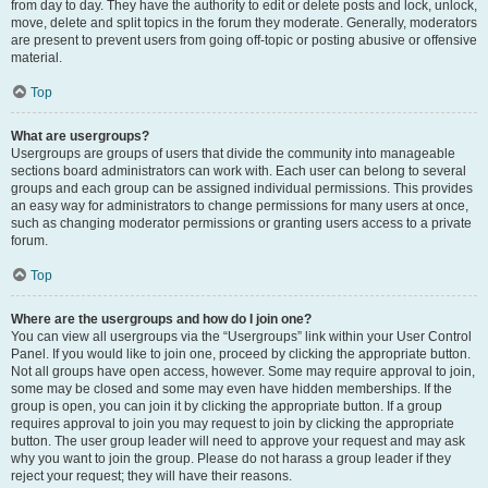
from day to day. They have the authority to edit or delete posts and lock, unlock,
move, delete and split topics in the forum they moderate. Generally, moderators
are present to prevent users from going off-topic or posting abusive or offensive
material.
Top
What are usergroups?
Usergroups are groups of users that divide the community into manageable
sections board administrators can work with. Each user can belong to several
groups and each group can be assigned individual permissions. This provides
an easy way for administrators to change permissions for many users at once,
such as changing moderator permissions or granting users access to a private
forum.
Top
Where are the usergroups and how do I join one?
You can view all usergroups via the “Usergroups” link within your User Control
Panel. If you would like to join one, proceed by clicking the appropriate button.
Not all groups have open access, however. Some may require approval to join,
some may be closed and some may even have hidden memberships. If the
group is open, you can join it by clicking the appropriate button. If a group
requires approval to join you may request to join by clicking the appropriate
button. The user group leader will need to approve your request and may ask
why you want to join the group. Please do not harass a group leader if they
reject your request; they will have their reasons.