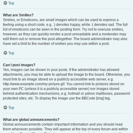
Top
What are Smilies?
Smilies, or Emoticons, are small images which can be used to express a
feeling using a short code, e.g. :) denotes happy, while :( denotes sad. The full
list of emoticons can be seen in the posting form. Try not to overuse smilies,
however, as they can quickly render a post unreadable and a moderator may
edit them out or remove the post altogether. The board administrator may also
have set a limit to the number of smilies you may use within a post.
Top
Can I post images?
Yes, images can be shown in your posts. If the administrator has allowed
attachments, you may be able to upload the image to the board. Otherwise, you
must link to an image stored on a publicly accessible web server, e.g.
http://www.example.com/my-picture.gif. You cannot link to pictures stored on
your own PC (unless it is a publicly accessible server) nor images stored
behind authentication mechanisms, e.g. hotmail or yahoo mailboxes, password
protected sites, etc. To display the image use the BBCode [img] tag.
Top
What are global announcements?
Global announcements contain important information and you should read
them whenever possible. They will appear at the top of every forum and within