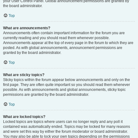
your User Control Panel. Global announcement permissions are granted by
the board administrator.
Top
What are announcements?
Announcements often contain important information for the forum you are
currently reading and you should read them whenever possible.
Announcements appear at the top of every page in the forum to which they are
posted. As with global announcements, announcement permissions are
granted by the board administrator.
Top
What are sticky topics?
Sticky topics within the forum appear below announcements and only on the
first page. They are often quite important so you should read them whenever
possible. As with announcements and global announcements, sticky topic
permissions are granted by the board administrator.
Top
What are locked topics?
Locked topics are topics where users can no longer reply and any poll it
contained was automatically ended. Topics may be locked for many reasons
and were set this way by either the forum moderator or board administrator.
You may also be able to lock your own topics depending on the permissions