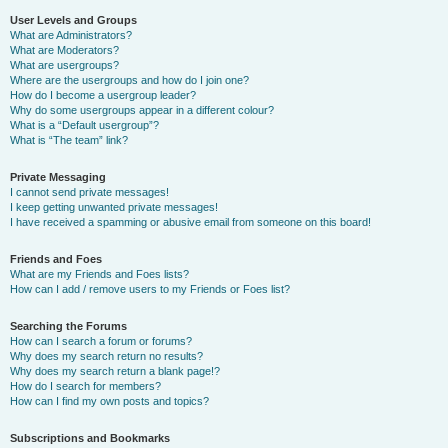
User Levels and Groups
What are Administrators?
What are Moderators?
What are usergroups?
Where are the usergroups and how do I join one?
How do I become a usergroup leader?
Why do some usergroups appear in a different colour?
What is a “Default usergroup”?
What is “The team” link?
Private Messaging
I cannot send private messages!
I keep getting unwanted private messages!
I have received a spamming or abusive email from someone on this board!
Friends and Foes
What are my Friends and Foes lists?
How can I add / remove users to my Friends or Foes list?
Searching the Forums
How can I search a forum or forums?
Why does my search return no results?
Why does my search return a blank page!?
How do I search for members?
How can I find my own posts and topics?
Subscriptions and Bookmarks