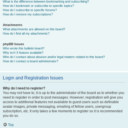
What is the difference between bookmarking and subscribing?
How do I bookmark or subscribe to specific topics?
How do I subscribe to specific forums?
How do I remove my subscriptions?
Attachments
What attachments are allowed on this board?
How do I find all my attachments?
phpBB Issues
Who wrote this bulletin board?
Why isn’t X feature available?
Who do I contact about abusive and/or legal matters related to this board?
How do I contact a board administrator?
Login and Registration Issues
Why do I need to register?
You may not have to, it is up to the administrator of the board as to whether you
need to register in order to post messages. However; registration will give you
access to additional features not available to guest users such as definable
avatar images, private messaging, emailing of fellow users, usergroup
subscription, etc. It only takes a few moments to register so it is recommended
you do so.
Top