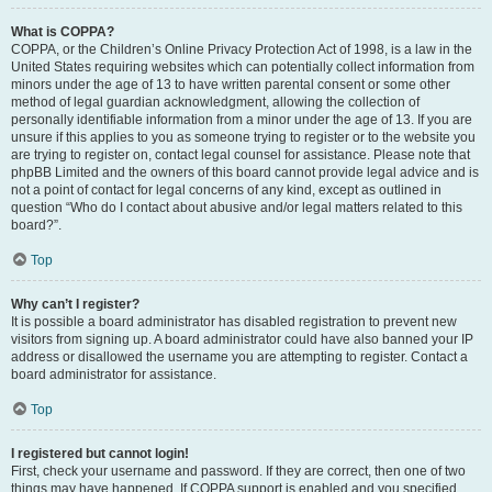
What is COPPA?
COPPA, or the Children’s Online Privacy Protection Act of 1998, is a law in the
United States requiring websites which can potentially collect information from
minors under the age of 13 to have written parental consent or some other
method of legal guardian acknowledgment, allowing the collection of
personally identifiable information from a minor under the age of 13. If you are
unsure if this applies to you as someone trying to register or to the website you
are trying to register on, contact legal counsel for assistance. Please note that
phpBB Limited and the owners of this board cannot provide legal advice and is
not a point of contact for legal concerns of any kind, except as outlined in
question “Who do I contact about abusive and/or legal matters related to this
board?”.
Top
Why can’t I register?
It is possible a board administrator has disabled registration to prevent new
visitors from signing up. A board administrator could have also banned your IP
address or disallowed the username you are attempting to register. Contact a
board administrator for assistance.
Top
I registered but cannot login!
First, check your username and password. If they are correct, then one of two
things may have happened. If COPPA support is enabled and you specified