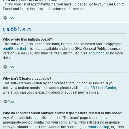
To find your list of attachments that you have uploaded, go to your User Control
Panel and follow the links to the attachments section.
Top
phpBB Issues
Who wrote this bulletin board?
This software (in its unmodified form) is produced, released and is copyright
phpBB Limited
. It is made available under the GNU General Public License,
version 2 (GPL-2.0) and may be freely distributed. See
About phpBB
for more
details.
Top
Why isn’t X feature available?
This software was written by and licensed through phpBB Limited. If you
believe a feature needs to be added please visit the
phpBB Ideas Centre
,
where you can upvote existing ideas or suggest new features.
Top
Who do I contact about abusive and/or legal matters related to this board?
Any of the administrators listed on the “The team” page should be an
appropriate point of contact for your complaints. If this still gets no response
then you should contact the owner of the domain (do a
whois lookup
) or, if this