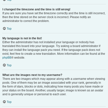
I changed the timezone and the time is still wrong!
If you are sure you have set the timezone correctly and the time is still incorrect,
then the time stored on the server clock is incorrect. Please notify an
administrator to correct the problem.
Top
My language is not in the list!
Either the administrator has not installed your language or nobody has
translated this board into your language. Try asking a board administrator if
they can install the language pack you need. If the language pack does not
exist, feel free to create a new translation. More information can be found at the
phpBB
® website.
Top
What are the images next to my username?
There are two images which may appear along with a username when viewing
posts. One of them may be an image associated with your rank, generally in
the form of stars, blocks or dots, indicating how many posts you have made or
your status on the board. Another, usually larger, image is known as an avatar
and is generally unique or personal to each user.
Top