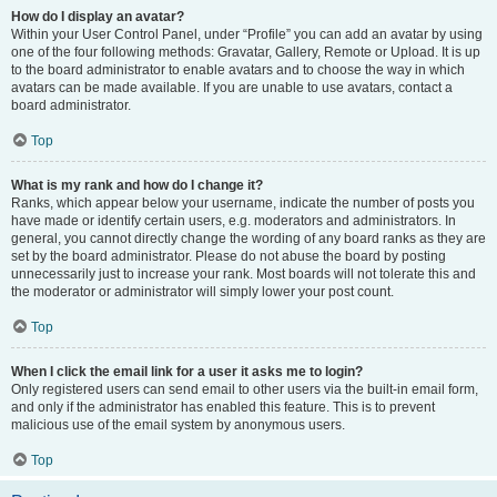
How do I display an avatar?
Within your User Control Panel, under “Profile” you can add an avatar by using
one of the four following methods: Gravatar, Gallery, Remote or Upload. It is up
to the board administrator to enable avatars and to choose the way in which
avatars can be made available. If you are unable to use avatars, contact a
board administrator.
Top
What is my rank and how do I change it?
Ranks, which appear below your username, indicate the number of posts you
have made or identify certain users, e.g. moderators and administrators. In
general, you cannot directly change the wording of any board ranks as they are
set by the board administrator. Please do not abuse the board by posting
unnecessarily just to increase your rank. Most boards will not tolerate this and
the moderator or administrator will simply lower your post count.
Top
When I click the email link for a user it asks me to login?
Only registered users can send email to other users via the built-in email form,
and only if the administrator has enabled this feature. This is to prevent
malicious use of the email system by anonymous users.
Top