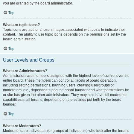
you are granted by the board administrator.
Top
What are topic icons?
Topic icons are author chosen images associated with posts to indicate their
content. The ability to use topic icons depends on the permissions set by the
board administrator.
Top
User Levels and Groups
What are Administrators?
Administrators are members assigned with the highest level of control over the
entire board. These members can control all facets of board operation,
including setting permissions, banning users, creating usergroups or
moderators, etc., dependent upon the board founder and what permissions he
or she has given the other administrators. They may also have full moderator
capabilities in all forums, depending on the settings put forth by the board
founder.
Top
What are Moderators?
Moderators are individuals (or groups of individuals) who look after the forums