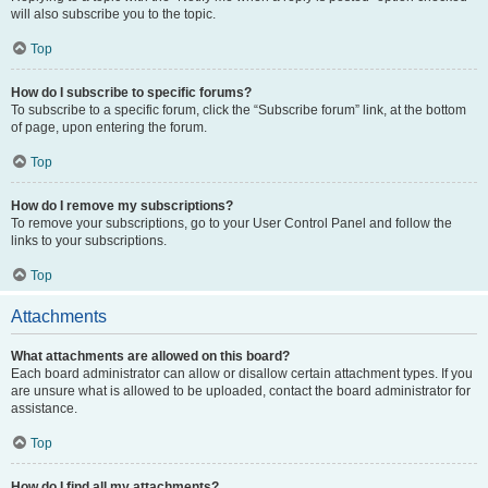
will also subscribe you to the topic.
Top
How do I subscribe to specific forums?
To subscribe to a specific forum, click the “Subscribe forum” link, at the bottom
of page, upon entering the forum.
Top
How do I remove my subscriptions?
To remove your subscriptions, go to your User Control Panel and follow the
links to your subscriptions.
Top
Attachments
What attachments are allowed on this board?
Each board administrator can allow or disallow certain attachment types. If you
are unsure what is allowed to be uploaded, contact the board administrator for
assistance.
Top
How do I find all my attachments?