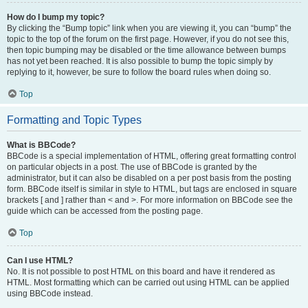
How do I bump my topic?
By clicking the “Bump topic” link when you are viewing it, you can “bump” the
topic to the top of the forum on the first page. However, if you do not see this,
then topic bumping may be disabled or the time allowance between bumps
has not yet been reached. It is also possible to bump the topic simply by
replying to it, however, be sure to follow the board rules when doing so.
Top
Formatting and Topic Types
What is BBCode?
BBCode is a special implementation of HTML, offering great formatting control
on particular objects in a post. The use of BBCode is granted by the
administrator, but it can also be disabled on a per post basis from the posting
form. BBCode itself is similar in style to HTML, but tags are enclosed in square
brackets [ and ] rather than < and >. For more information on BBCode see the
guide which can be accessed from the posting page.
Top
Can I use HTML?
No. It is not possible to post HTML on this board and have it rendered as
HTML. Most formatting which can be carried out using HTML can be applied
using BBCode instead.