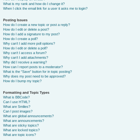
What is my rank and how do I change it?
When I click the email link for a user it asks me to login?
Posting Issues
How do I create a new topic or post a reply?
How do I edit or delete a post?
How do I add a signature to my post?
How do I create a poll?
Why can’t I add more poll options?
How do I edit or delete a poll?
Why can’t I access a forum?
Why can’t I add attachments?
Why did I receive a warning?
How can I report posts to a moderator?
What is the “Save” button for in topic posting?
Why does my post need to be approved?
How do I bump my topic?
Formatting and Topic Types
What is BBCode?
Can I use HTML?
What are Smilies?
Can I post images?
What are global announcements?
What are announcements?
What are sticky topics?
What are locked topics?
What are topic icons?