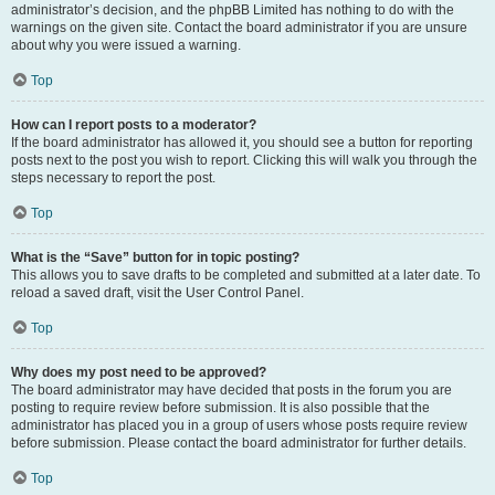
administrator’s decision, and the phpBB Limited has nothing to do with the
warnings on the given site. Contact the board administrator if you are unsure
about why you were issued a warning.
Top
How can I report posts to a moderator?
If the board administrator has allowed it, you should see a button for reporting
posts next to the post you wish to report. Clicking this will walk you through the
steps necessary to report the post.
Top
What is the “Save” button for in topic posting?
This allows you to save drafts to be completed and submitted at a later date. To
reload a saved draft, visit the User Control Panel.
Top
Why does my post need to be approved?
The board administrator may have decided that posts in the forum you are
posting to require review before submission. It is also possible that the
administrator has placed you in a group of users whose posts require review
before submission. Please contact the board administrator for further details.
Top