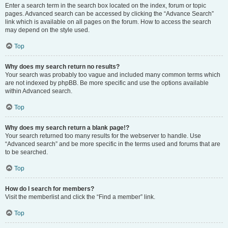
Enter a search term in the search box located on the index, forum or topic
pages. Advanced search can be accessed by clicking the “Advance Search”
link which is available on all pages on the forum. How to access the search
may depend on the style used.
Top
Why does my search return no results?
Your search was probably too vague and included many common terms which
are not indexed by phpBB. Be more specific and use the options available
within Advanced search.
Top
Why does my search return a blank page!?
Your search returned too many results for the webserver to handle. Use
“Advanced search” and be more specific in the terms used and forums that are
to be searched.
Top
How do I search for members?
Visit the memberlist and click the “Find a member” link.
Top