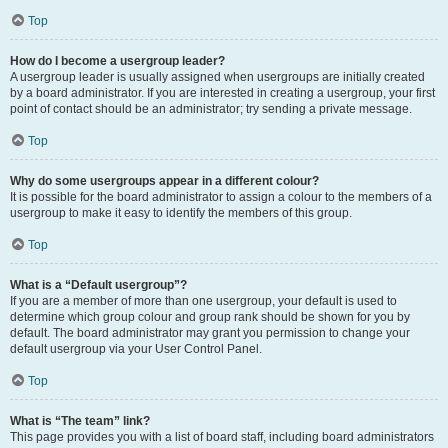
Top
How do I become a usergroup leader?
A usergroup leader is usually assigned when usergroups are initially created
by a board administrator. If you are interested in creating a usergroup, your first
point of contact should be an administrator; try sending a private message.
Top
Why do some usergroups appear in a different colour?
It is possible for the board administrator to assign a colour to the members of a
usergroup to make it easy to identify the members of this group.
Top
What is a “Default usergroup”?
If you are a member of more than one usergroup, your default is used to
determine which group colour and group rank should be shown for you by
default. The board administrator may grant you permission to change your
default usergroup via your User Control Panel.
Top
What is “The team” link?
This page provides you with a list of board staff, including board administrators