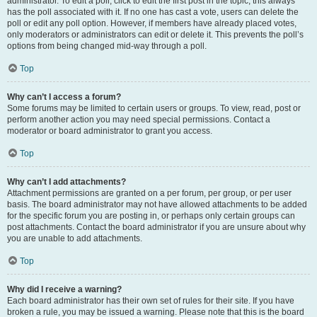
administrator. To edit a poll, click to edit the first post in the topic; this always
has the poll associated with it. If no one has cast a vote, users can delete the
poll or edit any poll option. However, if members have already placed votes,
only moderators or administrators can edit or delete it. This prevents the poll’s
options from being changed mid-way through a poll.
Top
Why can’t I access a forum?
Some forums may be limited to certain users or groups. To view, read, post or
perform another action you may need special permissions. Contact a
moderator or board administrator to grant you access.
Top
Why can’t I add attachments?
Attachment permissions are granted on a per forum, per group, or per user
basis. The board administrator may not have allowed attachments to be added
for the specific forum you are posting in, or perhaps only certain groups can
post attachments. Contact the board administrator if you are unsure about why
you are unable to add attachments.
Top
Why did I receive a warning?
Each board administrator has their own set of rules for their site. If you have
broken a rule, you may be issued a warning. Please note that this is the board