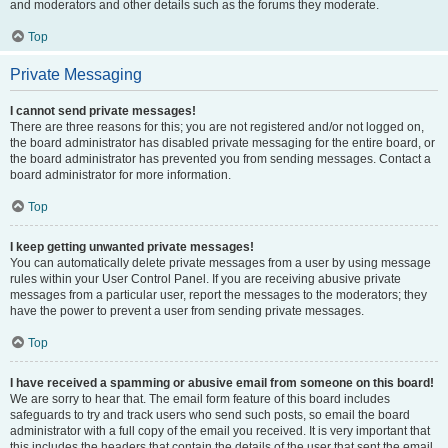
and moderators and other details such as the forums they moderate.
Top
Private Messaging
I cannot send private messages!
There are three reasons for this; you are not registered and/or not logged on,
the board administrator has disabled private messaging for the entire board, or
the board administrator has prevented you from sending messages. Contact a
board administrator for more information.
Top
I keep getting unwanted private messages!
You can automatically delete private messages from a user by using message
rules within your User Control Panel. If you are receiving abusive private
messages from a particular user, report the messages to the moderators; they
have the power to prevent a user from sending private messages.
Top
I have received a spamming or abusive email from someone on this board!
We are sorry to hear that. The email form feature of this board includes
safeguards to try and track users who send such posts, so email the board
administrator with a full copy of the email you received. It is very important that
this includes the headers that contain the details of the user that sent the email.