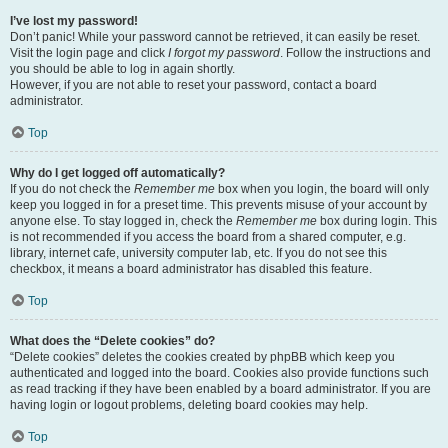
I’ve lost my password!
Don’t panic! While your password cannot be retrieved, it can easily be reset.
Visit the login page and click
I forgot my password
. Follow the instructions and
you should be able to log in again shortly.
However, if you are not able to reset your password, contact a board
administrator.
Top
Why do I get logged off automatically?
If you do not check the
Remember me
box when you login, the board will only
keep you logged in for a preset time. This prevents misuse of your account by
anyone else. To stay logged in, check the
Remember me
box during login. This
is not recommended if you access the board from a shared computer, e.g.
library, internet cafe, university computer lab, etc. If you do not see this
checkbox, it means a board administrator has disabled this feature.
Top
What does the “Delete cookies” do?
“Delete cookies” deletes the cookies created by phpBB which keep you
authenticated and logged into the board. Cookies also provide functions such
as read tracking if they have been enabled by a board administrator. If you are
having login or logout problems, deleting board cookies may help.
Top