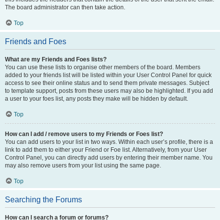
The board administrator can then take action.
Top
Friends and Foes
What are my Friends and Foes lists?
You can use these lists to organise other members of the board. Members
added to your friends list will be listed within your User Control Panel for quick
access to see their online status and to send them private messages. Subject
to template support, posts from these users may also be highlighted. If you add
a user to your foes list, any posts they make will be hidden by default.
Top
How can I add / remove users to my Friends or Foes list?
You can add users to your list in two ways. Within each user’s profile, there is a
link to add them to either your Friend or Foe list. Alternatively, from your User
Control Panel, you can directly add users by entering their member name. You
may also remove users from your list using the same page.
Top
Searching the Forums
How can I search a forum or forums?