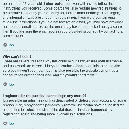
being under 13 years old during registration, you will have to follow the
instructions you received. Some boards will also require new registrations to
be activated, either by yourself or by an administrator before you can logon;
this information was present during registration. If you were sent an email,
follow the instructions. If you did not receive an email, you may have provided
an incorrect email address or the email may have been picked up by a spam
filer. If you are sure the email address you provided is correct, try contacting an
administrator.
Top
Why can’t I login?
There are several reasons why this could occur. First, ensure your username
and password are correct. If they are, contact a board administrator to make
sure you haven’t been banned. It is also possible the website owner has a
configuration error on their end, and they would need to fix it.
Top
I registered in the past but cannot login any more?!
It is possible an administrator has deactivated or deleted your account for some
reason. Also, many boards periodically remove users who have not posted for
a long time to reduce the size of the database. If this has happened, try
registering again and being more involved in discussions.
Top