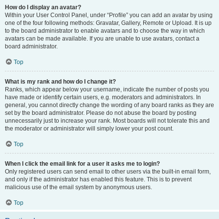
How do I display an avatar?
Within your User Control Panel, under “Profile” you can add an avatar by using
one of the four following methods: Gravatar, Gallery, Remote or Upload. It is up
to the board administrator to enable avatars and to choose the way in which
avatars can be made available. If you are unable to use avatars, contact a
board administrator.
Top
What is my rank and how do I change it?
Ranks, which appear below your username, indicate the number of posts you
have made or identify certain users, e.g. moderators and administrators. In
general, you cannot directly change the wording of any board ranks as they are
set by the board administrator. Please do not abuse the board by posting
unnecessarily just to increase your rank. Most boards will not tolerate this and
the moderator or administrator will simply lower your post count.
Top
When I click the email link for a user it asks me to login?
Only registered users can send email to other users via the built-in email form,
and only if the administrator has enabled this feature. This is to prevent
malicious use of the email system by anonymous users.
Top