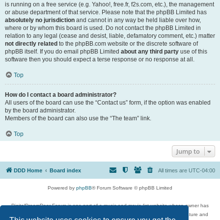
is running on a free service (e.g. Yahoo!, free.fr, f2s.com, etc.), the management
or abuse department of that service. Please note that the phpBB Limited has
absolutely no jurisdiction
and cannot in any way be held liable over how,
where or by whom this board is used. Do not contact the phpBB Limited in
relation to any legal (cease and desist, liable, defamatory comment, etc.) matter
not directly related
to the phpBB.com website or the discrete software of
phpBB itself. If you do email phpBB Limited
about any third party
use of this
software then you should expect a terse response or no response at all.
Top
How do I contact a board administrator?
All users of the board can use the “Contact us” form, if the option was enabled
by the board administrator.
Members of the board can also use the “The team” link.
Top
Jump to
DDD Home
Board index
All times are
UTC-04:00
Powered by
phpBB
® Forum Software © phpBB Limited
DigitalDreamDoor Forum is one part of a music and movie list website whose owner has
given its visitors the privilege to discuss music, movies, video games, and literature and