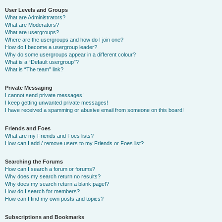
User Levels and Groups
What are Administrators?
What are Moderators?
What are usergroups?
Where are the usergroups and how do I join one?
How do I become a usergroup leader?
Why do some usergroups appear in a different colour?
What is a “Default usergroup”?
What is “The team” link?
Private Messaging
I cannot send private messages!
I keep getting unwanted private messages!
I have received a spamming or abusive email from someone on this board!
Friends and Foes
What are my Friends and Foes lists?
How can I add / remove users to my Friends or Foes list?
Searching the Forums
How can I search a forum or forums?
Why does my search return no results?
Why does my search return a blank page!?
How do I search for members?
How can I find my own posts and topics?
Subscriptions and Bookmarks