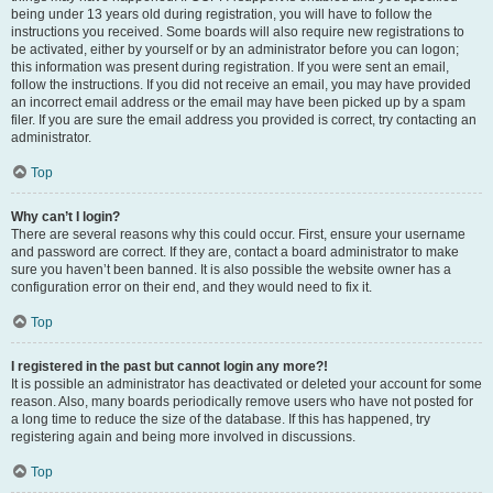
being under 13 years old during registration, you will have to follow the
instructions you received. Some boards will also require new registrations to
be activated, either by yourself or by an administrator before you can logon;
this information was present during registration. If you were sent an email,
follow the instructions. If you did not receive an email, you may have provided
an incorrect email address or the email may have been picked up by a spam
filer. If you are sure the email address you provided is correct, try contacting an
administrator.
Top
Why can’t I login?
There are several reasons why this could occur. First, ensure your username
and password are correct. If they are, contact a board administrator to make
sure you haven’t been banned. It is also possible the website owner has a
configuration error on their end, and they would need to fix it.
Top
I registered in the past but cannot login any more?!
It is possible an administrator has deactivated or deleted your account for some
reason. Also, many boards periodically remove users who have not posted for
a long time to reduce the size of the database. If this has happened, try
registering again and being more involved in discussions.
Top