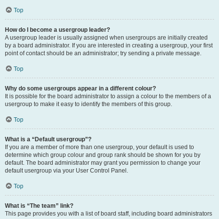
Top
How do I become a usergroup leader?
A usergroup leader is usually assigned when usergroups are initially created
by a board administrator. If you are interested in creating a usergroup, your first
point of contact should be an administrator; try sending a private message.
Top
Why do some usergroups appear in a different colour?
It is possible for the board administrator to assign a colour to the members of a
usergroup to make it easy to identify the members of this group.
Top
What is a “Default usergroup”?
If you are a member of more than one usergroup, your default is used to
determine which group colour and group rank should be shown for you by
default. The board administrator may grant you permission to change your
default usergroup via your User Control Panel.
Top
What is “The team” link?
This page provides you with a list of board staff, including board administrators