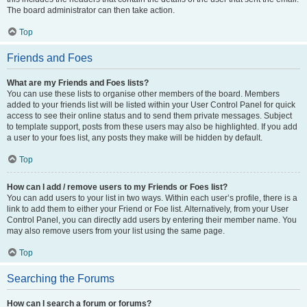
The board administrator can then take action.
Top
Friends and Foes
What are my Friends and Foes lists?
You can use these lists to organise other members of the board. Members
added to your friends list will be listed within your User Control Panel for quick
access to see their online status and to send them private messages. Subject
to template support, posts from these users may also be highlighted. If you add
a user to your foes list, any posts they make will be hidden by default.
Top
How can I add / remove users to my Friends or Foes list?
You can add users to your list in two ways. Within each user’s profile, there is a
link to add them to either your Friend or Foe list. Alternatively, from your User
Control Panel, you can directly add users by entering their member name. You
may also remove users from your list using the same page.
Top
Searching the Forums
How can I search a forum or forums?