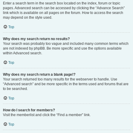
Enter a search term in the search box located on the index, forum or topic
pages. Advanced search can be accessed by clicking the “Advance Search”
link which is available on all pages on the forum. How to access the search
may depend on the style used.
Top
Why does my search return no results?
Your search was probably too vague and included many common terms which
are not indexed by phpBB. Be more specific and use the options available
within Advanced search.
Top
Why does my search return a blank page!?
Your search returned too many results for the webserver to handle. Use
“Advanced search” and be more specific in the terms used and forums that are
to be searched.
Top
How do I search for members?
Visit the memberlist and click the “Find a member” link.
Top