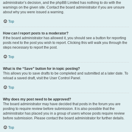
administrator’s decision, and the phpBB Limited has nothing to do with the
warnings on the given site. Contact the board administrator if you are unsure
about why you were issued a warning.
Top
How can I report posts to a moderator?
If the board administrator has allowed it, you should see a button for reporting
posts next to the post you wish to report. Clicking this will walk you through the
steps necessary to report the post.
Top
What is the “Save” button for in topic posting?
This allows you to save drafts to be completed and submitted at a later date. To
reload a saved draft, visit the User Control Panel.
Top
Why does my post need to be approved?
The board administrator may have decided that posts in the forum you are
posting to require review before submission. It is also possible that the
administrator has placed you in a group of users whose posts require review
before submission. Please contact the board administrator for further details.
Top