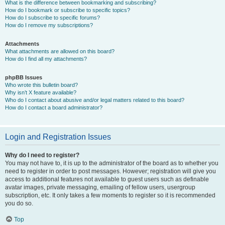
What is the difference between bookmarking and subscribing?
How do I bookmark or subscribe to specific topics?
How do I subscribe to specific forums?
How do I remove my subscriptions?
Attachments
What attachments are allowed on this board?
How do I find all my attachments?
phpBB Issues
Who wrote this bulletin board?
Why isn’t X feature available?
Who do I contact about abusive and/or legal matters related to this board?
How do I contact a board administrator?
Login and Registration Issues
Why do I need to register?
You may not have to, it is up to the administrator of the board as to whether you
need to register in order to post messages. However; registration will give you
access to additional features not available to guest users such as definable
avatar images, private messaging, emailing of fellow users, usergroup
subscription, etc. It only takes a few moments to register so it is recommended
you do so.
Top