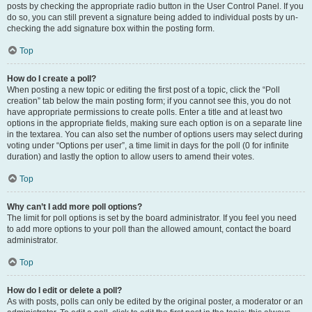
posts by checking the appropriate radio button in the User Control Panel. If you
do so, you can still prevent a signature being added to individual posts by un-
checking the add signature box within the posting form.
Top
How do I create a poll?
When posting a new topic or editing the first post of a topic, click the “Poll
creation” tab below the main posting form; if you cannot see this, you do not
have appropriate permissions to create polls. Enter a title and at least two
options in the appropriate fields, making sure each option is on a separate line
in the textarea. You can also set the number of options users may select during
voting under “Options per user”, a time limit in days for the poll (0 for infinite
duration) and lastly the option to allow users to amend their votes.
Top
Why can’t I add more poll options?
The limit for poll options is set by the board administrator. If you feel you need
to add more options to your poll than the allowed amount, contact the board
administrator.
Top
How do I edit or delete a poll?
As with posts, polls can only be edited by the original poster, a moderator or an