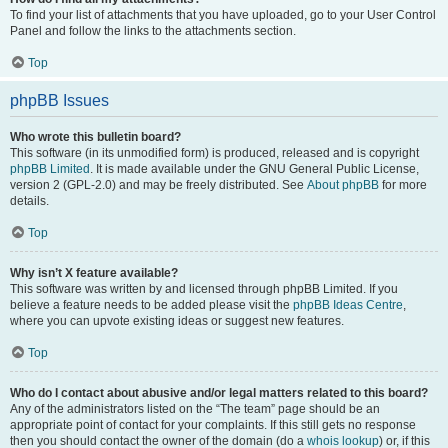
To find your list of attachments that you have uploaded, go to your User Control
Panel and follow the links to the attachments section.
Top
phpBB Issues
Who wrote this bulletin board?
This software (in its unmodified form) is produced, released and is copyright
phpBB Limited
. It is made available under the GNU General Public License,
version 2 (GPL-2.0) and may be freely distributed. See
About phpBB
for more
details.
Top
Why isn’t X feature available?
This software was written by and licensed through phpBB Limited. If you
believe a feature needs to be added please visit the
phpBB Ideas Centre
,
where you can upvote existing ideas or suggest new features.
Top
Who do I contact about abusive and/or legal matters related to this board?
Any of the administrators listed on the “The team” page should be an
appropriate point of contact for your complaints. If this still gets no response
then you should contact the owner of the domain (do a
whois lookup
) or, if this