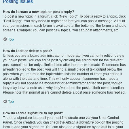
Posting Issues
How do I create a new topic or post a reply?
To post a new topic in a forum, click "New Topic". To post a reply to a topic, click
"Post Reply". You may need to register before you can post a message. A list of
your permissions in each forum is available at the bottom of the forum and topic
screens. Example: You can post new topics, You can post attachments, etc.
Top
How do I edit or delete a post?
Unless you are a board administrator or moderator, you can only edit or delete
your own posts. You can edit a post by clicking the edit button for the relevant
post, sometimes for only a limited time after the post was made. If someone has
already replied to the post, you will find a small piece of text output below the
post when you return to the topic which lists the number of times you edited it
along with the date and time. This will only appear if someone has made a
reply; it will not appear if a moderator or administrator edited the post, though
they may leave a note as to why they’ve edited the post at their own discretion.
Please note that normal users cannot delete a post once someone has replied.
Top
How do I add a signature to my post?
To add a signature to a post you must first create one via your User Control
Panel. Once created, you can check the
Attach a signature
box on the posting
form to add your signature. You can also add a signature by default to all your