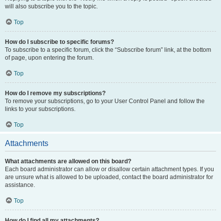
will also subscribe you to the topic.
Top
How do I subscribe to specific forums?
To subscribe to a specific forum, click the “Subscribe forum” link, at the bottom
of page, upon entering the forum.
Top
How do I remove my subscriptions?
To remove your subscriptions, go to your User Control Panel and follow the
links to your subscriptions.
Top
Attachments
What attachments are allowed on this board?
Each board administrator can allow or disallow certain attachment types. If you
are unsure what is allowed to be uploaded, contact the board administrator for
assistance.
Top
How do I find all my attachments?