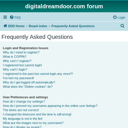
digitaldreamdoor.com forum
FAQ
Login
S
DDD Home
Board index
Frequently Asked Questions
e
Frequently Asked Questions
a
r
Login and Registration Issues
Why do I need to register?
c
What is COPPA?
h
Why can’t I register?
I registered but cannot login!
Why can’t I login?
I registered in the past but cannot login any more?!
I’ve lost my password!
Why do I get logged off automatically?
What does the “Delete cookies” do?
User Preferences and settings
How do I change my settings?
How do I prevent my username appearing in the online user listings?
The times are not correct!
I changed the timezone and the time is still wrong!
My language is not in the list!
What are the images next to my username?
How do I display an avatar?