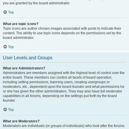
you are granted by the board administrator.
Top
What are topic icons?
Topic icons are author chosen images associated with posts to indicate their
content. The ability to use topic icons depends on the permissions set by the
board administrator.
Top
User Levels and Groups
What are Administrators?
Administrators are members assigned with the highest level of control over the
entire board. These members can control all facets of board operation,
including setting permissions, banning users, creating usergroups or
moderators, etc., dependent upon the board founder and what permissions he
or she has given the other administrators. They may also have full moderator
capabilities in all forums, depending on the settings put forth by the board
founder.
Top
What are Moderators?
Moderators are individuals (or groups of individuals) who look after the forums