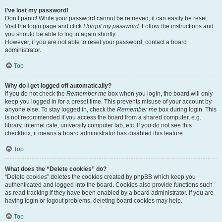
I’ve lost my password!
Don’t panic! While your password cannot be retrieved, it can easily be reset.
Visit the login page and click
I forgot my password
. Follow the instructions and
you should be able to log in again shortly.
However, if you are not able to reset your password, contact a board
administrator.
Top
Why do I get logged off automatically?
If you do not check the
Remember me
box when you login, the board will only
keep you logged in for a preset time. This prevents misuse of your account by
anyone else. To stay logged in, check the
Remember me
box during login. This
is not recommended if you access the board from a shared computer, e.g.
library, internet cafe, university computer lab, etc. If you do not see this
checkbox, it means a board administrator has disabled this feature.
Top
What does the “Delete cookies” do?
“Delete cookies” deletes the cookies created by phpBB which keep you
authenticated and logged into the board. Cookies also provide functions such
as read tracking if they have been enabled by a board administrator. If you are
having login or logout problems, deleting board cookies may help.
Top