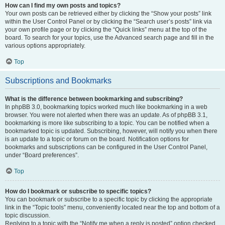
How can I find my own posts and topics?
Your own posts can be retrieved either by clicking the “Show your posts” link
within the User Control Panel or by clicking the “Search user’s posts” link via
your own profile page or by clicking the “Quick links” menu at the top of the
board. To search for your topics, use the Advanced search page and fill in the
various options appropriately.
Top
Subscriptions and Bookmarks
What is the difference between bookmarking and subscribing?
In phpBB 3.0, bookmarking topics worked much like bookmarking in a web
browser. You were not alerted when there was an update. As of phpBB 3.1,
bookmarking is more like subscribing to a topic. You can be notified when a
bookmarked topic is updated. Subscribing, however, will notify you when there
is an update to a topic or forum on the board. Notification options for
bookmarks and subscriptions can be configured in the User Control Panel,
under “Board preferences”.
Top
How do I bookmark or subscribe to specific topics?
You can bookmark or subscribe to a specific topic by clicking the appropriate
link in the “Topic tools” menu, conveniently located near the top and bottom of a
topic discussion.
Replying to a topic with the “Notify me when a reply is posted” option checked