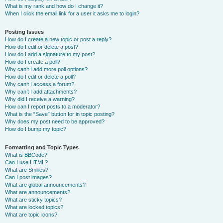
What is my rank and how do I change it?
When I click the email link for a user it asks me to login?
Posting Issues
How do I create a new topic or post a reply?
How do I edit or delete a post?
How do I add a signature to my post?
How do I create a poll?
Why can’t I add more poll options?
How do I edit or delete a poll?
Why can’t I access a forum?
Why can’t I add attachments?
Why did I receive a warning?
How can I report posts to a moderator?
What is the “Save” button for in topic posting?
Why does my post need to be approved?
How do I bump my topic?
Formatting and Topic Types
What is BBCode?
Can I use HTML?
What are Smilies?
Can I post images?
What are global announcements?
What are announcements?
What are sticky topics?
What are locked topics?
What are topic icons?