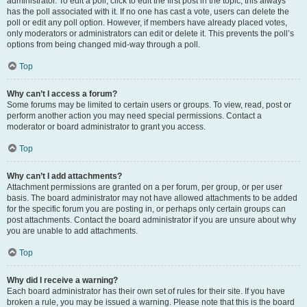
administrator. To edit a poll, click to edit the first post in the topic; this always
has the poll associated with it. If no one has cast a vote, users can delete the
poll or edit any poll option. However, if members have already placed votes,
only moderators or administrators can edit or delete it. This prevents the poll’s
options from being changed mid-way through a poll.
Top
Why can’t I access a forum?
Some forums may be limited to certain users or groups. To view, read, post or
perform another action you may need special permissions. Contact a
moderator or board administrator to grant you access.
Top
Why can’t I add attachments?
Attachment permissions are granted on a per forum, per group, or per user
basis. The board administrator may not have allowed attachments to be added
for the specific forum you are posting in, or perhaps only certain groups can
post attachments. Contact the board administrator if you are unsure about why
you are unable to add attachments.
Top
Why did I receive a warning?
Each board administrator has their own set of rules for their site. If you have
broken a rule, you may be issued a warning. Please note that this is the board