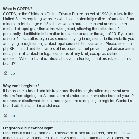
What is COPPA?
COPPA, or the Children’s Online Privacy Protection Act of 1998, is a law in the
United States requiring websites which can potentially collect information from
minors under the age of 13 to have written parental consent or some other
method of legal guardian acknowledgment, allowing the collection of
personally identifiable information from a minor under the age of 13. If you are
unsure if this applies to you as someone trying to register or to the website you
are trying to register on, contact legal counsel for assistance. Please note that
phpBB Limited and the owners of this board cannot provide legal advice and is
not a point of contact for legal concerns of any kind, except as outlined in
question “Who do I contact about abusive and/or legal matters related to this
board?”.
Top
Why can’t I register?
It is possible a board administrator has disabled registration to prevent new
visitors from signing up. A board administrator could have also banned your IP
address or disallowed the username you are attempting to register. Contact a
board administrator for assistance.
Top
I registered but cannot login!
First, check your username and password. If they are correct, then one of two
things may have happened. If COPPA support is enabled and you specified