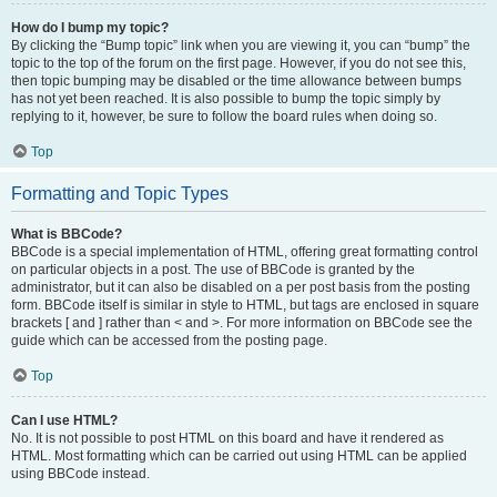
How do I bump my topic?
By clicking the “Bump topic” link when you are viewing it, you can “bump” the
topic to the top of the forum on the first page. However, if you do not see this,
then topic bumping may be disabled or the time allowance between bumps
has not yet been reached. It is also possible to bump the topic simply by
replying to it, however, be sure to follow the board rules when doing so.
Top
Formatting and Topic Types
What is BBCode?
BBCode is a special implementation of HTML, offering great formatting control
on particular objects in a post. The use of BBCode is granted by the
administrator, but it can also be disabled on a per post basis from the posting
form. BBCode itself is similar in style to HTML, but tags are enclosed in square
brackets [ and ] rather than < and >. For more information on BBCode see the
guide which can be accessed from the posting page.
Top
Can I use HTML?
No. It is not possible to post HTML on this board and have it rendered as
HTML. Most formatting which can be carried out using HTML can be applied
using BBCode instead.