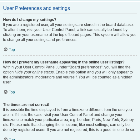
User Preferences and settings
How do I change my settings?
If you are a registered user, all your settings are stored in the board database.
To alter them, visit your User Control Panel; a link can usually be found by
clicking on your username at the top of board pages. This system will allow you
to change all your settings and preferences.
Top
How do I prevent my username appearing in the online user listings?
Within your User Control Panel, under “Board preferences”, you will find the
option
Hide your online status
. Enable this option and you will only appear to
the administrators, moderators and yourself. You will be counted as a hidden
user.
Top
The times are not correct!
It is possible the time displayed is from a timezone different from the one you
are in. If this is the case, visit your User Control Panel and change your
timezone to match your particular area, e.g. London, Paris, New York, Sydney,
etc. Please note that changing the timezone, like most settings, can only be
done by registered users. If you are not registered, this is a good time to do so.
Top