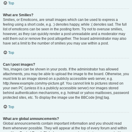
Top
What are Smilies?
Smilies, or Emoticons, are small images which can be used to express a
feeling using a short code, e.g. :) denotes happy, while :( denotes sad. The full
list of emoticons can be seen in the posting form. Try not to overuse smilies,
however, as they can quickly render a post unreadable and a moderator may
edit them out or remove the post altogether. The board administrator may also
have set a limit to the number of smilies you may use within a post.
Top
Can I post images?
Yes, images can be shown in your posts. If the administrator has allowed
attachments, you may be able to upload the image to the board. Otherwise, you
must link to an image stored on a publicly accessible web server, e.g.
http://www.example.com/my-picture.gif. You cannot link to pictures stored on
your own PC (unless it is a publicly accessible server) nor images stored
behind authentication mechanisms, e.g. hotmail or yahoo mailboxes, password
protected sites, etc. To display the image use the BBCode [img] tag.
Top
What are global announcements?
Global announcements contain important information and you should read
them whenever possible. They will appear at the top of every forum and within