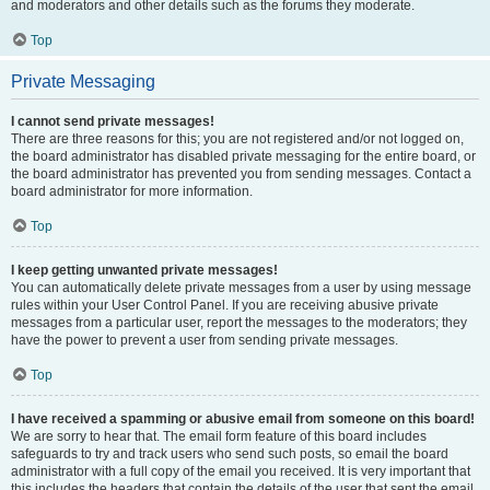
and moderators and other details such as the forums they moderate.
Top
Private Messaging
I cannot send private messages!
There are three reasons for this; you are not registered and/or not logged on,
the board administrator has disabled private messaging for the entire board, or
the board administrator has prevented you from sending messages. Contact a
board administrator for more information.
Top
I keep getting unwanted private messages!
You can automatically delete private messages from a user by using message
rules within your User Control Panel. If you are receiving abusive private
messages from a particular user, report the messages to the moderators; they
have the power to prevent a user from sending private messages.
Top
I have received a spamming or abusive email from someone on this board!
We are sorry to hear that. The email form feature of this board includes
safeguards to try and track users who send such posts, so email the board
administrator with a full copy of the email you received. It is very important that
this includes the headers that contain the details of the user that sent the email.