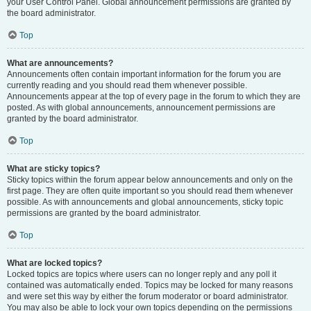
your User Control Panel. Global announcement permissions are granted by
the board administrator.
Top
What are announcements?
Announcements often contain important information for the forum you are
currently reading and you should read them whenever possible.
Announcements appear at the top of every page in the forum to which they are
posted. As with global announcements, announcement permissions are
granted by the board administrator.
Top
What are sticky topics?
Sticky topics within the forum appear below announcements and only on the
first page. They are often quite important so you should read them whenever
possible. As with announcements and global announcements, sticky topic
permissions are granted by the board administrator.
Top
What are locked topics?
Locked topics are topics where users can no longer reply and any poll it
contained was automatically ended. Topics may be locked for many reasons
and were set this way by either the forum moderator or board administrator.
You may also be able to lock your own topics depending on the permissions