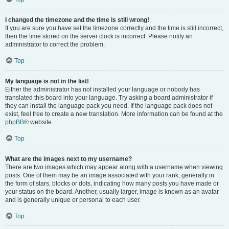
I changed the timezone and the time is still wrong!
If you are sure you have set the timezone correctly and the time is still incorrect,
then the time stored on the server clock is incorrect. Please notify an
administrator to correct the problem.
Top
My language is not in the list!
Either the administrator has not installed your language or nobody has
translated this board into your language. Try asking a board administrator if
they can install the language pack you need. If the language pack does not
exist, feel free to create a new translation. More information can be found at the
phpBB
® website.
Top
What are the images next to my username?
There are two images which may appear along with a username when viewing
posts. One of them may be an image associated with your rank, generally in
the form of stars, blocks or dots, indicating how many posts you have made or
your status on the board. Another, usually larger, image is known as an avatar
and is generally unique or personal to each user.
Top