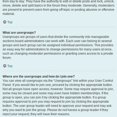
from day to day. They have the authority to edit or delete posts and lock, unlock,
move, delete and split topics in the forum they moderate. Generally, moderators
are present to prevent users from going off-topic or posting abusive or offensive
material.
Top
What are usergroups?
Usergroups are groups of users that divide the community into manageable
sections board administrators can work with. Each user can belong to several
groups and each group can be assigned individual permissions. This provides
an easy way for administrators to change permissions for many users at once,
such as changing moderator permissions or granting users access to a private
forum.
Top
Where are the usergroups and how do I join one?
You can view all usergroups via the “Usergroups” link within your User Control
Panel. If you would like to join one, proceed by clicking the appropriate button.
Not all groups have open access, however. Some may require approval to join,
some may be closed and some may even have hidden memberships. If the
group is open, you can join it by clicking the appropriate button. If a group
requires approval to join you may request to join by clicking the appropriate
button. The user group leader will need to approve your request and may ask
why you want to join the group. Please do not harass a group leader if they
reject your request; they will have their reasons.