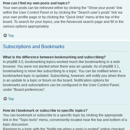
How can I find my own posts and topics?
Your own posts can be retrieved either by clicking the “Show your posts” link
within the User Control Panel or by clicking the “Search user’s posts” link via
your own profile page or by clicking the “Quick links” menu at the top of the
board. To search for your topics, use the Advanced search page and fill in the
various options appropriately.
Top
Subscriptions and Bookmarks
What is the difference between bookmarking and subscribing?
In phpBB 3.0, bookmarking topics worked much like bookmarking in a web
browser. You were not alerted when there was an update. As of phpBB 3.1,
bookmarking is more like subscribing to a topic. You can be notified when a
bookmarked topic is updated. Subscribing, however, will notify you when there
is an update to a topic or forum on the board. Notification options for
bookmarks and subscriptions can be configured in the User Control Panel,
under “Board preferences”.
Top
How do I bookmark or subscribe to specific topics?
You can bookmark or subscribe to a specific topic by clicking the appropriate
link in the “Topic tools” menu, conveniently located near the top and bottom of a
topic discussion.
Replying to a topic with the “Notify me when a reply is posted” option checked