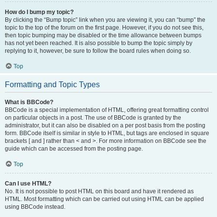
How do I bump my topic?
By clicking the “Bump topic” link when you are viewing it, you can “bump” the
topic to the top of the forum on the first page. However, if you do not see this,
then topic bumping may be disabled or the time allowance between bumps
has not yet been reached. It is also possible to bump the topic simply by
replying to it, however, be sure to follow the board rules when doing so.
Top
Formatting and Topic Types
What is BBCode?
BBCode is a special implementation of HTML, offering great formatting control
on particular objects in a post. The use of BBCode is granted by the
administrator, but it can also be disabled on a per post basis from the posting
form. BBCode itself is similar in style to HTML, but tags are enclosed in square
brackets [ and ] rather than < and >. For more information on BBCode see the
guide which can be accessed from the posting page.
Top
Can I use HTML?
No. It is not possible to post HTML on this board and have it rendered as
HTML. Most formatting which can be carried out using HTML can be applied
using BBCode instead.