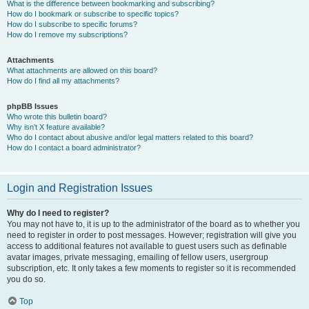
What is the difference between bookmarking and subscribing?
How do I bookmark or subscribe to specific topics?
How do I subscribe to specific forums?
How do I remove my subscriptions?
Attachments
What attachments are allowed on this board?
How do I find all my attachments?
phpBB Issues
Who wrote this bulletin board?
Why isn’t X feature available?
Who do I contact about abusive and/or legal matters related to this board?
How do I contact a board administrator?
Login and Registration Issues
Why do I need to register?
You may not have to, it is up to the administrator of the board as to whether you
need to register in order to post messages. However; registration will give you
access to additional features not available to guest users such as definable
avatar images, private messaging, emailing of fellow users, usergroup
subscription, etc. It only takes a few moments to register so it is recommended
you do so.
Top