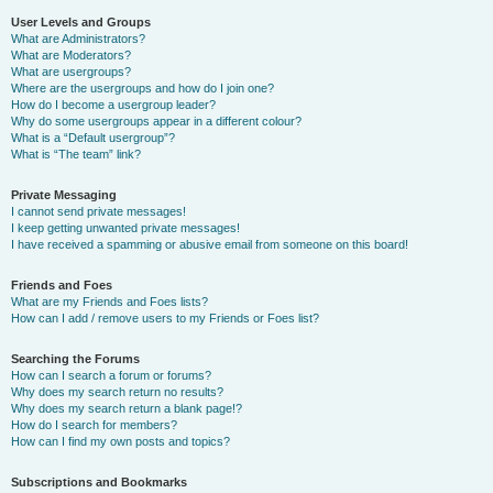
User Levels and Groups
What are Administrators?
What are Moderators?
What are usergroups?
Where are the usergroups and how do I join one?
How do I become a usergroup leader?
Why do some usergroups appear in a different colour?
What is a “Default usergroup”?
What is “The team” link?
Private Messaging
I cannot send private messages!
I keep getting unwanted private messages!
I have received a spamming or abusive email from someone on this board!
Friends and Foes
What are my Friends and Foes lists?
How can I add / remove users to my Friends or Foes list?
Searching the Forums
How can I search a forum or forums?
Why does my search return no results?
Why does my search return a blank page!?
How do I search for members?
How can I find my own posts and topics?
Subscriptions and Bookmarks