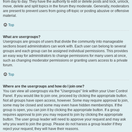
from day to day. They have the authority to edit or delete posts and lock, unlock,
move, delete and split topics in the forum they moderate. Generally, moderators
are present to prevent users from going off-topic or posting abusive or offensive
material.
Top
What are usergroups?
Usergroups are groups of users that divide the community into manageable
sections board administrators can work with. Each user can belong to several
groups and each group can be assigned individual permissions. This provides
an easy way for administrators to change permissions for many users at once,
such as changing moderator permissions or granting users access to a private
forum.
Top
Where are the usergroups and how do I join one?
You can view all usergroups via the “Usergroups” link within your User Control
Panel. If you would like to join one, proceed by clicking the appropriate button.
Not all groups have open access, however. Some may require approval to join,
some may be closed and some may even have hidden memberships. If the
group is open, you can join it by clicking the appropriate button. If a group
requires approval to join you may request to join by clicking the appropriate
button. The user group leader will need to approve your request and may ask
why you want to join the group. Please do not harass a group leader if they
reject your request; they will have their reasons.