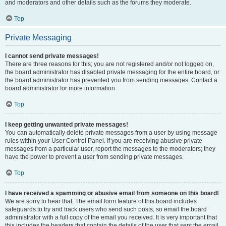
and moderators and other details such as the forums they moderate.
Top
Private Messaging
I cannot send private messages!
There are three reasons for this; you are not registered and/or not logged on,
the board administrator has disabled private messaging for the entire board, or
the board administrator has prevented you from sending messages. Contact a
board administrator for more information.
Top
I keep getting unwanted private messages!
You can automatically delete private messages from a user by using message
rules within your User Control Panel. If you are receiving abusive private
messages from a particular user, report the messages to the moderators; they
have the power to prevent a user from sending private messages.
Top
I have received a spamming or abusive email from someone on this board!
We are sorry to hear that. The email form feature of this board includes
safeguards to try and track users who send such posts, so email the board
administrator with a full copy of the email you received. It is very important that
this includes the headers that contain the details of the user that sent the email.