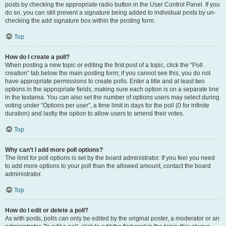
posts by checking the appropriate radio button in the User Control Panel. If you
do so, you can still prevent a signature being added to individual posts by un-
checking the add signature box within the posting form.
Top
How do I create a poll?
When posting a new topic or editing the first post of a topic, click the “Poll
creation” tab below the main posting form; if you cannot see this, you do not
have appropriate permissions to create polls. Enter a title and at least two
options in the appropriate fields, making sure each option is on a separate line
in the textarea. You can also set the number of options users may select during
voting under “Options per user”, a time limit in days for the poll (0 for infinite
duration) and lastly the option to allow users to amend their votes.
Top
Why can’t I add more poll options?
The limit for poll options is set by the board administrator. If you feel you need
to add more options to your poll than the allowed amount, contact the board
administrator.
Top
How do I edit or delete a poll?
As with posts, polls can only be edited by the original poster, a moderator or an