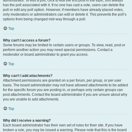
administrator. To edit a poll, click to edit the first post in the topic; this always
has the poll associated with it. If no one has cast a vote, users can delete the
poll or edit any poll option. However, if members have already placed votes,
only moderators or administrators can edit or delete it. This prevents the poll’s
options from being changed mid-way through a poll.
Top
Why can’t I access a forum?
Some forums may be limited to certain users or groups. To view, read, post or
perform another action you may need special permissions. Contact a
moderator or board administrator to grant you access.
Top
Why can’t I add attachments?
Attachment permissions are granted on a per forum, per group, or per user
basis. The board administrator may not have allowed attachments to be added
for the specific forum you are posting in, or perhaps only certain groups can
post attachments. Contact the board administrator if you are unsure about why
you are unable to add attachments.
Top
Why did I receive a warning?
Each board administrator has their own set of rules for their site. If you have
broken a rule, you may be issued a warning. Please note that this is the board