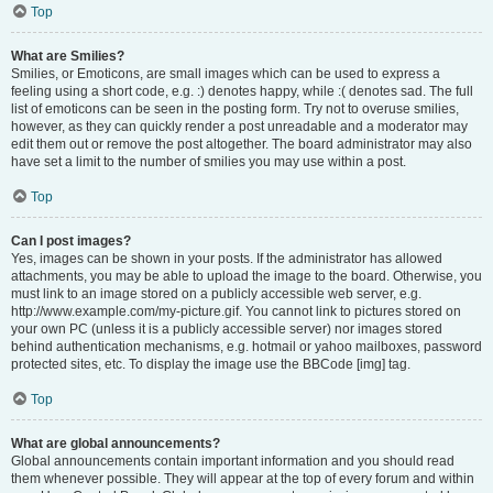
Top
What are Smilies?
Smilies, or Emoticons, are small images which can be used to express a
feeling using a short code, e.g. :) denotes happy, while :( denotes sad. The full
list of emoticons can be seen in the posting form. Try not to overuse smilies,
however, as they can quickly render a post unreadable and a moderator may
edit them out or remove the post altogether. The board administrator may also
have set a limit to the number of smilies you may use within a post.
Top
Can I post images?
Yes, images can be shown in your posts. If the administrator has allowed
attachments, you may be able to upload the image to the board. Otherwise, you
must link to an image stored on a publicly accessible web server, e.g.
http://www.example.com/my-picture.gif. You cannot link to pictures stored on
your own PC (unless it is a publicly accessible server) nor images stored
behind authentication mechanisms, e.g. hotmail or yahoo mailboxes, password
protected sites, etc. To display the image use the BBCode [img] tag.
Top
What are global announcements?
Global announcements contain important information and you should read
them whenever possible. They will appear at the top of every forum and within