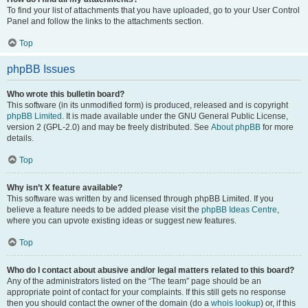
To find your list of attachments that you have uploaded, go to your User Control
Panel and follow the links to the attachments section.
Top
phpBB Issues
Who wrote this bulletin board?
This software (in its unmodified form) is produced, released and is copyright
phpBB Limited
. It is made available under the GNU General Public License,
version 2 (GPL-2.0) and may be freely distributed. See
About phpBB
for more
details.
Top
Why isn’t X feature available?
This software was written by and licensed through phpBB Limited. If you
believe a feature needs to be added please visit the
phpBB Ideas Centre
,
where you can upvote existing ideas or suggest new features.
Top
Who do I contact about abusive and/or legal matters related to this board?
Any of the administrators listed on the “The team” page should be an
appropriate point of contact for your complaints. If this still gets no response
then you should contact the owner of the domain (do a
whois lookup
) or, if this