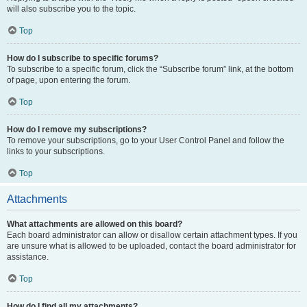
will also subscribe you to the topic.
Top
How do I subscribe to specific forums?
To subscribe to a specific forum, click the “Subscribe forum” link, at the bottom
of page, upon entering the forum.
Top
How do I remove my subscriptions?
To remove your subscriptions, go to your User Control Panel and follow the
links to your subscriptions.
Top
Attachments
What attachments are allowed on this board?
Each board administrator can allow or disallow certain attachment types. If you
are unsure what is allowed to be uploaded, contact the board administrator for
assistance.
Top
How do I find all my attachments?