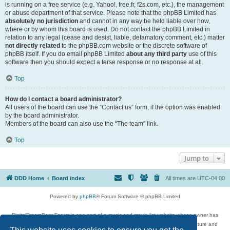
is running on a free service (e.g. Yahoo!, free.fr, f2s.com, etc.), the management
or abuse department of that service. Please note that the phpBB Limited has
absolutely no jurisdiction
and cannot in any way be held liable over how,
where or by whom this board is used. Do not contact the phpBB Limited in
relation to any legal (cease and desist, liable, defamatory comment, etc.) matter
not directly related
to the phpBB.com website or the discrete software of
phpBB itself. If you do email phpBB Limited
about any third party
use of this
software then you should expect a terse response or no response at all.
Top
How do I contact a board administrator?
All users of the board can use the “Contact us” form, if the option was enabled
by the board administrator.
Members of the board can also use the “The team” link.
Top
Jump to
DDD Home
Board index
All times are
UTC-04:00
Powered by
phpBB
® Forum Software © phpBB Limited
DigitalDreamDoor Forum is one part of a music and movie list website whose owner has
given its visitors the privilege to discuss music, movies, video games, and literature and