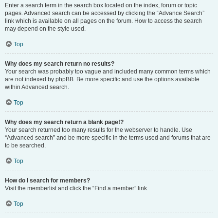
Enter a search term in the search box located on the index, forum or topic
pages. Advanced search can be accessed by clicking the “Advance Search”
link which is available on all pages on the forum. How to access the search
may depend on the style used.
Top
Why does my search return no results?
Your search was probably too vague and included many common terms which
are not indexed by phpBB. Be more specific and use the options available
within Advanced search.
Top
Why does my search return a blank page!?
Your search returned too many results for the webserver to handle. Use
“Advanced search” and be more specific in the terms used and forums that are
to be searched.
Top
How do I search for members?
Visit the memberlist and click the “Find a member” link.
Top