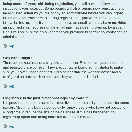
being under 13 years old during registration, you will have to follow the
instructions you received. Some boards will also require new registrations to
be activated, either by yourself or by an administrator before you can logon;
this information was present during registration. If you were sent an email,
follow the instructions. If you did not receive an email, you may have provided
an incorrect email address or the email may have been picked up by a spam
filer. If you are sure the email address you provided is correct, try contacting an
administrator.
Top
Why can’t I login?
There are several reasons why this could occur. First, ensure your username
and password are correct. If they are, contact a board administrator to make
sure you haven’t been banned. It is also possible the website owner has a
configuration error on their end, and they would need to fix it.
Top
I registered in the past but cannot login any more?!
It is possible an administrator has deactivated or deleted your account for some
reason. Also, many boards periodically remove users who have not posted for
a long time to reduce the size of the database. If this has happened, try
registering again and being more involved in discussions.
Top