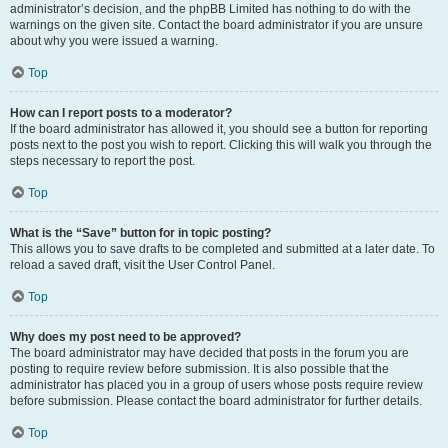
administrator’s decision, and the phpBB Limited has nothing to do with the
warnings on the given site. Contact the board administrator if you are unsure
about why you were issued a warning.
Top
How can I report posts to a moderator?
If the board administrator has allowed it, you should see a button for reporting
posts next to the post you wish to report. Clicking this will walk you through the
steps necessary to report the post.
Top
What is the “Save” button for in topic posting?
This allows you to save drafts to be completed and submitted at a later date. To
reload a saved draft, visit the User Control Panel.
Top
Why does my post need to be approved?
The board administrator may have decided that posts in the forum you are
posting to require review before submission. It is also possible that the
administrator has placed you in a group of users whose posts require review
before submission. Please contact the board administrator for further details.
Top