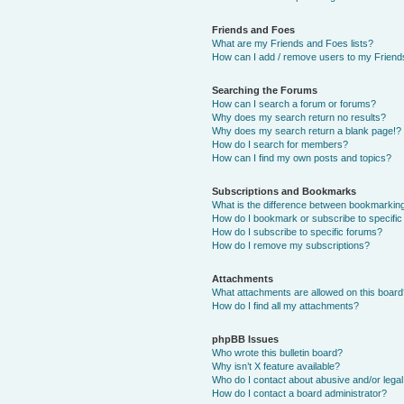
Friends and Foes
What are my Friends and Foes lists?
How can I add / remove users to my Friends
Searching the Forums
How can I search a forum or forums?
Why does my search return no results?
Why does my search return a blank page!?
How do I search for members?
How can I find my own posts and topics?
Subscriptions and Bookmarks
What is the difference between bookmarkin
How do I bookmark or subscribe to specific
How do I subscribe to specific forums?
How do I remove my subscriptions?
Attachments
What attachments are allowed on this boar
How do I find all my attachments?
phpBB Issues
Who wrote this bulletin board?
Why isn’t X feature available?
Who do I contact about abusive and/or legal 
How do I contact a board administrator?