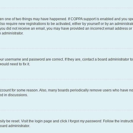
then one of two things may have happened. If COPPA support is enabled and you speci
lso require new registrations to be activated, either by yourself or by an administra
. If you did not receive an email, you may have provided an incorrect email address o
n administrator.
our username and password are correct. If they are, contact a board administrator t
ould need to fix it.
 account for some reason. Also, many boards periodically remove users who have not p
ed in discussions.
ily be reset. Visit the login page and click
I forgot my password
. Follow the instruc
oard administrator.