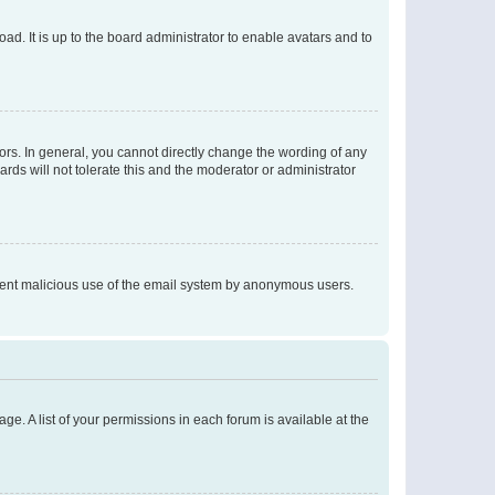
ad. It is up to the board administrator to enable avatars and to
rs. In general, you cannot directly change the wording of any
rds will not tolerate this and the moderator or administrator
prevent malicious use of the email system by anonymous users.
ge. A list of your permissions in each forum is available at the