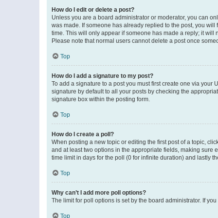
How do I edit or delete a post?
Unless you are a board administrator or moderator, you can only e
was made. If someone has already replied to the post, you will f
time. This will only appear if someone has made a reply; it will 
Please note that normal users cannot delete a post once someo
Top
How do I add a signature to my post?
To add a signature to a post you must first create one via your
signature by default to all your posts by checking the appropria
signature box within the posting form.
Top
How do I create a poll?
When posting a new topic or editing the first post of a topic, cli
and at least two options in the appropriate fields, making sure 
time limit in days for the poll (0 for infinite duration) and lastly
Top
Why can’t I add more poll options?
The limit for poll options is set by the board administrator. If 
Top