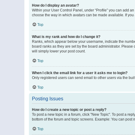
How do I display an avatar?
Within your User Control Panel, under “Profile” you can add an a
choose the way in which avatars can be made available. If you a
Top
What is my rank and how do I change it?
Ranks, which appear below your username, indicate the number o
board ranks as they are set by the board administrator. Please 
will simply lower your post count.
Top
When I click the email link for a user it asks me to login?
Only registered users can send email to other users via the buil
Top
Posting Issues
How do I create a new topic or post a reply?
To post a new topic in a forum, click "New Topic". To post a repl
bottom of the forum and topic screens. Example: You can post n
Top