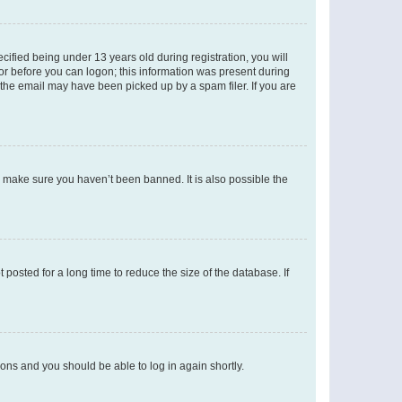
fied being under 13 years old during registration, you will
tor before you can logon; this information was present during
r the email may have been picked up by a spam filer. If you are
o make sure you haven’t been banned. It is also possible the
osted for a long time to reduce the size of the database. If
tions and you should be able to log in again shortly.