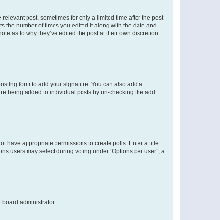
 relevant post, sometimes for only a limited time after the post
sts the number of times you edited it along with the date and
ote as to why they’ve edited the post at their own discretion.
osting form to add your signature. You can also add a
ature being added to individual posts by un-checking the add
not have appropriate permissions to create polls. Enter a title
tions users may select during voting under “Options per user”, a
e board administrator.