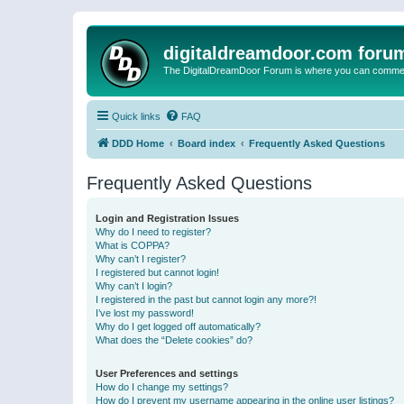
digitaldreamdoor.com foru
The DigitalDreamDoor Forum is where you can comment 
Quick links
FAQ
DDD Home
Board index
Frequently Asked Questions
Frequently Asked Questions
Login and Registration Issues
Why do I need to register?
What is COPPA?
Why can’t I register?
I registered but cannot login!
Why can’t I login?
I registered in the past but cannot login any more?!
I’ve lost my password!
Why do I get logged off automatically?
What does the “Delete cookies” do?
User Preferences and settings
How do I change my settings?
How do I prevent my username appearing in the online user listings?