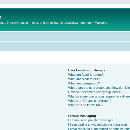
m
to improve music, movie, and other lists in digitaldreamdoor.com. Welcome
User Levels and Groups
What are Administrators?
What are Moderators?
What are usergroups?
Where are the usergroups and how do I joi
How do I become a usergroup leader?
Why do some usergroups appear in a differ
What is a “Default usergroup”?
What is “The team” link?
Private Messaging
I cannot send private messages!
I keep getting unwanted private messages!
I have received a spamming or abusive ema