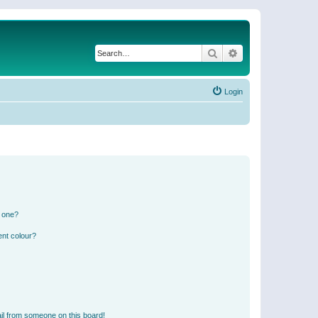
Search
Advanced search
Login
n one?
ent colour?
il from someone on this board!