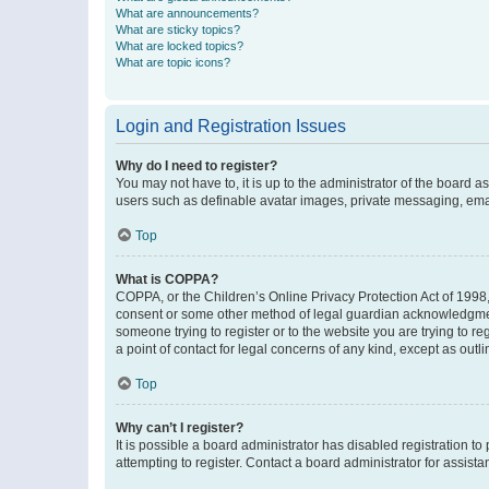
What are announcements?
What are sticky topics?
What are locked topics?
What are topic icons?
Login and Registration Issues
Why do I need to register?
You may not have to, it is up to the administrator of the board a
users such as definable avatar images, private messaging, email
Top
What is COPPA?
COPPA, or the Children’s Online Privacy Protection Act of 1998, 
consent or some other method of legal guardian acknowledgment, 
someone trying to register or to the website you are trying to r
a point of contact for legal concerns of any kind, except as outl
Top
Why can’t I register?
It is possible a board administrator has disabled registration 
attempting to register. Contact a board administrator for assista