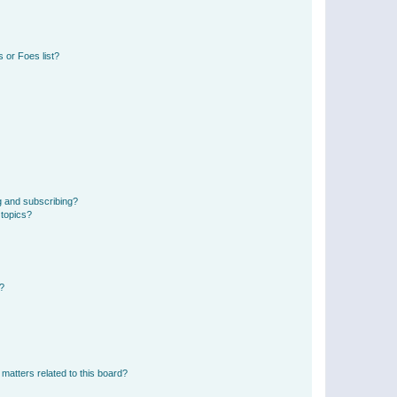
 or Foes list?
g and subscribing?
 topics?
d?
matters related to this board?