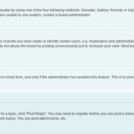
vatar by using one of the four following methods: Gravatar, Gallery, Remote or Uplo
re unable to use avatars, contact a board administrator.
f posts you have made or identify certain users, e.g. moderators and administrato
do not abuse the board by posting unnecessarily just to increase your rank. Most boa
t-in email form, and only if the administrator has enabled this feature. This is to 
y to a topic, click "Post Reply". You may need to register before you can post a messa
ew topics, You can post attachments, etc.