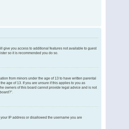
ll give you access to additional features not available to guest
gister so it is recommended you do so.
mation from minors under the age of 13 to have written parental
e age of 13. If you are unsure if this applies to you as
 the owners of this board cannot provide legal advice and is not
 board?”.
ed your IP address or disallowed the username you are