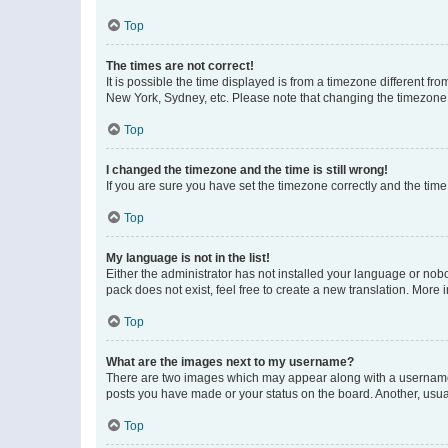
Top
The times are not correct!
It is possible the time displayed is from a timezone different fr
New York, Sydney, etc. Please note that changing the timezone, l
Top
I changed the timezone and the time is still wrong!
If you are sure you have set the timezone correctly and the time i
Top
My language is not in the list!
Either the administrator has not installed your language or nob
pack does not exist, feel free to create a new translation. More
Top
What are the images next to my username?
There are two images which may appear along with a username w
posts you have made or your status on the board. Another, usual
Top