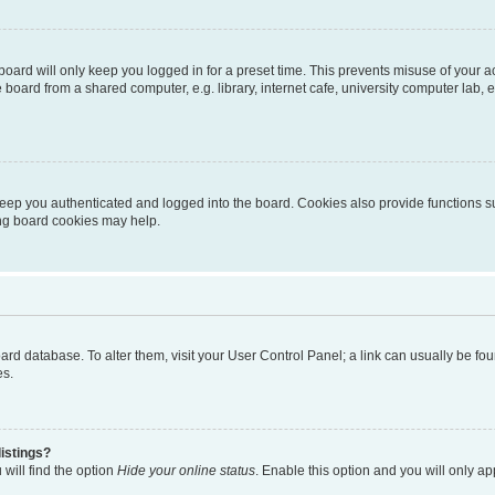
oard will only keep you logged in for a preset time. This prevents misuse of your 
oard from a shared computer, e.g. library, internet cafe, university computer lab, e
eep you authenticated and logged into the board. Cookies also provide functions s
ting board cookies may help.
 board database. To alter them, visit your User Control Panel; a link can usually be 
es.
istings?
will find the option
Hide your online status
. Enable this option and you will only a