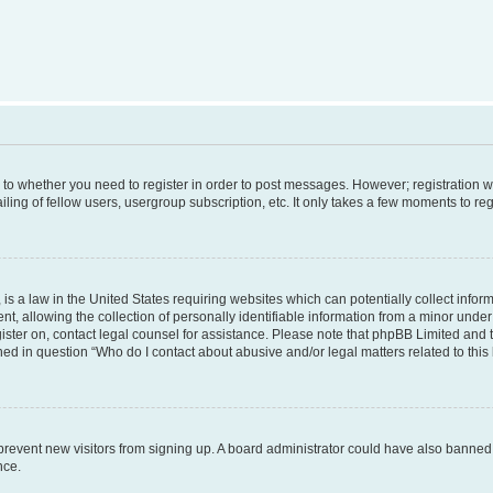
s to whether you need to register in order to post messages. However; registration wi
ing of fellow users, usergroup subscription, etc. It only takes a few moments to re
is a law in the United States requiring websites which can potentially collect infor
allowing the collection of personally identifiable information from a minor under th
egister on, contact legal counsel for assistance. Please note that phpBB Limited and
ined in question “Who do I contact about abusive and/or legal matters related to this
to prevent new visitors from signing up. A board administrator could have also bann
nce.