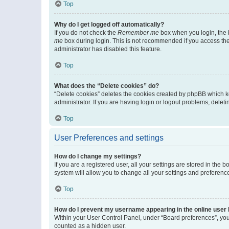
Top
Why do I get logged off automatically?
If you do not check the
Remember me
box when you login, the b
me
box during login. This is not recommended if you access the b
administrator has disabled this feature.
Top
What does the “Delete cookies” do?
“Delete cookies” deletes the cookies created by phpBB which k
administrator. If you are having login or logout problems, dele
Top
User Preferences and settings
How do I change my settings?
If you are a registered user, all your settings are stored in the
system will allow you to change all your settings and preferenc
Top
How do I prevent my username appearing in the online user l
Within your User Control Panel, under “Board preferences”, you 
counted as a hidden user.