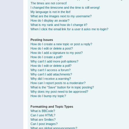
The times are not correct!
I changed the timezone and the time is still wrong!
My language is not in the list!
What are the images next to my username?
How do I display an avatar?
What is my rank and how do I change it?
When I click the email link for a user it asks me to login?
Posting Issues
How do I create a new topic or post a reply?
How do I edit or delete a post?
How do I add a signature to my post?
How do I create a poll?
Why can’t I add more poll options?
How do I edit or delete a poll?
Why can’t I access a forum?
Why can’t I add attachments?
Why did I receive a warning?
How can I report posts to a moderator?
What is the “Save” button for in topic posting?
Why does my post need to be approved?
How do I bump my topic?
Formatting and Topic Types
What is BBCode?
Can I use HTML?
What are Smilies?
Can I post images?
What are global announcements?