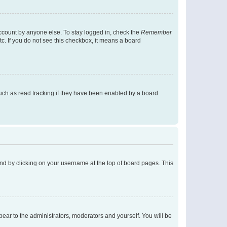
account by anyone else. To stay logged in, check the
Remember
tc. If you do not see this checkbox, it means a board
uch as read tracking if they have been enabled by a board
found by clicking on your username at the top of board pages. This
ppear to the administrators, moderators and yourself. You will be