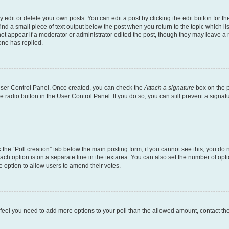
dit or delete your own posts. You can edit a post by clicking the edit button for the
ind a small piece of text output below the post when you return to the topic which li
not appear if a moderator or administrator edited the post, though they may leave a n
ne has replied.
 User Control Panel. Once created, you can check the
Attach a signature
box on the p
te radio button in the User Control Panel. If you do so, you can still prevent a sign
ck the “Poll creation” tab below the main posting form; if you cannot see this, you do 
each option is on a separate line in the textarea. You can also set the number of op
 the option to allow users to amend their votes.
you feel you need to add more options to your poll than the allowed amount, contact th