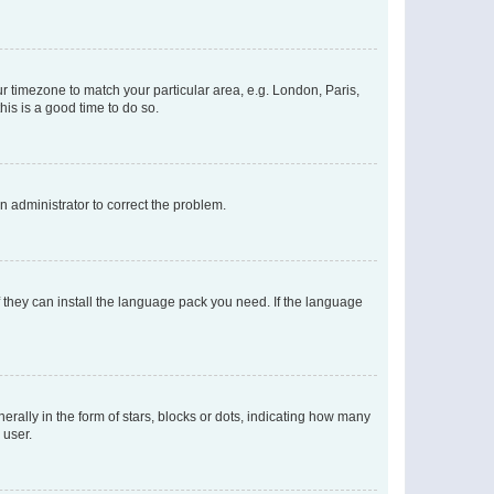
our timezone to match your particular area, e.g. London, Paris,
his is a good time to do so.
an administrator to correct the problem.
f they can install the language pack you need. If the language
lly in the form of stars, blocks or dots, indicating how many
 user.