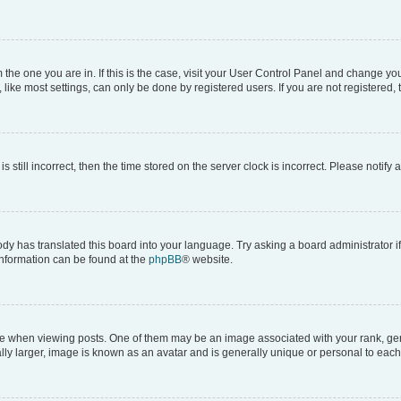
om the one you are in. If this is the case, visit your User Control Panel and change y
ike most settings, can only be done by registered users. If you are not registered, t
s still incorrect, then the time stored on the server clock is incorrect. Please notify 
ody has translated this board into your language. Try asking a board administrator i
 information can be found at the
phpBB
® website.
hen viewing posts. One of them may be an image associated with your rank, genera
ly larger, image is known as an avatar and is generally unique or personal to each