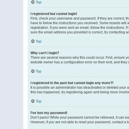
Top
I registered but cannot login!
First, check your username and password. If they are correct, 
have to follow the instructions you received. Some boards will a
registration. If you were sent an email, follow the instructions
sure the email address you provided is correct, try contacting a
Top
Why can’t I login?
There are several reasons why this could occur. First, ensure y
website owner has a configuration error on their end, and they w
Top
I registered in the past but cannot login any more?!
It is possible an administrator has deactivated or deleted your
this has happened, try registering again and being more involv
Top
I’ve lost my password!
Don’t panic! While your password cannot be retrieved, it can eas
However, if you are not able to reset your password, contact a b