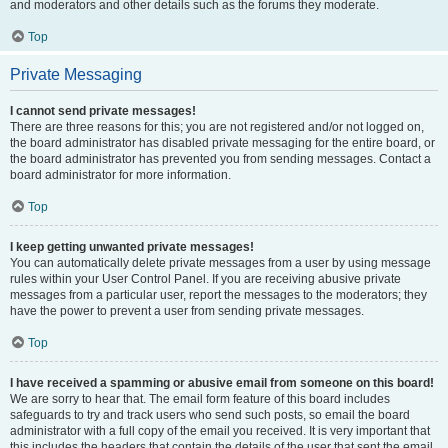
and moderators and other details such as the forums they moderate.
Top
Private Messaging
I cannot send private messages!
There are three reasons for this; you are not registered and/or not logged on,
the board administrator has disabled private messaging for the entire board, or
the board administrator has prevented you from sending messages. Contact a
board administrator for more information.
Top
I keep getting unwanted private messages!
You can automatically delete private messages from a user by using message
rules within your User Control Panel. If you are receiving abusive private
messages from a particular user, report the messages to the moderators; they
have the power to prevent a user from sending private messages.
Top
I have received a spamming or abusive email from someone on this board!
We are sorry to hear that. The email form feature of this board includes
safeguards to try and track users who send such posts, so email the board
administrator with a full copy of the email you received. It is very important that
this includes the headers that contain the details of the user that sent the email.