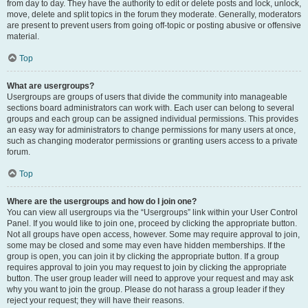
from day to day. They have the authority to edit or delete posts and lock, unlock,
move, delete and split topics in the forum they moderate. Generally, moderators
are present to prevent users from going off-topic or posting abusive or offensive
material.
Top
What are usergroups?
Usergroups are groups of users that divide the community into manageable
sections board administrators can work with. Each user can belong to several
groups and each group can be assigned individual permissions. This provides
an easy way for administrators to change permissions for many users at once,
such as changing moderator permissions or granting users access to a private
forum.
Top
Where are the usergroups and how do I join one?
You can view all usergroups via the “Usergroups” link within your User Control
Panel. If you would like to join one, proceed by clicking the appropriate button.
Not all groups have open access, however. Some may require approval to join,
some may be closed and some may even have hidden memberships. If the
group is open, you can join it by clicking the appropriate button. If a group
requires approval to join you may request to join by clicking the appropriate
button. The user group leader will need to approve your request and may ask
why you want to join the group. Please do not harass a group leader if they
reject your request; they will have their reasons.