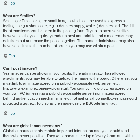
Top
What are Smilies?
Smilies, or Emoticons, are small images which can be used to express a
feeling using a short code, e.g. :) denotes happy, while :( denotes sad. The full
list of emoticons can be seen in the posting form. Try not to overuse smilies,
however, as they can quickly render a post unreadable and a moderator may
edit them out or remove the post altogether. The board administrator may also
have set a limit to the number of smilies you may use within a post.
Top
Can I post images?
Yes, images can be shown in your posts. If the administrator has allowed
attachments, you may be able to upload the image to the board. Otherwise, you
must link to an image stored on a publicly accessible web server, e.g.
http://www.example.com/my-picture.gif. You cannot link to pictures stored on
your own PC (unless it is a publicly accessible server) nor images stored
behind authentication mechanisms, e.g. hotmail or yahoo mailboxes, password
protected sites, etc. To display the image use the BBCode [img] tag.
Top
What are global announcements?
Global announcements contain important information and you should read
them whenever possible. They will appear at the top of every forum and within