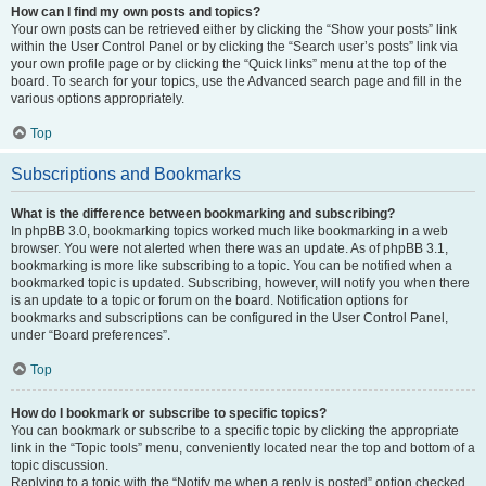
How can I find my own posts and topics?
Your own posts can be retrieved either by clicking the “Show your posts” link
within the User Control Panel or by clicking the “Search user’s posts” link via
your own profile page or by clicking the “Quick links” menu at the top of the
board. To search for your topics, use the Advanced search page and fill in the
various options appropriately.
Top
Subscriptions and Bookmarks
What is the difference between bookmarking and subscribing?
In phpBB 3.0, bookmarking topics worked much like bookmarking in a web
browser. You were not alerted when there was an update. As of phpBB 3.1,
bookmarking is more like subscribing to a topic. You can be notified when a
bookmarked topic is updated. Subscribing, however, will notify you when there
is an update to a topic or forum on the board. Notification options for
bookmarks and subscriptions can be configured in the User Control Panel,
under “Board preferences”.
Top
How do I bookmark or subscribe to specific topics?
You can bookmark or subscribe to a specific topic by clicking the appropriate
link in the “Topic tools” menu, conveniently located near the top and bottom of a
topic discussion.
Replying to a topic with the “Notify me when a reply is posted” option checked