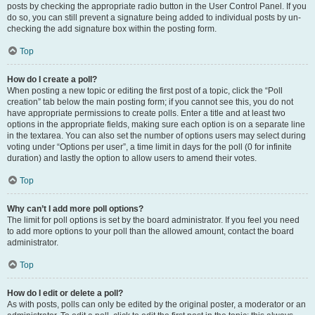
posts by checking the appropriate radio button in the User Control Panel. If you
do so, you can still prevent a signature being added to individual posts by un-
checking the add signature box within the posting form.
Top
How do I create a poll?
When posting a new topic or editing the first post of a topic, click the “Poll
creation” tab below the main posting form; if you cannot see this, you do not
have appropriate permissions to create polls. Enter a title and at least two
options in the appropriate fields, making sure each option is on a separate line
in the textarea. You can also set the number of options users may select during
voting under “Options per user”, a time limit in days for the poll (0 for infinite
duration) and lastly the option to allow users to amend their votes.
Top
Why can’t I add more poll options?
The limit for poll options is set by the board administrator. If you feel you need
to add more options to your poll than the allowed amount, contact the board
administrator.
Top
How do I edit or delete a poll?
As with posts, polls can only be edited by the original poster, a moderator or an