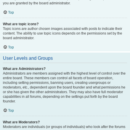
you are granted by the board administrator.
Top
What are topic icons?
Topic icons are author chosen images associated with posts to indicate their
content. The ability to use topic icons depends on the permissions set by the
board administrator.
Top
User Levels and Groups
What are Administrators?
Administrators are members assigned with the highest level of control over the
entire board. These members can control all facets of board operation,
including setting permissions, banning users, creating usergroups or
moderators, etc., dependent upon the board founder and what permissions he
or she has given the other administrators. They may also have full moderator
capabilities in all forums, depending on the settings put forth by the board
founder.
Top
What are Moderators?
Moderators are individuals (or groups of individuals) who look after the forums