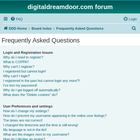
digitaldreamdoor.com forum
FAQ
Login
S
DDD Home
Board index
Frequently Asked Questions
e
Frequently Asked Questions
a
r
Login and Registration Issues
Why do I need to register?
c
What is COPPA?
h
Why can’t I register?
I registered but cannot login!
Why can’t I login?
I registered in the past but cannot login any more?!
I’ve lost my password!
Why do I get logged off automatically?
What does the “Delete cookies” do?
User Preferences and settings
How do I change my settings?
How do I prevent my username appearing in the online user listings?
The times are not correct!
I changed the timezone and the time is still wrong!
My language is not in the list!
What are the images next to my username?
How do I display an avatar?