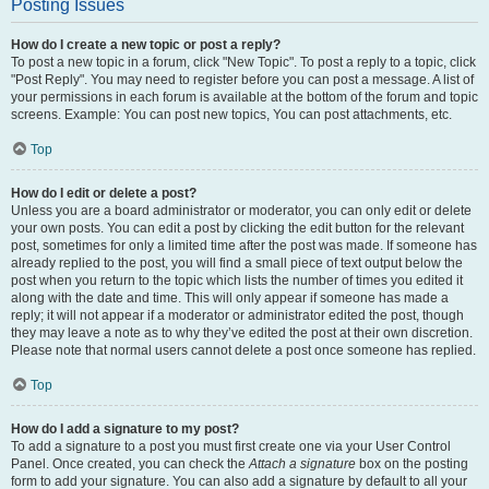
Posting Issues
How do I create a new topic or post a reply?
To post a new topic in a forum, click "New Topic". To post a reply to a topic, click
"Post Reply". You may need to register before you can post a message. A list of
your permissions in each forum is available at the bottom of the forum and topic
screens. Example: You can post new topics, You can post attachments, etc.
Top
How do I edit or delete a post?
Unless you are a board administrator or moderator, you can only edit or delete
your own posts. You can edit a post by clicking the edit button for the relevant
post, sometimes for only a limited time after the post was made. If someone has
already replied to the post, you will find a small piece of text output below the
post when you return to the topic which lists the number of times you edited it
along with the date and time. This will only appear if someone has made a
reply; it will not appear if a moderator or administrator edited the post, though
they may leave a note as to why they’ve edited the post at their own discretion.
Please note that normal users cannot delete a post once someone has replied.
Top
How do I add a signature to my post?
To add a signature to a post you must first create one via your User Control
Panel. Once created, you can check the
Attach a signature
box on the posting
form to add your signature. You can also add a signature by default to all your