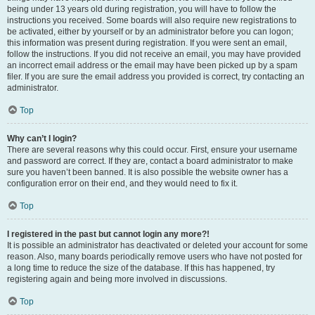
being under 13 years old during registration, you will have to follow the
instructions you received. Some boards will also require new registrations to
be activated, either by yourself or by an administrator before you can logon;
this information was present during registration. If you were sent an email,
follow the instructions. If you did not receive an email, you may have provided
an incorrect email address or the email may have been picked up by a spam
filer. If you are sure the email address you provided is correct, try contacting an
administrator.
Top
Why can’t I login?
There are several reasons why this could occur. First, ensure your username
and password are correct. If they are, contact a board administrator to make
sure you haven’t been banned. It is also possible the website owner has a
configuration error on their end, and they would need to fix it.
Top
I registered in the past but cannot login any more?!
It is possible an administrator has deactivated or deleted your account for some
reason. Also, many boards periodically remove users who have not posted for
a long time to reduce the size of the database. If this has happened, try
registering again and being more involved in discussions.
Top