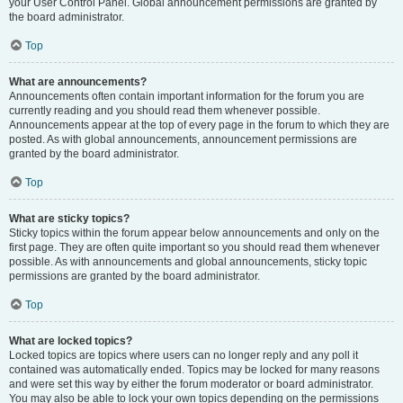
your User Control Panel. Global announcement permissions are granted by
the board administrator.
Top
What are announcements?
Announcements often contain important information for the forum you are
currently reading and you should read them whenever possible.
Announcements appear at the top of every page in the forum to which they are
posted. As with global announcements, announcement permissions are
granted by the board administrator.
Top
What are sticky topics?
Sticky topics within the forum appear below announcements and only on the
first page. They are often quite important so you should read them whenever
possible. As with announcements and global announcements, sticky topic
permissions are granted by the board administrator.
Top
What are locked topics?
Locked topics are topics where users can no longer reply and any poll it
contained was automatically ended. Topics may be locked for many reasons
and were set this way by either the forum moderator or board administrator.
You may also be able to lock your own topics depending on the permissions