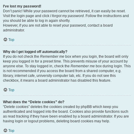
I’ve lost my password!
Don’t panic! While your password cannot be retrieved, it can easily be reset.
Visit the login page and click
I forgot my password
. Follow the instructions and
you should be able to log in again shortly.
However, if you are not able to reset your password, contact a board
administrator.
Top
Why do I get logged off automatically?
If you do not check the
Remember me
box when you login, the board will only
keep you logged in for a preset time. This prevents misuse of your account by
anyone else. To stay logged in, check the
Remember me
box during login. This
is not recommended if you access the board from a shared computer, e.g.
library, internet cafe, university computer lab, etc. If you do not see this
checkbox, it means a board administrator has disabled this feature.
Top
What does the “Delete cookies” do?
“Delete cookies” deletes the cookies created by phpBB which keep you
authenticated and logged into the board. Cookies also provide functions such
as read tracking if they have been enabled by a board administrator. If you are
having login or logout problems, deleting board cookies may help.
Top