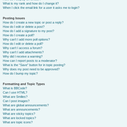
What is my rank and how do I change it?
When I click the email link for a user it asks me to login?
Posting Issues
How do I create a new topic or post a reply?
How do I edit or delete a post?
How do I add a signature to my post?
How do I create a poll?
Why can’t I add more poll options?
How do I edit or delete a poll?
Why can’t I access a forum?
Why can’t I add attachments?
Why did I receive a warning?
How can I report posts to a moderator?
What is the “Save” button for in topic posting?
Why does my post need to be approved?
How do I bump my topic?
Formatting and Topic Types
What is BBCode?
Can I use HTML?
What are Smilies?
Can I post images?
What are global announcements?
What are announcements?
What are sticky topics?
What are locked topics?
What are topic icons?