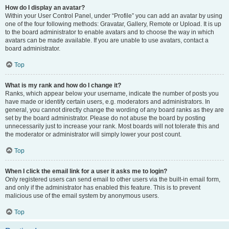
How do I display an avatar?
Within your User Control Panel, under “Profile” you can add an avatar by using
one of the four following methods: Gravatar, Gallery, Remote or Upload. It is up
to the board administrator to enable avatars and to choose the way in which
avatars can be made available. If you are unable to use avatars, contact a
board administrator.
Top
What is my rank and how do I change it?
Ranks, which appear below your username, indicate the number of posts you
have made or identify certain users, e.g. moderators and administrators. In
general, you cannot directly change the wording of any board ranks as they are
set by the board administrator. Please do not abuse the board by posting
unnecessarily just to increase your rank. Most boards will not tolerate this and
the moderator or administrator will simply lower your post count.
Top
When I click the email link for a user it asks me to login?
Only registered users can send email to other users via the built-in email form,
and only if the administrator has enabled this feature. This is to prevent
malicious use of the email system by anonymous users.
Top