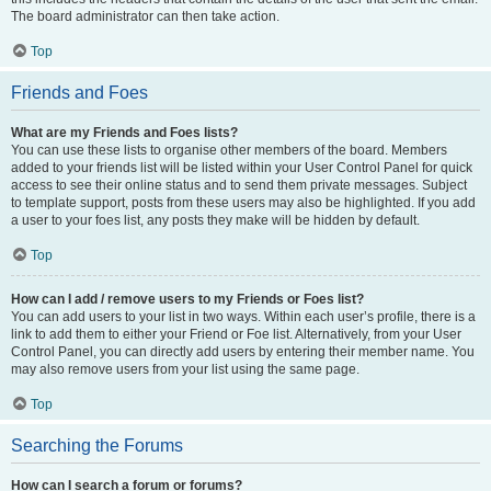
The board administrator can then take action.
Top
Friends and Foes
What are my Friends and Foes lists?
You can use these lists to organise other members of the board. Members
added to your friends list will be listed within your User Control Panel for quick
access to see their online status and to send them private messages. Subject
to template support, posts from these users may also be highlighted. If you add
a user to your foes list, any posts they make will be hidden by default.
Top
How can I add / remove users to my Friends or Foes list?
You can add users to your list in two ways. Within each user’s profile, there is a
link to add them to either your Friend or Foe list. Alternatively, from your User
Control Panel, you can directly add users by entering their member name. You
may also remove users from your list using the same page.
Top
Searching the Forums
How can I search a forum or forums?