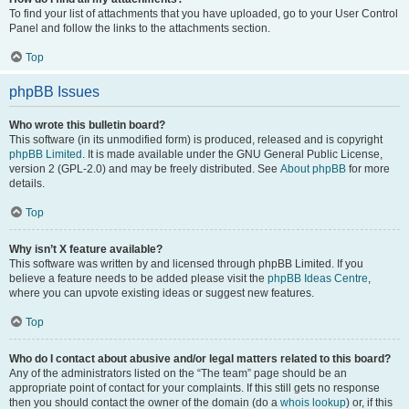
To find your list of attachments that you have uploaded, go to your User Control
Panel and follow the links to the attachments section.
Top
phpBB Issues
Who wrote this bulletin board?
This software (in its unmodified form) is produced, released and is copyright
phpBB Limited
. It is made available under the GNU General Public License,
version 2 (GPL-2.0) and may be freely distributed. See
About phpBB
for more
details.
Top
Why isn’t X feature available?
This software was written by and licensed through phpBB Limited. If you
believe a feature needs to be added please visit the
phpBB Ideas Centre
,
where you can upvote existing ideas or suggest new features.
Top
Who do I contact about abusive and/or legal matters related to this board?
Any of the administrators listed on the “The team” page should be an
appropriate point of contact for your complaints. If this still gets no response
then you should contact the owner of the domain (do a
whois lookup
) or, if this