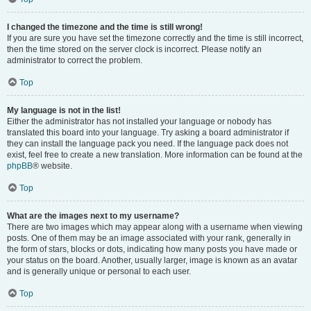
I changed the timezone and the time is still wrong!
If you are sure you have set the timezone correctly and the time is still incorrect,
then the time stored on the server clock is incorrect. Please notify an
administrator to correct the problem.
Top
My language is not in the list!
Either the administrator has not installed your language or nobody has
translated this board into your language. Try asking a board administrator if
they can install the language pack you need. If the language pack does not
exist, feel free to create a new translation. More information can be found at the
phpBB
® website.
Top
What are the images next to my username?
There are two images which may appear along with a username when viewing
posts. One of them may be an image associated with your rank, generally in
the form of stars, blocks or dots, indicating how many posts you have made or
your status on the board. Another, usually larger, image is known as an avatar
and is generally unique or personal to each user.
Top