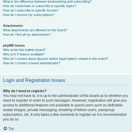
What is the difference between bookmarking and subscribing?
How do I bookmark or subscribe to specific topics?
How do I subscribe to specific forums?
How do I remove my subscriptions?
Attachments
What attachments are allowed on this board?
How do I find all my attachments?
phpBB Issues
Who wrote this bulletin board?
Why isn’t X feature available?
Who do I contact about abusive and/or legal matters related to this board?
How do I contact a board administrator?
Login and Registration Issues
Why do I need to register?
You may not have to, it is up to the administrator of the board as to whether you
need to register in order to post messages. However; registration will give you
access to additional features not available to guest users such as definable
avatar images, private messaging, emailing of fellow users, usergroup
subscription, etc. It only takes a few moments to register so it is recommended
you do so.
Top