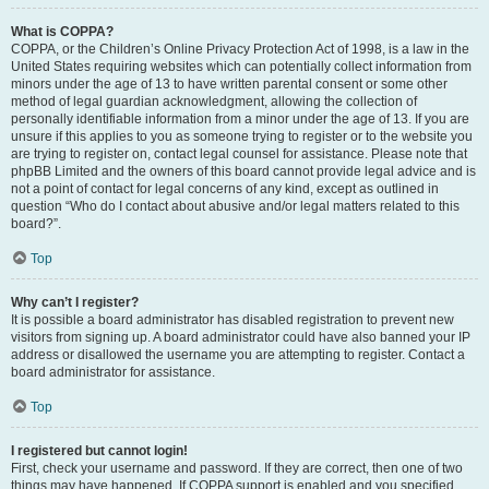
What is COPPA?
COPPA, or the Children’s Online Privacy Protection Act of 1998, is a law in the
United States requiring websites which can potentially collect information from
minors under the age of 13 to have written parental consent or some other
method of legal guardian acknowledgment, allowing the collection of
personally identifiable information from a minor under the age of 13. If you are
unsure if this applies to you as someone trying to register or to the website you
are trying to register on, contact legal counsel for assistance. Please note that
phpBB Limited and the owners of this board cannot provide legal advice and is
not a point of contact for legal concerns of any kind, except as outlined in
question “Who do I contact about abusive and/or legal matters related to this
board?”.
Top
Why can’t I register?
It is possible a board administrator has disabled registration to prevent new
visitors from signing up. A board administrator could have also banned your IP
address or disallowed the username you are attempting to register. Contact a
board administrator for assistance.
Top
I registered but cannot login!
First, check your username and password. If they are correct, then one of two
things may have happened. If COPPA support is enabled and you specified