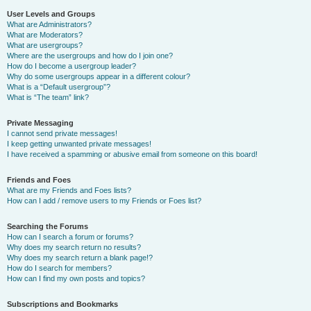
User Levels and Groups
What are Administrators?
What are Moderators?
What are usergroups?
Where are the usergroups and how do I join one?
How do I become a usergroup leader?
Why do some usergroups appear in a different colour?
What is a “Default usergroup”?
What is “The team” link?
Private Messaging
I cannot send private messages!
I keep getting unwanted private messages!
I have received a spamming or abusive email from someone on this board!
Friends and Foes
What are my Friends and Foes lists?
How can I add / remove users to my Friends or Foes list?
Searching the Forums
How can I search a forum or forums?
Why does my search return no results?
Why does my search return a blank page!?
How do I search for members?
How can I find my own posts and topics?
Subscriptions and Bookmarks