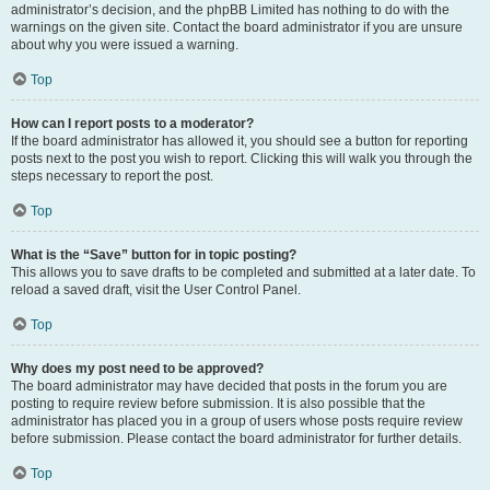
administrator’s decision, and the phpBB Limited has nothing to do with the
warnings on the given site. Contact the board administrator if you are unsure
about why you were issued a warning.
Top
How can I report posts to a moderator?
If the board administrator has allowed it, you should see a button for reporting
posts next to the post you wish to report. Clicking this will walk you through the
steps necessary to report the post.
Top
What is the “Save” button for in topic posting?
This allows you to save drafts to be completed and submitted at a later date. To
reload a saved draft, visit the User Control Panel.
Top
Why does my post need to be approved?
The board administrator may have decided that posts in the forum you are
posting to require review before submission. It is also possible that the
administrator has placed you in a group of users whose posts require review
before submission. Please contact the board administrator for further details.
Top