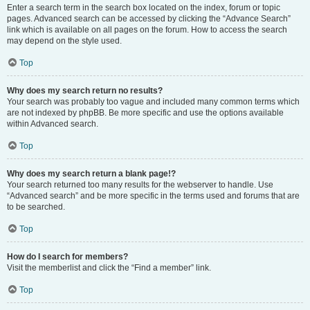
Enter a search term in the search box located on the index, forum or topic
pages. Advanced search can be accessed by clicking the “Advance Search”
link which is available on all pages on the forum. How to access the search
may depend on the style used.
Top
Why does my search return no results?
Your search was probably too vague and included many common terms which
are not indexed by phpBB. Be more specific and use the options available
within Advanced search.
Top
Why does my search return a blank page!?
Your search returned too many results for the webserver to handle. Use
“Advanced search” and be more specific in the terms used and forums that are
to be searched.
Top
How do I search for members?
Visit the memberlist and click the “Find a member” link.
Top