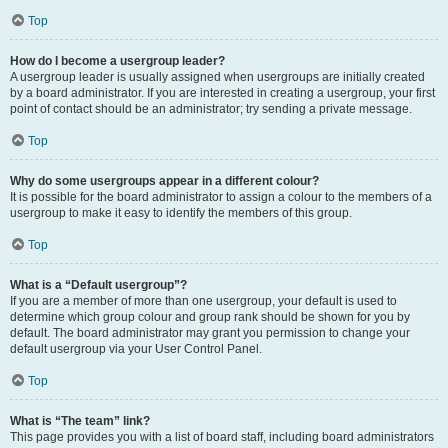
Top
How do I become a usergroup leader?
A usergroup leader is usually assigned when usergroups are initially created
by a board administrator. If you are interested in creating a usergroup, your first
point of contact should be an administrator; try sending a private message.
Top
Why do some usergroups appear in a different colour?
It is possible for the board administrator to assign a colour to the members of a
usergroup to make it easy to identify the members of this group.
Top
What is a “Default usergroup”?
If you are a member of more than one usergroup, your default is used to
determine which group colour and group rank should be shown for you by
default. The board administrator may grant you permission to change your
default usergroup via your User Control Panel.
Top
What is “The team” link?
This page provides you with a list of board staff, including board administrators