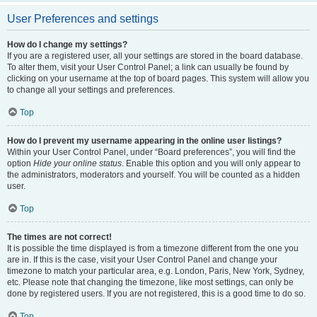
User Preferences and settings
How do I change my settings?
If you are a registered user, all your settings are stored in the board database.
To alter them, visit your User Control Panel; a link can usually be found by
clicking on your username at the top of board pages. This system will allow you
to change all your settings and preferences.
Top
How do I prevent my username appearing in the online user listings?
Within your User Control Panel, under “Board preferences”, you will find the
option
Hide your online status
. Enable this option and you will only appear to
the administrators, moderators and yourself. You will be counted as a hidden
user.
Top
The times are not correct!
It is possible the time displayed is from a timezone different from the one you
are in. If this is the case, visit your User Control Panel and change your
timezone to match your particular area, e.g. London, Paris, New York, Sydney,
etc. Please note that changing the timezone, like most settings, can only be
done by registered users. If you are not registered, this is a good time to do so.
Top