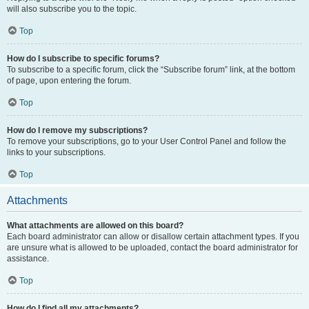
will also subscribe you to the topic.
Top
How do I subscribe to specific forums?
To subscribe to a specific forum, click the “Subscribe forum” link, at the bottom
of page, upon entering the forum.
Top
How do I remove my subscriptions?
To remove your subscriptions, go to your User Control Panel and follow the
links to your subscriptions.
Top
Attachments
What attachments are allowed on this board?
Each board administrator can allow or disallow certain attachment types. If you
are unsure what is allowed to be uploaded, contact the board administrator for
assistance.
Top
How do I find all my attachments?