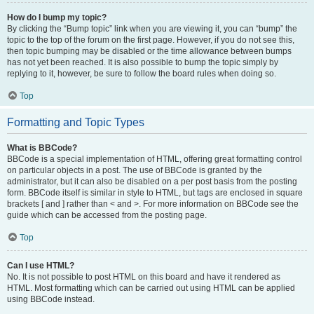
How do I bump my topic?
By clicking the “Bump topic” link when you are viewing it, you can “bump” the
topic to the top of the forum on the first page. However, if you do not see this,
then topic bumping may be disabled or the time allowance between bumps
has not yet been reached. It is also possible to bump the topic simply by
replying to it, however, be sure to follow the board rules when doing so.
Top
Formatting and Topic Types
What is BBCode?
BBCode is a special implementation of HTML, offering great formatting control
on particular objects in a post. The use of BBCode is granted by the
administrator, but it can also be disabled on a per post basis from the posting
form. BBCode itself is similar in style to HTML, but tags are enclosed in square
brackets [ and ] rather than < and >. For more information on BBCode see the
guide which can be accessed from the posting page.
Top
Can I use HTML?
No. It is not possible to post HTML on this board and have it rendered as
HTML. Most formatting which can be carried out using HTML can be applied
using BBCode instead.