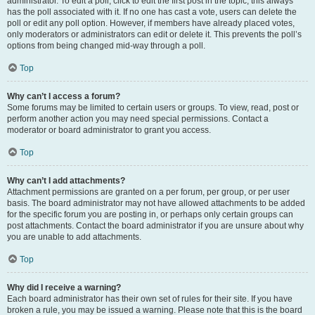
administrator. To edit a poll, click to edit the first post in the topic; this always
has the poll associated with it. If no one has cast a vote, users can delete the
poll or edit any poll option. However, if members have already placed votes,
only moderators or administrators can edit or delete it. This prevents the poll’s
options from being changed mid-way through a poll.
Top
Why can’t I access a forum?
Some forums may be limited to certain users or groups. To view, read, post or
perform another action you may need special permissions. Contact a
moderator or board administrator to grant you access.
Top
Why can’t I add attachments?
Attachment permissions are granted on a per forum, per group, or per user
basis. The board administrator may not have allowed attachments to be added
for the specific forum you are posting in, or perhaps only certain groups can
post attachments. Contact the board administrator if you are unsure about why
you are unable to add attachments.
Top
Why did I receive a warning?
Each board administrator has their own set of rules for their site. If you have
broken a rule, you may be issued a warning. Please note that this is the board