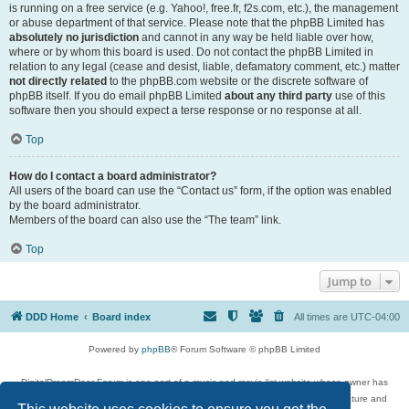
is running on a free service (e.g. Yahoo!, free.fr, f2s.com, etc.), the management
or abuse department of that service. Please note that the phpBB Limited has
absolutely no jurisdiction
and cannot in any way be held liable over how,
where or by whom this board is used. Do not contact the phpBB Limited in
relation to any legal (cease and desist, liable, defamatory comment, etc.) matter
not directly related
to the phpBB.com website or the discrete software of
phpBB itself. If you do email phpBB Limited
about any third party
use of this
software then you should expect a terse response or no response at all.
Top
How do I contact a board administrator?
All users of the board can use the “Contact us” form, if the option was enabled
by the board administrator.
Members of the board can also use the “The team” link.
Top
Jump to
DDD Home
Board index
All times are
UTC-04:00
Powered by
phpBB
® Forum Software © phpBB Limited
DigitalDreamDoor Forum is one part of a music and movie list website whose owner has
given its visitors the privilege to discuss music, movies, video games, and literature and