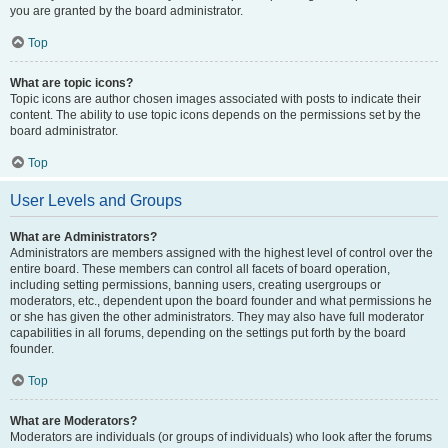
you are granted by the board administrator.
Top
What are topic icons?
Topic icons are author chosen images associated with posts to indicate their
content. The ability to use topic icons depends on the permissions set by the
board administrator.
Top
User Levels and Groups
What are Administrators?
Administrators are members assigned with the highest level of control over the
entire board. These members can control all facets of board operation,
including setting permissions, banning users, creating usergroups or
moderators, etc., dependent upon the board founder and what permissions he
or she has given the other administrators. They may also have full moderator
capabilities in all forums, depending on the settings put forth by the board
founder.
Top
What are Moderators?
Moderators are individuals (or groups of individuals) who look after the forums