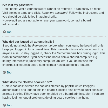
I’ve lost my password!
Don’t panic! While your password cannot be retrieved, it can easily be reset.
Visit the login page and click
I forgot my password
. Follow the instructions and
you should be able to log in again shortly.
However, if you are not able to reset your password, contact a board
administrator.
Top
Why do I get logged off automatically?
If you do not check the
Remember me
box when you login, the board will only
keep you logged in for a preset time. This prevents misuse of your account by
anyone else. To stay logged in, check the
Remember me
box during login. This
is not recommended if you access the board from a shared computer, e.g.
library, internet cafe, university computer lab, etc. If you do not see this
checkbox, it means a board administrator has disabled this feature.
Top
What does the “Delete cookies” do?
“Delete cookies” deletes the cookies created by phpBB which keep you
authenticated and logged into the board. Cookies also provide functions such
as read tracking if they have been enabled by a board administrator. If you are
having login or logout problems, deleting board cookies may help.
Top