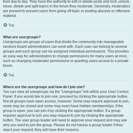
from day to day. They have the authority to edit or delete posts and lock, unlock,
move, delete and split topics in the forum they moderate. Generally, moderators
are present to prevent users from going off-topic or posting abusive or offensive
material.
Top
What are usergroups?
Usergroups are groups of users that divide the community into manageable
sections board administrators can work with. Each user can belong to several
groups and each group can be assigned individual permissions. This provides
an easy way for administrators to change permissions for many users at once,
such as changing moderator permissions or granting users access to a private
forum.
Top
Where are the usergroups and how do I join one?
You can view all usergroups via the “Usergroups” link within your User Control
Panel. If you would like to join one, proceed by clicking the appropriate button.
Not all groups have open access, however. Some may require approval to join,
some may be closed and some may even have hidden memberships. If the
group is open, you can join it by clicking the appropriate button. If a group
requires approval to join you may request to join by clicking the appropriate
button. The user group leader will need to approve your request and may ask
why you want to join the group. Please do not harass a group leader if they
reject your request; they will have their reasons.