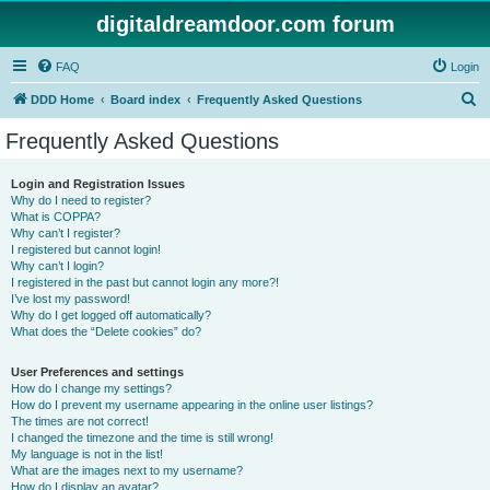
digitaldreamdoor.com forum
FAQ
Login
S
DDD Home
Board index
Frequently Asked Questions
e
Frequently Asked Questions
a
r
Login and Registration Issues
Why do I need to register?
c
What is COPPA?
h
Why can’t I register?
I registered but cannot login!
Why can’t I login?
I registered in the past but cannot login any more?!
I’ve lost my password!
Why do I get logged off automatically?
What does the “Delete cookies” do?
User Preferences and settings
How do I change my settings?
How do I prevent my username appearing in the online user listings?
The times are not correct!
I changed the timezone and the time is still wrong!
My language is not in the list!
What are the images next to my username?
How do I display an avatar?