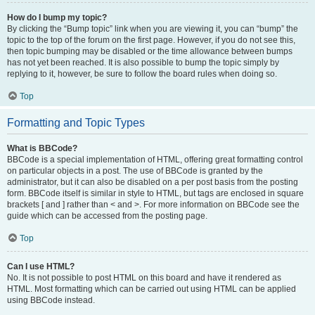
How do I bump my topic?
By clicking the “Bump topic” link when you are viewing it, you can “bump” the
topic to the top of the forum on the first page. However, if you do not see this,
then topic bumping may be disabled or the time allowance between bumps
has not yet been reached. It is also possible to bump the topic simply by
replying to it, however, be sure to follow the board rules when doing so.
Top
Formatting and Topic Types
What is BBCode?
BBCode is a special implementation of HTML, offering great formatting control
on particular objects in a post. The use of BBCode is granted by the
administrator, but it can also be disabled on a per post basis from the posting
form. BBCode itself is similar in style to HTML, but tags are enclosed in square
brackets [ and ] rather than < and >. For more information on BBCode see the
guide which can be accessed from the posting page.
Top
Can I use HTML?
No. It is not possible to post HTML on this board and have it rendered as
HTML. Most formatting which can be carried out using HTML can be applied
using BBCode instead.