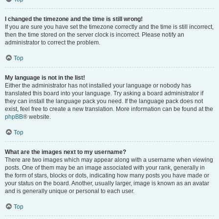
I changed the timezone and the time is still wrong!
If you are sure you have set the timezone correctly and the time is still incorrect,
then the time stored on the server clock is incorrect. Please notify an
administrator to correct the problem.
Top
My language is not in the list!
Either the administrator has not installed your language or nobody has
translated this board into your language. Try asking a board administrator if
they can install the language pack you need. If the language pack does not
exist, feel free to create a new translation. More information can be found at the
phpBB
® website.
Top
What are the images next to my username?
There are two images which may appear along with a username when viewing
posts. One of them may be an image associated with your rank, generally in
the form of stars, blocks or dots, indicating how many posts you have made or
your status on the board. Another, usually larger, image is known as an avatar
and is generally unique or personal to each user.
Top