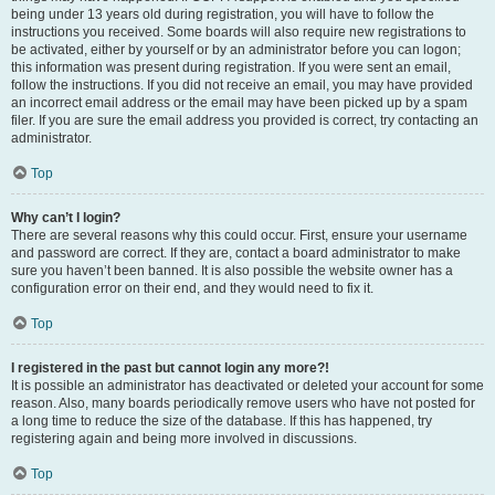
being under 13 years old during registration, you will have to follow the
instructions you received. Some boards will also require new registrations to
be activated, either by yourself or by an administrator before you can logon;
this information was present during registration. If you were sent an email,
follow the instructions. If you did not receive an email, you may have provided
an incorrect email address or the email may have been picked up by a spam
filer. If you are sure the email address you provided is correct, try contacting an
administrator.
Top
Why can’t I login?
There are several reasons why this could occur. First, ensure your username
and password are correct. If they are, contact a board administrator to make
sure you haven’t been banned. It is also possible the website owner has a
configuration error on their end, and they would need to fix it.
Top
I registered in the past but cannot login any more?!
It is possible an administrator has deactivated or deleted your account for some
reason. Also, many boards periodically remove users who have not posted for
a long time to reduce the size of the database. If this has happened, try
registering again and being more involved in discussions.
Top