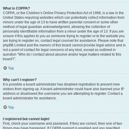
What is COPPA?
COPPA, or the Children’s Online Privacy Protection Act of 1998, is a law in the
United States requiring websites which can potentially collect information from
minors under the age of 13 to have written parental consent or some other
method of legal guardian acknowledgment, allowing the collection of
personally identifiable information from a minor under the age of 13. If you are
unsure if this applies to you as someone trying to register or to the website you
are trying to register on, contact legal counsel for assistance. Please note that
phpBB Limited and the owners of this board cannot provide legal advice and is
not a point of contact for legal concerns of any kind, except as outlined in
question “Who do I contact about abusive and/or legal matters related to this
board?”.
Top
Why can’t I register?
It is possible a board administrator has disabled registration to prevent new
visitors from signing up. A board administrator could have also banned your IP
address or disallowed the username you are attempting to register. Contact a
board administrator for assistance.
Top
I registered but cannot login!
First, check your username and password. If they are correct, then one of two
things may have happened. If COPPA support is enabled and you specified