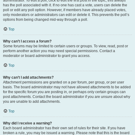
administrator. To edit a poll, click to edit the first post in the topic; this always
has the poll associated with it. If no one has cast a vote, users can delete the
poll or edit any poll option. However, if members have already placed votes,
only moderators or administrators can edit or delete it. This prevents the poll’s
options from being changed mid-way through a poll.
Top
Why can’t I access a forum?
Some forums may be limited to certain users or groups. To view, read, post or
perform another action you may need special permissions. Contact a
moderator or board administrator to grant you access.
Top
Why can’t I add attachments?
Attachment permissions are granted on a per forum, per group, or per user
basis. The board administrator may not have allowed attachments to be added
for the specific forum you are posting in, or perhaps only certain groups can
post attachments. Contact the board administrator if you are unsure about why
you are unable to add attachments.
Top
Why did I receive a warning?
Each board administrator has their own set of rules for their site. If you have
broken a rule, you may be issued a warning. Please note that this is the board