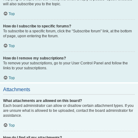
will also subscribe you to the topic.
Top
How do I subscribe to specific forums?
To subscribe to a specific forum, click the “Subscribe forum” link, at the bottom
of page, upon entering the forum.
Top
How do I remove my subscriptions?
To remove your subscriptions, go to your User Control Panel and follow the
links to your subscriptions.
Top
Attachments
What attachments are allowed on this board?
Each board administrator can allow or disallow certain attachment types. If you
are unsure what is allowed to be uploaded, contact the board administrator for
assistance.
Top
How do I find all my attachments?