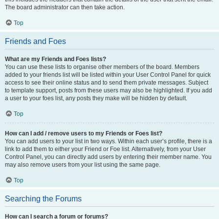
The board administrator can then take action.
Top
Friends and Foes
What are my Friends and Foes lists?
You can use these lists to organise other members of the board. Members
added to your friends list will be listed within your User Control Panel for quick
access to see their online status and to send them private messages. Subject
to template support, posts from these users may also be highlighted. If you add
a user to your foes list, any posts they make will be hidden by default.
Top
How can I add / remove users to my Friends or Foes list?
You can add users to your list in two ways. Within each user’s profile, there is a
link to add them to either your Friend or Foe list. Alternatively, from your User
Control Panel, you can directly add users by entering their member name. You
may also remove users from your list using the same page.
Top
Searching the Forums
How can I search a forum or forums?