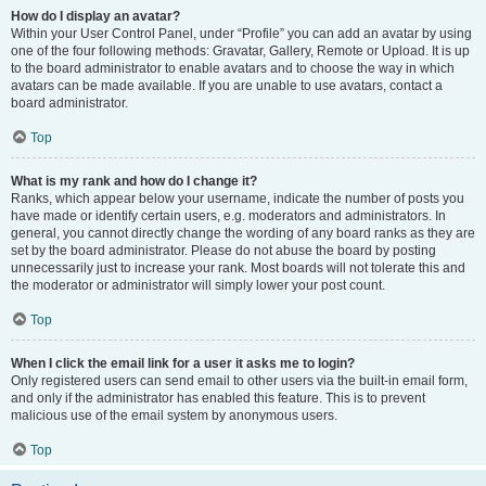
How do I display an avatar?
Within your User Control Panel, under “Profile” you can add an avatar by using
one of the four following methods: Gravatar, Gallery, Remote or Upload. It is up
to the board administrator to enable avatars and to choose the way in which
avatars can be made available. If you are unable to use avatars, contact a
board administrator.
Top
What is my rank and how do I change it?
Ranks, which appear below your username, indicate the number of posts you
have made or identify certain users, e.g. moderators and administrators. In
general, you cannot directly change the wording of any board ranks as they are
set by the board administrator. Please do not abuse the board by posting
unnecessarily just to increase your rank. Most boards will not tolerate this and
the moderator or administrator will simply lower your post count.
Top
When I click the email link for a user it asks me to login?
Only registered users can send email to other users via the built-in email form,
and only if the administrator has enabled this feature. This is to prevent
malicious use of the email system by anonymous users.
Top