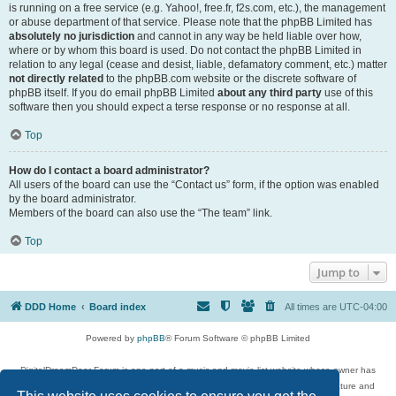
is running on a free service (e.g. Yahoo!, free.fr, f2s.com, etc.), the management
or abuse department of that service. Please note that the phpBB Limited has
absolutely no jurisdiction
and cannot in any way be held liable over how,
where or by whom this board is used. Do not contact the phpBB Limited in
relation to any legal (cease and desist, liable, defamatory comment, etc.) matter
not directly related
to the phpBB.com website or the discrete software of
phpBB itself. If you do email phpBB Limited
about any third party
use of this
software then you should expect a terse response or no response at all.
Top
How do I contact a board administrator?
All users of the board can use the “Contact us” form, if the option was enabled
by the board administrator.
Members of the board can also use the “The team” link.
Top
Jump to
DDD Home
Board index
All times are
UTC-04:00
Powered by
phpBB
® Forum Software © phpBB Limited
DigitalDreamDoor Forum is one part of a music and movie list website whose owner has
given its visitors the privilege to discuss music, movies, video games, and literature and