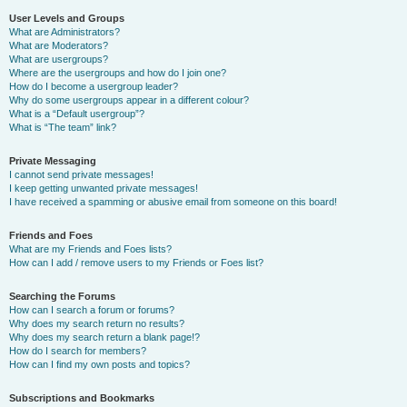
User Levels and Groups
What are Administrators?
What are Moderators?
What are usergroups?
Where are the usergroups and how do I join one?
How do I become a usergroup leader?
Why do some usergroups appear in a different colour?
What is a “Default usergroup”?
What is “The team” link?
Private Messaging
I cannot send private messages!
I keep getting unwanted private messages!
I have received a spamming or abusive email from someone on this board!
Friends and Foes
What are my Friends and Foes lists?
How can I add / remove users to my Friends or Foes list?
Searching the Forums
How can I search a forum or forums?
Why does my search return no results?
Why does my search return a blank page!?
How do I search for members?
How can I find my own posts and topics?
Subscriptions and Bookmarks