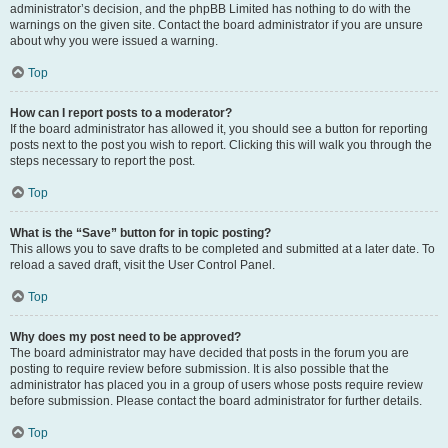
administrator’s decision, and the phpBB Limited has nothing to do with the
warnings on the given site. Contact the board administrator if you are unsure
about why you were issued a warning.
Top
How can I report posts to a moderator?
If the board administrator has allowed it, you should see a button for reporting
posts next to the post you wish to report. Clicking this will walk you through the
steps necessary to report the post.
Top
What is the “Save” button for in topic posting?
This allows you to save drafts to be completed and submitted at a later date. To
reload a saved draft, visit the User Control Panel.
Top
Why does my post need to be approved?
The board administrator may have decided that posts in the forum you are
posting to require review before submission. It is also possible that the
administrator has placed you in a group of users whose posts require review
before submission. Please contact the board administrator for further details.
Top