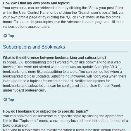
How can I find my own posts and topics?
Your own posts can be retrieved either by clicking the “Show your posts” link
within the User Control Panel or by clicking the “Search user’s posts” link via
your own profile page or by clicking the “Quick links” menu at the top of the
board. To search for your topics, use the Advanced search page and fill in the
various options appropriately.
Top
Subscriptions and Bookmarks
What is the difference between bookmarking and subscribing?
In phpBB 3.0, bookmarking topics worked much like bookmarking in a web
browser. You were not alerted when there was an update. As of phpBB 3.1,
bookmarking is more like subscribing to a topic. You can be notified when a
bookmarked topic is updated. Subscribing, however, will notify you when there
is an update to a topic or forum on the board. Notification options for
bookmarks and subscriptions can be configured in the User Control Panel,
under “Board preferences”.
Top
How do I bookmark or subscribe to specific topics?
You can bookmark or subscribe to a specific topic by clicking the appropriate
link in the “Topic tools” menu, conveniently located near the top and bottom of a
topic discussion.
Replying to a topic with the “Notify me when a reply is posted” option checked