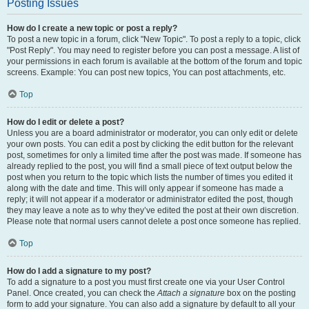
Posting Issues
How do I create a new topic or post a reply?
To post a new topic in a forum, click "New Topic". To post a reply to a topic, click
"Post Reply". You may need to register before you can post a message. A list of
your permissions in each forum is available at the bottom of the forum and topic
screens. Example: You can post new topics, You can post attachments, etc.
Top
How do I edit or delete a post?
Unless you are a board administrator or moderator, you can only edit or delete
your own posts. You can edit a post by clicking the edit button for the relevant
post, sometimes for only a limited time after the post was made. If someone has
already replied to the post, you will find a small piece of text output below the
post when you return to the topic which lists the number of times you edited it
along with the date and time. This will only appear if someone has made a
reply; it will not appear if a moderator or administrator edited the post, though
they may leave a note as to why they’ve edited the post at their own discretion.
Please note that normal users cannot delete a post once someone has replied.
Top
How do I add a signature to my post?
To add a signature to a post you must first create one via your User Control
Panel. Once created, you can check the
Attach a signature
box on the posting
form to add your signature. You can also add a signature by default to all your