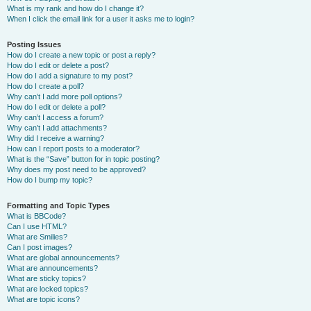
What is my rank and how do I change it?
When I click the email link for a user it asks me to login?
Posting Issues
How do I create a new topic or post a reply?
How do I edit or delete a post?
How do I add a signature to my post?
How do I create a poll?
Why can’t I add more poll options?
How do I edit or delete a poll?
Why can’t I access a forum?
Why can’t I add attachments?
Why did I receive a warning?
How can I report posts to a moderator?
What is the “Save” button for in topic posting?
Why does my post need to be approved?
How do I bump my topic?
Formatting and Topic Types
What is BBCode?
Can I use HTML?
What are Smilies?
Can I post images?
What are global announcements?
What are announcements?
What are sticky topics?
What are locked topics?
What are topic icons?