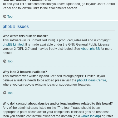
To find your list of attachments that you have uploaded, go to your User Control
Panel and follow the links to the attachments section.
Top
phpBB Issues
Who wrote this bulletin board?
This software (in its unmodified form) is produced, released and is copyright
phpBB Limited
. It is made available under the GNU General Public License,
version 2 (GPL-2.0) and may be freely distributed. See
About phpBB
for more
details.
Top
Why isn’t X feature available?
This software was written by and licensed through phpBB Limited. If you
believe a feature needs to be added please visit the
phpBB Ideas Centre
,
where you can upvote existing ideas or suggest new features.
Top
Who do I contact about abusive and/or legal matters related to this board?
Any of the administrators listed on the “The team” page should be an
appropriate point of contact for your complaints. If this still gets no response
then you should contact the owner of the domain (do a
whois lookup
) or, if this