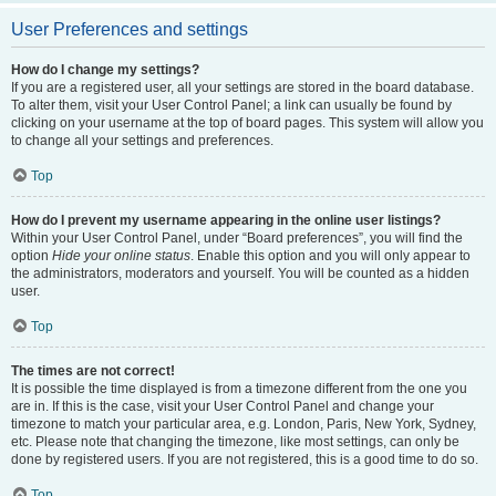
User Preferences and settings
How do I change my settings?
If you are a registered user, all your settings are stored in the board database.
To alter them, visit your User Control Panel; a link can usually be found by
clicking on your username at the top of board pages. This system will allow you
to change all your settings and preferences.
Top
How do I prevent my username appearing in the online user listings?
Within your User Control Panel, under “Board preferences”, you will find the
option
Hide your online status
. Enable this option and you will only appear to
the administrators, moderators and yourself. You will be counted as a hidden
user.
Top
The times are not correct!
It is possible the time displayed is from a timezone different from the one you
are in. If this is the case, visit your User Control Panel and change your
timezone to match your particular area, e.g. London, Paris, New York, Sydney,
etc. Please note that changing the timezone, like most settings, can only be
done by registered users. If you are not registered, this is a good time to do so.
Top