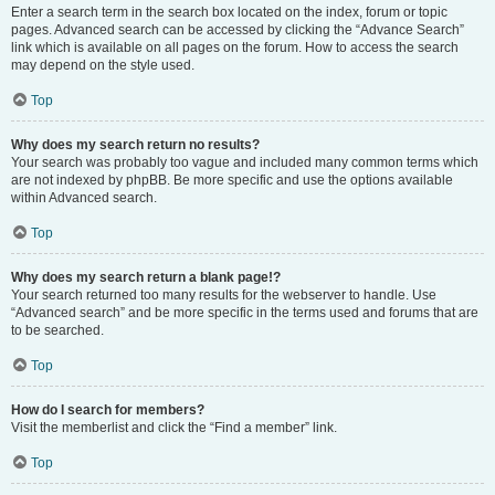
Enter a search term in the search box located on the index, forum or topic
pages. Advanced search can be accessed by clicking the “Advance Search”
link which is available on all pages on the forum. How to access the search
may depend on the style used.
Top
Why does my search return no results?
Your search was probably too vague and included many common terms which
are not indexed by phpBB. Be more specific and use the options available
within Advanced search.
Top
Why does my search return a blank page!?
Your search returned too many results for the webserver to handle. Use
“Advanced search” and be more specific in the terms used and forums that are
to be searched.
Top
How do I search for members?
Visit the memberlist and click the “Find a member” link.
Top