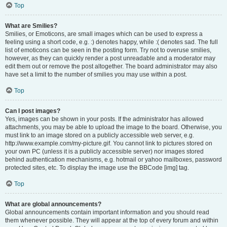
Top
What are Smilies?
Smilies, or Emoticons, are small images which can be used to express a
feeling using a short code, e.g. :) denotes happy, while :( denotes sad. The full
list of emoticons can be seen in the posting form. Try not to overuse smilies,
however, as they can quickly render a post unreadable and a moderator may
edit them out or remove the post altogether. The board administrator may also
have set a limit to the number of smilies you may use within a post.
Top
Can I post images?
Yes, images can be shown in your posts. If the administrator has allowed
attachments, you may be able to upload the image to the board. Otherwise, you
must link to an image stored on a publicly accessible web server, e.g.
http://www.example.com/my-picture.gif. You cannot link to pictures stored on
your own PC (unless it is a publicly accessible server) nor images stored
behind authentication mechanisms, e.g. hotmail or yahoo mailboxes, password
protected sites, etc. To display the image use the BBCode [img] tag.
Top
What are global announcements?
Global announcements contain important information and you should read
them whenever possible. They will appear at the top of every forum and within