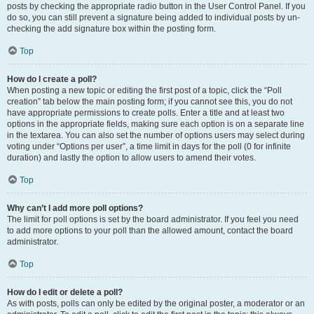
posts by checking the appropriate radio button in the User Control Panel. If you
do so, you can still prevent a signature being added to individual posts by un-
checking the add signature box within the posting form.
Top
How do I create a poll?
When posting a new topic or editing the first post of a topic, click the “Poll
creation” tab below the main posting form; if you cannot see this, you do not
have appropriate permissions to create polls. Enter a title and at least two
options in the appropriate fields, making sure each option is on a separate line
in the textarea. You can also set the number of options users may select during
voting under “Options per user”, a time limit in days for the poll (0 for infinite
duration) and lastly the option to allow users to amend their votes.
Top
Why can’t I add more poll options?
The limit for poll options is set by the board administrator. If you feel you need
to add more options to your poll than the allowed amount, contact the board
administrator.
Top
How do I edit or delete a poll?
As with posts, polls can only be edited by the original poster, a moderator or an