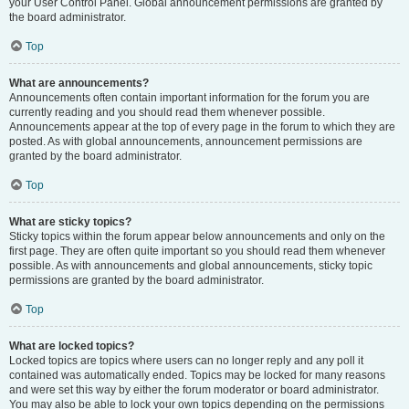
your User Control Panel. Global announcement permissions are granted by
the board administrator.
Top
What are announcements?
Announcements often contain important information for the forum you are
currently reading and you should read them whenever possible.
Announcements appear at the top of every page in the forum to which they are
posted. As with global announcements, announcement permissions are
granted by the board administrator.
Top
What are sticky topics?
Sticky topics within the forum appear below announcements and only on the
first page. They are often quite important so you should read them whenever
possible. As with announcements and global announcements, sticky topic
permissions are granted by the board administrator.
Top
What are locked topics?
Locked topics are topics where users can no longer reply and any poll it
contained was automatically ended. Topics may be locked for many reasons
and were set this way by either the forum moderator or board administrator.
You may also be able to lock your own topics depending on the permissions