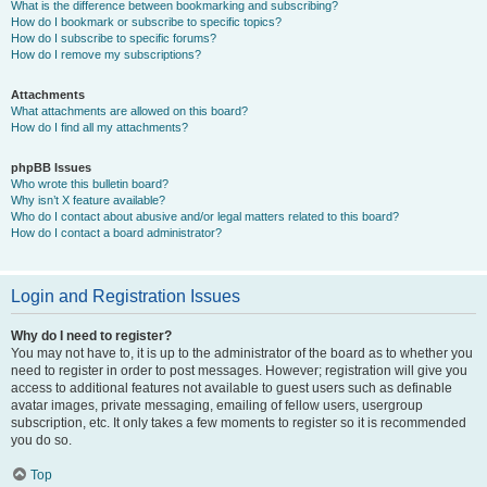
What is the difference between bookmarking and subscribing?
How do I bookmark or subscribe to specific topics?
How do I subscribe to specific forums?
How do I remove my subscriptions?
Attachments
What attachments are allowed on this board?
How do I find all my attachments?
phpBB Issues
Who wrote this bulletin board?
Why isn’t X feature available?
Who do I contact about abusive and/or legal matters related to this board?
How do I contact a board administrator?
Login and Registration Issues
Why do I need to register?
You may not have to, it is up to the administrator of the board as to whether you
need to register in order to post messages. However; registration will give you
access to additional features not available to guest users such as definable
avatar images, private messaging, emailing of fellow users, usergroup
subscription, etc. It only takes a few moments to register so it is recommended
you do so.
Top