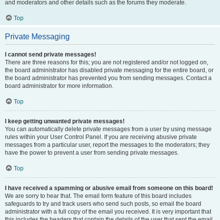
and moderators and other details such as the forums they moderate.
Top
Private Messaging
I cannot send private messages!
There are three reasons for this; you are not registered and/or not logged on,
the board administrator has disabled private messaging for the entire board, or
the board administrator has prevented you from sending messages. Contact a
board administrator for more information.
Top
I keep getting unwanted private messages!
You can automatically delete private messages from a user by using message
rules within your User Control Panel. If you are receiving abusive private
messages from a particular user, report the messages to the moderators; they
have the power to prevent a user from sending private messages.
Top
I have received a spamming or abusive email from someone on this board!
We are sorry to hear that. The email form feature of this board includes
safeguards to try and track users who send such posts, so email the board
administrator with a full copy of the email you received. It is very important that
this includes the headers that contain the details of the user that sent the email.