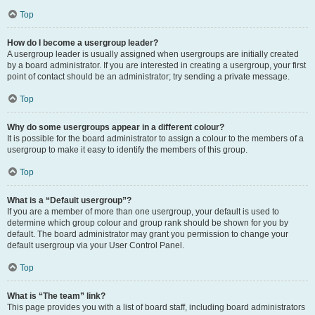
Top
How do I become a usergroup leader?
A usergroup leader is usually assigned when usergroups are initially created
by a board administrator. If you are interested in creating a usergroup, your first
point of contact should be an administrator; try sending a private message.
Top
Why do some usergroups appear in a different colour?
It is possible for the board administrator to assign a colour to the members of a
usergroup to make it easy to identify the members of this group.
Top
What is a “Default usergroup”?
If you are a member of more than one usergroup, your default is used to
determine which group colour and group rank should be shown for you by
default. The board administrator may grant you permission to change your
default usergroup via your User Control Panel.
Top
What is “The team” link?
This page provides you with a list of board staff, including board administrators