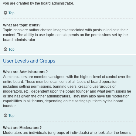
you are granted by the board administrator.
Top
What are topic icons?
Topic icons are author chosen images associated with posts to indicate their
content. The ability to use topic icons depends on the permissions set by the
board administrator.
Top
User Levels and Groups
What are Administrators?
Administrators are members assigned with the highest level of control over the
entire board. These members can control all facets of board operation,
including setting permissions, banning users, creating usergroups or
moderators, etc., dependent upon the board founder and what permissions he
or she has given the other administrators. They may also have full moderator
capabilities in all forums, depending on the settings put forth by the board
founder.
Top
What are Moderators?
Moderators are individuals (or groups of individuals) who look after the forums