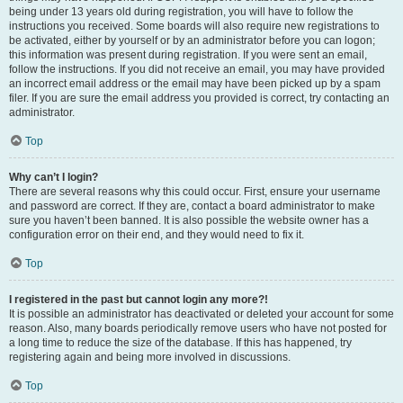
being under 13 years old during registration, you will have to follow the
instructions you received. Some boards will also require new registrations to
be activated, either by yourself or by an administrator before you can logon;
this information was present during registration. If you were sent an email,
follow the instructions. If you did not receive an email, you may have provided
an incorrect email address or the email may have been picked up by a spam
filer. If you are sure the email address you provided is correct, try contacting an
administrator.
Top
Why can’t I login?
There are several reasons why this could occur. First, ensure your username
and password are correct. If they are, contact a board administrator to make
sure you haven’t been banned. It is also possible the website owner has a
configuration error on their end, and they would need to fix it.
Top
I registered in the past but cannot login any more?!
It is possible an administrator has deactivated or deleted your account for some
reason. Also, many boards periodically remove users who have not posted for
a long time to reduce the size of the database. If this has happened, try
registering again and being more involved in discussions.
Top