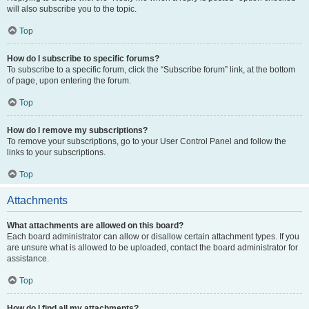
will also subscribe you to the topic.
Top
How do I subscribe to specific forums?
To subscribe to a specific forum, click the “Subscribe forum” link, at the bottom
of page, upon entering the forum.
Top
How do I remove my subscriptions?
To remove your subscriptions, go to your User Control Panel and follow the
links to your subscriptions.
Top
Attachments
What attachments are allowed on this board?
Each board administrator can allow or disallow certain attachment types. If you
are unsure what is allowed to be uploaded, contact the board administrator for
assistance.
Top
How do I find all my attachments?