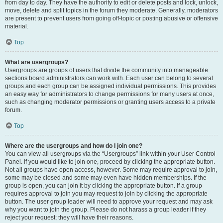
from day to day. They have the authority to edit or delete posts and lock, unlock,
move, delete and split topics in the forum they moderate. Generally, moderators
are present to prevent users from going off-topic or posting abusive or offensive
material.
Top
What are usergroups?
Usergroups are groups of users that divide the community into manageable
sections board administrators can work with. Each user can belong to several
groups and each group can be assigned individual permissions. This provides
an easy way for administrators to change permissions for many users at once,
such as changing moderator permissions or granting users access to a private
forum.
Top
Where are the usergroups and how do I join one?
You can view all usergroups via the “Usergroups” link within your User Control
Panel. If you would like to join one, proceed by clicking the appropriate button.
Not all groups have open access, however. Some may require approval to join,
some may be closed and some may even have hidden memberships. If the
group is open, you can join it by clicking the appropriate button. If a group
requires approval to join you may request to join by clicking the appropriate
button. The user group leader will need to approve your request and may ask
why you want to join the group. Please do not harass a group leader if they
reject your request; they will have their reasons.