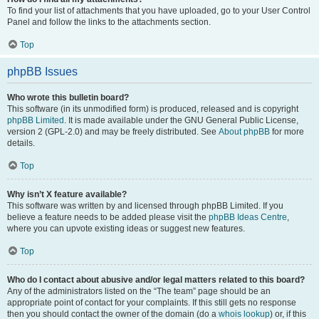
To find your list of attachments that you have uploaded, go to your User Control
Panel and follow the links to the attachments section.
Top
phpBB Issues
Who wrote this bulletin board?
This software (in its unmodified form) is produced, released and is copyright
phpBB Limited
. It is made available under the GNU General Public License,
version 2 (GPL-2.0) and may be freely distributed. See
About phpBB
for more
details.
Top
Why isn’t X feature available?
This software was written by and licensed through phpBB Limited. If you
believe a feature needs to be added please visit the
phpBB Ideas Centre
,
where you can upvote existing ideas or suggest new features.
Top
Who do I contact about abusive and/or legal matters related to this board?
Any of the administrators listed on the “The team” page should be an
appropriate point of contact for your complaints. If this still gets no response
then you should contact the owner of the domain (do a
whois lookup
) or, if this