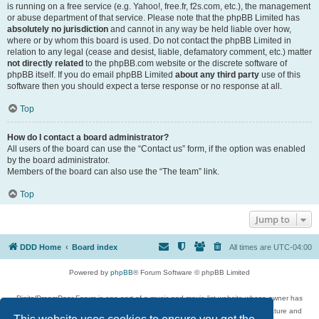
is running on a free service (e.g. Yahoo!, free.fr, f2s.com, etc.), the management
or abuse department of that service. Please note that the phpBB Limited has
absolutely no jurisdiction
and cannot in any way be held liable over how,
where or by whom this board is used. Do not contact the phpBB Limited in
relation to any legal (cease and desist, liable, defamatory comment, etc.) matter
not directly related
to the phpBB.com website or the discrete software of
phpBB itself. If you do email phpBB Limited
about any third party
use of this
software then you should expect a terse response or no response at all.
Top
How do I contact a board administrator?
All users of the board can use the “Contact us” form, if the option was enabled
by the board administrator.
Members of the board can also use the “The team” link.
Top
Jump to
DDD Home
Board index
All times are
UTC-04:00
Powered by
phpBB
® Forum Software © phpBB Limited
DigitalDreamDoor Forum is one part of a music and movie list website whose owner has
given its visitors the privilege to discuss music, movies, video games, and literature and