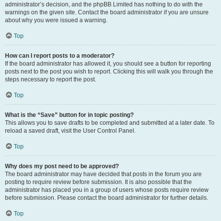
administrator’s decision, and the phpBB Limited has nothing to do with the
warnings on the given site. Contact the board administrator if you are unsure
about why you were issued a warning.
Top
How can I report posts to a moderator?
If the board administrator has allowed it, you should see a button for reporting
posts next to the post you wish to report. Clicking this will walk you through the
steps necessary to report the post.
Top
What is the “Save” button for in topic posting?
This allows you to save drafts to be completed and submitted at a later date. To
reload a saved draft, visit the User Control Panel.
Top
Why does my post need to be approved?
The board administrator may have decided that posts in the forum you are
posting to require review before submission. It is also possible that the
administrator has placed you in a group of users whose posts require review
before submission. Please contact the board administrator for further details.
Top