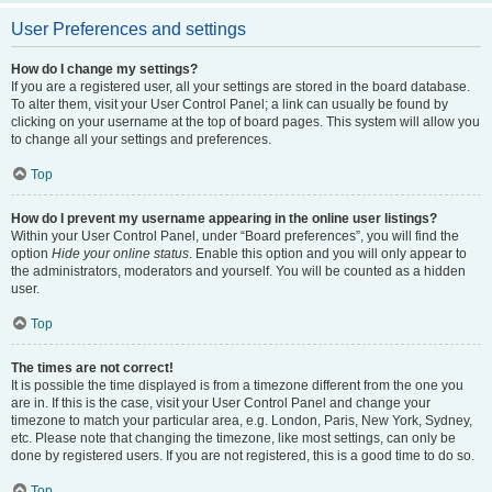
User Preferences and settings
How do I change my settings?
If you are a registered user, all your settings are stored in the board database.
To alter them, visit your User Control Panel; a link can usually be found by
clicking on your username at the top of board pages. This system will allow you
to change all your settings and preferences.
Top
How do I prevent my username appearing in the online user listings?
Within your User Control Panel, under “Board preferences”, you will find the
option
Hide your online status
. Enable this option and you will only appear to
the administrators, moderators and yourself. You will be counted as a hidden
user.
Top
The times are not correct!
It is possible the time displayed is from a timezone different from the one you
are in. If this is the case, visit your User Control Panel and change your
timezone to match your particular area, e.g. London, Paris, New York, Sydney,
etc. Please note that changing the timezone, like most settings, can only be
done by registered users. If you are not registered, this is a good time to do so.
Top