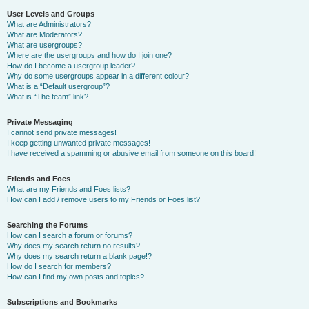
User Levels and Groups
What are Administrators?
What are Moderators?
What are usergroups?
Where are the usergroups and how do I join one?
How do I become a usergroup leader?
Why do some usergroups appear in a different colour?
What is a “Default usergroup”?
What is “The team” link?
Private Messaging
I cannot send private messages!
I keep getting unwanted private messages!
I have received a spamming or abusive email from someone on this board!
Friends and Foes
What are my Friends and Foes lists?
How can I add / remove users to my Friends or Foes list?
Searching the Forums
How can I search a forum or forums?
Why does my search return no results?
Why does my search return a blank page!?
How do I search for members?
How can I find my own posts and topics?
Subscriptions and Bookmarks