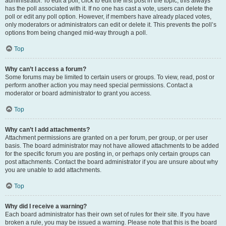
administrator. To edit a poll, click to edit the first post in the topic; this always
has the poll associated with it. If no one has cast a vote, users can delete the
poll or edit any poll option. However, if members have already placed votes,
only moderators or administrators can edit or delete it. This prevents the poll’s
options from being changed mid-way through a poll.
Top
Why can’t I access a forum?
Some forums may be limited to certain users or groups. To view, read, post or
perform another action you may need special permissions. Contact a
moderator or board administrator to grant you access.
Top
Why can’t I add attachments?
Attachment permissions are granted on a per forum, per group, or per user
basis. The board administrator may not have allowed attachments to be added
for the specific forum you are posting in, or perhaps only certain groups can
post attachments. Contact the board administrator if you are unsure about why
you are unable to add attachments.
Top
Why did I receive a warning?
Each board administrator has their own set of rules for their site. If you have
broken a rule, you may be issued a warning. Please note that this is the board