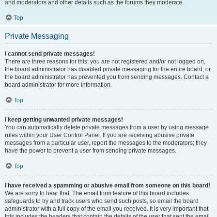
and moderators and other details such as the forums they moderate.
Top
Private Messaging
I cannot send private messages!
There are three reasons for this; you are not registered and/or not logged on,
the board administrator has disabled private messaging for the entire board, or
the board administrator has prevented you from sending messages. Contact a
board administrator for more information.
Top
I keep getting unwanted private messages!
You can automatically delete private messages from a user by using message
rules within your User Control Panel. If you are receiving abusive private
messages from a particular user, report the messages to the moderators; they
have the power to prevent a user from sending private messages.
Top
I have received a spamming or abusive email from someone on this board!
We are sorry to hear that. The email form feature of this board includes
safeguards to try and track users who send such posts, so email the board
administrator with a full copy of the email you received. It is very important that
this includes the headers that contain the details of the user that sent the email.