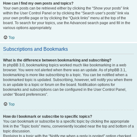
How can I find my own posts and topics?
Your own posts can be retrieved either by clicking the “Show your posts” link
within the User Control Panel or by clicking the “Search user’s posts” link via
your own profile page or by clicking the “Quick links” menu at the top of the
board. To search for your topics, use the Advanced search page and fill in the
various options appropriately.
Top
Subscriptions and Bookmarks
What is the difference between bookmarking and subscribing?
In phpBB 3.0, bookmarking topics worked much like bookmarking in a web
browser. You were not alerted when there was an update. As of phpBB 3.1,
bookmarking is more like subscribing to a topic. You can be notified when a
bookmarked topic is updated. Subscribing, however, will notify you when there
is an update to a topic or forum on the board. Notification options for
bookmarks and subscriptions can be configured in the User Control Panel,
under “Board preferences”.
Top
How do I bookmark or subscribe to specific topics?
You can bookmark or subscribe to a specific topic by clicking the appropriate
link in the “Topic tools” menu, conveniently located near the top and bottom of a
topic discussion.
Replying to a topic with the “Notify me when a reply is posted” option checked