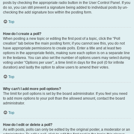
posts by checking the appropriate radio button in the User Control Panel. If you
do so, you can still prevent a signature being added to individual posts by un-
checking the add signature box within the posting form.
Top
How do I create a poll?
When posting a new topic or editing the first post of a topic, click the “Poll
creation” tab below the main posting form; if you cannot see this, you do not
have appropriate permissions to create polls. Enter a title and at least two
options in the appropriate fields, making sure each option is on a separate line
in the textarea. You can also set the number of options users may select during
voting under “Options per user”, a time limit in days for the poll (0 for infinite
duration) and lastly the option to allow users to amend their votes.
Top
Why can’t I add more poll options?
The limit for poll options is set by the board administrator. If you feel you need
to add more options to your poll than the allowed amount, contact the board
administrator.
Top
How do I edit or delete a poll?
As with posts, polls can only be edited by the original poster, a moderator or an