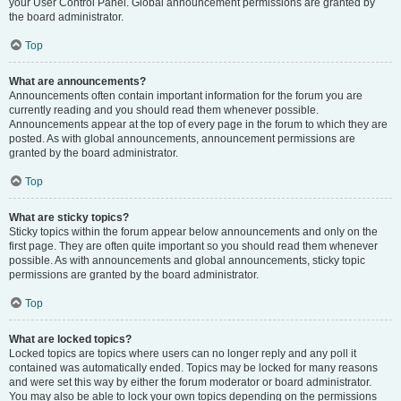
your User Control Panel. Global announcement permissions are granted by
the board administrator.
Top
What are announcements?
Announcements often contain important information for the forum you are
currently reading and you should read them whenever possible.
Announcements appear at the top of every page in the forum to which they are
posted. As with global announcements, announcement permissions are
granted by the board administrator.
Top
What are sticky topics?
Sticky topics within the forum appear below announcements and only on the
first page. They are often quite important so you should read them whenever
possible. As with announcements and global announcements, sticky topic
permissions are granted by the board administrator.
Top
What are locked topics?
Locked topics are topics where users can no longer reply and any poll it
contained was automatically ended. Topics may be locked for many reasons
and were set this way by either the forum moderator or board administrator.
You may also be able to lock your own topics depending on the permissions