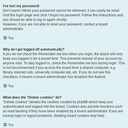
I’ve lost my password!
Don’t panic! While your password cannot be retrieved, it can easily be reset.
Visit the login page and click
I forgot my password
. Follow the instructions and
you should be able to log in again shortly.
However, if you are not able to reset your password, contact a board
administrator.
Top
Why do I get logged off automatically?
If you do not check the
Remember me
box when you login, the board will only
keep you logged in for a preset time. This prevents misuse of your account by
anyone else. To stay logged in, check the
Remember me
box during login. This
is not recommended if you access the board from a shared computer, e.g.
library, internet cafe, university computer lab, etc. If you do not see this
checkbox, it means a board administrator has disabled this feature.
Top
What does the “Delete cookies” do?
“Delete cookies” deletes the cookies created by phpBB which keep you
authenticated and logged into the board. Cookies also provide functions such
as read tracking if they have been enabled by a board administrator. If you are
having login or logout problems, deleting board cookies may help.
Top