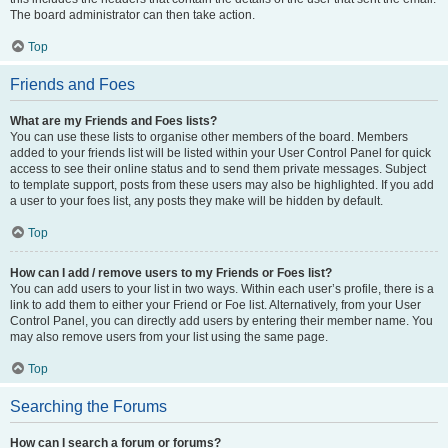
The board administrator can then take action.
Top
Friends and Foes
What are my Friends and Foes lists?
You can use these lists to organise other members of the board. Members
added to your friends list will be listed within your User Control Panel for quick
access to see their online status and to send them private messages. Subject
to template support, posts from these users may also be highlighted. If you add
a user to your foes list, any posts they make will be hidden by default.
Top
How can I add / remove users to my Friends or Foes list?
You can add users to your list in two ways. Within each user’s profile, there is a
link to add them to either your Friend or Foe list. Alternatively, from your User
Control Panel, you can directly add users by entering their member name. You
may also remove users from your list using the same page.
Top
Searching the Forums
How can I search a forum or forums?