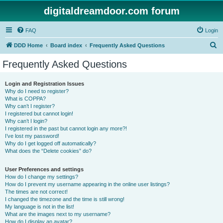
digitaldreamdoor.com forum
FAQ
Login
S
DDD Home
Board index
Frequently Asked Questions
e
Frequently Asked Questions
a
r
Login and Registration Issues
Why do I need to register?
c
What is COPPA?
h
Why can’t I register?
I registered but cannot login!
Why can’t I login?
I registered in the past but cannot login any more?!
I’ve lost my password!
Why do I get logged off automatically?
What does the “Delete cookies” do?
User Preferences and settings
How do I change my settings?
How do I prevent my username appearing in the online user listings?
The times are not correct!
I changed the timezone and the time is still wrong!
My language is not in the list!
What are the images next to my username?
How do I display an avatar?