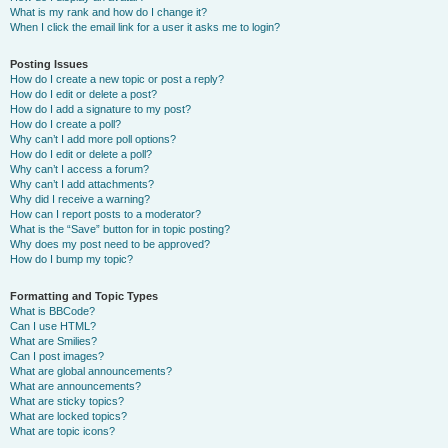
What is my rank and how do I change it?
When I click the email link for a user it asks me to login?
Posting Issues
How do I create a new topic or post a reply?
How do I edit or delete a post?
How do I add a signature to my post?
How do I create a poll?
Why can’t I add more poll options?
How do I edit or delete a poll?
Why can’t I access a forum?
Why can’t I add attachments?
Why did I receive a warning?
How can I report posts to a moderator?
What is the “Save” button for in topic posting?
Why does my post need to be approved?
How do I bump my topic?
Formatting and Topic Types
What is BBCode?
Can I use HTML?
What are Smilies?
Can I post images?
What are global announcements?
What are announcements?
What are sticky topics?
What are locked topics?
What are topic icons?