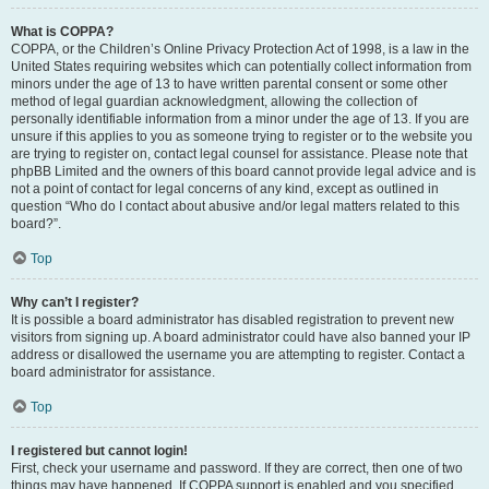
What is COPPA?
COPPA, or the Children’s Online Privacy Protection Act of 1998, is a law in the
United States requiring websites which can potentially collect information from
minors under the age of 13 to have written parental consent or some other
method of legal guardian acknowledgment, allowing the collection of
personally identifiable information from a minor under the age of 13. If you are
unsure if this applies to you as someone trying to register or to the website you
are trying to register on, contact legal counsel for assistance. Please note that
phpBB Limited and the owners of this board cannot provide legal advice and is
not a point of contact for legal concerns of any kind, except as outlined in
question “Who do I contact about abusive and/or legal matters related to this
board?”.
Top
Why can’t I register?
It is possible a board administrator has disabled registration to prevent new
visitors from signing up. A board administrator could have also banned your IP
address or disallowed the username you are attempting to register. Contact a
board administrator for assistance.
Top
I registered but cannot login!
First, check your username and password. If they are correct, then one of two
things may have happened. If COPPA support is enabled and you specified