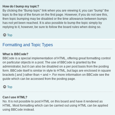
How do I bump my topic?
By clicking the “Bump topic” link when you are viewing it, you can “bump” the
topic to the top of the forum on the first page. However, if you do not see this,
then topic bumping may be disabled or the time allowance between bumps
has not yet been reached. It is also possible to bump the topic simply by
replying to it, however, be sure to follow the board rules when doing so.
Top
Formatting and Topic Types
What is BBCode?
BBCode is a special implementation of HTML, offering great formatting control
on particular objects in a post. The use of BBCode is granted by the
administrator, but it can also be disabled on a per post basis from the posting
form. BBCode itself is similar in style to HTML, but tags are enclosed in square
brackets [ and ] rather than < and >. For more information on BBCode see the
guide which can be accessed from the posting page.
Top
Can I use HTML?
No. It is not possible to post HTML on this board and have it rendered as
HTML. Most formatting which can be carried out using HTML can be applied
using BBCode instead.