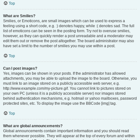
Top
What are Smilies?
Smilies, or Emoticons, are small images which can be used to express a
feeling using a short code, e.g. :) denotes happy, while :( denotes sad. The full
list of emoticons can be seen in the posting form. Try not to overuse smilies,
however, as they can quickly render a post unreadable and a moderator may
edit them out or remove the post altogether. The board administrator may also
have set a limit to the number of smilies you may use within a post.
Top
Can I post images?
Yes, images can be shown in your posts. If the administrator has allowed
attachments, you may be able to upload the image to the board. Otherwise, you
must link to an image stored on a publicly accessible web server, e.g.
http://www.example.com/my-picture.gif. You cannot link to pictures stored on
your own PC (unless it is a publicly accessible server) nor images stored
behind authentication mechanisms, e.g. hotmail or yahoo mailboxes, password
protected sites, etc. To display the image use the BBCode [img] tag.
Top
What are global announcements?
Global announcements contain important information and you should read
them whenever possible. They will appear at the top of every forum and within