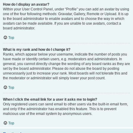
How do I display an avatar?
Within your User Control Panel, under “Profile” you can add an avatar by using
one of the four following methods: Gravatar, Gallery, Remote or Upload. It is up
to the board administrator to enable avatars and to choose the way in which
avatars can be made available. If you are unable to use avatars, contact a
board administrator.
Top
What is my rank and how do I change it?
Ranks, which appear below your username, indicate the number of posts you
have made or identify certain users, e.g. moderators and administrators. In
general, you cannot directly change the wording of any board ranks as they are
set by the board administrator. Please do not abuse the board by posting
unnecessarily just to increase your rank. Most boards will not tolerate this and
the moderator or administrator will simply lower your post count.
Top
When I click the email link for a user it asks me to login?
Only registered users can send email to other users via the built-in email form,
and only if the administrator has enabled this feature. This is to prevent
malicious use of the email system by anonymous users.
Top