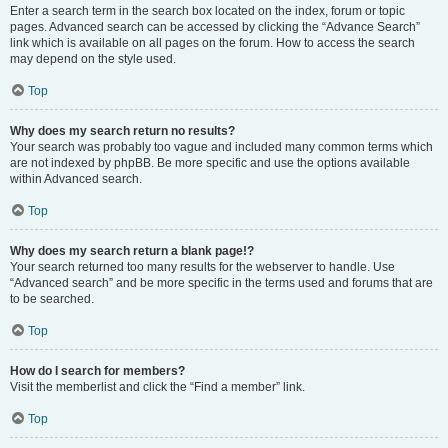
Enter a search term in the search box located on the index, forum or topic
pages. Advanced search can be accessed by clicking the “Advance Search”
link which is available on all pages on the forum. How to access the search
may depend on the style used.
Top
Why does my search return no results?
Your search was probably too vague and included many common terms which
are not indexed by phpBB. Be more specific and use the options available
within Advanced search.
Top
Why does my search return a blank page!?
Your search returned too many results for the webserver to handle. Use
“Advanced search” and be more specific in the terms used and forums that are
to be searched.
Top
How do I search for members?
Visit the memberlist and click the “Find a member” link.
Top