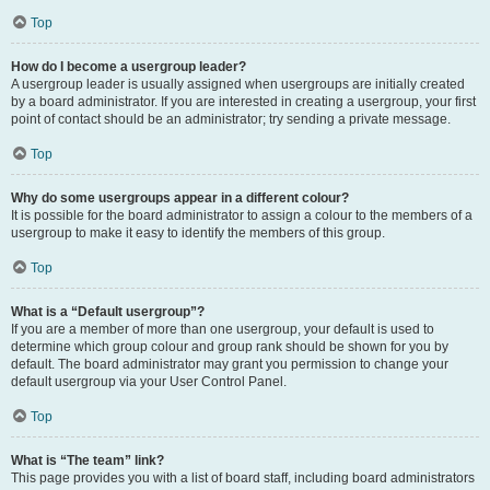
Top
How do I become a usergroup leader?
A usergroup leader is usually assigned when usergroups are initially created
by a board administrator. If you are interested in creating a usergroup, your first
point of contact should be an administrator; try sending a private message.
Top
Why do some usergroups appear in a different colour?
It is possible for the board administrator to assign a colour to the members of a
usergroup to make it easy to identify the members of this group.
Top
What is a “Default usergroup”?
If you are a member of more than one usergroup, your default is used to
determine which group colour and group rank should be shown for you by
default. The board administrator may grant you permission to change your
default usergroup via your User Control Panel.
Top
What is “The team” link?
This page provides you with a list of board staff, including board administrators