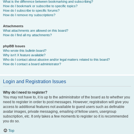
What is the difference between bookmarking and subscribing?
How do I bookmark or subscribe to specific topics?
How do I subscribe to specific forums?
How do I remove my subscriptions?
Attachments
What attachments are allowed on this board?
How do I find all my attachments?
phpBB Issues
Who wrote this bulletin board?
Why isn’t X feature available?
Who do I contact about abusive and/or legal matters related to this board?
How do I contact a board administrator?
Login and Registration Issues
Why do I need to register?
You may not have to, it is up to the administrator of the board as to whether you
need to register in order to post messages. However; registration will give you
access to additional features not available to guest users such as definable
avatar images, private messaging, emailing of fellow users, usergroup
subscription, etc. It only takes a few moments to register so it is recommended
you do so.
Top