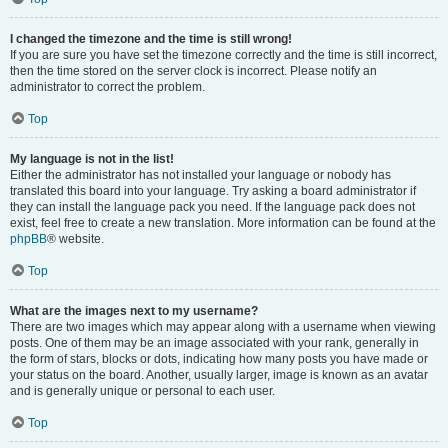
I changed the timezone and the time is still wrong!
If you are sure you have set the timezone correctly and the time is still incorrect,
then the time stored on the server clock is incorrect. Please notify an
administrator to correct the problem.
Top
My language is not in the list!
Either the administrator has not installed your language or nobody has
translated this board into your language. Try asking a board administrator if
they can install the language pack you need. If the language pack does not
exist, feel free to create a new translation. More information can be found at the
phpBB
® website.
Top
What are the images next to my username?
There are two images which may appear along with a username when viewing
posts. One of them may be an image associated with your rank, generally in
the form of stars, blocks or dots, indicating how many posts you have made or
your status on the board. Another, usually larger, image is known as an avatar
and is generally unique or personal to each user.
Top