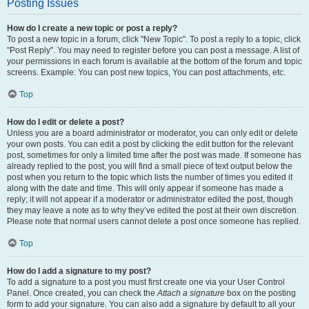
Posting Issues
How do I create a new topic or post a reply?
To post a new topic in a forum, click "New Topic". To post a reply to a topic, click
"Post Reply". You may need to register before you can post a message. A list of
your permissions in each forum is available at the bottom of the forum and topic
screens. Example: You can post new topics, You can post attachments, etc.
Top
How do I edit or delete a post?
Unless you are a board administrator or moderator, you can only edit or delete
your own posts. You can edit a post by clicking the edit button for the relevant
post, sometimes for only a limited time after the post was made. If someone has
already replied to the post, you will find a small piece of text output below the
post when you return to the topic which lists the number of times you edited it
along with the date and time. This will only appear if someone has made a
reply; it will not appear if a moderator or administrator edited the post, though
they may leave a note as to why they’ve edited the post at their own discretion.
Please note that normal users cannot delete a post once someone has replied.
Top
How do I add a signature to my post?
To add a signature to a post you must first create one via your User Control
Panel. Once created, you can check the
Attach a signature
box on the posting
form to add your signature. You can also add a signature by default to all your