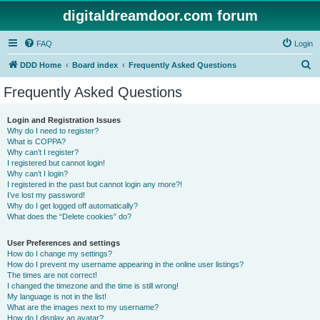
digitaldreamdoor.com forum
FAQ
Login
S
DDD Home
Board index
Frequently Asked Questions
e
Frequently Asked Questions
a
r
Login and Registration Issues
Why do I need to register?
c
What is COPPA?
h
Why can’t I register?
I registered but cannot login!
Why can’t I login?
I registered in the past but cannot login any more?!
I’ve lost my password!
Why do I get logged off automatically?
What does the “Delete cookies” do?
User Preferences and settings
How do I change my settings?
How do I prevent my username appearing in the online user listings?
The times are not correct!
I changed the timezone and the time is still wrong!
My language is not in the list!
What are the images next to my username?
How do I display an avatar?