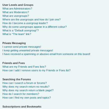
User Levels and Groups
What are Administrators?
What are Moderators?
What are usergroups?
Where are the usergroups and how do I join one?
How do I become a usergroup leader?
Why do some usergroups appear in a different colour?
What is a “Default usergroup”?
What is “The team” link?
Private Messaging
I cannot send private messages!
I keep getting unwanted private messages!
I have received a spamming or abusive email from someone on this board!
Friends and Foes
What are my Friends and Foes lists?
How can I add / remove users to my Friends or Foes list?
Searching the Forums
How can I search a forum or forums?
Why does my search return no results?
Why does my search return a blank page!?
How do I search for members?
How can I find my own posts and topics?
Subscriptions and Bookmarks