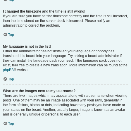
I changed the timezone and the time is still wrong!
If you are sure you have set the timezone correctly and the time is still incorrect,
then the time stored on the server clock is incorrect. Please notify an
administrator to correct the problem.
Top
My language is not in the list!
Either the administrator has not installed your language or nobody has
translated this board into your language. Try asking a board administrator if
they can install the language pack you need. If the language pack does not
exist, feel free to create a new translation. More information can be found at the
phpBB
® website.
Top
What are the images next to my username?
There are two images which may appear along with a username when viewing
posts. One of them may be an image associated with your rank, generally in
the form of stars, blocks or dots, indicating how many posts you have made or
your status on the board. Another, usually larger, image is known as an avatar
and is generally unique or personal to each user.
Top