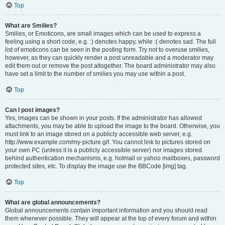
Top
What are Smilies?
Smilies, or Emoticons, are small images which can be used to express a
feeling using a short code, e.g. :) denotes happy, while :( denotes sad. The full
list of emoticons can be seen in the posting form. Try not to overuse smilies,
however, as they can quickly render a post unreadable and a moderator may
edit them out or remove the post altogether. The board administrator may also
have set a limit to the number of smilies you may use within a post.
Top
Can I post images?
Yes, images can be shown in your posts. If the administrator has allowed
attachments, you may be able to upload the image to the board. Otherwise, you
must link to an image stored on a publicly accessible web server, e.g.
http://www.example.com/my-picture.gif. You cannot link to pictures stored on
your own PC (unless it is a publicly accessible server) nor images stored
behind authentication mechanisms, e.g. hotmail or yahoo mailboxes, password
protected sites, etc. To display the image use the BBCode [img] tag.
Top
What are global announcements?
Global announcements contain important information and you should read
them whenever possible. They will appear at the top of every forum and within