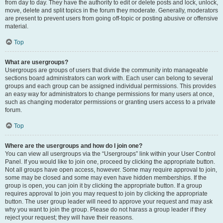
from day to day. They have the authority to edit or delete posts and lock, unlock,
move, delete and split topics in the forum they moderate. Generally, moderators
are present to prevent users from going off-topic or posting abusive or offensive
material.
Top
What are usergroups?
Usergroups are groups of users that divide the community into manageable
sections board administrators can work with. Each user can belong to several
groups and each group can be assigned individual permissions. This provides
an easy way for administrators to change permissions for many users at once,
such as changing moderator permissions or granting users access to a private
forum.
Top
Where are the usergroups and how do I join one?
You can view all usergroups via the “Usergroups” link within your User Control
Panel. If you would like to join one, proceed by clicking the appropriate button.
Not all groups have open access, however. Some may require approval to join,
some may be closed and some may even have hidden memberships. If the
group is open, you can join it by clicking the appropriate button. If a group
requires approval to join you may request to join by clicking the appropriate
button. The user group leader will need to approve your request and may ask
why you want to join the group. Please do not harass a group leader if they
reject your request; they will have their reasons.