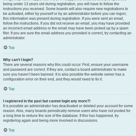
being under 13 years old during registration, you will have to follow the
instructions you received. Some boards will also require new registrations to
be activated, either by yourself or by an administrator before you can logon;
this information was present during registration. If you were sent an email,
follow the instructions. If you did not receive an email, you may have provided
an incorrect email address or the email may have been picked up by a spam
filer. If you are sure the email address you provided is correct, try contacting an
administrator.
Top
Why can’t I login?
There are several reasons why this could occur. First, ensure your username
and password are correct. If they are, contact a board administrator to make
sure you haven’t been banned. It is also possible the website owner has a
configuration error on their end, and they would need to fix it.
Top
I registered in the past but cannot login any more?!
It is possible an administrator has deactivated or deleted your account for some
reason. Also, many boards periodically remove users who have not posted for
a long time to reduce the size of the database. If this has happened, try
registering again and being more involved in discussions.
Top