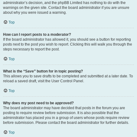
administrator’s decision, and the phpBB Limited has nothing to do with the
warnings on the given site. Contact the board administrator if you are unsure
about why you were issued a warning.
Top
How can I report posts to a moderator?
If the board administrator has allowed it, you should see a button for reporting
posts next to the post you wish to report. Clicking this will walk you through the
steps necessary to report the post.
Top
What is the “Save” button for in topic posting?
This allows you to save drafts to be completed and submitted at a later date. To
reload a saved draft, visit the User Control Panel.
Top
Why does my post need to be approved?
The board administrator may have decided that posts in the forum you are
posting to require review before submission. It is also possible that the
administrator has placed you in a group of users whose posts require review
before submission. Please contact the board administrator for further details.
Top