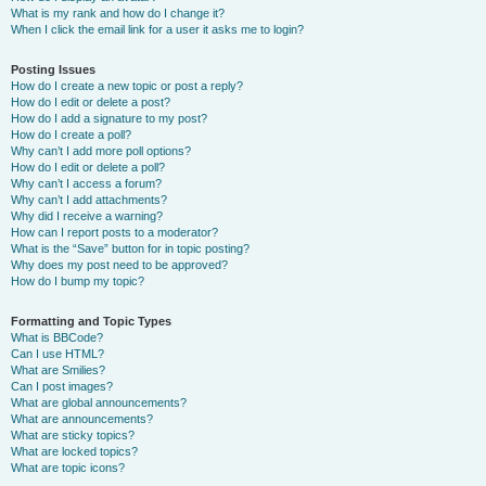
What is my rank and how do I change it?
When I click the email link for a user it asks me to login?
Posting Issues
How do I create a new topic or post a reply?
How do I edit or delete a post?
How do I add a signature to my post?
How do I create a poll?
Why can’t I add more poll options?
How do I edit or delete a poll?
Why can’t I access a forum?
Why can’t I add attachments?
Why did I receive a warning?
How can I report posts to a moderator?
What is the “Save” button for in topic posting?
Why does my post need to be approved?
How do I bump my topic?
Formatting and Topic Types
What is BBCode?
Can I use HTML?
What are Smilies?
Can I post images?
What are global announcements?
What are announcements?
What are sticky topics?
What are locked topics?
What are topic icons?