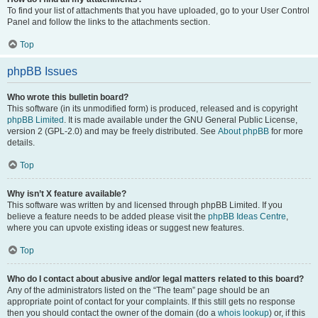
To find your list of attachments that you have uploaded, go to your User Control
Panel and follow the links to the attachments section.
Top
phpBB Issues
Who wrote this bulletin board?
This software (in its unmodified form) is produced, released and is copyright
phpBB Limited
. It is made available under the GNU General Public License,
version 2 (GPL-2.0) and may be freely distributed. See
About phpBB
for more
details.
Top
Why isn’t X feature available?
This software was written by and licensed through phpBB Limited. If you
believe a feature needs to be added please visit the
phpBB Ideas Centre
,
where you can upvote existing ideas or suggest new features.
Top
Who do I contact about abusive and/or legal matters related to this board?
Any of the administrators listed on the “The team” page should be an
appropriate point of contact for your complaints. If this still gets no response
then you should contact the owner of the domain (do a
whois lookup
) or, if this