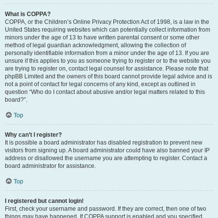
What is COPPA?
COPPA, or the Children’s Online Privacy Protection Act of 1998, is a law in the
United States requiring websites which can potentially collect information from
minors under the age of 13 to have written parental consent or some other
method of legal guardian acknowledgment, allowing the collection of
personally identifiable information from a minor under the age of 13. If you are
unsure if this applies to you as someone trying to register or to the website you
are trying to register on, contact legal counsel for assistance. Please note that
phpBB Limited and the owners of this board cannot provide legal advice and is
not a point of contact for legal concerns of any kind, except as outlined in
question “Who do I contact about abusive and/or legal matters related to this
board?”.
Top
Why can’t I register?
It is possible a board administrator has disabled registration to prevent new
visitors from signing up. A board administrator could have also banned your IP
address or disallowed the username you are attempting to register. Contact a
board administrator for assistance.
Top
I registered but cannot login!
First, check your username and password. If they are correct, then one of two
things may have happened. If COPPA support is enabled and you specified