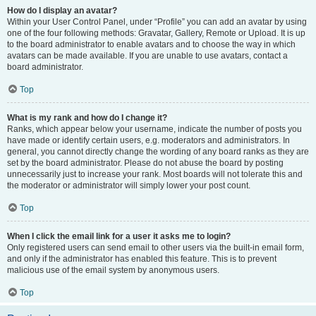
How do I display an avatar?
Within your User Control Panel, under “Profile” you can add an avatar by using
one of the four following methods: Gravatar, Gallery, Remote or Upload. It is up
to the board administrator to enable avatars and to choose the way in which
avatars can be made available. If you are unable to use avatars, contact a
board administrator.
Top
What is my rank and how do I change it?
Ranks, which appear below your username, indicate the number of posts you
have made or identify certain users, e.g. moderators and administrators. In
general, you cannot directly change the wording of any board ranks as they are
set by the board administrator. Please do not abuse the board by posting
unnecessarily just to increase your rank. Most boards will not tolerate this and
the moderator or administrator will simply lower your post count.
Top
When I click the email link for a user it asks me to login?
Only registered users can send email to other users via the built-in email form,
and only if the administrator has enabled this feature. This is to prevent
malicious use of the email system by anonymous users.
Top