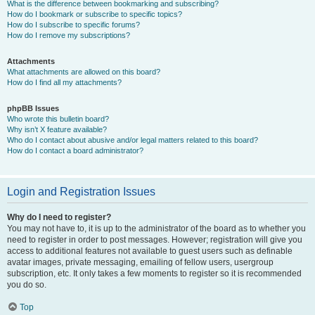
What is the difference between bookmarking and subscribing?
How do I bookmark or subscribe to specific topics?
How do I subscribe to specific forums?
How do I remove my subscriptions?
Attachments
What attachments are allowed on this board?
How do I find all my attachments?
phpBB Issues
Who wrote this bulletin board?
Why isn’t X feature available?
Who do I contact about abusive and/or legal matters related to this board?
How do I contact a board administrator?
Login and Registration Issues
Why do I need to register?
You may not have to, it is up to the administrator of the board as to whether you
need to register in order to post messages. However; registration will give you
access to additional features not available to guest users such as definable
avatar images, private messaging, emailing of fellow users, usergroup
subscription, etc. It only takes a few moments to register so it is recommended
you do so.
Top