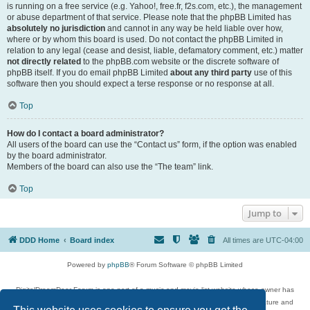
is running on a free service (e.g. Yahoo!, free.fr, f2s.com, etc.), the management
or abuse department of that service. Please note that the phpBB Limited has
absolutely no jurisdiction
and cannot in any way be held liable over how,
where or by whom this board is used. Do not contact the phpBB Limited in
relation to any legal (cease and desist, liable, defamatory comment, etc.) matter
not directly related
to the phpBB.com website or the discrete software of
phpBB itself. If you do email phpBB Limited
about any third party
use of this
software then you should expect a terse response or no response at all.
Top
How do I contact a board administrator?
All users of the board can use the “Contact us” form, if the option was enabled
by the board administrator.
Members of the board can also use the “The team” link.
Top
Jump to
DDD Home
Board index
All times are
UTC-04:00
Powered by
phpBB
® Forum Software © phpBB Limited
DigitalDreamDoor Forum is one part of a music and movie list website whose owner has
given its visitors the privilege to discuss music, movies, video games, and literature and