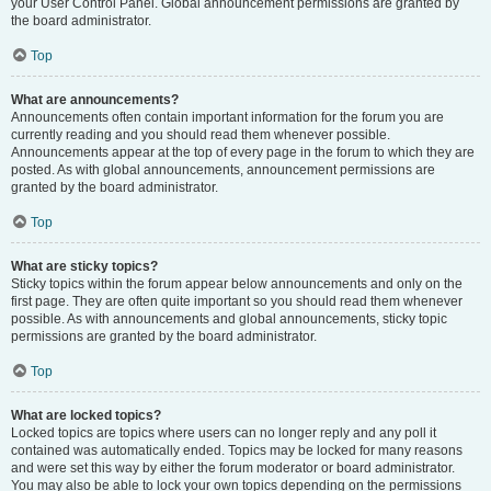
your User Control Panel. Global announcement permissions are granted by
the board administrator.
Top
What are announcements?
Announcements often contain important information for the forum you are
currently reading and you should read them whenever possible.
Announcements appear at the top of every page in the forum to which they are
posted. As with global announcements, announcement permissions are
granted by the board administrator.
Top
What are sticky topics?
Sticky topics within the forum appear below announcements and only on the
first page. They are often quite important so you should read them whenever
possible. As with announcements and global announcements, sticky topic
permissions are granted by the board administrator.
Top
What are locked topics?
Locked topics are topics where users can no longer reply and any poll it
contained was automatically ended. Topics may be locked for many reasons
and were set this way by either the forum moderator or board administrator.
You may also be able to lock your own topics depending on the permissions