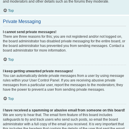
and moderators and other details such as the forums they moderate.
Top
Private Messaging
I cannot send private messages!
There are three reasons for this; you are not registered and/or not logged on,
the board administrator has disabled private messaging for the entire board, or
the board administrator has prevented you from sending messages. Contact a
board administrator for more information.
Top
I keep getting unwanted private messages!
You can automatically delete private messages from a user by using message
rules within your User Control Panel. If you are receiving abusive private
messages from a particular user, report the messages to the moderators; they
have the power to prevent a user from sending private messages.
Top
I have received a spamming or abusive email from someone on this board!
We are sorry to hear that. The email form feature of this board includes
safeguards to try and track users who send such posts, so email the board
administrator with a full copy of the email you received. It is very important that
this includes the headers that contain the details of the user that sent the email.