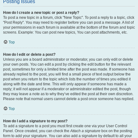
Posting Issues
How do I create a new topic or post a reply?
To post a new topic in a forum, click "New Topic". To post a reply to a topic, click
"Post Reply". You may need to register before you can post a message. A list of
your permissions in each forum is available at the bottom of the forum and topic
screens. Example: You can post new topics, You can post attachments, etc.
Top
How do I edit or delete a post?
Unless you are a board administrator or moderator, you can only edit or delete
your own posts. You can edit a post by clicking the edit button for the relevant
post, sometimes for only a limited time after the post was made. If someone has
already replied to the post, you will find a small piece of text output below the
post when you return to the topic which lists the number of times you edited it
along with the date and time. This will only appear if someone has made a
reply; it will not appear if a moderator or administrator edited the post, though
they may leave a note as to why they’ve edited the post at their own discretion.
Please note that normal users cannot delete a post once someone has replied.
Top
How do I add a signature to my post?
To add a signature to a post you must first create one via your User Control
Panel. Once created, you can check the
Attach a signature
box on the posting
form to add your signature. You can also add a signature by default to all your