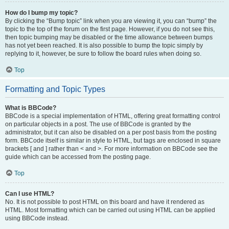
How do I bump my topic?
By clicking the “Bump topic” link when you are viewing it, you can “bump” the
topic to the top of the forum on the first page. However, if you do not see this,
then topic bumping may be disabled or the time allowance between bumps
has not yet been reached. It is also possible to bump the topic simply by
replying to it, however, be sure to follow the board rules when doing so.
Top
Formatting and Topic Types
What is BBCode?
BBCode is a special implementation of HTML, offering great formatting control
on particular objects in a post. The use of BBCode is granted by the
administrator, but it can also be disabled on a per post basis from the posting
form. BBCode itself is similar in style to HTML, but tags are enclosed in square
brackets [ and ] rather than < and >. For more information on BBCode see the
guide which can be accessed from the posting page.
Top
Can I use HTML?
No. It is not possible to post HTML on this board and have it rendered as
HTML. Most formatting which can be carried out using HTML can be applied
using BBCode instead.