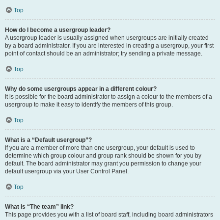
Top
How do I become a usergroup leader?
A usergroup leader is usually assigned when usergroups are initially created
by a board administrator. If you are interested in creating a usergroup, your first
point of contact should be an administrator; try sending a private message.
Top
Why do some usergroups appear in a different colour?
It is possible for the board administrator to assign a colour to the members of a
usergroup to make it easy to identify the members of this group.
Top
What is a “Default usergroup”?
If you are a member of more than one usergroup, your default is used to
determine which group colour and group rank should be shown for you by
default. The board administrator may grant you permission to change your
default usergroup via your User Control Panel.
Top
What is “The team” link?
This page provides you with a list of board staff, including board administrators