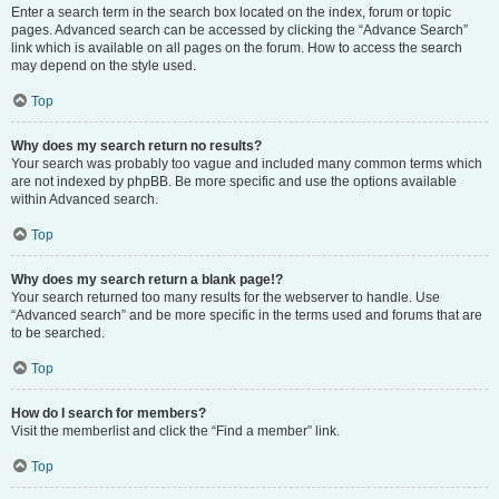
Enter a search term in the search box located on the index, forum or topic
pages. Advanced search can be accessed by clicking the “Advance Search”
link which is available on all pages on the forum. How to access the search
may depend on the style used.
Top
Why does my search return no results?
Your search was probably too vague and included many common terms which
are not indexed by phpBB. Be more specific and use the options available
within Advanced search.
Top
Why does my search return a blank page!?
Your search returned too many results for the webserver to handle. Use
“Advanced search” and be more specific in the terms used and forums that are
to be searched.
Top
How do I search for members?
Visit the memberlist and click the “Find a member” link.
Top