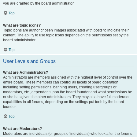
you are granted by the board administrator.
Top
What are topic icons?
Topic icons are author chosen images associated with posts to indicate their
content. The ability to use topic icons depends on the permissions set by the
board administrator.
Top
User Levels and Groups
What are Administrators?
Administrators are members assigned with the highest level of control over the
entire board. These members can control all facets of board operation,
including setting permissions, banning users, creating usergroups or
moderators, etc., dependent upon the board founder and what permissions he
or she has given the other administrators. They may also have full moderator
capabilities in all forums, depending on the settings put forth by the board
founder.
Top
What are Moderators?
Moderators are individuals (or groups of individuals) who look after the forums