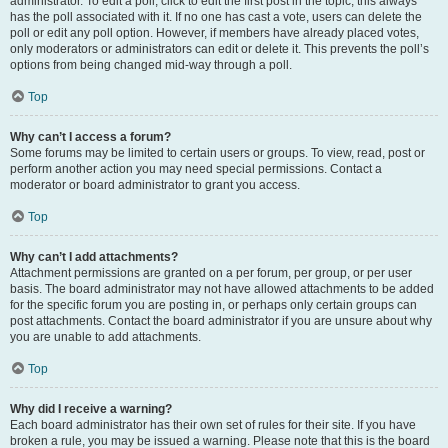
administrator. To edit a poll, click to edit the first post in the topic; this always
has the poll associated with it. If no one has cast a vote, users can delete the
poll or edit any poll option. However, if members have already placed votes,
only moderators or administrators can edit or delete it. This prevents the poll’s
options from being changed mid-way through a poll.
Top
Why can’t I access a forum?
Some forums may be limited to certain users or groups. To view, read, post or
perform another action you may need special permissions. Contact a
moderator or board administrator to grant you access.
Top
Why can’t I add attachments?
Attachment permissions are granted on a per forum, per group, or per user
basis. The board administrator may not have allowed attachments to be added
for the specific forum you are posting in, or perhaps only certain groups can
post attachments. Contact the board administrator if you are unsure about why
you are unable to add attachments.
Top
Why did I receive a warning?
Each board administrator has their own set of rules for their site. If you have
broken a rule, you may be issued a warning. Please note that this is the board