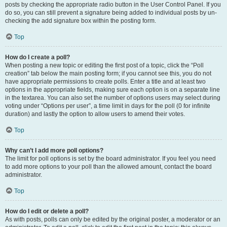
posts by checking the appropriate radio button in the User Control Panel. If you
do so, you can still prevent a signature being added to individual posts by un-
checking the add signature box within the posting form.
Top
How do I create a poll?
When posting a new topic or editing the first post of a topic, click the “Poll
creation” tab below the main posting form; if you cannot see this, you do not
have appropriate permissions to create polls. Enter a title and at least two
options in the appropriate fields, making sure each option is on a separate line
in the textarea. You can also set the number of options users may select during
voting under “Options per user”, a time limit in days for the poll (0 for infinite
duration) and lastly the option to allow users to amend their votes.
Top
Why can’t I add more poll options?
The limit for poll options is set by the board administrator. If you feel you need
to add more options to your poll than the allowed amount, contact the board
administrator.
Top
How do I edit or delete a poll?
As with posts, polls can only be edited by the original poster, a moderator or an