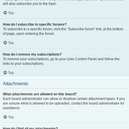
will also subscribe you to the topic.
Top
How do I subscribe to specific forums?
To subscribe to a specific forum, click the “Subscribe forum” link, at the bottom
of page, upon entering the forum.
Top
How do I remove my subscriptions?
To remove your subscriptions, go to your User Control Panel and follow the
links to your subscriptions.
Top
Attachments
What attachments are allowed on this board?
Each board administrator can allow or disallow certain attachment types. If you
are unsure what is allowed to be uploaded, contact the board administrator for
assistance.
Top
How do I find all my attachments?