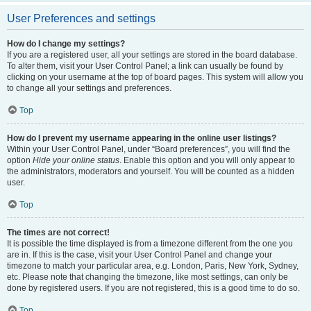
User Preferences and settings
How do I change my settings?
If you are a registered user, all your settings are stored in the board database.
To alter them, visit your User Control Panel; a link can usually be found by
clicking on your username at the top of board pages. This system will allow you
to change all your settings and preferences.
Top
How do I prevent my username appearing in the online user listings?
Within your User Control Panel, under “Board preferences”, you will find the
option
Hide your online status
. Enable this option and you will only appear to
the administrators, moderators and yourself. You will be counted as a hidden
user.
Top
The times are not correct!
It is possible the time displayed is from a timezone different from the one you
are in. If this is the case, visit your User Control Panel and change your
timezone to match your particular area, e.g. London, Paris, New York, Sydney,
etc. Please note that changing the timezone, like most settings, can only be
done by registered users. If you are not registered, this is a good time to do so.
Top