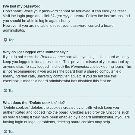
I’ve lost my password!
Don’t panic! While your password cannot be retrieved, it can easily be reset.
Visit the login page and click
I forgot my password
. Follow the instructions and
you should be able to log in again shortly.
However, if you are not able to reset your password, contact a board
administrator.
Top
Why do I get logged off automatically?
If you do not check the
Remember me
box when you login, the board will only
keep you logged in for a preset time. This prevents misuse of your account by
anyone else. To stay logged in, check the
Remember me
box during login. This
is not recommended if you access the board from a shared computer, e.g.
library, internet cafe, university computer lab, etc. If you do not see this
checkbox, it means a board administrator has disabled this feature.
Top
What does the “Delete cookies” do?
“Delete cookies” deletes the cookies created by phpBB which keep you
authenticated and logged into the board. Cookies also provide functions such
as read tracking if they have been enabled by a board administrator. If you are
having login or logout problems, deleting board cookies may help.
Top