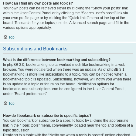
How can I find my own posts and topics?
Your own posts can be retrieved either by clicking the “Show your posts” link
within the User Control Panel or by clicking the “Search user’s posts” link via
your own profile page or by clicking the “Quick links” menu at the top of the
board. To search for your topics, use the Advanced search page and fill in the
various options appropriately.
Top
Subscriptions and Bookmarks
What is the difference between bookmarking and subscribing?
In phpBB 3.0, bookmarking topics worked much like bookmarking in a web
browser. You were not alerted when there was an update. As of phpBB 3.1,
bookmarking is more like subscribing to a topic. You can be notified when a
bookmarked topic is updated. Subscribing, however, will notify you when there
is an update to a topic or forum on the board. Notification options for
bookmarks and subscriptions can be configured in the User Control Panel,
under “Board preferences”.
Top
How do I bookmark or subscribe to specific topics?
You can bookmark or subscribe to a specific topic by clicking the appropriate
link in the “Topic tools” menu, conveniently located near the top and bottom of a
topic discussion.
Replying to a topic with the “Notify me when a reply is posted” option checked