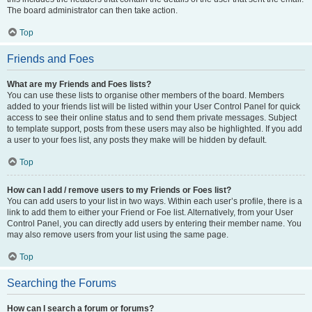
The board administrator can then take action.
Top
Friends and Foes
What are my Friends and Foes lists?
You can use these lists to organise other members of the board. Members
added to your friends list will be listed within your User Control Panel for quick
access to see their online status and to send them private messages. Subject
to template support, posts from these users may also be highlighted. If you add
a user to your foes list, any posts they make will be hidden by default.
Top
How can I add / remove users to my Friends or Foes list?
You can add users to your list in two ways. Within each user’s profile, there is a
link to add them to either your Friend or Foe list. Alternatively, from your User
Control Panel, you can directly add users by entering their member name. You
may also remove users from your list using the same page.
Top
Searching the Forums
How can I search a forum or forums?