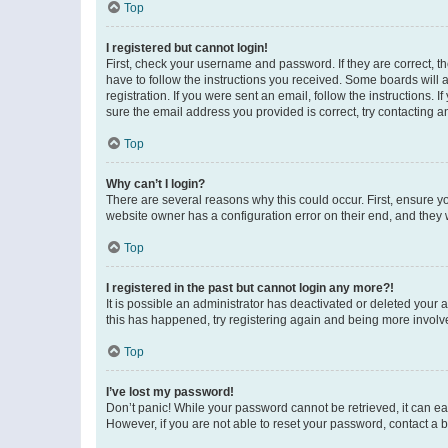
Top
I registered but cannot login!
First, check your username and password. If they are correct, 
have to follow the instructions you received. Some boards will a
registration. If you were sent an email, follow the instructions
sure the email address you provided is correct, try contacting a
Top
Why can’t I login?
There are several reasons why this could occur. First, ensure y
website owner has a configuration error on their end, and they w
Top
I registered in the past but cannot login any more?!
It is possible an administrator has deactivated or deleted your
this has happened, try registering again and being more involv
Top
I’ve lost my password!
Don’t panic! While your password cannot be retrieved, it can eas
However, if you are not able to reset your password, contact a b