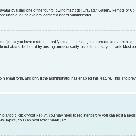
vatar by using one of the four following methods: Gravatar, Gallery, Remote or Uplo
re unable to use avatars, contact a board administrator.
f posts you have made or identify certain users, e.g. moderators and administrato
do not abuse the board by posting unnecessarily just to increase your rank. Most boa
t-in email form, and only if the administrator has enabled this feature. This is to 
y to a topic, click "Post Reply". You may need to register before you can post a messa
ew topics, You can post attachments, etc.