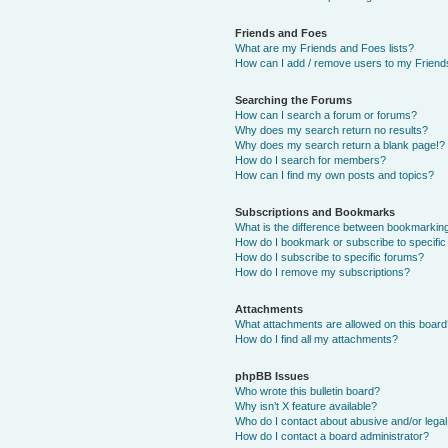
Friends and Foes
What are my Friends and Foes lists?
How can I add / remove users to my Friends
Searching the Forums
How can I search a forum or forums?
Why does my search return no results?
Why does my search return a blank page!?
How do I search for members?
How can I find my own posts and topics?
Subscriptions and Bookmarks
What is the difference between bookmarkin
How do I bookmark or subscribe to specific
How do I subscribe to specific forums?
How do I remove my subscriptions?
Attachments
What attachments are allowed on this boar
How do I find all my attachments?
phpBB Issues
Who wrote this bulletin board?
Why isn’t X feature available?
Who do I contact about abusive and/or legal 
How do I contact a board administrator?