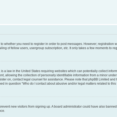
s to whether you need to register in order to post messages. However; registration wi
ing of fellow users, usergroup subscription, etc. It only takes a few moments to re
is a law in the United States requiring websites which can potentially collect infor
allowing the collection of personally identifiable information from a minor under th
egister on, contact legal counsel for assistance. Please note that phpBB Limited and
ined in question “Who do I contact about abusive and/or legal matters related to this
to prevent new visitors from signing up. A board administrator could have also bann
nce.