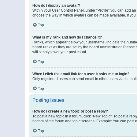
How do I display an avatar?
Within your User Control Panel, under “Profile” you can add an a
choose the way in which avatars can be made available. If you a
Top
What is my rank and how do I change it?
Ranks, which appear below your username, indicate the number o
board ranks as they are set by the board administrator. Please 
will simply lower your post count.
Top
When I click the email link for a user it asks me to login?
Only registered users can send email to other users via the buil
Top
Posting Issues
How do I create a new topic or post a reply?
To post a new topic in a forum, click "New Topic". To post a repl
bottom of the forum and topic screens. Example: You can post n
Top