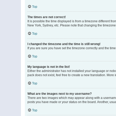
Top
The times are not correct!
It is possible the time displayed is from a timezone different fr
New York, Sydney, etc. Please note that changing the timezone, l
Top
I changed the timezone and the time is still wrong!
If you are sure you have set the timezone correctly and the time i
Top
My language is not in the list!
Either the administrator has not installed your language or nob
pack does not exist, feel free to create a new translation. More
Top
What are the images next to my username?
There are two images which may appear along with a username w
posts you have made or your status on the board. Another, usual
Top