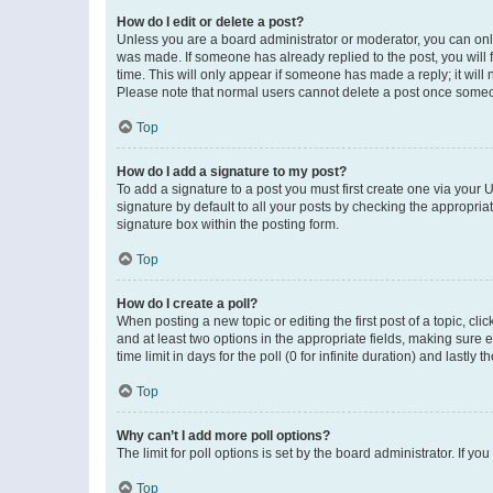
How do I edit or delete a post?
Unless you are a board administrator or moderator, you can only e
was made. If someone has already replied to the post, you will f
time. This will only appear if someone has made a reply; it will 
Please note that normal users cannot delete a post once someo
Top
How do I add a signature to my post?
To add a signature to a post you must first create one via your
signature by default to all your posts by checking the appropria
signature box within the posting form.
Top
How do I create a poll?
When posting a new topic or editing the first post of a topic, cli
and at least two options in the appropriate fields, making sure 
time limit in days for the poll (0 for infinite duration) and lastly
Top
Why can’t I add more poll options?
The limit for poll options is set by the board administrator. If 
Top