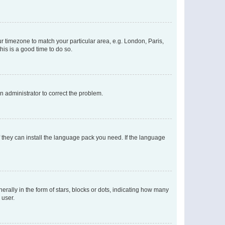
our timezone to match your particular area, e.g. London, Paris,
his is a good time to do so.
an administrator to correct the problem.
f they can install the language pack you need. If the language
lly in the form of stars, blocks or dots, indicating how many
 user.