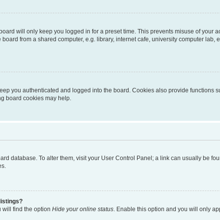
oard will only keep you logged in for a preset time. This prevents misuse of your 
oard from a shared computer, e.g. library, internet cafe, university computer lab, e
eep you authenticated and logged into the board. Cookies also provide functions s
ting board cookies may help.
 board database. To alter them, visit your User Control Panel; a link can usually be 
es.
istings?
will find the option
Hide your online status
. Enable this option and you will only a