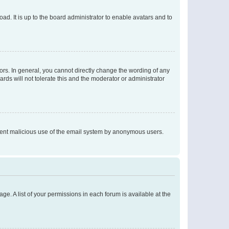
ad. It is up to the board administrator to enable avatars and to
rs. In general, you cannot directly change the wording of any
rds will not tolerate this and the moderator or administrator
prevent malicious use of the email system by anonymous users.
ge. A list of your permissions in each forum is available at the