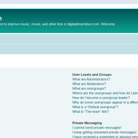
m
to improve music, movie, and other lists in digitaldreamdoor.com. Welcome
User Levels and Groups
What are Administrators?
What are Moderators?
What are usergroups?
Where are the usergroups and how do I joi
How do I become a usergroup leader?
Why do some usergroups appear in a differ
What is a “Default usergroup”?
What is “The team” link?
Private Messaging
I cannot send private messages!
I keep getting unwanted private messages!
I have received a spamming or abusive ema