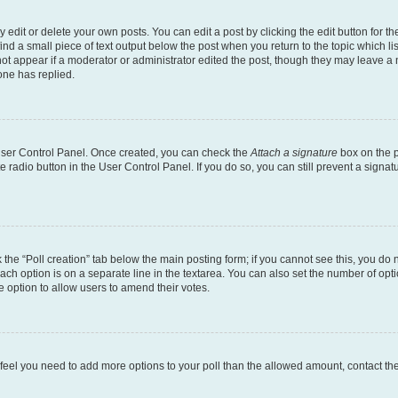
dit or delete your own posts. You can edit a post by clicking the edit button for the
ind a small piece of text output below the post when you return to the topic which li
not appear if a moderator or administrator edited the post, though they may leave a n
ne has replied.
 User Control Panel. Once created, you can check the
Attach a signature
box on the p
te radio button in the User Control Panel. If you do so, you can still prevent a sign
ck the “Poll creation” tab below the main posting form; if you cannot see this, you do 
each option is on a separate line in the textarea. You can also set the number of op
 the option to allow users to amend their votes.
you feel you need to add more options to your poll than the allowed amount, contact th