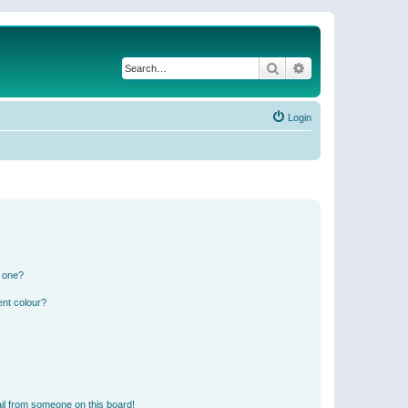
Search
Advanced search
Login
n one?
ent colour?
il from someone on this board!