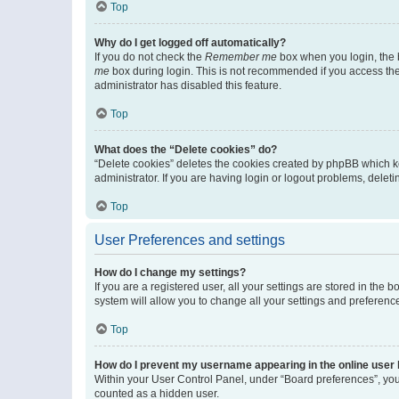
Top
Why do I get logged off automatically?
If you do not check the
Remember me
box when you login, the b
me
box during login. This is not recommended if you access the b
administrator has disabled this feature.
Top
What does the “Delete cookies” do?
“Delete cookies” deletes the cookies created by phpBB which k
administrator. If you are having login or logout problems, dele
Top
User Preferences and settings
How do I change my settings?
If you are a registered user, all your settings are stored in the
system will allow you to change all your settings and preferenc
Top
How do I prevent my username appearing in the online user l
Within your User Control Panel, under “Board preferences”, you 
counted as a hidden user.