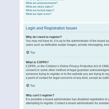
What are announcements?
What are sticky topics?
What are locked topics?
What are topic icons?
Login and Registration Issues
Why do I need to register?
You may not have to, it is up to the administrator of the board a
users such as definable avatar images, private messaging, email
Top
What is COPPA?
COPPA, or the Children’s Online Privacy Protection Act of 1998, 
consent or some other method of legal guardian acknowledgment, 
someone trying to register or to the website you are trying to r
a point of contact for legal concerns of any kind, except as outl
Top
Why can’t I register?
It is possible a board administrator has disabled registration 
attempting to register. Contact a board administrator for assista