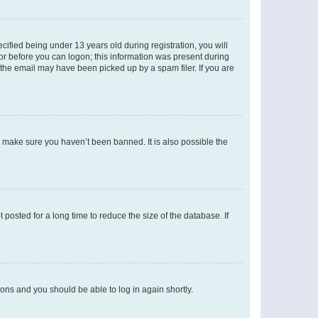
fied being under 13 years old during registration, you will
tor before you can logon; this information was present during
r the email may have been picked up by a spam filer. If you are
o make sure you haven’t been banned. It is also possible the
osted for a long time to reduce the size of the database. If
tions and you should be able to log in again shortly.