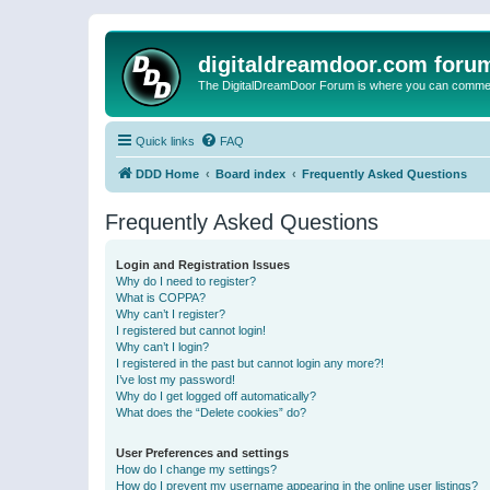
digitaldreamdoor.com foru
The DigitalDreamDoor Forum is where you can comment 
Quick links
FAQ
DDD Home
Board index
Frequently Asked Questions
Frequently Asked Questions
Login and Registration Issues
Why do I need to register?
What is COPPA?
Why can’t I register?
I registered but cannot login!
Why can’t I login?
I registered in the past but cannot login any more?!
I’ve lost my password!
Why do I get logged off automatically?
What does the “Delete cookies” do?
User Preferences and settings
How do I change my settings?
How do I prevent my username appearing in the online user listings?