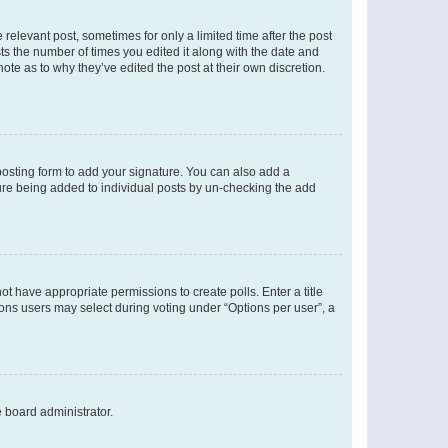
 relevant post, sometimes for only a limited time after the post
sts the number of times you edited it along with the date and
ote as to why they’ve edited the post at their own discretion.
osting form to add your signature. You can also add a
ature being added to individual posts by un-checking the add
not have appropriate permissions to create polls. Enter a title
tions users may select during voting under “Options per user”, a
e board administrator.