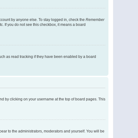
account by anyone else. To stay logged in, check the
Remember
tc. If you do not see this checkbox, it means a board
uch as read tracking if they have been enabled by a board
found by clicking on your username at the top of board pages. This
ppear to the administrators, moderators and yourself. You will be