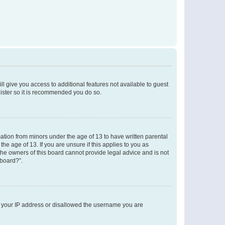
ll give you access to additional features not available to guest
gister so it is recommended you do so.
mation from minors under the age of 13 to have written parental
e age of 13. If you are unsure if this applies to you as
 the owners of this board cannot provide legal advice and is not
 board?”.
ed your IP address or disallowed the username you are