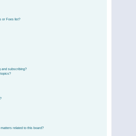
 or Foes list?
g and subscribing?
 topics?
d?
matters related to this board?