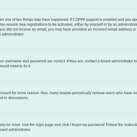
then one of two things may have happened. If COPPA support is enabled and you speci
lso require new registrations to be activated, either by yourself or by an administra
. If you did not receive an email, you may have provided an incorrect email address o
n administrator.
our username and password are correct. If they are, contact a board administrator t
ould need to fix it.
 account for some reason. Also, many boards periodically remove users who have not p
ed in discussions.
ily be reset. Visit the login page and click
I forgot my password
. Follow the instruc
oard administrator.