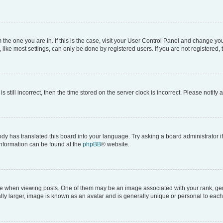
om the one you are in. If this is the case, visit your User Control Panel and change y
ike most settings, can only be done by registered users. If you are not registered, t
s still incorrect, then the time stored on the server clock is incorrect. Please notify 
ody has translated this board into your language. Try asking a board administrator i
 information can be found at the
phpBB
® website.
hen viewing posts. One of them may be an image associated with your rank, genera
ly larger, image is known as an avatar and is generally unique or personal to each