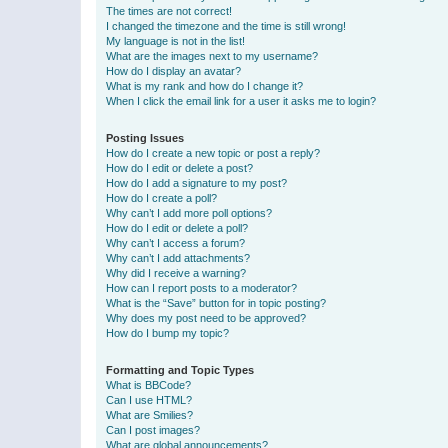
The times are not correct!
I changed the timezone and the time is still wrong!
My language is not in the list!
What are the images next to my username?
How do I display an avatar?
What is my rank and how do I change it?
When I click the email link for a user it asks me to login?
Posting Issues
How do I create a new topic or post a reply?
How do I edit or delete a post?
How do I add a signature to my post?
How do I create a poll?
Why can’t I add more poll options?
How do I edit or delete a poll?
Why can’t I access a forum?
Why can’t I add attachments?
Why did I receive a warning?
How can I report posts to a moderator?
What is the “Save” button for in topic posting?
Why does my post need to be approved?
How do I bump my topic?
Formatting and Topic Types
What is BBCode?
Can I use HTML?
What are Smilies?
Can I post images?
What are global announcements?