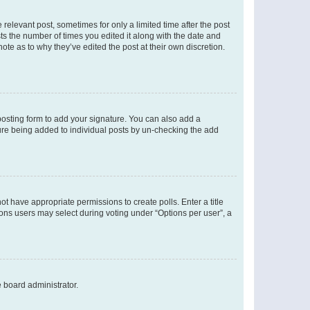
 relevant post, sometimes for only a limited time after the post
sts the number of times you edited it along with the date and
ote as to why they’ve edited the post at their own discretion.
osting form to add your signature. You can also add a
ature being added to individual posts by un-checking the add
not have appropriate permissions to create polls. Enter a title
tions users may select during voting under “Options per user”, a
e board administrator.