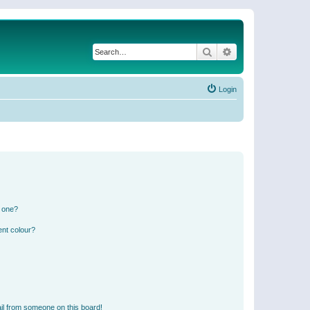
Search
Advanced search
Login
n one?
ent colour?
il from someone on this board!