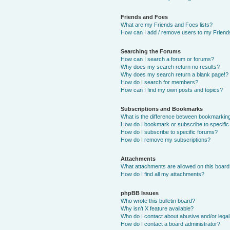
Friends and Foes
What are my Friends and Foes lists?
How can I add / remove users to my Friends
Searching the Forums
How can I search a forum or forums?
Why does my search return no results?
Why does my search return a blank page!?
How do I search for members?
How can I find my own posts and topics?
Subscriptions and Bookmarks
What is the difference between bookmarkin
How do I bookmark or subscribe to specific
How do I subscribe to specific forums?
How do I remove my subscriptions?
Attachments
What attachments are allowed on this boar
How do I find all my attachments?
phpBB Issues
Who wrote this bulletin board?
Why isn’t X feature available?
Who do I contact about abusive and/or legal 
How do I contact a board administrator?