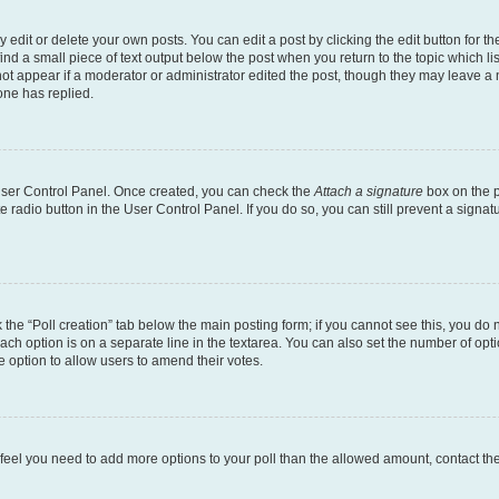
dit or delete your own posts. You can edit a post by clicking the edit button for the
ind a small piece of text output below the post when you return to the topic which li
not appear if a moderator or administrator edited the post, though they may leave a n
ne has replied.
 User Control Panel. Once created, you can check the
Attach a signature
box on the p
te radio button in the User Control Panel. If you do so, you can still prevent a sign
ck the “Poll creation” tab below the main posting form; if you cannot see this, you do 
each option is on a separate line in the textarea. You can also set the number of op
 the option to allow users to amend their votes.
you feel you need to add more options to your poll than the allowed amount, contact th