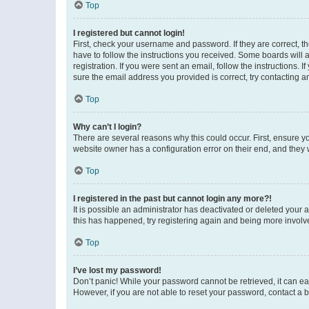
Top
I registered but cannot login!
First, check your username and password. If they are correct, 
have to follow the instructions you received. Some boards will a
registration. If you were sent an email, follow the instructions
sure the email address you provided is correct, try contacting a
Top
Why can’t I login?
There are several reasons why this could occur. First, ensure y
website owner has a configuration error on their end, and they w
Top
I registered in the past but cannot login any more?!
It is possible an administrator has deactivated or deleted your
this has happened, try registering again and being more involv
Top
I’ve lost my password!
Don’t panic! While your password cannot be retrieved, it can eas
However, if you are not able to reset your password, contact a b