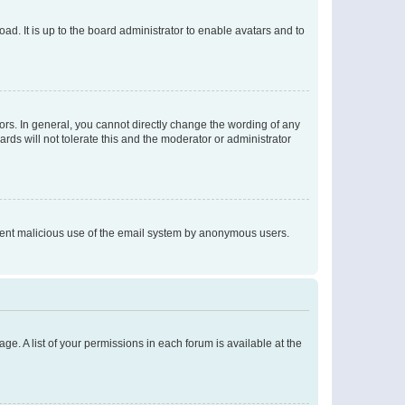
ad. It is up to the board administrator to enable avatars and to
rs. In general, you cannot directly change the wording of any
rds will not tolerate this and the moderator or administrator
prevent malicious use of the email system by anonymous users.
ge. A list of your permissions in each forum is available at the