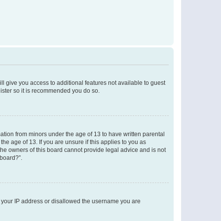
ll give you access to additional features not available to guest
gister so it is recommended you do so.
mation from minors under the age of 13 to have written parental
e age of 13. If you are unsure if this applies to you as
 the owners of this board cannot provide legal advice and is not
 board?”.
ed your IP address or disallowed the username you are