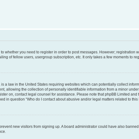
s to whether you need to register in order to post messages. However; registration wi
ing of fellow users, usergroup subscription, etc. It only takes a few moments to re
is a law in the United States requiring websites which can potentially collect infor
allowing the collection of personally identifiable information from a minor under th
egister on, contact legal counsel for assistance. Please note that phpBB Limited and
ined in question “Who do I contact about abusive and/or legal matters related to this
to prevent new visitors from signing up. A board administrator could have also bann
nce.