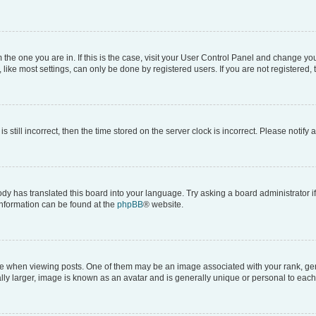
om the one you are in. If this is the case, visit your User Control Panel and change y
ike most settings, can only be done by registered users. If you are not registered, t
s still incorrect, then the time stored on the server clock is incorrect. Please notify 
ody has translated this board into your language. Try asking a board administrator i
 information can be found at the
phpBB
® website.
hen viewing posts. One of them may be an image associated with your rank, genera
ly larger, image is known as an avatar and is generally unique or personal to each