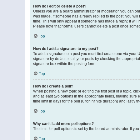
How do I edit or delete a post?
Unless you are a board administrator or moderator, you can only e
was made. If someone has already replied to the post, you will f
time. This will only appear if someone has made a reply; it will 
Please note that normal users cannot delete a post once someo
Top
How do I add a signature to my post?
To add a signature to a post you must first create one via your
signature by default to all your posts by checking the appropria
signature box within the posting form.
Top
How do I create a poll?
When posting a new topic or editing the first post of a topic, cli
and at least two options in the appropriate fields, making sure 
time limit in days for the poll (0 for infinite duration) and lastly
Top
Why can’t I add more poll options?
The limit for poll options is set by the board administrator. If 
Top