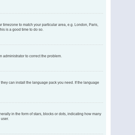
our timezone to match your particular area, e.g. London, Paris,
his is a good time to do so.
an administrator to correct the problem.
f they can install the language pack you need. If the language
lly in the form of stars, blocks or dots, indicating how many
 user.