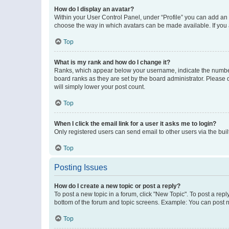
How do I display an avatar?
Within your User Control Panel, under “Profile” you can add an a
choose the way in which avatars can be made available. If you a
Top
What is my rank and how do I change it?
Ranks, which appear below your username, indicate the number o
board ranks as they are set by the board administrator. Please 
will simply lower your post count.
Top
When I click the email link for a user it asks me to login?
Only registered users can send email to other users via the buil
Top
Posting Issues
How do I create a new topic or post a reply?
To post a new topic in a forum, click "New Topic". To post a repl
bottom of the forum and topic screens. Example: You can post n
Top