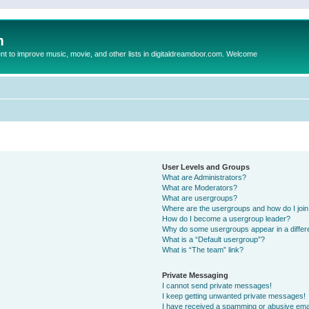
m
to improve music, movie, and other lists in digitaldreamdoor.com. Welcome
User Levels and Groups
What are Administrators?
What are Moderators?
What are usergroups?
Where are the usergroups and how do I joi
How do I become a usergroup leader?
Why do some usergroups appear in a differ
What is a “Default usergroup”?
What is “The team” link?
Private Messaging
I cannot send private messages!
I keep getting unwanted private messages!
I have received a spamming or abusive ema