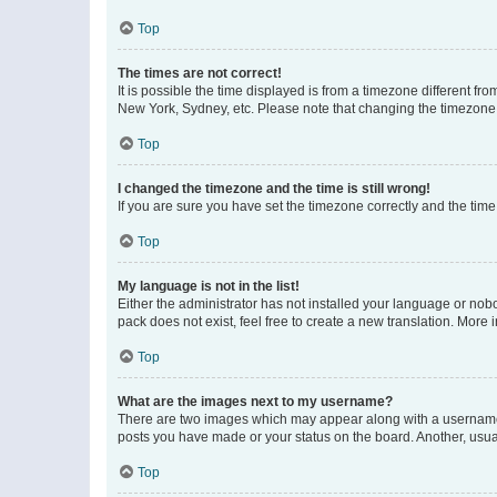
Top
The times are not correct!
It is possible the time displayed is from a timezone different fr
New York, Sydney, etc. Please note that changing the timezone, l
Top
I changed the timezone and the time is still wrong!
If you are sure you have set the timezone correctly and the time i
Top
My language is not in the list!
Either the administrator has not installed your language or nob
pack does not exist, feel free to create a new translation. More
Top
What are the images next to my username?
There are two images which may appear along with a username w
posts you have made or your status on the board. Another, usual
Top