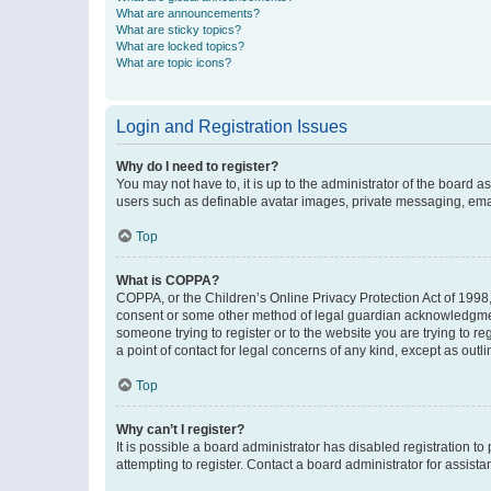
What are announcements?
What are sticky topics?
What are locked topics?
What are topic icons?
Login and Registration Issues
Why do I need to register?
You may not have to, it is up to the administrator of the board a
users such as definable avatar images, private messaging, email
Top
What is COPPA?
COPPA, or the Children’s Online Privacy Protection Act of 1998, 
consent or some other method of legal guardian acknowledgment, 
someone trying to register or to the website you are trying to r
a point of contact for legal concerns of any kind, except as outl
Top
Why can’t I register?
It is possible a board administrator has disabled registration 
attempting to register. Contact a board administrator for assista