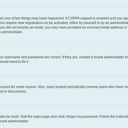
then one of two things may have happened. If COPPA support is enabled and you speci
lso require new registrations to be activated, either by yourself or by an administra
. If you did not receive an email, you may have provided an incorrect email address o
n administrator.
our username and password are correct. If they are, contact a board administrator t
ould need to fix it.
 account for some reason. Also, many boards periodically remove users who have not p
ed in discussions.
ily be reset. Visit the login page and click
I forgot my password
. Follow the instruc
oard administrator.