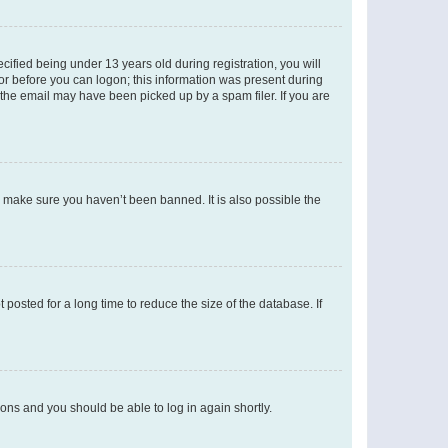
fied being under 13 years old during registration, you will
tor before you can logon; this information was present during
r the email may have been picked up by a spam filer. If you are
o make sure you haven’t been banned. It is also possible the
osted for a long time to reduce the size of the database. If
tions and you should be able to log in again shortly.