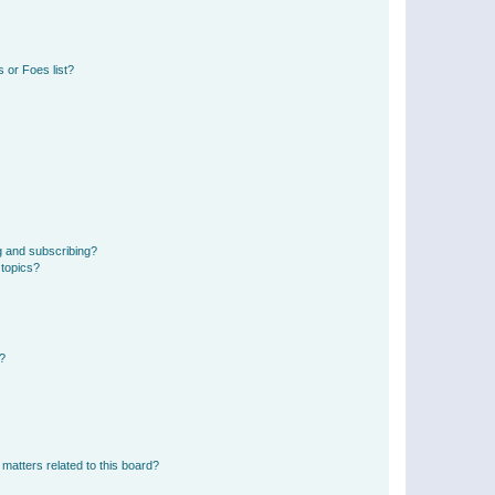
 or Foes list?
g and subscribing?
 topics?
d?
matters related to this board?