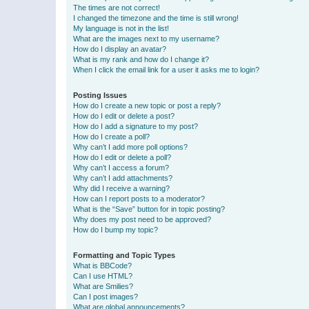
The times are not correct!
I changed the timezone and the time is still wrong!
My language is not in the list!
What are the images next to my username?
How do I display an avatar?
What is my rank and how do I change it?
When I click the email link for a user it asks me to login?
Posting Issues
How do I create a new topic or post a reply?
How do I edit or delete a post?
How do I add a signature to my post?
How do I create a poll?
Why can’t I add more poll options?
How do I edit or delete a poll?
Why can’t I access a forum?
Why can’t I add attachments?
Why did I receive a warning?
How can I report posts to a moderator?
What is the “Save” button for in topic posting?
Why does my post need to be approved?
How do I bump my topic?
Formatting and Topic Types
What is BBCode?
Can I use HTML?
What are Smilies?
Can I post images?
What are global announcements?