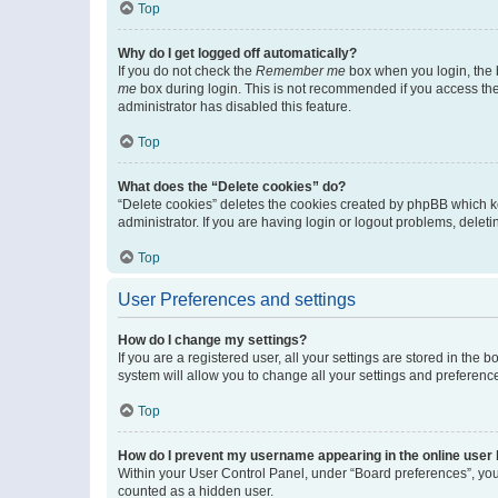
Top
Why do I get logged off automatically?
If you do not check the
Remember me
box when you login, the b
me
box during login. This is not recommended if you access the b
administrator has disabled this feature.
Top
What does the “Delete cookies” do?
“Delete cookies” deletes the cookies created by phpBB which k
administrator. If you are having login or logout problems, dele
Top
User Preferences and settings
How do I change my settings?
If you are a registered user, all your settings are stored in the
system will allow you to change all your settings and preferenc
Top
How do I prevent my username appearing in the online user l
Within your User Control Panel, under “Board preferences”, you 
counted as a hidden user.