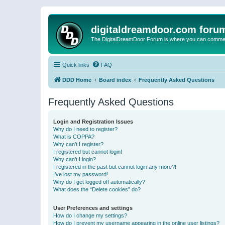
digitaldreamdoor.com foru
The DigitalDreamDoor Forum is where you can comment 
Quick links
FAQ
DDD Home
Board index
Frequently Asked Questions
Frequently Asked Questions
Login and Registration Issues
Why do I need to register?
What is COPPA?
Why can’t I register?
I registered but cannot login!
Why can’t I login?
I registered in the past but cannot login any more?!
I’ve lost my password!
Why do I get logged off automatically?
What does the “Delete cookies” do?
User Preferences and settings
How do I change my settings?
How do I prevent my username appearing in the online user listings?