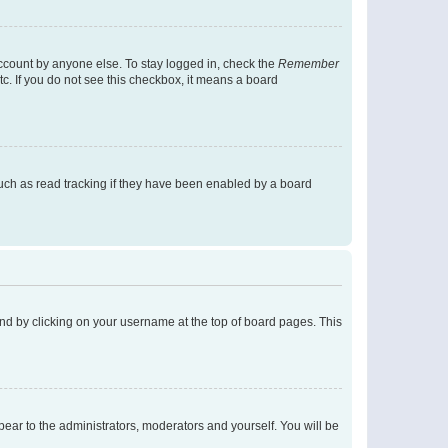
account by anyone else. To stay logged in, check the
Remember
tc. If you do not see this checkbox, it means a board
uch as read tracking if they have been enabled by a board
found by clicking on your username at the top of board pages. This
ppear to the administrators, moderators and yourself. You will be