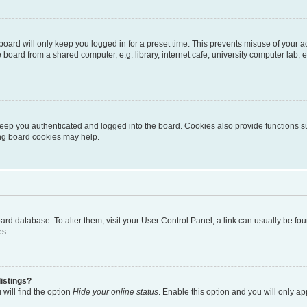
oard will only keep you logged in for a preset time. This prevents misuse of your 
oard from a shared computer, e.g. library, internet cafe, university computer lab, e
eep you authenticated and logged into the board. Cookies also provide functions s
ting board cookies may help.
 board database. To alter them, visit your User Control Panel; a link can usually be 
es.
istings?
will find the option
Hide your online status
. Enable this option and you will only a