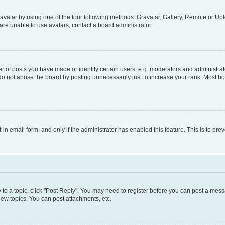
vatar by using one of the four following methods: Gravatar, Gallery, Remote or Uplo
re unable to use avatars, contact a board administrator.
f posts you have made or identify certain users, e.g. moderators and administrato
do not abuse the board by posting unnecessarily just to increase your rank. Most boa
t-in email form, and only if the administrator has enabled this feature. This is to 
y to a topic, click "Post Reply". You may need to register before you can post a messa
ew topics, You can post attachments, etc.