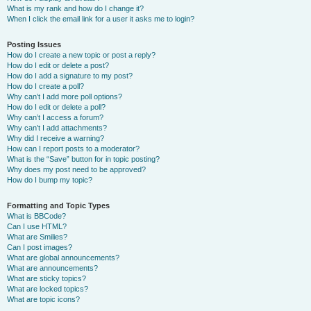
What is my rank and how do I change it?
When I click the email link for a user it asks me to login?
Posting Issues
How do I create a new topic or post a reply?
How do I edit or delete a post?
How do I add a signature to my post?
How do I create a poll?
Why can’t I add more poll options?
How do I edit or delete a poll?
Why can’t I access a forum?
Why can’t I add attachments?
Why did I receive a warning?
How can I report posts to a moderator?
What is the “Save” button for in topic posting?
Why does my post need to be approved?
How do I bump my topic?
Formatting and Topic Types
What is BBCode?
Can I use HTML?
What are Smilies?
Can I post images?
What are global announcements?
What are announcements?
What are sticky topics?
What are locked topics?
What are topic icons?