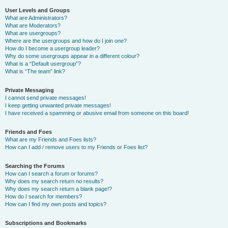
User Levels and Groups
What are Administrators?
What are Moderators?
What are usergroups?
Where are the usergroups and how do I join one?
How do I become a usergroup leader?
Why do some usergroups appear in a different colour?
What is a “Default usergroup”?
What is “The team” link?
Private Messaging
I cannot send private messages!
I keep getting unwanted private messages!
I have received a spamming or abusive email from someone on this board!
Friends and Foes
What are my Friends and Foes lists?
How can I add / remove users to my Friends or Foes list?
Searching the Forums
How can I search a forum or forums?
Why does my search return no results?
Why does my search return a blank page!?
How do I search for members?
How can I find my own posts and topics?
Subscriptions and Bookmarks