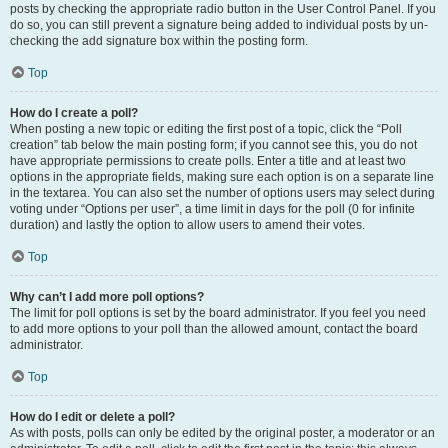
posts by checking the appropriate radio button in the User Control Panel. If you
do so, you can still prevent a signature being added to individual posts by un-
checking the add signature box within the posting form.
Top
How do I create a poll?
When posting a new topic or editing the first post of a topic, click the “Poll
creation” tab below the main posting form; if you cannot see this, you do not
have appropriate permissions to create polls. Enter a title and at least two
options in the appropriate fields, making sure each option is on a separate line
in the textarea. You can also set the number of options users may select during
voting under “Options per user”, a time limit in days for the poll (0 for infinite
duration) and lastly the option to allow users to amend their votes.
Top
Why can’t I add more poll options?
The limit for poll options is set by the board administrator. If you feel you need
to add more options to your poll than the allowed amount, contact the board
administrator.
Top
How do I edit or delete a poll?
As with posts, polls can only be edited by the original poster, a moderator or an