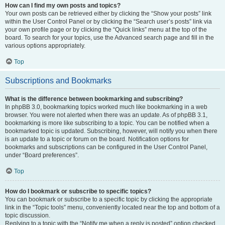
How can I find my own posts and topics?
Your own posts can be retrieved either by clicking the “Show your posts” link
within the User Control Panel or by clicking the “Search user’s posts” link via
your own profile page or by clicking the “Quick links” menu at the top of the
board. To search for your topics, use the Advanced search page and fill in the
various options appropriately.
Top
Subscriptions and Bookmarks
What is the difference between bookmarking and subscribing?
In phpBB 3.0, bookmarking topics worked much like bookmarking in a web
browser. You were not alerted when there was an update. As of phpBB 3.1,
bookmarking is more like subscribing to a topic. You can be notified when a
bookmarked topic is updated. Subscribing, however, will notify you when there
is an update to a topic or forum on the board. Notification options for
bookmarks and subscriptions can be configured in the User Control Panel,
under “Board preferences”.
Top
How do I bookmark or subscribe to specific topics?
You can bookmark or subscribe to a specific topic by clicking the appropriate
link in the “Topic tools” menu, conveniently located near the top and bottom of a
topic discussion.
Replying to a topic with the “Notify me when a reply is posted” option checked