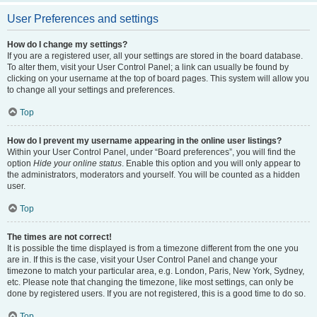
User Preferences and settings
How do I change my settings?
If you are a registered user, all your settings are stored in the board database.
To alter them, visit your User Control Panel; a link can usually be found by
clicking on your username at the top of board pages. This system will allow you
to change all your settings and preferences.
Top
How do I prevent my username appearing in the online user listings?
Within your User Control Panel, under “Board preferences”, you will find the
option
Hide your online status
. Enable this option and you will only appear to
the administrators, moderators and yourself. You will be counted as a hidden
user.
Top
The times are not correct!
It is possible the time displayed is from a timezone different from the one you
are in. If this is the case, visit your User Control Panel and change your
timezone to match your particular area, e.g. London, Paris, New York, Sydney,
etc. Please note that changing the timezone, like most settings, can only be
done by registered users. If you are not registered, this is a good time to do so.
Top