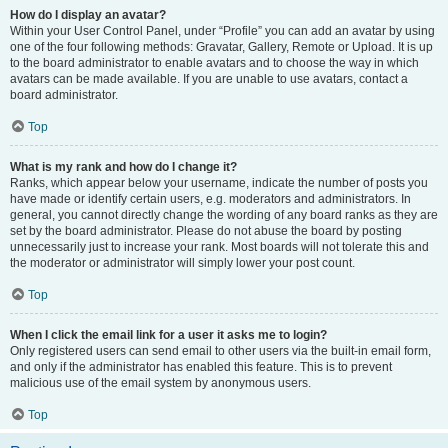
How do I display an avatar?
Within your User Control Panel, under “Profile” you can add an avatar by using
one of the four following methods: Gravatar, Gallery, Remote or Upload. It is up
to the board administrator to enable avatars and to choose the way in which
avatars can be made available. If you are unable to use avatars, contact a
board administrator.
Top
What is my rank and how do I change it?
Ranks, which appear below your username, indicate the number of posts you
have made or identify certain users, e.g. moderators and administrators. In
general, you cannot directly change the wording of any board ranks as they are
set by the board administrator. Please do not abuse the board by posting
unnecessarily just to increase your rank. Most boards will not tolerate this and
the moderator or administrator will simply lower your post count.
Top
When I click the email link for a user it asks me to login?
Only registered users can send email to other users via the built-in email form,
and only if the administrator has enabled this feature. This is to prevent
malicious use of the email system by anonymous users.
Top