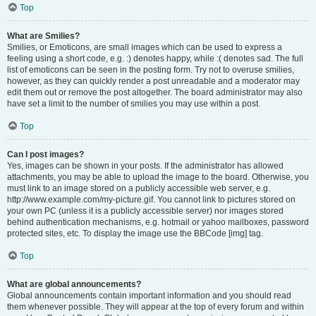
Top
What are Smilies?
Smilies, or Emoticons, are small images which can be used to express a
feeling using a short code, e.g. :) denotes happy, while :( denotes sad. The full
list of emoticons can be seen in the posting form. Try not to overuse smilies,
however, as they can quickly render a post unreadable and a moderator may
edit them out or remove the post altogether. The board administrator may also
have set a limit to the number of smilies you may use within a post.
Top
Can I post images?
Yes, images can be shown in your posts. If the administrator has allowed
attachments, you may be able to upload the image to the board. Otherwise, you
must link to an image stored on a publicly accessible web server, e.g.
http://www.example.com/my-picture.gif. You cannot link to pictures stored on
your own PC (unless it is a publicly accessible server) nor images stored
behind authentication mechanisms, e.g. hotmail or yahoo mailboxes, password
protected sites, etc. To display the image use the BBCode [img] tag.
Top
What are global announcements?
Global announcements contain important information and you should read
them whenever possible. They will appear at the top of every forum and within