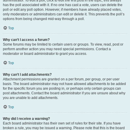
administrator. To edit a poll, click to edit the first post in the topic; this always
has the poll associated with it. If no one has cast a vote, users can delete the
poll or edit any poll option. However, if members have already placed votes,
only moderators or administrators can edit or delete it. This prevents the poll’s
options from being changed mid-way through a poll.
Top
Why can’t I access a forum?
Some forums may be limited to certain users or groups. To view, read, post or
perform another action you may need special permissions. Contact a
moderator or board administrator to grant you access.
Top
Why can’t I add attachments?
Attachment permissions are granted on a per forum, per group, or per user
basis. The board administrator may not have allowed attachments to be added
for the specific forum you are posting in, or perhaps only certain groups can
post attachments. Contact the board administrator if you are unsure about why
you are unable to add attachments.
Top
Why did I receive a warning?
Each board administrator has their own set of rules for their site. If you have
broken a rule, you may be issued a warning. Please note that this is the board