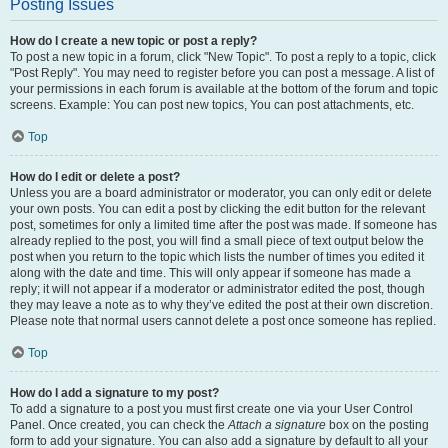
Posting Issues
How do I create a new topic or post a reply?
To post a new topic in a forum, click "New Topic". To post a reply to a topic, click
"Post Reply". You may need to register before you can post a message. A list of
your permissions in each forum is available at the bottom of the forum and topic
screens. Example: You can post new topics, You can post attachments, etc.
Top
How do I edit or delete a post?
Unless you are a board administrator or moderator, you can only edit or delete
your own posts. You can edit a post by clicking the edit button for the relevant
post, sometimes for only a limited time after the post was made. If someone has
already replied to the post, you will find a small piece of text output below the
post when you return to the topic which lists the number of times you edited it
along with the date and time. This will only appear if someone has made a
reply; it will not appear if a moderator or administrator edited the post, though
they may leave a note as to why they’ve edited the post at their own discretion.
Please note that normal users cannot delete a post once someone has replied.
Top
How do I add a signature to my post?
To add a signature to a post you must first create one via your User Control
Panel. Once created, you can check the
Attach a signature
box on the posting
form to add your signature. You can also add a signature by default to all your