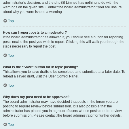
administrator’s decision, and the phpBB Limited has nothing to do with the
warnings on the given site. Contact the board administrator if you are unsure
about why you were issued a warning.
Top
How can I report posts to a moderator?
If the board administrator has allowed it, you should see a button for reporting
posts next to the post you wish to report. Clicking this will walk you through the
steps necessary to report the post.
Top
What is the “Save” button for in topic posting?
This allows you to save drafts to be completed and submitted at a later date. To
reload a saved draft, visit the User Control Panel.
Top
Why does my post need to be approved?
The board administrator may have decided that posts in the forum you are
posting to require review before submission. It is also possible that the
administrator has placed you in a group of users whose posts require review
before submission. Please contact the board administrator for further details.
Top