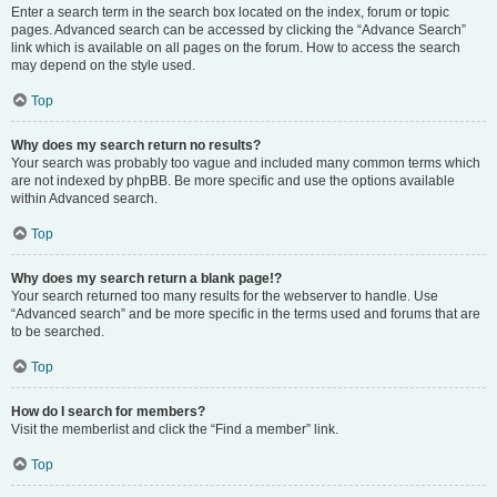
Enter a search term in the search box located on the index, forum or topic
pages. Advanced search can be accessed by clicking the “Advance Search”
link which is available on all pages on the forum. How to access the search
may depend on the style used.
Top
Why does my search return no results?
Your search was probably too vague and included many common terms which
are not indexed by phpBB. Be more specific and use the options available
within Advanced search.
Top
Why does my search return a blank page!?
Your search returned too many results for the webserver to handle. Use
“Advanced search” and be more specific in the terms used and forums that are
to be searched.
Top
How do I search for members?
Visit the memberlist and click the “Find a member” link.
Top