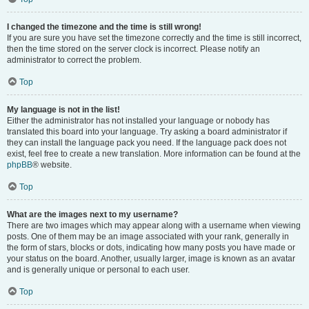
I changed the timezone and the time is still wrong!
If you are sure you have set the timezone correctly and the time is still incorrect,
then the time stored on the server clock is incorrect. Please notify an
administrator to correct the problem.
Top
My language is not in the list!
Either the administrator has not installed your language or nobody has
translated this board into your language. Try asking a board administrator if
they can install the language pack you need. If the language pack does not
exist, feel free to create a new translation. More information can be found at the
phpBB
® website.
Top
What are the images next to my username?
There are two images which may appear along with a username when viewing
posts. One of them may be an image associated with your rank, generally in
the form of stars, blocks or dots, indicating how many posts you have made or
your status on the board. Another, usually larger, image is known as an avatar
and is generally unique or personal to each user.
Top