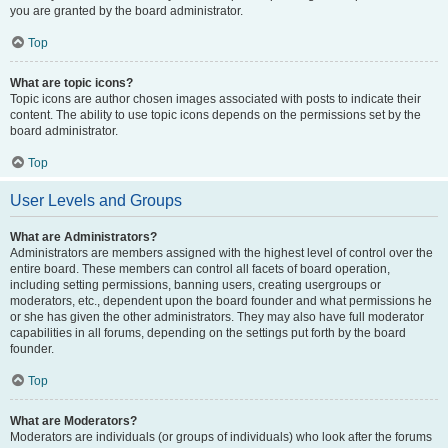
you are granted by the board administrator.
Top
What are topic icons?
Topic icons are author chosen images associated with posts to indicate their
content. The ability to use topic icons depends on the permissions set by the
board administrator.
Top
User Levels and Groups
What are Administrators?
Administrators are members assigned with the highest level of control over the
entire board. These members can control all facets of board operation,
including setting permissions, banning users, creating usergroups or
moderators, etc., dependent upon the board founder and what permissions he
or she has given the other administrators. They may also have full moderator
capabilities in all forums, depending on the settings put forth by the board
founder.
Top
What are Moderators?
Moderators are individuals (or groups of individuals) who look after the forums