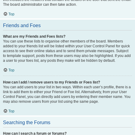
The board administrator can then take action.
Top
Friends and Foes
What are my Friends and Foes lists?
You can use these lists to organise other members of the board. Members
added to your friends list will be listed within your User Control Panel for quick
access to see their online status and to send them private messages. Subject
to template support, posts from these users may also be highlighted. If you add
a user to your foes list, any posts they make will be hidden by default.
Top
How can I add / remove users to my Friends or Foes list?
You can add users to your list in two ways. Within each user’s profile, there is a
link to add them to either your Friend or Foe list. Alternatively, from your User
Control Panel, you can directly add users by entering their member name. You
may also remove users from your list using the same page.
Top
Searching the Forums
How can I search a forum or forums?