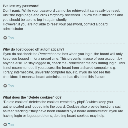
I’ve lost my password!
Don’t panic! While your password cannot be retrieved, it can easily be reset.
Visit the login page and click
I forgot my password
. Follow the instructions and
you should be able to log in again shortly.
However, if you are not able to reset your password, contact a board
administrator.
Top
Why do I get logged off automatically?
If you do not check the
Remember me
box when you login, the board will only
keep you logged in for a preset time. This prevents misuse of your account by
anyone else. To stay logged in, check the
Remember me
box during login. This
is not recommended if you access the board from a shared computer, e.g.
library, internet cafe, university computer lab, etc. If you do not see this
checkbox, it means a board administrator has disabled this feature.
Top
What does the “Delete cookies” do?
“Delete cookies” deletes the cookies created by phpBB which keep you
authenticated and logged into the board. Cookies also provide functions such
as read tracking if they have been enabled by a board administrator. If you are
having login or logout problems, deleting board cookies may help.
Top