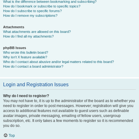
What is the difference between bookmarking and subscribing?
How do I bookmark or subscribe to specific topics?
How do I subscribe to specific forums?
How do I remove my subscriptions?
Attachments
What attachments are allowed on this board?
How do I find all my attachments?
phpBB Issues
Who wrote this bulletin board?
Why isn’t X feature available?
Who do I contact about abusive and/or legal matters related to this board?
How do I contact a board administrator?
Login and Registration Issues
Why do I need to register?
You may not have to, it is up to the administrator of the board as to whether you
need to register in order to post messages. However; registration will give you
access to additional features not available to guest users such as definable
avatar images, private messaging, emailing of fellow users, usergroup
subscription, etc. It only takes a few moments to register so it is recommended
you do so.
Top