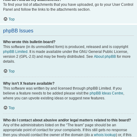
To find your list of attachments that you have uploaded, go to your User Control
Panel and follow the links to the attachments section.
Top
phpBB Issues
Who wrote this bulletin board?
This software (in its unmodified form) is produced, released and is copyright
phpBB Limited
. It is made available under the GNU General Public License,
version 2 (GPL-2.0) and may be freely distributed. See
About phpBB
for more
details.
Top
Why isn’t X feature available?
This software was written by and licensed through phpBB Limited. If you
believe a feature needs to be added please visit the
phpBB Ideas Centre
,
where you can upvote existing ideas or suggest new features.
Top
Who do I contact about abusive and/or legal matters related to this board?
Any of the administrators listed on the “The team” page should be an
appropriate point of contact for your complaints. If this still gets no response
then you should contact the owner of the domain (do a
whois lookup
) or, if this