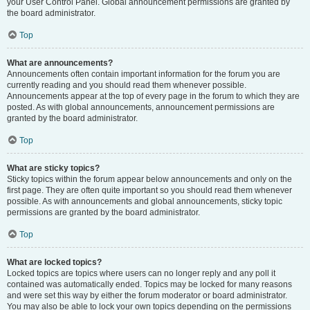
your User Control Panel. Global announcement permissions are granted by
the board administrator.
Top
What are announcements?
Announcements often contain important information for the forum you are
currently reading and you should read them whenever possible.
Announcements appear at the top of every page in the forum to which they are
posted. As with global announcements, announcement permissions are
granted by the board administrator.
Top
What are sticky topics?
Sticky topics within the forum appear below announcements and only on the
first page. They are often quite important so you should read them whenever
possible. As with announcements and global announcements, sticky topic
permissions are granted by the board administrator.
Top
What are locked topics?
Locked topics are topics where users can no longer reply and any poll it
contained was automatically ended. Topics may be locked for many reasons
and were set this way by either the forum moderator or board administrator.
You may also be able to lock your own topics depending on the permissions