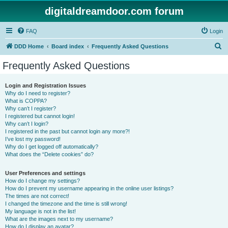
digitaldreamdoor.com forum
FAQ
Login
S
DDD Home
Board index
Frequently Asked Questions
e
Frequently Asked Questions
a
r
Login and Registration Issues
Why do I need to register?
c
What is COPPA?
h
Why can’t I register?
I registered but cannot login!
Why can’t I login?
I registered in the past but cannot login any more?!
I’ve lost my password!
Why do I get logged off automatically?
What does the “Delete cookies” do?
User Preferences and settings
How do I change my settings?
How do I prevent my username appearing in the online user listings?
The times are not correct!
I changed the timezone and the time is still wrong!
My language is not in the list!
What are the images next to my username?
How do I display an avatar?