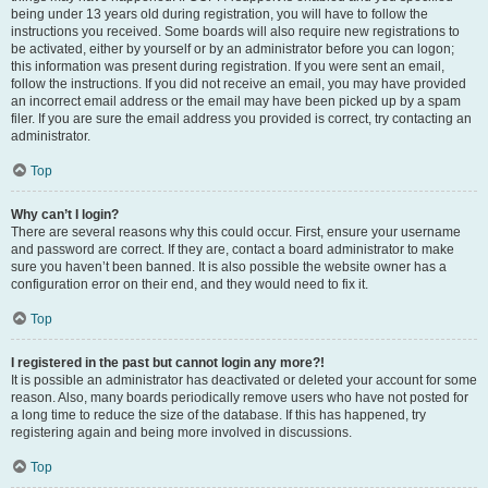
being under 13 years old during registration, you will have to follow the
instructions you received. Some boards will also require new registrations to
be activated, either by yourself or by an administrator before you can logon;
this information was present during registration. If you were sent an email,
follow the instructions. If you did not receive an email, you may have provided
an incorrect email address or the email may have been picked up by a spam
filer. If you are sure the email address you provided is correct, try contacting an
administrator.
Top
Why can’t I login?
There are several reasons why this could occur. First, ensure your username
and password are correct. If they are, contact a board administrator to make
sure you haven’t been banned. It is also possible the website owner has a
configuration error on their end, and they would need to fix it.
Top
I registered in the past but cannot login any more?!
It is possible an administrator has deactivated or deleted your account for some
reason. Also, many boards periodically remove users who have not posted for
a long time to reduce the size of the database. If this has happened, try
registering again and being more involved in discussions.
Top