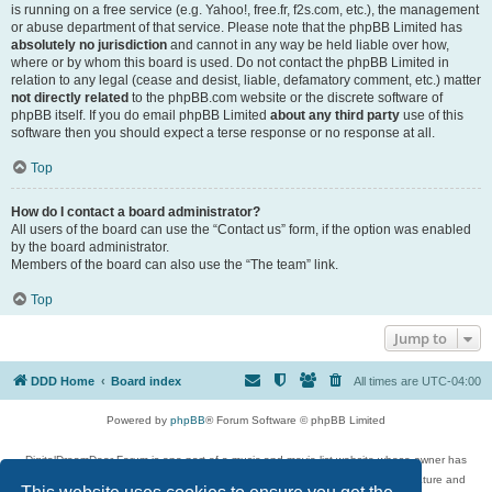
is running on a free service (e.g. Yahoo!, free.fr, f2s.com, etc.), the management
or abuse department of that service. Please note that the phpBB Limited has
absolutely no jurisdiction
and cannot in any way be held liable over how,
where or by whom this board is used. Do not contact the phpBB Limited in
relation to any legal (cease and desist, liable, defamatory comment, etc.) matter
not directly related
to the phpBB.com website or the discrete software of
phpBB itself. If you do email phpBB Limited
about any third party
use of this
software then you should expect a terse response or no response at all.
Top
How do I contact a board administrator?
All users of the board can use the “Contact us” form, if the option was enabled
by the board administrator.
Members of the board can also use the “The team” link.
Top
Jump to
DDD Home
Board index
All times are
UTC-04:00
Powered by
phpBB
® Forum Software © phpBB Limited
DigitalDreamDoor Forum is one part of a music and movie list website whose owner has
given its visitors the privilege to discuss music, movies, video games, and literature and