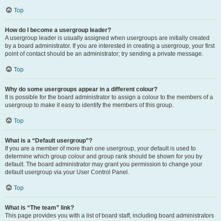
Top
How do I become a usergroup leader?
A usergroup leader is usually assigned when usergroups are initially created
by a board administrator. If you are interested in creating a usergroup, your first
point of contact should be an administrator; try sending a private message.
Top
Why do some usergroups appear in a different colour?
It is possible for the board administrator to assign a colour to the members of a
usergroup to make it easy to identify the members of this group.
Top
What is a “Default usergroup”?
If you are a member of more than one usergroup, your default is used to
determine which group colour and group rank should be shown for you by
default. The board administrator may grant you permission to change your
default usergroup via your User Control Panel.
Top
What is “The team” link?
This page provides you with a list of board staff, including board administrators