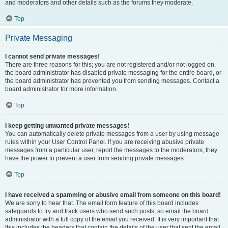
and moderators and other details such as the forums they moderate.
Top
Private Messaging
I cannot send private messages!
There are three reasons for this; you are not registered and/or not logged on,
the board administrator has disabled private messaging for the entire board, or
the board administrator has prevented you from sending messages. Contact a
board administrator for more information.
Top
I keep getting unwanted private messages!
You can automatically delete private messages from a user by using message
rules within your User Control Panel. If you are receiving abusive private
messages from a particular user, report the messages to the moderators; they
have the power to prevent a user from sending private messages.
Top
I have received a spamming or abusive email from someone on this board!
We are sorry to hear that. The email form feature of this board includes
safeguards to try and track users who send such posts, so email the board
administrator with a full copy of the email you received. It is very important that
this includes the headers that contain the details of the user that sent the email.