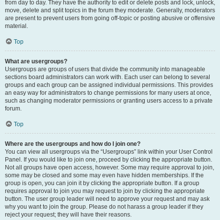
from day to day. They have the authority to edit or delete posts and lock, unlock,
move, delete and split topics in the forum they moderate. Generally, moderators
are present to prevent users from going off-topic or posting abusive or offensive
material.
Top
What are usergroups?
Usergroups are groups of users that divide the community into manageable
sections board administrators can work with. Each user can belong to several
groups and each group can be assigned individual permissions. This provides
an easy way for administrators to change permissions for many users at once,
such as changing moderator permissions or granting users access to a private
forum.
Top
Where are the usergroups and how do I join one?
You can view all usergroups via the “Usergroups” link within your User Control
Panel. If you would like to join one, proceed by clicking the appropriate button.
Not all groups have open access, however. Some may require approval to join,
some may be closed and some may even have hidden memberships. If the
group is open, you can join it by clicking the appropriate button. If a group
requires approval to join you may request to join by clicking the appropriate
button. The user group leader will need to approve your request and may ask
why you want to join the group. Please do not harass a group leader if they
reject your request; they will have their reasons.