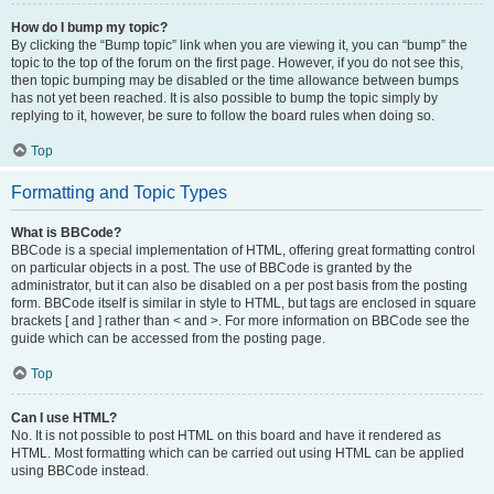
How do I bump my topic?
By clicking the “Bump topic” link when you are viewing it, you can “bump” the
topic to the top of the forum on the first page. However, if you do not see this,
then topic bumping may be disabled or the time allowance between bumps
has not yet been reached. It is also possible to bump the topic simply by
replying to it, however, be sure to follow the board rules when doing so.
Top
Formatting and Topic Types
What is BBCode?
BBCode is a special implementation of HTML, offering great formatting control
on particular objects in a post. The use of BBCode is granted by the
administrator, but it can also be disabled on a per post basis from the posting
form. BBCode itself is similar in style to HTML, but tags are enclosed in square
brackets [ and ] rather than < and >. For more information on BBCode see the
guide which can be accessed from the posting page.
Top
Can I use HTML?
No. It is not possible to post HTML on this board and have it rendered as
HTML. Most formatting which can be carried out using HTML can be applied
using BBCode instead.