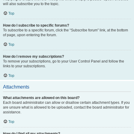
will also subscribe you to the topic.
Top
How do I subscribe to specific forums?
To subscribe to a specific forum, click the “Subscribe forum” link, at the bottom
of page, upon entering the forum.
Top
How do I remove my subscriptions?
To remove your subscriptions, go to your User Control Panel and follow the
links to your subscriptions.
Top
Attachments
What attachments are allowed on this board?
Each board administrator can allow or disallow certain attachment types. If you
are unsure what is allowed to be uploaded, contact the board administrator for
assistance.
Top
How do I find all my attachments?