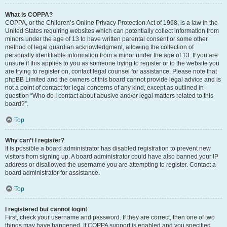
What is COPPA?
COPPA, or the Children’s Online Privacy Protection Act of 1998, is a law in the
United States requiring websites which can potentially collect information from
minors under the age of 13 to have written parental consent or some other
method of legal guardian acknowledgment, allowing the collection of
personally identifiable information from a minor under the age of 13. If you are
unsure if this applies to you as someone trying to register or to the website you
are trying to register on, contact legal counsel for assistance. Please note that
phpBB Limited and the owners of this board cannot provide legal advice and is
not a point of contact for legal concerns of any kind, except as outlined in
question “Who do I contact about abusive and/or legal matters related to this
board?”.
Top
Why can’t I register?
It is possible a board administrator has disabled registration to prevent new
visitors from signing up. A board administrator could have also banned your IP
address or disallowed the username you are attempting to register. Contact a
board administrator for assistance.
Top
I registered but cannot login!
First, check your username and password. If they are correct, then one of two
things may have happened. If COPPA support is enabled and you specified