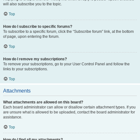
will also subscribe you to the topic.
Top
How do I subscribe to specific forums?
To subscribe to a specific forum, click the “Subscribe forum” link, at the bottom
of page, upon entering the forum.
Top
How do I remove my subscriptions?
To remove your subscriptions, go to your User Control Panel and follow the
links to your subscriptions.
Top
Attachments
What attachments are allowed on this board?
Each board administrator can allow or disallow certain attachment types. If you
are unsure what is allowed to be uploaded, contact the board administrator for
assistance.
Top
How do I find all my attachments?