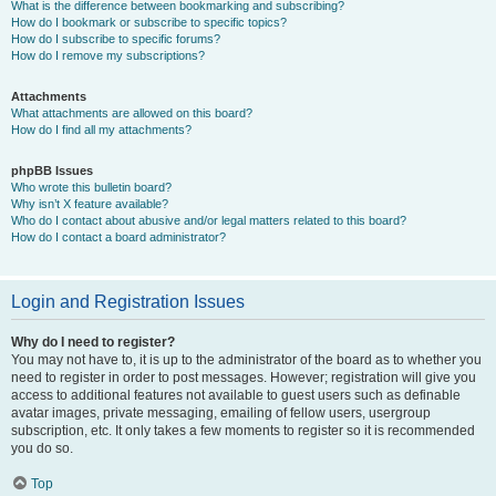
What is the difference between bookmarking and subscribing?
How do I bookmark or subscribe to specific topics?
How do I subscribe to specific forums?
How do I remove my subscriptions?
Attachments
What attachments are allowed on this board?
How do I find all my attachments?
phpBB Issues
Who wrote this bulletin board?
Why isn’t X feature available?
Who do I contact about abusive and/or legal matters related to this board?
How do I contact a board administrator?
Login and Registration Issues
Why do I need to register?
You may not have to, it is up to the administrator of the board as to whether you
need to register in order to post messages. However; registration will give you
access to additional features not available to guest users such as definable
avatar images, private messaging, emailing of fellow users, usergroup
subscription, etc. It only takes a few moments to register so it is recommended
you do so.
Top