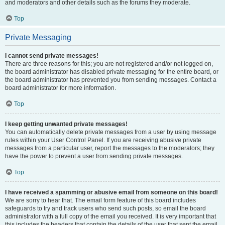
and moderators and other details such as the forums they moderate.
Top
Private Messaging
I cannot send private messages!
There are three reasons for this; you are not registered and/or not logged on,
the board administrator has disabled private messaging for the entire board, or
the board administrator has prevented you from sending messages. Contact a
board administrator for more information.
Top
I keep getting unwanted private messages!
You can automatically delete private messages from a user by using message
rules within your User Control Panel. If you are receiving abusive private
messages from a particular user, report the messages to the moderators; they
have the power to prevent a user from sending private messages.
Top
I have received a spamming or abusive email from someone on this board!
We are sorry to hear that. The email form feature of this board includes
safeguards to try and track users who send such posts, so email the board
administrator with a full copy of the email you received. It is very important that
this includes the headers that contain the details of the user that sent the email.