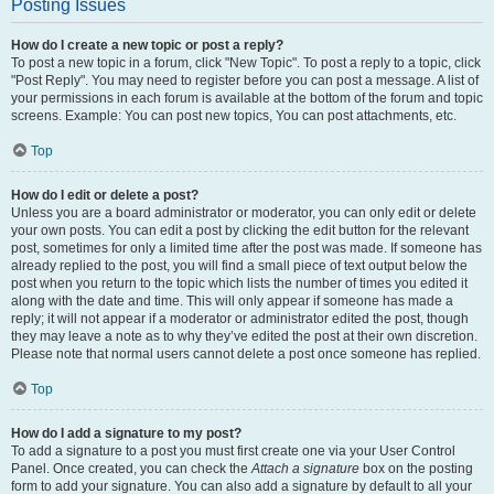
Posting Issues
How do I create a new topic or post a reply?
To post a new topic in a forum, click "New Topic". To post a reply to a topic, click
"Post Reply". You may need to register before you can post a message. A list of
your permissions in each forum is available at the bottom of the forum and topic
screens. Example: You can post new topics, You can post attachments, etc.
Top
How do I edit or delete a post?
Unless you are a board administrator or moderator, you can only edit or delete
your own posts. You can edit a post by clicking the edit button for the relevant
post, sometimes for only a limited time after the post was made. If someone has
already replied to the post, you will find a small piece of text output below the
post when you return to the topic which lists the number of times you edited it
along with the date and time. This will only appear if someone has made a
reply; it will not appear if a moderator or administrator edited the post, though
they may leave a note as to why they’ve edited the post at their own discretion.
Please note that normal users cannot delete a post once someone has replied.
Top
How do I add a signature to my post?
To add a signature to a post you must first create one via your User Control
Panel. Once created, you can check the
Attach a signature
box on the posting
form to add your signature. You can also add a signature by default to all your