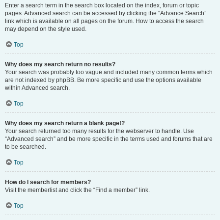
Enter a search term in the search box located on the index, forum or topic
pages. Advanced search can be accessed by clicking the “Advance Search”
link which is available on all pages on the forum. How to access the search
may depend on the style used.
Top
Why does my search return no results?
Your search was probably too vague and included many common terms which
are not indexed by phpBB. Be more specific and use the options available
within Advanced search.
Top
Why does my search return a blank page!?
Your search returned too many results for the webserver to handle. Use
“Advanced search” and be more specific in the terms used and forums that are
to be searched.
Top
How do I search for members?
Visit the memberlist and click the “Find a member” link.
Top