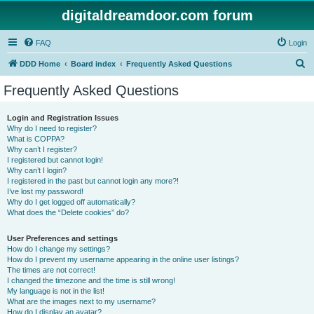
digitaldreamdoor.com forum
FAQ
Login
S
DDD Home
Board index
Frequently Asked Questions
e
Frequently Asked Questions
a
r
Login and Registration Issues
Why do I need to register?
c
What is COPPA?
h
Why can’t I register?
I registered but cannot login!
Why can’t I login?
I registered in the past but cannot login any more?!
I’ve lost my password!
Why do I get logged off automatically?
What does the “Delete cookies” do?
User Preferences and settings
How do I change my settings?
How do I prevent my username appearing in the online user listings?
The times are not correct!
I changed the timezone and the time is still wrong!
My language is not in the list!
What are the images next to my username?
How do I display an avatar?