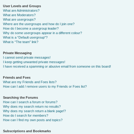
User Levels and Groups
What are Administrators?
What are Moderators?
What are usergroups?
Where are the usergroups and how do I join one?
How do I become a usergroup leader?
Why do some usergroups appear in a different colour?
What is a “Default usergroup”?
What is “The team” link?
Private Messaging
I cannot send private messages!
I keep getting unwanted private messages!
I have received a spamming or abusive email from someone on this board!
Friends and Foes
What are my Friends and Foes lists?
How can I add / remove users to my Friends or Foes list?
Searching the Forums
How can I search a forum or forums?
Why does my search return no results?
Why does my search return a blank page!?
How do I search for members?
How can I find my own posts and topics?
Subscriptions and Bookmarks