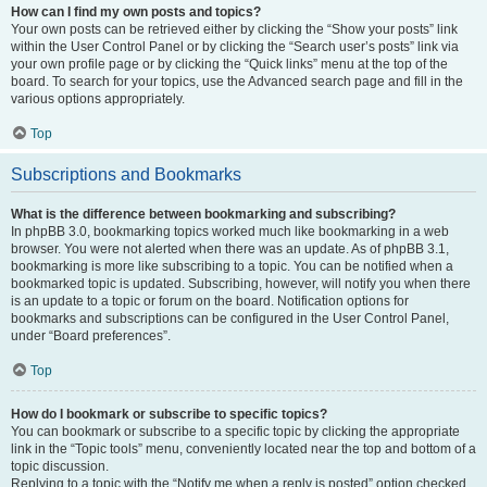
How can I find my own posts and topics?
Your own posts can be retrieved either by clicking the “Show your posts” link
within the User Control Panel or by clicking the “Search user’s posts” link via
your own profile page or by clicking the “Quick links” menu at the top of the
board. To search for your topics, use the Advanced search page and fill in the
various options appropriately.
Top
Subscriptions and Bookmarks
What is the difference between bookmarking and subscribing?
In phpBB 3.0, bookmarking topics worked much like bookmarking in a web
browser. You were not alerted when there was an update. As of phpBB 3.1,
bookmarking is more like subscribing to a topic. You can be notified when a
bookmarked topic is updated. Subscribing, however, will notify you when there
is an update to a topic or forum on the board. Notification options for
bookmarks and subscriptions can be configured in the User Control Panel,
under “Board preferences”.
Top
How do I bookmark or subscribe to specific topics?
You can bookmark or subscribe to a specific topic by clicking the appropriate
link in the “Topic tools” menu, conveniently located near the top and bottom of a
topic discussion.
Replying to a topic with the “Notify me when a reply is posted” option checked