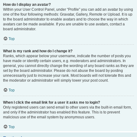
How do I display an avatar?
Within your User Control Panel, under “Profile” you can add an avatar by using
one of the four following methods: Gravatar, Gallery, Remote or Upload. It is up
to the board administrator to enable avatars and to choose the way in which
avatars can be made available. If you are unable to use avatars, contact a
board administrator.
Top
What is my rank and how do I change it?
Ranks, which appear below your username, indicate the number of posts you
have made or identify certain users, e.g. moderators and administrators. In
general, you cannot directly change the wording of any board ranks as they are
set by the board administrator. Please do not abuse the board by posting
unnecessarily just to increase your rank. Most boards will not tolerate this and
the moderator or administrator will simply lower your post count.
Top
When I click the email link for a user it asks me to login?
Only registered users can send email to other users via the built-in email form,
and only if the administrator has enabled this feature. This is to prevent
malicious use of the email system by anonymous users.
Top