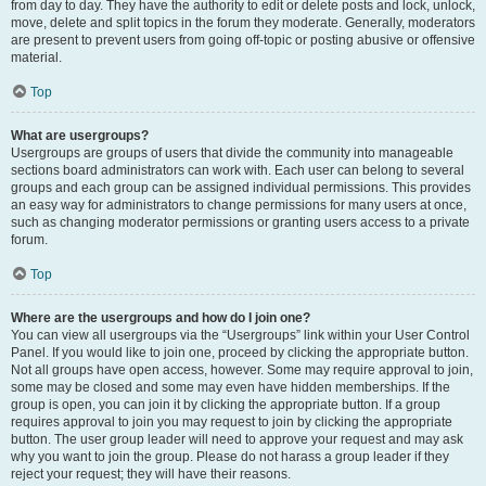
from day to day. They have the authority to edit or delete posts and lock, unlock,
move, delete and split topics in the forum they moderate. Generally, moderators
are present to prevent users from going off-topic or posting abusive or offensive
material.
Top
What are usergroups?
Usergroups are groups of users that divide the community into manageable
sections board administrators can work with. Each user can belong to several
groups and each group can be assigned individual permissions. This provides
an easy way for administrators to change permissions for many users at once,
such as changing moderator permissions or granting users access to a private
forum.
Top
Where are the usergroups and how do I join one?
You can view all usergroups via the “Usergroups” link within your User Control
Panel. If you would like to join one, proceed by clicking the appropriate button.
Not all groups have open access, however. Some may require approval to join,
some may be closed and some may even have hidden memberships. If the
group is open, you can join it by clicking the appropriate button. If a group
requires approval to join you may request to join by clicking the appropriate
button. The user group leader will need to approve your request and may ask
why you want to join the group. Please do not harass a group leader if they
reject your request; they will have their reasons.