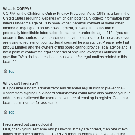
What is COPPA?
COPPA, or the Children’s Online Privacy Protection Act of 1998, is a law in the
United States requiring websites which can potentially collect information from
minors under the age of 13 to have written parental consent or some other
method of legal guardian acknowledgment, allowing the collection of
personally identifiable information from a minor under the age of 13. If you are
unsure if this applies to you as someone trying to register or to the website you
are trying to register on, contact legal counsel for assistance. Please note that
phpBB Limited and the owners of this board cannot provide legal advice and is
not a point of contact for legal concerns of any kind, except as outlined in
question “Who do I contact about abusive and/or legal matters related to this
board?”.
Top
Why can’t I register?
It is possible a board administrator has disabled registration to prevent new
visitors from signing up. A board administrator could have also banned your IP
address or disallowed the username you are attempting to register. Contact a
board administrator for assistance.
Top
I registered but cannot login!
First, check your username and password. If they are correct, then one of two
things may have happened. If COPPA support is enabled and you specified