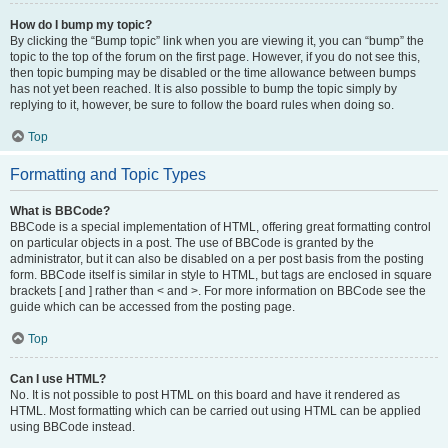
How do I bump my topic?
By clicking the “Bump topic” link when you are viewing it, you can “bump” the
topic to the top of the forum on the first page. However, if you do not see this,
then topic bumping may be disabled or the time allowance between bumps
has not yet been reached. It is also possible to bump the topic simply by
replying to it, however, be sure to follow the board rules when doing so.
Top
Formatting and Topic Types
What is BBCode?
BBCode is a special implementation of HTML, offering great formatting control
on particular objects in a post. The use of BBCode is granted by the
administrator, but it can also be disabled on a per post basis from the posting
form. BBCode itself is similar in style to HTML, but tags are enclosed in square
brackets [ and ] rather than < and >. For more information on BBCode see the
guide which can be accessed from the posting page.
Top
Can I use HTML?
No. It is not possible to post HTML on this board and have it rendered as
HTML. Most formatting which can be carried out using HTML can be applied
using BBCode instead.