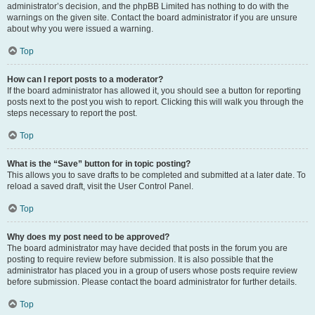
administrator’s decision, and the phpBB Limited has nothing to do with the
warnings on the given site. Contact the board administrator if you are unsure
about why you were issued a warning.
Top
How can I report posts to a moderator?
If the board administrator has allowed it, you should see a button for reporting
posts next to the post you wish to report. Clicking this will walk you through the
steps necessary to report the post.
Top
What is the “Save” button for in topic posting?
This allows you to save drafts to be completed and submitted at a later date. To
reload a saved draft, visit the User Control Panel.
Top
Why does my post need to be approved?
The board administrator may have decided that posts in the forum you are
posting to require review before submission. It is also possible that the
administrator has placed you in a group of users whose posts require review
before submission. Please contact the board administrator for further details.
Top