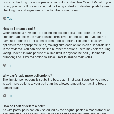
posts by checking the appropriate radio button in the User Control Panel. If you
do so, you can still prevent a signature being added to individual posts by un-
checking the add signature box within the posting form.
Top
How do I create a poll?
When posting a new topic or editing the first post of a topic, click the “Poll
creation” tab below the main posting form; if you cannot see this, you do not
have appropriate permissions to create polls. Enter a title and at least two
options in the appropriate fields, making sure each option is on a separate line
in the textarea. You can also set the number of options users may select during
voting under “Options per user”, a time limit in days for the poll (0 for infinite
duration) and lastly the option to allow users to amend their votes.
Top
Why can’t I add more poll options?
The limit for poll options is set by the board administrator. If you feel you need
to add more options to your poll than the allowed amount, contact the board
administrator.
Top
How do I edit or delete a poll?
As with posts, polls can only be edited by the original poster, a moderator or an