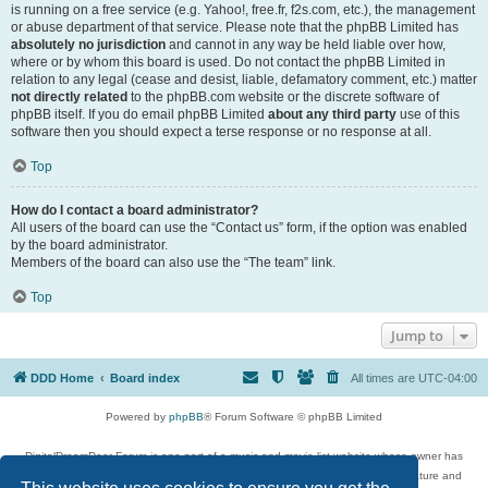
is running on a free service (e.g. Yahoo!, free.fr, f2s.com, etc.), the management
or abuse department of that service. Please note that the phpBB Limited has
absolutely no jurisdiction
and cannot in any way be held liable over how,
where or by whom this board is used. Do not contact the phpBB Limited in
relation to any legal (cease and desist, liable, defamatory comment, etc.) matter
not directly related
to the phpBB.com website or the discrete software of
phpBB itself. If you do email phpBB Limited
about any third party
use of this
software then you should expect a terse response or no response at all.
Top
How do I contact a board administrator?
All users of the board can use the “Contact us” form, if the option was enabled
by the board administrator.
Members of the board can also use the “The team” link.
Top
Jump to
DDD Home
Board index
All times are
UTC-04:00
Powered by
phpBB
® Forum Software © phpBB Limited
DigitalDreamDoor Forum is one part of a music and movie list website whose owner has
given its visitors the privilege to discuss music, movies, video games, and literature and