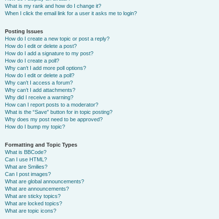
What is my rank and how do I change it?
When I click the email link for a user it asks me to login?
Posting Issues
How do I create a new topic or post a reply?
How do I edit or delete a post?
How do I add a signature to my post?
How do I create a poll?
Why can’t I add more poll options?
How do I edit or delete a poll?
Why can’t I access a forum?
Why can’t I add attachments?
Why did I receive a warning?
How can I report posts to a moderator?
What is the “Save” button for in topic posting?
Why does my post need to be approved?
How do I bump my topic?
Formatting and Topic Types
What is BBCode?
Can I use HTML?
What are Smilies?
Can I post images?
What are global announcements?
What are announcements?
What are sticky topics?
What are locked topics?
What are topic icons?