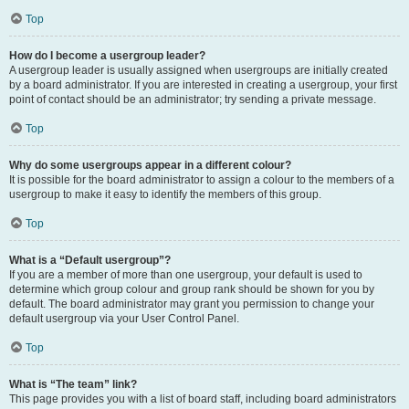
Top
How do I become a usergroup leader?
A usergroup leader is usually assigned when usergroups are initially created
by a board administrator. If you are interested in creating a usergroup, your first
point of contact should be an administrator; try sending a private message.
Top
Why do some usergroups appear in a different colour?
It is possible for the board administrator to assign a colour to the members of a
usergroup to make it easy to identify the members of this group.
Top
What is a “Default usergroup”?
If you are a member of more than one usergroup, your default is used to
determine which group colour and group rank should be shown for you by
default. The board administrator may grant you permission to change your
default usergroup via your User Control Panel.
Top
What is “The team” link?
This page provides you with a list of board staff, including board administrators