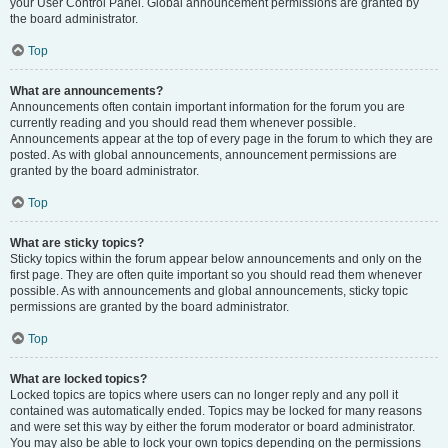
your User Control Panel. Global announcement permissions are granted by
the board administrator.
Top
What are announcements?
Announcements often contain important information for the forum you are
currently reading and you should read them whenever possible.
Announcements appear at the top of every page in the forum to which they are
posted. As with global announcements, announcement permissions are
granted by the board administrator.
Top
What are sticky topics?
Sticky topics within the forum appear below announcements and only on the
first page. They are often quite important so you should read them whenever
possible. As with announcements and global announcements, sticky topic
permissions are granted by the board administrator.
Top
What are locked topics?
Locked topics are topics where users can no longer reply and any poll it
contained was automatically ended. Topics may be locked for many reasons
and were set this way by either the forum moderator or board administrator.
You may also be able to lock your own topics depending on the permissions