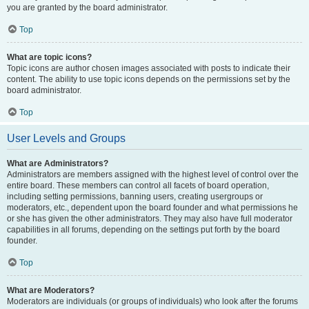
you are granted by the board administrator.
Top
What are topic icons?
Topic icons are author chosen images associated with posts to indicate their
content. The ability to use topic icons depends on the permissions set by the
board administrator.
Top
User Levels and Groups
What are Administrators?
Administrators are members assigned with the highest level of control over the
entire board. These members can control all facets of board operation,
including setting permissions, banning users, creating usergroups or
moderators, etc., dependent upon the board founder and what permissions he
or she has given the other administrators. They may also have full moderator
capabilities in all forums, depending on the settings put forth by the board
founder.
Top
What are Moderators?
Moderators are individuals (or groups of individuals) who look after the forums