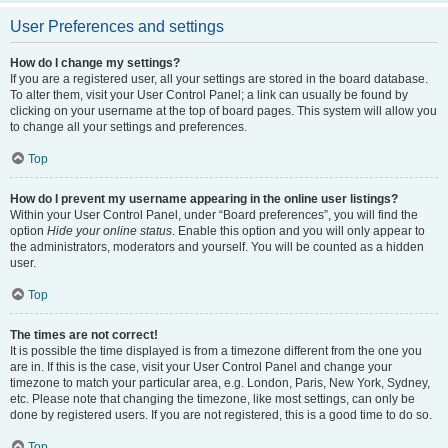
User Preferences and settings
How do I change my settings?
If you are a registered user, all your settings are stored in the board database.
To alter them, visit your User Control Panel; a link can usually be found by
clicking on your username at the top of board pages. This system will allow you
to change all your settings and preferences.
Top
How do I prevent my username appearing in the online user listings?
Within your User Control Panel, under “Board preferences”, you will find the
option
Hide your online status
. Enable this option and you will only appear to
the administrators, moderators and yourself. You will be counted as a hidden
user.
Top
The times are not correct!
It is possible the time displayed is from a timezone different from the one you
are in. If this is the case, visit your User Control Panel and change your
timezone to match your particular area, e.g. London, Paris, New York, Sydney,
etc. Please note that changing the timezone, like most settings, can only be
done by registered users. If you are not registered, this is a good time to do so.
Top