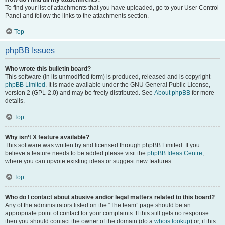
To find your list of attachments that you have uploaded, go to your User Control
Panel and follow the links to the attachments section.
Top
phpBB Issues
Who wrote this bulletin board?
This software (in its unmodified form) is produced, released and is copyright
phpBB Limited
. It is made available under the GNU General Public License,
version 2 (GPL-2.0) and may be freely distributed. See
About phpBB
for more
details.
Top
Why isn’t X feature available?
This software was written by and licensed through phpBB Limited. If you
believe a feature needs to be added please visit the
phpBB Ideas Centre
,
where you can upvote existing ideas or suggest new features.
Top
Who do I contact about abusive and/or legal matters related to this board?
Any of the administrators listed on the “The team” page should be an
appropriate point of contact for your complaints. If this still gets no response
then you should contact the owner of the domain (do a
whois lookup
) or, if this