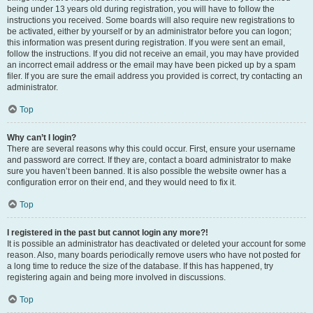
being under 13 years old during registration, you will have to follow the
instructions you received. Some boards will also require new registrations to
be activated, either by yourself or by an administrator before you can logon;
this information was present during registration. If you were sent an email,
follow the instructions. If you did not receive an email, you may have provided
an incorrect email address or the email may have been picked up by a spam
filer. If you are sure the email address you provided is correct, try contacting an
administrator.
Top
Why can’t I login?
There are several reasons why this could occur. First, ensure your username
and password are correct. If they are, contact a board administrator to make
sure you haven’t been banned. It is also possible the website owner has a
configuration error on their end, and they would need to fix it.
Top
I registered in the past but cannot login any more?!
It is possible an administrator has deactivated or deleted your account for some
reason. Also, many boards periodically remove users who have not posted for
a long time to reduce the size of the database. If this has happened, try
registering again and being more involved in discussions.
Top