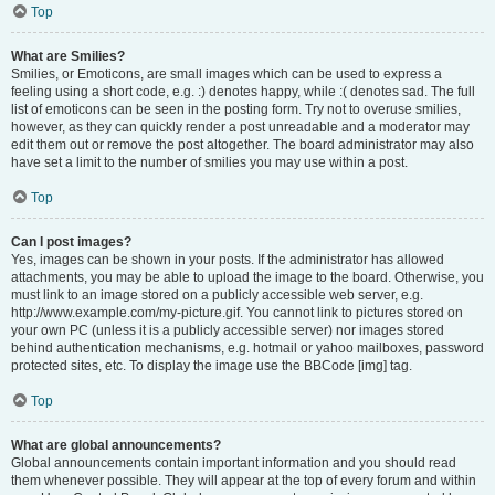
Top
What are Smilies?
Smilies, or Emoticons, are small images which can be used to express a
feeling using a short code, e.g. :) denotes happy, while :( denotes sad. The full
list of emoticons can be seen in the posting form. Try not to overuse smilies,
however, as they can quickly render a post unreadable and a moderator may
edit them out or remove the post altogether. The board administrator may also
have set a limit to the number of smilies you may use within a post.
Top
Can I post images?
Yes, images can be shown in your posts. If the administrator has allowed
attachments, you may be able to upload the image to the board. Otherwise, you
must link to an image stored on a publicly accessible web server, e.g.
http://www.example.com/my-picture.gif. You cannot link to pictures stored on
your own PC (unless it is a publicly accessible server) nor images stored
behind authentication mechanisms, e.g. hotmail or yahoo mailboxes, password
protected sites, etc. To display the image use the BBCode [img] tag.
Top
What are global announcements?
Global announcements contain important information and you should read
them whenever possible. They will appear at the top of every forum and within