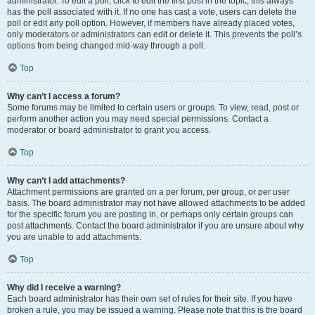
administrator. To edit a poll, click to edit the first post in the topic; this always
has the poll associated with it. If no one has cast a vote, users can delete the
poll or edit any poll option. However, if members have already placed votes,
only moderators or administrators can edit or delete it. This prevents the poll’s
options from being changed mid-way through a poll.
Top
Why can’t I access a forum?
Some forums may be limited to certain users or groups. To view, read, post or
perform another action you may need special permissions. Contact a
moderator or board administrator to grant you access.
Top
Why can’t I add attachments?
Attachment permissions are granted on a per forum, per group, or per user
basis. The board administrator may not have allowed attachments to be added
for the specific forum you are posting in, or perhaps only certain groups can
post attachments. Contact the board administrator if you are unsure about why
you are unable to add attachments.
Top
Why did I receive a warning?
Each board administrator has their own set of rules for their site. If you have
broken a rule, you may be issued a warning. Please note that this is the board