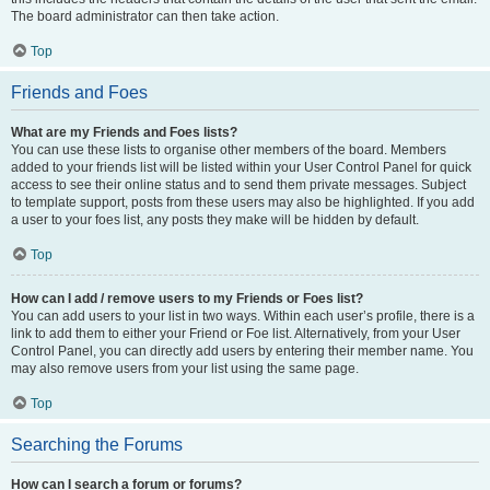
The board administrator can then take action.
Top
Friends and Foes
What are my Friends and Foes lists?
You can use these lists to organise other members of the board. Members
added to your friends list will be listed within your User Control Panel for quick
access to see their online status and to send them private messages. Subject
to template support, posts from these users may also be highlighted. If you add
a user to your foes list, any posts they make will be hidden by default.
Top
How can I add / remove users to my Friends or Foes list?
You can add users to your list in two ways. Within each user’s profile, there is a
link to add them to either your Friend or Foe list. Alternatively, from your User
Control Panel, you can directly add users by entering their member name. You
may also remove users from your list using the same page.
Top
Searching the Forums
How can I search a forum or forums?