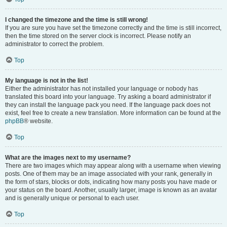
I changed the timezone and the time is still wrong!
If you are sure you have set the timezone correctly and the time is still incorrect,
then the time stored on the server clock is incorrect. Please notify an
administrator to correct the problem.
Top
My language is not in the list!
Either the administrator has not installed your language or nobody has
translated this board into your language. Try asking a board administrator if
they can install the language pack you need. If the language pack does not
exist, feel free to create a new translation. More information can be found at the
phpBB
® website.
Top
What are the images next to my username?
There are two images which may appear along with a username when viewing
posts. One of them may be an image associated with your rank, generally in
the form of stars, blocks or dots, indicating how many posts you have made or
your status on the board. Another, usually larger, image is known as an avatar
and is generally unique or personal to each user.
Top