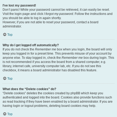
I’ve lost my password!
Don’t panic! While your password cannot be retrieved, it can easily be reset.
Visit the login page and click
I forgot my password
. Follow the instructions and
you should be able to log in again shortly.
However, if you are not able to reset your password, contact a board
administrator.
Top
Why do I get logged off automatically?
If you do not check the
Remember me
box when you login, the board will only
keep you logged in for a preset time. This prevents misuse of your account by
anyone else. To stay logged in, check the
Remember me
box during login. This
is not recommended if you access the board from a shared computer, e.g.
library, internet cafe, university computer lab, etc. If you do not see this
checkbox, it means a board administrator has disabled this feature.
Top
What does the “Delete cookies” do?
“Delete cookies” deletes the cookies created by phpBB which keep you
authenticated and logged into the board. Cookies also provide functions such
as read tracking if they have been enabled by a board administrator. If you are
having login or logout problems, deleting board cookies may help.
Top