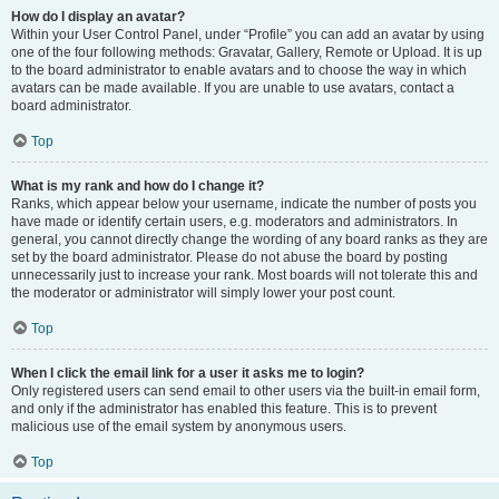
How do I display an avatar?
Within your User Control Panel, under “Profile” you can add an avatar by using
one of the four following methods: Gravatar, Gallery, Remote or Upload. It is up
to the board administrator to enable avatars and to choose the way in which
avatars can be made available. If you are unable to use avatars, contact a
board administrator.
Top
What is my rank and how do I change it?
Ranks, which appear below your username, indicate the number of posts you
have made or identify certain users, e.g. moderators and administrators. In
general, you cannot directly change the wording of any board ranks as they are
set by the board administrator. Please do not abuse the board by posting
unnecessarily just to increase your rank. Most boards will not tolerate this and
the moderator or administrator will simply lower your post count.
Top
When I click the email link for a user it asks me to login?
Only registered users can send email to other users via the built-in email form,
and only if the administrator has enabled this feature. This is to prevent
malicious use of the email system by anonymous users.
Top