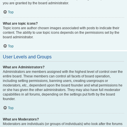
you are granted by the board administrator.
Top
What are topic icons?
Topic icons are author chosen images associated with posts to indicate their
content. The ability to use topic icons depends on the permissions set by the
board administrator.
Top
User Levels and Groups
What are Administrators?
Administrators are members assigned with the highest level of control over the
entire board. These members can control all facets of board operation,
including setting permissions, banning users, creating usergroups or
moderators, etc., dependent upon the board founder and what permissions he
or she has given the other administrators. They may also have full moderator
capabilities in all forums, depending on the settings put forth by the board
founder.
Top
What are Moderators?
Moderators are individuals (or groups of individuals) who look after the forums