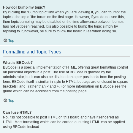
How do I bump my topic?
By clicking the “Bump topic” link when you are viewing it, you can “bump” the
topic to the top of the forum on the first page. However, if you do not see this,
then topic bumping may be disabled or the time allowance between bumps
has not yet been reached. It is also possible to bump the topic simply by
replying to it, however, be sure to follow the board rules when doing so.
Top
Formatting and Topic Types
What is BBCode?
BBCode is a special implementation of HTML, offering great formatting control
on particular objects in a post. The use of BBCode is granted by the
administrator, but it can also be disabled on a per post basis from the posting
form. BBCode itself is similar in style to HTML, but tags are enclosed in square
brackets [ and ] rather than < and >. For more information on BBCode see the
guide which can be accessed from the posting page.
Top
Can I use HTML?
No. It is not possible to post HTML on this board and have it rendered as
HTML. Most formatting which can be carried out using HTML can be applied
using BBCode instead.