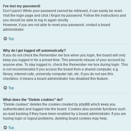
I’ve lost my password!
Don’t panic! While your password cannot be retrieved, it can easily be reset.
Visit the login page and click
I forgot my password
. Follow the instructions and
you should be able to log in again shortly.
However, if you are not able to reset your password, contact a board
administrator.
Top
Why do I get logged off automatically?
If you do not check the
Remember me
box when you login, the board will only
keep you logged in for a preset time. This prevents misuse of your account by
anyone else. To stay logged in, check the
Remember me
box during login. This
is not recommended if you access the board from a shared computer, e.g.
library, internet cafe, university computer lab, etc. If you do not see this
checkbox, it means a board administrator has disabled this feature.
Top
What does the “Delete cookies” do?
“Delete cookies” deletes the cookies created by phpBB which keep you
authenticated and logged into the board. Cookies also provide functions such
as read tracking if they have been enabled by a board administrator. If you are
having login or logout problems, deleting board cookies may help.
Top