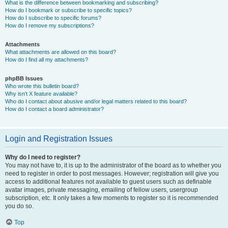
What is the difference between bookmarking and subscribing?
How do I bookmark or subscribe to specific topics?
How do I subscribe to specific forums?
How do I remove my subscriptions?
Attachments
What attachments are allowed on this board?
How do I find all my attachments?
phpBB Issues
Who wrote this bulletin board?
Why isn’t X feature available?
Who do I contact about abusive and/or legal matters related to this board?
How do I contact a board administrator?
Login and Registration Issues
Why do I need to register?
You may not have to, it is up to the administrator of the board as to whether you
need to register in order to post messages. However; registration will give you
access to additional features not available to guest users such as definable
avatar images, private messaging, emailing of fellow users, usergroup
subscription, etc. It only takes a few moments to register so it is recommended
you do so.
Top