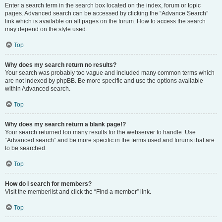
Enter a search term in the search box located on the index, forum or topic
pages. Advanced search can be accessed by clicking the “Advance Search”
link which is available on all pages on the forum. How to access the search
may depend on the style used.
Top
Why does my search return no results?
Your search was probably too vague and included many common terms which
are not indexed by phpBB. Be more specific and use the options available
within Advanced search.
Top
Why does my search return a blank page!?
Your search returned too many results for the webserver to handle. Use
“Advanced search” and be more specific in the terms used and forums that are
to be searched.
Top
How do I search for members?
Visit the memberlist and click the “Find a member” link.
Top