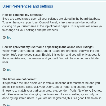
User Preferences and settings
How do I change my settings?
If you are a registered user, all your settings are stored in the board database.
To alter them, visit your User Control Panel; a link can usually be found by
clicking on your username at the top of board pages. This system will allow you
to change all your settings and preferences.
Top
How do I prevent my username appearing in the online user listings?
Within your User Control Panel, under “Board preferences”, you will find the
option
Hide your online status
. Enable this option and you will only appear to
the administrators, moderators and yourself. You will be counted as a hidden
user.
Top
The times are not correct!
It is possible the time displayed is from a timezone different from the one you
are in. If this is the case, visit your User Control Panel and change your
timezone to match your particular area, e.g. London, Paris, New York, Sydney,
etc. Please note that changing the timezone, like most settings, can only be
done by registered users. If you are not registered, this is a good time to do so.
Top