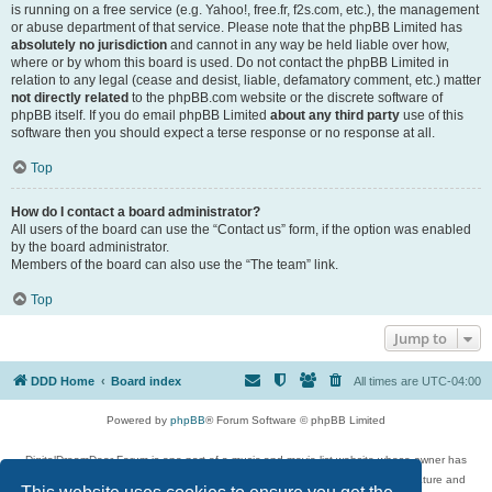
is running on a free service (e.g. Yahoo!, free.fr, f2s.com, etc.), the management
or abuse department of that service. Please note that the phpBB Limited has
absolutely no jurisdiction
and cannot in any way be held liable over how,
where or by whom this board is used. Do not contact the phpBB Limited in
relation to any legal (cease and desist, liable, defamatory comment, etc.) matter
not directly related
to the phpBB.com website or the discrete software of
phpBB itself. If you do email phpBB Limited
about any third party
use of this
software then you should expect a terse response or no response at all.
Top
How do I contact a board administrator?
All users of the board can use the “Contact us” form, if the option was enabled
by the board administrator.
Members of the board can also use the “The team” link.
Top
Jump to
DDD Home
Board index
All times are
UTC-04:00
Powered by
phpBB
® Forum Software © phpBB Limited
DigitalDreamDoor Forum is one part of a music and movie list website whose owner has
given its visitors the privilege to discuss music, movies, video games, and literature and