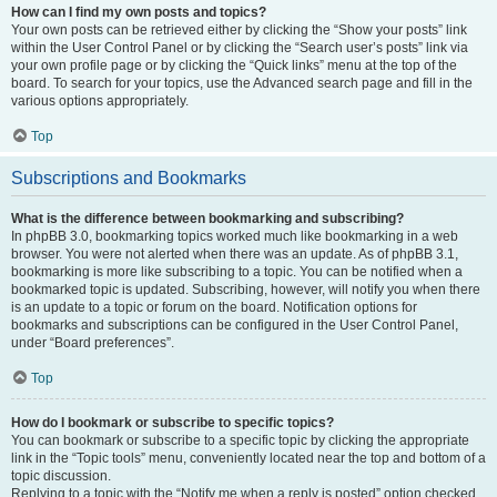
How can I find my own posts and topics?
Your own posts can be retrieved either by clicking the “Show your posts” link
within the User Control Panel or by clicking the “Search user’s posts” link via
your own profile page or by clicking the “Quick links” menu at the top of the
board. To search for your topics, use the Advanced search page and fill in the
various options appropriately.
Top
Subscriptions and Bookmarks
What is the difference between bookmarking and subscribing?
In phpBB 3.0, bookmarking topics worked much like bookmarking in a web
browser. You were not alerted when there was an update. As of phpBB 3.1,
bookmarking is more like subscribing to a topic. You can be notified when a
bookmarked topic is updated. Subscribing, however, will notify you when there
is an update to a topic or forum on the board. Notification options for
bookmarks and subscriptions can be configured in the User Control Panel,
under “Board preferences”.
Top
How do I bookmark or subscribe to specific topics?
You can bookmark or subscribe to a specific topic by clicking the appropriate
link in the “Topic tools” menu, conveniently located near the top and bottom of a
topic discussion.
Replying to a topic with the “Notify me when a reply is posted” option checked