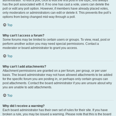
administrator. To edit a poll, click to edit the first post in the topic; this always
has the poll associated with it. If no one has cast a vote, users can delete the
poll or edit any poll option. However, if members have already placed votes,
only moderators or administrators can edit or delete it. This prevents the poll’s
options from being changed mid-way through a poll.
Top
Why can’t I access a forum?
Some forums may be limited to certain users or groups. To view, read, post or
perform another action you may need special permissions. Contact a
moderator or board administrator to grant you access.
Top
Why can’t I add attachments?
Attachment permissions are granted on a per forum, per group, or per user
basis. The board administrator may not have allowed attachments to be added
for the specific forum you are posting in, or perhaps only certain groups can
post attachments. Contact the board administrator if you are unsure about why
you are unable to add attachments.
Top
Why did I receive a warning?
Each board administrator has their own set of rules for their site. If you have
broken a rule, you may be issued a warning. Please note that this is the board