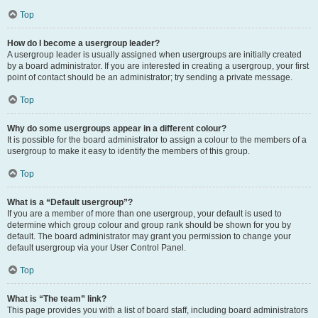
Top
How do I become a usergroup leader?
A usergroup leader is usually assigned when usergroups are initially created
by a board administrator. If you are interested in creating a usergroup, your first
point of contact should be an administrator; try sending a private message.
Top
Why do some usergroups appear in a different colour?
It is possible for the board administrator to assign a colour to the members of a
usergroup to make it easy to identify the members of this group.
Top
What is a “Default usergroup”?
If you are a member of more than one usergroup, your default is used to
determine which group colour and group rank should be shown for you by
default. The board administrator may grant you permission to change your
default usergroup via your User Control Panel.
Top
What is “The team” link?
This page provides you with a list of board staff, including board administrators