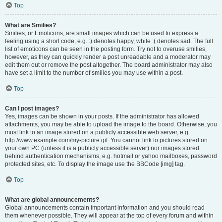
Top
What are Smilies?
Smilies, or Emoticons, are small images which can be used to express a
feeling using a short code, e.g. :) denotes happy, while :( denotes sad. The full
list of emoticons can be seen in the posting form. Try not to overuse smilies,
however, as they can quickly render a post unreadable and a moderator may
edit them out or remove the post altogether. The board administrator may also
have set a limit to the number of smilies you may use within a post.
Top
Can I post images?
Yes, images can be shown in your posts. If the administrator has allowed
attachments, you may be able to upload the image to the board. Otherwise, you
must link to an image stored on a publicly accessible web server, e.g.
http://www.example.com/my-picture.gif. You cannot link to pictures stored on
your own PC (unless it is a publicly accessible server) nor images stored
behind authentication mechanisms, e.g. hotmail or yahoo mailboxes, password
protected sites, etc. To display the image use the BBCode [img] tag.
Top
What are global announcements?
Global announcements contain important information and you should read
them whenever possible. They will appear at the top of every forum and within