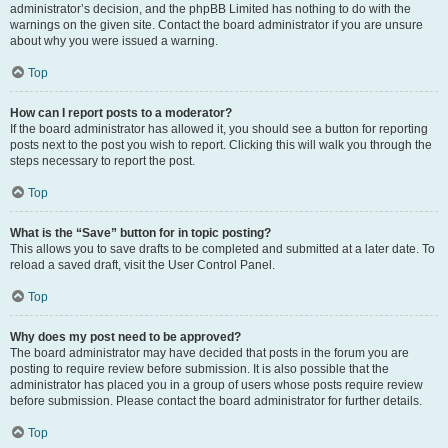
administrator’s decision, and the phpBB Limited has nothing to do with the
warnings on the given site. Contact the board administrator if you are unsure
about why you were issued a warning.
Top
How can I report posts to a moderator?
If the board administrator has allowed it, you should see a button for reporting
posts next to the post you wish to report. Clicking this will walk you through the
steps necessary to report the post.
Top
What is the “Save” button for in topic posting?
This allows you to save drafts to be completed and submitted at a later date. To
reload a saved draft, visit the User Control Panel.
Top
Why does my post need to be approved?
The board administrator may have decided that posts in the forum you are
posting to require review before submission. It is also possible that the
administrator has placed you in a group of users whose posts require review
before submission. Please contact the board administrator for further details.
Top