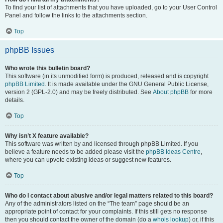
To find your list of attachments that you have uploaded, go to your User Control
Panel and follow the links to the attachments section.
Top
phpBB Issues
Who wrote this bulletin board?
This software (in its unmodified form) is produced, released and is copyright
phpBB Limited
. It is made available under the GNU General Public License,
version 2 (GPL-2.0) and may be freely distributed. See
About phpBB
for more
details.
Top
Why isn’t X feature available?
This software was written by and licensed through phpBB Limited. If you
believe a feature needs to be added please visit the
phpBB Ideas Centre
,
where you can upvote existing ideas or suggest new features.
Top
Who do I contact about abusive and/or legal matters related to this board?
Any of the administrators listed on the “The team” page should be an
appropriate point of contact for your complaints. If this still gets no response
then you should contact the owner of the domain (do a
whois lookup
) or, if this