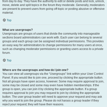
from day to day. They have the authority to edit or delete posts and lock, unlock,
move, delete and split topics in the forum they moderate. Generally, moderators
are present to prevent users from going off-topic or posting abusive or offensive
material.
Top
What are usergroups?
Usergroups are groups of users that divide the community into manageable
sections board administrators can work with. Each user can belong to several
groups and each group can be assigned individual permissions. This provides
an easy way for administrators to change permissions for many users at once,
such as changing moderator permissions or granting users access to a private
forum.
Top
Where are the usergroups and how do I join one?
You can view all usergroups via the “Usergroups” link within your User Control
Panel. If you would like to join one, proceed by clicking the appropriate button.
Not all groups have open access, however. Some may require approval to join,
some may be closed and some may even have hidden memberships. If the
group is open, you can join it by clicking the appropriate button. If a group
requires approval to join you may request to join by clicking the appropriate
button. The user group leader will need to approve your request and may ask
why you want to join the group. Please do not harass a group leader if they
reject your request; they will have their reasons.