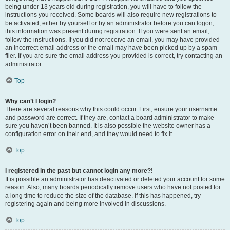
being under 13 years old during registration, you will have to follow the
instructions you received. Some boards will also require new registrations to
be activated, either by yourself or by an administrator before you can logon;
this information was present during registration. If you were sent an email,
follow the instructions. If you did not receive an email, you may have provided
an incorrect email address or the email may have been picked up by a spam
filer. If you are sure the email address you provided is correct, try contacting an
administrator.
Top
Why can’t I login?
There are several reasons why this could occur. First, ensure your username
and password are correct. If they are, contact a board administrator to make
sure you haven’t been banned. It is also possible the website owner has a
configuration error on their end, and they would need to fix it.
Top
I registered in the past but cannot login any more?!
It is possible an administrator has deactivated or deleted your account for some
reason. Also, many boards periodically remove users who have not posted for
a long time to reduce the size of the database. If this has happened, try
registering again and being more involved in discussions.
Top