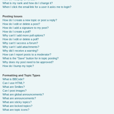
What is my rank and how do I change it?
When I click the email link for a user it asks me to login?
Posting Issues
How do I create a new topic or post a reply?
How do I edit or delete a post?
How do I add a signature to my post?
How do I create a poll?
Why can’t I add more poll options?
How do I edit or delete a poll?
Why can’t I access a forum?
Why can’t I add attachments?
Why did I receive a warning?
How can I report posts to a moderator?
What is the “Save” button for in topic posting?
Why does my post need to be approved?
How do I bump my topic?
Formatting and Topic Types
What is BBCode?
Can I use HTML?
What are Smilies?
Can I post images?
What are global announcements?
What are announcements?
What are sticky topics?
What are locked topics?
What are topic icons?