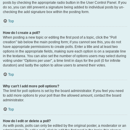
posts by checking the appropriate radio button in the User Control Panel. If you
do so, you can still prevent a signature being added to individual posts by un-
checking the add signature box within the posting form.
Top
How do I create a poll?
When posting a new topic or editing the first post of a topic, click the “Poll
creation” tab below the main posting form; if you cannot see this, you do not
have appropriate permissions to create polls. Enter a title and at least two
options in the appropriate fields, making sure each option is on a separate line
in the textarea. You can also set the number of options users may select during
voting under “Options per user”, a time limit in days for the poll (0 for infinite
duration) and lastly the option to allow users to amend their votes.
Top
Why can’t I add more poll options?
The limit for poll options is set by the board administrator. If you feel you need
to add more options to your poll than the allowed amount, contact the board
administrator.
Top
How do I edit or delete a poll?
As with posts, polls can only be edited by the original poster, a moderator or an