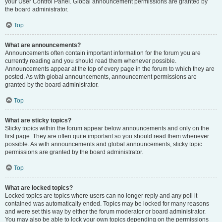
your User Control Panel. Global announcement permissions are granted by
the board administrator.
Top
What are announcements?
Announcements often contain important information for the forum you are
currently reading and you should read them whenever possible.
Announcements appear at the top of every page in the forum to which they are
posted. As with global announcements, announcement permissions are
granted by the board administrator.
Top
What are sticky topics?
Sticky topics within the forum appear below announcements and only on the
first page. They are often quite important so you should read them whenever
possible. As with announcements and global announcements, sticky topic
permissions are granted by the board administrator.
Top
What are locked topics?
Locked topics are topics where users can no longer reply and any poll it
contained was automatically ended. Topics may be locked for many reasons
and were set this way by either the forum moderator or board administrator.
You may also be able to lock your own topics depending on the permissions