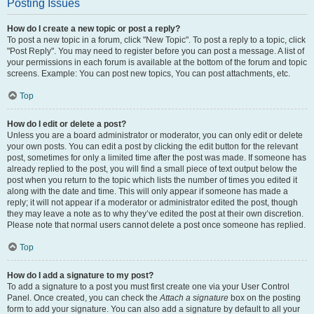
Posting Issues
How do I create a new topic or post a reply?
To post a new topic in a forum, click "New Topic". To post a reply to a topic, click
"Post Reply". You may need to register before you can post a message. A list of
your permissions in each forum is available at the bottom of the forum and topic
screens. Example: You can post new topics, You can post attachments, etc.
Top
How do I edit or delete a post?
Unless you are a board administrator or moderator, you can only edit or delete
your own posts. You can edit a post by clicking the edit button for the relevant
post, sometimes for only a limited time after the post was made. If someone has
already replied to the post, you will find a small piece of text output below the
post when you return to the topic which lists the number of times you edited it
along with the date and time. This will only appear if someone has made a
reply; it will not appear if a moderator or administrator edited the post, though
they may leave a note as to why they’ve edited the post at their own discretion.
Please note that normal users cannot delete a post once someone has replied.
Top
How do I add a signature to my post?
To add a signature to a post you must first create one via your User Control
Panel. Once created, you can check the
Attach a signature
box on the posting
form to add your signature. You can also add a signature by default to all your