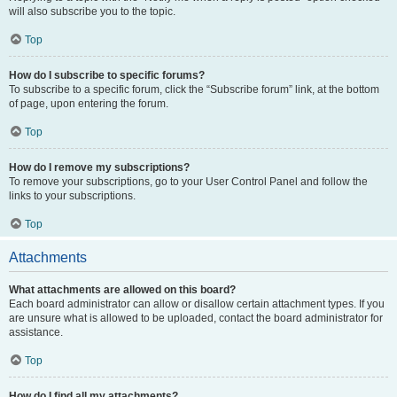
will also subscribe you to the topic.
Top
How do I subscribe to specific forums?
To subscribe to a specific forum, click the “Subscribe forum” link, at the bottom
of page, upon entering the forum.
Top
How do I remove my subscriptions?
To remove your subscriptions, go to your User Control Panel and follow the
links to your subscriptions.
Top
Attachments
What attachments are allowed on this board?
Each board administrator can allow or disallow certain attachment types. If you
are unsure what is allowed to be uploaded, contact the board administrator for
assistance.
Top
How do I find all my attachments?