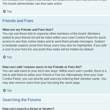
The board administrator can then take action.
Top
Friends and Foes
What are my Friends and Foes lists?
You can use these lists to organise other members of the board. Members
added to your friends list will be listed within your User Control Panel for quick
access to see their online status and to send them private messages. Subject
to template support, posts from these users may also be highlighted. If you add
a user to your foes list, any posts they make will be hidden by default.
Top
How can I add / remove users to my Friends or Foes list?
You can add users to your list in two ways. Within each user’s profile, there is a
link to add them to either your Friend or Foe list. Alternatively, from your User
Control Panel, you can directly add users by entering their member name. You
may also remove users from your list using the same page.
Top
Searching the Forums
How can I search a forum or forums?