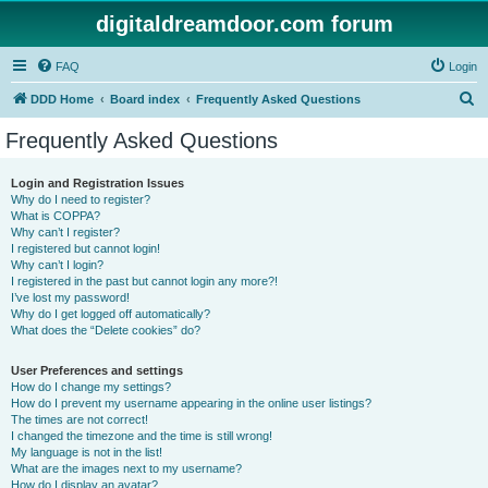
digitaldreamdoor.com forum
FAQ
Login
S
DDD Home
Board index
Frequently Asked Questions
e
Frequently Asked Questions
a
r
Login and Registration Issues
Why do I need to register?
c
What is COPPA?
h
Why can’t I register?
I registered but cannot login!
Why can’t I login?
I registered in the past but cannot login any more?!
I’ve lost my password!
Why do I get logged off automatically?
What does the “Delete cookies” do?
User Preferences and settings
How do I change my settings?
How do I prevent my username appearing in the online user listings?
The times are not correct!
I changed the timezone and the time is still wrong!
My language is not in the list!
What are the images next to my username?
How do I display an avatar?