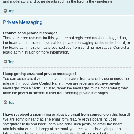
and moderators and other details such as the forums they moderate.
Top
Private Messaging
I cannot send private messages!
There are three reasons for this; you are not registered and/or not logged on,
the board administrator has disabled private messaging for the entire board, or
the board administrator has prevented you from sending messages. Contact a
board administrator for more information.
Top
I keep getting unwanted private messages!
You can automatically delete private messages from a user by using message
rules within your User Control Panel. If you are receiving abusive private
messages from a particular user, report the messages to the moderators; they
have the power to prevent a user from sending private messages.
Top
I have received a spamming or abusive email from someone on this board!
We are sorry to hear that. The email form feature of this board includes
safeguards to try and track users who send such posts, so email the board
administrator with a full copy of the email you received. It is very important that
this includes the headers that contain the details of the user that sent the email.