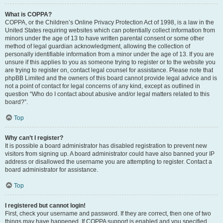
What is COPPA?
COPPA, or the Children’s Online Privacy Protection Act of 1998, is a law in the
United States requiring websites which can potentially collect information from
minors under the age of 13 to have written parental consent or some other
method of legal guardian acknowledgment, allowing the collection of
personally identifiable information from a minor under the age of 13. If you are
unsure if this applies to you as someone trying to register or to the website you
are trying to register on, contact legal counsel for assistance. Please note that
phpBB Limited and the owners of this board cannot provide legal advice and is
not a point of contact for legal concerns of any kind, except as outlined in
question “Who do I contact about abusive and/or legal matters related to this
board?”.
Top
Why can’t I register?
It is possible a board administrator has disabled registration to prevent new
visitors from signing up. A board administrator could have also banned your IP
address or disallowed the username you are attempting to register. Contact a
board administrator for assistance.
Top
I registered but cannot login!
First, check your username and password. If they are correct, then one of two
things may have happened. If COPPA support is enabled and you specified