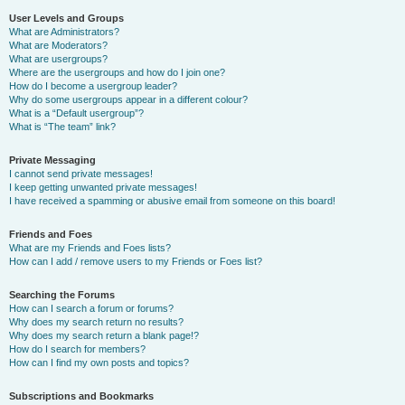
User Levels and Groups
What are Administrators?
What are Moderators?
What are usergroups?
Where are the usergroups and how do I join one?
How do I become a usergroup leader?
Why do some usergroups appear in a different colour?
What is a “Default usergroup”?
What is “The team” link?
Private Messaging
I cannot send private messages!
I keep getting unwanted private messages!
I have received a spamming or abusive email from someone on this board!
Friends and Foes
What are my Friends and Foes lists?
How can I add / remove users to my Friends or Foes list?
Searching the Forums
How can I search a forum or forums?
Why does my search return no results?
Why does my search return a blank page!?
How do I search for members?
How can I find my own posts and topics?
Subscriptions and Bookmarks