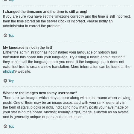
I changed the timezone and the time is still wrong!
If you are sure you have set the timezone correctly and the time is still incorrect,
then the time stored on the server clock is incorrect. Please notify an
administrator to correct the problem.
Top
My language is not in the list!
Either the administrator has not installed your language or nobody has
translated this board into your language. Try asking a board administrator if
they can install the language pack you need. If the language pack does not
exist, feel free to create a new translation. More information can be found at the
phpBB
® website.
Top
What are the images next to my username?
There are two images which may appear along with a username when viewing
posts. One of them may be an image associated with your rank, generally in
the form of stars, blocks or dots, indicating how many posts you have made or
your status on the board. Another, usually larger, image is known as an avatar
and is generally unique or personal to each user.
Top