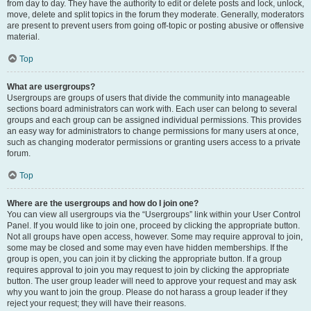
from day to day. They have the authority to edit or delete posts and lock, unlock,
move, delete and split topics in the forum they moderate. Generally, moderators
are present to prevent users from going off-topic or posting abusive or offensive
material.
Top
What are usergroups?
Usergroups are groups of users that divide the community into manageable
sections board administrators can work with. Each user can belong to several
groups and each group can be assigned individual permissions. This provides
an easy way for administrators to change permissions for many users at once,
such as changing moderator permissions or granting users access to a private
forum.
Top
Where are the usergroups and how do I join one?
You can view all usergroups via the “Usergroups” link within your User Control
Panel. If you would like to join one, proceed by clicking the appropriate button.
Not all groups have open access, however. Some may require approval to join,
some may be closed and some may even have hidden memberships. If the
group is open, you can join it by clicking the appropriate button. If a group
requires approval to join you may request to join by clicking the appropriate
button. The user group leader will need to approve your request and may ask
why you want to join the group. Please do not harass a group leader if they
reject your request; they will have their reasons.