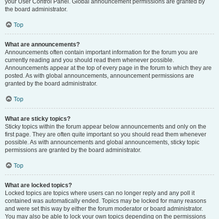
your User Control Panel. Global announcement permissions are granted by
the board administrator.
Top
What are announcements?
Announcements often contain important information for the forum you are
currently reading and you should read them whenever possible.
Announcements appear at the top of every page in the forum to which they are
posted. As with global announcements, announcement permissions are
granted by the board administrator.
Top
What are sticky topics?
Sticky topics within the forum appear below announcements and only on the
first page. They are often quite important so you should read them whenever
possible. As with announcements and global announcements, sticky topic
permissions are granted by the board administrator.
Top
What are locked topics?
Locked topics are topics where users can no longer reply and any poll it
contained was automatically ended. Topics may be locked for many reasons
and were set this way by either the forum moderator or board administrator.
You may also be able to lock your own topics depending on the permissions