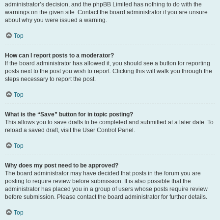
administrator’s decision, and the phpBB Limited has nothing to do with the
warnings on the given site. Contact the board administrator if you are unsure
about why you were issued a warning.
Top
How can I report posts to a moderator?
If the board administrator has allowed it, you should see a button for reporting
posts next to the post you wish to report. Clicking this will walk you through the
steps necessary to report the post.
Top
What is the “Save” button for in topic posting?
This allows you to save drafts to be completed and submitted at a later date. To
reload a saved draft, visit the User Control Panel.
Top
Why does my post need to be approved?
The board administrator may have decided that posts in the forum you are
posting to require review before submission. It is also possible that the
administrator has placed you in a group of users whose posts require review
before submission. Please contact the board administrator for further details.
Top