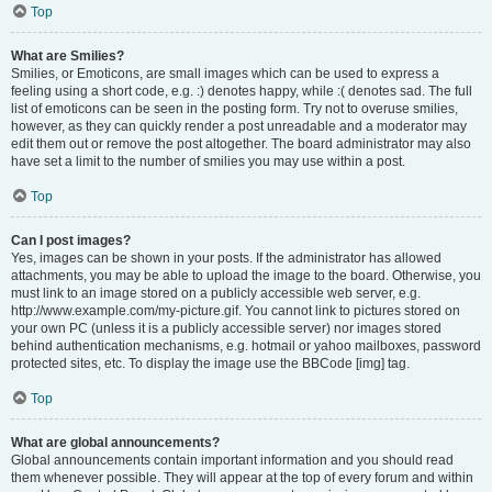
Top
What are Smilies?
Smilies, or Emoticons, are small images which can be used to express a
feeling using a short code, e.g. :) denotes happy, while :( denotes sad. The full
list of emoticons can be seen in the posting form. Try not to overuse smilies,
however, as they can quickly render a post unreadable and a moderator may
edit them out or remove the post altogether. The board administrator may also
have set a limit to the number of smilies you may use within a post.
Top
Can I post images?
Yes, images can be shown in your posts. If the administrator has allowed
attachments, you may be able to upload the image to the board. Otherwise, you
must link to an image stored on a publicly accessible web server, e.g.
http://www.example.com/my-picture.gif. You cannot link to pictures stored on
your own PC (unless it is a publicly accessible server) nor images stored
behind authentication mechanisms, e.g. hotmail or yahoo mailboxes, password
protected sites, etc. To display the image use the BBCode [img] tag.
Top
What are global announcements?
Global announcements contain important information and you should read
them whenever possible. They will appear at the top of every forum and within