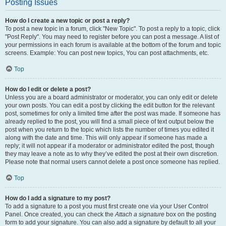
Posting Issues
How do I create a new topic or post a reply?
To post a new topic in a forum, click "New Topic". To post a reply to a topic, click
"Post Reply". You may need to register before you can post a message. A list of
your permissions in each forum is available at the bottom of the forum and topic
screens. Example: You can post new topics, You can post attachments, etc.
Top
How do I edit or delete a post?
Unless you are a board administrator or moderator, you can only edit or delete
your own posts. You can edit a post by clicking the edit button for the relevant
post, sometimes for only a limited time after the post was made. If someone has
already replied to the post, you will find a small piece of text output below the
post when you return to the topic which lists the number of times you edited it
along with the date and time. This will only appear if someone has made a
reply; it will not appear if a moderator or administrator edited the post, though
they may leave a note as to why they’ve edited the post at their own discretion.
Please note that normal users cannot delete a post once someone has replied.
Top
How do I add a signature to my post?
To add a signature to a post you must first create one via your User Control
Panel. Once created, you can check the
Attach a signature
box on the posting
form to add your signature. You can also add a signature by default to all your