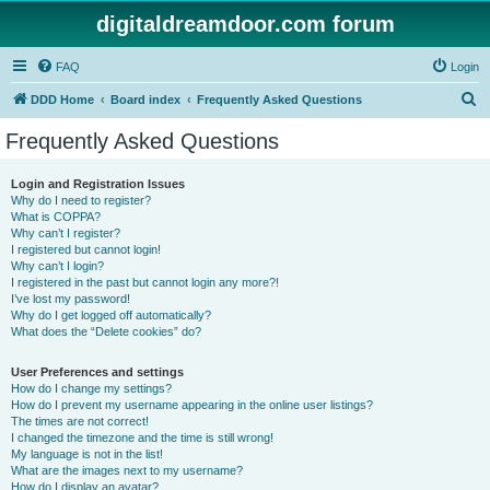
digitaldreamdoor.com forum
FAQ
Login
S
DDD Home
Board index
Frequently Asked Questions
e
Frequently Asked Questions
a
r
Login and Registration Issues
Why do I need to register?
c
What is COPPA?
h
Why can’t I register?
I registered but cannot login!
Why can’t I login?
I registered in the past but cannot login any more?!
I’ve lost my password!
Why do I get logged off automatically?
What does the “Delete cookies” do?
User Preferences and settings
How do I change my settings?
How do I prevent my username appearing in the online user listings?
The times are not correct!
I changed the timezone and the time is still wrong!
My language is not in the list!
What are the images next to my username?
How do I display an avatar?