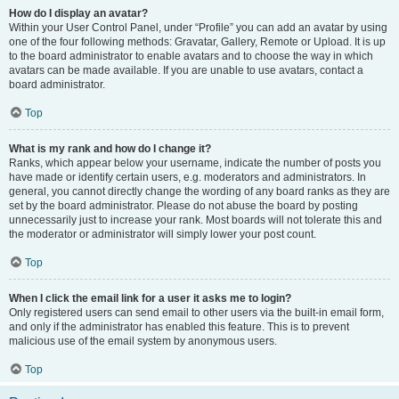
How do I display an avatar?
Within your User Control Panel, under “Profile” you can add an avatar by using
one of the four following methods: Gravatar, Gallery, Remote or Upload. It is up
to the board administrator to enable avatars and to choose the way in which
avatars can be made available. If you are unable to use avatars, contact a
board administrator.
Top
What is my rank and how do I change it?
Ranks, which appear below your username, indicate the number of posts you
have made or identify certain users, e.g. moderators and administrators. In
general, you cannot directly change the wording of any board ranks as they are
set by the board administrator. Please do not abuse the board by posting
unnecessarily just to increase your rank. Most boards will not tolerate this and
the moderator or administrator will simply lower your post count.
Top
When I click the email link for a user it asks me to login?
Only registered users can send email to other users via the built-in email form,
and only if the administrator has enabled this feature. This is to prevent
malicious use of the email system by anonymous users.
Top