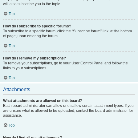
will also subscribe you to the topic.
Top
How do I subscribe to specific forums?
To subscribe to a specific forum, click the “Subscribe forum” link, at the bottom
of page, upon entering the forum.
Top
How do I remove my subscriptions?
To remove your subscriptions, go to your User Control Panel and follow the
links to your subscriptions.
Top
Attachments
What attachments are allowed on this board?
Each board administrator can allow or disallow certain attachment types. If you
are unsure what is allowed to be uploaded, contact the board administrator for
assistance.
Top
How do I find all my attachments?