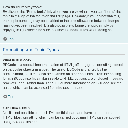
How do I bump my topic?
By clicking the “Bump topic” link when you are viewing it, you can “bump” the
topic to the top of the forum on the first page. However, if you do not see this,
then topic bumping may be disabled or the time allowance between bumps
has not yet been reached. It is also possible to bump the topic simply by
replying to it, however, be sure to follow the board rules when doing so.
Top
Formatting and Topic Types
What is BBCode?
BBCode is a special implementation of HTML, offering great formatting control
on particular objects in a post. The use of BBCode is granted by the
administrator, but it can also be disabled on a per post basis from the posting
form. BBCode itself is similar in style to HTML, but tags are enclosed in square
brackets [ and ] rather than < and >. For more information on BBCode see the
guide which can be accessed from the posting page.
Top
Can I use HTML?
No. It is not possible to post HTML on this board and have it rendered as
HTML. Most formatting which can be carried out using HTML can be applied
using BBCode instead.