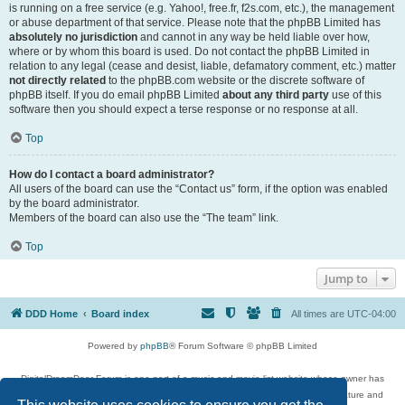
is running on a free service (e.g. Yahoo!, free.fr, f2s.com, etc.), the management
or abuse department of that service. Please note that the phpBB Limited has
absolutely no jurisdiction
and cannot in any way be held liable over how,
where or by whom this board is used. Do not contact the phpBB Limited in
relation to any legal (cease and desist, liable, defamatory comment, etc.) matter
not directly related
to the phpBB.com website or the discrete software of
phpBB itself. If you do email phpBB Limited
about any third party
use of this
software then you should expect a terse response or no response at all.
Top
How do I contact a board administrator?
All users of the board can use the “Contact us” form, if the option was enabled
by the board administrator.
Members of the board can also use the “The team” link.
Top
Jump to
DDD Home
Board index
All times are
UTC-04:00
Powered by
phpBB
® Forum Software © phpBB Limited
DigitalDreamDoor Forum is one part of a music and movie list website whose owner has
given its visitors the privilege to discuss music, movies, video games, and literature and