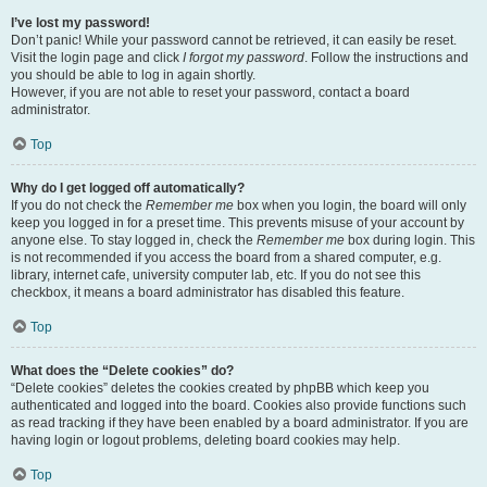
I’ve lost my password!
Don’t panic! While your password cannot be retrieved, it can easily be reset.
Visit the login page and click
I forgot my password
. Follow the instructions and
you should be able to log in again shortly.
However, if you are not able to reset your password, contact a board
administrator.
Top
Why do I get logged off automatically?
If you do not check the
Remember me
box when you login, the board will only
keep you logged in for a preset time. This prevents misuse of your account by
anyone else. To stay logged in, check the
Remember me
box during login. This
is not recommended if you access the board from a shared computer, e.g.
library, internet cafe, university computer lab, etc. If you do not see this
checkbox, it means a board administrator has disabled this feature.
Top
What does the “Delete cookies” do?
“Delete cookies” deletes the cookies created by phpBB which keep you
authenticated and logged into the board. Cookies also provide functions such
as read tracking if they have been enabled by a board administrator. If you are
having login or logout problems, deleting board cookies may help.
Top