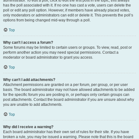
administrator. To edit a poll, click to edit the first post in the topic; this always
has the poll associated with it. If no one has cast a vote, users can delete the
poll or edit any poll option. However, if members have already placed votes,
only moderators or administrators can edit or delete it. This prevents the poll’s
options from being changed mid-way through a poll.
Top
Why can’t I access a forum?
Some forums may be limited to certain users or groups. To view, read, post or
perform another action you may need special permissions. Contact a
moderator or board administrator to grant you access.
Top
Why can’t I add attachments?
Attachment permissions are granted on a per forum, per group, or per user
basis. The board administrator may not have allowed attachments to be added
for the specific forum you are posting in, or perhaps only certain groups can
post attachments. Contact the board administrator if you are unsure about why
you are unable to add attachments.
Top
Why did I receive a warning?
Each board administrator has their own set of rules for their site. If you have
broken a rule, you may be issued a warning. Please note that this is the board