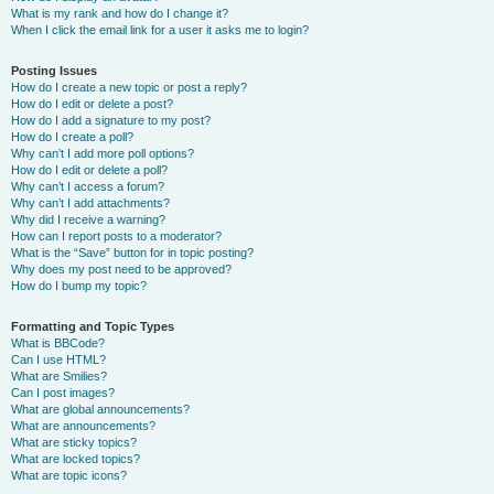
What is my rank and how do I change it?
When I click the email link for a user it asks me to login?
Posting Issues
How do I create a new topic or post a reply?
How do I edit or delete a post?
How do I add a signature to my post?
How do I create a poll?
Why can’t I add more poll options?
How do I edit or delete a poll?
Why can’t I access a forum?
Why can’t I add attachments?
Why did I receive a warning?
How can I report posts to a moderator?
What is the “Save” button for in topic posting?
Why does my post need to be approved?
How do I bump my topic?
Formatting and Topic Types
What is BBCode?
Can I use HTML?
What are Smilies?
Can I post images?
What are global announcements?
What are announcements?
What are sticky topics?
What are locked topics?
What are topic icons?