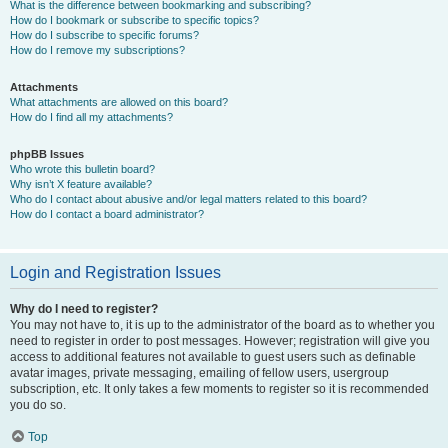
What is the difference between bookmarking and subscribing?
How do I bookmark or subscribe to specific topics?
How do I subscribe to specific forums?
How do I remove my subscriptions?
Attachments
What attachments are allowed on this board?
How do I find all my attachments?
phpBB Issues
Who wrote this bulletin board?
Why isn’t X feature available?
Who do I contact about abusive and/or legal matters related to this board?
How do I contact a board administrator?
Login and Registration Issues
Why do I need to register?
You may not have to, it is up to the administrator of the board as to whether you
need to register in order to post messages. However; registration will give you
access to additional features not available to guest users such as definable
avatar images, private messaging, emailing of fellow users, usergroup
subscription, etc. It only takes a few moments to register so it is recommended
you do so.
Top