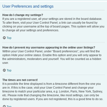
User Preferences and settings
How do I change my settings?
If you are a registered user, all your settings are stored in the board database.
To alter them, visit your User Control Panel; a link can usually be found by
clicking on your username at the top of board pages. This system will allow you
to change all your settings and preferences.
Top
How do I prevent my username appearing in the online user listings?
Within your User Control Panel, under “Board preferences”, you will find the
option
Hide your online status
. Enable this option and you will only appear to
the administrators, moderators and yourself. You will be counted as a hidden
user.
Top
The times are not correct!
It is possible the time displayed is from a timezone different from the one you
are in. If this is the case, visit your User Control Panel and change your
timezone to match your particular area, e.g. London, Paris, New York, Sydney,
etc. Please note that changing the timezone, like most settings, can only be
done by registered users. If you are not registered, this is a good time to do so.
Top