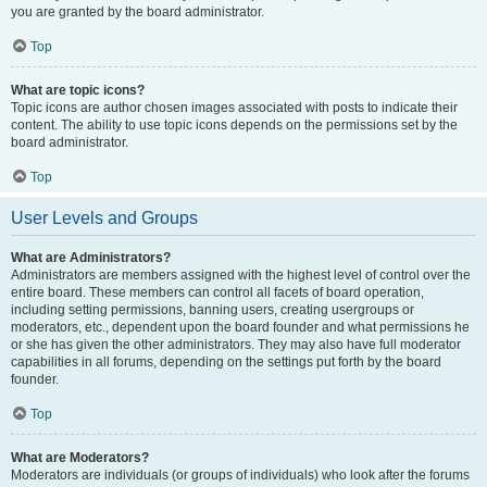
you are granted by the board administrator.
Top
What are topic icons?
Topic icons are author chosen images associated with posts to indicate their
content. The ability to use topic icons depends on the permissions set by the
board administrator.
Top
User Levels and Groups
What are Administrators?
Administrators are members assigned with the highest level of control over the
entire board. These members can control all facets of board operation,
including setting permissions, banning users, creating usergroups or
moderators, etc., dependent upon the board founder and what permissions he
or she has given the other administrators. They may also have full moderator
capabilities in all forums, depending on the settings put forth by the board
founder.
Top
What are Moderators?
Moderators are individuals (or groups of individuals) who look after the forums