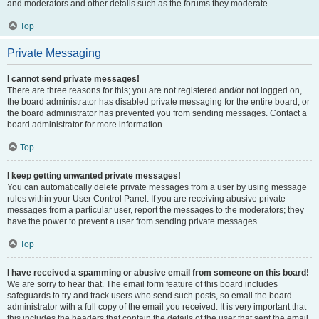
and moderators and other details such as the forums they moderate.
Top
Private Messaging
I cannot send private messages!
There are three reasons for this; you are not registered and/or not logged on,
the board administrator has disabled private messaging for the entire board, or
the board administrator has prevented you from sending messages. Contact a
board administrator for more information.
Top
I keep getting unwanted private messages!
You can automatically delete private messages from a user by using message
rules within your User Control Panel. If you are receiving abusive private
messages from a particular user, report the messages to the moderators; they
have the power to prevent a user from sending private messages.
Top
I have received a spamming or abusive email from someone on this board!
We are sorry to hear that. The email form feature of this board includes
safeguards to try and track users who send such posts, so email the board
administrator with a full copy of the email you received. It is very important that
this includes the headers that contain the details of the user that sent the email.