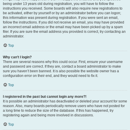
being under 13 years old during registration, you will have to follow the
instructions you received. Some boards will also require new registrations to
be activated, either by yourself or by an administrator before you can logon;
this information was present during registration. If you were sent an email,
follow the instructions. If you did not receive an email, you may have provided
an incorrect email address or the email may have been picked up by a spam
filer. If you are sure the email address you provided is correct, try contacting an
administrator.
Top
Why can’t I login?
There are several reasons why this could occur. First, ensure your username
and password are correct. If they are, contact a board administrator to make
sure you haven’t been banned. It is also possible the website owner has a
configuration error on their end, and they would need to fix it.
Top
I registered in the past but cannot login any more?!
It is possible an administrator has deactivated or deleted your account for some
reason. Also, many boards periodically remove users who have not posted for
a long time to reduce the size of the database. If this has happened, try
registering again and being more involved in discussions.
Top