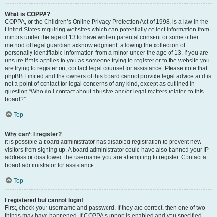
What is COPPA?
COPPA, or the Children’s Online Privacy Protection Act of 1998, is a law in the
United States requiring websites which can potentially collect information from
minors under the age of 13 to have written parental consent or some other
method of legal guardian acknowledgment, allowing the collection of
personally identifiable information from a minor under the age of 13. If you are
unsure if this applies to you as someone trying to register or to the website you
are trying to register on, contact legal counsel for assistance. Please note that
phpBB Limited and the owners of this board cannot provide legal advice and is
not a point of contact for legal concerns of any kind, except as outlined in
question “Who do I contact about abusive and/or legal matters related to this
board?”.
Top
Why can’t I register?
It is possible a board administrator has disabled registration to prevent new
visitors from signing up. A board administrator could have also banned your IP
address or disallowed the username you are attempting to register. Contact a
board administrator for assistance.
Top
I registered but cannot login!
First, check your username and password. If they are correct, then one of two
things may have happened. If COPPA support is enabled and you specified