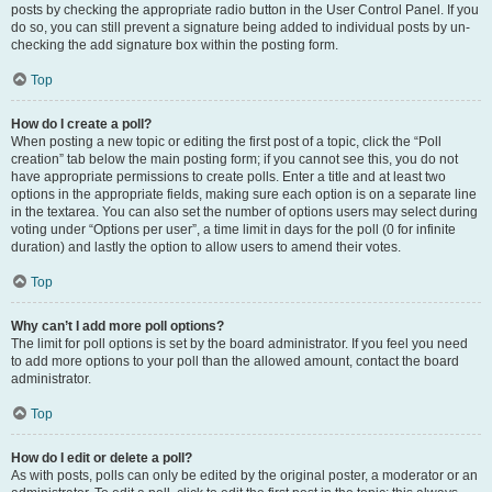
posts by checking the appropriate radio button in the User Control Panel. If you
do so, you can still prevent a signature being added to individual posts by un-
checking the add signature box within the posting form.
Top
How do I create a poll?
When posting a new topic or editing the first post of a topic, click the “Poll
creation” tab below the main posting form; if you cannot see this, you do not
have appropriate permissions to create polls. Enter a title and at least two
options in the appropriate fields, making sure each option is on a separate line
in the textarea. You can also set the number of options users may select during
voting under “Options per user”, a time limit in days for the poll (0 for infinite
duration) and lastly the option to allow users to amend their votes.
Top
Why can’t I add more poll options?
The limit for poll options is set by the board administrator. If you feel you need
to add more options to your poll than the allowed amount, contact the board
administrator.
Top
How do I edit or delete a poll?
As with posts, polls can only be edited by the original poster, a moderator or an