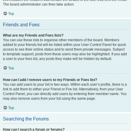
The board administrator can then take action.
Top
Friends and Foes
What are my Friends and Foes lists?
You can use these lists to organise other members of the board. Members
added to your friends list will be listed within your User Control Panel for quick
access to see their online status and to send them private messages. Subject
to template support, posts from these users may also be highlighted. If you add
a user to your foes list, any posts they make will be hidden by default.
Top
How can I add / remove users to my Friends or Foes list?
You can add users to your list in two ways. Within each user’s profile, there is a
link to add them to either your Friend or Foe list. Alternatively, from your User
Control Panel, you can directly add users by entering their member name. You
may also remove users from your list using the same page.
Top
Searching the Forums
How can I search a forum or forums?