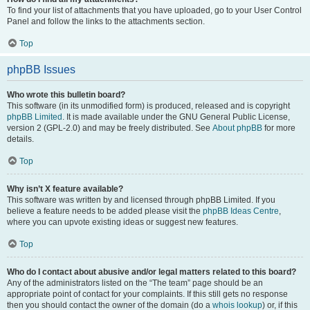
To find your list of attachments that you have uploaded, go to your User Control
Panel and follow the links to the attachments section.
Top
phpBB Issues
Who wrote this bulletin board?
This software (in its unmodified form) is produced, released and is copyright
phpBB Limited
. It is made available under the GNU General Public License,
version 2 (GPL-2.0) and may be freely distributed. See
About phpBB
for more
details.
Top
Why isn’t X feature available?
This software was written by and licensed through phpBB Limited. If you
believe a feature needs to be added please visit the
phpBB Ideas Centre
,
where you can upvote existing ideas or suggest new features.
Top
Who do I contact about abusive and/or legal matters related to this board?
Any of the administrators listed on the “The team” page should be an
appropriate point of contact for your complaints. If this still gets no response
then you should contact the owner of the domain (do a
whois lookup
) or, if this