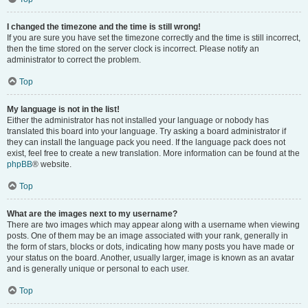
I changed the timezone and the time is still wrong!
If you are sure you have set the timezone correctly and the time is still incorrect,
then the time stored on the server clock is incorrect. Please notify an
administrator to correct the problem.
Top
My language is not in the list!
Either the administrator has not installed your language or nobody has
translated this board into your language. Try asking a board administrator if
they can install the language pack you need. If the language pack does not
exist, feel free to create a new translation. More information can be found at the
phpBB
® website.
Top
What are the images next to my username?
There are two images which may appear along with a username when viewing
posts. One of them may be an image associated with your rank, generally in
the form of stars, blocks or dots, indicating how many posts you have made or
your status on the board. Another, usually larger, image is known as an avatar
and is generally unique or personal to each user.
Top