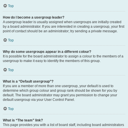
Top
How do I become a usergroup leader?
A usergroup leader is usually assigned when usergroups are initially created
by a board administrator. If you are interested in creating a usergroup, your first
point of contact should be an administrator; try sending a private message.
Top
Why do some usergroups appear in a different colour?
It is possible for the board administrator to assign a colour to the members of a
usergroup to make it easy to identify the members of this group.
Top
What is a “Default usergroup”?
If you are a member of more than one usergroup, your default is used to
determine which group colour and group rank should be shown for you by
default. The board administrator may grant you permission to change your
default usergroup via your User Control Panel.
Top
What is “The team” link?
This page provides you with a list of board staff, including board administrators