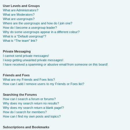
User Levels and Groups
What are Administrators?
What are Moderators?
What are usergroups?
Where are the usergroups and how do I join one?
How do I become a usergroup leader?
Why do some usergroups appear in a different colour?
What is a “Default usergroup”?
What is “The team” link?
Private Messaging
I cannot send private messages!
I keep getting unwanted private messages!
I have received a spamming or abusive email from someone on this board!
Friends and Foes
What are my Friends and Foes lists?
How can I add / remove users to my Friends or Foes list?
Searching the Forums
How can I search a forum or forums?
Why does my search return no results?
Why does my search return a blank page!?
How do I search for members?
How can I find my own posts and topics?
Subscriptions and Bookmarks