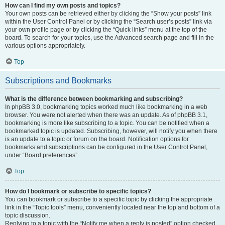
How can I find my own posts and topics?
Your own posts can be retrieved either by clicking the “Show your posts” link
within the User Control Panel or by clicking the “Search user’s posts” link via
your own profile page or by clicking the “Quick links” menu at the top of the
board. To search for your topics, use the Advanced search page and fill in the
various options appropriately.
Top
Subscriptions and Bookmarks
What is the difference between bookmarking and subscribing?
In phpBB 3.0, bookmarking topics worked much like bookmarking in a web
browser. You were not alerted when there was an update. As of phpBB 3.1,
bookmarking is more like subscribing to a topic. You can be notified when a
bookmarked topic is updated. Subscribing, however, will notify you when there
is an update to a topic or forum on the board. Notification options for
bookmarks and subscriptions can be configured in the User Control Panel,
under “Board preferences”.
Top
How do I bookmark or subscribe to specific topics?
You can bookmark or subscribe to a specific topic by clicking the appropriate
link in the “Topic tools” menu, conveniently located near the top and bottom of a
topic discussion.
Replying to a topic with the “Notify me when a reply is posted” option checked