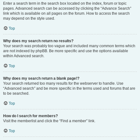
Enter a search term in the search box located on the index, forum or topic
pages. Advanced search can be accessed by clicking the “Advance Search”
link which is available on all pages on the forum. How to access the search
may depend on the style used.
Top
Why does my search return no results?
Your search was probably too vague and included many common terms which
are not indexed by phpBB. Be more specific and use the options available
within Advanced search.
Top
Why does my search return a blank page!?
Your search returned too many results for the webserver to handle. Use
“Advanced search” and be more specific in the terms used and forums that are
to be searched.
Top
How do I search for members?
Visit the memberlist and click the “Find a member” link.
Top