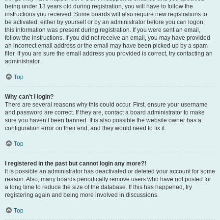
being under 13 years old during registration, you will have to follow the
instructions you received. Some boards will also require new registrations to
be activated, either by yourself or by an administrator before you can logon;
this information was present during registration. If you were sent an email,
follow the instructions. If you did not receive an email, you may have provided
an incorrect email address or the email may have been picked up by a spam
filer. If you are sure the email address you provided is correct, try contacting an
administrator.
Top
Why can’t I login?
There are several reasons why this could occur. First, ensure your username
and password are correct. If they are, contact a board administrator to make
sure you haven’t been banned. It is also possible the website owner has a
configuration error on their end, and they would need to fix it.
Top
I registered in the past but cannot login any more?!
It is possible an administrator has deactivated or deleted your account for some
reason. Also, many boards periodically remove users who have not posted for
a long time to reduce the size of the database. If this has happened, try
registering again and being more involved in discussions.
Top