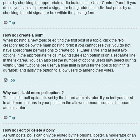
posts by checking the appropriate radio button in the User Control Panel. If you
do so, you can still prevent a signature being added to individual posts by un-
checking the add signature box within the posting form.
Top
How do I create a poll?
When posting a new topic or editing the first post of a topic, click the “Poll
creation” tab below the main posting form; if you cannot see this, you do not
have appropriate permissions to create polls. Enter a title and at least two
options in the appropriate fields, making sure each option is on a separate line
in the textarea. You can also set the number of options users may select during
voting under “Options per user”, a time limit in days for the poll (0 for infinite
duration) and lastly the option to allow users to amend their votes.
Top
Why can’t I add more poll options?
The limit for poll options is set by the board administrator. If you feel you need
to add more options to your poll than the allowed amount, contact the board
administrator.
Top
How do I edit or delete a poll?
As with posts, polls can only be edited by the original poster, a moderator or an