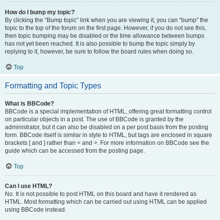
How do I bump my topic?
By clicking the “Bump topic” link when you are viewing it, you can “bump” the
topic to the top of the forum on the first page. However, if you do not see this,
then topic bumping may be disabled or the time allowance between bumps
has not yet been reached. It is also possible to bump the topic simply by
replying to it, however, be sure to follow the board rules when doing so.
Top
Formatting and Topic Types
What is BBCode?
BBCode is a special implementation of HTML, offering great formatting control
on particular objects in a post. The use of BBCode is granted by the
administrator, but it can also be disabled on a per post basis from the posting
form. BBCode itself is similar in style to HTML, but tags are enclosed in square
brackets [ and ] rather than < and >. For more information on BBCode see the
guide which can be accessed from the posting page.
Top
Can I use HTML?
No. It is not possible to post HTML on this board and have it rendered as
HTML. Most formatting which can be carried out using HTML can be applied
using BBCode instead.