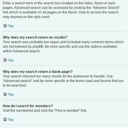
Enter a search term in the search box located on the index, forum or topic
pages. Advanced search can be accessed by clicking the “Advance Search”
link which is available on all pages on the forum. How to access the search
may depend on the style used.
Top
Why does my search return no results?
Your search was probably too vague and included many common terms which
are not indexed by phpBB. Be more specific and use the options available
within Advanced search.
Top
Why does my search return a blank page!?
Your search returned too many results for the webserver to handle. Use
“Advanced search” and be more specific in the terms used and forums that are
to be searched.
Top
How do I search for members?
Visit the memberlist and click the “Find a member” link.
Top