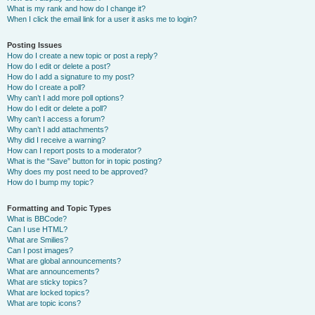
What is my rank and how do I change it?
When I click the email link for a user it asks me to login?
Posting Issues
How do I create a new topic or post a reply?
How do I edit or delete a post?
How do I add a signature to my post?
How do I create a poll?
Why can’t I add more poll options?
How do I edit or delete a poll?
Why can’t I access a forum?
Why can’t I add attachments?
Why did I receive a warning?
How can I report posts to a moderator?
What is the “Save” button for in topic posting?
Why does my post need to be approved?
How do I bump my topic?
Formatting and Topic Types
What is BBCode?
Can I use HTML?
What are Smilies?
Can I post images?
What are global announcements?
What are announcements?
What are sticky topics?
What are locked topics?
What are topic icons?