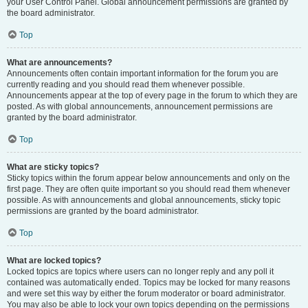
your User Control Panel. Global announcement permissions are granted by
the board administrator.
Top
What are announcements?
Announcements often contain important information for the forum you are
currently reading and you should read them whenever possible.
Announcements appear at the top of every page in the forum to which they are
posted. As with global announcements, announcement permissions are
granted by the board administrator.
Top
What are sticky topics?
Sticky topics within the forum appear below announcements and only on the
first page. They are often quite important so you should read them whenever
possible. As with announcements and global announcements, sticky topic
permissions are granted by the board administrator.
Top
What are locked topics?
Locked topics are topics where users can no longer reply and any poll it
contained was automatically ended. Topics may be locked for many reasons
and were set this way by either the forum moderator or board administrator.
You may also be able to lock your own topics depending on the permissions