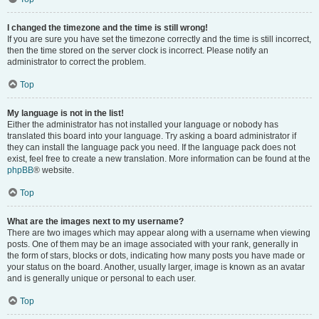
I changed the timezone and the time is still wrong!
If you are sure you have set the timezone correctly and the time is still incorrect,
then the time stored on the server clock is incorrect. Please notify an
administrator to correct the problem.
Top
My language is not in the list!
Either the administrator has not installed your language or nobody has
translated this board into your language. Try asking a board administrator if
they can install the language pack you need. If the language pack does not
exist, feel free to create a new translation. More information can be found at the
phpBB
® website.
Top
What are the images next to my username?
There are two images which may appear along with a username when viewing
posts. One of them may be an image associated with your rank, generally in
the form of stars, blocks or dots, indicating how many posts you have made or
your status on the board. Another, usually larger, image is known as an avatar
and is generally unique or personal to each user.
Top