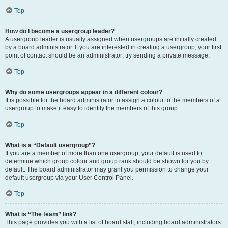
Top
How do I become a usergroup leader?
A usergroup leader is usually assigned when usergroups are initially created
by a board administrator. If you are interested in creating a usergroup, your first
point of contact should be an administrator; try sending a private message.
Top
Why do some usergroups appear in a different colour?
It is possible for the board administrator to assign a colour to the members of a
usergroup to make it easy to identify the members of this group.
Top
What is a “Default usergroup”?
If you are a member of more than one usergroup, your default is used to
determine which group colour and group rank should be shown for you by
default. The board administrator may grant you permission to change your
default usergroup via your User Control Panel.
Top
What is “The team” link?
This page provides you with a list of board staff, including board administrators