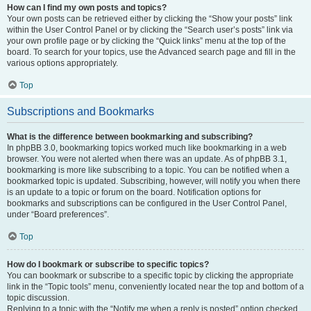
How can I find my own posts and topics?
Your own posts can be retrieved either by clicking the “Show your posts” link
within the User Control Panel or by clicking the “Search user’s posts” link via
your own profile page or by clicking the “Quick links” menu at the top of the
board. To search for your topics, use the Advanced search page and fill in the
various options appropriately.
Top
Subscriptions and Bookmarks
What is the difference between bookmarking and subscribing?
In phpBB 3.0, bookmarking topics worked much like bookmarking in a web
browser. You were not alerted when there was an update. As of phpBB 3.1,
bookmarking is more like subscribing to a topic. You can be notified when a
bookmarked topic is updated. Subscribing, however, will notify you when there
is an update to a topic or forum on the board. Notification options for
bookmarks and subscriptions can be configured in the User Control Panel,
under “Board preferences”.
Top
How do I bookmark or subscribe to specific topics?
You can bookmark or subscribe to a specific topic by clicking the appropriate
link in the “Topic tools” menu, conveniently located near the top and bottom of a
topic discussion.
Replying to a topic with the “Notify me when a reply is posted” option checked