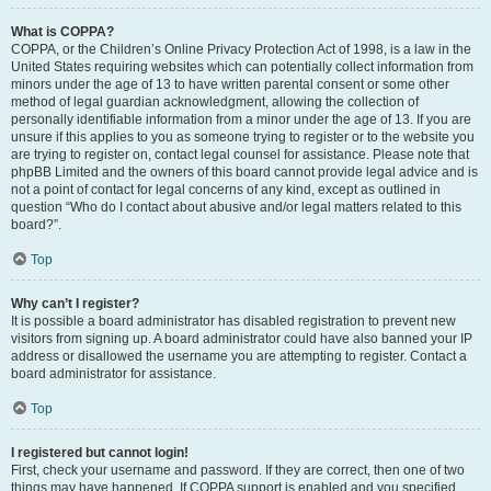
What is COPPA?
COPPA, or the Children’s Online Privacy Protection Act of 1998, is a law in the
United States requiring websites which can potentially collect information from
minors under the age of 13 to have written parental consent or some other
method of legal guardian acknowledgment, allowing the collection of
personally identifiable information from a minor under the age of 13. If you are
unsure if this applies to you as someone trying to register or to the website you
are trying to register on, contact legal counsel for assistance. Please note that
phpBB Limited and the owners of this board cannot provide legal advice and is
not a point of contact for legal concerns of any kind, except as outlined in
question “Who do I contact about abusive and/or legal matters related to this
board?”.
Top
Why can’t I register?
It is possible a board administrator has disabled registration to prevent new
visitors from signing up. A board administrator could have also banned your IP
address or disallowed the username you are attempting to register. Contact a
board administrator for assistance.
Top
I registered but cannot login!
First, check your username and password. If they are correct, then one of two
things may have happened. If COPPA support is enabled and you specified