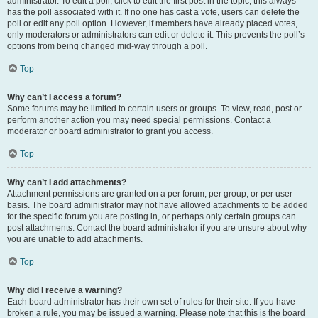
administrator. To edit a poll, click to edit the first post in the topic; this always
has the poll associated with it. If no one has cast a vote, users can delete the
poll or edit any poll option. However, if members have already placed votes,
only moderators or administrators can edit or delete it. This prevents the poll’s
options from being changed mid-way through a poll.
Top
Why can’t I access a forum?
Some forums may be limited to certain users or groups. To view, read, post or
perform another action you may need special permissions. Contact a
moderator or board administrator to grant you access.
Top
Why can’t I add attachments?
Attachment permissions are granted on a per forum, per group, or per user
basis. The board administrator may not have allowed attachments to be added
for the specific forum you are posting in, or perhaps only certain groups can
post attachments. Contact the board administrator if you are unsure about why
you are unable to add attachments.
Top
Why did I receive a warning?
Each board administrator has their own set of rules for their site. If you have
broken a rule, you may be issued a warning. Please note that this is the board