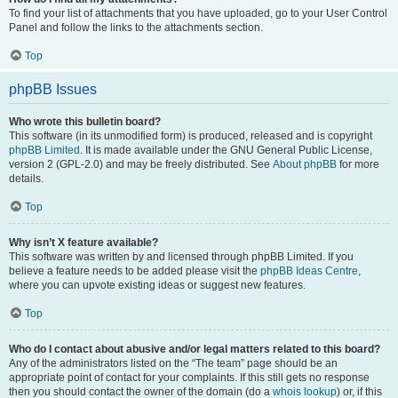
To find your list of attachments that you have uploaded, go to your User Control
Panel and follow the links to the attachments section.
Top
phpBB Issues
Who wrote this bulletin board?
This software (in its unmodified form) is produced, released and is copyright
phpBB Limited
. It is made available under the GNU General Public License,
version 2 (GPL-2.0) and may be freely distributed. See
About phpBB
for more
details.
Top
Why isn’t X feature available?
This software was written by and licensed through phpBB Limited. If you
believe a feature needs to be added please visit the
phpBB Ideas Centre
,
where you can upvote existing ideas or suggest new features.
Top
Who do I contact about abusive and/or legal matters related to this board?
Any of the administrators listed on the “The team” page should be an
appropriate point of contact for your complaints. If this still gets no response
then you should contact the owner of the domain (do a
whois lookup
) or, if this