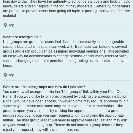
from day to day. They have the authority to edit or delete posts and lock, unlock,
move, delete and split topics in the forum they moderate. Generally, moderators
are present to prevent users from going off-topic or posting abusive or offensive
material.
Top
What are usergroups?
Usergroups are groups of users that divide the community into manageable
sections board administrators can work with. Each user can belong to several
groups and each group can be assigned individual permissions. This provides
an easy way for administrators to change permissions for many users at once,
such as changing moderator permissions or granting users access to a private
forum.
Top
Where are the usergroups and how do I join one?
You can view all usergroups via the “Usergroups” link within your User Control
Panel. If you would like to join one, proceed by clicking the appropriate button.
Not all groups have open access, however. Some may require approval to join,
some may be closed and some may even have hidden memberships. If the
group is open, you can join it by clicking the appropriate button. If a group
requires approval to join you may request to join by clicking the appropriate
button. The user group leader will need to approve your request and may ask
why you want to join the group. Please do not harass a group leader if they
reject your request; they will have their reasons.