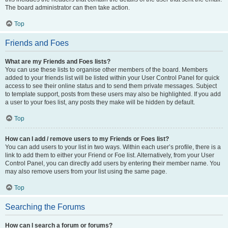
The board administrator can then take action.
Top
Friends and Foes
What are my Friends and Foes lists?
You can use these lists to organise other members of the board. Members
added to your friends list will be listed within your User Control Panel for quick
access to see their online status and to send them private messages. Subject
to template support, posts from these users may also be highlighted. If you add
a user to your foes list, any posts they make will be hidden by default.
Top
How can I add / remove users to my Friends or Foes list?
You can add users to your list in two ways. Within each user’s profile, there is a
link to add them to either your Friend or Foe list. Alternatively, from your User
Control Panel, you can directly add users by entering their member name. You
may also remove users from your list using the same page.
Top
Searching the Forums
How can I search a forum or forums?