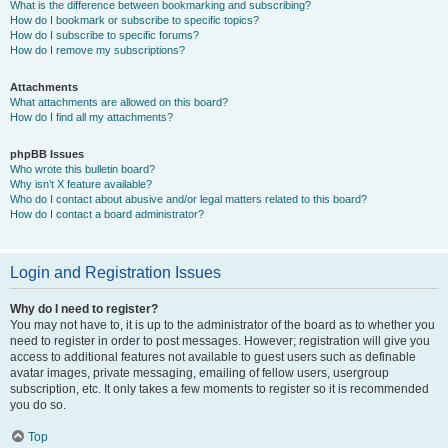
What is the difference between bookmarking and subscribing?
How do I bookmark or subscribe to specific topics?
How do I subscribe to specific forums?
How do I remove my subscriptions?
Attachments
What attachments are allowed on this board?
How do I find all my attachments?
phpBB Issues
Who wrote this bulletin board?
Why isn’t X feature available?
Who do I contact about abusive and/or legal matters related to this board?
How do I contact a board administrator?
Login and Registration Issues
Why do I need to register?
You may not have to, it is up to the administrator of the board as to whether you
need to register in order to post messages. However; registration will give you
access to additional features not available to guest users such as definable
avatar images, private messaging, emailing of fellow users, usergroup
subscription, etc. It only takes a few moments to register so it is recommended
you do so.
Top