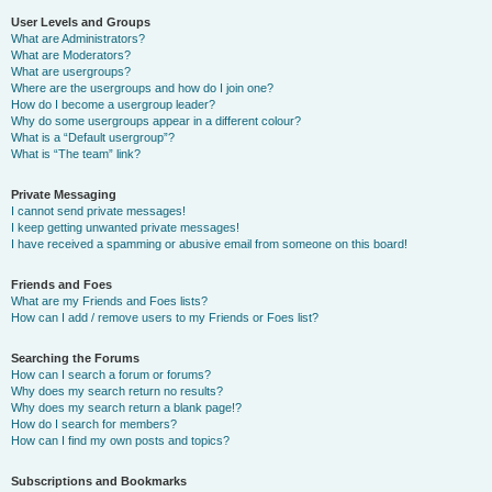
User Levels and Groups
What are Administrators?
What are Moderators?
What are usergroups?
Where are the usergroups and how do I join one?
How do I become a usergroup leader?
Why do some usergroups appear in a different colour?
What is a “Default usergroup”?
What is “The team” link?
Private Messaging
I cannot send private messages!
I keep getting unwanted private messages!
I have received a spamming or abusive email from someone on this board!
Friends and Foes
What are my Friends and Foes lists?
How can I add / remove users to my Friends or Foes list?
Searching the Forums
How can I search a forum or forums?
Why does my search return no results?
Why does my search return a blank page!?
How do I search for members?
How can I find my own posts and topics?
Subscriptions and Bookmarks