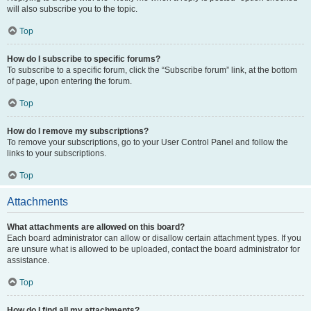
will also subscribe you to the topic.
Top
How do I subscribe to specific forums?
To subscribe to a specific forum, click the “Subscribe forum” link, at the bottom
of page, upon entering the forum.
Top
How do I remove my subscriptions?
To remove your subscriptions, go to your User Control Panel and follow the
links to your subscriptions.
Top
Attachments
What attachments are allowed on this board?
Each board administrator can allow or disallow certain attachment types. If you
are unsure what is allowed to be uploaded, contact the board administrator for
assistance.
Top
How do I find all my attachments?