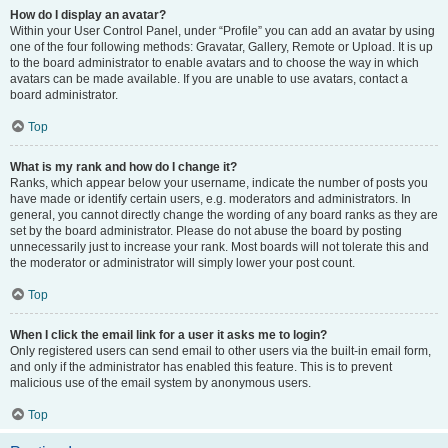
How do I display an avatar?
Within your User Control Panel, under “Profile” you can add an avatar by using
one of the four following methods: Gravatar, Gallery, Remote or Upload. It is up
to the board administrator to enable avatars and to choose the way in which
avatars can be made available. If you are unable to use avatars, contact a
board administrator.
Top
What is my rank and how do I change it?
Ranks, which appear below your username, indicate the number of posts you
have made or identify certain users, e.g. moderators and administrators. In
general, you cannot directly change the wording of any board ranks as they are
set by the board administrator. Please do not abuse the board by posting
unnecessarily just to increase your rank. Most boards will not tolerate this and
the moderator or administrator will simply lower your post count.
Top
When I click the email link for a user it asks me to login?
Only registered users can send email to other users via the built-in email form,
and only if the administrator has enabled this feature. This is to prevent
malicious use of the email system by anonymous users.
Top