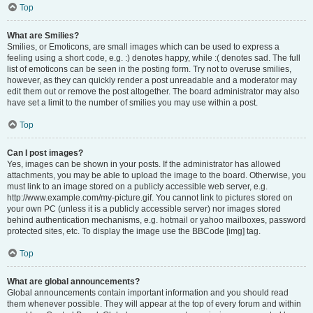
Top
What are Smilies?
Smilies, or Emoticons, are small images which can be used to express a
feeling using a short code, e.g. :) denotes happy, while :( denotes sad. The full
list of emoticons can be seen in the posting form. Try not to overuse smilies,
however, as they can quickly render a post unreadable and a moderator may
edit them out or remove the post altogether. The board administrator may also
have set a limit to the number of smilies you may use within a post.
Top
Can I post images?
Yes, images can be shown in your posts. If the administrator has allowed
attachments, you may be able to upload the image to the board. Otherwise, you
must link to an image stored on a publicly accessible web server, e.g.
http://www.example.com/my-picture.gif. You cannot link to pictures stored on
your own PC (unless it is a publicly accessible server) nor images stored
behind authentication mechanisms, e.g. hotmail or yahoo mailboxes, password
protected sites, etc. To display the image use the BBCode [img] tag.
Top
What are global announcements?
Global announcements contain important information and you should read
them whenever possible. They will appear at the top of every forum and within