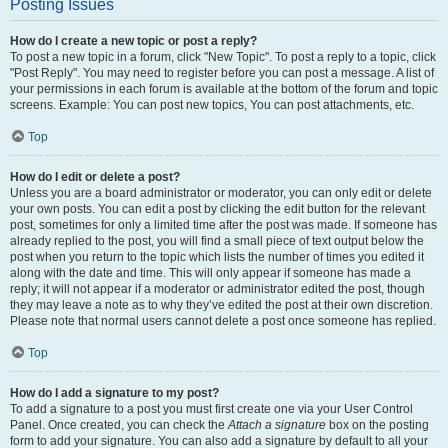
Posting Issues
How do I create a new topic or post a reply?
To post a new topic in a forum, click "New Topic". To post a reply to a topic, click
"Post Reply". You may need to register before you can post a message. A list of
your permissions in each forum is available at the bottom of the forum and topic
screens. Example: You can post new topics, You can post attachments, etc.
Top
How do I edit or delete a post?
Unless you are a board administrator or moderator, you can only edit or delete
your own posts. You can edit a post by clicking the edit button for the relevant
post, sometimes for only a limited time after the post was made. If someone has
already replied to the post, you will find a small piece of text output below the
post when you return to the topic which lists the number of times you edited it
along with the date and time. This will only appear if someone has made a
reply; it will not appear if a moderator or administrator edited the post, though
they may leave a note as to why they’ve edited the post at their own discretion.
Please note that normal users cannot delete a post once someone has replied.
Top
How do I add a signature to my post?
To add a signature to a post you must first create one via your User Control
Panel. Once created, you can check the
Attach a signature
box on the posting
form to add your signature. You can also add a signature by default to all your