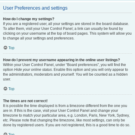
User Preferences and settings
How do I change my settings?
If you are a registered user, all your settings are stored in the board database.
To alter them, visit your User Control Panel; a link can usually be found by
clicking on your username at the top of board pages. This system will allow you
to change all your settings and preferences.
Top
How do I prevent my username appearing in the online user listings?
Within your User Control Panel, under “Board preferences”, you will find the
option
Hide your online status
. Enable this option and you will only appear to
the administrators, moderators and yourself. You will be counted as a hidden
user.
Top
The times are not correct!
It is possible the time displayed is from a timezone different from the one you
are in. If this is the case, visit your User Control Panel and change your
timezone to match your particular area, e.g. London, Paris, New York, Sydney,
etc. Please note that changing the timezone, like most settings, can only be
done by registered users. If you are not registered, this is a good time to do so.
Top