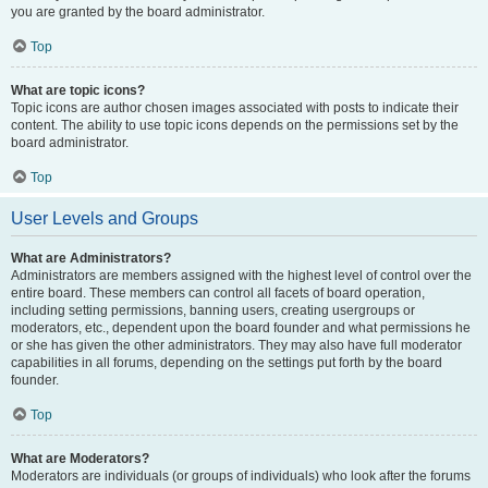
you are granted by the board administrator.
Top
What are topic icons?
Topic icons are author chosen images associated with posts to indicate their
content. The ability to use topic icons depends on the permissions set by the
board administrator.
Top
User Levels and Groups
What are Administrators?
Administrators are members assigned with the highest level of control over the
entire board. These members can control all facets of board operation,
including setting permissions, banning users, creating usergroups or
moderators, etc., dependent upon the board founder and what permissions he
or she has given the other administrators. They may also have full moderator
capabilities in all forums, depending on the settings put forth by the board
founder.
Top
What are Moderators?
Moderators are individuals (or groups of individuals) who look after the forums