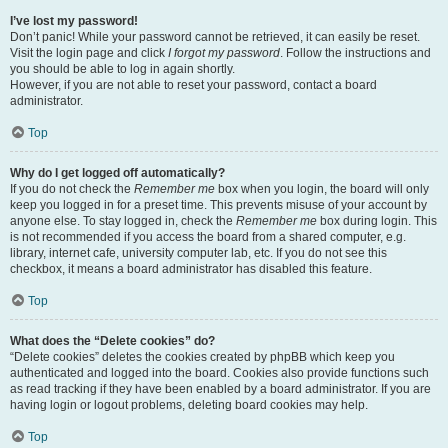
I’ve lost my password!
Don’t panic! While your password cannot be retrieved, it can easily be reset.
Visit the login page and click
I forgot my password
. Follow the instructions and
you should be able to log in again shortly.
However, if you are not able to reset your password, contact a board
administrator.
Top
Why do I get logged off automatically?
If you do not check the
Remember me
box when you login, the board will only
keep you logged in for a preset time. This prevents misuse of your account by
anyone else. To stay logged in, check the
Remember me
box during login. This
is not recommended if you access the board from a shared computer, e.g.
library, internet cafe, university computer lab, etc. If you do not see this
checkbox, it means a board administrator has disabled this feature.
Top
What does the “Delete cookies” do?
“Delete cookies” deletes the cookies created by phpBB which keep you
authenticated and logged into the board. Cookies also provide functions such
as read tracking if they have been enabled by a board administrator. If you are
having login or logout problems, deleting board cookies may help.
Top