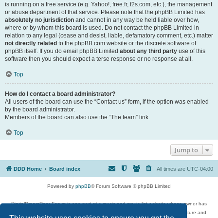
is running on a free service (e.g. Yahoo!, free.fr, f2s.com, etc.), the management
or abuse department of that service. Please note that the phpBB Limited has
absolutely no jurisdiction
and cannot in any way be held liable over how,
where or by whom this board is used. Do not contact the phpBB Limited in
relation to any legal (cease and desist, liable, defamatory comment, etc.) matter
not directly related
to the phpBB.com website or the discrete software of
phpBB itself. If you do email phpBB Limited
about any third party
use of this
software then you should expect a terse response or no response at all.
Top
How do I contact a board administrator?
All users of the board can use the “Contact us” form, if the option was enabled
by the board administrator.
Members of the board can also use the “The team” link.
Top
Jump to
DDD Home
Board index
All times are
UTC-04:00
Powered by
phpBB
® Forum Software © phpBB Limited
DigitalDreamDoor Forum is one part of a music and movie list website whose owner has
given its visitors the privilege to discuss music, movies, video games, and literature and