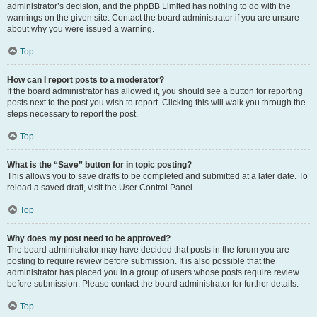
administrator’s decision, and the phpBB Limited has nothing to do with the
warnings on the given site. Contact the board administrator if you are unsure
about why you were issued a warning.
Top
How can I report posts to a moderator?
If the board administrator has allowed it, you should see a button for reporting
posts next to the post you wish to report. Clicking this will walk you through the
steps necessary to report the post.
Top
What is the “Save” button for in topic posting?
This allows you to save drafts to be completed and submitted at a later date. To
reload a saved draft, visit the User Control Panel.
Top
Why does my post need to be approved?
The board administrator may have decided that posts in the forum you are
posting to require review before submission. It is also possible that the
administrator has placed you in a group of users whose posts require review
before submission. Please contact the board administrator for further details.
Top