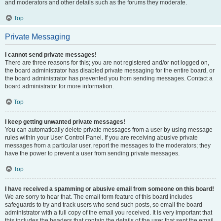
and moderators and other details such as the forums they moderate.
Top
Private Messaging
I cannot send private messages!
There are three reasons for this; you are not registered and/or not logged on,
the board administrator has disabled private messaging for the entire board, or
the board administrator has prevented you from sending messages. Contact a
board administrator for more information.
Top
I keep getting unwanted private messages!
You can automatically delete private messages from a user by using message
rules within your User Control Panel. If you are receiving abusive private
messages from a particular user, report the messages to the moderators; they
have the power to prevent a user from sending private messages.
Top
I have received a spamming or abusive email from someone on this board!
We are sorry to hear that. The email form feature of this board includes
safeguards to try and track users who send such posts, so email the board
administrator with a full copy of the email you received. It is very important that
this includes the headers that contain the details of the user that sent the email.