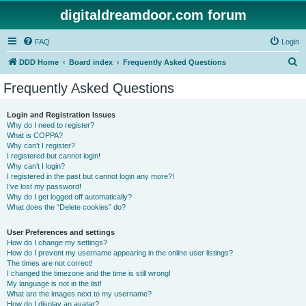
digitaldreamdoor.com forum
FAQ
Login
S
DDD Home
Board index
Frequently Asked Questions
e
Frequently Asked Questions
a
r
Login and Registration Issues
Why do I need to register?
c
What is COPPA?
h
Why can’t I register?
I registered but cannot login!
Why can’t I login?
I registered in the past but cannot login any more?!
I’ve lost my password!
Why do I get logged off automatically?
What does the “Delete cookies” do?
User Preferences and settings
How do I change my settings?
How do I prevent my username appearing in the online user listings?
The times are not correct!
I changed the timezone and the time is still wrong!
My language is not in the list!
What are the images next to my username?
How do I display an avatar?