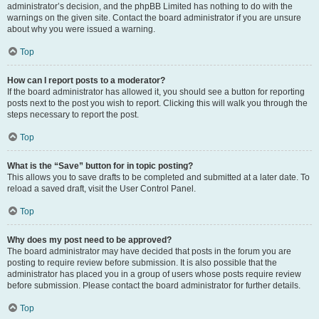
administrator’s decision, and the phpBB Limited has nothing to do with the
warnings on the given site. Contact the board administrator if you are unsure
about why you were issued a warning.
Top
How can I report posts to a moderator?
If the board administrator has allowed it, you should see a button for reporting
posts next to the post you wish to report. Clicking this will walk you through the
steps necessary to report the post.
Top
What is the “Save” button for in topic posting?
This allows you to save drafts to be completed and submitted at a later date. To
reload a saved draft, visit the User Control Panel.
Top
Why does my post need to be approved?
The board administrator may have decided that posts in the forum you are
posting to require review before submission. It is also possible that the
administrator has placed you in a group of users whose posts require review
before submission. Please contact the board administrator for further details.
Top