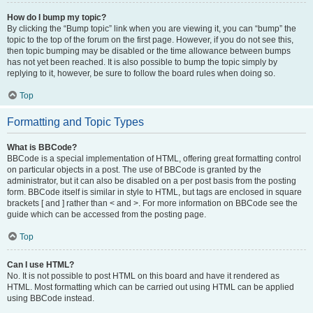
How do I bump my topic?
By clicking the “Bump topic” link when you are viewing it, you can “bump” the
topic to the top of the forum on the first page. However, if you do not see this,
then topic bumping may be disabled or the time allowance between bumps
has not yet been reached. It is also possible to bump the topic simply by
replying to it, however, be sure to follow the board rules when doing so.
Top
Formatting and Topic Types
What is BBCode?
BBCode is a special implementation of HTML, offering great formatting control
on particular objects in a post. The use of BBCode is granted by the
administrator, but it can also be disabled on a per post basis from the posting
form. BBCode itself is similar in style to HTML, but tags are enclosed in square
brackets [ and ] rather than < and >. For more information on BBCode see the
guide which can be accessed from the posting page.
Top
Can I use HTML?
No. It is not possible to post HTML on this board and have it rendered as
HTML. Most formatting which can be carried out using HTML can be applied
using BBCode instead.