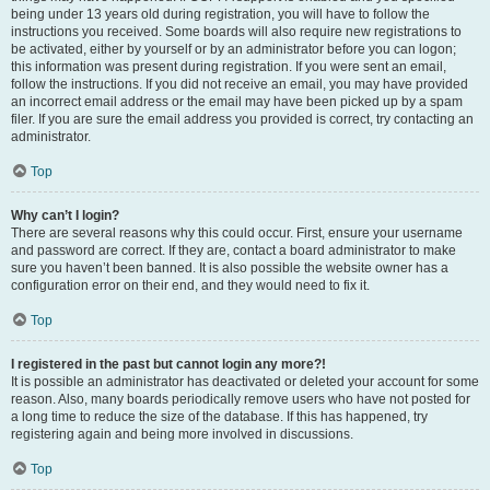
being under 13 years old during registration, you will have to follow the
instructions you received. Some boards will also require new registrations to
be activated, either by yourself or by an administrator before you can logon;
this information was present during registration. If you were sent an email,
follow the instructions. If you did not receive an email, you may have provided
an incorrect email address or the email may have been picked up by a spam
filer. If you are sure the email address you provided is correct, try contacting an
administrator.
Top
Why can’t I login?
There are several reasons why this could occur. First, ensure your username
and password are correct. If they are, contact a board administrator to make
sure you haven’t been banned. It is also possible the website owner has a
configuration error on their end, and they would need to fix it.
Top
I registered in the past but cannot login any more?!
It is possible an administrator has deactivated or deleted your account for some
reason. Also, many boards periodically remove users who have not posted for
a long time to reduce the size of the database. If this has happened, try
registering again and being more involved in discussions.
Top