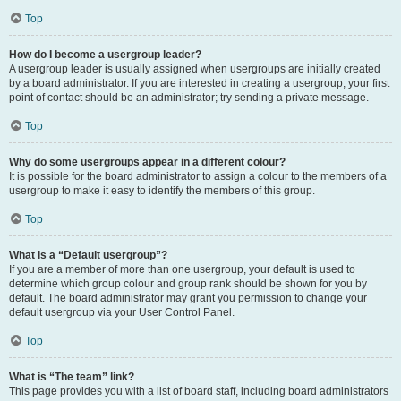
Top
How do I become a usergroup leader?
A usergroup leader is usually assigned when usergroups are initially created
by a board administrator. If you are interested in creating a usergroup, your first
point of contact should be an administrator; try sending a private message.
Top
Why do some usergroups appear in a different colour?
It is possible for the board administrator to assign a colour to the members of a
usergroup to make it easy to identify the members of this group.
Top
What is a “Default usergroup”?
If you are a member of more than one usergroup, your default is used to
determine which group colour and group rank should be shown for you by
default. The board administrator may grant you permission to change your
default usergroup via your User Control Panel.
Top
What is “The team” link?
This page provides you with a list of board staff, including board administrators