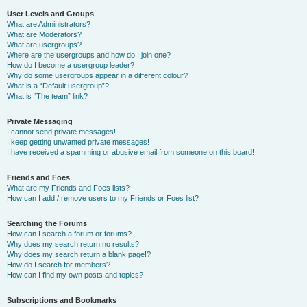
User Levels and Groups
What are Administrators?
What are Moderators?
What are usergroups?
Where are the usergroups and how do I join one?
How do I become a usergroup leader?
Why do some usergroups appear in a different colour?
What is a “Default usergroup”?
What is “The team” link?
Private Messaging
I cannot send private messages!
I keep getting unwanted private messages!
I have received a spamming or abusive email from someone on this board!
Friends and Foes
What are my Friends and Foes lists?
How can I add / remove users to my Friends or Foes list?
Searching the Forums
How can I search a forum or forums?
Why does my search return no results?
Why does my search return a blank page!?
How do I search for members?
How can I find my own posts and topics?
Subscriptions and Bookmarks