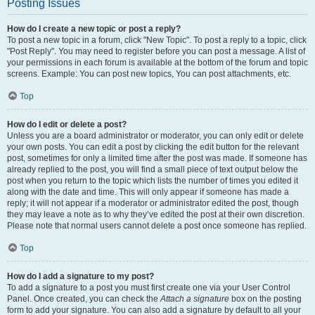
Posting Issues
How do I create a new topic or post a reply?
To post a new topic in a forum, click "New Topic". To post a reply to a topic, click
"Post Reply". You may need to register before you can post a message. A list of
your permissions in each forum is available at the bottom of the forum and topic
screens. Example: You can post new topics, You can post attachments, etc.
Top
How do I edit or delete a post?
Unless you are a board administrator or moderator, you can only edit or delete
your own posts. You can edit a post by clicking the edit button for the relevant
post, sometimes for only a limited time after the post was made. If someone has
already replied to the post, you will find a small piece of text output below the
post when you return to the topic which lists the number of times you edited it
along with the date and time. This will only appear if someone has made a
reply; it will not appear if a moderator or administrator edited the post, though
they may leave a note as to why they’ve edited the post at their own discretion.
Please note that normal users cannot delete a post once someone has replied.
Top
How do I add a signature to my post?
To add a signature to a post you must first create one via your User Control
Panel. Once created, you can check the
Attach a signature
box on the posting
form to add your signature. You can also add a signature by default to all your