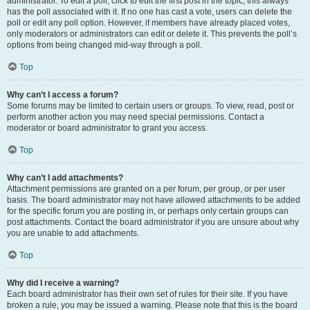
administrator. To edit a poll, click to edit the first post in the topic; this always
has the poll associated with it. If no one has cast a vote, users can delete the
poll or edit any poll option. However, if members have already placed votes,
only moderators or administrators can edit or delete it. This prevents the poll’s
options from being changed mid-way through a poll.
Top
Why can’t I access a forum?
Some forums may be limited to certain users or groups. To view, read, post or
perform another action you may need special permissions. Contact a
moderator or board administrator to grant you access.
Top
Why can’t I add attachments?
Attachment permissions are granted on a per forum, per group, or per user
basis. The board administrator may not have allowed attachments to be added
for the specific forum you are posting in, or perhaps only certain groups can
post attachments. Contact the board administrator if you are unsure about why
you are unable to add attachments.
Top
Why did I receive a warning?
Each board administrator has their own set of rules for their site. If you have
broken a rule, you may be issued a warning. Please note that this is the board