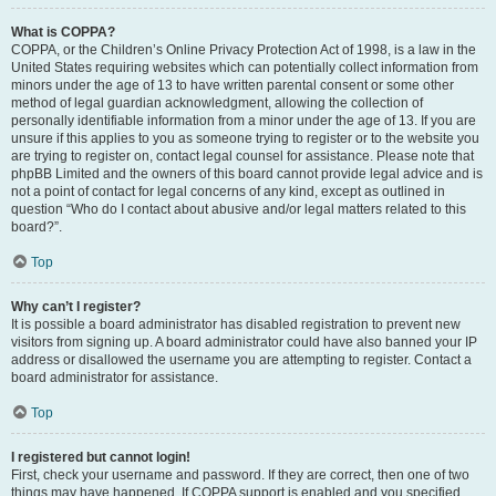
What is COPPA?
COPPA, or the Children’s Online Privacy Protection Act of 1998, is a law in the
United States requiring websites which can potentially collect information from
minors under the age of 13 to have written parental consent or some other
method of legal guardian acknowledgment, allowing the collection of
personally identifiable information from a minor under the age of 13. If you are
unsure if this applies to you as someone trying to register or to the website you
are trying to register on, contact legal counsel for assistance. Please note that
phpBB Limited and the owners of this board cannot provide legal advice and is
not a point of contact for legal concerns of any kind, except as outlined in
question “Who do I contact about abusive and/or legal matters related to this
board?”.
Top
Why can’t I register?
It is possible a board administrator has disabled registration to prevent new
visitors from signing up. A board administrator could have also banned your IP
address or disallowed the username you are attempting to register. Contact a
board administrator for assistance.
Top
I registered but cannot login!
First, check your username and password. If they are correct, then one of two
things may have happened. If COPPA support is enabled and you specified