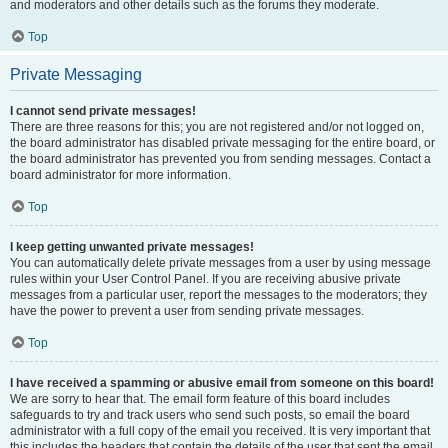
and moderators and other details such as the forums they moderate.
Top
Private Messaging
I cannot send private messages!
There are three reasons for this; you are not registered and/or not logged on,
the board administrator has disabled private messaging for the entire board, or
the board administrator has prevented you from sending messages. Contact a
board administrator for more information.
Top
I keep getting unwanted private messages!
You can automatically delete private messages from a user by using message
rules within your User Control Panel. If you are receiving abusive private
messages from a particular user, report the messages to the moderators; they
have the power to prevent a user from sending private messages.
Top
I have received a spamming or abusive email from someone on this board!
We are sorry to hear that. The email form feature of this board includes
safeguards to try and track users who send such posts, so email the board
administrator with a full copy of the email you received. It is very important that
this includes the headers that contain the details of the user that sent the email.