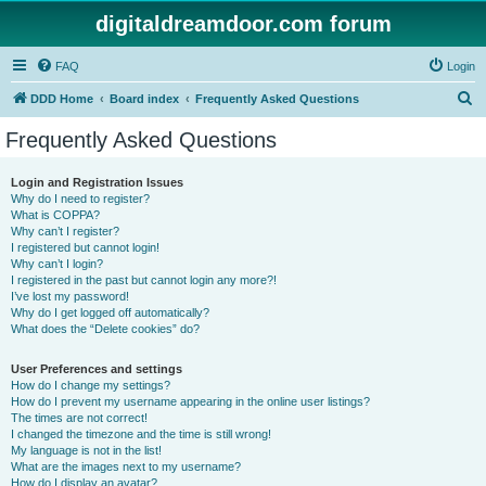
digitaldreamdoor.com forum
FAQ
Login
S
DDD Home
Board index
Frequently Asked Questions
e
Frequently Asked Questions
a
r
Login and Registration Issues
Why do I need to register?
c
What is COPPA?
h
Why can’t I register?
I registered but cannot login!
Why can’t I login?
I registered in the past but cannot login any more?!
I’ve lost my password!
Why do I get logged off automatically?
What does the “Delete cookies” do?
User Preferences and settings
How do I change my settings?
How do I prevent my username appearing in the online user listings?
The times are not correct!
I changed the timezone and the time is still wrong!
My language is not in the list!
What are the images next to my username?
How do I display an avatar?