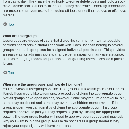
from day to day. They have the authority to edit or delete posts and lock, unlock,
move, delete and split topics in the forum they moderate. Generally, moderators
are present to prevent users from going off-topic or posting abusive or offensive
material.
Top
What are usergroups?
Usergroups are groups of users that divide the community into manageable
sections board administrators can work with. Each user can belong to several
groups and each group can be assigned individual permissions. This provides
an easy way for administrators to change permissions for many users at once,
such as changing moderator permissions or granting users access to a private
forum.
Top
Where are the usergroups and how do I join one?
You can view all usergroups via the “Usergroups” link within your User Control
Panel. If you would like to join one, proceed by clicking the appropriate button.
Not all groups have open access, however. Some may require approval to join,
some may be closed and some may even have hidden memberships. If the
group is open, you can join it by clicking the appropriate button. If a group
requires approval to join you may request to join by clicking the appropriate
button. The user group leader will need to approve your request and may ask
why you want to join the group. Please do not harass a group leader if they
reject your request; they will have their reasons.