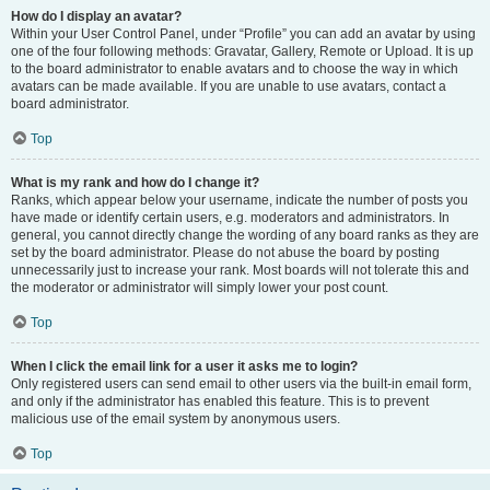
How do I display an avatar?
Within your User Control Panel, under “Profile” you can add an avatar by using
one of the four following methods: Gravatar, Gallery, Remote or Upload. It is up
to the board administrator to enable avatars and to choose the way in which
avatars can be made available. If you are unable to use avatars, contact a
board administrator.
Top
What is my rank and how do I change it?
Ranks, which appear below your username, indicate the number of posts you
have made or identify certain users, e.g. moderators and administrators. In
general, you cannot directly change the wording of any board ranks as they are
set by the board administrator. Please do not abuse the board by posting
unnecessarily just to increase your rank. Most boards will not tolerate this and
the moderator or administrator will simply lower your post count.
Top
When I click the email link for a user it asks me to login?
Only registered users can send email to other users via the built-in email form,
and only if the administrator has enabled this feature. This is to prevent
malicious use of the email system by anonymous users.
Top