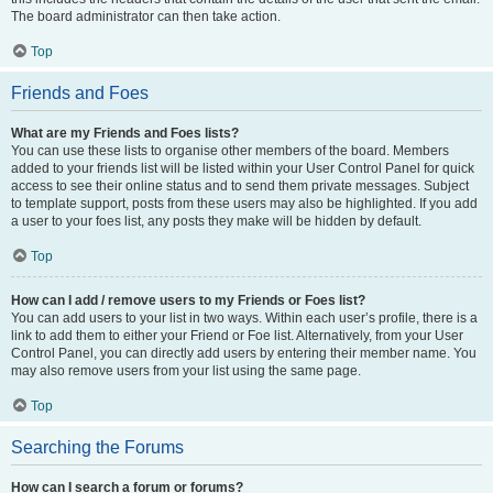
The board administrator can then take action.
Top
Friends and Foes
What are my Friends and Foes lists?
You can use these lists to organise other members of the board. Members
added to your friends list will be listed within your User Control Panel for quick
access to see their online status and to send them private messages. Subject
to template support, posts from these users may also be highlighted. If you add
a user to your foes list, any posts they make will be hidden by default.
Top
How can I add / remove users to my Friends or Foes list?
You can add users to your list in two ways. Within each user’s profile, there is a
link to add them to either your Friend or Foe list. Alternatively, from your User
Control Panel, you can directly add users by entering their member name. You
may also remove users from your list using the same page.
Top
Searching the Forums
How can I search a forum or forums?