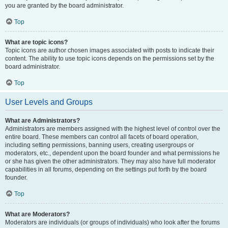
you are granted by the board administrator.
Top
What are topic icons?
Topic icons are author chosen images associated with posts to indicate their
content. The ability to use topic icons depends on the permissions set by the
board administrator.
Top
User Levels and Groups
What are Administrators?
Administrators are members assigned with the highest level of control over the
entire board. These members can control all facets of board operation,
including setting permissions, banning users, creating usergroups or
moderators, etc., dependent upon the board founder and what permissions he
or she has given the other administrators. They may also have full moderator
capabilities in all forums, depending on the settings put forth by the board
founder.
Top
What are Moderators?
Moderators are individuals (or groups of individuals) who look after the forums