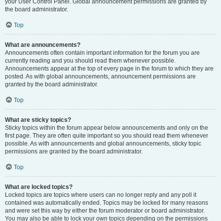
your User Control Panel. Global announcement permissions are granted by
the board administrator.
Top
What are announcements?
Announcements often contain important information for the forum you are
currently reading and you should read them whenever possible.
Announcements appear at the top of every page in the forum to which they are
posted. As with global announcements, announcement permissions are
granted by the board administrator.
Top
What are sticky topics?
Sticky topics within the forum appear below announcements and only on the
first page. They are often quite important so you should read them whenever
possible. As with announcements and global announcements, sticky topic
permissions are granted by the board administrator.
Top
What are locked topics?
Locked topics are topics where users can no longer reply and any poll it
contained was automatically ended. Topics may be locked for many reasons
and were set this way by either the forum moderator or board administrator.
You may also be able to lock your own topics depending on the permissions