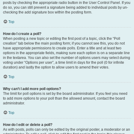
posts by checking the appropriate radio button in the User Control Panel. If you
do so, you can still prevent a signature being added to individual posts by un-
checking the add signature box within the posting form.
Top
How do I create a poll?
When posting a new topic or editing the first post of a topic, click the “Poll
creation” tab below the main posting form; if you cannot see this, you do not
have appropriate permissions to create polls. Enter a title and at least two
options in the appropriate fields, making sure each option is on a separate line
in the textarea. You can also set the number of options users may select during
voting under “Options per user”, a time limit in days for the poll (0 for infinite
duration) and lastly the option to allow users to amend their votes.
Top
Why can’t I add more poll options?
The limit for poll options is set by the board administrator. If you feel you need
to add more options to your poll than the allowed amount, contact the board
administrator.
Top
How do I edit or delete a poll?
As with posts, polls can only be edited by the original poster, a moderator or an