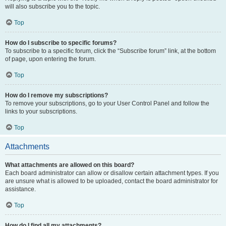
will also subscribe you to the topic.
Top
How do I subscribe to specific forums?
To subscribe to a specific forum, click the “Subscribe forum” link, at the bottom
of page, upon entering the forum.
Top
How do I remove my subscriptions?
To remove your subscriptions, go to your User Control Panel and follow the
links to your subscriptions.
Top
Attachments
What attachments are allowed on this board?
Each board administrator can allow or disallow certain attachment types. If you
are unsure what is allowed to be uploaded, contact the board administrator for
assistance.
Top
How do I find all my attachments?