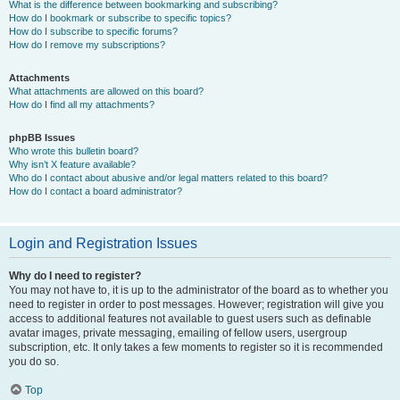
What is the difference between bookmarking and subscribing?
How do I bookmark or subscribe to specific topics?
How do I subscribe to specific forums?
How do I remove my subscriptions?
Attachments
What attachments are allowed on this board?
How do I find all my attachments?
phpBB Issues
Who wrote this bulletin board?
Why isn’t X feature available?
Who do I contact about abusive and/or legal matters related to this board?
How do I contact a board administrator?
Login and Registration Issues
Why do I need to register?
You may not have to, it is up to the administrator of the board as to whether you
need to register in order to post messages. However; registration will give you
access to additional features not available to guest users such as definable
avatar images, private messaging, emailing of fellow users, usergroup
subscription, etc. It only takes a few moments to register so it is recommended
you do so.
Top