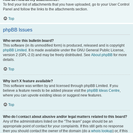
To find your list of attachments that you have uploaded, go to your User Control
Panel and follow the links to the attachments section.
Top
phpBB Issues
Who wrote this bulletin board?
This software (in its unmodified form) is produced, released and is copyright
phpBB Limited
. It is made available under the GNU General Public License,
version 2 (GPL-2.0) and may be freely distributed. See
About phpBB
for more
details.
Top
Why isn’t X feature available?
This software was written by and licensed through phpBB Limited. If you
believe a feature needs to be added please visit the
phpBB Ideas Centre
,
where you can upvote existing ideas or suggest new features.
Top
Who do I contact about abusive and/or legal matters related to this board?
Any of the administrators listed on the “The team” page should be an
appropriate point of contact for your complaints. If this still gets no response
then you should contact the owner of the domain (do a
whois lookup
) or, if this