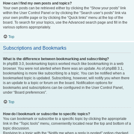
How can I find my own posts and topics?
Your own posts can be retrieved either by clicking the “Show your posts” link
within the User Control Panel or by clicking the “Search user’s posts” link via
your own profile page or by clicking the “Quick links” menu at the top of the
board. To search for your topics, use the Advanced search page and fill in the
various options appropriately.
Top
Subscriptions and Bookmarks
What is the difference between bookmarking and subscribing?
In phpBB 3.0, bookmarking topics worked much like bookmarking in a web
browser. You were not alerted when there was an update. As of phpBB 3.1,
bookmarking is more like subscribing to a topic. You can be notified when a
bookmarked topic is updated. Subscribing, however, will notify you when there
is an update to a topic or forum on the board. Notification options for
bookmarks and subscriptions can be configured in the User Control Panel,
under “Board preferences”.
Top
How do I bookmark or subscribe to specific topics?
You can bookmark or subscribe to a specific topic by clicking the appropriate
link in the “Topic tools” menu, conveniently located near the top and bottom of a
topic discussion.
Replying to a topic with the “Notify me when a reply is posted” option checked