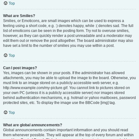
Top
What are Smilies?
Smilies, or Emoticons, are small images which can be used to express a
feeling using a short code, e.g. :) denotes happy, while :( denotes sad. The full
list of emoticons can be seen in the posting form. Try not to overuse smilies,
however, as they can quickly render a post unreadable and a moderator may
edit them out or remove the post altogether. The board administrator may also
have set a limit to the number of smilies you may use within a post.
Top
Can I post images?
Yes, images can be shown in your posts. If the administrator has allowed
attachments, you may be able to upload the image to the board. Otherwise, you
must link to an image stored on a publicly accessible web server, e.g.
http://www.example.com/my-picture.gif. You cannot link to pictures stored on
your own PC (unless it is a publicly accessible server) nor images stored
behind authentication mechanisms, e.g. hotmail or yahoo mailboxes, password
protected sites, etc. To display the image use the BBCode [img] tag.
Top
What are global announcements?
Global announcements contain important information and you should read
them whenever possible. They will appear at the top of every forum and within