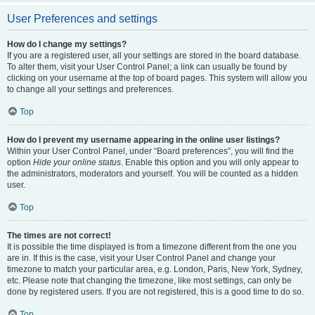
User Preferences and settings
How do I change my settings?
If you are a registered user, all your settings are stored in the board database.
To alter them, visit your User Control Panel; a link can usually be found by
clicking on your username at the top of board pages. This system will allow you
to change all your settings and preferences.
Top
How do I prevent my username appearing in the online user listings?
Within your User Control Panel, under “Board preferences”, you will find the
option
Hide your online status
. Enable this option and you will only appear to
the administrators, moderators and yourself. You will be counted as a hidden
user.
Top
The times are not correct!
It is possible the time displayed is from a timezone different from the one you
are in. If this is the case, visit your User Control Panel and change your
timezone to match your particular area, e.g. London, Paris, New York, Sydney,
etc. Please note that changing the timezone, like most settings, can only be
done by registered users. If you are not registered, this is a good time to do so.
Top