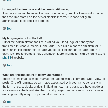
I changed the timezone and the time is still wrong!
If you are sure you have set the timezone correctly and the time is still incorrect,
then the time stored on the server clock is incorrect. Please notify an
administrator to correct the problem.
Top
My language is not in the list!
Either the administrator has not installed your language or nobody has
translated this board into your language. Try asking a board administrator if
they can install the language pack you need. If the language pack does not
exist, feel free to create a new translation. More information can be found at the
phpBB
® website.
Top
What are the images next to my username?
There are two images which may appear along with a username when viewing
posts. One of them may be an image associated with your rank, generally in
the form of stars, blocks or dots, indicating how many posts you have made or
your status on the board. Another, usually larger, image is known as an avatar
and is generally unique or personal to each user.
Top