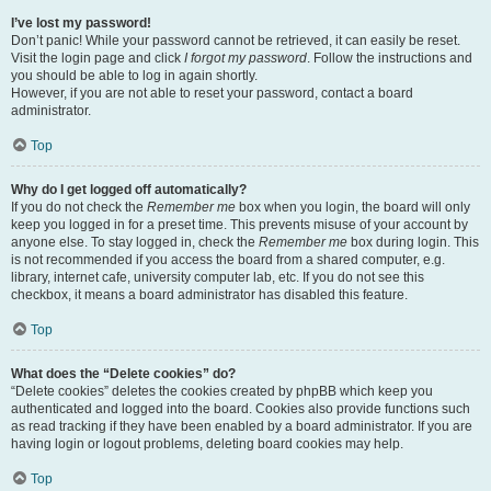
I’ve lost my password!
Don’t panic! While your password cannot be retrieved, it can easily be reset.
Visit the login page and click
I forgot my password
. Follow the instructions and
you should be able to log in again shortly.
However, if you are not able to reset your password, contact a board
administrator.
Top
Why do I get logged off automatically?
If you do not check the
Remember me
box when you login, the board will only
keep you logged in for a preset time. This prevents misuse of your account by
anyone else. To stay logged in, check the
Remember me
box during login. This
is not recommended if you access the board from a shared computer, e.g.
library, internet cafe, university computer lab, etc. If you do not see this
checkbox, it means a board administrator has disabled this feature.
Top
What does the “Delete cookies” do?
“Delete cookies” deletes the cookies created by phpBB which keep you
authenticated and logged into the board. Cookies also provide functions such
as read tracking if they have been enabled by a board administrator. If you are
having login or logout problems, deleting board cookies may help.
Top