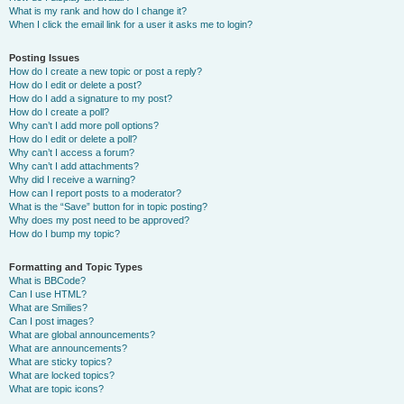
What is my rank and how do I change it?
When I click the email link for a user it asks me to login?
Posting Issues
How do I create a new topic or post a reply?
How do I edit or delete a post?
How do I add a signature to my post?
How do I create a poll?
Why can’t I add more poll options?
How do I edit or delete a poll?
Why can’t I access a forum?
Why can’t I add attachments?
Why did I receive a warning?
How can I report posts to a moderator?
What is the “Save” button for in topic posting?
Why does my post need to be approved?
How do I bump my topic?
Formatting and Topic Types
What is BBCode?
Can I use HTML?
What are Smilies?
Can I post images?
What are global announcements?
What are announcements?
What are sticky topics?
What are locked topics?
What are topic icons?