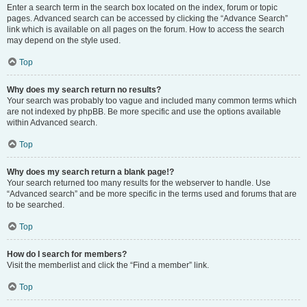
Enter a search term in the search box located on the index, forum or topic
pages. Advanced search can be accessed by clicking the “Advance Search”
link which is available on all pages on the forum. How to access the search
may depend on the style used.
Top
Why does my search return no results?
Your search was probably too vague and included many common terms which
are not indexed by phpBB. Be more specific and use the options available
within Advanced search.
Top
Why does my search return a blank page!?
Your search returned too many results for the webserver to handle. Use
“Advanced search” and be more specific in the terms used and forums that are
to be searched.
Top
How do I search for members?
Visit the memberlist and click the “Find a member” link.
Top