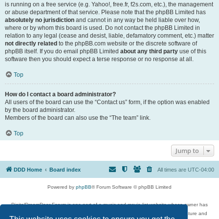
is running on a free service (e.g. Yahoo!, free.fr, f2s.com, etc.), the management
or abuse department of that service. Please note that the phpBB Limited has
absolutely no jurisdiction
and cannot in any way be held liable over how,
where or by whom this board is used. Do not contact the phpBB Limited in
relation to any legal (cease and desist, liable, defamatory comment, etc.) matter
not directly related
to the phpBB.com website or the discrete software of
phpBB itself. If you do email phpBB Limited
about any third party
use of this
software then you should expect a terse response or no response at all.
Top
How do I contact a board administrator?
All users of the board can use the “Contact us” form, if the option was enabled
by the board administrator.
Members of the board can also use the “The team” link.
Top
Jump to
DDD Home
Board index
All times are
UTC-04:00
Powered by
phpBB
® Forum Software © phpBB Limited
DigitalDreamDoor Forum is one part of a music and movie list website whose owner has
given its visitors the privilege to discuss music, movies, video games, and literature and