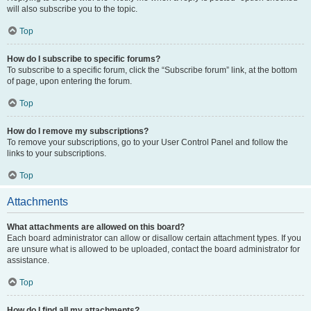
will also subscribe you to the topic.
Top
How do I subscribe to specific forums?
To subscribe to a specific forum, click the “Subscribe forum” link, at the bottom
of page, upon entering the forum.
Top
How do I remove my subscriptions?
To remove your subscriptions, go to your User Control Panel and follow the
links to your subscriptions.
Top
Attachments
What attachments are allowed on this board?
Each board administrator can allow or disallow certain attachment types. If you
are unsure what is allowed to be uploaded, contact the board administrator for
assistance.
Top
How do I find all my attachments?