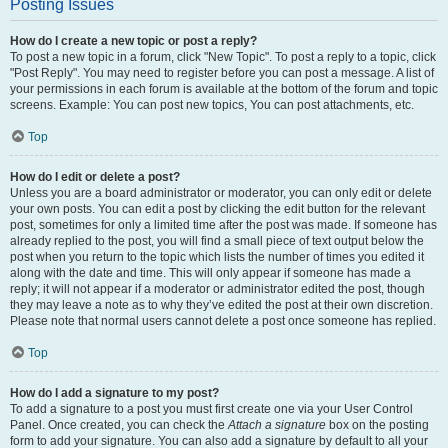
Posting Issues
How do I create a new topic or post a reply?
To post a new topic in a forum, click "New Topic". To post a reply to a topic, click
"Post Reply". You may need to register before you can post a message. A list of
your permissions in each forum is available at the bottom of the forum and topic
screens. Example: You can post new topics, You can post attachments, etc.
Top
How do I edit or delete a post?
Unless you are a board administrator or moderator, you can only edit or delete
your own posts. You can edit a post by clicking the edit button for the relevant
post, sometimes for only a limited time after the post was made. If someone has
already replied to the post, you will find a small piece of text output below the
post when you return to the topic which lists the number of times you edited it
along with the date and time. This will only appear if someone has made a
reply; it will not appear if a moderator or administrator edited the post, though
they may leave a note as to why they’ve edited the post at their own discretion.
Please note that normal users cannot delete a post once someone has replied.
Top
How do I add a signature to my post?
To add a signature to a post you must first create one via your User Control
Panel. Once created, you can check the
Attach a signature
box on the posting
form to add your signature. You can also add a signature by default to all your