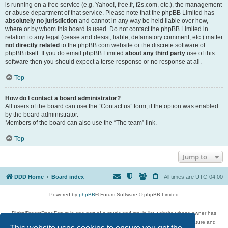
is running on a free service (e.g. Yahoo!, free.fr, f2s.com, etc.), the management
or abuse department of that service. Please note that the phpBB Limited has
absolutely no jurisdiction
and cannot in any way be held liable over how,
where or by whom this board is used. Do not contact the phpBB Limited in
relation to any legal (cease and desist, liable, defamatory comment, etc.) matter
not directly related
to the phpBB.com website or the discrete software of
phpBB itself. If you do email phpBB Limited
about any third party
use of this
software then you should expect a terse response or no response at all.
Top
How do I contact a board administrator?
All users of the board can use the “Contact us” form, if the option was enabled
by the board administrator.
Members of the board can also use the “The team” link.
Top
Jump to
DDD Home
Board index
All times are
UTC-04:00
Powered by
phpBB
® Forum Software © phpBB Limited
DigitalDreamDoor Forum is one part of a music and movie list website whose owner has
given its visitors the privilege to discuss music, movies, video games, and literature and