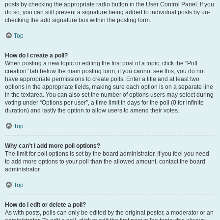
posts by checking the appropriate radio button in the User Control Panel. If you
do so, you can still prevent a signature being added to individual posts by un-
checking the add signature box within the posting form.
Top
How do I create a poll?
When posting a new topic or editing the first post of a topic, click the “Poll
creation” tab below the main posting form; if you cannot see this, you do not
have appropriate permissions to create polls. Enter a title and at least two
options in the appropriate fields, making sure each option is on a separate line
in the textarea. You can also set the number of options users may select during
voting under “Options per user”, a time limit in days for the poll (0 for infinite
duration) and lastly the option to allow users to amend their votes.
Top
Why can’t I add more poll options?
The limit for poll options is set by the board administrator. If you feel you need
to add more options to your poll than the allowed amount, contact the board
administrator.
Top
How do I edit or delete a poll?
As with posts, polls can only be edited by the original poster, a moderator or an