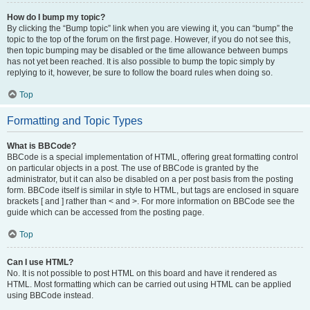
How do I bump my topic?
By clicking the “Bump topic” link when you are viewing it, you can “bump” the
topic to the top of the forum on the first page. However, if you do not see this,
then topic bumping may be disabled or the time allowance between bumps
has not yet been reached. It is also possible to bump the topic simply by
replying to it, however, be sure to follow the board rules when doing so.
Top
Formatting and Topic Types
What is BBCode?
BBCode is a special implementation of HTML, offering great formatting control
on particular objects in a post. The use of BBCode is granted by the
administrator, but it can also be disabled on a per post basis from the posting
form. BBCode itself is similar in style to HTML, but tags are enclosed in square
brackets [ and ] rather than < and >. For more information on BBCode see the
guide which can be accessed from the posting page.
Top
Can I use HTML?
No. It is not possible to post HTML on this board and have it rendered as
HTML. Most formatting which can be carried out using HTML can be applied
using BBCode instead.