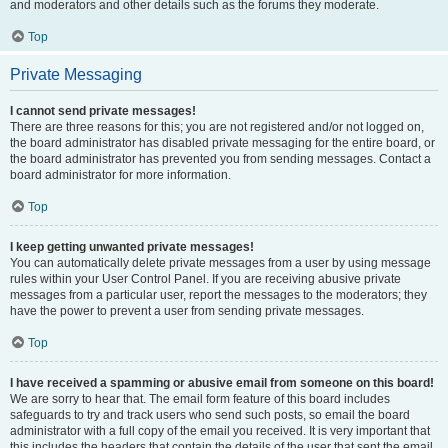
and moderators and other details such as the forums they moderate.
Top
Private Messaging
I cannot send private messages!
There are three reasons for this; you are not registered and/or not logged on,
the board administrator has disabled private messaging for the entire board, or
the board administrator has prevented you from sending messages. Contact a
board administrator for more information.
Top
I keep getting unwanted private messages!
You can automatically delete private messages from a user by using message
rules within your User Control Panel. If you are receiving abusive private
messages from a particular user, report the messages to the moderators; they
have the power to prevent a user from sending private messages.
Top
I have received a spamming or abusive email from someone on this board!
We are sorry to hear that. The email form feature of this board includes
safeguards to try and track users who send such posts, so email the board
administrator with a full copy of the email you received. It is very important that
this includes the headers that contain the details of the user that sent the email.