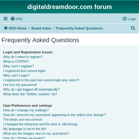
digitaldreamdoor.com forum
FAQ
Login
S
DDD Home
Board index
Frequently Asked Questions
e
Frequently Asked Questions
a
r
Login and Registration Issues
Why do I need to register?
c
What is COPPA?
h
Why can’t I register?
I registered but cannot login!
Why can’t I login?
I registered in the past but cannot login any more?!
I’ve lost my password!
Why do I get logged off automatically?
What does the “Delete cookies” do?
User Preferences and settings
How do I change my settings?
How do I prevent my username appearing in the online user listings?
The times are not correct!
I changed the timezone and the time is still wrong!
My language is not in the list!
What are the images next to my username?
How do I display an avatar?