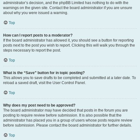
administrator’s decision, and the phpBB Limited has nothing to do with the
warnings on the given site. Contact the board administrator if you are unsure
about why you were issued a warning.
Top
How can I report posts to a moderator?
If the board administrator has allowed it, you should see a button for reporting
posts next to the post you wish to report. Clicking this will walk you through the
steps necessary to report the post.
Top
What is the “Save” button for in topic posting?
This allows you to save drafts to be completed and submitted at a later date. To
reload a saved draft, visit the User Control Panel.
Top
Why does my post need to be approved?
The board administrator may have decided that posts in the forum you are
posting to require review before submission. It is also possible that the
administrator has placed you in a group of users whose posts require review
before submission. Please contact the board administrator for further details.
Top