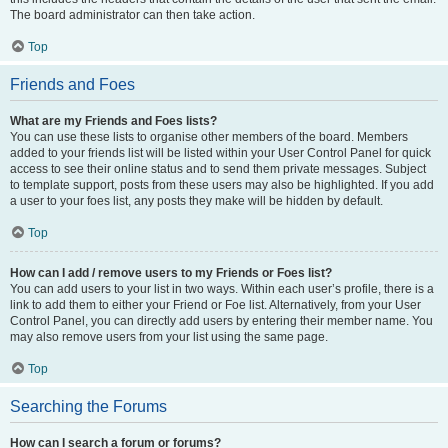
The board administrator can then take action.
Top
Friends and Foes
What are my Friends and Foes lists?
You can use these lists to organise other members of the board. Members
added to your friends list will be listed within your User Control Panel for quick
access to see their online status and to send them private messages. Subject
to template support, posts from these users may also be highlighted. If you add
a user to your foes list, any posts they make will be hidden by default.
Top
How can I add / remove users to my Friends or Foes list?
You can add users to your list in two ways. Within each user’s profile, there is a
link to add them to either your Friend or Foe list. Alternatively, from your User
Control Panel, you can directly add users by entering their member name. You
may also remove users from your list using the same page.
Top
Searching the Forums
How can I search a forum or forums?