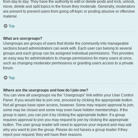
from day to day. They have the authority to edit or delete posts and lock, unlock,
move, delete and split topics in the forum they moderate. Generally, moderators
are present to prevent users from going off-topic or posting abusive or offensive
material.
Top
What are usergroups?
Usergroups are groups of users that divide the community into manageable
sections board administrators can work with. Each user can belong to several
groups and each group can be assigned individual permissions. This provides
an easy way for administrators to change permissions for many users at once,
such as changing moderator permissions or granting users access to a private
forum.
Top
Where are the usergroups and how do I join one?
You can view all usergroups via the “Usergroups” link within your User Control
Panel. If you would like to join one, proceed by clicking the appropriate button.
Not all groups have open access, however. Some may require approval to join,
some may be closed and some may even have hidden memberships. If the
group is open, you can join it by clicking the appropriate button. If a group
requires approval to join you may request to join by clicking the appropriate
button. The user group leader will need to approve your request and may ask
why you want to join the group. Please do not harass a group leader if they
reject your request; they will have their reasons.