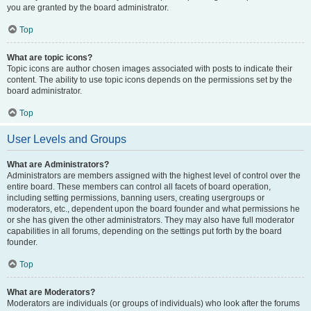
you are granted by the board administrator.
Top
What are topic icons?
Topic icons are author chosen images associated with posts to indicate their
content. The ability to use topic icons depends on the permissions set by the
board administrator.
Top
User Levels and Groups
What are Administrators?
Administrators are members assigned with the highest level of control over the
entire board. These members can control all facets of board operation,
including setting permissions, banning users, creating usergroups or
moderators, etc., dependent upon the board founder and what permissions he
or she has given the other administrators. They may also have full moderator
capabilities in all forums, depending on the settings put forth by the board
founder.
Top
What are Moderators?
Moderators are individuals (or groups of individuals) who look after the forums