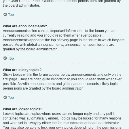
your User Control Panel. Global announcement permissions are granted by
the board administrator.
Top
What are announcements?
Announcements often contain important information for the forum you are
currently reading and you should read them whenever possible.
Announcements appear at the top of every page in the forum to which they are
posted. As with global announcements, announcement permissions are
granted by the board administrator.
Top
What are sticky topics?
Sticky topics within the forum appear below announcements and only on the
first page. They are often quite important so you should read them whenever
possible. As with announcements and global announcements, sticky topic
permissions are granted by the board administrator.
Top
What are locked topics?
Locked topics are topics where users can no longer reply and any poll it
contained was automatically ended. Topics may be locked for many reasons
and were set this way by either the forum moderator or board administrator.
You may also be able to lock your own topics depending on the permissions