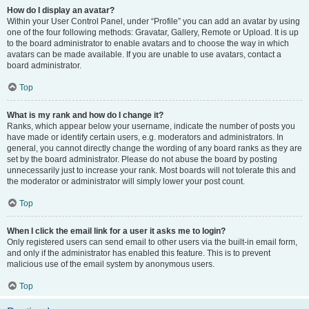
How do I display an avatar?
Within your User Control Panel, under “Profile” you can add an avatar by using
one of the four following methods: Gravatar, Gallery, Remote or Upload. It is up
to the board administrator to enable avatars and to choose the way in which
avatars can be made available. If you are unable to use avatars, contact a
board administrator.
Top
What is my rank and how do I change it?
Ranks, which appear below your username, indicate the number of posts you
have made or identify certain users, e.g. moderators and administrators. In
general, you cannot directly change the wording of any board ranks as they are
set by the board administrator. Please do not abuse the board by posting
unnecessarily just to increase your rank. Most boards will not tolerate this and
the moderator or administrator will simply lower your post count.
Top
When I click the email link for a user it asks me to login?
Only registered users can send email to other users via the built-in email form,
and only if the administrator has enabled this feature. This is to prevent
malicious use of the email system by anonymous users.
Top