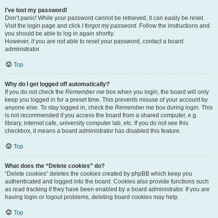
I’ve lost my password!
Don’t panic! While your password cannot be retrieved, it can easily be reset.
Visit the login page and click
I forgot my password
. Follow the instructions and
you should be able to log in again shortly.
However, if you are not able to reset your password, contact a board
administrator.
Top
Why do I get logged off automatically?
If you do not check the
Remember me
box when you login, the board will only
keep you logged in for a preset time. This prevents misuse of your account by
anyone else. To stay logged in, check the
Remember me
box during login. This
is not recommended if you access the board from a shared computer, e.g.
library, internet cafe, university computer lab, etc. If you do not see this
checkbox, it means a board administrator has disabled this feature.
Top
What does the “Delete cookies” do?
“Delete cookies” deletes the cookies created by phpBB which keep you
authenticated and logged into the board. Cookies also provide functions such
as read tracking if they have been enabled by a board administrator. If you are
having login or logout problems, deleting board cookies may help.
Top