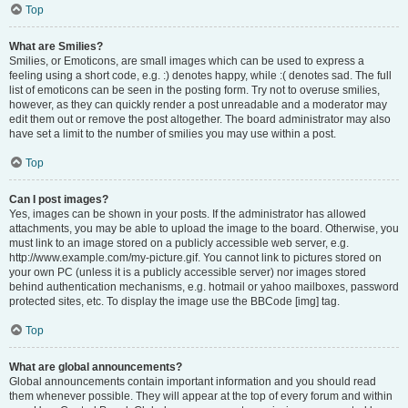
Top
What are Smilies?
Smilies, or Emoticons, are small images which can be used to express a
feeling using a short code, e.g. :) denotes happy, while :( denotes sad. The full
list of emoticons can be seen in the posting form. Try not to overuse smilies,
however, as they can quickly render a post unreadable and a moderator may
edit them out or remove the post altogether. The board administrator may also
have set a limit to the number of smilies you may use within a post.
Top
Can I post images?
Yes, images can be shown in your posts. If the administrator has allowed
attachments, you may be able to upload the image to the board. Otherwise, you
must link to an image stored on a publicly accessible web server, e.g.
http://www.example.com/my-picture.gif. You cannot link to pictures stored on
your own PC (unless it is a publicly accessible server) nor images stored
behind authentication mechanisms, e.g. hotmail or yahoo mailboxes, password
protected sites, etc. To display the image use the BBCode [img] tag.
Top
What are global announcements?
Global announcements contain important information and you should read
them whenever possible. They will appear at the top of every forum and within