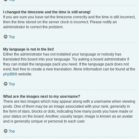
I changed the timezone and the time is still wrong!
If you are sure you have set the timezone correctly and the time is still incorrect,
then the time stored on the server clock is incorrect. Please notify an
administrator to correct the problem.
Top
My language is not in the list!
Either the administrator has not installed your language or nobody has
translated this board into your language. Try asking a board administrator if
they can install the language pack you need. If the language pack does not
exist, feel free to create a new translation. More information can be found at the
phpBB
® website.
Top
What are the images next to my username?
There are two images which may appear along with a username when viewing
posts. One of them may be an image associated with your rank, generally in
the form of stars, blocks or dots, indicating how many posts you have made or
your status on the board. Another, usually larger, image is known as an avatar
and is generally unique or personal to each user.
Top