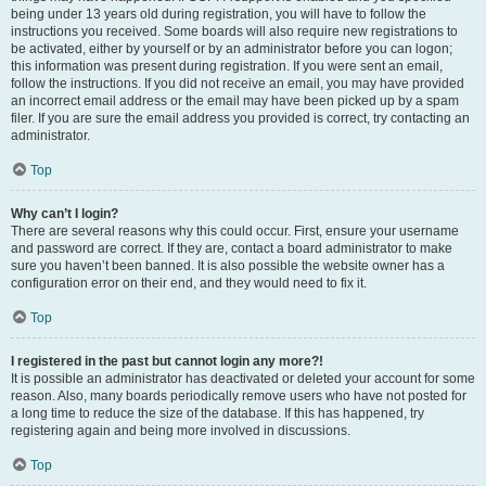
being under 13 years old during registration, you will have to follow the
instructions you received. Some boards will also require new registrations to
be activated, either by yourself or by an administrator before you can logon;
this information was present during registration. If you were sent an email,
follow the instructions. If you did not receive an email, you may have provided
an incorrect email address or the email may have been picked up by a spam
filer. If you are sure the email address you provided is correct, try contacting an
administrator.
Top
Why can’t I login?
There are several reasons why this could occur. First, ensure your username
and password are correct. If they are, contact a board administrator to make
sure you haven’t been banned. It is also possible the website owner has a
configuration error on their end, and they would need to fix it.
Top
I registered in the past but cannot login any more?!
It is possible an administrator has deactivated or deleted your account for some
reason. Also, many boards periodically remove users who have not posted for
a long time to reduce the size of the database. If this has happened, try
registering again and being more involved in discussions.
Top