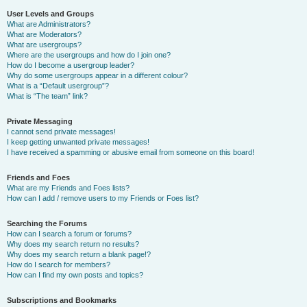
User Levels and Groups
What are Administrators?
What are Moderators?
What are usergroups?
Where are the usergroups and how do I join one?
How do I become a usergroup leader?
Why do some usergroups appear in a different colour?
What is a “Default usergroup”?
What is “The team” link?
Private Messaging
I cannot send private messages!
I keep getting unwanted private messages!
I have received a spamming or abusive email from someone on this board!
Friends and Foes
What are my Friends and Foes lists?
How can I add / remove users to my Friends or Foes list?
Searching the Forums
How can I search a forum or forums?
Why does my search return no results?
Why does my search return a blank page!?
How do I search for members?
How can I find my own posts and topics?
Subscriptions and Bookmarks