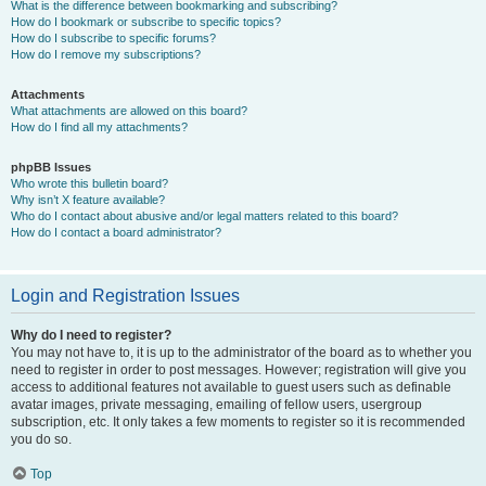
What is the difference between bookmarking and subscribing?
How do I bookmark or subscribe to specific topics?
How do I subscribe to specific forums?
How do I remove my subscriptions?
Attachments
What attachments are allowed on this board?
How do I find all my attachments?
phpBB Issues
Who wrote this bulletin board?
Why isn’t X feature available?
Who do I contact about abusive and/or legal matters related to this board?
How do I contact a board administrator?
Login and Registration Issues
Why do I need to register?
You may not have to, it is up to the administrator of the board as to whether you
need to register in order to post messages. However; registration will give you
access to additional features not available to guest users such as definable
avatar images, private messaging, emailing of fellow users, usergroup
subscription, etc. It only takes a few moments to register so it is recommended
you do so.
Top