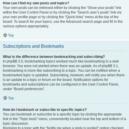
How can I find my own posts and topics?
Your own posts can be retrieved either by clicking the “Show your posts” link
within the User Control Panel or by clicking the “Search user’s posts” link via
your own profile page or by clicking the “Quick links” menu at the top of the
board. To search for your topics, use the Advanced search page and fill in the
various options appropriately.
Top
Subscriptions and Bookmarks
What is the difference between bookmarking and subscribing?
In phpBB 3.0, bookmarking topics worked much like bookmarking in a web
browser. You were not alerted when there was an update. As of phpBB 3.1,
bookmarking is more like subscribing to a topic. You can be notified when a
bookmarked topic is updated. Subscribing, however, will notify you when there
is an update to a topic or forum on the board. Notification options for
bookmarks and subscriptions can be configured in the User Control Panel,
under “Board preferences”.
Top
How do I bookmark or subscribe to specific topics?
You can bookmark or subscribe to a specific topic by clicking the appropriate
link in the “Topic tools” menu, conveniently located near the top and bottom of a
topic discussion.
Replying to a topic with the “Notify me when a reply is posted” option checked