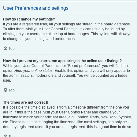
User Preferences and settings
How do I change my settings?
If you are a registered user, all your settings are stored in the board database.
To alter them, visit your User Control Panel; a link can usually be found by
clicking on your username at the top of board pages. This system will allow you
to change all your settings and preferences.
Top
How do I prevent my username appearing in the online user listings?
Within your User Control Panel, under “Board preferences”, you will find the
option
Hide your online status
. Enable this option and you will only appear to
the administrators, moderators and yourself. You will be counted as a hidden
user.
Top
The times are not correct!
It is possible the time displayed is from a timezone different from the one you
are in. If this is the case, visit your User Control Panel and change your
timezone to match your particular area, e.g. London, Paris, New York, Sydney,
etc. Please note that changing the timezone, like most settings, can only be
done by registered users. If you are not registered, this is a good time to do so.
Top