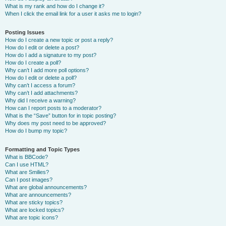
What is my rank and how do I change it?
When I click the email link for a user it asks me to login?
Posting Issues
How do I create a new topic or post a reply?
How do I edit or delete a post?
How do I add a signature to my post?
How do I create a poll?
Why can’t I add more poll options?
How do I edit or delete a poll?
Why can’t I access a forum?
Why can’t I add attachments?
Why did I receive a warning?
How can I report posts to a moderator?
What is the “Save” button for in topic posting?
Why does my post need to be approved?
How do I bump my topic?
Formatting and Topic Types
What is BBCode?
Can I use HTML?
What are Smilies?
Can I post images?
What are global announcements?
What are announcements?
What are sticky topics?
What are locked topics?
What are topic icons?