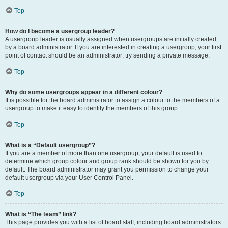
Top
How do I become a usergroup leader?
A usergroup leader is usually assigned when usergroups are initially created
by a board administrator. If you are interested in creating a usergroup, your first
point of contact should be an administrator; try sending a private message.
Top
Why do some usergroups appear in a different colour?
It is possible for the board administrator to assign a colour to the members of a
usergroup to make it easy to identify the members of this group.
Top
What is a “Default usergroup”?
If you are a member of more than one usergroup, your default is used to
determine which group colour and group rank should be shown for you by
default. The board administrator may grant you permission to change your
default usergroup via your User Control Panel.
Top
What is “The team” link?
This page provides you with a list of board staff, including board administrators