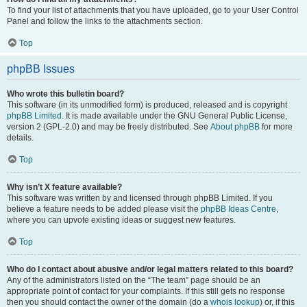
To find your list of attachments that you have uploaded, go to your User Control
Panel and follow the links to the attachments section.
Top
phpBB Issues
Who wrote this bulletin board?
This software (in its unmodified form) is produced, released and is copyright
phpBB Limited
. It is made available under the GNU General Public License,
version 2 (GPL-2.0) and may be freely distributed. See
About phpBB
for more
details.
Top
Why isn’t X feature available?
This software was written by and licensed through phpBB Limited. If you
believe a feature needs to be added please visit the
phpBB Ideas Centre
,
where you can upvote existing ideas or suggest new features.
Top
Who do I contact about abusive and/or legal matters related to this board?
Any of the administrators listed on the “The team” page should be an
appropriate point of contact for your complaints. If this still gets no response
then you should contact the owner of the domain (do a
whois lookup
) or, if this