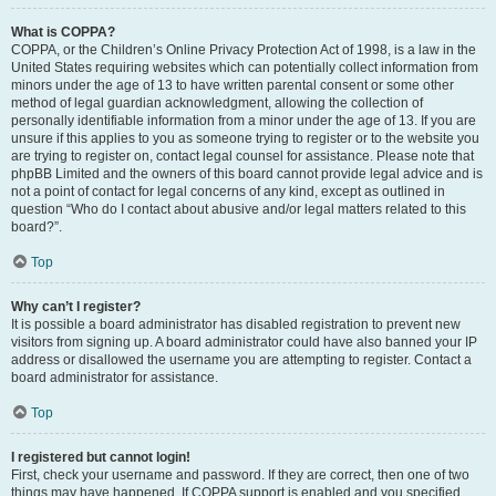
What is COPPA?
COPPA, or the Children’s Online Privacy Protection Act of 1998, is a law in the
United States requiring websites which can potentially collect information from
minors under the age of 13 to have written parental consent or some other
method of legal guardian acknowledgment, allowing the collection of
personally identifiable information from a minor under the age of 13. If you are
unsure if this applies to you as someone trying to register or to the website you
are trying to register on, contact legal counsel for assistance. Please note that
phpBB Limited and the owners of this board cannot provide legal advice and is
not a point of contact for legal concerns of any kind, except as outlined in
question “Who do I contact about abusive and/or legal matters related to this
board?”.
Top
Why can’t I register?
It is possible a board administrator has disabled registration to prevent new
visitors from signing up. A board administrator could have also banned your IP
address or disallowed the username you are attempting to register. Contact a
board administrator for assistance.
Top
I registered but cannot login!
First, check your username and password. If they are correct, then one of two
things may have happened. If COPPA support is enabled and you specified