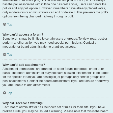
administrator. To edit a poll, click to edit the first post in the topic; this always
has the poll associated with it. If no one has cast a vote, users can delete the
poll or edit any poll option. However, if members have already placed votes,
only moderators or administrators can edit or delete it. This prevents the poll’s
options from being changed mid-way through a poll.
Top
Why can’t I access a forum?
Some forums may be limited to certain users or groups. To view, read, post or
perform another action you may need special permissions. Contact a
moderator or board administrator to grant you access.
Top
Why can’t I add attachments?
Attachment permissions are granted on a per forum, per group, or per user
basis. The board administrator may not have allowed attachments to be added
for the specific forum you are posting in, or perhaps only certain groups can
post attachments. Contact the board administrator if you are unsure about why
you are unable to add attachments.
Top
Why did I receive a warning?
Each board administrator has their own set of rules for their site. If you have
broken a rule, you may be issued a warning. Please note that this is the board