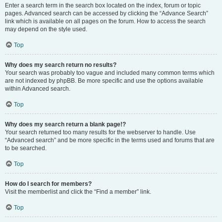
Enter a search term in the search box located on the index, forum or topic
pages. Advanced search can be accessed by clicking the “Advance Search”
link which is available on all pages on the forum. How to access the search
may depend on the style used.
Top
Why does my search return no results?
Your search was probably too vague and included many common terms which
are not indexed by phpBB. Be more specific and use the options available
within Advanced search.
Top
Why does my search return a blank page!?
Your search returned too many results for the webserver to handle. Use
“Advanced search” and be more specific in the terms used and forums that are
to be searched.
Top
How do I search for members?
Visit the memberlist and click the “Find a member” link.
Top