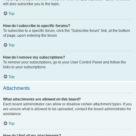
will also subscribe you to the topic.
Top
How do I subscribe to specific forums?
To subscribe to a specific forum, click the “Subscribe forum” link, at the bottom
of page, upon entering the forum.
Top
How do I remove my subscriptions?
To remove your subscriptions, go to your User Control Panel and follow the
links to your subscriptions.
Top
Attachments
What attachments are allowed on this board?
Each board administrator can allow or disallow certain attachment types. If you
are unsure what is allowed to be uploaded, contact the board administrator for
assistance.
Top
How do I find all my attachments?