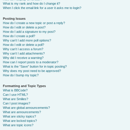
What is my rank and how do I change it?
When I click the email link for a user it asks me to login?
Posting Issues
How do I create a new topic or post a reply?
How do I edit or delete a post?
How do I add a signature to my post?
How do I create a poll?
Why can’t I add more poll options?
How do I edit or delete a poll?
Why can’t I access a forum?
Why can’t I add attachments?
Why did I receive a warning?
How can I report posts to a moderator?
What is the “Save” button for in topic posting?
Why does my post need to be approved?
How do I bump my topic?
Formatting and Topic Types
What is BBCode?
Can I use HTML?
What are Smilies?
Can I post images?
What are global announcements?
What are announcements?
What are sticky topics?
What are locked topics?
What are topic icons?