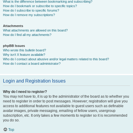
What is the difference between bookmarking and subscribing?
How do I bookmark or subscribe to specific topics?
How do I subscribe to specific forums?
How do I remove my subscriptions?
Attachments
What attachments are allowed on this board?
How do I find all my attachments?
phpBB Issues
Who wrote this bulletin board?
Why isn’t X feature available?
Who do I contact about abusive and/or legal matters related to this board?
How do I contact a board administrator?
Login and Registration Issues
Why do I need to register?
You may not have to, it is up to the administrator of the board as to whether you
need to register in order to post messages. However; registration will give you
access to additional features not available to guest users such as definable
avatar images, private messaging, emailing of fellow users, usergroup
subscription, etc. It only takes a few moments to register so it is recommended
you do so.
Top