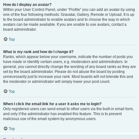
How do I display an avatar?
Within your User Control Panel, under “Profile” you can add an avatar by using
one of the four following methods: Gravatar, Gallery, Remote or Upload. It is up
to the board administrator to enable avatars and to choose the way in which
avatars can be made available. If you are unable to use avatars, contact a
board administrator.
Top
What is my rank and how do I change it?
Ranks, which appear below your username, indicate the number of posts you
have made or identify certain users, e.g. moderators and administrators. In
general, you cannot directly change the wording of any board ranks as they are
set by the board administrator. Please do not abuse the board by posting
unnecessarily just to increase your rank. Most boards will not tolerate this and
the moderator or administrator will simply lower your post count.
Top
When I click the email link for a user it asks me to login?
Only registered users can send email to other users via the built-in email form,
and only if the administrator has enabled this feature. This is to prevent
malicious use of the email system by anonymous users.
Top