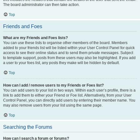
The board administrator can then take action.
Top
Friends and Foes
What are my Friends and Foes lists?
You can use these lists to organise other members of the board. Members
added to your friends list will be listed within your User Control Panel for quick
access to see their online status and to send them private messages. Subject
to template support, posts from these users may also be highlighted. If you add
a user to your foes list, any posts they make will be hidden by default.
Top
How can I add / remove users to my Friends or Foes list?
You can add users to your list in two ways. Within each user’s profile, there is a
link to add them to either your Friend or Foe list. Alternatively, from your User
Control Panel, you can directly add users by entering their member name. You
may also remove users from your list using the same page.
Top
Searching the Forums
How can I search a forum or forums?