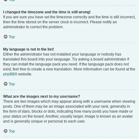
I changed the timezone and the time is still wrong!
If you are sure you have set the timezone correctly and the time is still incorrect,
then the time stored on the server clock is incorrect. Please notify an
administrator to correct the problem.
Top
My language is not in the list!
Either the administrator has not installed your language or nobody has
translated this board into your language. Try asking a board administrator if
they can install the language pack you need. If the language pack does not
exist, feel free to create a new translation. More information can be found at the
phpBB
® website.
Top
What are the images next to my username?
There are two images which may appear along with a username when viewing
posts. One of them may be an image associated with your rank, generally in
the form of stars, blocks or dots, indicating how many posts you have made or
your status on the board. Another, usually larger, image is known as an avatar
and is generally unique or personal to each user.
Top