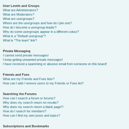
User Levels and Groups
What are Administrators?
What are Moderators?
What are usergroups?
Where are the usergroups and how do I join one?
How do I become a usergroup leader?
Why do some usergroups appear in a different colour?
What is a “Default usergroup”?
What is “The team” link?
Private Messaging
I cannot send private messages!
I keep getting unwanted private messages!
I have received a spamming or abusive email from someone on this board!
Friends and Foes
What are my Friends and Foes lists?
How can I add / remove users to my Friends or Foes list?
Searching the Forums
How can I search a forum or forums?
Why does my search return no results?
Why does my search return a blank page!?
How do I search for members?
How can I find my own posts and topics?
Subscriptions and Bookmarks