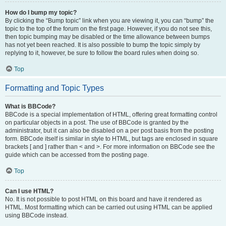
How do I bump my topic?
By clicking the “Bump topic” link when you are viewing it, you can “bump” the
topic to the top of the forum on the first page. However, if you do not see this,
then topic bumping may be disabled or the time allowance between bumps
has not yet been reached. It is also possible to bump the topic simply by
replying to it, however, be sure to follow the board rules when doing so.
Top
Formatting and Topic Types
What is BBCode?
BBCode is a special implementation of HTML, offering great formatting control
on particular objects in a post. The use of BBCode is granted by the
administrator, but it can also be disabled on a per post basis from the posting
form. BBCode itself is similar in style to HTML, but tags are enclosed in square
brackets [ and ] rather than < and >. For more information on BBCode see the
guide which can be accessed from the posting page.
Top
Can I use HTML?
No. It is not possible to post HTML on this board and have it rendered as
HTML. Most formatting which can be carried out using HTML can be applied
using BBCode instead.