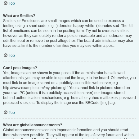
Top
What are Smilies?
Smilies, or Emoticons, are small images which can be used to express a
feeling using a short code, e.g. :) denotes happy, while :( denotes sad. The full
list of emoticons can be seen in the posting form. Try not to overuse smilies,
however, as they can quickly render a post unreadable and a moderator may
edit them out or remove the post altogether. The board administrator may also
have set a limit to the number of smilies you may use within a post.
Top
Can I post images?
Yes, images can be shown in your posts. If the administrator has allowed
attachments, you may be able to upload the image to the board. Otherwise, you
must link to an image stored on a publicly accessible web server, e.g.
http://www.example.com/my-picture.gif. You cannot link to pictures stored on
your own PC (unless it is a publicly accessible server) nor images stored
behind authentication mechanisms, e.g. hotmail or yahoo mailboxes, password
protected sites, etc. To display the image use the BBCode [img] tag.
Top
What are global announcements?
Global announcements contain important information and you should read
them whenever possible. They will appear at the top of every forum and within