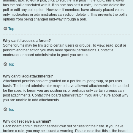
administrator. To edit a poll, click to edit the first post in the topic; this always
has the poll associated with it. If no one has cast a vote, users can delete the
poll or edit any poll option. However, if members have already placed votes,
only moderators or administrators can edit or delete it. This prevents the poll’s
options from being changed mid-way through a poll.
Top
Why can’t I access a forum?
Some forums may be limited to certain users or groups. To view, read, post or
perform another action you may need special permissions. Contact a
moderator or board administrator to grant you access.
Top
Why can’t I add attachments?
Attachment permissions are granted on a per forum, per group, or per user
basis. The board administrator may not have allowed attachments to be added
for the specific forum you are posting in, or perhaps only certain groups can
post attachments. Contact the board administrator if you are unsure about why
you are unable to add attachments.
Top
Why did I receive a warning?
Each board administrator has their own set of rules for their site. If you have
broken a rule, you may be issued a warning. Please note that this is the board