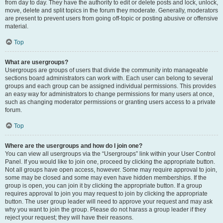
from day to day. They have the authority to edit or delete posts and lock, unlock,
move, delete and split topics in the forum they moderate. Generally, moderators
are present to prevent users from going off-topic or posting abusive or offensive
material.
Top
What are usergroups?
Usergroups are groups of users that divide the community into manageable
sections board administrators can work with. Each user can belong to several
groups and each group can be assigned individual permissions. This provides
an easy way for administrators to change permissions for many users at once,
such as changing moderator permissions or granting users access to a private
forum.
Top
Where are the usergroups and how do I join one?
You can view all usergroups via the “Usergroups” link within your User Control
Panel. If you would like to join one, proceed by clicking the appropriate button.
Not all groups have open access, however. Some may require approval to join,
some may be closed and some may even have hidden memberships. If the
group is open, you can join it by clicking the appropriate button. If a group
requires approval to join you may request to join by clicking the appropriate
button. The user group leader will need to approve your request and may ask
why you want to join the group. Please do not harass a group leader if they
reject your request; they will have their reasons.