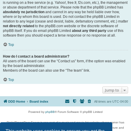
is running on a free service (e.g. Yahoo!, free.fr, f2s.com, etc.), the management
or abuse department of that service. Please note that the phpBB Limited has
absolutely no jurisdiction
and cannot in any way be held liable over how,
where or by whom this board is used. Do not contact the phpBB Limited in
relation to any legal (cease and desist, liable, defamatory comment, etc.) matter
not directly related
to the phpBB.com website or the discrete software of
phpBB itself. If you do email phpBB Limited
about any third party
use of this
software then you should expect a terse response or no response at all.
Top
How do I contact a board administrator?
All users of the board can use the “Contact us” form, if the option was enabled
by the board administrator.
Members of the board can also use the “The team” link.
Top
Jump to
DDD Home
Board index
All times are
UTC-04:00
Powered by
phpBB
® Forum Software © phpBB Limited
DigitalDreamDoor Forum is one part of a music and movie list website whose owner has
given its visitors the privilege to discuss music, movies, video games, and literature and