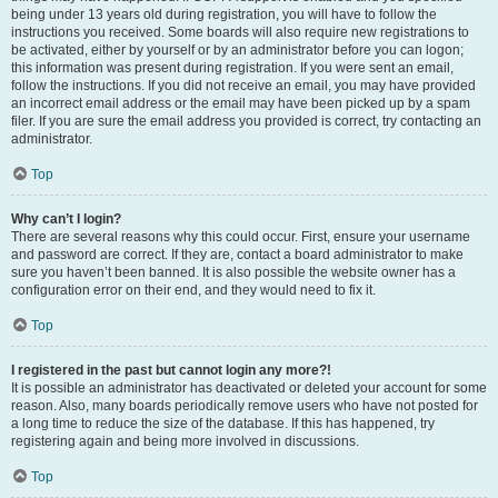
being under 13 years old during registration, you will have to follow the
instructions you received. Some boards will also require new registrations to
be activated, either by yourself or by an administrator before you can logon;
this information was present during registration. If you were sent an email,
follow the instructions. If you did not receive an email, you may have provided
an incorrect email address or the email may have been picked up by a spam
filer. If you are sure the email address you provided is correct, try contacting an
administrator.
Top
Why can’t I login?
There are several reasons why this could occur. First, ensure your username
and password are correct. If they are, contact a board administrator to make
sure you haven’t been banned. It is also possible the website owner has a
configuration error on their end, and they would need to fix it.
Top
I registered in the past but cannot login any more?!
It is possible an administrator has deactivated or deleted your account for some
reason. Also, many boards periodically remove users who have not posted for
a long time to reduce the size of the database. If this has happened, try
registering again and being more involved in discussions.
Top