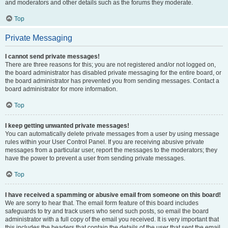
and moderators and other details such as the forums they moderate.
Top
Private Messaging
I cannot send private messages!
There are three reasons for this; you are not registered and/or not logged on,
the board administrator has disabled private messaging for the entire board, or
the board administrator has prevented you from sending messages. Contact a
board administrator for more information.
Top
I keep getting unwanted private messages!
You can automatically delete private messages from a user by using message
rules within your User Control Panel. If you are receiving abusive private
messages from a particular user, report the messages to the moderators; they
have the power to prevent a user from sending private messages.
Top
I have received a spamming or abusive email from someone on this board!
We are sorry to hear that. The email form feature of this board includes
safeguards to try and track users who send such posts, so email the board
administrator with a full copy of the email you received. It is very important that
this includes the headers that contain the details of the user that sent the email.