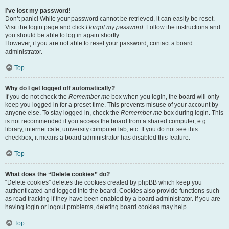
I’ve lost my password!
Don’t panic! While your password cannot be retrieved, it can easily be reset.
Visit the login page and click
I forgot my password
. Follow the instructions and
you should be able to log in again shortly.
However, if you are not able to reset your password, contact a board
administrator.
Top
Why do I get logged off automatically?
If you do not check the
Remember me
box when you login, the board will only
keep you logged in for a preset time. This prevents misuse of your account by
anyone else. To stay logged in, check the
Remember me
box during login. This
is not recommended if you access the board from a shared computer, e.g.
library, internet cafe, university computer lab, etc. If you do not see this
checkbox, it means a board administrator has disabled this feature.
Top
What does the “Delete cookies” do?
“Delete cookies” deletes the cookies created by phpBB which keep you
authenticated and logged into the board. Cookies also provide functions such
as read tracking if they have been enabled by a board administrator. If you are
having login or logout problems, deleting board cookies may help.
Top