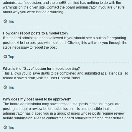
administrator’s decision, and the phpBB Limited has nothing to do with the
warnings on the given site. Contact the board administrator if you are unsure
about why you were issued a warning.
Top
How can I report posts to a moderator?
If the board administrator has allowed it, you should see a button for reporting
posts next to the post you wish to report. Clicking this will walk you through the
steps necessary to report the post.
Top
What is the “Save” button for in topic posting?
This allows you to save drafts to be completed and submitted at a later date. To
reload a saved draft, visit the User Control Panel.
Top
Why does my post need to be approved?
The board administrator may have decided that posts in the forum you are
posting to require review before submission. It is also possible that the
administrator has placed you in a group of users whose posts require review
before submission. Please contact the board administrator for further details.
Top