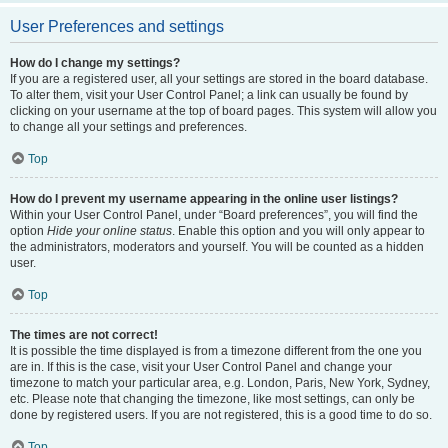
User Preferences and settings
How do I change my settings?
If you are a registered user, all your settings are stored in the board database.
To alter them, visit your User Control Panel; a link can usually be found by
clicking on your username at the top of board pages. This system will allow you
to change all your settings and preferences.
Top
How do I prevent my username appearing in the online user listings?
Within your User Control Panel, under “Board preferences”, you will find the
option
Hide your online status
. Enable this option and you will only appear to
the administrators, moderators and yourself. You will be counted as a hidden
user.
Top
The times are not correct!
It is possible the time displayed is from a timezone different from the one you
are in. If this is the case, visit your User Control Panel and change your
timezone to match your particular area, e.g. London, Paris, New York, Sydney,
etc. Please note that changing the timezone, like most settings, can only be
done by registered users. If you are not registered, this is a good time to do so.
Top