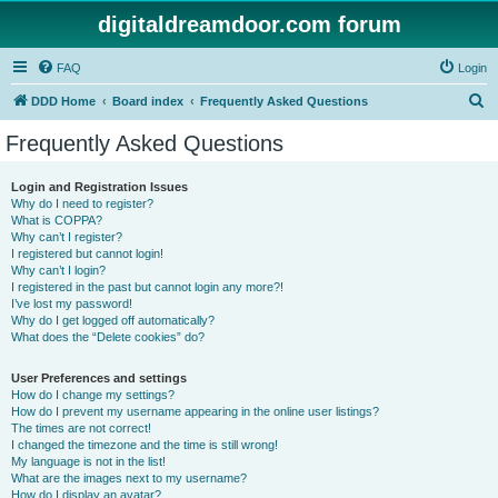
digitaldreamdoor.com forum
FAQ
Login
S
DDD Home
Board index
Frequently Asked Questions
e
Frequently Asked Questions
a
r
Login and Registration Issues
Why do I need to register?
c
What is COPPA?
h
Why can’t I register?
I registered but cannot login!
Why can’t I login?
I registered in the past but cannot login any more?!
I’ve lost my password!
Why do I get logged off automatically?
What does the “Delete cookies” do?
User Preferences and settings
How do I change my settings?
How do I prevent my username appearing in the online user listings?
The times are not correct!
I changed the timezone and the time is still wrong!
My language is not in the list!
What are the images next to my username?
How do I display an avatar?