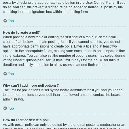
posts by checking the appropriate radio button in the User Control Panel. If you
do so, you can still prevent a signature being added to individual posts by un-
checking the add signature box within the posting form.
Top
How do I create a poll?
When posting a new topic or editing the first post of a topic, click the “Poll
creation” tab below the main posting form; if you cannot see this, you do not
have appropriate permissions to create polls. Enter a title and at least two
options in the appropriate fields, making sure each option is on a separate line
in the textarea. You can also set the number of options users may select during
voting under “Options per user”, a time limit in days for the poll (0 for infinite
duration) and lastly the option to allow users to amend their votes.
Top
Why can’t I add more poll options?
The limit for poll options is set by the board administrator. If you feel you need
to add more options to your poll than the allowed amount, contact the board
administrator.
Top
How do I edit or delete a poll?
As with posts, polls can only be edited by the original poster, a moderator or an