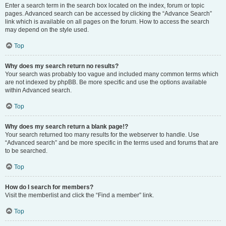
Enter a search term in the search box located on the index, forum or topic
pages. Advanced search can be accessed by clicking the “Advance Search”
link which is available on all pages on the forum. How to access the search
may depend on the style used.
Top
Why does my search return no results?
Your search was probably too vague and included many common terms which
are not indexed by phpBB. Be more specific and use the options available
within Advanced search.
Top
Why does my search return a blank page!?
Your search returned too many results for the webserver to handle. Use
“Advanced search” and be more specific in the terms used and forums that are
to be searched.
Top
How do I search for members?
Visit the memberlist and click the “Find a member” link.
Top