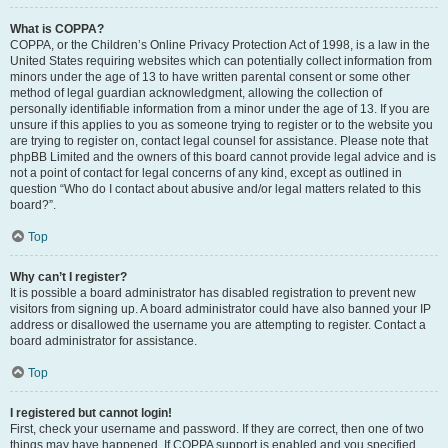
What is COPPA?
COPPA, or the Children’s Online Privacy Protection Act of 1998, is a law in the
United States requiring websites which can potentially collect information from
minors under the age of 13 to have written parental consent or some other
method of legal guardian acknowledgment, allowing the collection of
personally identifiable information from a minor under the age of 13. If you are
unsure if this applies to you as someone trying to register or to the website you
are trying to register on, contact legal counsel for assistance. Please note that
phpBB Limited and the owners of this board cannot provide legal advice and is
not a point of contact for legal concerns of any kind, except as outlined in
question “Who do I contact about abusive and/or legal matters related to this
board?”.
Top
Why can’t I register?
It is possible a board administrator has disabled registration to prevent new
visitors from signing up. A board administrator could have also banned your IP
address or disallowed the username you are attempting to register. Contact a
board administrator for assistance.
Top
I registered but cannot login!
First, check your username and password. If they are correct, then one of two
things may have happened. If COPPA support is enabled and you specified