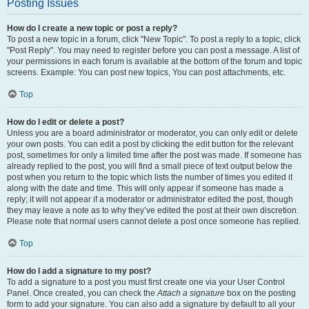
Posting Issues
How do I create a new topic or post a reply?
To post a new topic in a forum, click "New Topic". To post a reply to a topic, click
"Post Reply". You may need to register before you can post a message. A list of
your permissions in each forum is available at the bottom of the forum and topic
screens. Example: You can post new topics, You can post attachments, etc.
Top
How do I edit or delete a post?
Unless you are a board administrator or moderator, you can only edit or delete
your own posts. You can edit a post by clicking the edit button for the relevant
post, sometimes for only a limited time after the post was made. If someone has
already replied to the post, you will find a small piece of text output below the
post when you return to the topic which lists the number of times you edited it
along with the date and time. This will only appear if someone has made a
reply; it will not appear if a moderator or administrator edited the post, though
they may leave a note as to why they’ve edited the post at their own discretion.
Please note that normal users cannot delete a post once someone has replied.
Top
How do I add a signature to my post?
To add a signature to a post you must first create one via your User Control
Panel. Once created, you can check the
Attach a signature
box on the posting
form to add your signature. You can also add a signature by default to all your