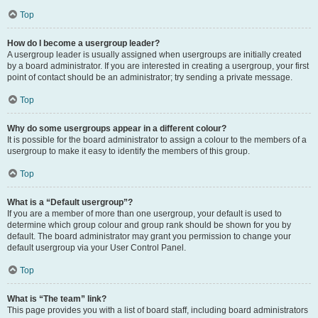
Top
How do I become a usergroup leader?
A usergroup leader is usually assigned when usergroups are initially created
by a board administrator. If you are interested in creating a usergroup, your first
point of contact should be an administrator; try sending a private message.
Top
Why do some usergroups appear in a different colour?
It is possible for the board administrator to assign a colour to the members of a
usergroup to make it easy to identify the members of this group.
Top
What is a “Default usergroup”?
If you are a member of more than one usergroup, your default is used to
determine which group colour and group rank should be shown for you by
default. The board administrator may grant you permission to change your
default usergroup via your User Control Panel.
Top
What is “The team” link?
This page provides you with a list of board staff, including board administrators