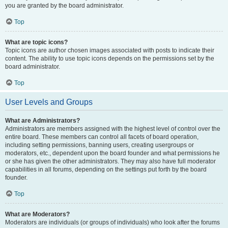
you are granted by the board administrator.
Top
What are topic icons?
Topic icons are author chosen images associated with posts to indicate their
content. The ability to use topic icons depends on the permissions set by the
board administrator.
Top
User Levels and Groups
What are Administrators?
Administrators are members assigned with the highest level of control over the
entire board. These members can control all facets of board operation,
including setting permissions, banning users, creating usergroups or
moderators, etc., dependent upon the board founder and what permissions he
or she has given the other administrators. They may also have full moderator
capabilities in all forums, depending on the settings put forth by the board
founder.
Top
What are Moderators?
Moderators are individuals (or groups of individuals) who look after the forums