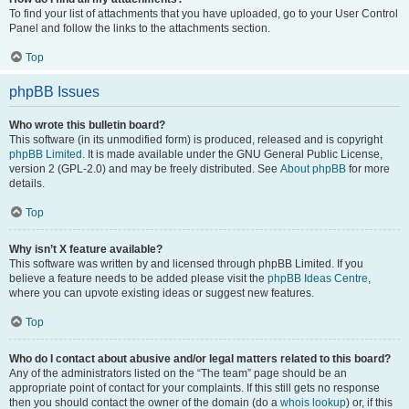
To find your list of attachments that you have uploaded, go to your User Control
Panel and follow the links to the attachments section.
Top
phpBB Issues
Who wrote this bulletin board?
This software (in its unmodified form) is produced, released and is copyright
phpBB Limited
. It is made available under the GNU General Public License,
version 2 (GPL-2.0) and may be freely distributed. See
About phpBB
for more
details.
Top
Why isn’t X feature available?
This software was written by and licensed through phpBB Limited. If you
believe a feature needs to be added please visit the
phpBB Ideas Centre
,
where you can upvote existing ideas or suggest new features.
Top
Who do I contact about abusive and/or legal matters related to this board?
Any of the administrators listed on the “The team” page should be an
appropriate point of contact for your complaints. If this still gets no response
then you should contact the owner of the domain (do a
whois lookup
) or, if this