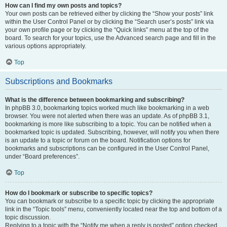
How can I find my own posts and topics?
Your own posts can be retrieved either by clicking the “Show your posts” link
within the User Control Panel or by clicking the “Search user’s posts” link via
your own profile page or by clicking the “Quick links” menu at the top of the
board. To search for your topics, use the Advanced search page and fill in the
various options appropriately.
Top
Subscriptions and Bookmarks
What is the difference between bookmarking and subscribing?
In phpBB 3.0, bookmarking topics worked much like bookmarking in a web
browser. You were not alerted when there was an update. As of phpBB 3.1,
bookmarking is more like subscribing to a topic. You can be notified when a
bookmarked topic is updated. Subscribing, however, will notify you when there
is an update to a topic or forum on the board. Notification options for
bookmarks and subscriptions can be configured in the User Control Panel,
under “Board preferences”.
Top
How do I bookmark or subscribe to specific topics?
You can bookmark or subscribe to a specific topic by clicking the appropriate
link in the “Topic tools” menu, conveniently located near the top and bottom of a
topic discussion.
Replying to a topic with the “Notify me when a reply is posted” option checked