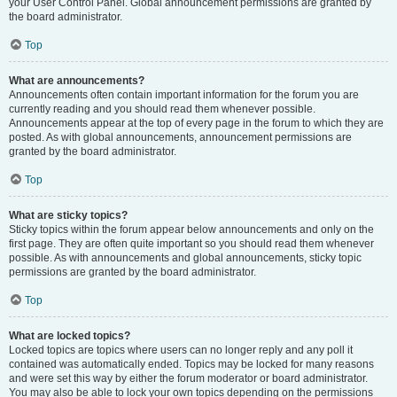
your User Control Panel. Global announcement permissions are granted by
the board administrator.
Top
What are announcements?
Announcements often contain important information for the forum you are
currently reading and you should read them whenever possible.
Announcements appear at the top of every page in the forum to which they are
posted. As with global announcements, announcement permissions are
granted by the board administrator.
Top
What are sticky topics?
Sticky topics within the forum appear below announcements and only on the
first page. They are often quite important so you should read them whenever
possible. As with announcements and global announcements, sticky topic
permissions are granted by the board administrator.
Top
What are locked topics?
Locked topics are topics where users can no longer reply and any poll it
contained was automatically ended. Topics may be locked for many reasons
and were set this way by either the forum moderator or board administrator.
You may also be able to lock your own topics depending on the permissions