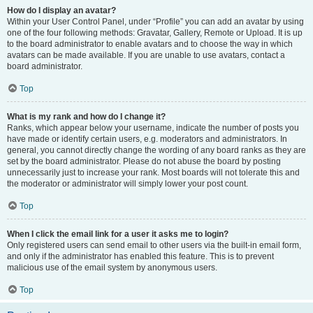
How do I display an avatar?
Within your User Control Panel, under “Profile” you can add an avatar by using
one of the four following methods: Gravatar, Gallery, Remote or Upload. It is up
to the board administrator to enable avatars and to choose the way in which
avatars can be made available. If you are unable to use avatars, contact a
board administrator.
Top
What is my rank and how do I change it?
Ranks, which appear below your username, indicate the number of posts you
have made or identify certain users, e.g. moderators and administrators. In
general, you cannot directly change the wording of any board ranks as they are
set by the board administrator. Please do not abuse the board by posting
unnecessarily just to increase your rank. Most boards will not tolerate this and
the moderator or administrator will simply lower your post count.
Top
When I click the email link for a user it asks me to login?
Only registered users can send email to other users via the built-in email form,
and only if the administrator has enabled this feature. This is to prevent
malicious use of the email system by anonymous users.
Top