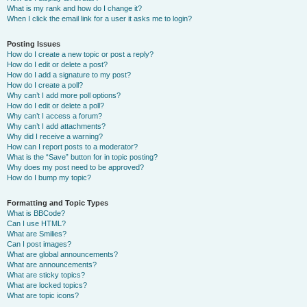
What is my rank and how do I change it?
When I click the email link for a user it asks me to login?
Posting Issues
How do I create a new topic or post a reply?
How do I edit or delete a post?
How do I add a signature to my post?
How do I create a poll?
Why can’t I add more poll options?
How do I edit or delete a poll?
Why can’t I access a forum?
Why can’t I add attachments?
Why did I receive a warning?
How can I report posts to a moderator?
What is the “Save” button for in topic posting?
Why does my post need to be approved?
How do I bump my topic?
Formatting and Topic Types
What is BBCode?
Can I use HTML?
What are Smilies?
Can I post images?
What are global announcements?
What are announcements?
What are sticky topics?
What are locked topics?
What are topic icons?