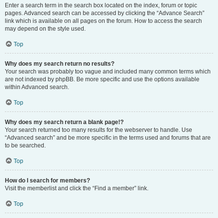
Enter a search term in the search box located on the index, forum or topic
pages. Advanced search can be accessed by clicking the “Advance Search”
link which is available on all pages on the forum. How to access the search
may depend on the style used.
Top
Why does my search return no results?
Your search was probably too vague and included many common terms which
are not indexed by phpBB. Be more specific and use the options available
within Advanced search.
Top
Why does my search return a blank page!?
Your search returned too many results for the webserver to handle. Use
“Advanced search” and be more specific in the terms used and forums that are
to be searched.
Top
How do I search for members?
Visit the memberlist and click the “Find a member” link.
Top