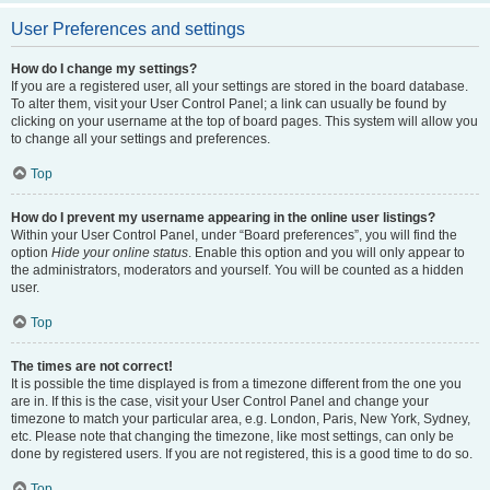
User Preferences and settings
How do I change my settings?
If you are a registered user, all your settings are stored in the board database.
To alter them, visit your User Control Panel; a link can usually be found by
clicking on your username at the top of board pages. This system will allow you
to change all your settings and preferences.
Top
How do I prevent my username appearing in the online user listings?
Within your User Control Panel, under “Board preferences”, you will find the
option
Hide your online status
. Enable this option and you will only appear to
the administrators, moderators and yourself. You will be counted as a hidden
user.
Top
The times are not correct!
It is possible the time displayed is from a timezone different from the one you
are in. If this is the case, visit your User Control Panel and change your
timezone to match your particular area, e.g. London, Paris, New York, Sydney,
etc. Please note that changing the timezone, like most settings, can only be
done by registered users. If you are not registered, this is a good time to do so.
Top