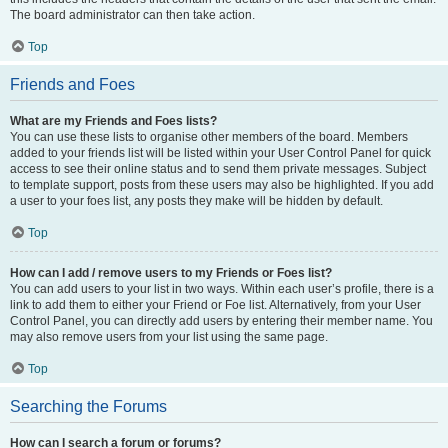
The board administrator can then take action.
Top
Friends and Foes
What are my Friends and Foes lists?
You can use these lists to organise other members of the board. Members
added to your friends list will be listed within your User Control Panel for quick
access to see their online status and to send them private messages. Subject
to template support, posts from these users may also be highlighted. If you add
a user to your foes list, any posts they make will be hidden by default.
Top
How can I add / remove users to my Friends or Foes list?
You can add users to your list in two ways. Within each user’s profile, there is a
link to add them to either your Friend or Foe list. Alternatively, from your User
Control Panel, you can directly add users by entering their member name. You
may also remove users from your list using the same page.
Top
Searching the Forums
How can I search a forum or forums?