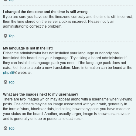
I changed the timezone and the time is still wrong!
If you are sure you have set the timezone correctly and the time is still incorrect,
then the time stored on the server clock is incorrect. Please notify an
administrator to correct the problem.
Top
My language is not in the list!
Either the administrator has not installed your language or nobody has
translated this board into your language. Try asking a board administrator if
they can install the language pack you need. If the language pack does not
exist, feel free to create a new translation. More information can be found at the
phpBB
® website.
Top
What are the images next to my username?
There are two images which may appear along with a username when viewing
posts. One of them may be an image associated with your rank, generally in
the form of stars, blocks or dots, indicating how many posts you have made or
your status on the board. Another, usually larger, image is known as an avatar
and is generally unique or personal to each user.
Top