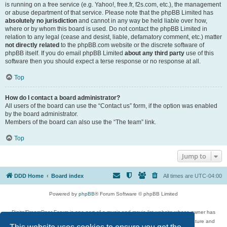
is running on a free service (e.g. Yahoo!, free.fr, f2s.com, etc.), the management
or abuse department of that service. Please note that the phpBB Limited has
absolutely no jurisdiction
and cannot in any way be held liable over how,
where or by whom this board is used. Do not contact the phpBB Limited in
relation to any legal (cease and desist, liable, defamatory comment, etc.) matter
not directly related
to the phpBB.com website or the discrete software of
phpBB itself. If you do email phpBB Limited
about any third party
use of this
software then you should expect a terse response or no response at all.
Top
How do I contact a board administrator?
All users of the board can use the “Contact us” form, if the option was enabled
by the board administrator.
Members of the board can also use the “The team” link.
Top
Jump to
DDD Home
Board index
All times are
UTC-04:00
Powered by
phpBB
® Forum Software © phpBB Limited
DigitalDreamDoor Forum is one part of a music and movie list website whose owner has
given its visitors the privilege to discuss music, movies, video games, and literature and