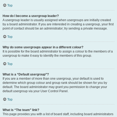
Top
How do I become a usergroup leader?
A usergroup leader is usually assigned when usergroups are initially created
by a board administrator. If you are interested in creating a usergroup, your first
point of contact should be an administrator; try sending a private message.
Top
Why do some usergroups appear in a different colour?
It is possible for the board administrator to assign a colour to the members of a
usergroup to make it easy to identify the members of this group.
Top
What is a “Default usergroup”?
If you are a member of more than one usergroup, your default is used to
determine which group colour and group rank should be shown for you by
default. The board administrator may grant you permission to change your
default usergroup via your User Control Panel.
Top
What is “The team” link?
This page provides you with a list of board staff, including board administrators