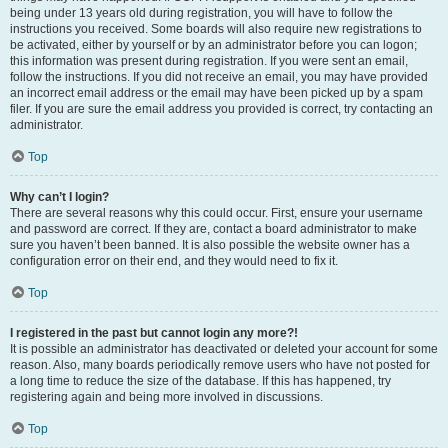
being under 13 years old during registration, you will have to follow the
instructions you received. Some boards will also require new registrations to
be activated, either by yourself or by an administrator before you can logon;
this information was present during registration. If you were sent an email,
follow the instructions. If you did not receive an email, you may have provided
an incorrect email address or the email may have been picked up by a spam
filer. If you are sure the email address you provided is correct, try contacting an
administrator.
Top
Why can’t I login?
There are several reasons why this could occur. First, ensure your username
and password are correct. If they are, contact a board administrator to make
sure you haven’t been banned. It is also possible the website owner has a
configuration error on their end, and they would need to fix it.
Top
I registered in the past but cannot login any more?!
It is possible an administrator has deactivated or deleted your account for some
reason. Also, many boards periodically remove users who have not posted for
a long time to reduce the size of the database. If this has happened, try
registering again and being more involved in discussions.
Top