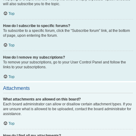
will also subscribe you to the topic.
Top
How do I subscribe to specific forums?
To subscribe to a specific forum, click the “Subscribe forum” link, at the bottom
of page, upon entering the forum.
Top
How do I remove my subscriptions?
To remove your subscriptions, go to your User Control Panel and follow the
links to your subscriptions.
Top
Attachments
What attachments are allowed on this board?
Each board administrator can allow or disallow certain attachment types. If you
are unsure what is allowed to be uploaded, contact the board administrator for
assistance.
Top
How do I find all my attachments?