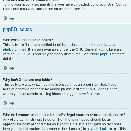
To find your list of attachments that you have uploaded, go to your User Control
Panel and follow the links to the attachments section.
Top
phpBB Issues
Who wrote this bulletin board?
This software (in its unmodified form) is produced, released and is copyright
phpBB Limited
. It is made available under the GNU General Public License,
version 2 (GPL-2.0) and may be freely distributed. See
About phpBB
for more
details.
Top
Why isn’t X feature available?
This software was written by and licensed through phpBB Limited. If you
believe a feature needs to be added please visit the
phpBB Ideas Centre
,
where you can upvote existing ideas or suggest new features.
Top
Who do I contact about abusive and/or legal matters related to this board?
Any of the administrators listed on the “The team” page should be an
appropriate point of contact for your complaints. If this still gets no response
then you should contact the owner of the domain (do a
whois lookup
) or, if this