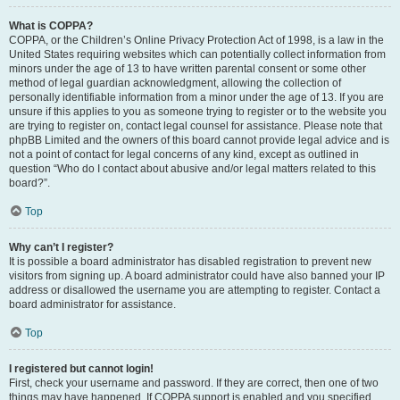
What is COPPA?
COPPA, or the Children’s Online Privacy Protection Act of 1998, is a law in the
United States requiring websites which can potentially collect information from
minors under the age of 13 to have written parental consent or some other
method of legal guardian acknowledgment, allowing the collection of
personally identifiable information from a minor under the age of 13. If you are
unsure if this applies to you as someone trying to register or to the website you
are trying to register on, contact legal counsel for assistance. Please note that
phpBB Limited and the owners of this board cannot provide legal advice and is
not a point of contact for legal concerns of any kind, except as outlined in
question “Who do I contact about abusive and/or legal matters related to this
board?”.
Top
Why can’t I register?
It is possible a board administrator has disabled registration to prevent new
visitors from signing up. A board administrator could have also banned your IP
address or disallowed the username you are attempting to register. Contact a
board administrator for assistance.
Top
I registered but cannot login!
First, check your username and password. If they are correct, then one of two
things may have happened. If COPPA support is enabled and you specified