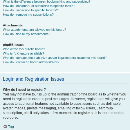
What is the difference between bookmarking and subscribing?
How do I bookmark or subscribe to specific topics?
How do I subscribe to specific forums?
How do I remove my subscriptions?
Attachments
What attachments are allowed on this board?
How do I find all my attachments?
phpBB Issues
Who wrote this bulletin board?
Why isn’t X feature available?
Who do I contact about abusive and/or legal matters related to this board?
How do I contact a board administrator?
Login and Registration Issues
Why do I need to register?
You may not have to, it is up to the administrator of the board as to whether you
need to register in order to post messages. However; registration will give you
access to additional features not available to guest users such as definable
avatar images, private messaging, emailing of fellow users, usergroup
subscription, etc. It only takes a few moments to register so it is recommended
you do so.
Top