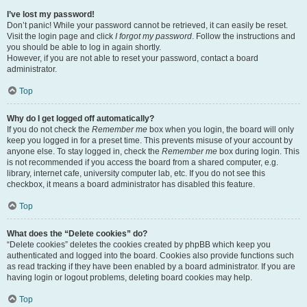
I’ve lost my password!
Don’t panic! While your password cannot be retrieved, it can easily be reset.
Visit the login page and click
I forgot my password
. Follow the instructions and
you should be able to log in again shortly.
However, if you are not able to reset your password, contact a board
administrator.
Top
Why do I get logged off automatically?
If you do not check the
Remember me
box when you login, the board will only
keep you logged in for a preset time. This prevents misuse of your account by
anyone else. To stay logged in, check the
Remember me
box during login. This
is not recommended if you access the board from a shared computer, e.g.
library, internet cafe, university computer lab, etc. If you do not see this
checkbox, it means a board administrator has disabled this feature.
Top
What does the “Delete cookies” do?
“Delete cookies” deletes the cookies created by phpBB which keep you
authenticated and logged into the board. Cookies also provide functions such
as read tracking if they have been enabled by a board administrator. If you are
having login or logout problems, deleting board cookies may help.
Top