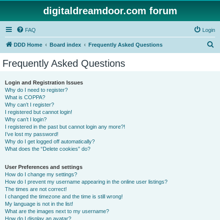
digitaldreamdoor.com forum
FAQ
Login
S
DDD Home
Board index
Frequently Asked Questions
e
Frequently Asked Questions
a
r
Login and Registration Issues
Why do I need to register?
c
What is COPPA?
h
Why can’t I register?
I registered but cannot login!
Why can’t I login?
I registered in the past but cannot login any more?!
I’ve lost my password!
Why do I get logged off automatically?
What does the “Delete cookies” do?
User Preferences and settings
How do I change my settings?
How do I prevent my username appearing in the online user listings?
The times are not correct!
I changed the timezone and the time is still wrong!
My language is not in the list!
What are the images next to my username?
How do I display an avatar?