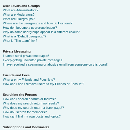
User Levels and Groups
What are Administrators?
What are Moderators?
What are usergroups?
Where are the usergroups and how do I join one?
How do I become a usergroup leader?
Why do some usergroups appear in a different colour?
What is a “Default usergroup”?
What is “The team” link?
Private Messaging
I cannot send private messages!
I keep getting unwanted private messages!
I have received a spamming or abusive email from someone on this board!
Friends and Foes
What are my Friends and Foes lists?
How can I add / remove users to my Friends or Foes list?
Searching the Forums
How can I search a forum or forums?
Why does my search return no results?
Why does my search return a blank page!?
How do I search for members?
How can I find my own posts and topics?
Subscriptions and Bookmarks