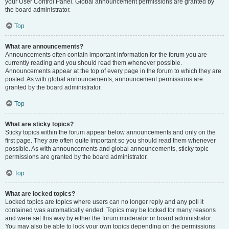
your User Control Panel. Global announcement permissions are granted by
the board administrator.
Top
What are announcements?
Announcements often contain important information for the forum you are
currently reading and you should read them whenever possible.
Announcements appear at the top of every page in the forum to which they are
posted. As with global announcements, announcement permissions are
granted by the board administrator.
Top
What are sticky topics?
Sticky topics within the forum appear below announcements and only on the
first page. They are often quite important so you should read them whenever
possible. As with announcements and global announcements, sticky topic
permissions are granted by the board administrator.
Top
What are locked topics?
Locked topics are topics where users can no longer reply and any poll it
contained was automatically ended. Topics may be locked for many reasons
and were set this way by either the forum moderator or board administrator.
You may also be able to lock your own topics depending on the permissions