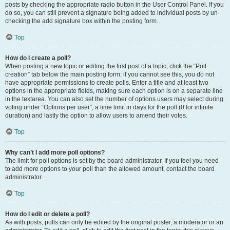
posts by checking the appropriate radio button in the User Control Panel. If you
do so, you can still prevent a signature being added to individual posts by un-
checking the add signature box within the posting form.
Top
How do I create a poll?
When posting a new topic or editing the first post of a topic, click the “Poll
creation” tab below the main posting form; if you cannot see this, you do not
have appropriate permissions to create polls. Enter a title and at least two
options in the appropriate fields, making sure each option is on a separate line
in the textarea. You can also set the number of options users may select during
voting under “Options per user”, a time limit in days for the poll (0 for infinite
duration) and lastly the option to allow users to amend their votes.
Top
Why can’t I add more poll options?
The limit for poll options is set by the board administrator. If you feel you need
to add more options to your poll than the allowed amount, contact the board
administrator.
Top
How do I edit or delete a poll?
As with posts, polls can only be edited by the original poster, a moderator or an