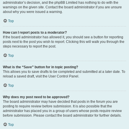
administrator’s decision, and the phpBB Limited has nothing to do with the
warnings on the given site. Contact the board administrator if you are unsure
about why you were issued a warning.
Top
How can I report posts to a moderator?
If the board administrator has allowed it, you should see a button for reporting
posts next to the post you wish to report. Clicking this will walk you through the
steps necessary to report the post.
Top
What is the “Save” button for in topic posting?
This allows you to save drafts to be completed and submitted at a later date. To
reload a saved draft, visit the User Control Panel.
Top
Why does my post need to be approved?
The board administrator may have decided that posts in the forum you are
posting to require review before submission. It is also possible that the
administrator has placed you in a group of users whose posts require review
before submission. Please contact the board administrator for further details.
Top