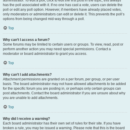
administrator. To edit a poll, click to edit the first post in the topic; this always
has the poll associated with it. If no one has cast a vote, users can delete the
poll or edit any poll option. However, if members have already placed votes,
only moderators or administrators can edit or delete it. This prevents the poll’s
options from being changed mid-way through a poll.
Top
Why can’t I access a forum?
Some forums may be limited to certain users or groups. To view, read, post or
perform another action you may need special permissions. Contact a
moderator or board administrator to grant you access.
Top
Why can’t I add attachments?
Attachment permissions are granted on a per forum, per group, or per user
basis. The board administrator may not have allowed attachments to be added
for the specific forum you are posting in, or perhaps only certain groups can
post attachments. Contact the board administrator if you are unsure about why
you are unable to add attachments.
Top
Why did I receive a warning?
Each board administrator has their own set of rules for their site. If you have
broken a rule, you may be issued a warning. Please note that this is the board