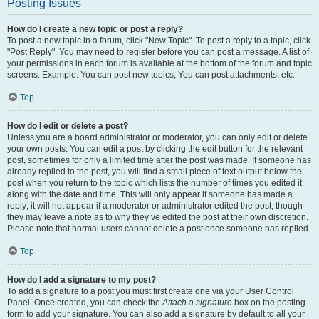
Posting Issues
How do I create a new topic or post a reply?
To post a new topic in a forum, click "New Topic". To post a reply to a topic, click
"Post Reply". You may need to register before you can post a message. A list of
your permissions in each forum is available at the bottom of the forum and topic
screens. Example: You can post new topics, You can post attachments, etc.
Top
How do I edit or delete a post?
Unless you are a board administrator or moderator, you can only edit or delete
your own posts. You can edit a post by clicking the edit button for the relevant
post, sometimes for only a limited time after the post was made. If someone has
already replied to the post, you will find a small piece of text output below the
post when you return to the topic which lists the number of times you edited it
along with the date and time. This will only appear if someone has made a
reply; it will not appear if a moderator or administrator edited the post, though
they may leave a note as to why they’ve edited the post at their own discretion.
Please note that normal users cannot delete a post once someone has replied.
Top
How do I add a signature to my post?
To add a signature to a post you must first create one via your User Control
Panel. Once created, you can check the
Attach a signature
box on the posting
form to add your signature. You can also add a signature by default to all your