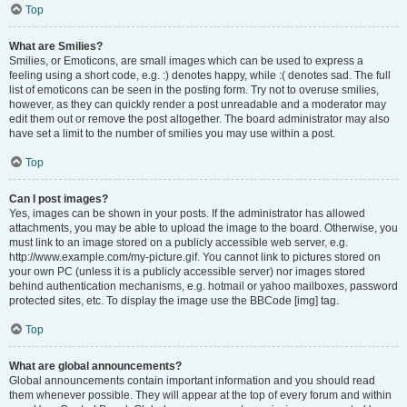
Top
What are Smilies?
Smilies, or Emoticons, are small images which can be used to express a
feeling using a short code, e.g. :) denotes happy, while :( denotes sad. The full
list of emoticons can be seen in the posting form. Try not to overuse smilies,
however, as they can quickly render a post unreadable and a moderator may
edit them out or remove the post altogether. The board administrator may also
have set a limit to the number of smilies you may use within a post.
Top
Can I post images?
Yes, images can be shown in your posts. If the administrator has allowed
attachments, you may be able to upload the image to the board. Otherwise, you
must link to an image stored on a publicly accessible web server, e.g.
http://www.example.com/my-picture.gif. You cannot link to pictures stored on
your own PC (unless it is a publicly accessible server) nor images stored
behind authentication mechanisms, e.g. hotmail or yahoo mailboxes, password
protected sites, etc. To display the image use the BBCode [img] tag.
Top
What are global announcements?
Global announcements contain important information and you should read
them whenever possible. They will appear at the top of every forum and within