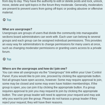
from day to day. They have the authority to edit or delete posts and lock, unlock,
move, delete and split topics in the forum they moderate. Generally, moderators
are present to prevent users from going off-topic or posting abusive or offensive
material.
Top
What are usergroups?
Usergroups are groups of users that divide the community into manageable
sections board administrators can work with. Each user can belong to several
groups and each group can be assigned individual permissions. This provides
an easy way for administrators to change permissions for many users at once,
such as changing moderator permissions or granting users access to a private
forum.
Top
Where are the usergroups and how do I join one?
You can view all usergroups via the “Usergroups” link within your User Control
Panel. If you would like to join one, proceed by clicking the appropriate button.
Not all groups have open access, however. Some may require approval to join,
some may be closed and some may even have hidden memberships. If the
group is open, you can join it by clicking the appropriate button. If a group
requires approval to join you may request to join by clicking the appropriate
button. The user group leader will need to approve your request and may ask
why you want to join the group. Please do not harass a group leader if they
reject your request; they will have their reasons.