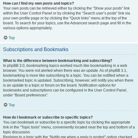
How can I find my own posts and topics?
Your own posts can be retrieved either by clicking the “Show your posts” link
within the User Control Panel or by clicking the “Search user’s posts” link via
your own profile page or by clicking the “Quick links” menu at the top of the
board. To search for your topics, use the Advanced search page and fill in the
various options appropriately.
Top
Subscriptions and Bookmarks
What is the difference between bookmarking and subscribing?
In phpBB 3.0, bookmarking topics worked much like bookmarking in a web
browser. You were not alerted when there was an update. As of phpBB 3.1,
bookmarking is more like subscribing to a topic. You can be notified when a
bookmarked topic is updated. Subscribing, however, will notify you when there
is an update to a topic or forum on the board. Notification options for
bookmarks and subscriptions can be configured in the User Control Panel,
under “Board preferences”.
Top
How do I bookmark or subscribe to specific topics?
You can bookmark or subscribe to a specific topic by clicking the appropriate
link in the “Topic tools” menu, conveniently located near the top and bottom of a
topic discussion.
Replying to a topic with the “Notify me when a reply is posted” option checked