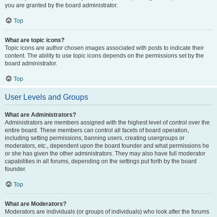
you are granted by the board administrator.
Top
What are topic icons?
Topic icons are author chosen images associated with posts to indicate their
content. The ability to use topic icons depends on the permissions set by the
board administrator.
Top
User Levels and Groups
What are Administrators?
Administrators are members assigned with the highest level of control over the
entire board. These members can control all facets of board operation,
including setting permissions, banning users, creating usergroups or
moderators, etc., dependent upon the board founder and what permissions he
or she has given the other administrators. They may also have full moderator
capabilities in all forums, depending on the settings put forth by the board
founder.
Top
What are Moderators?
Moderators are individuals (or groups of individuals) who look after the forums