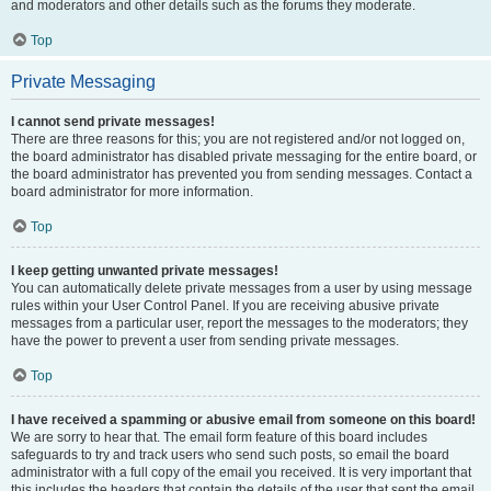
and moderators and other details such as the forums they moderate.
Top
Private Messaging
I cannot send private messages!
There are three reasons for this; you are not registered and/or not logged on,
the board administrator has disabled private messaging for the entire board, or
the board administrator has prevented you from sending messages. Contact a
board administrator for more information.
Top
I keep getting unwanted private messages!
You can automatically delete private messages from a user by using message
rules within your User Control Panel. If you are receiving abusive private
messages from a particular user, report the messages to the moderators; they
have the power to prevent a user from sending private messages.
Top
I have received a spamming or abusive email from someone on this board!
We are sorry to hear that. The email form feature of this board includes
safeguards to try and track users who send such posts, so email the board
administrator with a full copy of the email you received. It is very important that
this includes the headers that contain the details of the user that sent the email.