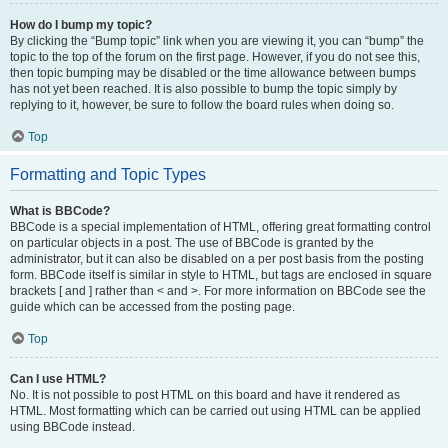
How do I bump my topic?
By clicking the “Bump topic” link when you are viewing it, you can “bump” the
topic to the top of the forum on the first page. However, if you do not see this,
then topic bumping may be disabled or the time allowance between bumps
has not yet been reached. It is also possible to bump the topic simply by
replying to it, however, be sure to follow the board rules when doing so.
Top
Formatting and Topic Types
What is BBCode?
BBCode is a special implementation of HTML, offering great formatting control
on particular objects in a post. The use of BBCode is granted by the
administrator, but it can also be disabled on a per post basis from the posting
form. BBCode itself is similar in style to HTML, but tags are enclosed in square
brackets [ and ] rather than < and >. For more information on BBCode see the
guide which can be accessed from the posting page.
Top
Can I use HTML?
No. It is not possible to post HTML on this board and have it rendered as
HTML. Most formatting which can be carried out using HTML can be applied
using BBCode instead.