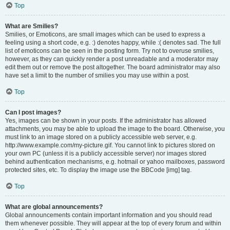
Top
What are Smilies?
Smilies, or Emoticons, are small images which can be used to express a
feeling using a short code, e.g. :) denotes happy, while :( denotes sad. The full
list of emoticons can be seen in the posting form. Try not to overuse smilies,
however, as they can quickly render a post unreadable and a moderator may
edit them out or remove the post altogether. The board administrator may also
have set a limit to the number of smilies you may use within a post.
Top
Can I post images?
Yes, images can be shown in your posts. If the administrator has allowed
attachments, you may be able to upload the image to the board. Otherwise, you
must link to an image stored on a publicly accessible web server, e.g.
http://www.example.com/my-picture.gif. You cannot link to pictures stored on
your own PC (unless it is a publicly accessible server) nor images stored
behind authentication mechanisms, e.g. hotmail or yahoo mailboxes, password
protected sites, etc. To display the image use the BBCode [img] tag.
Top
What are global announcements?
Global announcements contain important information and you should read
them whenever possible. They will appear at the top of every forum and within