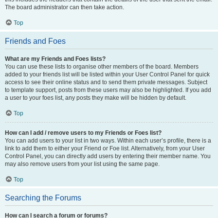
The board administrator can then take action.
Top
Friends and Foes
What are my Friends and Foes lists?
You can use these lists to organise other members of the board. Members
added to your friends list will be listed within your User Control Panel for quick
access to see their online status and to send them private messages. Subject
to template support, posts from these users may also be highlighted. If you add
a user to your foes list, any posts they make will be hidden by default.
Top
How can I add / remove users to my Friends or Foes list?
You can add users to your list in two ways. Within each user’s profile, there is a
link to add them to either your Friend or Foe list. Alternatively, from your User
Control Panel, you can directly add users by entering their member name. You
may also remove users from your list using the same page.
Top
Searching the Forums
How can I search a forum or forums?