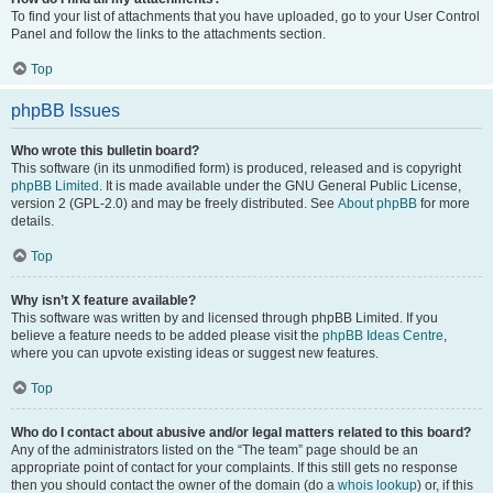
To find your list of attachments that you have uploaded, go to your User Control
Panel and follow the links to the attachments section.
Top
phpBB Issues
Who wrote this bulletin board?
This software (in its unmodified form) is produced, released and is copyright
phpBB Limited
. It is made available under the GNU General Public License,
version 2 (GPL-2.0) and may be freely distributed. See
About phpBB
for more
details.
Top
Why isn’t X feature available?
This software was written by and licensed through phpBB Limited. If you
believe a feature needs to be added please visit the
phpBB Ideas Centre
,
where you can upvote existing ideas or suggest new features.
Top
Who do I contact about abusive and/or legal matters related to this board?
Any of the administrators listed on the “The team” page should be an
appropriate point of contact for your complaints. If this still gets no response
then you should contact the owner of the domain (do a
whois lookup
) or, if this