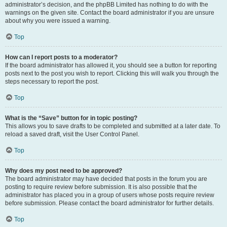
administrator’s decision, and the phpBB Limited has nothing to do with the
warnings on the given site. Contact the board administrator if you are unsure
about why you were issued a warning.
Top
How can I report posts to a moderator?
If the board administrator has allowed it, you should see a button for reporting
posts next to the post you wish to report. Clicking this will walk you through the
steps necessary to report the post.
Top
What is the “Save” button for in topic posting?
This allows you to save drafts to be completed and submitted at a later date. To
reload a saved draft, visit the User Control Panel.
Top
Why does my post need to be approved?
The board administrator may have decided that posts in the forum you are
posting to require review before submission. It is also possible that the
administrator has placed you in a group of users whose posts require review
before submission. Please contact the board administrator for further details.
Top