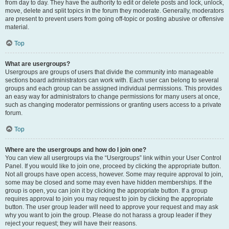
from day to day. They have the authority to edit or delete posts and lock, unlock,
move, delete and split topics in the forum they moderate. Generally, moderators
are present to prevent users from going off-topic or posting abusive or offensive
material.
Top
What are usergroups?
Usergroups are groups of users that divide the community into manageable
sections board administrators can work with. Each user can belong to several
groups and each group can be assigned individual permissions. This provides
an easy way for administrators to change permissions for many users at once,
such as changing moderator permissions or granting users access to a private
forum.
Top
Where are the usergroups and how do I join one?
You can view all usergroups via the “Usergroups” link within your User Control
Panel. If you would like to join one, proceed by clicking the appropriate button.
Not all groups have open access, however. Some may require approval to join,
some may be closed and some may even have hidden memberships. If the
group is open, you can join it by clicking the appropriate button. If a group
requires approval to join you may request to join by clicking the appropriate
button. The user group leader will need to approve your request and may ask
why you want to join the group. Please do not harass a group leader if they
reject your request; they will have their reasons.