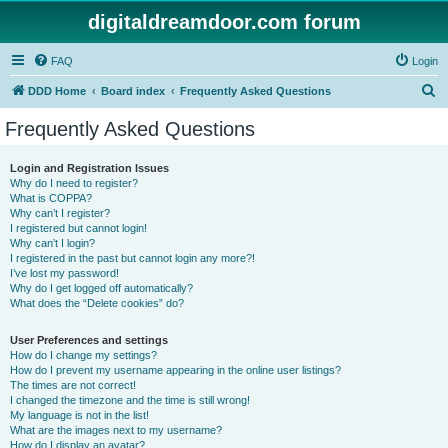
digitaldreamdoor.com forum
FAQ
Login
S
DDD Home
Board index
Frequently Asked Questions
e
Frequently Asked Questions
a
r
Login and Registration Issues
Why do I need to register?
c
What is COPPA?
h
Why can’t I register?
I registered but cannot login!
Why can’t I login?
I registered in the past but cannot login any more?!
I’ve lost my password!
Why do I get logged off automatically?
What does the “Delete cookies” do?
User Preferences and settings
How do I change my settings?
How do I prevent my username appearing in the online user listings?
The times are not correct!
I changed the timezone and the time is still wrong!
My language is not in the list!
What are the images next to my username?
How do I display an avatar?