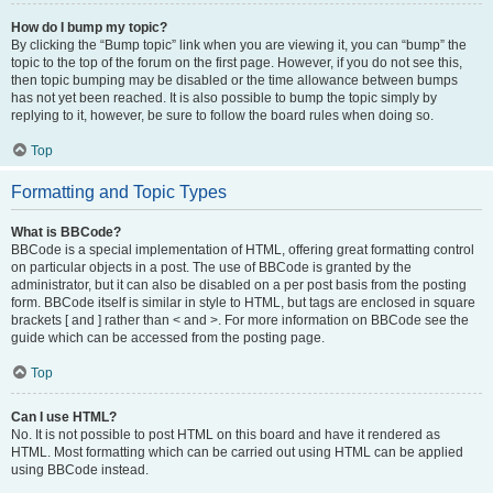
How do I bump my topic?
By clicking the “Bump topic” link when you are viewing it, you can “bump” the
topic to the top of the forum on the first page. However, if you do not see this,
then topic bumping may be disabled or the time allowance between bumps
has not yet been reached. It is also possible to bump the topic simply by
replying to it, however, be sure to follow the board rules when doing so.
Top
Formatting and Topic Types
What is BBCode?
BBCode is a special implementation of HTML, offering great formatting control
on particular objects in a post. The use of BBCode is granted by the
administrator, but it can also be disabled on a per post basis from the posting
form. BBCode itself is similar in style to HTML, but tags are enclosed in square
brackets [ and ] rather than < and >. For more information on BBCode see the
guide which can be accessed from the posting page.
Top
Can I use HTML?
No. It is not possible to post HTML on this board and have it rendered as
HTML. Most formatting which can be carried out using HTML can be applied
using BBCode instead.