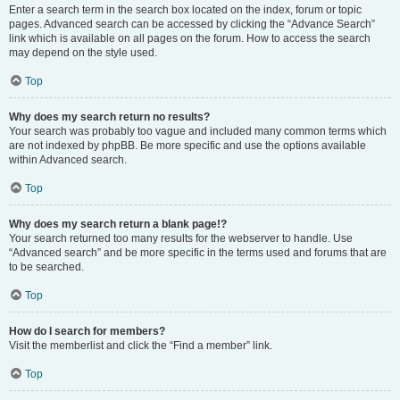
Enter a search term in the search box located on the index, forum or topic
pages. Advanced search can be accessed by clicking the “Advance Search”
link which is available on all pages on the forum. How to access the search
may depend on the style used.
Top
Why does my search return no results?
Your search was probably too vague and included many common terms which
are not indexed by phpBB. Be more specific and use the options available
within Advanced search.
Top
Why does my search return a blank page!?
Your search returned too many results for the webserver to handle. Use
“Advanced search” and be more specific in the terms used and forums that are
to be searched.
Top
How do I search for members?
Visit the memberlist and click the “Find a member” link.
Top