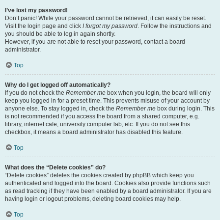
I’ve lost my password!
Don’t panic! While your password cannot be retrieved, it can easily be reset.
Visit the login page and click
I forgot my password
. Follow the instructions and
you should be able to log in again shortly.
However, if you are not able to reset your password, contact a board
administrator.
Top
Why do I get logged off automatically?
If you do not check the
Remember me
box when you login, the board will only
keep you logged in for a preset time. This prevents misuse of your account by
anyone else. To stay logged in, check the
Remember me
box during login. This
is not recommended if you access the board from a shared computer, e.g.
library, internet cafe, university computer lab, etc. If you do not see this
checkbox, it means a board administrator has disabled this feature.
Top
What does the “Delete cookies” do?
“Delete cookies” deletes the cookies created by phpBB which keep you
authenticated and logged into the board. Cookies also provide functions such
as read tracking if they have been enabled by a board administrator. If you are
having login or logout problems, deleting board cookies may help.
Top