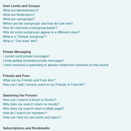
User Levels and Groups
What are Administrators?
What are Moderators?
What are usergroups?
Where are the usergroups and how do I join one?
How do I become a usergroup leader?
Why do some usergroups appear in a different colour?
What is a “Default usergroup”?
What is “The team” link?
Private Messaging
I cannot send private messages!
I keep getting unwanted private messages!
I have received a spamming or abusive email from someone on this board!
Friends and Foes
What are my Friends and Foes lists?
How can I add / remove users to my Friends or Foes list?
Searching the Forums
How can I search a forum or forums?
Why does my search return no results?
Why does my search return a blank page!?
How do I search for members?
How can I find my own posts and topics?
Subscriptions and Bookmarks