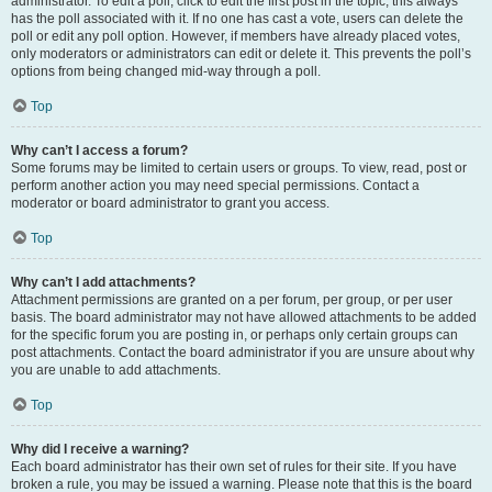
administrator. To edit a poll, click to edit the first post in the topic; this always
has the poll associated with it. If no one has cast a vote, users can delete the
poll or edit any poll option. However, if members have already placed votes,
only moderators or administrators can edit or delete it. This prevents the poll’s
options from being changed mid-way through a poll.
Top
Why can’t I access a forum?
Some forums may be limited to certain users or groups. To view, read, post or
perform another action you may need special permissions. Contact a
moderator or board administrator to grant you access.
Top
Why can’t I add attachments?
Attachment permissions are granted on a per forum, per group, or per user
basis. The board administrator may not have allowed attachments to be added
for the specific forum you are posting in, or perhaps only certain groups can
post attachments. Contact the board administrator if you are unsure about why
you are unable to add attachments.
Top
Why did I receive a warning?
Each board administrator has their own set of rules for their site. If you have
broken a rule, you may be issued a warning. Please note that this is the board