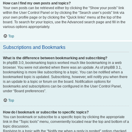
How can I find my own posts and topics?
Your own posts can be retrieved either by clicking the “Show your posts” link
within the User Control Panel or by clicking the “Search user’s posts” link via
your own profile page or by clicking the “Quick links” menu at the top of the
board. To search for your topics, use the Advanced search page and fill in the
various options appropriately.
Top
Subscriptions and Bookmarks
What is the difference between bookmarking and subscribing?
In phpBB 3.0, bookmarking topics worked much like bookmarking in a web
browser. You were not alerted when there was an update. As of phpBB 3.1,
bookmarking is more like subscribing to a topic. You can be notified when a
bookmarked topic is updated. Subscribing, however, will notify you when there
is an update to a topic or forum on the board. Notification options for
bookmarks and subscriptions can be configured in the User Control Panel,
under “Board preferences”.
Top
How do I bookmark or subscribe to specific topics?
You can bookmark or subscribe to a specific topic by clicking the appropriate
link in the “Topic tools” menu, conveniently located near the top and bottom of a
topic discussion.
Replying to a topic with the “Notify me when a reply is posted” option checked