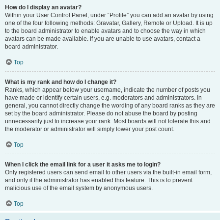
How do I display an avatar?
Within your User Control Panel, under “Profile” you can add an avatar by using
one of the four following methods: Gravatar, Gallery, Remote or Upload. It is up
to the board administrator to enable avatars and to choose the way in which
avatars can be made available. If you are unable to use avatars, contact a
board administrator.
Top
What is my rank and how do I change it?
Ranks, which appear below your username, indicate the number of posts you
have made or identify certain users, e.g. moderators and administrators. In
general, you cannot directly change the wording of any board ranks as they are
set by the board administrator. Please do not abuse the board by posting
unnecessarily just to increase your rank. Most boards will not tolerate this and
the moderator or administrator will simply lower your post count.
Top
When I click the email link for a user it asks me to login?
Only registered users can send email to other users via the built-in email form,
and only if the administrator has enabled this feature. This is to prevent
malicious use of the email system by anonymous users.
Top