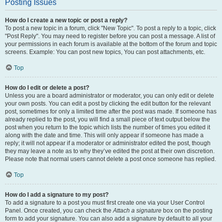
Posting Issues
How do I create a new topic or post a reply?
To post a new topic in a forum, click "New Topic". To post a reply to a topic, click
"Post Reply". You may need to register before you can post a message. A list of
your permissions in each forum is available at the bottom of the forum and topic
screens. Example: You can post new topics, You can post attachments, etc.
Top
How do I edit or delete a post?
Unless you are a board administrator or moderator, you can only edit or delete
your own posts. You can edit a post by clicking the edit button for the relevant
post, sometimes for only a limited time after the post was made. If someone has
already replied to the post, you will find a small piece of text output below the
post when you return to the topic which lists the number of times you edited it
along with the date and time. This will only appear if someone has made a
reply; it will not appear if a moderator or administrator edited the post, though
they may leave a note as to why they’ve edited the post at their own discretion.
Please note that normal users cannot delete a post once someone has replied.
Top
How do I add a signature to my post?
To add a signature to a post you must first create one via your User Control
Panel. Once created, you can check the
Attach a signature
box on the posting
form to add your signature. You can also add a signature by default to all your