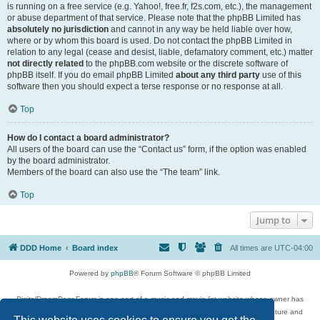
is running on a free service (e.g. Yahoo!, free.fr, f2s.com, etc.), the management
or abuse department of that service. Please note that the phpBB Limited has
absolutely no jurisdiction
and cannot in any way be held liable over how,
where or by whom this board is used. Do not contact the phpBB Limited in
relation to any legal (cease and desist, liable, defamatory comment, etc.) matter
not directly related
to the phpBB.com website or the discrete software of
phpBB itself. If you do email phpBB Limited
about any third party
use of this
software then you should expect a terse response or no response at all.
Top
How do I contact a board administrator?
All users of the board can use the “Contact us” form, if the option was enabled
by the board administrator.
Members of the board can also use the “The team” link.
Top
Jump to
DDD Home
Board index
All times are
UTC-04:00
Powered by
phpBB
® Forum Software © phpBB Limited
DigitalDreamDoor Forum is one part of a music and movie list website whose owner has
given its visitors the privilege to discuss music, movies, video games, and literature and