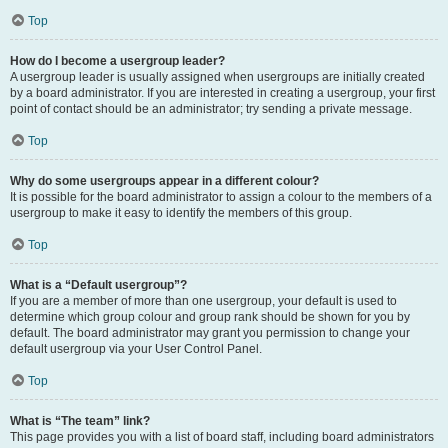
Top
How do I become a usergroup leader?
A usergroup leader is usually assigned when usergroups are initially created
by a board administrator. If you are interested in creating a usergroup, your first
point of contact should be an administrator; try sending a private message.
Top
Why do some usergroups appear in a different colour?
It is possible for the board administrator to assign a colour to the members of a
usergroup to make it easy to identify the members of this group.
Top
What is a “Default usergroup”?
If you are a member of more than one usergroup, your default is used to
determine which group colour and group rank should be shown for you by
default. The board administrator may grant you permission to change your
default usergroup via your User Control Panel.
Top
What is “The team” link?
This page provides you with a list of board staff, including board administrators