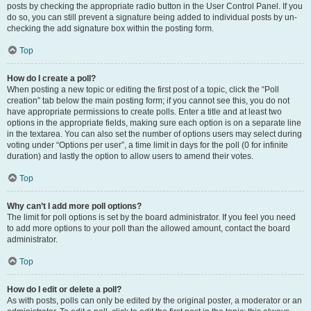
posts by checking the appropriate radio button in the User Control Panel. If you
do so, you can still prevent a signature being added to individual posts by un-
checking the add signature box within the posting form.
Top
How do I create a poll?
When posting a new topic or editing the first post of a topic, click the “Poll
creation” tab below the main posting form; if you cannot see this, you do not
have appropriate permissions to create polls. Enter a title and at least two
options in the appropriate fields, making sure each option is on a separate line
in the textarea. You can also set the number of options users may select during
voting under “Options per user”, a time limit in days for the poll (0 for infinite
duration) and lastly the option to allow users to amend their votes.
Top
Why can’t I add more poll options?
The limit for poll options is set by the board administrator. If you feel you need
to add more options to your poll than the allowed amount, contact the board
administrator.
Top
How do I edit or delete a poll?
As with posts, polls can only be edited by the original poster, a moderator or an