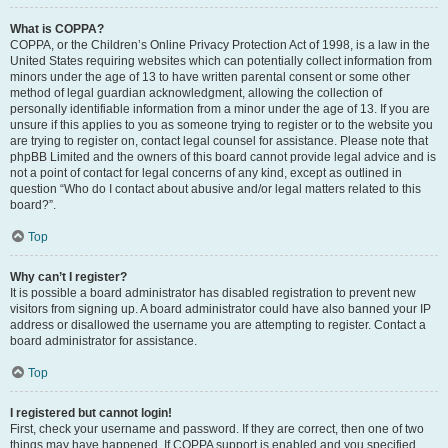
What is COPPA?
COPPA, or the Children’s Online Privacy Protection Act of 1998, is a law in the
United States requiring websites which can potentially collect information from
minors under the age of 13 to have written parental consent or some other
method of legal guardian acknowledgment, allowing the collection of
personally identifiable information from a minor under the age of 13. If you are
unsure if this applies to you as someone trying to register or to the website you
are trying to register on, contact legal counsel for assistance. Please note that
phpBB Limited and the owners of this board cannot provide legal advice and is
not a point of contact for legal concerns of any kind, except as outlined in
question “Who do I contact about abusive and/or legal matters related to this
board?”.
Top
Why can’t I register?
It is possible a board administrator has disabled registration to prevent new
visitors from signing up. A board administrator could have also banned your IP
address or disallowed the username you are attempting to register. Contact a
board administrator for assistance.
Top
I registered but cannot login!
First, check your username and password. If they are correct, then one of two
things may have happened. If COPPA support is enabled and you specified