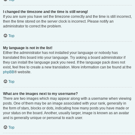
I changed the timezone and the time is still wrong!
If you are sure you have set the timezone correctly and the time is still incorrect,
then the time stored on the server clock is incorrect. Please notify an
administrator to correct the problem.
Top
My language is not in the list!
Either the administrator has not installed your language or nobody has
translated this board into your language. Try asking a board administrator if
they can install the language pack you need. If the language pack does not
exist, feel free to create a new translation. More information can be found at the
phpBB
® website.
Top
What are the images next to my username?
There are two images which may appear along with a username when viewing
posts. One of them may be an image associated with your rank, generally in
the form of stars, blocks or dots, indicating how many posts you have made or
your status on the board. Another, usually larger, image is known as an avatar
and is generally unique or personal to each user.
Top