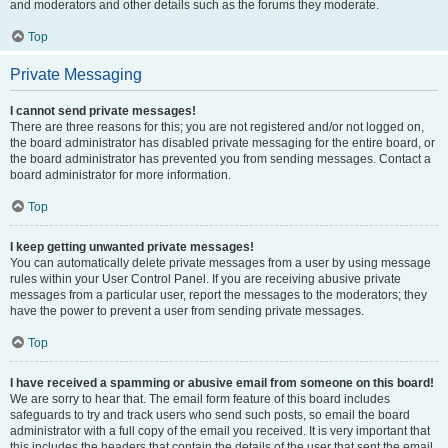
and moderators and other details such as the forums they moderate.
Top
Private Messaging
I cannot send private messages!
There are three reasons for this; you are not registered and/or not logged on,
the board administrator has disabled private messaging for the entire board, or
the board administrator has prevented you from sending messages. Contact a
board administrator for more information.
Top
I keep getting unwanted private messages!
You can automatically delete private messages from a user by using message
rules within your User Control Panel. If you are receiving abusive private
messages from a particular user, report the messages to the moderators; they
have the power to prevent a user from sending private messages.
Top
I have received a spamming or abusive email from someone on this board!
We are sorry to hear that. The email form feature of this board includes
safeguards to try and track users who send such posts, so email the board
administrator with a full copy of the email you received. It is very important that
this includes the headers that contain the details of the user that sent the email.