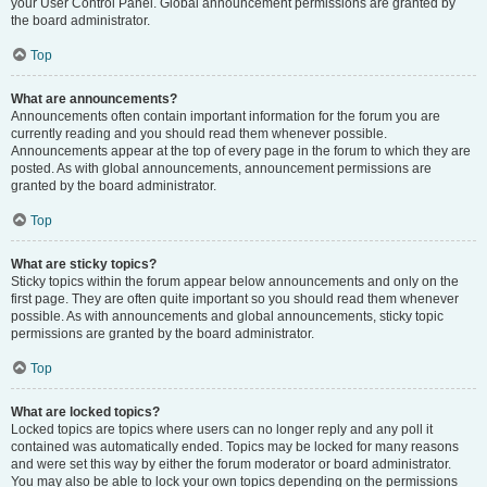
your User Control Panel. Global announcement permissions are granted by
the board administrator.
Top
What are announcements?
Announcements often contain important information for the forum you are
currently reading and you should read them whenever possible.
Announcements appear at the top of every page in the forum to which they are
posted. As with global announcements, announcement permissions are
granted by the board administrator.
Top
What are sticky topics?
Sticky topics within the forum appear below announcements and only on the
first page. They are often quite important so you should read them whenever
possible. As with announcements and global announcements, sticky topic
permissions are granted by the board administrator.
Top
What are locked topics?
Locked topics are topics where users can no longer reply and any poll it
contained was automatically ended. Topics may be locked for many reasons
and were set this way by either the forum moderator or board administrator.
You may also be able to lock your own topics depending on the permissions