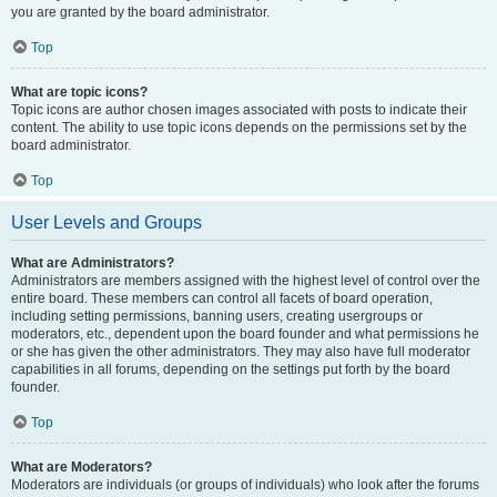
you are granted by the board administrator.
Top
What are topic icons?
Topic icons are author chosen images associated with posts to indicate their
content. The ability to use topic icons depends on the permissions set by the
board administrator.
Top
User Levels and Groups
What are Administrators?
Administrators are members assigned with the highest level of control over the
entire board. These members can control all facets of board operation,
including setting permissions, banning users, creating usergroups or
moderators, etc., dependent upon the board founder and what permissions he
or she has given the other administrators. They may also have full moderator
capabilities in all forums, depending on the settings put forth by the board
founder.
Top
What are Moderators?
Moderators are individuals (or groups of individuals) who look after the forums