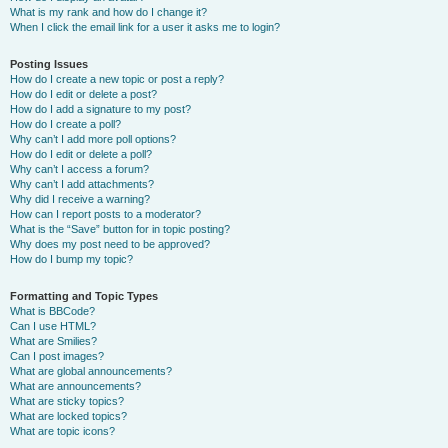
What is my rank and how do I change it?
When I click the email link for a user it asks me to login?
Posting Issues
How do I create a new topic or post a reply?
How do I edit or delete a post?
How do I add a signature to my post?
How do I create a poll?
Why can’t I add more poll options?
How do I edit or delete a poll?
Why can’t I access a forum?
Why can’t I add attachments?
Why did I receive a warning?
How can I report posts to a moderator?
What is the “Save” button for in topic posting?
Why does my post need to be approved?
How do I bump my topic?
Formatting and Topic Types
What is BBCode?
Can I use HTML?
What are Smilies?
Can I post images?
What are global announcements?
What are announcements?
What are sticky topics?
What are locked topics?
What are topic icons?