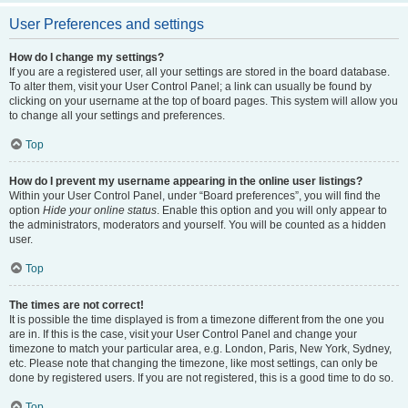
User Preferences and settings
How do I change my settings?
If you are a registered user, all your settings are stored in the board database.
To alter them, visit your User Control Panel; a link can usually be found by
clicking on your username at the top of board pages. This system will allow you
to change all your settings and preferences.
Top
How do I prevent my username appearing in the online user listings?
Within your User Control Panel, under “Board preferences”, you will find the
option
Hide your online status
. Enable this option and you will only appear to
the administrators, moderators and yourself. You will be counted as a hidden
user.
Top
The times are not correct!
It is possible the time displayed is from a timezone different from the one you
are in. If this is the case, visit your User Control Panel and change your
timezone to match your particular area, e.g. London, Paris, New York, Sydney,
etc. Please note that changing the timezone, like most settings, can only be
done by registered users. If you are not registered, this is a good time to do so.
Top