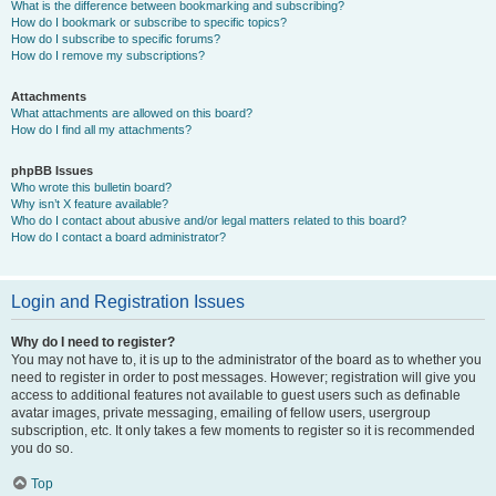
What is the difference between bookmarking and subscribing?
How do I bookmark or subscribe to specific topics?
How do I subscribe to specific forums?
How do I remove my subscriptions?
Attachments
What attachments are allowed on this board?
How do I find all my attachments?
phpBB Issues
Who wrote this bulletin board?
Why isn’t X feature available?
Who do I contact about abusive and/or legal matters related to this board?
How do I contact a board administrator?
Login and Registration Issues
Why do I need to register?
You may not have to, it is up to the administrator of the board as to whether you
need to register in order to post messages. However; registration will give you
access to additional features not available to guest users such as definable
avatar images, private messaging, emailing of fellow users, usergroup
subscription, etc. It only takes a few moments to register so it is recommended
you do so.
Top