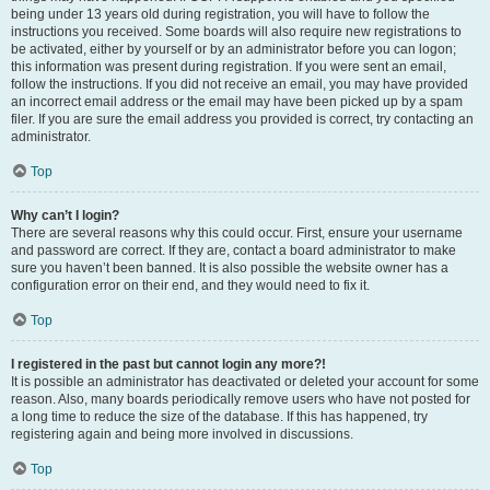
being under 13 years old during registration, you will have to follow the
instructions you received. Some boards will also require new registrations to
be activated, either by yourself or by an administrator before you can logon;
this information was present during registration. If you were sent an email,
follow the instructions. If you did not receive an email, you may have provided
an incorrect email address or the email may have been picked up by a spam
filer. If you are sure the email address you provided is correct, try contacting an
administrator.
Top
Why can’t I login?
There are several reasons why this could occur. First, ensure your username
and password are correct. If they are, contact a board administrator to make
sure you haven’t been banned. It is also possible the website owner has a
configuration error on their end, and they would need to fix it.
Top
I registered in the past but cannot login any more?!
It is possible an administrator has deactivated or deleted your account for some
reason. Also, many boards periodically remove users who have not posted for
a long time to reduce the size of the database. If this has happened, try
registering again and being more involved in discussions.
Top