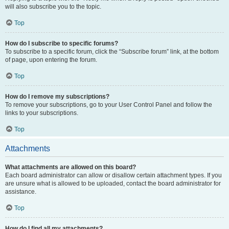
will also subscribe you to the topic.
Top
How do I subscribe to specific forums?
To subscribe to a specific forum, click the “Subscribe forum” link, at the bottom
of page, upon entering the forum.
Top
How do I remove my subscriptions?
To remove your subscriptions, go to your User Control Panel and follow the
links to your subscriptions.
Top
Attachments
What attachments are allowed on this board?
Each board administrator can allow or disallow certain attachment types. If you
are unsure what is allowed to be uploaded, contact the board administrator for
assistance.
Top
How do I find all my attachments?