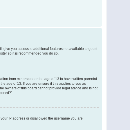
ll give you access to additional features not available to guest
gister so it is recommended you do so.
mation from minors under the age of 13 to have written parental
e age of 13. If you are unsure if this applies to you as
 the owners of this board cannot provide legal advice and is not
 board?”.
ed your IP address or disallowed the username you are