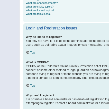
What are announcements?
What are sticky topics?
What are locked topics?
What are topic icons?
Login and Registration Issues
Why do I need to register?
You may not have to, it is up to the administrator of the board a
users such as definable avatar images, private messaging, email
Top
What is COPPA?
COPPA, or the Children’s Online Privacy Protection Act of 1998, 
consent or some other method of legal guardian acknowledgment, 
someone trying to register or to the website you are trying to r
a point of contact for legal concerns of any kind, except as outl
Top
Why can’t I register?
It is possible a board administrator has disabled registration 
attempting to register. Contact a board administrator for assista