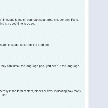
our timezone to match your particular area, e.g. London, Paris,
his is a good time to do so.
an administrator to correct the problem.
f they can install the language pack you need. If the language
lly in the form of stars, blocks or dots, indicating how many
 user.