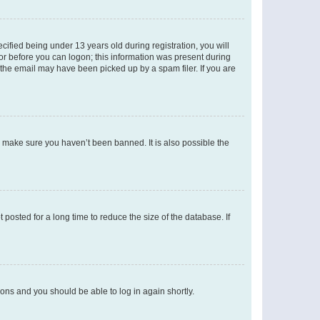
fied being under 13 years old during registration, you will
tor before you can logon; this information was present during
r the email may have been picked up by a spam filer. If you are
o make sure you haven’t been banned. It is also possible the
osted for a long time to reduce the size of the database. If
tions and you should be able to log in again shortly.