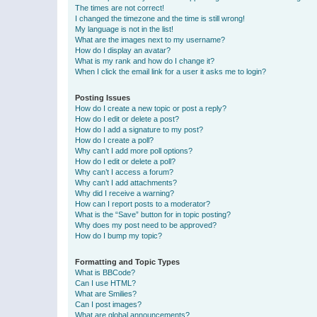
The times are not correct!
I changed the timezone and the time is still wrong!
My language is not in the list!
What are the images next to my username?
How do I display an avatar?
What is my rank and how do I change it?
When I click the email link for a user it asks me to login?
Posting Issues
How do I create a new topic or post a reply?
How do I edit or delete a post?
How do I add a signature to my post?
How do I create a poll?
Why can’t I add more poll options?
How do I edit or delete a poll?
Why can’t I access a forum?
Why can’t I add attachments?
Why did I receive a warning?
How can I report posts to a moderator?
What is the “Save” button for in topic posting?
Why does my post need to be approved?
How do I bump my topic?
Formatting and Topic Types
What is BBCode?
Can I use HTML?
What are Smilies?
Can I post images?
What are global announcements?