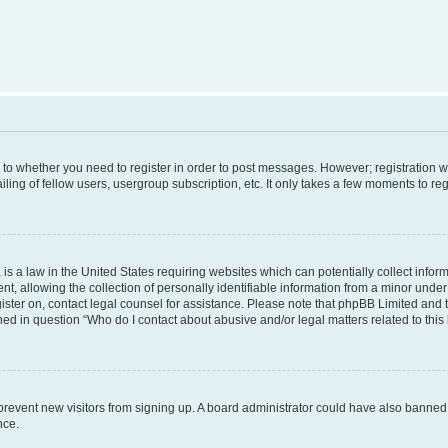
s to whether you need to register in order to post messages. However; registration wi
ing of fellow users, usergroup subscription, etc. It only takes a few moments to re
is a law in the United States requiring websites which can potentially collect infor
allowing the collection of personally identifiable information from a minor under th
egister on, contact legal counsel for assistance. Please note that phpBB Limited and
ined in question “Who do I contact about abusive and/or legal matters related to this
to prevent new visitors from signing up. A board administrator could have also bann
nce.