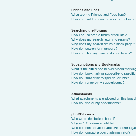
Friends and Foes
What are my Friends and Foes lists?
How can I add / remove users to my Friends
Searching the Forums
How can I search a forum or forums?
Why does my search return no results?
Why does my search return a blank page!?
How do I search for members?
How can I find my own posts and topics?
Subscriptions and Bookmarks
What is the difference between bookmarkin
How do I bookmark or subscribe to specific
How do I subscribe to specific forums?
How do I remove my subscriptions?
Attachments
What attachments are allowed on this boar
How do I find all my attachments?
phpBB Issues
Who wrote this bulletin board?
Why isn’t X feature available?
Who do I contact about abusive and/or legal 
How do I contact a board administrator?