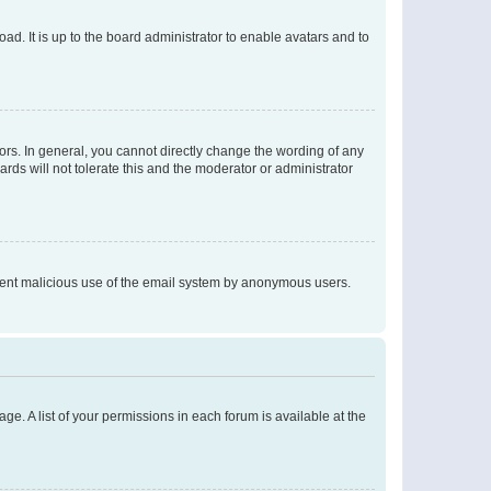
ad. It is up to the board administrator to enable avatars and to
rs. In general, you cannot directly change the wording of any
rds will not tolerate this and the moderator or administrator
prevent malicious use of the email system by anonymous users.
ge. A list of your permissions in each forum is available at the