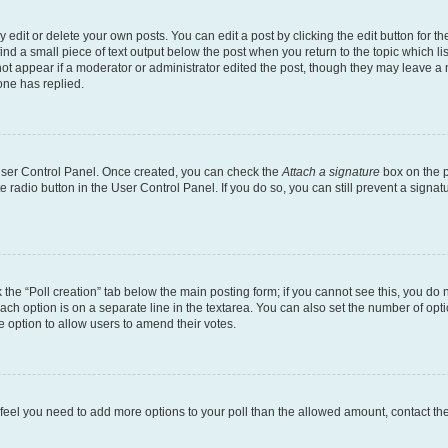
dit or delete your own posts. You can edit a post by clicking the edit button for the
ind a small piece of text output below the post when you return to the topic which li
not appear if a moderator or administrator edited the post, though they may leave a n
ne has replied.
 User Control Panel. Once created, you can check the
Attach a signature
box on the p
te radio button in the User Control Panel. If you do so, you can still prevent a sign
ck the “Poll creation” tab below the main posting form; if you cannot see this, you do 
each option is on a separate line in the textarea. You can also set the number of op
 the option to allow users to amend their votes.
you feel you need to add more options to your poll than the allowed amount, contact th