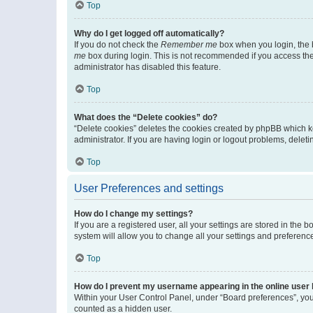
Top
Why do I get logged off automatically?
If you do not check the
Remember me
box when you login, the b
me
box during login. This is not recommended if you access the b
administrator has disabled this feature.
Top
What does the “Delete cookies” do?
“Delete cookies” deletes the cookies created by phpBB which k
administrator. If you are having login or logout problems, dele
Top
User Preferences and settings
How do I change my settings?
If you are a registered user, all your settings are stored in the
system will allow you to change all your settings and preferenc
Top
How do I prevent my username appearing in the online user l
Within your User Control Panel, under “Board preferences”, you 
counted as a hidden user.