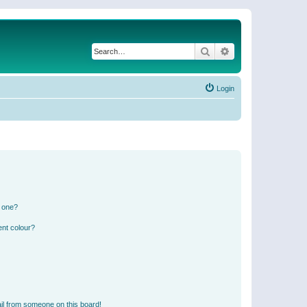
Search
Advanced search
Login
n one?
ent colour?
il from someone on this board!