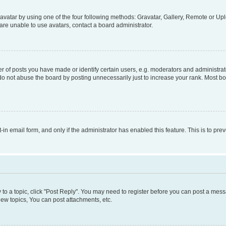
vatar by using one of the four following methods: Gravatar, Gallery, Remote or Uplo
re unable to use avatars, contact a board administrator.
f posts you have made or identify certain users, e.g. moderators and administrato
do not abuse the board by posting unnecessarily just to increase your rank. Most boa
t-in email form, and only if the administrator has enabled this feature. This is to 
y to a topic, click "Post Reply". You may need to register before you can post a messa
ew topics, You can post attachments, etc.