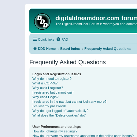
digitaldreamdoor.com foru
The DigitalDreamDoor Forum is where you can comment 
Quick links
FAQ
DDD Home
Board index
Frequently Asked Questions
Frequently Asked Questions
Login and Registration Issues
Why do I need to register?
What is COPPA?
Why can’t I register?
I registered but cannot login!
Why can’t I login?
I registered in the past but cannot login any more?!
I’ve lost my password!
Why do I get logged off automatically?
What does the “Delete cookies” do?
User Preferences and settings
How do I change my settings?
How do I prevent my username appearing in the online user listings?