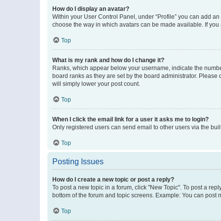
How do I display an avatar?
Within your User Control Panel, under “Profile” you can add an a
choose the way in which avatars can be made available. If you a
Top
What is my rank and how do I change it?
Ranks, which appear below your username, indicate the number o
board ranks as they are set by the board administrator. Please 
will simply lower your post count.
Top
When I click the email link for a user it asks me to login?
Only registered users can send email to other users via the buil
Top
Posting Issues
How do I create a new topic or post a reply?
To post a new topic in a forum, click "New Topic". To post a repl
bottom of the forum and topic screens. Example: You can post n
Top