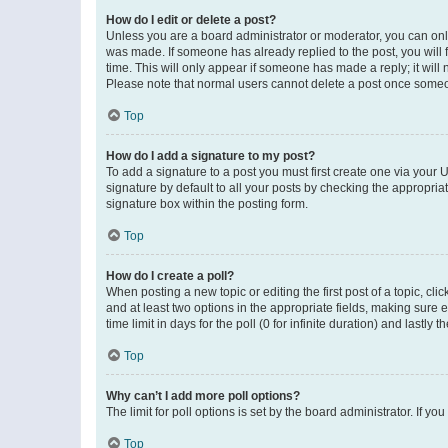
How do I edit or delete a post?
Unless you are a board administrator or moderator, you can only e
was made. If someone has already replied to the post, you will f
time. This will only appear if someone has made a reply; it will 
Please note that normal users cannot delete a post once someo
Top
How do I add a signature to my post?
To add a signature to a post you must first create one via your
signature by default to all your posts by checking the appropria
signature box within the posting form.
Top
How do I create a poll?
When posting a new topic or editing the first post of a topic, cli
and at least two options in the appropriate fields, making sure 
time limit in days for the poll (0 for infinite duration) and lastly
Top
Why can’t I add more poll options?
The limit for poll options is set by the board administrator. If 
Top