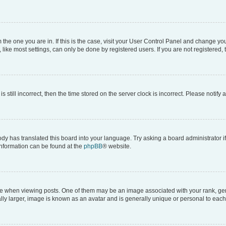
om the one you are in. If this is the case, visit your User Control Panel and change y
ike most settings, can only be done by registered users. If you are not registered, t
s still incorrect, then the time stored on the server clock is incorrect. Please notify 
ody has translated this board into your language. Try asking a board administrator i
 information can be found at the
phpBB
® website.
hen viewing posts. One of them may be an image associated with your rank, genera
ly larger, image is known as an avatar and is generally unique or personal to each