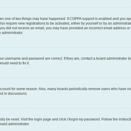
then one of two things may have happened. If COPPA support is enabled and you speci
lso require new registrations to be activated, either by yourself or by an administra
. If you did not receive an email, you may have provided an incorrect email address o
n administrator.
our username and password are correct. If they are, contact a board administrator t
ould need to fix it.
 account for some reason. Also, many boards periodically remove users who have not p
ed in discussions.
ily be reset. Visit the login page and click
I forgot my password
. Follow the instruc
oard administrator.