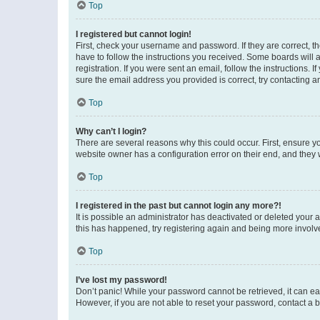
Top
I registered but cannot login!
First, check your username and password. If they are correct, 
have to follow the instructions you received. Some boards will a
registration. If you were sent an email, follow the instructions
sure the email address you provided is correct, try contacting a
Top
Why can’t I login?
There are several reasons why this could occur. First, ensure y
website owner has a configuration error on their end, and they w
Top
I registered in the past but cannot login any more?!
It is possible an administrator has deactivated or deleted your
this has happened, try registering again and being more involv
Top
I’ve lost my password!
Don’t panic! While your password cannot be retrieved, it can eas
However, if you are not able to reset your password, contact a b