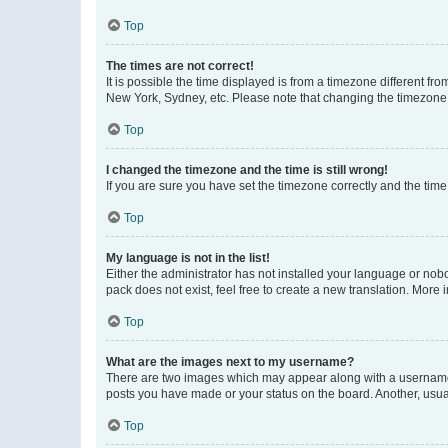
Top
The times are not correct!
It is possible the time displayed is from a timezone different fr
New York, Sydney, etc. Please note that changing the timezone, l
Top
I changed the timezone and the time is still wrong!
If you are sure you have set the timezone correctly and the time i
Top
My language is not in the list!
Either the administrator has not installed your language or nob
pack does not exist, feel free to create a new translation. More
Top
What are the images next to my username?
There are two images which may appear along with a username w
posts you have made or your status on the board. Another, usual
Top