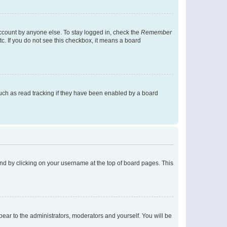
account by anyone else. To stay logged in, check the
Remember
tc. If you do not see this checkbox, it means a board
uch as read tracking if they have been enabled by a board
found by clicking on your username at the top of board pages. This
ppear to the administrators, moderators and yourself. You will be