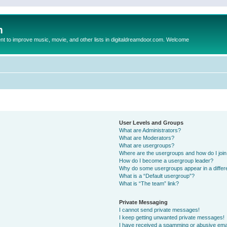
m
to improve music, movie, and other lists in digitaldreamdoor.com. Welcome
User Levels and Groups
What are Administrators?
What are Moderators?
What are usergroups?
Where are the usergroups and how do I joi
How do I become a usergroup leader?
Why do some usergroups appear in a differ
What is a “Default usergroup”?
What is “The team” link?
Private Messaging
I cannot send private messages!
I keep getting unwanted private messages!
I have received a spamming or abusive ema