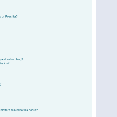
 or Foes list?
g and subscribing?
 topics?
d?
matters related to this board?