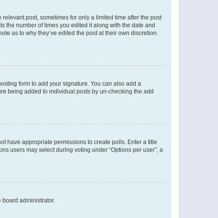
 relevant post, sometimes for only a limited time after the post
sts the number of times you edited it along with the date and
ote as to why they’ve edited the post at their own discretion.
osting form to add your signature. You can also add a
ature being added to individual posts by un-checking the add
not have appropriate permissions to create polls. Enter a title
tions users may select during voting under “Options per user”, a
e board administrator.