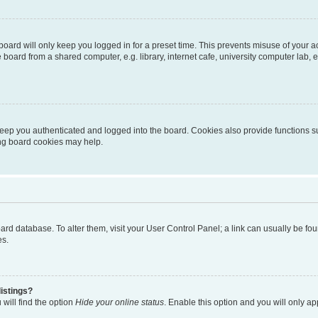
oard will only keep you logged in for a preset time. This prevents misuse of your 
oard from a shared computer, e.g. library, internet cafe, university computer lab, e
eep you authenticated and logged into the board. Cookies also provide functions s
ting board cookies may help.
 board database. To alter them, visit your User Control Panel; a link can usually be 
es.
istings?
will find the option
Hide your online status
. Enable this option and you will only a