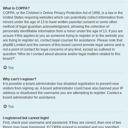
What is COPPA?
COPPA, or the Children’s Online Privacy Protection Act of 1998, is a law in the
United States requiring websites which can potentially collect information from
minors under the age of 13 to have written parental consent or some other
method of legal guardian acknowledgment, allowing the collection of
personally identifiable information from a minor under the age of 13. If you are
unsure if this applies to you as someone trying to register or to the website you
are trying to register on, contact legal counsel for assistance. Please note that
phpBB Limited and the owners of this board cannot provide legal advice and is
not a point of contact for legal concerns of any kind, except as outlined in
question “Who do I contact about abusive and/or legal matters related to this
board?”.
Top
Why can’t I register?
It is possible a board administrator has disabled registration to prevent new
visitors from signing up. A board administrator could have also banned your IP
address or disallowed the username you are attempting to register. Contact a
board administrator for assistance.
Top
I registered but cannot login!
First, check your username and password. If they are correct, then one of two
things may have happened. If COPPA support is enabled and you specified