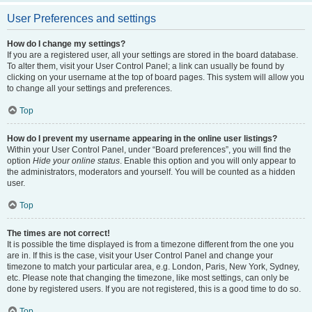
User Preferences and settings
How do I change my settings?
If you are a registered user, all your settings are stored in the board database.
To alter them, visit your User Control Panel; a link can usually be found by
clicking on your username at the top of board pages. This system will allow you
to change all your settings and preferences.
Top
How do I prevent my username appearing in the online user listings?
Within your User Control Panel, under “Board preferences”, you will find the
option
Hide your online status
. Enable this option and you will only appear to
the administrators, moderators and yourself. You will be counted as a hidden
user.
Top
The times are not correct!
It is possible the time displayed is from a timezone different from the one you
are in. If this is the case, visit your User Control Panel and change your
timezone to match your particular area, e.g. London, Paris, New York, Sydney,
etc. Please note that changing the timezone, like most settings, can only be
done by registered users. If you are not registered, this is a good time to do so.
Top