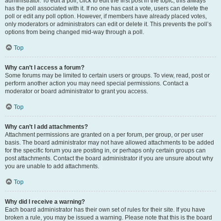
administrator. To edit a poll, click to edit the first post in the topic; this always
has the poll associated with it. If no one has cast a vote, users can delete the
poll or edit any poll option. However, if members have already placed votes,
only moderators or administrators can edit or delete it. This prevents the poll’s
options from being changed mid-way through a poll.
Top
Why can’t I access a forum?
Some forums may be limited to certain users or groups. To view, read, post or
perform another action you may need special permissions. Contact a
moderator or board administrator to grant you access.
Top
Why can’t I add attachments?
Attachment permissions are granted on a per forum, per group, or per user
basis. The board administrator may not have allowed attachments to be added
for the specific forum you are posting in, or perhaps only certain groups can
post attachments. Contact the board administrator if you are unsure about why
you are unable to add attachments.
Top
Why did I receive a warning?
Each board administrator has their own set of rules for their site. If you have
broken a rule, you may be issued a warning. Please note that this is the board