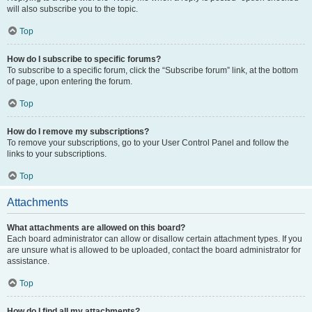
will also subscribe you to the topic.
Top
How do I subscribe to specific forums?
To subscribe to a specific forum, click the “Subscribe forum” link, at the bottom
of page, upon entering the forum.
Top
How do I remove my subscriptions?
To remove your subscriptions, go to your User Control Panel and follow the
links to your subscriptions.
Top
Attachments
What attachments are allowed on this board?
Each board administrator can allow or disallow certain attachment types. If you
are unsure what is allowed to be uploaded, contact the board administrator for
assistance.
Top
How do I find all my attachments?