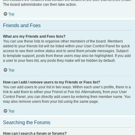
The board administrator can then take action.
Top
Friends and Foes
What are my Friends and Foes lists?
You can use these lists to organise other members of the board. Members
added to your friends list will be listed within your User Control Panel for quick
access to see their online status and to send them private messages. Subject
to template support, posts from these users may also be highlighted. If you add
a user to your foes list, any posts they make will be hidden by default.
Top
How can I add / remove users to my Friends or Foes list?
You can add users to your list in two ways. Within each user’s profile, there is a
link to add them to either your Friend or Foe list. Alternatively, from your User
Control Panel, you can directly add users by entering their member name. You
may also remove users from your list using the same page.
Top
Searching the Forums
How can I search a forum or forums?