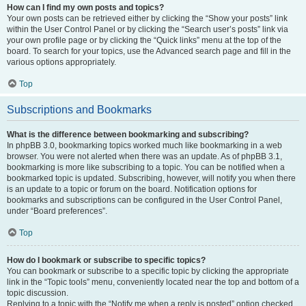
How can I find my own posts and topics?
Your own posts can be retrieved either by clicking the “Show your posts” link
within the User Control Panel or by clicking the “Search user’s posts” link via
your own profile page or by clicking the “Quick links” menu at the top of the
board. To search for your topics, use the Advanced search page and fill in the
various options appropriately.
Top
Subscriptions and Bookmarks
What is the difference between bookmarking and subscribing?
In phpBB 3.0, bookmarking topics worked much like bookmarking in a web
browser. You were not alerted when there was an update. As of phpBB 3.1,
bookmarking is more like subscribing to a topic. You can be notified when a
bookmarked topic is updated. Subscribing, however, will notify you when there
is an update to a topic or forum on the board. Notification options for
bookmarks and subscriptions can be configured in the User Control Panel,
under “Board preferences”.
Top
How do I bookmark or subscribe to specific topics?
You can bookmark or subscribe to a specific topic by clicking the appropriate
link in the “Topic tools” menu, conveniently located near the top and bottom of a
topic discussion.
Replying to a topic with the “Notify me when a reply is posted” option checked