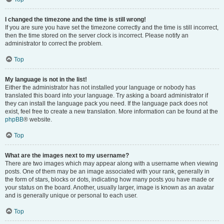
I changed the timezone and the time is still wrong!
If you are sure you have set the timezone correctly and the time is still incorrect,
then the time stored on the server clock is incorrect. Please notify an
administrator to correct the problem.
Top
My language is not in the list!
Either the administrator has not installed your language or nobody has
translated this board into your language. Try asking a board administrator if
they can install the language pack you need. If the language pack does not
exist, feel free to create a new translation. More information can be found at the
phpBB
® website.
Top
What are the images next to my username?
There are two images which may appear along with a username when viewing
posts. One of them may be an image associated with your rank, generally in
the form of stars, blocks or dots, indicating how many posts you have made or
your status on the board. Another, usually larger, image is known as an avatar
and is generally unique or personal to each user.
Top