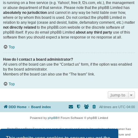
is running on a free service (e.g. Yahoo!, free.fr, f2s.com, etc.), the management
or abuse department of that service. Please note that the phpBB Limited has
absolutely no jurisdiction
and cannot in any way be held liable over how,
where or by whom this board is used. Do not contact the phpBB Limited in
relation to any legal (cease and desist, liable, defamatory comment, etc.) matter
not directly related
to the phpBB.com website or the discrete software of
phpBB itself. If you do email phpBB Limited
about any third party
use of this
software then you should expect a terse response or no response at all.
Top
How do I contact a board administrator?
All users of the board can use the “Contact us” form, if the option was enabled
by the board administrator.
Members of the board can also use the “The team” link.
Top
Jump to
DDD Home
Board index
All times are
UTC-04:00
Powered by
phpBB
® Forum Software © phpBB Limited
DigitalDreamDoor Forum is one part of a music and movie list website whose owner has
given its visitors the privilege to discuss music, movies, video games, and literature and