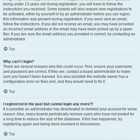
being under 13 years old during registration, you will have to follow the
instructions you received. Some boards will also require new registrations to
be activated, either by yourself or by an administrator before you can logon;
this information was present during registration. If you were sent an email,
follow the instructions. If you did not receive an email, you may have provided
an incorrect email address or the email may have been picked up by a spam
filer. If you are sure the email address you provided is correct, try contacting an
administrator.
Top
Why can’t I login?
There are several reasons why this could occur. First, ensure your username
and password are correct. If they are, contact a board administrator to make
sure you haven’t been banned. It is also possible the website owner has a
configuration error on their end, and they would need to fix it.
Top
I registered in the past but cannot login any more?!
It is possible an administrator has deactivated or deleted your account for some
reason. Also, many boards periodically remove users who have not posted for
a long time to reduce the size of the database. If this has happened, try
registering again and being more involved in discussions.
Top