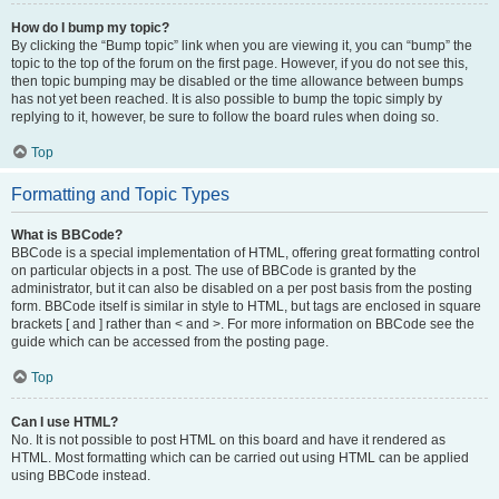
How do I bump my topic?
By clicking the “Bump topic” link when you are viewing it, you can “bump” the
topic to the top of the forum on the first page. However, if you do not see this,
then topic bumping may be disabled or the time allowance between bumps
has not yet been reached. It is also possible to bump the topic simply by
replying to it, however, be sure to follow the board rules when doing so.
Top
Formatting and Topic Types
What is BBCode?
BBCode is a special implementation of HTML, offering great formatting control
on particular objects in a post. The use of BBCode is granted by the
administrator, but it can also be disabled on a per post basis from the posting
form. BBCode itself is similar in style to HTML, but tags are enclosed in square
brackets [ and ] rather than < and >. For more information on BBCode see the
guide which can be accessed from the posting page.
Top
Can I use HTML?
No. It is not possible to post HTML on this board and have it rendered as
HTML. Most formatting which can be carried out using HTML can be applied
using BBCode instead.