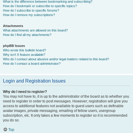
What is the difference between bookmarking and subscribing?
How do I bookmark or subscribe to specific topics?
How do I subscribe to specific forums?
How do I remove my subscriptions?
Attachments
What attachments are allowed on this board?
How do I find all my attachments?
phpBB Issues
Who wrote this bulletin board?
Why isn’t X feature available?
Who do I contact about abusive and/or legal matters related to this board?
How do I contact a board administrator?
Login and Registration Issues
Why do I need to register?
You may not have to, it is up to the administrator of the board as to whether you
need to register in order to post messages. However; registration will give you
access to additional features not available to guest users such as definable
avatar images, private messaging, emailing of fellow users, usergroup
subscription, etc. It only takes a few moments to register so it is recommended
you do so.
Top