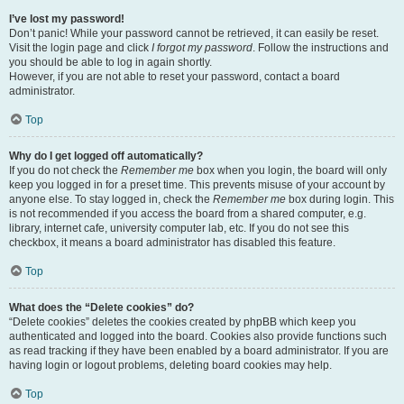
I’ve lost my password!
Don’t panic! While your password cannot be retrieved, it can easily be reset.
Visit the login page and click
I forgot my password
. Follow the instructions and
you should be able to log in again shortly.
However, if you are not able to reset your password, contact a board
administrator.
Top
Why do I get logged off automatically?
If you do not check the
Remember me
box when you login, the board will only
keep you logged in for a preset time. This prevents misuse of your account by
anyone else. To stay logged in, check the
Remember me
box during login. This
is not recommended if you access the board from a shared computer, e.g.
library, internet cafe, university computer lab, etc. If you do not see this
checkbox, it means a board administrator has disabled this feature.
Top
What does the “Delete cookies” do?
“Delete cookies” deletes the cookies created by phpBB which keep you
authenticated and logged into the board. Cookies also provide functions such
as read tracking if they have been enabled by a board administrator. If you are
having login or logout problems, deleting board cookies may help.
Top