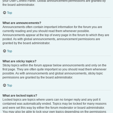
your User Control Panel. Global announcement permissions are granted by
the board administrator.
Top
What are announcements?
Announcements often contain important information for the forum you are
currently reading and you should read them whenever possible.
Announcements appear at the top of every page in the forum to which they are
posted. As with global announcements, announcement permissions are
granted by the board administrator.
Top
What are sticky topics?
Sticky topics within the forum appear below announcements and only on the
first page. They are often quite important so you should read them whenever
possible. As with announcements and global announcements, sticky topic
permissions are granted by the board administrator.
Top
What are locked topics?
Locked topics are topics where users can no longer reply and any poll it
contained was automatically ended. Topics may be locked for many reasons
and were set this way by either the forum moderator or board administrator.
You may also be able to lock your own topics depending on the permissions