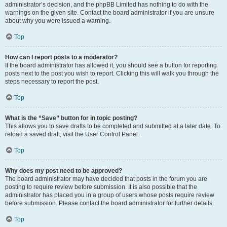
administrator’s decision, and the phpBB Limited has nothing to do with the
warnings on the given site. Contact the board administrator if you are unsure
about why you were issued a warning.
Top
How can I report posts to a moderator?
If the board administrator has allowed it, you should see a button for reporting
posts next to the post you wish to report. Clicking this will walk you through the
steps necessary to report the post.
Top
What is the “Save” button for in topic posting?
This allows you to save drafts to be completed and submitted at a later date. To
reload a saved draft, visit the User Control Panel.
Top
Why does my post need to be approved?
The board administrator may have decided that posts in the forum you are
posting to require review before submission. It is also possible that the
administrator has placed you in a group of users whose posts require review
before submission. Please contact the board administrator for further details.
Top