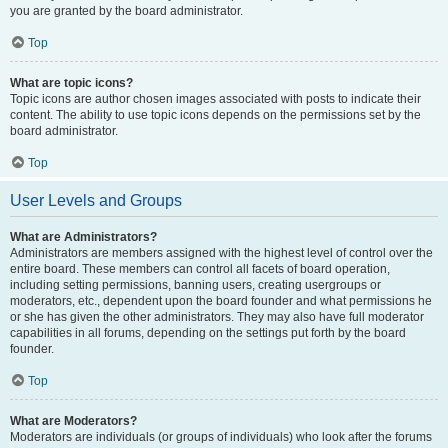
you are granted by the board administrator.
Top
What are topic icons?
Topic icons are author chosen images associated with posts to indicate their
content. The ability to use topic icons depends on the permissions set by the
board administrator.
Top
User Levels and Groups
What are Administrators?
Administrators are members assigned with the highest level of control over the
entire board. These members can control all facets of board operation,
including setting permissions, banning users, creating usergroups or
moderators, etc., dependent upon the board founder and what permissions he
or she has given the other administrators. They may also have full moderator
capabilities in all forums, depending on the settings put forth by the board
founder.
Top
What are Moderators?
Moderators are individuals (or groups of individuals) who look after the forums