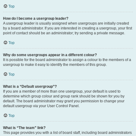
Top
How do I become a usergroup leader?
A usergroup leader is usually assigned when usergroups are initially created
by a board administrator. If you are interested in creating a usergroup, your first
point of contact should be an administrator; try sending a private message.
Top
Why do some usergroups appear in a different colour?
It is possible for the board administrator to assign a colour to the members of a
usergroup to make it easy to identify the members of this group.
Top
What is a “Default usergroup”?
If you are a member of more than one usergroup, your default is used to
determine which group colour and group rank should be shown for you by
default. The board administrator may grant you permission to change your
default usergroup via your User Control Panel.
Top
What is “The team” link?
This page provides you with a list of board staff, including board administrators