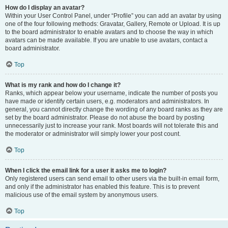
How do I display an avatar?
Within your User Control Panel, under “Profile” you can add an avatar by using
one of the four following methods: Gravatar, Gallery, Remote or Upload. It is up
to the board administrator to enable avatars and to choose the way in which
avatars can be made available. If you are unable to use avatars, contact a
board administrator.
Top
What is my rank and how do I change it?
Ranks, which appear below your username, indicate the number of posts you
have made or identify certain users, e.g. moderators and administrators. In
general, you cannot directly change the wording of any board ranks as they are
set by the board administrator. Please do not abuse the board by posting
unnecessarily just to increase your rank. Most boards will not tolerate this and
the moderator or administrator will simply lower your post count.
Top
When I click the email link for a user it asks me to login?
Only registered users can send email to other users via the built-in email form,
and only if the administrator has enabled this feature. This is to prevent
malicious use of the email system by anonymous users.
Top