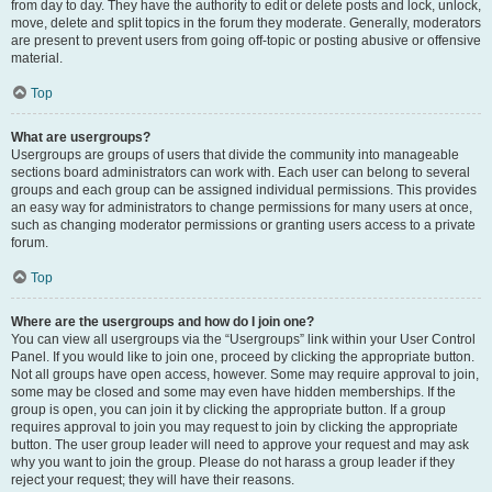
from day to day. They have the authority to edit or delete posts and lock, unlock,
move, delete and split topics in the forum they moderate. Generally, moderators
are present to prevent users from going off-topic or posting abusive or offensive
material.
Top
What are usergroups?
Usergroups are groups of users that divide the community into manageable
sections board administrators can work with. Each user can belong to several
groups and each group can be assigned individual permissions. This provides
an easy way for administrators to change permissions for many users at once,
such as changing moderator permissions or granting users access to a private
forum.
Top
Where are the usergroups and how do I join one?
You can view all usergroups via the “Usergroups” link within your User Control
Panel. If you would like to join one, proceed by clicking the appropriate button.
Not all groups have open access, however. Some may require approval to join,
some may be closed and some may even have hidden memberships. If the
group is open, you can join it by clicking the appropriate button. If a group
requires approval to join you may request to join by clicking the appropriate
button. The user group leader will need to approve your request and may ask
why you want to join the group. Please do not harass a group leader if they
reject your request; they will have their reasons.