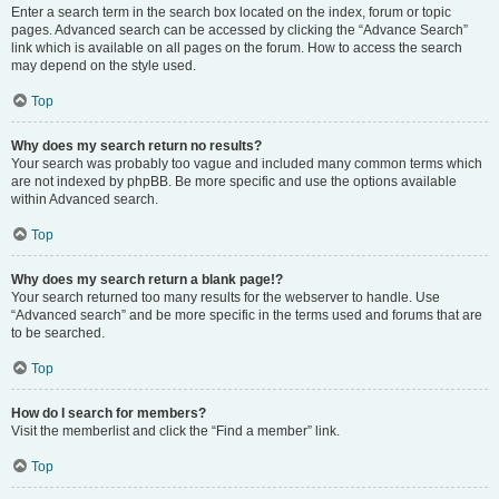
Enter a search term in the search box located on the index, forum or topic
pages. Advanced search can be accessed by clicking the “Advance Search”
link which is available on all pages on the forum. How to access the search
may depend on the style used.
Top
Why does my search return no results?
Your search was probably too vague and included many common terms which
are not indexed by phpBB. Be more specific and use the options available
within Advanced search.
Top
Why does my search return a blank page!?
Your search returned too many results for the webserver to handle. Use
“Advanced search” and be more specific in the terms used and forums that are
to be searched.
Top
How do I search for members?
Visit the memberlist and click the “Find a member” link.
Top