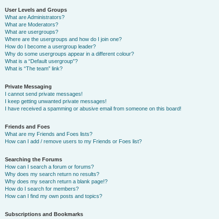
User Levels and Groups
What are Administrators?
What are Moderators?
What are usergroups?
Where are the usergroups and how do I join one?
How do I become a usergroup leader?
Why do some usergroups appear in a different colour?
What is a “Default usergroup”?
What is “The team” link?
Private Messaging
I cannot send private messages!
I keep getting unwanted private messages!
I have received a spamming or abusive email from someone on this board!
Friends and Foes
What are my Friends and Foes lists?
How can I add / remove users to my Friends or Foes list?
Searching the Forums
How can I search a forum or forums?
Why does my search return no results?
Why does my search return a blank page!?
How do I search for members?
How can I find my own posts and topics?
Subscriptions and Bookmarks