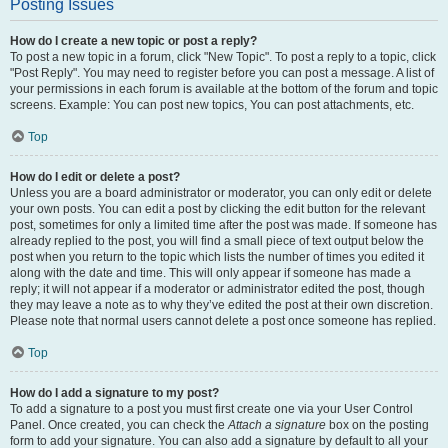
Posting Issues
How do I create a new topic or post a reply?
To post a new topic in a forum, click "New Topic". To post a reply to a topic, click
"Post Reply". You may need to register before you can post a message. A list of
your permissions in each forum is available at the bottom of the forum and topic
screens. Example: You can post new topics, You can post attachments, etc.
Top
How do I edit or delete a post?
Unless you are a board administrator or moderator, you can only edit or delete
your own posts. You can edit a post by clicking the edit button for the relevant
post, sometimes for only a limited time after the post was made. If someone has
already replied to the post, you will find a small piece of text output below the
post when you return to the topic which lists the number of times you edited it
along with the date and time. This will only appear if someone has made a
reply; it will not appear if a moderator or administrator edited the post, though
they may leave a note as to why they’ve edited the post at their own discretion.
Please note that normal users cannot delete a post once someone has replied.
Top
How do I add a signature to my post?
To add a signature to a post you must first create one via your User Control
Panel. Once created, you can check the
Attach a signature
box on the posting
form to add your signature. You can also add a signature by default to all your