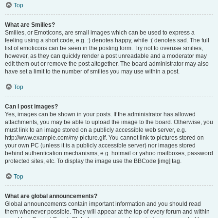
Top
What are Smilies?
Smilies, or Emoticons, are small images which can be used to express a
feeling using a short code, e.g. :) denotes happy, while :( denotes sad. The full
list of emoticons can be seen in the posting form. Try not to overuse smilies,
however, as they can quickly render a post unreadable and a moderator may
edit them out or remove the post altogether. The board administrator may also
have set a limit to the number of smilies you may use within a post.
Top
Can I post images?
Yes, images can be shown in your posts. If the administrator has allowed
attachments, you may be able to upload the image to the board. Otherwise, you
must link to an image stored on a publicly accessible web server, e.g.
http://www.example.com/my-picture.gif. You cannot link to pictures stored on
your own PC (unless it is a publicly accessible server) nor images stored
behind authentication mechanisms, e.g. hotmail or yahoo mailboxes, password
protected sites, etc. To display the image use the BBCode [img] tag.
Top
What are global announcements?
Global announcements contain important information and you should read
them whenever possible. They will appear at the top of every forum and within