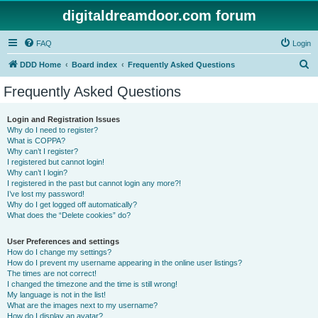
digitaldreamdoor.com forum
FAQ
Login
S
DDD Home
Board index
Frequently Asked Questions
e
Frequently Asked Questions
a
r
Login and Registration Issues
Why do I need to register?
c
What is COPPA?
h
Why can’t I register?
I registered but cannot login!
Why can’t I login?
I registered in the past but cannot login any more?!
I’ve lost my password!
Why do I get logged off automatically?
What does the “Delete cookies” do?
User Preferences and settings
How do I change my settings?
How do I prevent my username appearing in the online user listings?
The times are not correct!
I changed the timezone and the time is still wrong!
My language is not in the list!
What are the images next to my username?
How do I display an avatar?