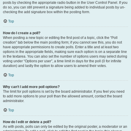
posts by checking the appropriate radio button in the User Control Panel. If you
do so, you can still prevent a signature being added to individual posts by un-
checking the add signature box within the posting form.
Top
How do I create a poll?
When posting a new topic or editing the first post of a topic, click the “Poll
creation” tab below the main posting form; if you cannot see this, you do not
have appropriate permissions to create polls. Enter a title and at least two
options in the appropriate fields, making sure each option is on a separate line
in the textarea. You can also set the number of options users may select during
voting under “Options per user”, a time limit in days for the poll (0 for infinite
duration) and lastly the option to allow users to amend their votes.
Top
Why can’t I add more poll options?
The limit for poll options is set by the board administrator. If you feel you need
to add more options to your poll than the allowed amount, contact the board
administrator.
Top
How do I edit or delete a poll?
As with posts, polls can only be edited by the original poster, a moderator or an