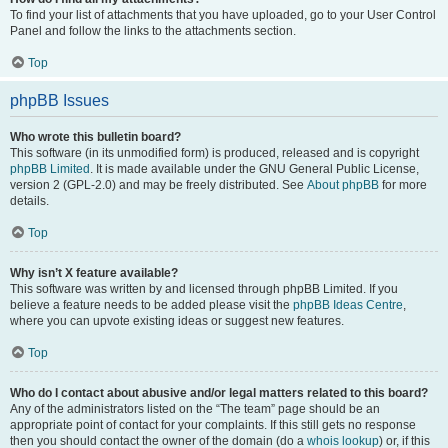
To find your list of attachments that you have uploaded, go to your User Control
Panel and follow the links to the attachments section.
Top
phpBB Issues
Who wrote this bulletin board?
This software (in its unmodified form) is produced, released and is copyright
phpBB Limited
. It is made available under the GNU General Public License,
version 2 (GPL-2.0) and may be freely distributed. See
About phpBB
for more
details.
Top
Why isn’t X feature available?
This software was written by and licensed through phpBB Limited. If you
believe a feature needs to be added please visit the
phpBB Ideas Centre
,
where you can upvote existing ideas or suggest new features.
Top
Who do I contact about abusive and/or legal matters related to this board?
Any of the administrators listed on the “The team” page should be an
appropriate point of contact for your complaints. If this still gets no response
then you should contact the owner of the domain (do a
whois lookup
) or, if this