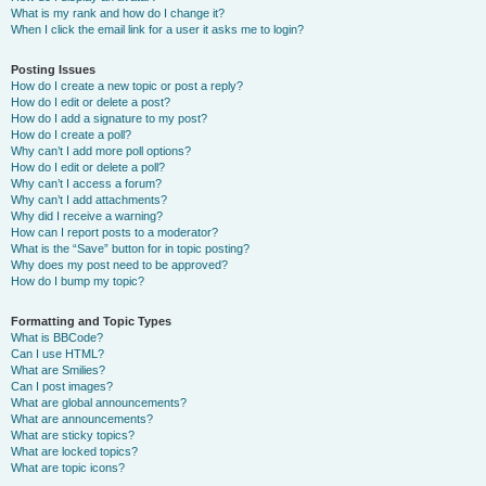
What is my rank and how do I change it?
When I click the email link for a user it asks me to login?
Posting Issues
How do I create a new topic or post a reply?
How do I edit or delete a post?
How do I add a signature to my post?
How do I create a poll?
Why can’t I add more poll options?
How do I edit or delete a poll?
Why can’t I access a forum?
Why can’t I add attachments?
Why did I receive a warning?
How can I report posts to a moderator?
What is the “Save” button for in topic posting?
Why does my post need to be approved?
How do I bump my topic?
Formatting and Topic Types
What is BBCode?
Can I use HTML?
What are Smilies?
Can I post images?
What are global announcements?
What are announcements?
What are sticky topics?
What are locked topics?
What are topic icons?