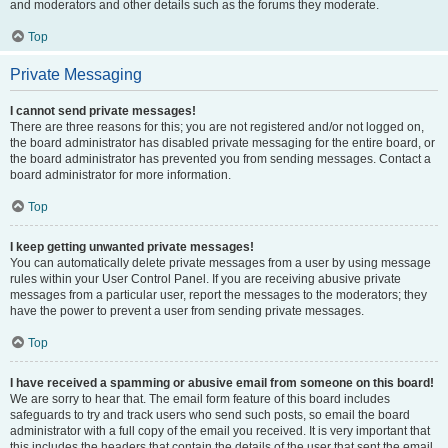
and moderators and other details such as the forums they moderate.
Top
Private Messaging
I cannot send private messages!
There are three reasons for this; you are not registered and/or not logged on,
the board administrator has disabled private messaging for the entire board, or
the board administrator has prevented you from sending messages. Contact a
board administrator for more information.
Top
I keep getting unwanted private messages!
You can automatically delete private messages from a user by using message
rules within your User Control Panel. If you are receiving abusive private
messages from a particular user, report the messages to the moderators; they
have the power to prevent a user from sending private messages.
Top
I have received a spamming or abusive email from someone on this board!
We are sorry to hear that. The email form feature of this board includes
safeguards to try and track users who send such posts, so email the board
administrator with a full copy of the email you received. It is very important that
this includes the headers that contain the details of the user that sent the email.