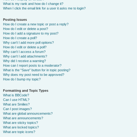
What is my rank and how do I change it?
When I click the email link for a user it asks me to login?
Posting Issues
How do I create a new topic or post a reply?
How do I edit or delete a post?
How do I add a signature to my post?
How do I create a poll?
Why can’t I add more poll options?
How do I edit or delete a poll?
Why can’t I access a forum?
Why can’t I add attachments?
Why did I receive a warning?
How can I report posts to a moderator?
What is the “Save” button for in topic posting?
Why does my post need to be approved?
How do I bump my topic?
Formatting and Topic Types
What is BBCode?
Can I use HTML?
What are Smilies?
Can I post images?
What are global announcements?
What are announcements?
What are sticky topics?
What are locked topics?
What are topic icons?