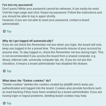
I’ve lost my password!
Don’t panic! While your password cannot be retrieved, it can easily be reset.
Visit the login page and click
I forgot my password
. Follow the instructions and
you should be able to log in again shortly.
However, if you are not able to reset your password, contact a board
administrator.
Top
Why do I get logged off automatically?
If you do not check the
Remember me
box when you login, the board will only
keep you logged in for a preset time. This prevents misuse of your account by
anyone else. To stay logged in, check the
Remember me
box during login. This
is not recommended if you access the board from a shared computer, e.g.
library, internet cafe, university computer lab, etc. If you do not see this
checkbox, it means a board administrator has disabled this feature.
Top
What does the “Delete cookies” do?
“Delete cookies” deletes the cookies created by phpBB which keep you
authenticated and logged into the board. Cookies also provide functions such
as read tracking if they have been enabled by a board administrator. If you are
having login or logout problems, deleting board cookies may help.
Top