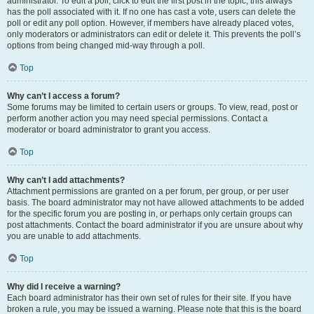
administrator. To edit a poll, click to edit the first post in the topic; this always
has the poll associated with it. If no one has cast a vote, users can delete the
poll or edit any poll option. However, if members have already placed votes,
only moderators or administrators can edit or delete it. This prevents the poll’s
options from being changed mid-way through a poll.
Top
Why can’t I access a forum?
Some forums may be limited to certain users or groups. To view, read, post or
perform another action you may need special permissions. Contact a
moderator or board administrator to grant you access.
Top
Why can’t I add attachments?
Attachment permissions are granted on a per forum, per group, or per user
basis. The board administrator may not have allowed attachments to be added
for the specific forum you are posting in, or perhaps only certain groups can
post attachments. Contact the board administrator if you are unsure about why
you are unable to add attachments.
Top
Why did I receive a warning?
Each board administrator has their own set of rules for their site. If you have
broken a rule, you may be issued a warning. Please note that this is the board