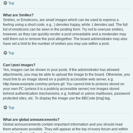
Top
What are Smilies?
Smilies, or Emoticons, are small images which can be used to express a
feeling using a short code, e.g. :) denotes happy, while :( denotes sad. The full
list of emoticons can be seen in the posting form. Try not to overuse smilies,
however, as they can quickly render a post unreadable and a moderator may
edit them out or remove the post altogether. The board administrator may also
have set a limit to the number of smilies you may use within a post.
Top
Can I post images?
Yes, images can be shown in your posts. If the administrator has allowed
attachments, you may be able to upload the image to the board. Otherwise, you
must link to an image stored on a publicly accessible web server, e.g.
http://www.example.com/my-picture.gif. You cannot link to pictures stored on
your own PC (unless it is a publicly accessible server) nor images stored
behind authentication mechanisms, e.g. hotmail or yahoo mailboxes, password
protected sites, etc. To display the image use the BBCode [img] tag.
Top
What are global announcements?
Global announcements contain important information and you should read
them whenever possible. They will appear at the top of every forum and within