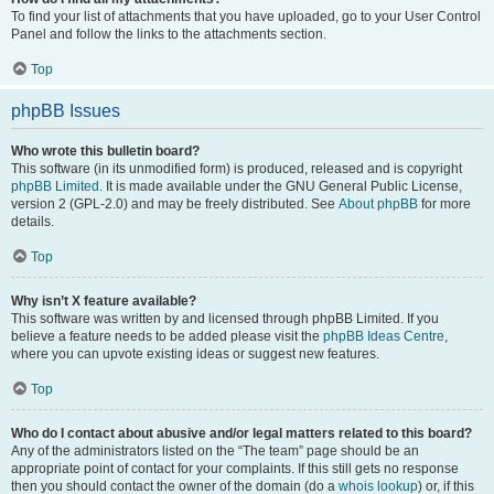
To find your list of attachments that you have uploaded, go to your User Control
Panel and follow the links to the attachments section.
Top
phpBB Issues
Who wrote this bulletin board?
This software (in its unmodified form) is produced, released and is copyright
phpBB Limited
. It is made available under the GNU General Public License,
version 2 (GPL-2.0) and may be freely distributed. See
About phpBB
for more
details.
Top
Why isn’t X feature available?
This software was written by and licensed through phpBB Limited. If you
believe a feature needs to be added please visit the
phpBB Ideas Centre
,
where you can upvote existing ideas or suggest new features.
Top
Who do I contact about abusive and/or legal matters related to this board?
Any of the administrators listed on the “The team” page should be an
appropriate point of contact for your complaints. If this still gets no response
then you should contact the owner of the domain (do a
whois lookup
) or, if this