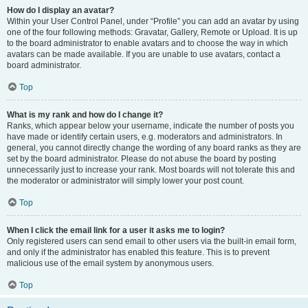
How do I display an avatar?
Within your User Control Panel, under “Profile” you can add an avatar by using
one of the four following methods: Gravatar, Gallery, Remote or Upload. It is up
to the board administrator to enable avatars and to choose the way in which
avatars can be made available. If you are unable to use avatars, contact a
board administrator.
Top
What is my rank and how do I change it?
Ranks, which appear below your username, indicate the number of posts you
have made or identify certain users, e.g. moderators and administrators. In
general, you cannot directly change the wording of any board ranks as they are
set by the board administrator. Please do not abuse the board by posting
unnecessarily just to increase your rank. Most boards will not tolerate this and
the moderator or administrator will simply lower your post count.
Top
When I click the email link for a user it asks me to login?
Only registered users can send email to other users via the built-in email form,
and only if the administrator has enabled this feature. This is to prevent
malicious use of the email system by anonymous users.
Top