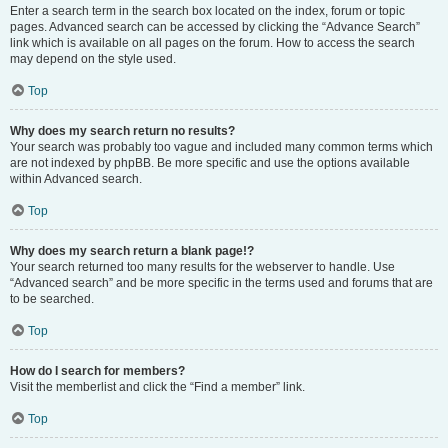
Enter a search term in the search box located on the index, forum or topic
pages. Advanced search can be accessed by clicking the “Advance Search”
link which is available on all pages on the forum. How to access the search
may depend on the style used.
Top
Why does my search return no results?
Your search was probably too vague and included many common terms which
are not indexed by phpBB. Be more specific and use the options available
within Advanced search.
Top
Why does my search return a blank page!?
Your search returned too many results for the webserver to handle. Use
“Advanced search” and be more specific in the terms used and forums that are
to be searched.
Top
How do I search for members?
Visit the memberlist and click the “Find a member” link.
Top