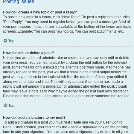
Posting Issues
How do I create a new topic or post a reply?
To post a new topic in a forum, click "New Topic". To post a reply to a topic, click
"Post Reply". You may need to register before you can post a message. A list of
your permissions in each forum is available at the bottom of the forum and topic
screens. Example: You can post new topics, You can post attachments, etc.
Top
How do I edit or delete a post?
Unless you are a board administrator or moderator, you can only edit or delete
your own posts. You can edit a post by clicking the edit button for the relevant
post, sometimes for only a limited time after the post was made. If someone has
already replied to the post, you will find a small piece of text output below the
post when you return to the topic which lists the number of times you edited it
along with the date and time. This will only appear if someone has made a
reply; it will not appear if a moderator or administrator edited the post, though
they may leave a note as to why they’ve edited the post at their own discretion.
Please note that normal users cannot delete a post once someone has replied.
Top
How do I add a signature to my post?
To add a signature to a post you must first create one via your User Control
Panel. Once created, you can check the
Attach a signature
box on the posting
form to add your signature. You can also add a signature by default to all your