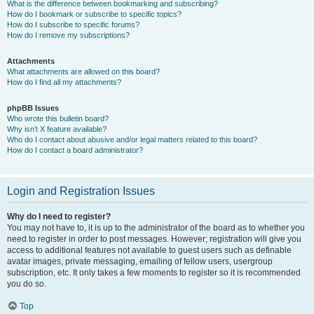
What is the difference between bookmarking and subscribing?
How do I bookmark or subscribe to specific topics?
How do I subscribe to specific forums?
How do I remove my subscriptions?
Attachments
What attachments are allowed on this board?
How do I find all my attachments?
phpBB Issues
Who wrote this bulletin board?
Why isn’t X feature available?
Who do I contact about abusive and/or legal matters related to this board?
How do I contact a board administrator?
Login and Registration Issues
Why do I need to register?
You may not have to, it is up to the administrator of the board as to whether you
need to register in order to post messages. However; registration will give you
access to additional features not available to guest users such as definable
avatar images, private messaging, emailing of fellow users, usergroup
subscription, etc. It only takes a few moments to register so it is recommended
you do so.
Top