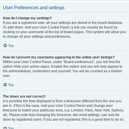
User Preferences and settings
How do I change my settings?
If you are a registered user, all your settings are stored in the board database.
To alter them, visit your User Control Panel; a link can usually be found by
clicking on your username at the top of board pages. This system will allow you
to change all your settings and preferences.
Top
How do I prevent my username appearing in the online user listings?
Within your User Control Panel, under “Board preferences”, you will find the
option
Hide your online status
. Enable this option and you will only appear to
the administrators, moderators and yourself. You will be counted as a hidden
user.
Top
The times are not correct!
It is possible the time displayed is from a timezone different from the one you
are in. If this is the case, visit your User Control Panel and change your
timezone to match your particular area, e.g. London, Paris, New York, Sydney,
etc. Please note that changing the timezone, like most settings, can only be
done by registered users. If you are not registered, this is a good time to do so.
Top