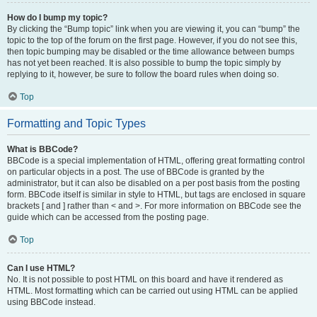
How do I bump my topic?
By clicking the “Bump topic” link when you are viewing it, you can “bump” the
topic to the top of the forum on the first page. However, if you do not see this,
then topic bumping may be disabled or the time allowance between bumps
has not yet been reached. It is also possible to bump the topic simply by
replying to it, however, be sure to follow the board rules when doing so.
Top
Formatting and Topic Types
What is BBCode?
BBCode is a special implementation of HTML, offering great formatting control
on particular objects in a post. The use of BBCode is granted by the
administrator, but it can also be disabled on a per post basis from the posting
form. BBCode itself is similar in style to HTML, but tags are enclosed in square
brackets [ and ] rather than < and >. For more information on BBCode see the
guide which can be accessed from the posting page.
Top
Can I use HTML?
No. It is not possible to post HTML on this board and have it rendered as
HTML. Most formatting which can be carried out using HTML can be applied
using BBCode instead.