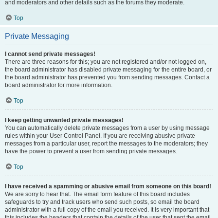
and moderators and other details such as the forums they moderate.
Top
Private Messaging
I cannot send private messages!
There are three reasons for this; you are not registered and/or not logged on,
the board administrator has disabled private messaging for the entire board, or
the board administrator has prevented you from sending messages. Contact a
board administrator for more information.
Top
I keep getting unwanted private messages!
You can automatically delete private messages from a user by using message
rules within your User Control Panel. If you are receiving abusive private
messages from a particular user, report the messages to the moderators; they
have the power to prevent a user from sending private messages.
Top
I have received a spamming or abusive email from someone on this board!
We are sorry to hear that. The email form feature of this board includes
safeguards to try and track users who send such posts, so email the board
administrator with a full copy of the email you received. It is very important that
this includes the headers that contain the details of the user that sent the email.