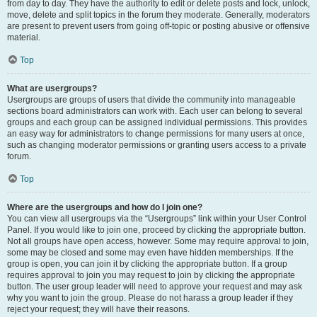
from day to day. They have the authority to edit or delete posts and lock, unlock,
move, delete and split topics in the forum they moderate. Generally, moderators
are present to prevent users from going off-topic or posting abusive or offensive
material.
Top
What are usergroups?
Usergroups are groups of users that divide the community into manageable
sections board administrators can work with. Each user can belong to several
groups and each group can be assigned individual permissions. This provides
an easy way for administrators to change permissions for many users at once,
such as changing moderator permissions or granting users access to a private
forum.
Top
Where are the usergroups and how do I join one?
You can view all usergroups via the “Usergroups” link within your User Control
Panel. If you would like to join one, proceed by clicking the appropriate button.
Not all groups have open access, however. Some may require approval to join,
some may be closed and some may even have hidden memberships. If the
group is open, you can join it by clicking the appropriate button. If a group
requires approval to join you may request to join by clicking the appropriate
button. The user group leader will need to approve your request and may ask
why you want to join the group. Please do not harass a group leader if they
reject your request; they will have their reasons.