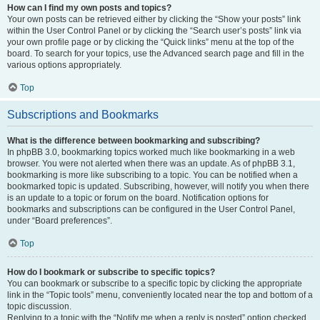
How can I find my own posts and topics?
Your own posts can be retrieved either by clicking the “Show your posts” link
within the User Control Panel or by clicking the “Search user’s posts” link via
your own profile page or by clicking the “Quick links” menu at the top of the
board. To search for your topics, use the Advanced search page and fill in the
various options appropriately.
Top
Subscriptions and Bookmarks
What is the difference between bookmarking and subscribing?
In phpBB 3.0, bookmarking topics worked much like bookmarking in a web
browser. You were not alerted when there was an update. As of phpBB 3.1,
bookmarking is more like subscribing to a topic. You can be notified when a
bookmarked topic is updated. Subscribing, however, will notify you when there
is an update to a topic or forum on the board. Notification options for
bookmarks and subscriptions can be configured in the User Control Panel,
under “Board preferences”.
Top
How do I bookmark or subscribe to specific topics?
You can bookmark or subscribe to a specific topic by clicking the appropriate
link in the “Topic tools” menu, conveniently located near the top and bottom of a
topic discussion.
Replying to a topic with the “Notify me when a reply is posted” option checked