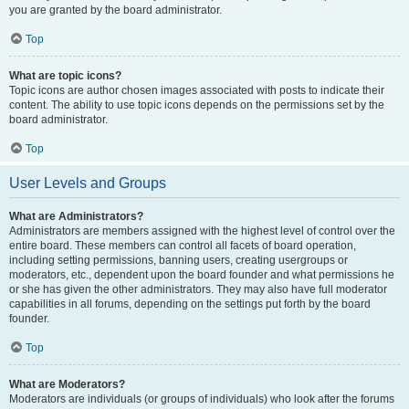
you are granted by the board administrator.
Top
What are topic icons?
Topic icons are author chosen images associated with posts to indicate their
content. The ability to use topic icons depends on the permissions set by the
board administrator.
Top
User Levels and Groups
What are Administrators?
Administrators are members assigned with the highest level of control over the
entire board. These members can control all facets of board operation,
including setting permissions, banning users, creating usergroups or
moderators, etc., dependent upon the board founder and what permissions he
or she has given the other administrators. They may also have full moderator
capabilities in all forums, depending on the settings put forth by the board
founder.
Top
What are Moderators?
Moderators are individuals (or groups of individuals) who look after the forums