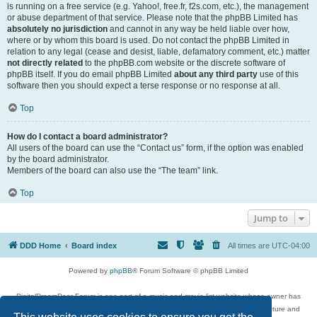
is running on a free service (e.g. Yahoo!, free.fr, f2s.com, etc.), the management
or abuse department of that service. Please note that the phpBB Limited has
absolutely no jurisdiction
and cannot in any way be held liable over how,
where or by whom this board is used. Do not contact the phpBB Limited in
relation to any legal (cease and desist, liable, defamatory comment, etc.) matter
not directly related
to the phpBB.com website or the discrete software of
phpBB itself. If you do email phpBB Limited
about any third party
use of this
software then you should expect a terse response or no response at all.
Top
How do I contact a board administrator?
All users of the board can use the “Contact us” form, if the option was enabled
by the board administrator.
Members of the board can also use the “The team” link.
Top
Jump to
DDD Home
Board index
All times are
UTC-04:00
Powered by
phpBB
® Forum Software © phpBB Limited
DigitalDreamDoor Forum is one part of a music and movie list website whose owner has
given its visitors the privilege to discuss music, movies, video games, and literature and