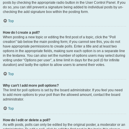
posts by checking the appropriate radio button in the User Control Panel. If you
do so, you can still prevent a signature being added to individual posts by un-
checking the add signature box within the posting form.
Top
How do I create a poll?
When posting a new topic or editing the first post of a topic, click the “Poll
creation” tab below the main posting form; if you cannot see this, you do not
have appropriate permissions to create polls. Enter a title and at least two
options in the appropriate fields, making sure each option is on a separate line
in the textarea. You can also set the number of options users may select during
voting under “Options per user”, a time limit in days for the poll (0 for infinite
duration) and lastly the option to allow users to amend their votes.
Top
Why can’t I add more poll options?
The limit for poll options is set by the board administrator. If you feel you need
to add more options to your poll than the allowed amount, contact the board
administrator.
Top
How do I edit or delete a poll?
As with posts, polls can only be edited by the original poster, a moderator or an