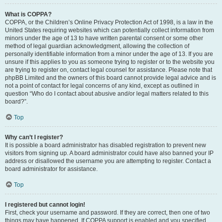
What is COPPA?
COPPA, or the Children’s Online Privacy Protection Act of 1998, is a law in the
United States requiring websites which can potentially collect information from
minors under the age of 13 to have written parental consent or some other
method of legal guardian acknowledgment, allowing the collection of
personally identifiable information from a minor under the age of 13. If you are
unsure if this applies to you as someone trying to register or to the website you
are trying to register on, contact legal counsel for assistance. Please note that
phpBB Limited and the owners of this board cannot provide legal advice and is
not a point of contact for legal concerns of any kind, except as outlined in
question “Who do I contact about abusive and/or legal matters related to this
board?”.
Top
Why can’t I register?
It is possible a board administrator has disabled registration to prevent new
visitors from signing up. A board administrator could have also banned your IP
address or disallowed the username you are attempting to register. Contact a
board administrator for assistance.
Top
I registered but cannot login!
First, check your username and password. If they are correct, then one of two
things may have happened. If COPPA support is enabled and you specified