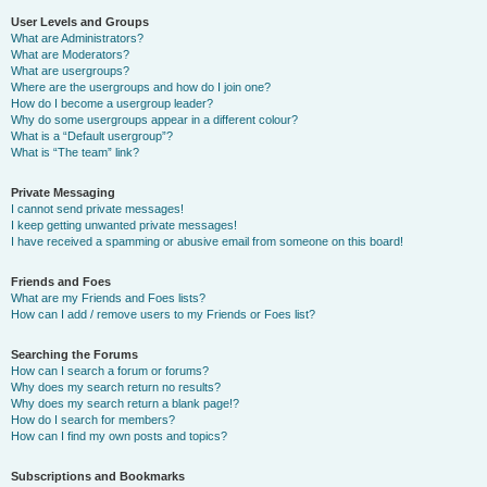
User Levels and Groups
What are Administrators?
What are Moderators?
What are usergroups?
Where are the usergroups and how do I join one?
How do I become a usergroup leader?
Why do some usergroups appear in a different colour?
What is a “Default usergroup”?
What is “The team” link?
Private Messaging
I cannot send private messages!
I keep getting unwanted private messages!
I have received a spamming or abusive email from someone on this board!
Friends and Foes
What are my Friends and Foes lists?
How can I add / remove users to my Friends or Foes list?
Searching the Forums
How can I search a forum or forums?
Why does my search return no results?
Why does my search return a blank page!?
How do I search for members?
How can I find my own posts and topics?
Subscriptions and Bookmarks