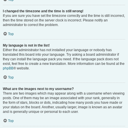
I changed the timezone and the time is still wrong!
If you are sure you have set the timezone correctly and the time is still incorrect,
then the time stored on the server clock is incorrect. Please notify an
administrator to correct the problem.
Top
My language is not in the list!
Either the administrator has not installed your language or nobody has
translated this board into your language. Try asking a board administrator if
they can install the language pack you need. If the language pack does not
exist, feel free to create a new translation. More information can be found at the
phpBB
® website.
Top
What are the images next to my username?
There are two images which may appear along with a username when viewing
posts. One of them may be an image associated with your rank, generally in
the form of stars, blocks or dots, indicating how many posts you have made or
your status on the board. Another, usually larger, image is known as an avatar
and is generally unique or personal to each user.
Top