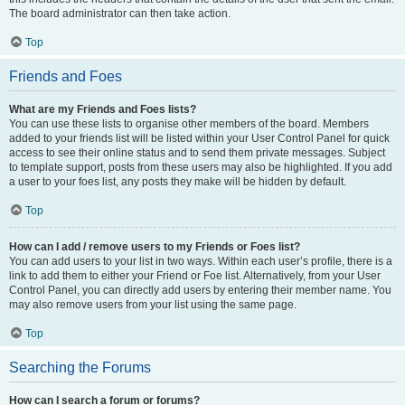
The board administrator can then take action.
Top
Friends and Foes
What are my Friends and Foes lists?
You can use these lists to organise other members of the board. Members
added to your friends list will be listed within your User Control Panel for quick
access to see their online status and to send them private messages. Subject
to template support, posts from these users may also be highlighted. If you add
a user to your foes list, any posts they make will be hidden by default.
Top
How can I add / remove users to my Friends or Foes list?
You can add users to your list in two ways. Within each user’s profile, there is a
link to add them to either your Friend or Foe list. Alternatively, from your User
Control Panel, you can directly add users by entering their member name. You
may also remove users from your list using the same page.
Top
Searching the Forums
How can I search a forum or forums?