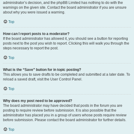
administrator’s decision, and the phpBB Limited has nothing to do with the
warnings on the given site. Contact the board administrator if you are unsure
about why you were issued a warning.
Top
How can I report posts to a moderator?
If the board administrator has allowed it, you should see a button for reporting
posts next to the post you wish to report. Clicking this will walk you through the
steps necessary to report the post.
Top
What is the “Save” button for in topic posting?
This allows you to save drafts to be completed and submitted at a later date. To
reload a saved draft, visit the User Control Panel.
Top
Why does my post need to be approved?
The board administrator may have decided that posts in the forum you are
posting to require review before submission. It is also possible that the
administrator has placed you in a group of users whose posts require review
before submission. Please contact the board administrator for further details.
Top