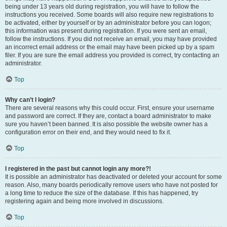
being under 13 years old during registration, you will have to follow the
instructions you received. Some boards will also require new registrations to
be activated, either by yourself or by an administrator before you can logon;
this information was present during registration. If you were sent an email,
follow the instructions. If you did not receive an email, you may have provided
an incorrect email address or the email may have been picked up by a spam
filer. If you are sure the email address you provided is correct, try contacting an
administrator.
Top
Why can’t I login?
There are several reasons why this could occur. First, ensure your username
and password are correct. If they are, contact a board administrator to make
sure you haven’t been banned. It is also possible the website owner has a
configuration error on their end, and they would need to fix it.
Top
I registered in the past but cannot login any more?!
It is possible an administrator has deactivated or deleted your account for some
reason. Also, many boards periodically remove users who have not posted for
a long time to reduce the size of the database. If this has happened, try
registering again and being more involved in discussions.
Top