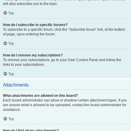
will also subscribe you to the topic.
Top
How do I subscribe to specific forums?
To subscribe to a specific forum, click the “Subscribe forum” link, at the bottom
of page, upon entering the forum.
Top
How do I remove my subscriptions?
To remove your subscriptions, go to your User Control Panel and follow the
links to your subscriptions.
Top
Attachments
What attachments are allowed on this board?
Each board administrator can allow or disallow certain attachment types. If you
are unsure what is allowed to be uploaded, contact the board administrator for
assistance.
Top
How do I find all my attachments?