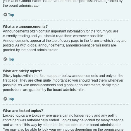
your User Control Panel. Global announcement permissions are granted by
the board administrator.
Top
What are announcements?
Announcements often contain important information for the forum you are
currently reading and you should read them whenever possible.
Announcements appear at the top of every page in the forum to which they are
posted. As with global announcements, announcement permissions are
granted by the board administrator.
Top
What are sticky topics?
Sticky topics within the forum appear below announcements and only on the
first page. They are often quite important so you should read them whenever
possible. As with announcements and global announcements, sticky topic
permissions are granted by the board administrator.
Top
What are locked topics?
Locked topics are topics where users can no longer reply and any poll it
contained was automatically ended. Topics may be locked for many reasons
and were set this way by either the forum moderator or board administrator.
You may also be able to lock your own topics depending on the permissions