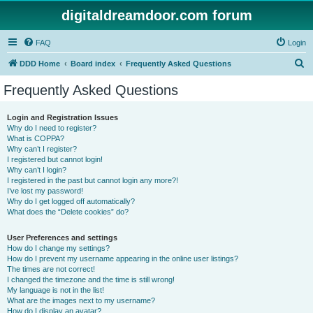
digitaldreamdoor.com forum
FAQ
Login
S
DDD Home
Board index
Frequently Asked Questions
e
Frequently Asked Questions
a
r
Login and Registration Issues
Why do I need to register?
c
What is COPPA?
h
Why can’t I register?
I registered but cannot login!
Why can’t I login?
I registered in the past but cannot login any more?!
I’ve lost my password!
Why do I get logged off automatically?
What does the “Delete cookies” do?
User Preferences and settings
How do I change my settings?
How do I prevent my username appearing in the online user listings?
The times are not correct!
I changed the timezone and the time is still wrong!
My language is not in the list!
What are the images next to my username?
How do I display an avatar?