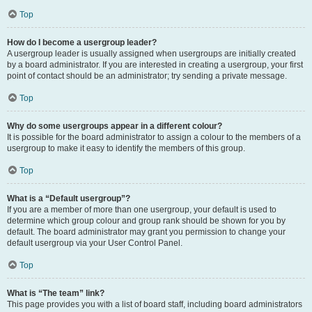
Top
How do I become a usergroup leader?
A usergroup leader is usually assigned when usergroups are initially created
by a board administrator. If you are interested in creating a usergroup, your first
point of contact should be an administrator; try sending a private message.
Top
Why do some usergroups appear in a different colour?
It is possible for the board administrator to assign a colour to the members of a
usergroup to make it easy to identify the members of this group.
Top
What is a “Default usergroup”?
If you are a member of more than one usergroup, your default is used to
determine which group colour and group rank should be shown for you by
default. The board administrator may grant you permission to change your
default usergroup via your User Control Panel.
Top
What is “The team” link?
This page provides you with a list of board staff, including board administrators