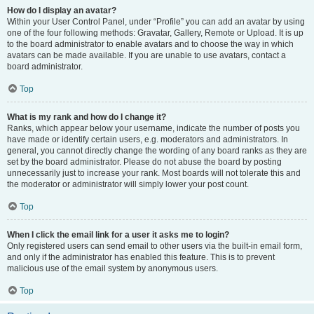
How do I display an avatar?
Within your User Control Panel, under “Profile” you can add an avatar by using
one of the four following methods: Gravatar, Gallery, Remote or Upload. It is up
to the board administrator to enable avatars and to choose the way in which
avatars can be made available. If you are unable to use avatars, contact a
board administrator.
Top
What is my rank and how do I change it?
Ranks, which appear below your username, indicate the number of posts you
have made or identify certain users, e.g. moderators and administrators. In
general, you cannot directly change the wording of any board ranks as they are
set by the board administrator. Please do not abuse the board by posting
unnecessarily just to increase your rank. Most boards will not tolerate this and
the moderator or administrator will simply lower your post count.
Top
When I click the email link for a user it asks me to login?
Only registered users can send email to other users via the built-in email form,
and only if the administrator has enabled this feature. This is to prevent
malicious use of the email system by anonymous users.
Top