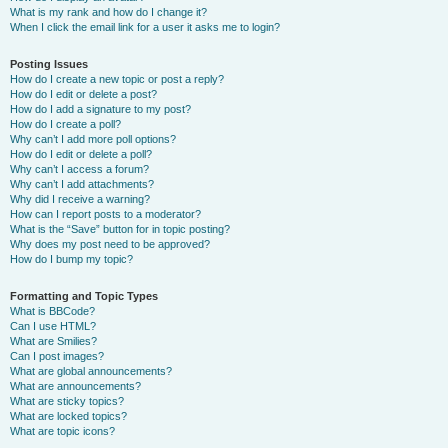
What is my rank and how do I change it?
When I click the email link for a user it asks me to login?
Posting Issues
How do I create a new topic or post a reply?
How do I edit or delete a post?
How do I add a signature to my post?
How do I create a poll?
Why can’t I add more poll options?
How do I edit or delete a poll?
Why can’t I access a forum?
Why can’t I add attachments?
Why did I receive a warning?
How can I report posts to a moderator?
What is the “Save” button for in topic posting?
Why does my post need to be approved?
How do I bump my topic?
Formatting and Topic Types
What is BBCode?
Can I use HTML?
What are Smilies?
Can I post images?
What are global announcements?
What are announcements?
What are sticky topics?
What are locked topics?
What are topic icons?