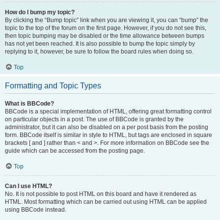
How do I bump my topic?
By clicking the “Bump topic” link when you are viewing it, you can “bump” the
topic to the top of the forum on the first page. However, if you do not see this,
then topic bumping may be disabled or the time allowance between bumps
has not yet been reached. It is also possible to bump the topic simply by
replying to it, however, be sure to follow the board rules when doing so.
Top
Formatting and Topic Types
What is BBCode?
BBCode is a special implementation of HTML, offering great formatting control
on particular objects in a post. The use of BBCode is granted by the
administrator, but it can also be disabled on a per post basis from the posting
form. BBCode itself is similar in style to HTML, but tags are enclosed in square
brackets [ and ] rather than < and >. For more information on BBCode see the
guide which can be accessed from the posting page.
Top
Can I use HTML?
No. It is not possible to post HTML on this board and have it rendered as
HTML. Most formatting which can be carried out using HTML can be applied
using BBCode instead.