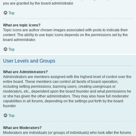
you are granted by the board administrator.
Top
What are topic icons?
Topic icons are author chosen images associated with posts to indicate their
content. The ability to use topic icons depends on the permissions set by the
board administrator.
Top
User Levels and Groups
What are Administrators?
Administrators are members assigned with the highest level of control over the
entire board. These members can control all facets of board operation,
including setting permissions, banning users, creating usergroups or
moderators, etc., dependent upon the board founder and what permissions he
or she has given the other administrators. They may also have full moderator
capabilities in all forums, depending on the settings put forth by the board
founder.
Top
What are Moderators?
Moderators are individuals (or groups of individuals) who look after the forums