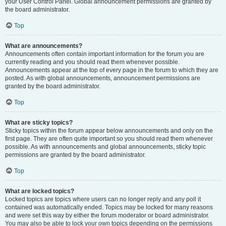
your User Control Panel. Global announcement permissions are granted by
the board administrator.
Top
What are announcements?
Announcements often contain important information for the forum you are
currently reading and you should read them whenever possible.
Announcements appear at the top of every page in the forum to which they are
posted. As with global announcements, announcement permissions are
granted by the board administrator.
Top
What are sticky topics?
Sticky topics within the forum appear below announcements and only on the
first page. They are often quite important so you should read them whenever
possible. As with announcements and global announcements, sticky topic
permissions are granted by the board administrator.
Top
What are locked topics?
Locked topics are topics where users can no longer reply and any poll it
contained was automatically ended. Topics may be locked for many reasons
and were set this way by either the forum moderator or board administrator.
You may also be able to lock your own topics depending on the permissions