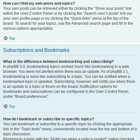
How can I find my own posts and topics?
Your own posts can be retrieved either by clicking the “Show your posts” link
within the User Control Panel or by clicking the “Search user’s posts” link via
your own profile page or by clicking the “Quick links” menu at the top of the
board. To search for your topics, use the Advanced search page and fill in the
various options appropriately.
Top
Subscriptions and Bookmarks
What is the difference between bookmarking and subscribing?
In phpBB 3.0, bookmarking topics worked much like bookmarking in a web
browser. You were not alerted when there was an update. As of phpBB 3.1,
bookmarking is more like subscribing to a topic. You can be notified when a
bookmarked topic is updated. Subscribing, however, will notify you when there
is an update to a topic or forum on the board. Notification options for
bookmarks and subscriptions can be configured in the User Control Panel,
under “Board preferences”.
Top
How do I bookmark or subscribe to specific topics?
You can bookmark or subscribe to a specific topic by clicking the appropriate
link in the “Topic tools” menu, conveniently located near the top and bottom of a
topic discussion.
Replying to a topic with the “Notify me when a reply is posted” option checked