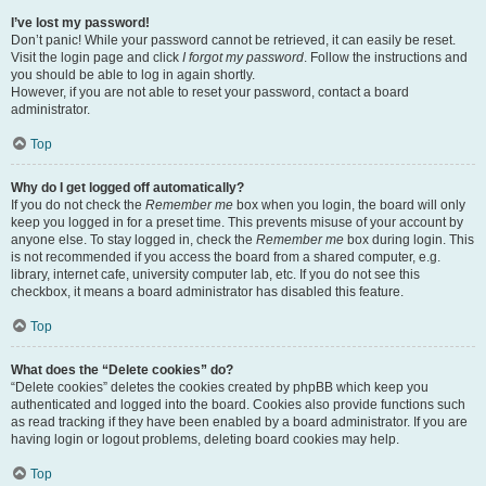
I’ve lost my password!
Don’t panic! While your password cannot be retrieved, it can easily be reset.
Visit the login page and click
I forgot my password
. Follow the instructions and
you should be able to log in again shortly.
However, if you are not able to reset your password, contact a board
administrator.
Top
Why do I get logged off automatically?
If you do not check the
Remember me
box when you login, the board will only
keep you logged in for a preset time. This prevents misuse of your account by
anyone else. To stay logged in, check the
Remember me
box during login. This
is not recommended if you access the board from a shared computer, e.g.
library, internet cafe, university computer lab, etc. If you do not see this
checkbox, it means a board administrator has disabled this feature.
Top
What does the “Delete cookies” do?
“Delete cookies” deletes the cookies created by phpBB which keep you
authenticated and logged into the board. Cookies also provide functions such
as read tracking if they have been enabled by a board administrator. If you are
having login or logout problems, deleting board cookies may help.
Top