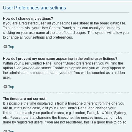
User Preferences and settings
How do I change my settings?
If you are a registered user, all your settings are stored in the board database.
To alter them, visit your User Control Panel; a link can usually be found by
clicking on your username at the top of board pages. This system will allow you
to change all your settings and preferences.
Top
How do I prevent my username appearing in the online user listings?
Within your User Control Panel, under “Board preferences”, you will find the
option
Hide your online status
. Enable this option and you will only appear to
the administrators, moderators and yourself. You will be counted as a hidden
user.
Top
The times are not correct!
It is possible the time displayed is from a timezone different from the one you
are in. If this is the case, visit your User Control Panel and change your
timezone to match your particular area, e.g. London, Paris, New York, Sydney,
etc. Please note that changing the timezone, like most settings, can only be
done by registered users. If you are not registered, this is a good time to do so.
Top