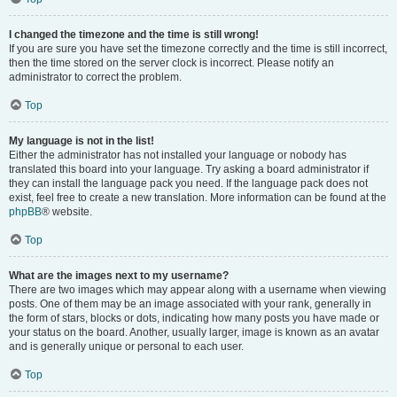
I changed the timezone and the time is still wrong!
If you are sure you have set the timezone correctly and the time is still incorrect,
then the time stored on the server clock is incorrect. Please notify an
administrator to correct the problem.
Top
My language is not in the list!
Either the administrator has not installed your language or nobody has
translated this board into your language. Try asking a board administrator if
they can install the language pack you need. If the language pack does not
exist, feel free to create a new translation. More information can be found at the
phpBB
® website.
Top
What are the images next to my username?
There are two images which may appear along with a username when viewing
posts. One of them may be an image associated with your rank, generally in
the form of stars, blocks or dots, indicating how many posts you have made or
your status on the board. Another, usually larger, image is known as an avatar
and is generally unique or personal to each user.
Top