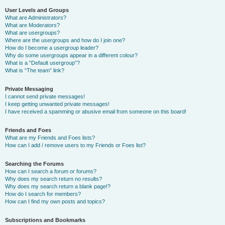
User Levels and Groups
What are Administrators?
What are Moderators?
What are usergroups?
Where are the usergroups and how do I join one?
How do I become a usergroup leader?
Why do some usergroups appear in a different colour?
What is a “Default usergroup”?
What is “The team” link?
Private Messaging
I cannot send private messages!
I keep getting unwanted private messages!
I have received a spamming or abusive email from someone on this board!
Friends and Foes
What are my Friends and Foes lists?
How can I add / remove users to my Friends or Foes list?
Searching the Forums
How can I search a forum or forums?
Why does my search return no results?
Why does my search return a blank page!?
How do I search for members?
How can I find my own posts and topics?
Subscriptions and Bookmarks