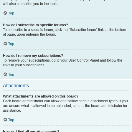
will also subscribe you to the topic.
Top
How do I subscribe to specific forums?
To subscribe to a specific forum, click the “Subscribe forum” link, at the bottom
of page, upon entering the forum.
Top
How do I remove my subscriptions?
To remove your subscriptions, go to your User Control Panel and follow the
links to your subscriptions.
Top
Attachments
What attachments are allowed on this board?
Each board administrator can allow or disallow certain attachment types. If you
are unsure what is allowed to be uploaded, contact the board administrator for
assistance.
Top
How do I find all my attachments?