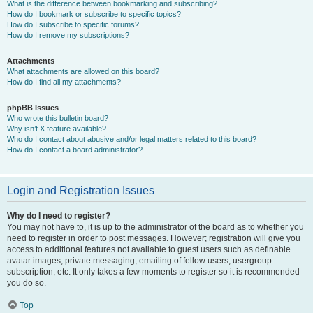
What is the difference between bookmarking and subscribing?
How do I bookmark or subscribe to specific topics?
How do I subscribe to specific forums?
How do I remove my subscriptions?
Attachments
What attachments are allowed on this board?
How do I find all my attachments?
phpBB Issues
Who wrote this bulletin board?
Why isn’t X feature available?
Who do I contact about abusive and/or legal matters related to this board?
How do I contact a board administrator?
Login and Registration Issues
Why do I need to register?
You may not have to, it is up to the administrator of the board as to whether you
need to register in order to post messages. However; registration will give you
access to additional features not available to guest users such as definable
avatar images, private messaging, emailing of fellow users, usergroup
subscription, etc. It only takes a few moments to register so it is recommended
you do so.
Top