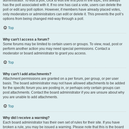
administrator. To edit a poll, click to edit the first post in the topic; this always
has the poll associated with it. If no one has cast a vote, users can delete the
poll or edit any poll option. However, if members have already placed votes,
only moderators or administrators can edit or delete it. This prevents the poll’s
options from being changed mid-way through a poll.
Top
Why can’t I access a forum?
Some forums may be limited to certain users or groups. To view, read, post or
perform another action you may need special permissions. Contact a
moderator or board administrator to grant you access.
Top
Why can’t I add attachments?
Attachment permissions are granted on a per forum, per group, or per user
basis. The board administrator may not have allowed attachments to be added
for the specific forum you are posting in, or perhaps only certain groups can
post attachments. Contact the board administrator if you are unsure about why
you are unable to add attachments.
Top
Why did I receive a warning?
Each board administrator has their own set of rules for their site. If you have
broken a rule, you may be issued a warning. Please note that this is the board