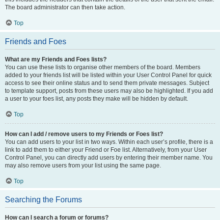
The board administrator can then take action.
Top
Friends and Foes
What are my Friends and Foes lists?
You can use these lists to organise other members of the board. Members
added to your friends list will be listed within your User Control Panel for quick
access to see their online status and to send them private messages. Subject
to template support, posts from these users may also be highlighted. If you add
a user to your foes list, any posts they make will be hidden by default.
Top
How can I add / remove users to my Friends or Foes list?
You can add users to your list in two ways. Within each user’s profile, there is a
link to add them to either your Friend or Foe list. Alternatively, from your User
Control Panel, you can directly add users by entering their member name. You
may also remove users from your list using the same page.
Top
Searching the Forums
How can I search a forum or forums?