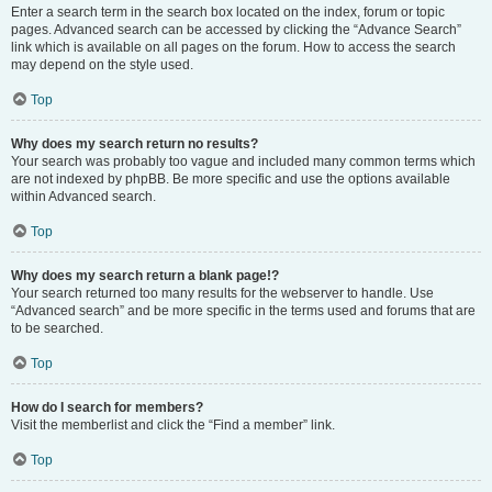
Enter a search term in the search box located on the index, forum or topic
pages. Advanced search can be accessed by clicking the “Advance Search”
link which is available on all pages on the forum. How to access the search
may depend on the style used.
Top
Why does my search return no results?
Your search was probably too vague and included many common terms which
are not indexed by phpBB. Be more specific and use the options available
within Advanced search.
Top
Why does my search return a blank page!?
Your search returned too many results for the webserver to handle. Use
“Advanced search” and be more specific in the terms used and forums that are
to be searched.
Top
How do I search for members?
Visit the memberlist and click the “Find a member” link.
Top