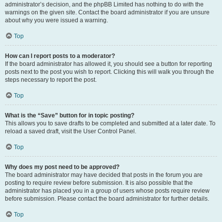
administrator’s decision, and the phpBB Limited has nothing to do with the
warnings on the given site. Contact the board administrator if you are unsure
about why you were issued a warning.
Top
How can I report posts to a moderator?
If the board administrator has allowed it, you should see a button for reporting
posts next to the post you wish to report. Clicking this will walk you through the
steps necessary to report the post.
Top
What is the “Save” button for in topic posting?
This allows you to save drafts to be completed and submitted at a later date. To
reload a saved draft, visit the User Control Panel.
Top
Why does my post need to be approved?
The board administrator may have decided that posts in the forum you are
posting to require review before submission. It is also possible that the
administrator has placed you in a group of users whose posts require review
before submission. Please contact the board administrator for further details.
Top