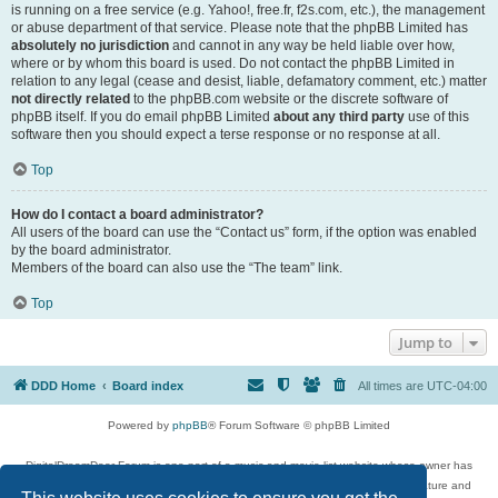
is running on a free service (e.g. Yahoo!, free.fr, f2s.com, etc.), the management
or abuse department of that service. Please note that the phpBB Limited has
absolutely no jurisdiction
and cannot in any way be held liable over how,
where or by whom this board is used. Do not contact the phpBB Limited in
relation to any legal (cease and desist, liable, defamatory comment, etc.) matter
not directly related
to the phpBB.com website or the discrete software of
phpBB itself. If you do email phpBB Limited
about any third party
use of this
software then you should expect a terse response or no response at all.
Top
How do I contact a board administrator?
All users of the board can use the “Contact us” form, if the option was enabled
by the board administrator.
Members of the board can also use the “The team” link.
Top
Jump to
DDD Home
Board index
All times are
UTC-04:00
Powered by
phpBB
® Forum Software © phpBB Limited
DigitalDreamDoor Forum is one part of a music and movie list website whose owner has
given its visitors the privilege to discuss music, movies, video games, and literature and