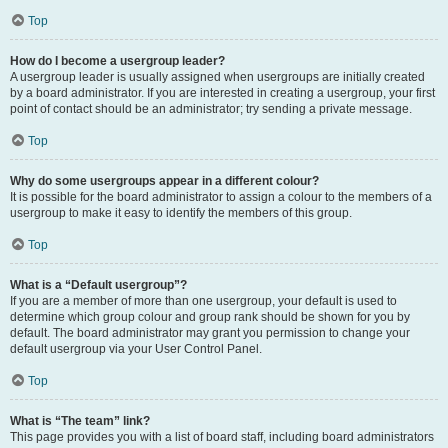
Top
How do I become a usergroup leader?
A usergroup leader is usually assigned when usergroups are initially created
by a board administrator. If you are interested in creating a usergroup, your first
point of contact should be an administrator; try sending a private message.
Top
Why do some usergroups appear in a different colour?
It is possible for the board administrator to assign a colour to the members of a
usergroup to make it easy to identify the members of this group.
Top
What is a “Default usergroup”?
If you are a member of more than one usergroup, your default is used to
determine which group colour and group rank should be shown for you by
default. The board administrator may grant you permission to change your
default usergroup via your User Control Panel.
Top
What is “The team” link?
This page provides you with a list of board staff, including board administrators