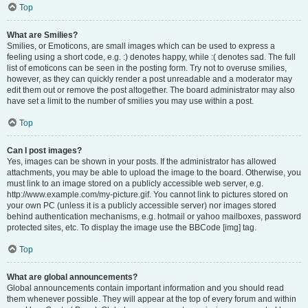
Top
What are Smilies?
Smilies, or Emoticons, are small images which can be used to express a
feeling using a short code, e.g. :) denotes happy, while :( denotes sad. The full
list of emoticons can be seen in the posting form. Try not to overuse smilies,
however, as they can quickly render a post unreadable and a moderator may
edit them out or remove the post altogether. The board administrator may also
have set a limit to the number of smilies you may use within a post.
Top
Can I post images?
Yes, images can be shown in your posts. If the administrator has allowed
attachments, you may be able to upload the image to the board. Otherwise, you
must link to an image stored on a publicly accessible web server, e.g.
http://www.example.com/my-picture.gif. You cannot link to pictures stored on
your own PC (unless it is a publicly accessible server) nor images stored
behind authentication mechanisms, e.g. hotmail or yahoo mailboxes, password
protected sites, etc. To display the image use the BBCode [img] tag.
Top
What are global announcements?
Global announcements contain important information and you should read
them whenever possible. They will appear at the top of every forum and within