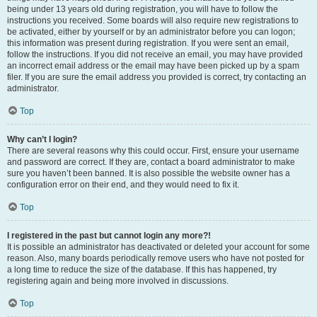
being under 13 years old during registration, you will have to follow the
instructions you received. Some boards will also require new registrations to
be activated, either by yourself or by an administrator before you can logon;
this information was present during registration. If you were sent an email,
follow the instructions. If you did not receive an email, you may have provided
an incorrect email address or the email may have been picked up by a spam
filer. If you are sure the email address you provided is correct, try contacting an
administrator.
Top
Why can’t I login?
There are several reasons why this could occur. First, ensure your username
and password are correct. If they are, contact a board administrator to make
sure you haven’t been banned. It is also possible the website owner has a
configuration error on their end, and they would need to fix it.
Top
I registered in the past but cannot login any more?!
It is possible an administrator has deactivated or deleted your account for some
reason. Also, many boards periodically remove users who have not posted for
a long time to reduce the size of the database. If this has happened, try
registering again and being more involved in discussions.
Top