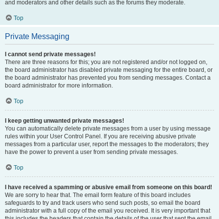
and moderators and other details such as the forums they moderate.
Top
Private Messaging
I cannot send private messages!
There are three reasons for this; you are not registered and/or not logged on,
the board administrator has disabled private messaging for the entire board, or
the board administrator has prevented you from sending messages. Contact a
board administrator for more information.
Top
I keep getting unwanted private messages!
You can automatically delete private messages from a user by using message
rules within your User Control Panel. If you are receiving abusive private
messages from a particular user, report the messages to the moderators; they
have the power to prevent a user from sending private messages.
Top
I have received a spamming or abusive email from someone on this board!
We are sorry to hear that. The email form feature of this board includes
safeguards to try and track users who send such posts, so email the board
administrator with a full copy of the email you received. It is very important that
this includes the headers that contain the details of the user that sent the email.