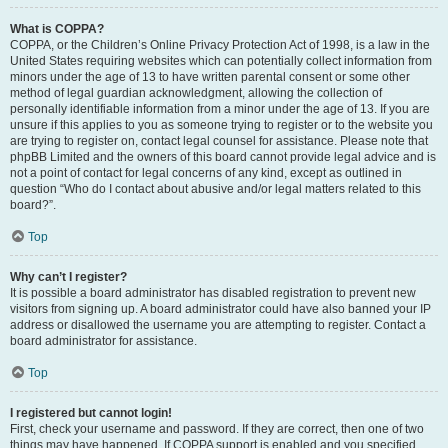
What is COPPA?
COPPA, or the Children’s Online Privacy Protection Act of 1998, is a law in the
United States requiring websites which can potentially collect information from
minors under the age of 13 to have written parental consent or some other
method of legal guardian acknowledgment, allowing the collection of
personally identifiable information from a minor under the age of 13. If you are
unsure if this applies to you as someone trying to register or to the website you
are trying to register on, contact legal counsel for assistance. Please note that
phpBB Limited and the owners of this board cannot provide legal advice and is
not a point of contact for legal concerns of any kind, except as outlined in
question “Who do I contact about abusive and/or legal matters related to this
board?”.
Top
Why can’t I register?
It is possible a board administrator has disabled registration to prevent new
visitors from signing up. A board administrator could have also banned your IP
address or disallowed the username you are attempting to register. Contact a
board administrator for assistance.
Top
I registered but cannot login!
First, check your username and password. If they are correct, then one of two
things may have happened. If COPPA support is enabled and you specified