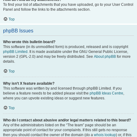
To find your list of attachments that you have uploaded, go to your User Control
Panel and follow the links to the attachments section.
Top
phpBB Issues
Who wrote this bulletin board?
This software (in its unmodified form) is produced, released and is copyright
phpBB Limited
. It is made available under the GNU General Public License,
version 2 (GPL-2.0) and may be freely distributed. See
About phpBB
for more
details.
Top
Why isn’t X feature available?
This software was written by and licensed through phpBB Limited. If you
believe a feature needs to be added please visit the
phpBB Ideas Centre
,
where you can upvote existing ideas or suggest new features.
Top
Who do I contact about abusive and/or legal matters related to this board?
Any of the administrators listed on the “The team” page should be an
appropriate point of contact for your complaints. If this still gets no response
then you should contact the owner of the domain (do a
whois lookup
) or, if this