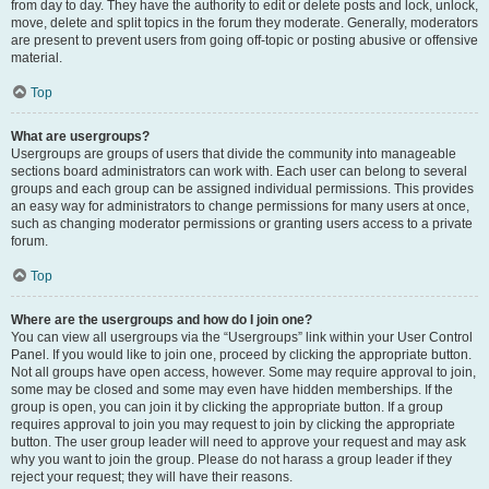
from day to day. They have the authority to edit or delete posts and lock, unlock,
move, delete and split topics in the forum they moderate. Generally, moderators
are present to prevent users from going off-topic or posting abusive or offensive
material.
Top
What are usergroups?
Usergroups are groups of users that divide the community into manageable
sections board administrators can work with. Each user can belong to several
groups and each group can be assigned individual permissions. This provides
an easy way for administrators to change permissions for many users at once,
such as changing moderator permissions or granting users access to a private
forum.
Top
Where are the usergroups and how do I join one?
You can view all usergroups via the “Usergroups” link within your User Control
Panel. If you would like to join one, proceed by clicking the appropriate button.
Not all groups have open access, however. Some may require approval to join,
some may be closed and some may even have hidden memberships. If the
group is open, you can join it by clicking the appropriate button. If a group
requires approval to join you may request to join by clicking the appropriate
button. The user group leader will need to approve your request and may ask
why you want to join the group. Please do not harass a group leader if they
reject your request; they will have their reasons.