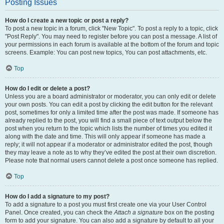
Posting Issues
How do I create a new topic or post a reply?
To post a new topic in a forum, click "New Topic". To post a reply to a topic, click
"Post Reply". You may need to register before you can post a message. A list of
your permissions in each forum is available at the bottom of the forum and topic
screens. Example: You can post new topics, You can post attachments, etc.
Top
How do I edit or delete a post?
Unless you are a board administrator or moderator, you can only edit or delete
your own posts. You can edit a post by clicking the edit button for the relevant
post, sometimes for only a limited time after the post was made. If someone has
already replied to the post, you will find a small piece of text output below the
post when you return to the topic which lists the number of times you edited it
along with the date and time. This will only appear if someone has made a
reply; it will not appear if a moderator or administrator edited the post, though
they may leave a note as to why they’ve edited the post at their own discretion.
Please note that normal users cannot delete a post once someone has replied.
Top
How do I add a signature to my post?
To add a signature to a post you must first create one via your User Control
Panel. Once created, you can check the
Attach a signature
box on the posting
form to add your signature. You can also add a signature by default to all your