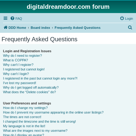
digitaldreamdoor.com forum
FAQ
Login
S
DDD Home
Board index
Frequently Asked Questions
e
Frequently Asked Questions
a
r
Login and Registration Issues
Why do I need to register?
c
What is COPPA?
h
Why can’t I register?
I registered but cannot login!
Why can’t I login?
I registered in the past but cannot login any more?!
I’ve lost my password!
Why do I get logged off automatically?
What does the “Delete cookies” do?
User Preferences and settings
How do I change my settings?
How do I prevent my username appearing in the online user listings?
The times are not correct!
I changed the timezone and the time is still wrong!
My language is not in the list!
What are the images next to my username?
How do I display an avatar?