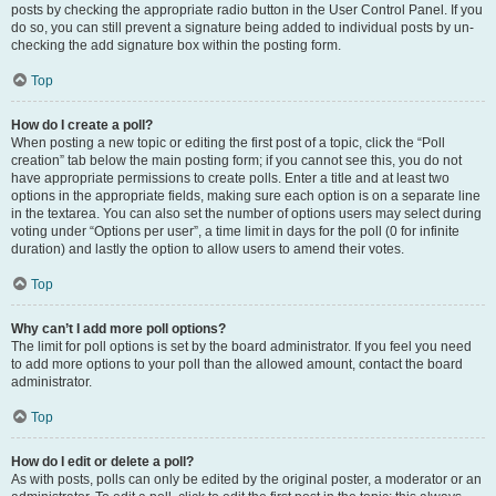
posts by checking the appropriate radio button in the User Control Panel. If you
do so, you can still prevent a signature being added to individual posts by un-
checking the add signature box within the posting form.
Top
How do I create a poll?
When posting a new topic or editing the first post of a topic, click the “Poll
creation” tab below the main posting form; if you cannot see this, you do not
have appropriate permissions to create polls. Enter a title and at least two
options in the appropriate fields, making sure each option is on a separate line
in the textarea. You can also set the number of options users may select during
voting under “Options per user”, a time limit in days for the poll (0 for infinite
duration) and lastly the option to allow users to amend their votes.
Top
Why can’t I add more poll options?
The limit for poll options is set by the board administrator. If you feel you need
to add more options to your poll than the allowed amount, contact the board
administrator.
Top
How do I edit or delete a poll?
As with posts, polls can only be edited by the original poster, a moderator or an