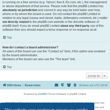
is running on a free service (e.g. Yahoo!, free.fr, f2s.com, etc.), the management
or abuse department of that service. Please note that the phpBB Limited has
absolutely no jurisdiction
and cannot in any way be held liable over how,
where or by whom this board is used. Do not contact the phpBB Limited in
relation to any legal (cease and desist, liable, defamatory comment, etc.) matter
not directly related
to the phpBB.com website or the discrete software of
phpBB itself. If you do email phpBB Limited
about any third party
use of this
software then you should expect a terse response or no response at all.
Top
How do I contact a board administrator?
All users of the board can use the “Contact us” form, if the option was enabled
by the board administrator.
Members of the board can also use the “The team” link.
Top
Jump to
DDD Home
Board index
All times are
UTC-04:00
Powered by
phpBB
® Forum Software © phpBB Limited
DigitalDreamDoor Forum is one part of a music and movie list website whose owner has
given its visitors the privilege to discuss music, movies, video games, and literature and