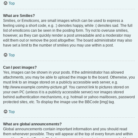
Top
What are Smilies?
Smilies, or Emoticons, are small images which can be used to express a
feeling using a short code, e.g. :) denotes happy, while :( denotes sad. The full
list of emoticons can be seen in the posting form. Try not to overuse smilies,
however, as they can quickly render a post unreadable and a moderator may
edit them out or remove the post altogether. The board administrator may also
have set a limit to the number of smilies you may use within a post.
Top
Can I post images?
Yes, images can be shown in your posts. If the administrator has allowed
attachments, you may be able to upload the image to the board. Otherwise, you
must link to an image stored on a publicly accessible web server, e.g.
http://www.example.com/my-picture.gif. You cannot link to pictures stored on
your own PC (unless it is a publicly accessible server) nor images stored
behind authentication mechanisms, e.g. hotmail or yahoo mailboxes, password
protected sites, etc. To display the image use the BBCode [img] tag.
Top
What are global announcements?
Global announcements contain important information and you should read
them whenever possible. They will appear at the top of every forum and within