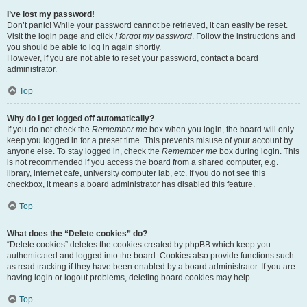
I’ve lost my password!
Don’t panic! While your password cannot be retrieved, it can easily be reset.
Visit the login page and click
I forgot my password
. Follow the instructions and
you should be able to log in again shortly.
However, if you are not able to reset your password, contact a board
administrator.
Top
Why do I get logged off automatically?
If you do not check the
Remember me
box when you login, the board will only
keep you logged in for a preset time. This prevents misuse of your account by
anyone else. To stay logged in, check the
Remember me
box during login. This
is not recommended if you access the board from a shared computer, e.g.
library, internet cafe, university computer lab, etc. If you do not see this
checkbox, it means a board administrator has disabled this feature.
Top
What does the “Delete cookies” do?
“Delete cookies” deletes the cookies created by phpBB which keep you
authenticated and logged into the board. Cookies also provide functions such
as read tracking if they have been enabled by a board administrator. If you are
having login or logout problems, deleting board cookies may help.
Top