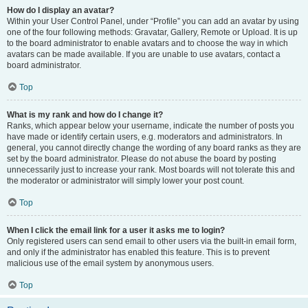
How do I display an avatar?
Within your User Control Panel, under “Profile” you can add an avatar by using
one of the four following methods: Gravatar, Gallery, Remote or Upload. It is up
to the board administrator to enable avatars and to choose the way in which
avatars can be made available. If you are unable to use avatars, contact a
board administrator.
Top
What is my rank and how do I change it?
Ranks, which appear below your username, indicate the number of posts you
have made or identify certain users, e.g. moderators and administrators. In
general, you cannot directly change the wording of any board ranks as they are
set by the board administrator. Please do not abuse the board by posting
unnecessarily just to increase your rank. Most boards will not tolerate this and
the moderator or administrator will simply lower your post count.
Top
When I click the email link for a user it asks me to login?
Only registered users can send email to other users via the built-in email form,
and only if the administrator has enabled this feature. This is to prevent
malicious use of the email system by anonymous users.
Top