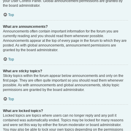
your User Control Panel. Global announcement permissions are granted by
the board administrator.
Top
What are announcements?
Announcements often contain important information for the forum you are
currently reading and you should read them whenever possible.
Announcements appear at the top of every page in the forum to which they are
posted. As with global announcements, announcement permissions are
granted by the board administrator.
Top
What are sticky topics?
Sticky topics within the forum appear below announcements and only on the
first page. They are often quite important so you should read them whenever
possible. As with announcements and global announcements, sticky topic
permissions are granted by the board administrator.
Top
What are locked topics?
Locked topics are topics where users can no longer reply and any poll it
contained was automatically ended. Topics may be locked for many reasons
and were set this way by either the forum moderator or board administrator.
You may also be able to lock your own topics depending on the permissions