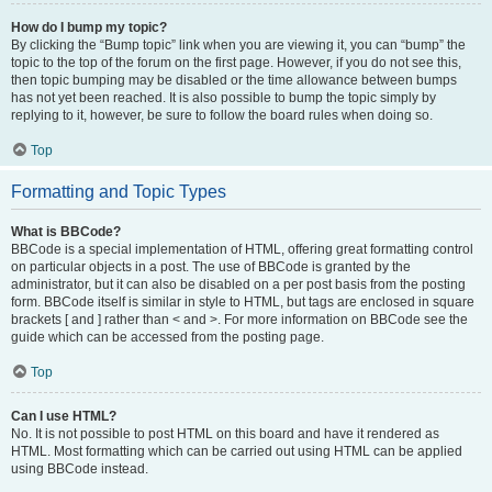
How do I bump my topic?
By clicking the “Bump topic” link when you are viewing it, you can “bump” the
topic to the top of the forum on the first page. However, if you do not see this,
then topic bumping may be disabled or the time allowance between bumps
has not yet been reached. It is also possible to bump the topic simply by
replying to it, however, be sure to follow the board rules when doing so.
Top
Formatting and Topic Types
What is BBCode?
BBCode is a special implementation of HTML, offering great formatting control
on particular objects in a post. The use of BBCode is granted by the
administrator, but it can also be disabled on a per post basis from the posting
form. BBCode itself is similar in style to HTML, but tags are enclosed in square
brackets [ and ] rather than < and >. For more information on BBCode see the
guide which can be accessed from the posting page.
Top
Can I use HTML?
No. It is not possible to post HTML on this board and have it rendered as
HTML. Most formatting which can be carried out using HTML can be applied
using BBCode instead.