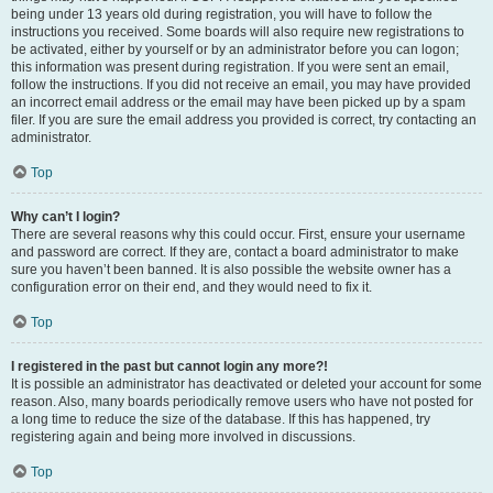
being under 13 years old during registration, you will have to follow the
instructions you received. Some boards will also require new registrations to
be activated, either by yourself or by an administrator before you can logon;
this information was present during registration. If you were sent an email,
follow the instructions. If you did not receive an email, you may have provided
an incorrect email address or the email may have been picked up by a spam
filer. If you are sure the email address you provided is correct, try contacting an
administrator.
Top
Why can’t I login?
There are several reasons why this could occur. First, ensure your username
and password are correct. If they are, contact a board administrator to make
sure you haven’t been banned. It is also possible the website owner has a
configuration error on their end, and they would need to fix it.
Top
I registered in the past but cannot login any more?!
It is possible an administrator has deactivated or deleted your account for some
reason. Also, many boards periodically remove users who have not posted for
a long time to reduce the size of the database. If this has happened, try
registering again and being more involved in discussions.
Top