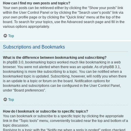
How can I find my own posts and topics?
Your own posts can be retrieved either by clicking the “Show your posts” link
within the User Control Panel or by clicking the “Search user’s posts” link via
your own profile page or by clicking the “Quick links” menu at the top of the
board. To search for your topics, use the Advanced search page and fill in the
various options appropriately.
Top
Subscriptions and Bookmarks
What is the difference between bookmarking and subscribing?
In phpBB 3.0, bookmarking topics worked much like bookmarking in a web
browser. You were not alerted when there was an update. As of phpBB 3.1,
bookmarking is more like subscribing to a topic. You can be notified when a
bookmarked topic is updated. Subscribing, however, will notify you when there
is an update to a topic or forum on the board. Notification options for
bookmarks and subscriptions can be configured in the User Control Panel,
under “Board preferences”.
Top
How do I bookmark or subscribe to specific topics?
You can bookmark or subscribe to a specific topic by clicking the appropriate
link in the “Topic tools” menu, conveniently located near the top and bottom of a
topic discussion.
Replying to a topic with the “Notify me when a reply is posted” option checked