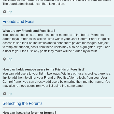
The board administrator can then take action.
Top
Friends and Foes
What are my Friends and Foes lists?
You can use these lists to organise other members of the board. Members
added to your friends list will be listed within your User Control Panel for quick
access to see their online status and to send them private messages. Subject
to template support, posts from these users may also be highlighted. If you add
a user to your foes list, any posts they make will be hidden by default.
Top
How can I add / remove users to my Friends or Foes list?
You can add users to your list in two ways. Within each user’s profile, there is a
link to add them to either your Friend or Foe list. Alternatively, from your User
Control Panel, you can directly add users by entering their member name. You
may also remove users from your list using the same page.
Top
Searching the Forums
How can I search a forum or forums?