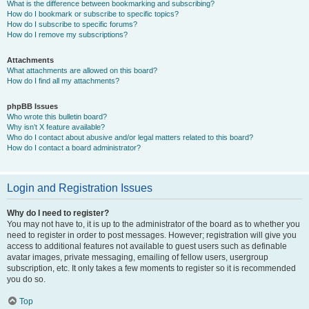
What is the difference between bookmarking and subscribing?
How do I bookmark or subscribe to specific topics?
How do I subscribe to specific forums?
How do I remove my subscriptions?
Attachments
What attachments are allowed on this board?
How do I find all my attachments?
phpBB Issues
Who wrote this bulletin board?
Why isn’t X feature available?
Who do I contact about abusive and/or legal matters related to this board?
How do I contact a board administrator?
Login and Registration Issues
Why do I need to register?
You may not have to, it is up to the administrator of the board as to whether you
need to register in order to post messages. However; registration will give you
access to additional features not available to guest users such as definable
avatar images, private messaging, emailing of fellow users, usergroup
subscription, etc. It only takes a few moments to register so it is recommended
you do so.
Top