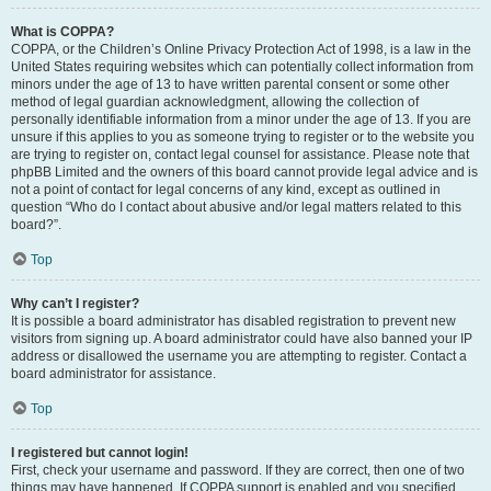
What is COPPA?
COPPA, or the Children’s Online Privacy Protection Act of 1998, is a law in the
United States requiring websites which can potentially collect information from
minors under the age of 13 to have written parental consent or some other
method of legal guardian acknowledgment, allowing the collection of
personally identifiable information from a minor under the age of 13. If you are
unsure if this applies to you as someone trying to register or to the website you
are trying to register on, contact legal counsel for assistance. Please note that
phpBB Limited and the owners of this board cannot provide legal advice and is
not a point of contact for legal concerns of any kind, except as outlined in
question “Who do I contact about abusive and/or legal matters related to this
board?”.
Top
Why can’t I register?
It is possible a board administrator has disabled registration to prevent new
visitors from signing up. A board administrator could have also banned your IP
address or disallowed the username you are attempting to register. Contact a
board administrator for assistance.
Top
I registered but cannot login!
First, check your username and password. If they are correct, then one of two
things may have happened. If COPPA support is enabled and you specified