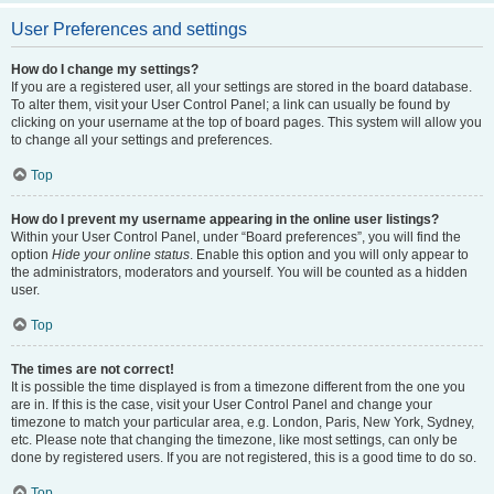
User Preferences and settings
How do I change my settings?
If you are a registered user, all your settings are stored in the board database.
To alter them, visit your User Control Panel; a link can usually be found by
clicking on your username at the top of board pages. This system will allow you
to change all your settings and preferences.
Top
How do I prevent my username appearing in the online user listings?
Within your User Control Panel, under “Board preferences”, you will find the
option
Hide your online status
. Enable this option and you will only appear to
the administrators, moderators and yourself. You will be counted as a hidden
user.
Top
The times are not correct!
It is possible the time displayed is from a timezone different from the one you
are in. If this is the case, visit your User Control Panel and change your
timezone to match your particular area, e.g. London, Paris, New York, Sydney,
etc. Please note that changing the timezone, like most settings, can only be
done by registered users. If you are not registered, this is a good time to do so.
Top