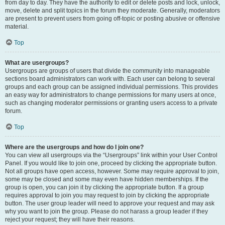
from day to day. They have the authority to edit or delete posts and lock, unlock,
move, delete and split topics in the forum they moderate. Generally, moderators
are present to prevent users from going off-topic or posting abusive or offensive
material.
Top
What are usergroups?
Usergroups are groups of users that divide the community into manageable
sections board administrators can work with. Each user can belong to several
groups and each group can be assigned individual permissions. This provides
an easy way for administrators to change permissions for many users at once,
such as changing moderator permissions or granting users access to a private
forum.
Top
Where are the usergroups and how do I join one?
You can view all usergroups via the “Usergroups” link within your User Control
Panel. If you would like to join one, proceed by clicking the appropriate button.
Not all groups have open access, however. Some may require approval to join,
some may be closed and some may even have hidden memberships. If the
group is open, you can join it by clicking the appropriate button. If a group
requires approval to join you may request to join by clicking the appropriate
button. The user group leader will need to approve your request and may ask
why you want to join the group. Please do not harass a group leader if they
reject your request; they will have their reasons.