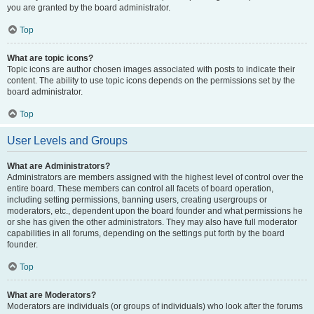
you are granted by the board administrator.
Top
What are topic icons?
Topic icons are author chosen images associated with posts to indicate their
content. The ability to use topic icons depends on the permissions set by the
board administrator.
Top
User Levels and Groups
What are Administrators?
Administrators are members assigned with the highest level of control over the
entire board. These members can control all facets of board operation,
including setting permissions, banning users, creating usergroups or
moderators, etc., dependent upon the board founder and what permissions he
or she has given the other administrators. They may also have full moderator
capabilities in all forums, depending on the settings put forth by the board
founder.
Top
What are Moderators?
Moderators are individuals (or groups of individuals) who look after the forums