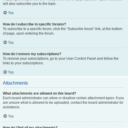
will also subscribe you to the topic.
Top
How do I subscribe to specific forums?
To subscribe to a specific forum, click the “Subscribe forum” link, at the bottom
of page, upon entering the forum.
Top
How do I remove my subscriptions?
To remove your subscriptions, go to your User Control Panel and follow the
links to your subscriptions.
Top
Attachments
What attachments are allowed on this board?
Each board administrator can allow or disallow certain attachment types. If you
are unsure what is allowed to be uploaded, contact the board administrator for
assistance.
Top
How do I find all my attachments?