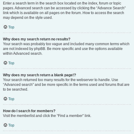
Enter a search term in the search box located on the index, forum or topic
pages. Advanced search can be accessed by clicking the “Advance Search”
link which is available on all pages on the forum. How to access the search
may depend on the style used.
Top
Why does my search return no results?
Your search was probably too vague and included many common terms which
are not indexed by phpBB. Be more specific and use the options available
within Advanced search.
Top
Why does my search return a blank page!?
Your search returned too many results for the webserver to handle. Use
“Advanced search” and be more specific in the terms used and forums that are
to be searched.
Top
How do I search for members?
Visit the memberlist and click the “Find a member” link.
Top