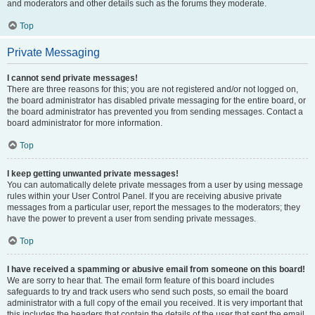
and moderators and other details such as the forums they moderate.
Top
Private Messaging
I cannot send private messages!
There are three reasons for this; you are not registered and/or not logged on,
the board administrator has disabled private messaging for the entire board, or
the board administrator has prevented you from sending messages. Contact a
board administrator for more information.
Top
I keep getting unwanted private messages!
You can automatically delete private messages from a user by using message
rules within your User Control Panel. If you are receiving abusive private
messages from a particular user, report the messages to the moderators; they
have the power to prevent a user from sending private messages.
Top
I have received a spamming or abusive email from someone on this board!
We are sorry to hear that. The email form feature of this board includes
safeguards to try and track users who send such posts, so email the board
administrator with a full copy of the email you received. It is very important that
this includes the headers that contain the details of the user that sent the email.