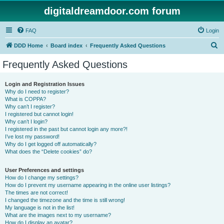
digitaldreamdoor.com forum
FAQ
Login
S
DDD Home
Board index
Frequently Asked Questions
e
Frequently Asked Questions
a
r
Login and Registration Issues
Why do I need to register?
c
What is COPPA?
h
Why can’t I register?
I registered but cannot login!
Why can’t I login?
I registered in the past but cannot login any more?!
I’ve lost my password!
Why do I get logged off automatically?
What does the “Delete cookies” do?
User Preferences and settings
How do I change my settings?
How do I prevent my username appearing in the online user listings?
The times are not correct!
I changed the timezone and the time is still wrong!
My language is not in the list!
What are the images next to my username?
How do I display an avatar?