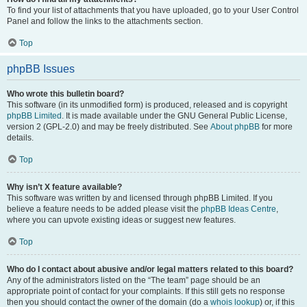
To find your list of attachments that you have uploaded, go to your User Control
Panel and follow the links to the attachments section.
Top
phpBB Issues
Who wrote this bulletin board?
This software (in its unmodified form) is produced, released and is copyright
phpBB Limited
. It is made available under the GNU General Public License,
version 2 (GPL-2.0) and may be freely distributed. See
About phpBB
for more
details.
Top
Why isn’t X feature available?
This software was written by and licensed through phpBB Limited. If you
believe a feature needs to be added please visit the
phpBB Ideas Centre
,
where you can upvote existing ideas or suggest new features.
Top
Who do I contact about abusive and/or legal matters related to this board?
Any of the administrators listed on the “The team” page should be an
appropriate point of contact for your complaints. If this still gets no response
then you should contact the owner of the domain (do a
whois lookup
) or, if this