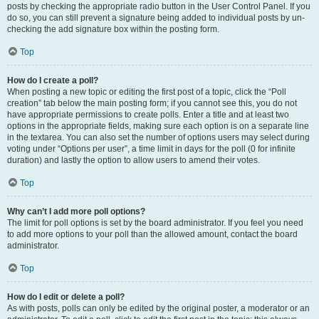
posts by checking the appropriate radio button in the User Control Panel. If you
do so, you can still prevent a signature being added to individual posts by un-
checking the add signature box within the posting form.
Top
How do I create a poll?
When posting a new topic or editing the first post of a topic, click the “Poll
creation” tab below the main posting form; if you cannot see this, you do not
have appropriate permissions to create polls. Enter a title and at least two
options in the appropriate fields, making sure each option is on a separate line
in the textarea. You can also set the number of options users may select during
voting under “Options per user”, a time limit in days for the poll (0 for infinite
duration) and lastly the option to allow users to amend their votes.
Top
Why can’t I add more poll options?
The limit for poll options is set by the board administrator. If you feel you need
to add more options to your poll than the allowed amount, contact the board
administrator.
Top
How do I edit or delete a poll?
As with posts, polls can only be edited by the original poster, a moderator or an