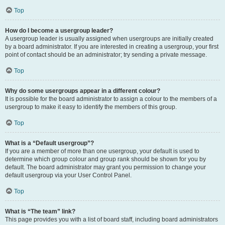
Top
How do I become a usergroup leader?
A usergroup leader is usually assigned when usergroups are initially created
by a board administrator. If you are interested in creating a usergroup, your first
point of contact should be an administrator; try sending a private message.
Top
Why do some usergroups appear in a different colour?
It is possible for the board administrator to assign a colour to the members of a
usergroup to make it easy to identify the members of this group.
Top
What is a “Default usergroup”?
If you are a member of more than one usergroup, your default is used to
determine which group colour and group rank should be shown for you by
default. The board administrator may grant you permission to change your
default usergroup via your User Control Panel.
Top
What is “The team” link?
This page provides you with a list of board staff, including board administrators