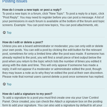
Posting Issues
How do I create a new topic or post a reply?
To post a new topic in a forum, click "New Topic". To post a reply to a topic, click
"Post Reply". You may need to register before you can post a message. A list of
your permissions in each forum is available at the bottom of the forum and topic
screens. Example: You can post new topics, You can post attachments, etc.
Top
How do I edit or delete a post?
Unless you are a board administrator or moderator, you can only edit or delete
your own posts. You can edit a post by clicking the edit button for the relevant
post, sometimes for only a limited time after the post was made. If someone has
already replied to the post, you will find a small piece of text output below the
post when you return to the topic which lists the number of times you edited it
along with the date and time. This will only appear if someone has made a
reply; it will not appear if a moderator or administrator edited the post, though
they may leave a note as to why they’ve edited the post at their own discretion.
Please note that normal users cannot delete a post once someone has replied.
Top
How do I add a signature to my post?
To add a signature to a post you must first create one via your User Control
Panel. Once created, you can check the
Attach a signature
box on the posting
form to add your signature. You can also add a signature by default to all your