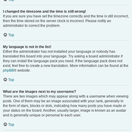
I changed the timezone and the time is still wrong!
If you are sure you have set the timezone correctly and the time is still incorrect,
then the time stored on the server clock is incorrect. Please notify an
administrator to correct the problem.
Top
My language is not in the list!
Either the administrator has not installed your language or nobody has
translated this board into your language. Try asking a board administrator if
they can install the language pack you need. If the language pack does not
exist, feel free to create a new translation. More information can be found at the
phpBB
® website.
Top
What are the images next to my username?
There are two images which may appear along with a username when viewing
posts. One of them may be an image associated with your rank, generally in
the form of stars, blocks or dots, indicating how many posts you have made or
your status on the board. Another, usually larger, image is known as an avatar
and is generally unique or personal to each user.
Top