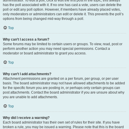
administrator. To edit a poll, click to edit the first post in the topic; this always
has the poll associated with it. If no one has cast a vote, users can delete the
poll or edit any poll option. However, if members have already placed votes,
only moderators or administrators can edit or delete it. This prevents the poll’s
options from being changed mid-way through a poll.
Top
Why can’t I access a forum?
Some forums may be limited to certain users or groups. To view, read, post or
perform another action you may need special permissions. Contact a
moderator or board administrator to grant you access.
Top
Why can’t I add attachments?
Attachment permissions are granted on a per forum, per group, or per user
basis. The board administrator may not have allowed attachments to be added
for the specific forum you are posting in, or perhaps only certain groups can
post attachments. Contact the board administrator if you are unsure about why
you are unable to add attachments.
Top
Why did I receive a warning?
Each board administrator has their own set of rules for their site. If you have
broken a rule, you may be issued a warning. Please note that this is the board