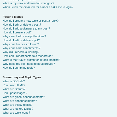
What is my rank and how do I change it?
When I click the email link for a user it asks me to login?
Posting Issues
How do I create a new topic or post a reply?
How do I edit or delete a post?
How do I add a signature to my post?
How do I create a poll?
Why can’t I add more poll options?
How do I edit or delete a poll?
Why can’t I access a forum?
Why can’t I add attachments?
Why did I receive a warning?
How can I report posts to a moderator?
What is the “Save” button for in topic posting?
Why does my post need to be approved?
How do I bump my topic?
Formatting and Topic Types
What is BBCode?
Can I use HTML?
What are Smilies?
Can I post images?
What are global announcements?
What are announcements?
What are sticky topics?
What are locked topics?
What are topic icons?