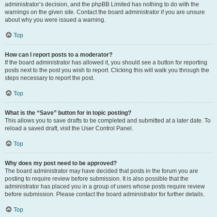
administrator’s decision, and the phpBB Limited has nothing to do with the
warnings on the given site. Contact the board administrator if you are unsure
about why you were issued a warning.
Top
How can I report posts to a moderator?
If the board administrator has allowed it, you should see a button for reporting
posts next to the post you wish to report. Clicking this will walk you through the
steps necessary to report the post.
Top
What is the “Save” button for in topic posting?
This allows you to save drafts to be completed and submitted at a later date. To
reload a saved draft, visit the User Control Panel.
Top
Why does my post need to be approved?
The board administrator may have decided that posts in the forum you are
posting to require review before submission. It is also possible that the
administrator has placed you in a group of users whose posts require review
before submission. Please contact the board administrator for further details.
Top