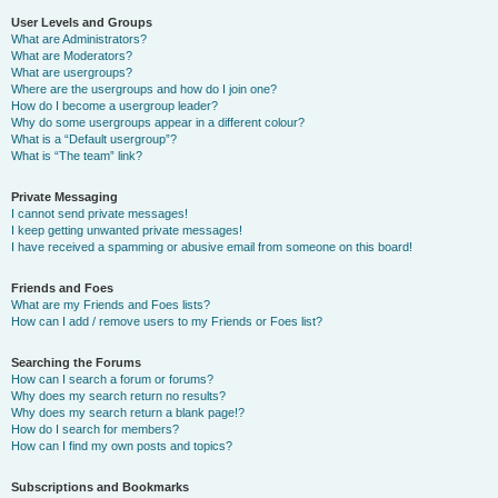
User Levels and Groups
What are Administrators?
What are Moderators?
What are usergroups?
Where are the usergroups and how do I join one?
How do I become a usergroup leader?
Why do some usergroups appear in a different colour?
What is a “Default usergroup”?
What is “The team” link?
Private Messaging
I cannot send private messages!
I keep getting unwanted private messages!
I have received a spamming or abusive email from someone on this board!
Friends and Foes
What are my Friends and Foes lists?
How can I add / remove users to my Friends or Foes list?
Searching the Forums
How can I search a forum or forums?
Why does my search return no results?
Why does my search return a blank page!?
How do I search for members?
How can I find my own posts and topics?
Subscriptions and Bookmarks