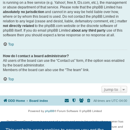
is running on a free service (e.g. Yahoo!, free.fr, f2s.com, etc.), the management
or abuse department of that service. Please note that the phpBB Limited has
absolutely no jurisdiction
and cannot in any way be held liable over how,
where or by whom this board is used. Do not contact the phpBB Limited in
relation to any legal (cease and desist, liable, defamatory comment, etc.) matter
not directly related
to the phpBB.com website or the discrete software of
phpBB itself. If you do email phpBB Limited
about any third party
use of this
software then you should expect a terse response or no response at all.
Top
How do I contact a board administrator?
All users of the board can use the “Contact us” form, if the option was enabled
by the board administrator.
Members of the board can also use the “The team” link.
Top
Jump to
DDD Home
Board index
All times are
UTC-04:00
Powered by
phpBB
® Forum Software © phpBB Limited
DigitalDreamDoor Forum is one part of a music and movie list website whose owner has
given its visitors the privilege to discuss music, movies, video games, and literature and