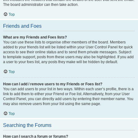
The board administrator can then take action.
Top
Friends and Foes
What are my Friends and Foes lists?
You can use these lists to organise other members of the board. Members
added to your friends list will be listed within your User Control Panel for quick
access to see their online status and to send them private messages. Subject
to template support, posts from these users may also be highlighted. If you add
a user to your foes list, any posts they make will be hidden by default.
Top
How can I add / remove users to my Friends or Foes list?
You can add users to your list in two ways. Within each user’s profile, there is a
link to add them to either your Friend or Foe list. Alternatively, from your User
Control Panel, you can directly add users by entering their member name. You
may also remove users from your list using the same page.
Top
Searching the Forums
How can I search a forum or forums?