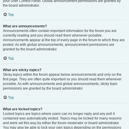
your User Control Panel. Global announcement permissions are granted by
the board administrator.
Top
What are announcements?
Announcements often contain important information for the forum you are
currently reading and you should read them whenever possible.
Announcements appear at the top of every page in the forum to which they are
posted. As with global announcements, announcement permissions are
granted by the board administrator.
Top
What are sticky topics?
Sticky topics within the forum appear below announcements and only on the
first page. They are often quite important so you should read them whenever
possible. As with announcements and global announcements, sticky topic
permissions are granted by the board administrator.
Top
What are locked topics?
Locked topics are topics where users can no longer reply and any poll it
contained was automatically ended. Topics may be locked for many reasons
and were set this way by either the forum moderator or board administrator.
You may also be able to lock your own topics depending on the permissions