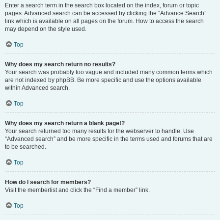
Enter a search term in the search box located on the index, forum or topic
pages. Advanced search can be accessed by clicking the “Advance Search”
link which is available on all pages on the forum. How to access the search
may depend on the style used.
Top
Why does my search return no results?
Your search was probably too vague and included many common terms which
are not indexed by phpBB. Be more specific and use the options available
within Advanced search.
Top
Why does my search return a blank page!?
Your search returned too many results for the webserver to handle. Use
“Advanced search” and be more specific in the terms used and forums that are
to be searched.
Top
How do I search for members?
Visit the memberlist and click the “Find a member” link.
Top