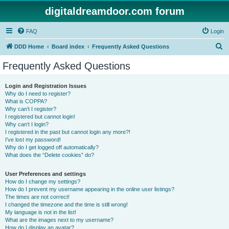
digitaldreamdoor.com forum
FAQ
Login
S
DDD Home
Board index
Frequently Asked Questions
e
Frequently Asked Questions
a
r
Login and Registration Issues
Why do I need to register?
c
What is COPPA?
h
Why can’t I register?
I registered but cannot login!
Why can’t I login?
I registered in the past but cannot login any more?!
I’ve lost my password!
Why do I get logged off automatically?
What does the “Delete cookies” do?
User Preferences and settings
How do I change my settings?
How do I prevent my username appearing in the online user listings?
The times are not correct!
I changed the timezone and the time is still wrong!
My language is not in the list!
What are the images next to my username?
How do I display an avatar?