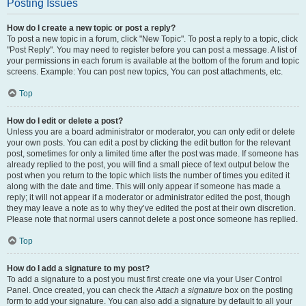
Posting Issues
How do I create a new topic or post a reply?
To post a new topic in a forum, click "New Topic". To post a reply to a topic, click
"Post Reply". You may need to register before you can post a message. A list of
your permissions in each forum is available at the bottom of the forum and topic
screens. Example: You can post new topics, You can post attachments, etc.
Top
How do I edit or delete a post?
Unless you are a board administrator or moderator, you can only edit or delete
your own posts. You can edit a post by clicking the edit button for the relevant
post, sometimes for only a limited time after the post was made. If someone has
already replied to the post, you will find a small piece of text output below the
post when you return to the topic which lists the number of times you edited it
along with the date and time. This will only appear if someone has made a
reply; it will not appear if a moderator or administrator edited the post, though
they may leave a note as to why they’ve edited the post at their own discretion.
Please note that normal users cannot delete a post once someone has replied.
Top
How do I add a signature to my post?
To add a signature to a post you must first create one via your User Control
Panel. Once created, you can check the
Attach a signature
box on the posting
form to add your signature. You can also add a signature by default to all your