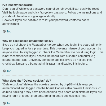
I’ve lost my password!
Don’t panic! While your password cannot be retrieved, it can easily be reset.
Visit the login page and click
I forgot my password
. Follow the instructions and
you should be able to log in again shortly.
However, if you are not able to reset your password, contact a board
administrator.
Top
Why do I get logged off automatically?
If you do not check the
Remember me
box when you login, the board will only
keep you logged in for a preset time. This prevents misuse of your account by
anyone else. To stay logged in, check the
Remember me
box during login. This
is not recommended if you access the board from a shared computer, e.g.
library, internet cafe, university computer lab, etc. If you do not see this
checkbox, it means a board administrator has disabled this feature.
Top
What does the “Delete cookies” do?
“Delete cookies” deletes the cookies created by phpBB which keep you
authenticated and logged into the board. Cookies also provide functions such
as read tracking if they have been enabled by a board administrator. If you are
having login or logout problems, deleting board cookies may help.
Top