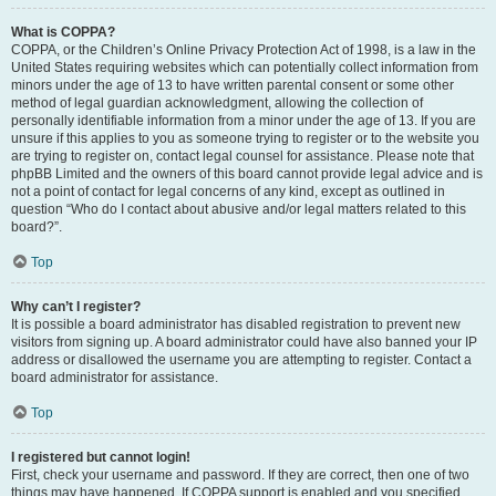
What is COPPA?
COPPA, or the Children’s Online Privacy Protection Act of 1998, is a law in the
United States requiring websites which can potentially collect information from
minors under the age of 13 to have written parental consent or some other
method of legal guardian acknowledgment, allowing the collection of
personally identifiable information from a minor under the age of 13. If you are
unsure if this applies to you as someone trying to register or to the website you
are trying to register on, contact legal counsel for assistance. Please note that
phpBB Limited and the owners of this board cannot provide legal advice and is
not a point of contact for legal concerns of any kind, except as outlined in
question “Who do I contact about abusive and/or legal matters related to this
board?”.
Top
Why can’t I register?
It is possible a board administrator has disabled registration to prevent new
visitors from signing up. A board administrator could have also banned your IP
address or disallowed the username you are attempting to register. Contact a
board administrator for assistance.
Top
I registered but cannot login!
First, check your username and password. If they are correct, then one of two
things may have happened. If COPPA support is enabled and you specified