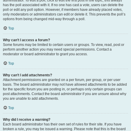
administrator. To edit a poll, click to edit the first post in the topic; this always
has the poll associated with it. If no one has cast a vote, users can delete the
poll or edit any poll option. However, if members have already placed votes,
only moderators or administrators can edit or delete it. This prevents the poll’s
options from being changed mid-way through a poll.
Top
Why can’t I access a forum?
Some forums may be limited to certain users or groups. To view, read, post or
perform another action you may need special permissions. Contact a
moderator or board administrator to grant you access.
Top
Why can’t I add attachments?
Attachment permissions are granted on a per forum, per group, or per user
basis. The board administrator may not have allowed attachments to be added
for the specific forum you are posting in, or perhaps only certain groups can
post attachments. Contact the board administrator if you are unsure about why
you are unable to add attachments.
Top
Why did I receive a warning?
Each board administrator has their own set of rules for their site. If you have
broken a rule, you may be issued a warning. Please note that this is the board