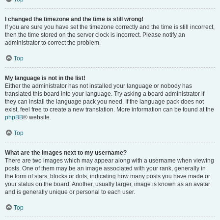
I changed the timezone and the time is still wrong!
If you are sure you have set the timezone correctly and the time is still incorrect,
then the time stored on the server clock is incorrect. Please notify an
administrator to correct the problem.
Top
My language is not in the list!
Either the administrator has not installed your language or nobody has
translated this board into your language. Try asking a board administrator if
they can install the language pack you need. If the language pack does not
exist, feel free to create a new translation. More information can be found at the
phpBB
® website.
Top
What are the images next to my username?
There are two images which may appear along with a username when viewing
posts. One of them may be an image associated with your rank, generally in
the form of stars, blocks or dots, indicating how many posts you have made or
your status on the board. Another, usually larger, image is known as an avatar
and is generally unique or personal to each user.
Top