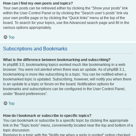
How can I find my own posts and topics?
Your own posts can be retrieved either by clicking the “Show your posts” link
within the User Control Panel or by clicking the “Search user’s posts” link via
your own profile page or by clicking the “Quick links” menu at the top of the
board. To search for your topics, use the Advanced search page and fill in the
various options appropriately.
Top
Subscriptions and Bookmarks
What is the difference between bookmarking and subscribing?
In phpBB 3.0, bookmarking topics worked much like bookmarking in a web
browser. You were not alerted when there was an update. As of phpBB 3.1,
bookmarking is more like subscribing to a topic. You can be notified when a
bookmarked topic is updated. Subscribing, however, will notify you when there
is an update to a topic or forum on the board. Notification options for
bookmarks and subscriptions can be configured in the User Control Panel,
under “Board preferences”.
Top
How do I bookmark or subscribe to specific topics?
You can bookmark or subscribe to a specific topic by clicking the appropriate
link in the “Topic tools” menu, conveniently located near the top and bottom of a
topic discussion.
Replying to a topic with the “Notify me when a reply is posted” option checked