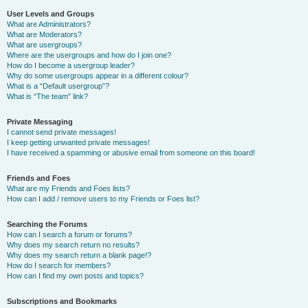
User Levels and Groups
What are Administrators?
What are Moderators?
What are usergroups?
Where are the usergroups and how do I join one?
How do I become a usergroup leader?
Why do some usergroups appear in a different colour?
What is a “Default usergroup”?
What is “The team” link?
Private Messaging
I cannot send private messages!
I keep getting unwanted private messages!
I have received a spamming or abusive email from someone on this board!
Friends and Foes
What are my Friends and Foes lists?
How can I add / remove users to my Friends or Foes list?
Searching the Forums
How can I search a forum or forums?
Why does my search return no results?
Why does my search return a blank page!?
How do I search for members?
How can I find my own posts and topics?
Subscriptions and Bookmarks