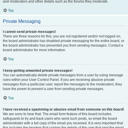
and moderators and other details such as the forums they moderate.
Top
Private Messaging
I cannot send private messages!
There are three reasons for this; you are not registered and/or not logged on,
the board administrator has disabled private messaging for the entire board, or
the board administrator has prevented you from sending messages. Contact a
board administrator for more information.
Top
I keep getting unwanted private messages!
You can automatically delete private messages from a user by using message
rules within your User Control Panel. If you are receiving abusive private
messages from a particular user, report the messages to the moderators; they
have the power to prevent a user from sending private messages.
Top
I have received a spamming or abusive email from someone on this board!
We are sorry to hear that. The email form feature of this board includes
safeguards to try and track users who send such posts, so email the board
administrator with a full copy of the email you received. It is very important that
this includes the headers that contain the details of the user that sent the email.