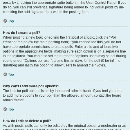
posts by checking the appropriate radio button in the User Control Panel. If you
do so, you can still prevent a signature being added to individual posts by un-
checking the add signature box within the posting form.
Top
How do I create a poll?
When posting a new topic or editing the first post of a topic, click the “Poll
creation” tab below the main posting form; if you cannot see this, you do not
have appropriate permissions to create polls. Enter a title and at least two
options in the appropriate fields, making sure each option is on a separate line
in the textarea. You can also set the number of options users may select during
voting under “Options per user”, a time limit in days for the poll (0 for infinite
duration) and lastly the option to allow users to amend their votes.
Top
Why can’t I add more poll options?
The limit for poll options is set by the board administrator. If you feel you need
to add more options to your poll than the allowed amount, contact the board
administrator.
Top
How do I edit or delete a poll?
As with posts, polls can only be edited by the original poster, a moderator or an