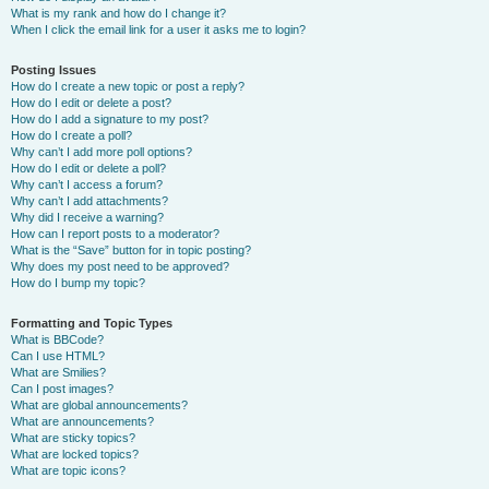
What is my rank and how do I change it?
When I click the email link for a user it asks me to login?
Posting Issues
How do I create a new topic or post a reply?
How do I edit or delete a post?
How do I add a signature to my post?
How do I create a poll?
Why can’t I add more poll options?
How do I edit or delete a poll?
Why can’t I access a forum?
Why can’t I add attachments?
Why did I receive a warning?
How can I report posts to a moderator?
What is the “Save” button for in topic posting?
Why does my post need to be approved?
How do I bump my topic?
Formatting and Topic Types
What is BBCode?
Can I use HTML?
What are Smilies?
Can I post images?
What are global announcements?
What are announcements?
What are sticky topics?
What are locked topics?
What are topic icons?