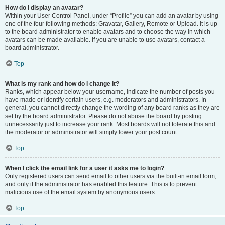
How do I display an avatar?
Within your User Control Panel, under “Profile” you can add an avatar by using
one of the four following methods: Gravatar, Gallery, Remote or Upload. It is up
to the board administrator to enable avatars and to choose the way in which
avatars can be made available. If you are unable to use avatars, contact a
board administrator.
Top
What is my rank and how do I change it?
Ranks, which appear below your username, indicate the number of posts you
have made or identify certain users, e.g. moderators and administrators. In
general, you cannot directly change the wording of any board ranks as they are
set by the board administrator. Please do not abuse the board by posting
unnecessarily just to increase your rank. Most boards will not tolerate this and
the moderator or administrator will simply lower your post count.
Top
When I click the email link for a user it asks me to login?
Only registered users can send email to other users via the built-in email form,
and only if the administrator has enabled this feature. This is to prevent
malicious use of the email system by anonymous users.
Top