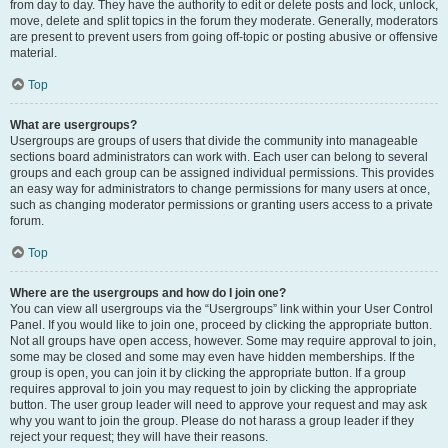
from day to day. They have the authority to edit or delete posts and lock, unlock,
move, delete and split topics in the forum they moderate. Generally, moderators
are present to prevent users from going off-topic or posting abusive or offensive
material.
Top
What are usergroups?
Usergroups are groups of users that divide the community into manageable
sections board administrators can work with. Each user can belong to several
groups and each group can be assigned individual permissions. This provides
an easy way for administrators to change permissions for many users at once,
such as changing moderator permissions or granting users access to a private
forum.
Top
Where are the usergroups and how do I join one?
You can view all usergroups via the “Usergroups” link within your User Control
Panel. If you would like to join one, proceed by clicking the appropriate button.
Not all groups have open access, however. Some may require approval to join,
some may be closed and some may even have hidden memberships. If the
group is open, you can join it by clicking the appropriate button. If a group
requires approval to join you may request to join by clicking the appropriate
button. The user group leader will need to approve your request and may ask
why you want to join the group. Please do not harass a group leader if they
reject your request; they will have their reasons.