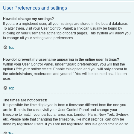
User Preferences and settings
How do I change my settings?
If you are a registered user, all your settings are stored in the board database.
To alter them, visit your User Control Panel; a link can usually be found by
clicking on your username at the top of board pages. This system will allow you
to change all your settings and preferences.
Top
How do I prevent my username appearing in the online user listings?
Within your User Control Panel, under “Board preferences”, you will find the
option
Hide your online status
. Enable this option and you will only appear to
the administrators, moderators and yourself. You will be counted as a hidden
user.
Top
The times are not correct!
It is possible the time displayed is from a timezone different from the one you
are in. If this is the case, visit your User Control Panel and change your
timezone to match your particular area, e.g. London, Paris, New York, Sydney,
etc. Please note that changing the timezone, like most settings, can only be
done by registered users. If you are not registered, this is a good time to do so.
Top