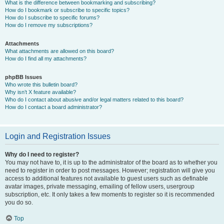
What is the difference between bookmarking and subscribing?
How do I bookmark or subscribe to specific topics?
How do I subscribe to specific forums?
How do I remove my subscriptions?
Attachments
What attachments are allowed on this board?
How do I find all my attachments?
phpBB Issues
Who wrote this bulletin board?
Why isn’t X feature available?
Who do I contact about abusive and/or legal matters related to this board?
How do I contact a board administrator?
Login and Registration Issues
Why do I need to register?
You may not have to, it is up to the administrator of the board as to whether you
need to register in order to post messages. However; registration will give you
access to additional features not available to guest users such as definable
avatar images, private messaging, emailing of fellow users, usergroup
subscription, etc. It only takes a few moments to register so it is recommended
you do so.
Top