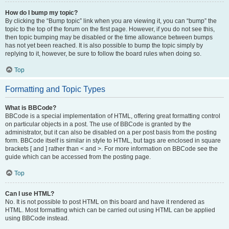
How do I bump my topic?
By clicking the “Bump topic” link when you are viewing it, you can “bump” the
topic to the top of the forum on the first page. However, if you do not see this,
then topic bumping may be disabled or the time allowance between bumps
has not yet been reached. It is also possible to bump the topic simply by
replying to it, however, be sure to follow the board rules when doing so.
Top
Formatting and Topic Types
What is BBCode?
BBCode is a special implementation of HTML, offering great formatting control
on particular objects in a post. The use of BBCode is granted by the
administrator, but it can also be disabled on a per post basis from the posting
form. BBCode itself is similar in style to HTML, but tags are enclosed in square
brackets [ and ] rather than < and >. For more information on BBCode see the
guide which can be accessed from the posting page.
Top
Can I use HTML?
No. It is not possible to post HTML on this board and have it rendered as
HTML. Most formatting which can be carried out using HTML can be applied
using BBCode instead.