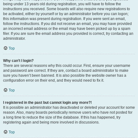
being under 13 years old during registration, you will have to follow the
instructions you received. Some boards will also require new registrations to
be activated, either by yourself or by an administrator before you can logon;
this information was present during registration. If you were sent an email,
follow the instructions. If you did not receive an email, you may have provided
an incorrect email address or the email may have been picked up by a spam
filer. If you are sure the email address you provided is correct, try contacting an
administrator.
Top
Why can’t I login?
There are several reasons why this could occur. First, ensure your username
and password are correct. If they are, contact a board administrator to make
sure you haven’t been banned. It is also possible the website owner has a
configuration error on their end, and they would need to fix it.
Top
I registered in the past but cannot login any more?!
It is possible an administrator has deactivated or deleted your account for some
reason. Also, many boards periodically remove users who have not posted for
a long time to reduce the size of the database. If this has happened, try
registering again and being more involved in discussions.
Top