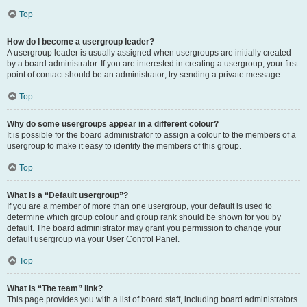
Top
How do I become a usergroup leader?
A usergroup leader is usually assigned when usergroups are initially created
by a board administrator. If you are interested in creating a usergroup, your first
point of contact should be an administrator; try sending a private message.
Top
Why do some usergroups appear in a different colour?
It is possible for the board administrator to assign a colour to the members of a
usergroup to make it easy to identify the members of this group.
Top
What is a “Default usergroup”?
If you are a member of more than one usergroup, your default is used to
determine which group colour and group rank should be shown for you by
default. The board administrator may grant you permission to change your
default usergroup via your User Control Panel.
Top
What is “The team” link?
This page provides you with a list of board staff, including board administrators