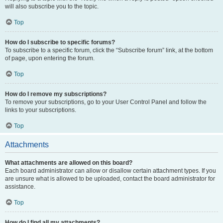
will also subscribe you to the topic.
Top
How do I subscribe to specific forums?
To subscribe to a specific forum, click the “Subscribe forum” link, at the bottom
of page, upon entering the forum.
Top
How do I remove my subscriptions?
To remove your subscriptions, go to your User Control Panel and follow the
links to your subscriptions.
Top
Attachments
What attachments are allowed on this board?
Each board administrator can allow or disallow certain attachment types. If you
are unsure what is allowed to be uploaded, contact the board administrator for
assistance.
Top
How do I find all my attachments?