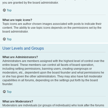
you are granted by the board administrator.
Top
What are topic icons?
Topic icons are author chosen images associated with posts to indicate their
content. The ability to use topic icons depends on the permissions set by the
board administrator.
Top
User Levels and Groups
What are Administrators?
Administrators are members assigned with the highest level of control over the
entire board. These members can control all facets of board operation,
including setting permissions, banning users, creating usergroups or
moderators, etc., dependent upon the board founder and what permissions he
or she has given the other administrators. They may also have full moderator
capabilities in all forums, depending on the settings put forth by the board
founder.
Top
What are Moderators?
Moderators are individuals (or groups of individuals) who look after the forums