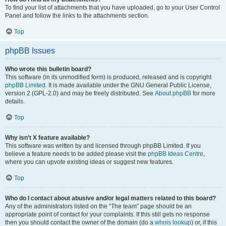
To find your list of attachments that you have uploaded, go to your User Control
Panel and follow the links to the attachments section.
Top
phpBB Issues
Who wrote this bulletin board?
This software (in its unmodified form) is produced, released and is copyright
phpBB Limited
. It is made available under the GNU General Public License,
version 2 (GPL-2.0) and may be freely distributed. See
About phpBB
for more
details.
Top
Why isn’t X feature available?
This software was written by and licensed through phpBB Limited. If you
believe a feature needs to be added please visit the
phpBB Ideas Centre
,
where you can upvote existing ideas or suggest new features.
Top
Who do I contact about abusive and/or legal matters related to this board?
Any of the administrators listed on the “The team” page should be an
appropriate point of contact for your complaints. If this still gets no response
then you should contact the owner of the domain (do a
whois lookup
) or, if this