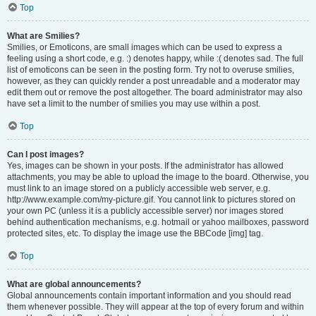
Top
What are Smilies?
Smilies, or Emoticons, are small images which can be used to express a
feeling using a short code, e.g. :) denotes happy, while :( denotes sad. The full
list of emoticons can be seen in the posting form. Try not to overuse smilies,
however, as they can quickly render a post unreadable and a moderator may
edit them out or remove the post altogether. The board administrator may also
have set a limit to the number of smilies you may use within a post.
Top
Can I post images?
Yes, images can be shown in your posts. If the administrator has allowed
attachments, you may be able to upload the image to the board. Otherwise, you
must link to an image stored on a publicly accessible web server, e.g.
http://www.example.com/my-picture.gif. You cannot link to pictures stored on
your own PC (unless it is a publicly accessible server) nor images stored
behind authentication mechanisms, e.g. hotmail or yahoo mailboxes, password
protected sites, etc. To display the image use the BBCode [img] tag.
Top
What are global announcements?
Global announcements contain important information and you should read
them whenever possible. They will appear at the top of every forum and within