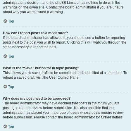
administrator’s decision, and the phpBB Limited has nothing to do with the
warnings on the given site. Contact the board administrator if you are unsure
about why you were issued a warning.
Top
How can I report posts to a moderator?
If the board administrator has allowed it, you should see a button for reporting
posts next to the post you wish to report. Clicking this will walk you through the
steps necessary to report the post.
Top
What is the “Save” button for in topic posting?
This allows you to save drafts to be completed and submitted at a later date. To
reload a saved draft, visit the User Control Panel.
Top
Why does my post need to be approved?
The board administrator may have decided that posts in the forum you are
posting to require review before submission. It is also possible that the
administrator has placed you in a group of users whose posts require review
before submission. Please contact the board administrator for further details.
Top