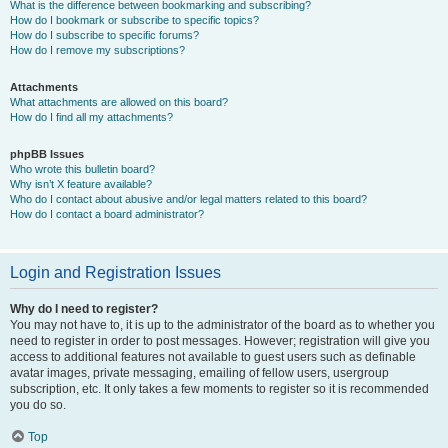
What is the difference between bookmarking and subscribing?
How do I bookmark or subscribe to specific topics?
How do I subscribe to specific forums?
How do I remove my subscriptions?
Attachments
What attachments are allowed on this board?
How do I find all my attachments?
phpBB Issues
Who wrote this bulletin board?
Why isn’t X feature available?
Who do I contact about abusive and/or legal matters related to this board?
How do I contact a board administrator?
Login and Registration Issues
Why do I need to register?
You may not have to, it is up to the administrator of the board as to whether you
need to register in order to post messages. However; registration will give you
access to additional features not available to guest users such as definable
avatar images, private messaging, emailing of fellow users, usergroup
subscription, etc. It only takes a few moments to register so it is recommended
you do so.
Top