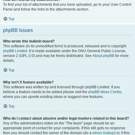
To find your list of attachments that you have uploaded, go to your User Control
Panel and follow the links to the attachments section.
Top
phpBB Issues
Who wrote this bulletin board?
This software (in its unmodified form) is produced, released and is copyright
phpBB Limited
. It is made available under the GNU General Public License,
version 2 (GPL-2.0) and may be freely distributed. See
About phpBB
for more
details.
Top
Why isn’t X feature available?
This software was written by and licensed through phpBB Limited. If you
believe a feature needs to be added please visit the
phpBB Ideas Centre
,
where you can upvote existing ideas or suggest new features.
Top
Who do I contact about abusive and/or legal matters related to this board?
Any of the administrators listed on the “The team” page should be an
appropriate point of contact for your complaints. If this still gets no response
then you should contact the owner of the domain (do a
whois lookup
) or, if this