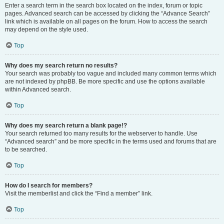
Enter a search term in the search box located on the index, forum or topic
pages. Advanced search can be accessed by clicking the “Advance Search”
link which is available on all pages on the forum. How to access the search
may depend on the style used.
Top
Why does my search return no results?
Your search was probably too vague and included many common terms which
are not indexed by phpBB. Be more specific and use the options available
within Advanced search.
Top
Why does my search return a blank page!?
Your search returned too many results for the webserver to handle. Use
“Advanced search” and be more specific in the terms used and forums that are
to be searched.
Top
How do I search for members?
Visit the memberlist and click the “Find a member” link.
Top