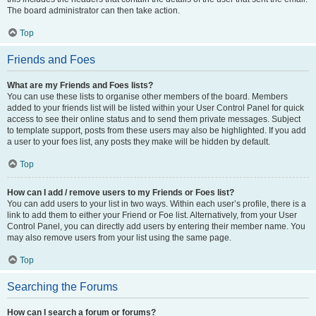
The board administrator can then take action.
Top
Friends and Foes
What are my Friends and Foes lists?
You can use these lists to organise other members of the board. Members
added to your friends list will be listed within your User Control Panel for quick
access to see their online status and to send them private messages. Subject
to template support, posts from these users may also be highlighted. If you add
a user to your foes list, any posts they make will be hidden by default.
Top
How can I add / remove users to my Friends or Foes list?
You can add users to your list in two ways. Within each user’s profile, there is a
link to add them to either your Friend or Foe list. Alternatively, from your User
Control Panel, you can directly add users by entering their member name. You
may also remove users from your list using the same page.
Top
Searching the Forums
How can I search a forum or forums?