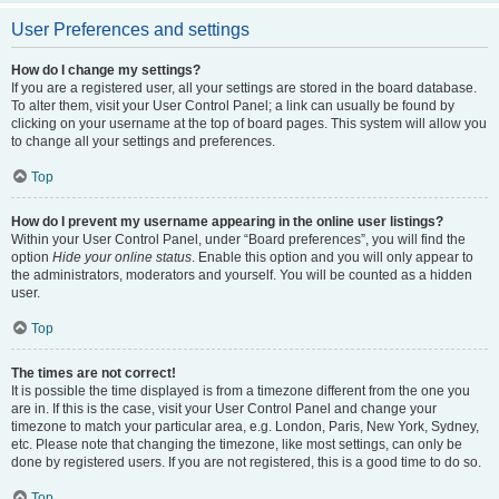
User Preferences and settings
How do I change my settings?
If you are a registered user, all your settings are stored in the board database.
To alter them, visit your User Control Panel; a link can usually be found by
clicking on your username at the top of board pages. This system will allow you
to change all your settings and preferences.
Top
How do I prevent my username appearing in the online user listings?
Within your User Control Panel, under “Board preferences”, you will find the
option
Hide your online status
. Enable this option and you will only appear to
the administrators, moderators and yourself. You will be counted as a hidden
user.
Top
The times are not correct!
It is possible the time displayed is from a timezone different from the one you
are in. If this is the case, visit your User Control Panel and change your
timezone to match your particular area, e.g. London, Paris, New York, Sydney,
etc. Please note that changing the timezone, like most settings, can only be
done by registered users. If you are not registered, this is a good time to do so.
Top