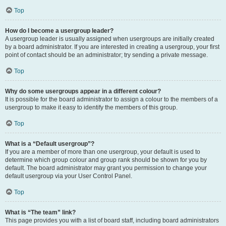
Top
How do I become a usergroup leader?
A usergroup leader is usually assigned when usergroups are initially created
by a board administrator. If you are interested in creating a usergroup, your first
point of contact should be an administrator; try sending a private message.
Top
Why do some usergroups appear in a different colour?
It is possible for the board administrator to assign a colour to the members of a
usergroup to make it easy to identify the members of this group.
Top
What is a “Default usergroup”?
If you are a member of more than one usergroup, your default is used to
determine which group colour and group rank should be shown for you by
default. The board administrator may grant you permission to change your
default usergroup via your User Control Panel.
Top
What is “The team” link?
This page provides you with a list of board staff, including board administrators