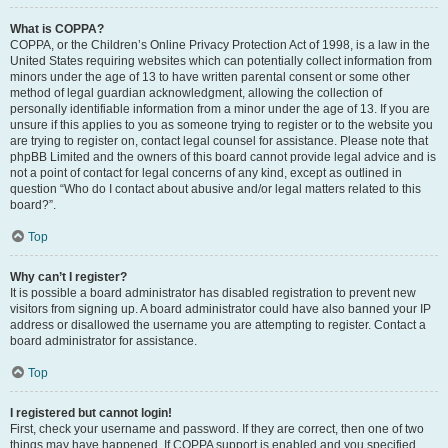
What is COPPA?
COPPA, or the Children’s Online Privacy Protection Act of 1998, is a law in the
United States requiring websites which can potentially collect information from
minors under the age of 13 to have written parental consent or some other
method of legal guardian acknowledgment, allowing the collection of
personally identifiable information from a minor under the age of 13. If you are
unsure if this applies to you as someone trying to register or to the website you
are trying to register on, contact legal counsel for assistance. Please note that
phpBB Limited and the owners of this board cannot provide legal advice and is
not a point of contact for legal concerns of any kind, except as outlined in
question “Who do I contact about abusive and/or legal matters related to this
board?”.
Top
Why can’t I register?
It is possible a board administrator has disabled registration to prevent new
visitors from signing up. A board administrator could have also banned your IP
address or disallowed the username you are attempting to register. Contact a
board administrator for assistance.
Top
I registered but cannot login!
First, check your username and password. If they are correct, then one of two
things may have happened. If COPPA support is enabled and you specified