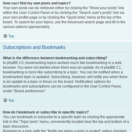
How can I find my own posts and topics?
Your own posts can be retrieved either by clicking the “Show your posts” link
within the User Control Panel or by clicking the “Search user’s posts” link via
your own profile page or by clicking the “Quick links” menu at the top of the
board. To search for your topics, use the Advanced search page and fill in the
various options appropriately.
Top
Subscriptions and Bookmarks
What is the difference between bookmarking and subscribing?
In phpBB 3.0, bookmarking topics worked much like bookmarking in a web
browser. You were not alerted when there was an update. As of phpBB 3.1,
bookmarking is more like subscribing to a topic. You can be notified when a
bookmarked topic is updated. Subscribing, however, will notify you when there
is an update to a topic or forum on the board. Notification options for
bookmarks and subscriptions can be configured in the User Control Panel,
under “Board preferences”.
Top
How do I bookmark or subscribe to specific topics?
You can bookmark or subscribe to a specific topic by clicking the appropriate
link in the “Topic tools” menu, conveniently located near the top and bottom of a
topic discussion.
Replying to a topic with the “Notify me when a reply is posted” option checked