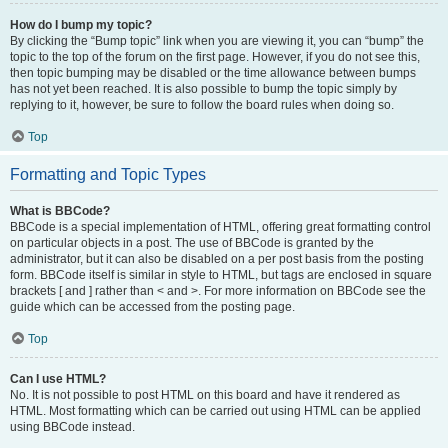
How do I bump my topic?
By clicking the “Bump topic” link when you are viewing it, you can “bump” the
topic to the top of the forum on the first page. However, if you do not see this,
then topic bumping may be disabled or the time allowance between bumps
has not yet been reached. It is also possible to bump the topic simply by
replying to it, however, be sure to follow the board rules when doing so.
Top
Formatting and Topic Types
What is BBCode?
BBCode is a special implementation of HTML, offering great formatting control
on particular objects in a post. The use of BBCode is granted by the
administrator, but it can also be disabled on a per post basis from the posting
form. BBCode itself is similar in style to HTML, but tags are enclosed in square
brackets [ and ] rather than < and >. For more information on BBCode see the
guide which can be accessed from the posting page.
Top
Can I use HTML?
No. It is not possible to post HTML on this board and have it rendered as
HTML. Most formatting which can be carried out using HTML can be applied
using BBCode instead.