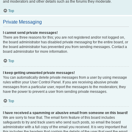
and moderators and other details such as the forums they moderate.
Top
Private Messaging
I cannot send private messages!
There are three reasons for this; you are not registered and/or not logged on,
the board administrator has disabled private messaging for the entire board, or
the board administrator has prevented you from sending messages. Contact a
board administrator for more information.
Top
I keep getting unwanted private messages!
You can automatically delete private messages from a user by using message
rules within your User Control Panel. If you are receiving abusive private
messages from a particular user, report the messages to the moderators; they
have the power to prevent a user from sending private messages.
Top
I have received a spamming or abusive email from someone on this board!
We are sorry to hear that. The email form feature of this board includes
safeguards to try and track users who send such posts, so email the board
administrator with a full copy of the email you received. It is very important that
this includes the headers that contain the details of the user that sent the email.