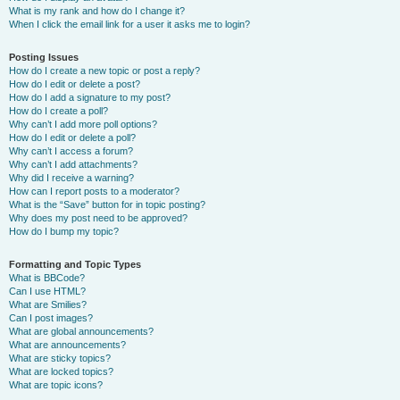
What is my rank and how do I change it?
When I click the email link for a user it asks me to login?
Posting Issues
How do I create a new topic or post a reply?
How do I edit or delete a post?
How do I add a signature to my post?
How do I create a poll?
Why can’t I add more poll options?
How do I edit or delete a poll?
Why can’t I access a forum?
Why can’t I add attachments?
Why did I receive a warning?
How can I report posts to a moderator?
What is the “Save” button for in topic posting?
Why does my post need to be approved?
How do I bump my topic?
Formatting and Topic Types
What is BBCode?
Can I use HTML?
What are Smilies?
Can I post images?
What are global announcements?
What are announcements?
What are sticky topics?
What are locked topics?
What are topic icons?