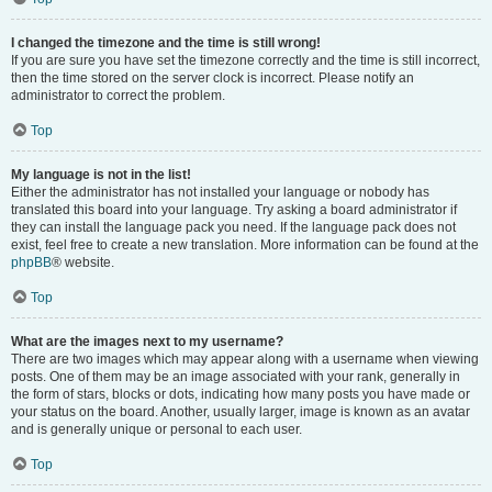
I changed the timezone and the time is still wrong!
If you are sure you have set the timezone correctly and the time is still incorrect,
then the time stored on the server clock is incorrect. Please notify an
administrator to correct the problem.
Top
My language is not in the list!
Either the administrator has not installed your language or nobody has
translated this board into your language. Try asking a board administrator if
they can install the language pack you need. If the language pack does not
exist, feel free to create a new translation. More information can be found at the
phpBB
® website.
Top
What are the images next to my username?
There are two images which may appear along with a username when viewing
posts. One of them may be an image associated with your rank, generally in
the form of stars, blocks or dots, indicating how many posts you have made or
your status on the board. Another, usually larger, image is known as an avatar
and is generally unique or personal to each user.
Top