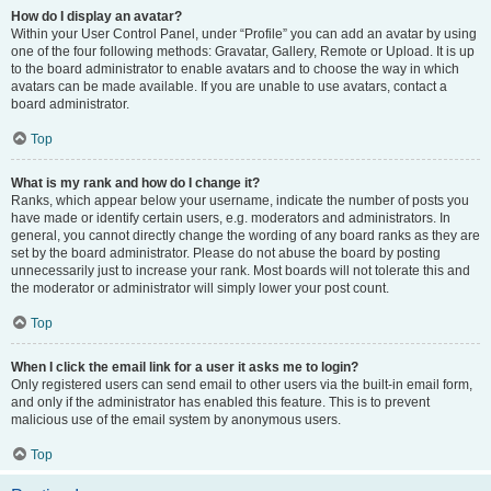
How do I display an avatar?
Within your User Control Panel, under “Profile” you can add an avatar by using
one of the four following methods: Gravatar, Gallery, Remote or Upload. It is up
to the board administrator to enable avatars and to choose the way in which
avatars can be made available. If you are unable to use avatars, contact a
board administrator.
Top
What is my rank and how do I change it?
Ranks, which appear below your username, indicate the number of posts you
have made or identify certain users, e.g. moderators and administrators. In
general, you cannot directly change the wording of any board ranks as they are
set by the board administrator. Please do not abuse the board by posting
unnecessarily just to increase your rank. Most boards will not tolerate this and
the moderator or administrator will simply lower your post count.
Top
When I click the email link for a user it asks me to login?
Only registered users can send email to other users via the built-in email form,
and only if the administrator has enabled this feature. This is to prevent
malicious use of the email system by anonymous users.
Top