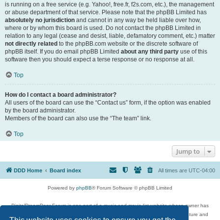
is running on a free service (e.g. Yahoo!, free.fr, f2s.com, etc.), the management
or abuse department of that service. Please note that the phpBB Limited has
absolutely no jurisdiction
and cannot in any way be held liable over how,
where or by whom this board is used. Do not contact the phpBB Limited in
relation to any legal (cease and desist, liable, defamatory comment, etc.) matter
not directly related
to the phpBB.com website or the discrete software of
phpBB itself. If you do email phpBB Limited
about any third party
use of this
software then you should expect a terse response or no response at all.
Top
How do I contact a board administrator?
All users of the board can use the “Contact us” form, if the option was enabled
by the board administrator.
Members of the board can also use the “The team” link.
Top
Jump to
DDD Home
Board index
All times are
UTC-04:00
Powered by
phpBB
® Forum Software © phpBB Limited
DigitalDreamDoor Forum is one part of a music and movie list website whose owner has
given its visitors the privilege to discuss music, movies, video games, and literature and