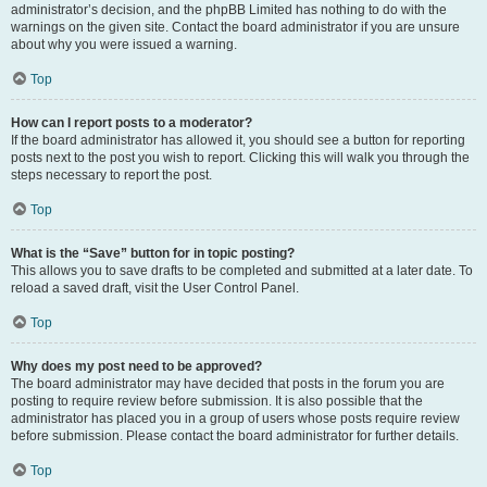
administrator’s decision, and the phpBB Limited has nothing to do with the
warnings on the given site. Contact the board administrator if you are unsure
about why you were issued a warning.
Top
How can I report posts to a moderator?
If the board administrator has allowed it, you should see a button for reporting
posts next to the post you wish to report. Clicking this will walk you through the
steps necessary to report the post.
Top
What is the “Save” button for in topic posting?
This allows you to save drafts to be completed and submitted at a later date. To
reload a saved draft, visit the User Control Panel.
Top
Why does my post need to be approved?
The board administrator may have decided that posts in the forum you are
posting to require review before submission. It is also possible that the
administrator has placed you in a group of users whose posts require review
before submission. Please contact the board administrator for further details.
Top