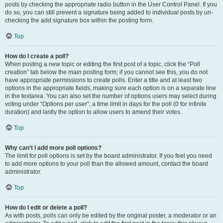
posts by checking the appropriate radio button in the User Control Panel. If you
do so, you can still prevent a signature being added to individual posts by un-
checking the add signature box within the posting form.
Top
How do I create a poll?
When posting a new topic or editing the first post of a topic, click the “Poll
creation” tab below the main posting form; if you cannot see this, you do not
have appropriate permissions to create polls. Enter a title and at least two
options in the appropriate fields, making sure each option is on a separate line
in the textarea. You can also set the number of options users may select during
voting under “Options per user”, a time limit in days for the poll (0 for infinite
duration) and lastly the option to allow users to amend their votes.
Top
Why can’t I add more poll options?
The limit for poll options is set by the board administrator. If you feel you need
to add more options to your poll than the allowed amount, contact the board
administrator.
Top
How do I edit or delete a poll?
As with posts, polls can only be edited by the original poster, a moderator or an