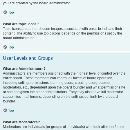
you are granted by the board administrator.
Top
What are topic icons?
Topic icons are author chosen images associated with posts to indicate their
content. The ability to use topic icons depends on the permissions set by the
board administrator.
Top
User Levels and Groups
What are Administrators?
Administrators are members assigned with the highest level of control over the
entire board. These members can control all facets of board operation,
including setting permissions, banning users, creating usergroups or
moderators, etc., dependent upon the board founder and what permissions he
or she has given the other administrators. They may also have full moderator
capabilities in all forums, depending on the settings put forth by the board
founder.
Top
What are Moderators?
Moderators are individuals (or groups of individuals) who look after the forums