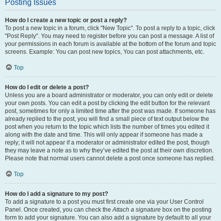
Posting Issues
How do I create a new topic or post a reply?
To post a new topic in a forum, click "New Topic". To post a reply to a topic, click
"Post Reply". You may need to register before you can post a message. A list of
your permissions in each forum is available at the bottom of the forum and topic
screens. Example: You can post new topics, You can post attachments, etc.
Top
How do I edit or delete a post?
Unless you are a board administrator or moderator, you can only edit or delete
your own posts. You can edit a post by clicking the edit button for the relevant
post, sometimes for only a limited time after the post was made. If someone has
already replied to the post, you will find a small piece of text output below the
post when you return to the topic which lists the number of times you edited it
along with the date and time. This will only appear if someone has made a
reply; it will not appear if a moderator or administrator edited the post, though
they may leave a note as to why they’ve edited the post at their own discretion.
Please note that normal users cannot delete a post once someone has replied.
Top
How do I add a signature to my post?
To add a signature to a post you must first create one via your User Control
Panel. Once created, you can check the
Attach a signature
box on the posting
form to add your signature. You can also add a signature by default to all your