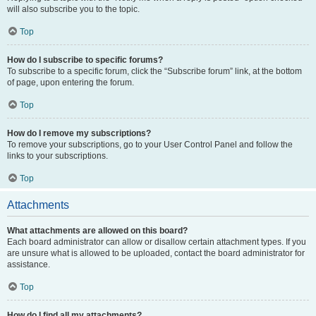
will also subscribe you to the topic.
Top
How do I subscribe to specific forums?
To subscribe to a specific forum, click the “Subscribe forum” link, at the bottom
of page, upon entering the forum.
Top
How do I remove my subscriptions?
To remove your subscriptions, go to your User Control Panel and follow the
links to your subscriptions.
Top
Attachments
What attachments are allowed on this board?
Each board administrator can allow or disallow certain attachment types. If you
are unsure what is allowed to be uploaded, contact the board administrator for
assistance.
Top
How do I find all my attachments?