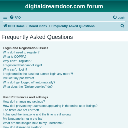
digitaldreamdoor.com forum
FAQ
Login
S
DDD Home
Board index
Frequently Asked Questions
e
Frequently Asked Questions
a
r
Login and Registration Issues
Why do I need to register?
c
What is COPPA?
h
Why can’t I register?
I registered but cannot login!
Why can’t I login?
I registered in the past but cannot login any more?!
I’ve lost my password!
Why do I get logged off automatically?
What does the “Delete cookies” do?
User Preferences and settings
How do I change my settings?
How do I prevent my username appearing in the online user listings?
The times are not correct!
I changed the timezone and the time is still wrong!
My language is not in the list!
What are the images next to my username?
How do I display an avatar?