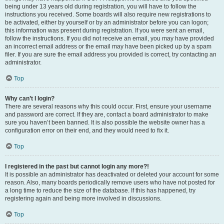
being under 13 years old during registration, you will have to follow the
instructions you received. Some boards will also require new registrations to
be activated, either by yourself or by an administrator before you can logon;
this information was present during registration. If you were sent an email,
follow the instructions. If you did not receive an email, you may have provided
an incorrect email address or the email may have been picked up by a spam
filer. If you are sure the email address you provided is correct, try contacting an
administrator.
Top
Why can’t I login?
There are several reasons why this could occur. First, ensure your username
and password are correct. If they are, contact a board administrator to make
sure you haven’t been banned. It is also possible the website owner has a
configuration error on their end, and they would need to fix it.
Top
I registered in the past but cannot login any more?!
It is possible an administrator has deactivated or deleted your account for some
reason. Also, many boards periodically remove users who have not posted for
a long time to reduce the size of the database. If this has happened, try
registering again and being more involved in discussions.
Top