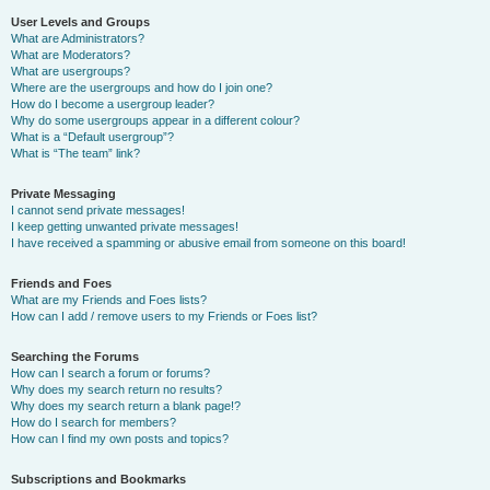
User Levels and Groups
What are Administrators?
What are Moderators?
What are usergroups?
Where are the usergroups and how do I join one?
How do I become a usergroup leader?
Why do some usergroups appear in a different colour?
What is a “Default usergroup”?
What is “The team” link?
Private Messaging
I cannot send private messages!
I keep getting unwanted private messages!
I have received a spamming or abusive email from someone on this board!
Friends and Foes
What are my Friends and Foes lists?
How can I add / remove users to my Friends or Foes list?
Searching the Forums
How can I search a forum or forums?
Why does my search return no results?
Why does my search return a blank page!?
How do I search for members?
How can I find my own posts and topics?
Subscriptions and Bookmarks