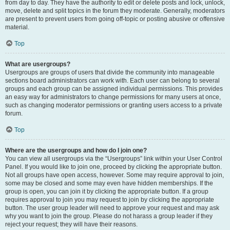
from day to day. They have the authority to edit or delete posts and lock, unlock,
move, delete and split topics in the forum they moderate. Generally, moderators
are present to prevent users from going off-topic or posting abusive or offensive
material.
Top
What are usergroups?
Usergroups are groups of users that divide the community into manageable
sections board administrators can work with. Each user can belong to several
groups and each group can be assigned individual permissions. This provides
an easy way for administrators to change permissions for many users at once,
such as changing moderator permissions or granting users access to a private
forum.
Top
Where are the usergroups and how do I join one?
You can view all usergroups via the “Usergroups” link within your User Control
Panel. If you would like to join one, proceed by clicking the appropriate button.
Not all groups have open access, however. Some may require approval to join,
some may be closed and some may even have hidden memberships. If the
group is open, you can join it by clicking the appropriate button. If a group
requires approval to join you may request to join by clicking the appropriate
button. The user group leader will need to approve your request and may ask
why you want to join the group. Please do not harass a group leader if they
reject your request; they will have their reasons.