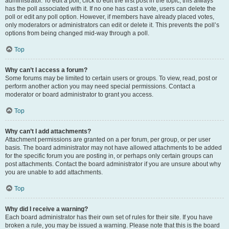
administrator. To edit a poll, click to edit the first post in the topic; this always
has the poll associated with it. If no one has cast a vote, users can delete the
poll or edit any poll option. However, if members have already placed votes,
only moderators or administrators can edit or delete it. This prevents the poll’s
options from being changed mid-way through a poll.
Top
Why can’t I access a forum?
Some forums may be limited to certain users or groups. To view, read, post or
perform another action you may need special permissions. Contact a
moderator or board administrator to grant you access.
Top
Why can’t I add attachments?
Attachment permissions are granted on a per forum, per group, or per user
basis. The board administrator may not have allowed attachments to be added
for the specific forum you are posting in, or perhaps only certain groups can
post attachments. Contact the board administrator if you are unsure about why
you are unable to add attachments.
Top
Why did I receive a warning?
Each board administrator has their own set of rules for their site. If you have
broken a rule, you may be issued a warning. Please note that this is the board