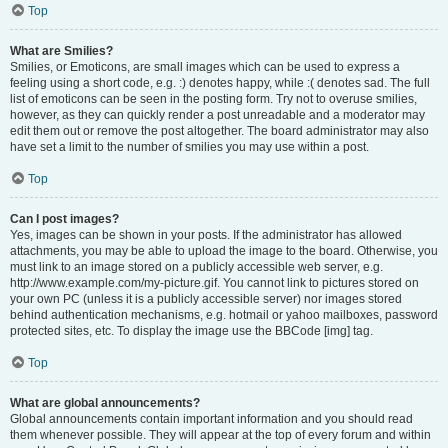
Top
What are Smilies?
Smilies, or Emoticons, are small images which can be used to express a
feeling using a short code, e.g. :) denotes happy, while :( denotes sad. The full
list of emoticons can be seen in the posting form. Try not to overuse smilies,
however, as they can quickly render a post unreadable and a moderator may
edit them out or remove the post altogether. The board administrator may also
have set a limit to the number of smilies you may use within a post.
Top
Can I post images?
Yes, images can be shown in your posts. If the administrator has allowed
attachments, you may be able to upload the image to the board. Otherwise, you
must link to an image stored on a publicly accessible web server, e.g.
http://www.example.com/my-picture.gif. You cannot link to pictures stored on
your own PC (unless it is a publicly accessible server) nor images stored
behind authentication mechanisms, e.g. hotmail or yahoo mailboxes, password
protected sites, etc. To display the image use the BBCode [img] tag.
Top
What are global announcements?
Global announcements contain important information and you should read
them whenever possible. They will appear at the top of every forum and within