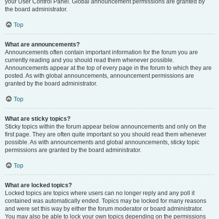
your User Control Panel. Global announcement permissions are granted by
the board administrator.
Top
What are announcements?
Announcements often contain important information for the forum you are
currently reading and you should read them whenever possible.
Announcements appear at the top of every page in the forum to which they are
posted. As with global announcements, announcement permissions are
granted by the board administrator.
Top
What are sticky topics?
Sticky topics within the forum appear below announcements and only on the
first page. They are often quite important so you should read them whenever
possible. As with announcements and global announcements, sticky topic
permissions are granted by the board administrator.
Top
What are locked topics?
Locked topics are topics where users can no longer reply and any poll it
contained was automatically ended. Topics may be locked for many reasons
and were set this way by either the forum moderator or board administrator.
You may also be able to lock your own topics depending on the permissions