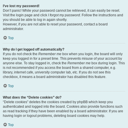
I’ve lost my password!
Don’t panic! While your password cannot be retrieved, it can easily be reset.
Visit the login page and click
I forgot my password
. Follow the instructions and
you should be able to log in again shortly.
However, if you are not able to reset your password, contact a board
administrator.
Top
Why do I get logged off automatically?
If you do not check the
Remember me
box when you login, the board will only
keep you logged in for a preset time. This prevents misuse of your account by
anyone else. To stay logged in, check the
Remember me
box during login. This
is not recommended if you access the board from a shared computer, e.g.
library, internet cafe, university computer lab, etc. If you do not see this
checkbox, it means a board administrator has disabled this feature.
Top
What does the “Delete cookies” do?
“Delete cookies” deletes the cookies created by phpBB which keep you
authenticated and logged into the board. Cookies also provide functions such
as read tracking if they have been enabled by a board administrator. If you are
having login or logout problems, deleting board cookies may help.
Top