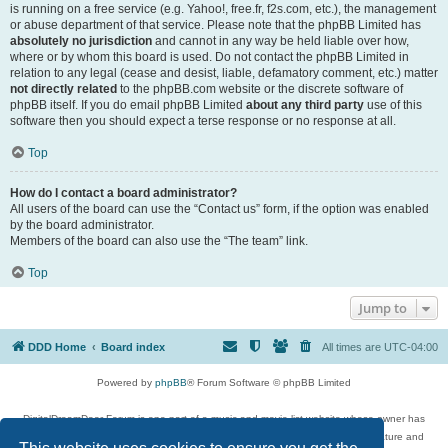
is running on a free service (e.g. Yahoo!, free.fr, f2s.com, etc.), the management
or abuse department of that service. Please note that the phpBB Limited has
absolutely no jurisdiction
and cannot in any way be held liable over how,
where or by whom this board is used. Do not contact the phpBB Limited in
relation to any legal (cease and desist, liable, defamatory comment, etc.) matter
not directly related
to the phpBB.com website or the discrete software of
phpBB itself. If you do email phpBB Limited
about any third party
use of this
software then you should expect a terse response or no response at all.
Top
How do I contact a board administrator?
All users of the board can use the “Contact us” form, if the option was enabled
by the board administrator.
Members of the board can also use the “The team” link.
Top
Jump to
DDD Home
Board index
All times are
UTC-04:00
Powered by
phpBB
® Forum Software © phpBB Limited
DigitalDreamDoor Forum is one part of a music and movie list website whose owner has
given its visitors the privilege to discuss music, movies, video games, and literature and