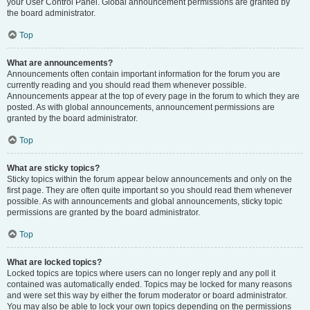
your User Control Panel. Global announcement permissions are granted by
the board administrator.
Top
What are announcements?
Announcements often contain important information for the forum you are
currently reading and you should read them whenever possible.
Announcements appear at the top of every page in the forum to which they are
posted. As with global announcements, announcement permissions are
granted by the board administrator.
Top
What are sticky topics?
Sticky topics within the forum appear below announcements and only on the
first page. They are often quite important so you should read them whenever
possible. As with announcements and global announcements, sticky topic
permissions are granted by the board administrator.
Top
What are locked topics?
Locked topics are topics where users can no longer reply and any poll it
contained was automatically ended. Topics may be locked for many reasons
and were set this way by either the forum moderator or board administrator.
You may also be able to lock your own topics depending on the permissions