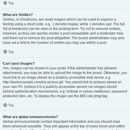
Top
What are Smilies?
Smilies, or Emoticons, are small images which can be used to express a
feeling using a short code, e.g. :) denotes happy, while :( denotes sad. The full
list of emoticons can be seen in the posting form. Try not to overuse smilies,
however, as they can quickly render a post unreadable and a moderator may
edit them out or remove the post altogether. The board administrator may also
have set a limit to the number of smilies you may use within a post.
Top
Can I post images?
Yes, images can be shown in your posts. If the administrator has allowed
attachments, you may be able to upload the image to the board. Otherwise, you
must link to an image stored on a publicly accessible web server, e.g.
http://www.example.com/my-picture.gif. You cannot link to pictures stored on
your own PC (unless it is a publicly accessible server) nor images stored
behind authentication mechanisms, e.g. hotmail or yahoo mailboxes, password
protected sites, etc. To display the image use the BBCode [img] tag.
Top
What are global announcements?
Global announcements contain important information and you should read
them whenever possible. They will appear at the top of every forum and within