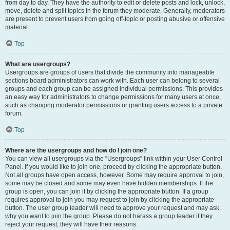
from day to day. They have the authority to edit or delete posts and lock, unlock,
move, delete and split topics in the forum they moderate. Generally, moderators
are present to prevent users from going off-topic or posting abusive or offensive
material.
Top
What are usergroups?
Usergroups are groups of users that divide the community into manageable
sections board administrators can work with. Each user can belong to several
groups and each group can be assigned individual permissions. This provides
an easy way for administrators to change permissions for many users at once,
such as changing moderator permissions or granting users access to a private
forum.
Top
Where are the usergroups and how do I join one?
You can view all usergroups via the “Usergroups” link within your User Control
Panel. If you would like to join one, proceed by clicking the appropriate button.
Not all groups have open access, however. Some may require approval to join,
some may be closed and some may even have hidden memberships. If the
group is open, you can join it by clicking the appropriate button. If a group
requires approval to join you may request to join by clicking the appropriate
button. The user group leader will need to approve your request and may ask
why you want to join the group. Please do not harass a group leader if they
reject your request; they will have their reasons.