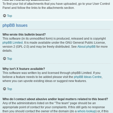
To find your list of attachments that you have uploaded, go to your User Control
Panel and follow the links to the attachments section.
Top
phpBB Issues
Who wrote this bulletin board?
This software (in its unmodified form) is produced, released and is copyright
phpBB Limited
. It is made available under the GNU General Public License,
version 2 (GPL-2.0) and may be freely distributed. See
About phpBB
for more
details.
Top
Why isn’t X feature available?
This software was written by and licensed through phpBB Limited. If you
believe a feature needs to be added please visit the
phpBB Ideas Centre
,
where you can upvote existing ideas or suggest new features.
Top
Who do I contact about abusive and/or legal matters related to this board?
Any of the administrators listed on the “The team” page should be an
appropriate point of contact for your complaints. If this still gets no response
then you should contact the owner of the domain (do a
whois lookup
) or, if this