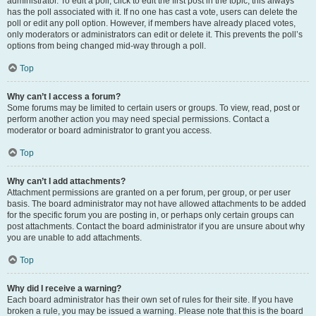
administrator. To edit a poll, click to edit the first post in the topic; this always
has the poll associated with it. If no one has cast a vote, users can delete the
poll or edit any poll option. However, if members have already placed votes,
only moderators or administrators can edit or delete it. This prevents the poll’s
options from being changed mid-way through a poll.
Top
Why can’t I access a forum?
Some forums may be limited to certain users or groups. To view, read, post or
perform another action you may need special permissions. Contact a
moderator or board administrator to grant you access.
Top
Why can’t I add attachments?
Attachment permissions are granted on a per forum, per group, or per user
basis. The board administrator may not have allowed attachments to be added
for the specific forum you are posting in, or perhaps only certain groups can
post attachments. Contact the board administrator if you are unsure about why
you are unable to add attachments.
Top
Why did I receive a warning?
Each board administrator has their own set of rules for their site. If you have
broken a rule, you may be issued a warning. Please note that this is the board