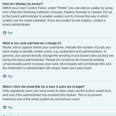
How do I display an avatar?
Within your User Control Panel, under “Profile” you can add an avatar by using
one of the four following methods: Gravatar, Gallery, Remote or Upload. It is up
to the board administrator to enable avatars and to choose the way in which
avatars can be made available. If you are unable to use avatars, contact a
board administrator.
Top
What is my rank and how do I change it?
Ranks, which appear below your username, indicate the number of posts you
have made or identify certain users, e.g. moderators and administrators. In
general, you cannot directly change the wording of any board ranks as they are
set by the board administrator. Please do not abuse the board by posting
unnecessarily just to increase your rank. Most boards will not tolerate this and
the moderator or administrator will simply lower your post count.
Top
When I click the email link for a user it asks me to login?
Only registered users can send email to other users via the built-in email form,
and only if the administrator has enabled this feature. This is to prevent
malicious use of the email system by anonymous users.
Top