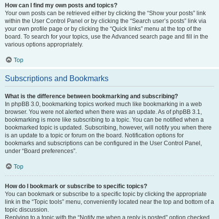
How can I find my own posts and topics?
Your own posts can be retrieved either by clicking the “Show your posts” link
within the User Control Panel or by clicking the “Search user’s posts” link via
your own profile page or by clicking the “Quick links” menu at the top of the
board. To search for your topics, use the Advanced search page and fill in the
various options appropriately.
Top
Subscriptions and Bookmarks
What is the difference between bookmarking and subscribing?
In phpBB 3.0, bookmarking topics worked much like bookmarking in a web
browser. You were not alerted when there was an update. As of phpBB 3.1,
bookmarking is more like subscribing to a topic. You can be notified when a
bookmarked topic is updated. Subscribing, however, will notify you when there
is an update to a topic or forum on the board. Notification options for
bookmarks and subscriptions can be configured in the User Control Panel,
under “Board preferences”.
Top
How do I bookmark or subscribe to specific topics?
You can bookmark or subscribe to a specific topic by clicking the appropriate
link in the “Topic tools” menu, conveniently located near the top and bottom of a
topic discussion.
Replying to a topic with the “Notify me when a reply is posted” option checked