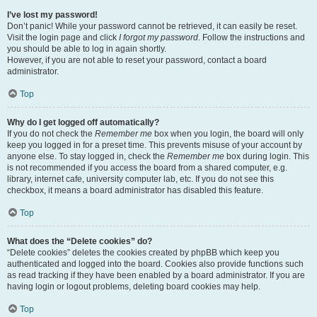
I’ve lost my password!
Don’t panic! While your password cannot be retrieved, it can easily be reset.
Visit the login page and click
I forgot my password
. Follow the instructions and
you should be able to log in again shortly.
However, if you are not able to reset your password, contact a board
administrator.
Top
Why do I get logged off automatically?
If you do not check the
Remember me
box when you login, the board will only
keep you logged in for a preset time. This prevents misuse of your account by
anyone else. To stay logged in, check the
Remember me
box during login. This
is not recommended if you access the board from a shared computer, e.g.
library, internet cafe, university computer lab, etc. If you do not see this
checkbox, it means a board administrator has disabled this feature.
Top
What does the “Delete cookies” do?
“Delete cookies” deletes the cookies created by phpBB which keep you
authenticated and logged into the board. Cookies also provide functions such
as read tracking if they have been enabled by a board administrator. If you are
having login or logout problems, deleting board cookies may help.
Top