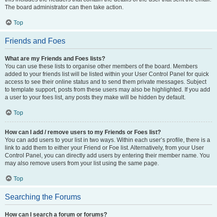
The board administrator can then take action.
Top
Friends and Foes
What are my Friends and Foes lists?
You can use these lists to organise other members of the board. Members
added to your friends list will be listed within your User Control Panel for quick
access to see their online status and to send them private messages. Subject
to template support, posts from these users may also be highlighted. If you add
a user to your foes list, any posts they make will be hidden by default.
Top
How can I add / remove users to my Friends or Foes list?
You can add users to your list in two ways. Within each user’s profile, there is a
link to add them to either your Friend or Foe list. Alternatively, from your User
Control Panel, you can directly add users by entering their member name. You
may also remove users from your list using the same page.
Top
Searching the Forums
How can I search a forum or forums?