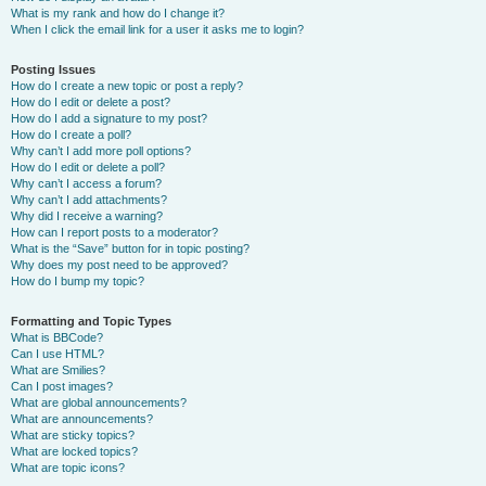
What is my rank and how do I change it?
When I click the email link for a user it asks me to login?
Posting Issues
How do I create a new topic or post a reply?
How do I edit or delete a post?
How do I add a signature to my post?
How do I create a poll?
Why can’t I add more poll options?
How do I edit or delete a poll?
Why can’t I access a forum?
Why can’t I add attachments?
Why did I receive a warning?
How can I report posts to a moderator?
What is the “Save” button for in topic posting?
Why does my post need to be approved?
How do I bump my topic?
Formatting and Topic Types
What is BBCode?
Can I use HTML?
What are Smilies?
Can I post images?
What are global announcements?
What are announcements?
What are sticky topics?
What are locked topics?
What are topic icons?