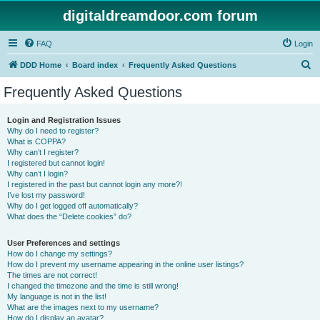
digitaldreamdoor.com forum
FAQ
Login
S
DDD Home
Board index
Frequently Asked Questions
e
Frequently Asked Questions
a
r
Login and Registration Issues
Why do I need to register?
c
What is COPPA?
h
Why can’t I register?
I registered but cannot login!
Why can’t I login?
I registered in the past but cannot login any more?!
I’ve lost my password!
Why do I get logged off automatically?
What does the “Delete cookies” do?
User Preferences and settings
How do I change my settings?
How do I prevent my username appearing in the online user listings?
The times are not correct!
I changed the timezone and the time is still wrong!
My language is not in the list!
What are the images next to my username?
How do I display an avatar?