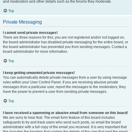
and moderators and other details such as the forums they moderate.
Top
Private Messaging
I cannot send private messages!
There are three reasons for this; you are not registered and/or not logged on,
the board administrator has disabled private messaging for the entire board, or
the board administrator has prevented you from sending messages. Contact a
board administrator for more information.
Top
I keep getting unwanted private messages!
You can automatically delete private messages from a user by using message
rules within your User Control Panel. If you are receiving abusive private
messages from a particular user, report the messages to the moderators; they
have the power to prevent a user from sending private messages.
Top
I have received a spamming or abusive email from someone on this board!
We are sorry to hear that. The email form feature of this board includes
safeguards to try and track users who send such posts, so email the board
administrator with a full copy of the email you received. It is very important that
this includes the headers that contain the details of the user that sent the email.