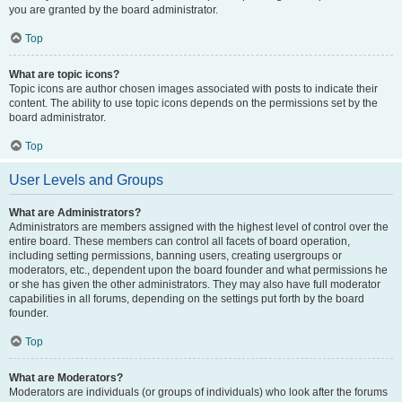
you are granted by the board administrator.
Top
What are topic icons?
Topic icons are author chosen images associated with posts to indicate their
content. The ability to use topic icons depends on the permissions set by the
board administrator.
Top
User Levels and Groups
What are Administrators?
Administrators are members assigned with the highest level of control over the
entire board. These members can control all facets of board operation,
including setting permissions, banning users, creating usergroups or
moderators, etc., dependent upon the board founder and what permissions he
or she has given the other administrators. They may also have full moderator
capabilities in all forums, depending on the settings put forth by the board
founder.
Top
What are Moderators?
Moderators are individuals (or groups of individuals) who look after the forums