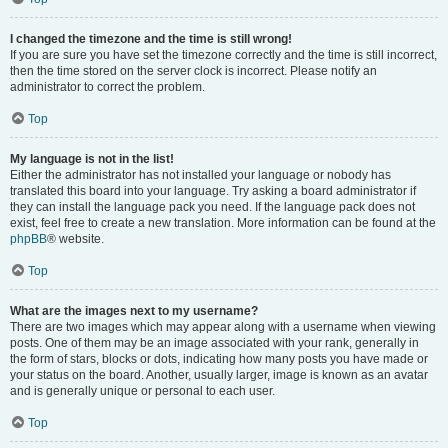
I changed the timezone and the time is still wrong!
If you are sure you have set the timezone correctly and the time is still incorrect,
then the time stored on the server clock is incorrect. Please notify an
administrator to correct the problem.
Top
My language is not in the list!
Either the administrator has not installed your language or nobody has
translated this board into your language. Try asking a board administrator if
they can install the language pack you need. If the language pack does not
exist, feel free to create a new translation. More information can be found at the
phpBB
® website.
Top
What are the images next to my username?
There are two images which may appear along with a username when viewing
posts. One of them may be an image associated with your rank, generally in
the form of stars, blocks or dots, indicating how many posts you have made or
your status on the board. Another, usually larger, image is known as an avatar
and is generally unique or personal to each user.
Top