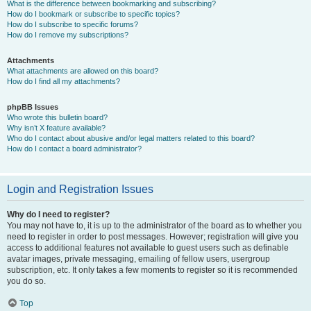
What is the difference between bookmarking and subscribing?
How do I bookmark or subscribe to specific topics?
How do I subscribe to specific forums?
How do I remove my subscriptions?
Attachments
What attachments are allowed on this board?
How do I find all my attachments?
phpBB Issues
Who wrote this bulletin board?
Why isn’t X feature available?
Who do I contact about abusive and/or legal matters related to this board?
How do I contact a board administrator?
Login and Registration Issues
Why do I need to register?
You may not have to, it is up to the administrator of the board as to whether you
need to register in order to post messages. However; registration will give you
access to additional features not available to guest users such as definable
avatar images, private messaging, emailing of fellow users, usergroup
subscription, etc. It only takes a few moments to register so it is recommended
you do so.
Top