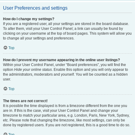
User Preferences and settings
How do I change my settings?
If you are a registered user, all your settings are stored in the board database.
To alter them, visit your User Control Panel; a link can usually be found by
clicking on your username at the top of board pages. This system will allow you
to change all your settings and preferences.
Top
How do I prevent my username appearing in the online user listings?
Within your User Control Panel, under “Board preferences”, you will find the
option
Hide your online status
. Enable this option and you will only appear to
the administrators, moderators and yourself. You will be counted as a hidden
user.
Top
The times are not correct!
It is possible the time displayed is from a timezone different from the one you
are in. If this is the case, visit your User Control Panel and change your
timezone to match your particular area, e.g. London, Paris, New York, Sydney,
etc. Please note that changing the timezone, like most settings, can only be
done by registered users. If you are not registered, this is a good time to do so.
Top