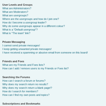
User Levels and Groups
What are Administrators?
What are Moderators?
What are usergroups?
Where are the usergroups and how do I join one?
How do I become a usergroup leader?
Why do some usergroups appear in a different colour?
What is a “Default usergroup”?
What is “The team” link?
Private Messaging
I cannot send private messages!
I keep getting unwanted private messages!
I have received a spamming or abusive email from someone on this board!
Friends and Foes
What are my Friends and Foes lists?
How can I add / remove users to my Friends or Foes list?
Searching the Forums
How can I search a forum or forums?
Why does my search return no results?
Why does my search return a blank page!?
How do I search for members?
How can I find my own posts and topics?
Subscriptions and Bookmarks