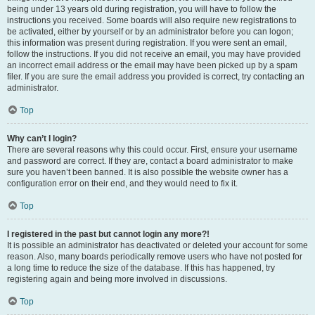
being under 13 years old during registration, you will have to follow the
instructions you received. Some boards will also require new registrations to
be activated, either by yourself or by an administrator before you can logon;
this information was present during registration. If you were sent an email,
follow the instructions. If you did not receive an email, you may have provided
an incorrect email address or the email may have been picked up by a spam
filer. If you are sure the email address you provided is correct, try contacting an
administrator.
Top
Why can’t I login?
There are several reasons why this could occur. First, ensure your username
and password are correct. If they are, contact a board administrator to make
sure you haven’t been banned. It is also possible the website owner has a
configuration error on their end, and they would need to fix it.
Top
I registered in the past but cannot login any more?!
It is possible an administrator has deactivated or deleted your account for some
reason. Also, many boards periodically remove users who have not posted for
a long time to reduce the size of the database. If this has happened, try
registering again and being more involved in discussions.
Top