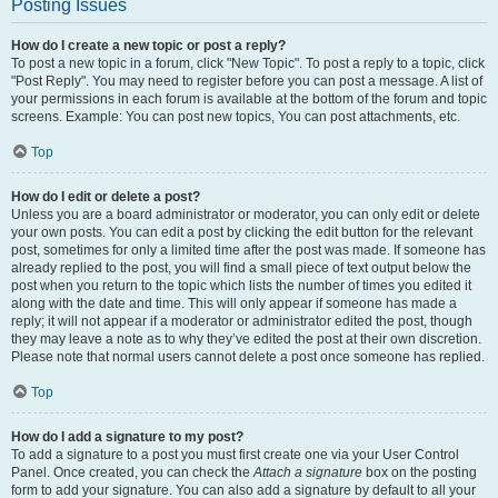
Posting Issues
How do I create a new topic or post a reply?
To post a new topic in a forum, click "New Topic". To post a reply to a topic, click
"Post Reply". You may need to register before you can post a message. A list of
your permissions in each forum is available at the bottom of the forum and topic
screens. Example: You can post new topics, You can post attachments, etc.
Top
How do I edit or delete a post?
Unless you are a board administrator or moderator, you can only edit or delete
your own posts. You can edit a post by clicking the edit button for the relevant
post, sometimes for only a limited time after the post was made. If someone has
already replied to the post, you will find a small piece of text output below the
post when you return to the topic which lists the number of times you edited it
along with the date and time. This will only appear if someone has made a
reply; it will not appear if a moderator or administrator edited the post, though
they may leave a note as to why they’ve edited the post at their own discretion.
Please note that normal users cannot delete a post once someone has replied.
Top
How do I add a signature to my post?
To add a signature to a post you must first create one via your User Control
Panel. Once created, you can check the
Attach a signature
box on the posting
form to add your signature. You can also add a signature by default to all your