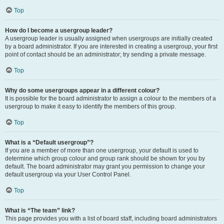
Top
How do I become a usergroup leader?
A usergroup leader is usually assigned when usergroups are initially created
by a board administrator. If you are interested in creating a usergroup, your first
point of contact should be an administrator; try sending a private message.
Top
Why do some usergroups appear in a different colour?
It is possible for the board administrator to assign a colour to the members of a
usergroup to make it easy to identify the members of this group.
Top
What is a “Default usergroup”?
If you are a member of more than one usergroup, your default is used to
determine which group colour and group rank should be shown for you by
default. The board administrator may grant you permission to change your
default usergroup via your User Control Panel.
Top
What is “The team” link?
This page provides you with a list of board staff, including board administrators