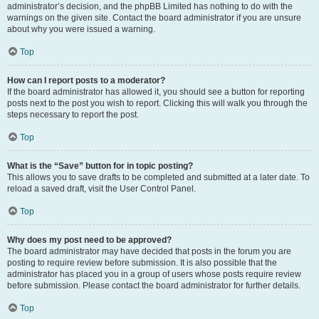
administrator’s decision, and the phpBB Limited has nothing to do with the
warnings on the given site. Contact the board administrator if you are unsure
about why you were issued a warning.
Top
How can I report posts to a moderator?
If the board administrator has allowed it, you should see a button for reporting
posts next to the post you wish to report. Clicking this will walk you through the
steps necessary to report the post.
Top
What is the “Save” button for in topic posting?
This allows you to save drafts to be completed and submitted at a later date. To
reload a saved draft, visit the User Control Panel.
Top
Why does my post need to be approved?
The board administrator may have decided that posts in the forum you are
posting to require review before submission. It is also possible that the
administrator has placed you in a group of users whose posts require review
before submission. Please contact the board administrator for further details.
Top