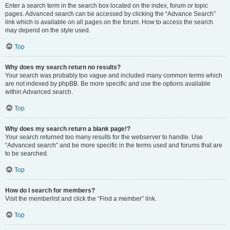
Enter a search term in the search box located on the index, forum or topic
pages. Advanced search can be accessed by clicking the “Advance Search”
link which is available on all pages on the forum. How to access the search
may depend on the style used.
Top
Why does my search return no results?
Your search was probably too vague and included many common terms which
are not indexed by phpBB. Be more specific and use the options available
within Advanced search.
Top
Why does my search return a blank page!?
Your search returned too many results for the webserver to handle. Use
“Advanced search” and be more specific in the terms used and forums that are
to be searched.
Top
How do I search for members?
Visit the memberlist and click the “Find a member” link.
Top