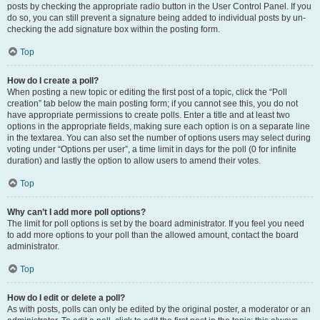
posts by checking the appropriate radio button in the User Control Panel. If you
do so, you can still prevent a signature being added to individual posts by un-
checking the add signature box within the posting form.
Top
How do I create a poll?
When posting a new topic or editing the first post of a topic, click the “Poll
creation” tab below the main posting form; if you cannot see this, you do not
have appropriate permissions to create polls. Enter a title and at least two
options in the appropriate fields, making sure each option is on a separate line
in the textarea. You can also set the number of options users may select during
voting under “Options per user”, a time limit in days for the poll (0 for infinite
duration) and lastly the option to allow users to amend their votes.
Top
Why can’t I add more poll options?
The limit for poll options is set by the board administrator. If you feel you need
to add more options to your poll than the allowed amount, contact the board
administrator.
Top
How do I edit or delete a poll?
As with posts, polls can only be edited by the original poster, a moderator or an