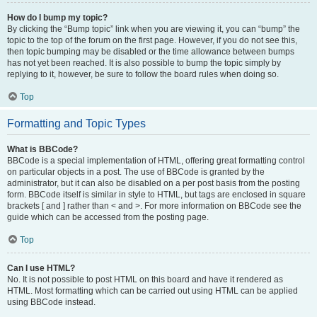
How do I bump my topic?
By clicking the “Bump topic” link when you are viewing it, you can “bump” the
topic to the top of the forum on the first page. However, if you do not see this,
then topic bumping may be disabled or the time allowance between bumps
has not yet been reached. It is also possible to bump the topic simply by
replying to it, however, be sure to follow the board rules when doing so.
Top
Formatting and Topic Types
What is BBCode?
BBCode is a special implementation of HTML, offering great formatting control
on particular objects in a post. The use of BBCode is granted by the
administrator, but it can also be disabled on a per post basis from the posting
form. BBCode itself is similar in style to HTML, but tags are enclosed in square
brackets [ and ] rather than < and >. For more information on BBCode see the
guide which can be accessed from the posting page.
Top
Can I use HTML?
No. It is not possible to post HTML on this board and have it rendered as
HTML. Most formatting which can be carried out using HTML can be applied
using BBCode instead.