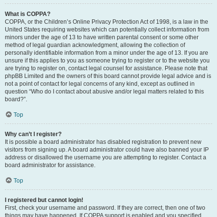
What is COPPA?
COPPA, or the Children’s Online Privacy Protection Act of 1998, is a law in the
United States requiring websites which can potentially collect information from
minors under the age of 13 to have written parental consent or some other
method of legal guardian acknowledgment, allowing the collection of
personally identifiable information from a minor under the age of 13. If you are
unsure if this applies to you as someone trying to register or to the website you
are trying to register on, contact legal counsel for assistance. Please note that
phpBB Limited and the owners of this board cannot provide legal advice and is
not a point of contact for legal concerns of any kind, except as outlined in
question “Who do I contact about abusive and/or legal matters related to this
board?”.
Top
Why can’t I register?
It is possible a board administrator has disabled registration to prevent new
visitors from signing up. A board administrator could have also banned your IP
address or disallowed the username you are attempting to register. Contact a
board administrator for assistance.
Top
I registered but cannot login!
First, check your username and password. If they are correct, then one of two
things may have happened. If COPPA support is enabled and you specified