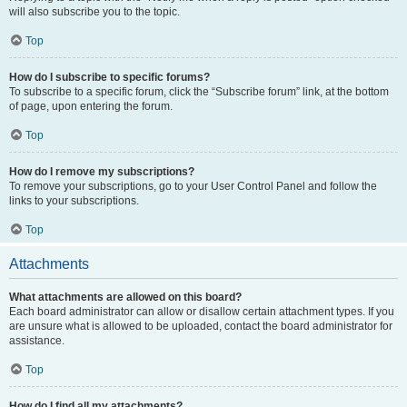
will also subscribe you to the topic.
Top
How do I subscribe to specific forums?
To subscribe to a specific forum, click the “Subscribe forum” link, at the bottom
of page, upon entering the forum.
Top
How do I remove my subscriptions?
To remove your subscriptions, go to your User Control Panel and follow the
links to your subscriptions.
Top
Attachments
What attachments are allowed on this board?
Each board administrator can allow or disallow certain attachment types. If you
are unsure what is allowed to be uploaded, contact the board administrator for
assistance.
Top
How do I find all my attachments?