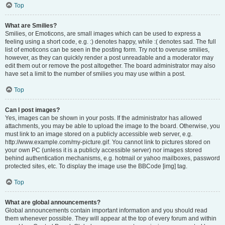
Top
What are Smilies?
Smilies, or Emoticons, are small images which can be used to express a
feeling using a short code, e.g. :) denotes happy, while :( denotes sad. The full
list of emoticons can be seen in the posting form. Try not to overuse smilies,
however, as they can quickly render a post unreadable and a moderator may
edit them out or remove the post altogether. The board administrator may also
have set a limit to the number of smilies you may use within a post.
Top
Can I post images?
Yes, images can be shown in your posts. If the administrator has allowed
attachments, you may be able to upload the image to the board. Otherwise, you
must link to an image stored on a publicly accessible web server, e.g.
http://www.example.com/my-picture.gif. You cannot link to pictures stored on
your own PC (unless it is a publicly accessible server) nor images stored
behind authentication mechanisms, e.g. hotmail or yahoo mailboxes, password
protected sites, etc. To display the image use the BBCode [img] tag.
Top
What are global announcements?
Global announcements contain important information and you should read
them whenever possible. They will appear at the top of every forum and within