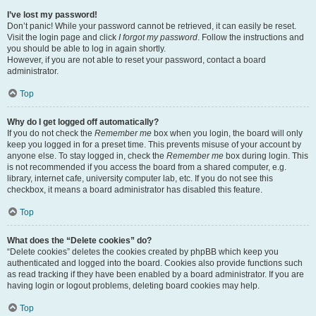
I’ve lost my password!
Don’t panic! While your password cannot be retrieved, it can easily be reset.
Visit the login page and click
I forgot my password
. Follow the instructions and
you should be able to log in again shortly.
However, if you are not able to reset your password, contact a board
administrator.
Top
Why do I get logged off automatically?
If you do not check the
Remember me
box when you login, the board will only
keep you logged in for a preset time. This prevents misuse of your account by
anyone else. To stay logged in, check the
Remember me
box during login. This
is not recommended if you access the board from a shared computer, e.g.
library, internet cafe, university computer lab, etc. If you do not see this
checkbox, it means a board administrator has disabled this feature.
Top
What does the “Delete cookies” do?
“Delete cookies” deletes the cookies created by phpBB which keep you
authenticated and logged into the board. Cookies also provide functions such
as read tracking if they have been enabled by a board administrator. If you are
having login or logout problems, deleting board cookies may help.
Top