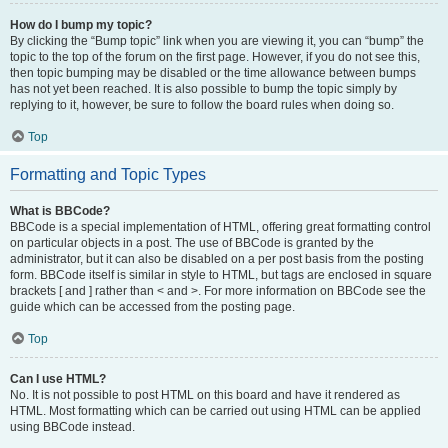
How do I bump my topic?
By clicking the “Bump topic” link when you are viewing it, you can “bump” the
topic to the top of the forum on the first page. However, if you do not see this,
then topic bumping may be disabled or the time allowance between bumps
has not yet been reached. It is also possible to bump the topic simply by
replying to it, however, be sure to follow the board rules when doing so.
Top
Formatting and Topic Types
What is BBCode?
BBCode is a special implementation of HTML, offering great formatting control
on particular objects in a post. The use of BBCode is granted by the
administrator, but it can also be disabled on a per post basis from the posting
form. BBCode itself is similar in style to HTML, but tags are enclosed in square
brackets [ and ] rather than < and >. For more information on BBCode see the
guide which can be accessed from the posting page.
Top
Can I use HTML?
No. It is not possible to post HTML on this board and have it rendered as
HTML. Most formatting which can be carried out using HTML can be applied
using BBCode instead.