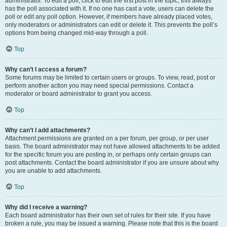
administrator. To edit a poll, click to edit the first post in the topic; this always
has the poll associated with it. If no one has cast a vote, users can delete the
poll or edit any poll option. However, if members have already placed votes,
only moderators or administrators can edit or delete it. This prevents the poll’s
options from being changed mid-way through a poll.
Top
Why can’t I access a forum?
Some forums may be limited to certain users or groups. To view, read, post or
perform another action you may need special permissions. Contact a
moderator or board administrator to grant you access.
Top
Why can’t I add attachments?
Attachment permissions are granted on a per forum, per group, or per user
basis. The board administrator may not have allowed attachments to be added
for the specific forum you are posting in, or perhaps only certain groups can
post attachments. Contact the board administrator if you are unsure about why
you are unable to add attachments.
Top
Why did I receive a warning?
Each board administrator has their own set of rules for their site. If you have
broken a rule, you may be issued a warning. Please note that this is the board