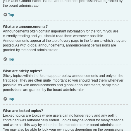
your User Control Panel. Global announcement permissions are granted by
the board administrator.
Top
What are announcements?
Announcements often contain important information for the forum you are
currently reading and you should read them whenever possible.
Announcements appear at the top of every page in the forum to which they are
posted. As with global announcements, announcement permissions are
granted by the board administrator.
Top
What are sticky topics?
Sticky topics within the forum appear below announcements and only on the
first page. They are often quite important so you should read them whenever
possible. As with announcements and global announcements, sticky topic
permissions are granted by the board administrator.
Top
What are locked topics?
Locked topics are topics where users can no longer reply and any poll it
contained was automatically ended. Topics may be locked for many reasons
and were set this way by either the forum moderator or board administrator.
You may also be able to lock your own topics depending on the permissions