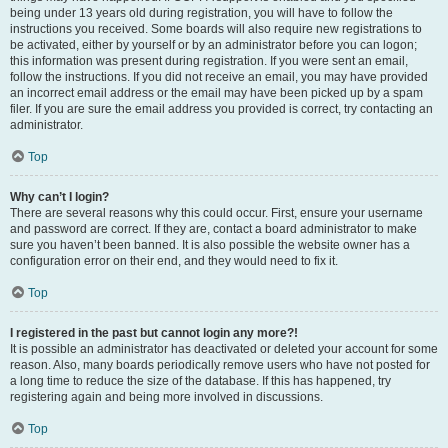
being under 13 years old during registration, you will have to follow the
instructions you received. Some boards will also require new registrations to
be activated, either by yourself or by an administrator before you can logon;
this information was present during registration. If you were sent an email,
follow the instructions. If you did not receive an email, you may have provided
an incorrect email address or the email may have been picked up by a spam
filer. If you are sure the email address you provided is correct, try contacting an
administrator.
Top
Why can’t I login?
There are several reasons why this could occur. First, ensure your username
and password are correct. If they are, contact a board administrator to make
sure you haven’t been banned. It is also possible the website owner has a
configuration error on their end, and they would need to fix it.
Top
I registered in the past but cannot login any more?!
It is possible an administrator has deactivated or deleted your account for some
reason. Also, many boards periodically remove users who have not posted for
a long time to reduce the size of the database. If this has happened, try
registering again and being more involved in discussions.
Top