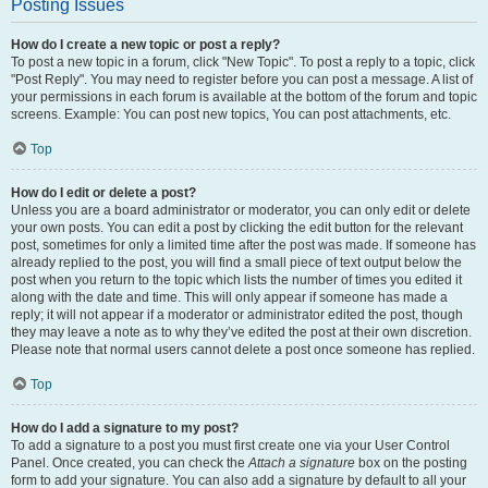
Posting Issues
How do I create a new topic or post a reply?
To post a new topic in a forum, click "New Topic". To post a reply to a topic, click
"Post Reply". You may need to register before you can post a message. A list of
your permissions in each forum is available at the bottom of the forum and topic
screens. Example: You can post new topics, You can post attachments, etc.
Top
How do I edit or delete a post?
Unless you are a board administrator or moderator, you can only edit or delete
your own posts. You can edit a post by clicking the edit button for the relevant
post, sometimes for only a limited time after the post was made. If someone has
already replied to the post, you will find a small piece of text output below the
post when you return to the topic which lists the number of times you edited it
along with the date and time. This will only appear if someone has made a
reply; it will not appear if a moderator or administrator edited the post, though
they may leave a note as to why they’ve edited the post at their own discretion.
Please note that normal users cannot delete a post once someone has replied.
Top
How do I add a signature to my post?
To add a signature to a post you must first create one via your User Control
Panel. Once created, you can check the
Attach a signature
box on the posting
form to add your signature. You can also add a signature by default to all your