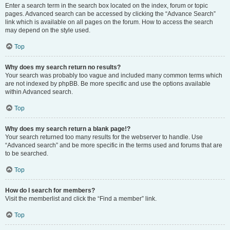
Enter a search term in the search box located on the index, forum or topic
pages. Advanced search can be accessed by clicking the “Advance Search”
link which is available on all pages on the forum. How to access the search
may depend on the style used.
Top
Why does my search return no results?
Your search was probably too vague and included many common terms which
are not indexed by phpBB. Be more specific and use the options available
within Advanced search.
Top
Why does my search return a blank page!?
Your search returned too many results for the webserver to handle. Use
“Advanced search” and be more specific in the terms used and forums that are
to be searched.
Top
How do I search for members?
Visit the memberlist and click the “Find a member” link.
Top