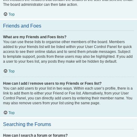
The board administrator can then take action.
Top
Friends and Foes
What are my Friends and Foes lists?
You can use these lists to organise other members of the board. Members
added to your friends list will be listed within your User Control Panel for quick
access to see their online status and to send them private messages. Subject
to template support, posts from these users may also be highlighted. If you add
a user to your foes list, any posts they make will be hidden by default.
Top
How can I add / remove users to my Friends or Foes list?
You can add users to your list in two ways. Within each user’s profile, there is a
link to add them to either your Friend or Foe list. Alternatively, from your User
Control Panel, you can directly add users by entering their member name. You
may also remove users from your list using the same page.
Top
Searching the Forums
How can I search a forum or forums?