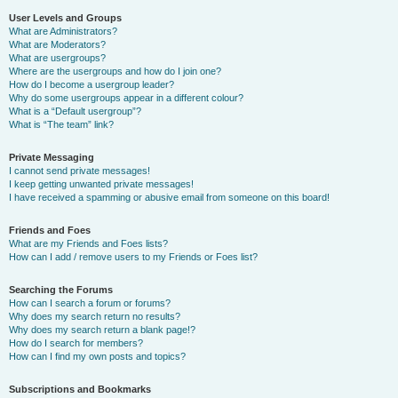
User Levels and Groups
What are Administrators?
What are Moderators?
What are usergroups?
Where are the usergroups and how do I join one?
How do I become a usergroup leader?
Why do some usergroups appear in a different colour?
What is a “Default usergroup”?
What is “The team” link?
Private Messaging
I cannot send private messages!
I keep getting unwanted private messages!
I have received a spamming or abusive email from someone on this board!
Friends and Foes
What are my Friends and Foes lists?
How can I add / remove users to my Friends or Foes list?
Searching the Forums
How can I search a forum or forums?
Why does my search return no results?
Why does my search return a blank page!?
How do I search for members?
How can I find my own posts and topics?
Subscriptions and Bookmarks