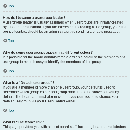
Top
How do I become a usergroup leader?
A usergroup leader is usually assigned when usergroups are initially created
by a board administrator. If you are interested in creating a usergroup, your first
point of contact should be an administrator; try sending a private message.
Top
Why do some usergroups appear in a different colour?
It is possible for the board administrator to assign a colour to the members of a
usergroup to make it easy to identify the members of this group.
Top
What is a “Default usergroup”?
If you are a member of more than one usergroup, your default is used to
determine which group colour and group rank should be shown for you by
default. The board administrator may grant you permission to change your
default usergroup via your User Control Panel.
Top
What is “The team” link?
This page provides you with a list of board staff, including board administrators