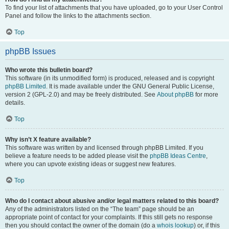
To find your list of attachments that you have uploaded, go to your User Control
Panel and follow the links to the attachments section.
Top
phpBB Issues
Who wrote this bulletin board?
This software (in its unmodified form) is produced, released and is copyright
phpBB Limited
. It is made available under the GNU General Public License,
version 2 (GPL-2.0) and may be freely distributed. See
About phpBB
for more
details.
Top
Why isn’t X feature available?
This software was written by and licensed through phpBB Limited. If you
believe a feature needs to be added please visit the
phpBB Ideas Centre
,
where you can upvote existing ideas or suggest new features.
Top
Who do I contact about abusive and/or legal matters related to this board?
Any of the administrators listed on the “The team” page should be an
appropriate point of contact for your complaints. If this still gets no response
then you should contact the owner of the domain (do a
whois lookup
) or, if this