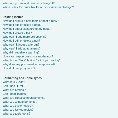
What is my rank and how do I change it?
When I click the email link for a user it asks me to login?
Posting Issues
How do I create a new topic or post a reply?
How do I edit or delete a post?
How do I add a signature to my post?
How do I create a poll?
Why can’t I add more poll options?
How do I edit or delete a poll?
Why can’t I access a forum?
Why can’t I add attachments?
Why did I receive a warning?
How can I report posts to a moderator?
What is the “Save” button for in topic posting?
Why does my post need to be approved?
How do I bump my topic?
Formatting and Topic Types
What is BBCode?
Can I use HTML?
What are Smilies?
Can I post images?
What are global announcements?
What are announcements?
What are sticky topics?
What are locked topics?
What are topic icons?