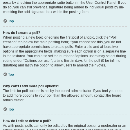
posts by checking the appropriate radio button in the User Control Panel. If you
do so, you can still prevent a signature being added to individual posts by un-
checking the add signature box within the posting form.
Top
How do I create a poll?
When posting a new topic or editing the first post of a topic, click the “Poll
creation” tab below the main posting form; if you cannot see this, you do not
have appropriate permissions to create polls. Enter a title and at least two
options in the appropriate fields, making sure each option is on a separate line
in the textarea. You can also set the number of options users may select during
voting under “Options per user”, a time limit in days for the poll (0 for infinite
duration) and lastly the option to allow users to amend their votes.
Top
Why can’t I add more poll options?
The limit for poll options is set by the board administrator. If you feel you need
to add more options to your poll than the allowed amount, contact the board
administrator.
Top
How do I edit or delete a poll?
As with posts, polls can only be edited by the original poster, a moderator or an