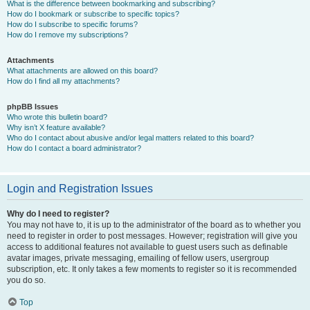
What is the difference between bookmarking and subscribing?
How do I bookmark or subscribe to specific topics?
How do I subscribe to specific forums?
How do I remove my subscriptions?
Attachments
What attachments are allowed on this board?
How do I find all my attachments?
phpBB Issues
Who wrote this bulletin board?
Why isn’t X feature available?
Who do I contact about abusive and/or legal matters related to this board?
How do I contact a board administrator?
Login and Registration Issues
Why do I need to register?
You may not have to, it is up to the administrator of the board as to whether you
need to register in order to post messages. However; registration will give you
access to additional features not available to guest users such as definable
avatar images, private messaging, emailing of fellow users, usergroup
subscription, etc. It only takes a few moments to register so it is recommended
you do so.
Top