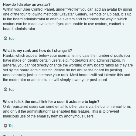
How do I display an avatar?
Within your User Control Panel, under “Profile” you can add an avatar by using
one of the four following methods: Gravatar, Gallery, Remote or Upload. It is up
to the board administrator to enable avatars and to choose the way in which
avatars can be made available. If you are unable to use avatars, contact a
board administrator.
Top
What is my rank and how do I change it?
Ranks, which appear below your username, indicate the number of posts you
have made or identify certain users, e.g. moderators and administrators. In
general, you cannot directly change the wording of any board ranks as they are
set by the board administrator. Please do not abuse the board by posting
unnecessarily just to increase your rank. Most boards will not tolerate this and
the moderator or administrator will simply lower your post count.
Top
When I click the email link for a user it asks me to login?
Only registered users can send email to other users via the built-in email form,
and only if the administrator has enabled this feature. This is to prevent
malicious use of the email system by anonymous users.
Top