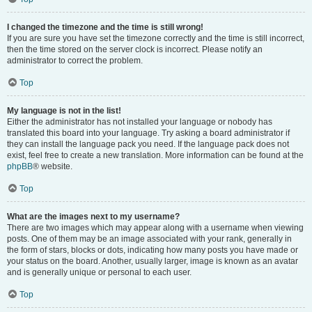
I changed the timezone and the time is still wrong!
If you are sure you have set the timezone correctly and the time is still incorrect,
then the time stored on the server clock is incorrect. Please notify an
administrator to correct the problem.
Top
My language is not in the list!
Either the administrator has not installed your language or nobody has
translated this board into your language. Try asking a board administrator if
they can install the language pack you need. If the language pack does not
exist, feel free to create a new translation. More information can be found at the
phpBB
® website.
Top
What are the images next to my username?
There are two images which may appear along with a username when viewing
posts. One of them may be an image associated with your rank, generally in
the form of stars, blocks or dots, indicating how many posts you have made or
your status on the board. Another, usually larger, image is known as an avatar
and is generally unique or personal to each user.
Top