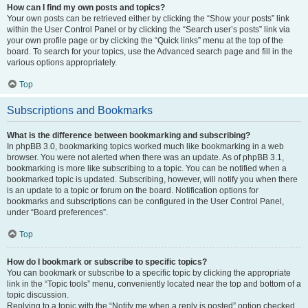
How can I find my own posts and topics?
Your own posts can be retrieved either by clicking the “Show your posts” link
within the User Control Panel or by clicking the “Search user’s posts” link via
your own profile page or by clicking the “Quick links” menu at the top of the
board. To search for your topics, use the Advanced search page and fill in the
various options appropriately.
Top
Subscriptions and Bookmarks
What is the difference between bookmarking and subscribing?
In phpBB 3.0, bookmarking topics worked much like bookmarking in a web
browser. You were not alerted when there was an update. As of phpBB 3.1,
bookmarking is more like subscribing to a topic. You can be notified when a
bookmarked topic is updated. Subscribing, however, will notify you when there
is an update to a topic or forum on the board. Notification options for
bookmarks and subscriptions can be configured in the User Control Panel,
under “Board preferences”.
Top
How do I bookmark or subscribe to specific topics?
You can bookmark or subscribe to a specific topic by clicking the appropriate
link in the “Topic tools” menu, conveniently located near the top and bottom of a
topic discussion.
Replying to a topic with the “Notify me when a reply is posted” option checked