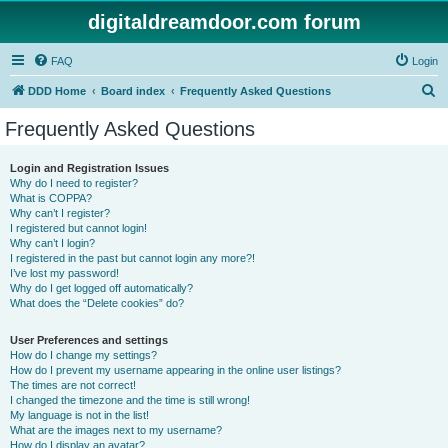
digitaldreamdoor.com forum
FAQ
Login
S
DDD Home
Board index
Frequently Asked Questions
e
Frequently Asked Questions
a
r
Login and Registration Issues
Why do I need to register?
c
What is COPPA?
h
Why can’t I register?
I registered but cannot login!
Why can’t I login?
I registered in the past but cannot login any more?!
I’ve lost my password!
Why do I get logged off automatically?
What does the “Delete cookies” do?
User Preferences and settings
How do I change my settings?
How do I prevent my username appearing in the online user listings?
The times are not correct!
I changed the timezone and the time is still wrong!
My language is not in the list!
What are the images next to my username?
How do I display an avatar?