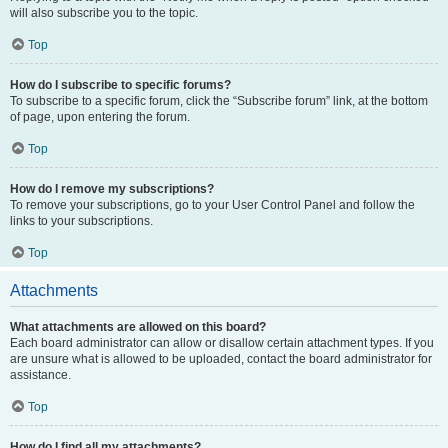
will also subscribe you to the topic.
Top
How do I subscribe to specific forums?
To subscribe to a specific forum, click the “Subscribe forum” link, at the bottom
of page, upon entering the forum.
Top
How do I remove my subscriptions?
To remove your subscriptions, go to your User Control Panel and follow the
links to your subscriptions.
Top
Attachments
What attachments are allowed on this board?
Each board administrator can allow or disallow certain attachment types. If you
are unsure what is allowed to be uploaded, contact the board administrator for
assistance.
Top
How do I find all my attachments?