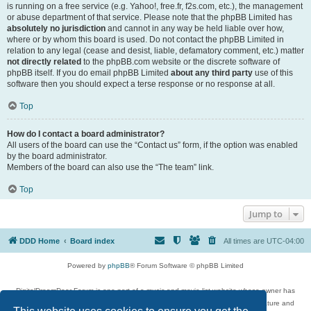
is running on a free service (e.g. Yahoo!, free.fr, f2s.com, etc.), the management
or abuse department of that service. Please note that the phpBB Limited has
absolutely no jurisdiction
and cannot in any way be held liable over how,
where or by whom this board is used. Do not contact the phpBB Limited in
relation to any legal (cease and desist, liable, defamatory comment, etc.) matter
not directly related
to the phpBB.com website or the discrete software of
phpBB itself. If you do email phpBB Limited
about any third party
use of this
software then you should expect a terse response or no response at all.
Top
How do I contact a board administrator?
All users of the board can use the “Contact us” form, if the option was enabled
by the board administrator.
Members of the board can also use the “The team” link.
Top
Jump to
DDD Home
Board index
All times are
UTC-04:00
Powered by
phpBB
® Forum Software © phpBB Limited
DigitalDreamDoor Forum is one part of a music and movie list website whose owner has
given its visitors the privilege to discuss music, movies, video games, and literature and