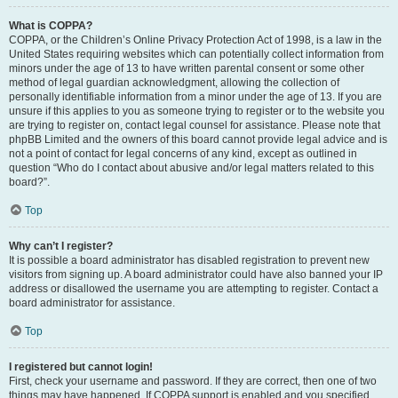
What is COPPA?
COPPA, or the Children’s Online Privacy Protection Act of 1998, is a law in the
United States requiring websites which can potentially collect information from
minors under the age of 13 to have written parental consent or some other
method of legal guardian acknowledgment, allowing the collection of
personally identifiable information from a minor under the age of 13. If you are
unsure if this applies to you as someone trying to register or to the website you
are trying to register on, contact legal counsel for assistance. Please note that
phpBB Limited and the owners of this board cannot provide legal advice and is
not a point of contact for legal concerns of any kind, except as outlined in
question “Who do I contact about abusive and/or legal matters related to this
board?”.
Top
Why can’t I register?
It is possible a board administrator has disabled registration to prevent new
visitors from signing up. A board administrator could have also banned your IP
address or disallowed the username you are attempting to register. Contact a
board administrator for assistance.
Top
I registered but cannot login!
First, check your username and password. If they are correct, then one of two
things may have happened. If COPPA support is enabled and you specified