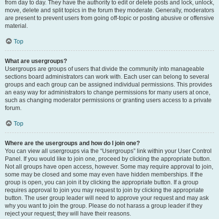
from day to day. They have the authority to edit or delete posts and lock, unlock,
move, delete and split topics in the forum they moderate. Generally, moderators
are present to prevent users from going off-topic or posting abusive or offensive
material.
Top
What are usergroups?
Usergroups are groups of users that divide the community into manageable
sections board administrators can work with. Each user can belong to several
groups and each group can be assigned individual permissions. This provides
an easy way for administrators to change permissions for many users at once,
such as changing moderator permissions or granting users access to a private
forum.
Top
Where are the usergroups and how do I join one?
You can view all usergroups via the “Usergroups” link within your User Control
Panel. If you would like to join one, proceed by clicking the appropriate button.
Not all groups have open access, however. Some may require approval to join,
some may be closed and some may even have hidden memberships. If the
group is open, you can join it by clicking the appropriate button. If a group
requires approval to join you may request to join by clicking the appropriate
button. The user group leader will need to approve your request and may ask
why you want to join the group. Please do not harass a group leader if they
reject your request; they will have their reasons.