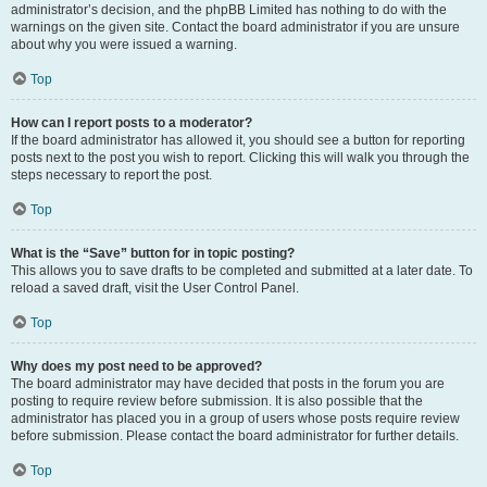
administrator’s decision, and the phpBB Limited has nothing to do with the
warnings on the given site. Contact the board administrator if you are unsure
about why you were issued a warning.
Top
How can I report posts to a moderator?
If the board administrator has allowed it, you should see a button for reporting
posts next to the post you wish to report. Clicking this will walk you through the
steps necessary to report the post.
Top
What is the “Save” button for in topic posting?
This allows you to save drafts to be completed and submitted at a later date. To
reload a saved draft, visit the User Control Panel.
Top
Why does my post need to be approved?
The board administrator may have decided that posts in the forum you are
posting to require review before submission. It is also possible that the
administrator has placed you in a group of users whose posts require review
before submission. Please contact the board administrator for further details.
Top