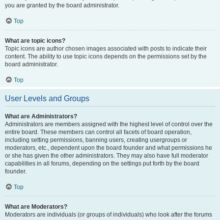
you are granted by the board administrator.
Top
What are topic icons?
Topic icons are author chosen images associated with posts to indicate their
content. The ability to use topic icons depends on the permissions set by the
board administrator.
Top
User Levels and Groups
What are Administrators?
Administrators are members assigned with the highest level of control over the
entire board. These members can control all facets of board operation,
including setting permissions, banning users, creating usergroups or
moderators, etc., dependent upon the board founder and what permissions he
or she has given the other administrators. They may also have full moderator
capabilities in all forums, depending on the settings put forth by the board
founder.
Top
What are Moderators?
Moderators are individuals (or groups of individuals) who look after the forums