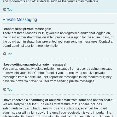
and moderators and other details such as the forums they moderate.
Top
Private Messaging
I cannot send private messages!
There are three reasons for this; you are not registered and/or not logged on,
the board administrator has disabled private messaging for the entire board, or
the board administrator has prevented you from sending messages. Contact a
board administrator for more information.
Top
I keep getting unwanted private messages!
You can automatically delete private messages from a user by using message
rules within your User Control Panel. If you are receiving abusive private
messages from a particular user, report the messages to the moderators; they
have the power to prevent a user from sending private messages.
Top
I have received a spamming or abusive email from someone on this board!
We are sorry to hear that. The email form feature of this board includes
safeguards to try and track users who send such posts, so email the board
administrator with a full copy of the email you received. It is very important that
this includes the headers that contain the details of the user that sent the email.