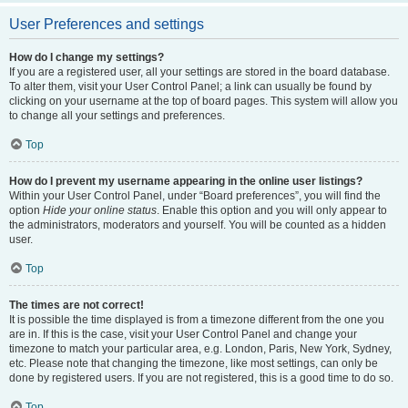
User Preferences and settings
How do I change my settings?
If you are a registered user, all your settings are stored in the board database.
To alter them, visit your User Control Panel; a link can usually be found by
clicking on your username at the top of board pages. This system will allow you
to change all your settings and preferences.
Top
How do I prevent my username appearing in the online user listings?
Within your User Control Panel, under “Board preferences”, you will find the
option
Hide your online status
. Enable this option and you will only appear to
the administrators, moderators and yourself. You will be counted as a hidden
user.
Top
The times are not correct!
It is possible the time displayed is from a timezone different from the one you
are in. If this is the case, visit your User Control Panel and change your
timezone to match your particular area, e.g. London, Paris, New York, Sydney,
etc. Please note that changing the timezone, like most settings, can only be
done by registered users. If you are not registered, this is a good time to do so.
Top