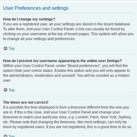
User Preferences and settings
How do I change my settings?
If you are a registered user, all your settings are stored in the board database.
To alter them, visit your User Control Panel; a link can usually be found by
clicking on your username at the top of board pages. This system will allow you
to change all your settings and preferences.
Top
How do I prevent my username appearing in the online user listings?
Within your User Control Panel, under “Board preferences”, you will find the
option
Hide your online status
. Enable this option and you will only appear to
the administrators, moderators and yourself. You will be counted as a hidden
user.
Top
The times are not correct!
It is possible the time displayed is from a timezone different from the one you
are in. If this is the case, visit your User Control Panel and change your
timezone to match your particular area, e.g. London, Paris, New York, Sydney,
etc. Please note that changing the timezone, like most settings, can only be
done by registered users. If you are not registered, this is a good time to do so.
Top