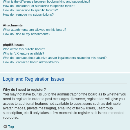
What is the difference between bookmarking and subscribing?
How do I bookmark or subscribe to specific topics?
How do I subscribe to specific forums?
How do I remove my subscriptions?
Attachments
What attachments are allowed on this board?
How do I find all my attachments?
phpBB Issues
Who wrote this bulletin board?
Why isn’t X feature available?
Who do I contact about abusive and/or legal matters related to this board?
How do I contact a board administrator?
Login and Registration Issues
Why do I need to register?
You may not have to, it is up to the administrator of the board as to whether you
need to register in order to post messages. However; registration will give you
access to additional features not available to guest users such as definable
avatar images, private messaging, emailing of fellow users, usergroup
subscription, etc. It only takes a few moments to register so it is recommended
you do so.
Top