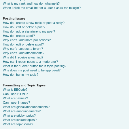
What is my rank and how do I change it?
When I click the email link for a user it asks me to login?
Posting Issues
How do I create a new topic or post a reply?
How do I edit or delete a post?
How do I add a signature to my post?
How do I create a poll?
Why can’t I add more poll options?
How do I edit or delete a poll?
Why can’t I access a forum?
Why can’t I add attachments?
Why did I receive a warning?
How can I report posts to a moderator?
What is the “Save” button for in topic posting?
Why does my post need to be approved?
How do I bump my topic?
Formatting and Topic Types
What is BBCode?
Can I use HTML?
What are Smilies?
Can I post images?
What are global announcements?
What are announcements?
What are sticky topics?
What are locked topics?
What are topic icons?