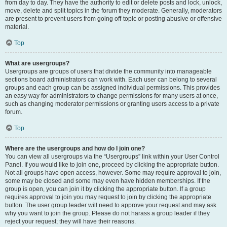
from day to day. They have the authority to edit or delete posts and lock, unlock,
move, delete and split topics in the forum they moderate. Generally, moderators
are present to prevent users from going off-topic or posting abusive or offensive
material.
Top
What are usergroups?
Usergroups are groups of users that divide the community into manageable
sections board administrators can work with. Each user can belong to several
groups and each group can be assigned individual permissions. This provides
an easy way for administrators to change permissions for many users at once,
such as changing moderator permissions or granting users access to a private
forum.
Top
Where are the usergroups and how do I join one?
You can view all usergroups via the “Usergroups” link within your User Control
Panel. If you would like to join one, proceed by clicking the appropriate button.
Not all groups have open access, however. Some may require approval to join,
some may be closed and some may even have hidden memberships. If the
group is open, you can join it by clicking the appropriate button. If a group
requires approval to join you may request to join by clicking the appropriate
button. The user group leader will need to approve your request and may ask
why you want to join the group. Please do not harass a group leader if they
reject your request; they will have their reasons.