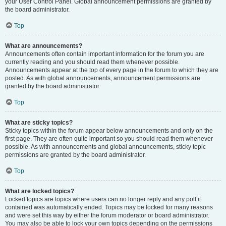
your User Control Panel. Global announcement permissions are granted by
the board administrator.
Top
What are announcements?
Announcements often contain important information for the forum you are
currently reading and you should read them whenever possible.
Announcements appear at the top of every page in the forum to which they are
posted. As with global announcements, announcement permissions are
granted by the board administrator.
Top
What are sticky topics?
Sticky topics within the forum appear below announcements and only on the
first page. They are often quite important so you should read them whenever
possible. As with announcements and global announcements, sticky topic
permissions are granted by the board administrator.
Top
What are locked topics?
Locked topics are topics where users can no longer reply and any poll it
contained was automatically ended. Topics may be locked for many reasons
and were set this way by either the forum moderator or board administrator.
You may also be able to lock your own topics depending on the permissions