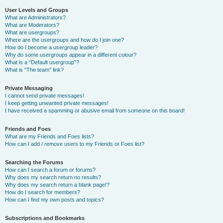
User Levels and Groups
What are Administrators?
What are Moderators?
What are usergroups?
Where are the usergroups and how do I join one?
How do I become a usergroup leader?
Why do some usergroups appear in a different colour?
What is a “Default usergroup”?
What is “The team” link?
Private Messaging
I cannot send private messages!
I keep getting unwanted private messages!
I have received a spamming or abusive email from someone on this board!
Friends and Foes
What are my Friends and Foes lists?
How can I add / remove users to my Friends or Foes list?
Searching the Forums
How can I search a forum or forums?
Why does my search return no results?
Why does my search return a blank page!?
How do I search for members?
How can I find my own posts and topics?
Subscriptions and Bookmarks