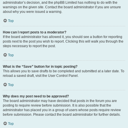
administrator’s decision, and the phpBB Limited has nothing to do with the
warnings on the given site. Contact the board administrator if you are unsure
about why you were issued a warning.
Top
How can I report posts to a moderator?
If the board administrator has allowed it, you should see a button for reporting
posts next to the post you wish to report. Clicking this will walk you through the
steps necessary to report the post.
Top
What is the “Save” button for in topic posting?
This allows you to save drafts to be completed and submitted at a later date. To
reload a saved draft, visit the User Control Panel.
Top
Why does my post need to be approved?
The board administrator may have decided that posts in the forum you are
posting to require review before submission. It is also possible that the
administrator has placed you in a group of users whose posts require review
before submission. Please contact the board administrator for further details.
Top