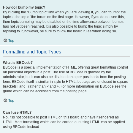
How do I bump my topic?
By clicking the “Bump topic” link when you are viewing it, you can “bump” the
topic to the top of the forum on the first page. However, if you do not see this,
then topic bumping may be disabled or the time allowance between bumps
has not yet been reached. It is also possible to bump the topic simply by
replying to it, however, be sure to follow the board rules when doing so.
Top
Formatting and Topic Types
What is BBCode?
BBCode is a special implementation of HTML, offering great formatting control
on particular objects in a post. The use of BBCode is granted by the
administrator, but it can also be disabled on a per post basis from the posting
form. BBCode itself is similar in style to HTML, but tags are enclosed in square
brackets [ and ] rather than < and >. For more information on BBCode see the
guide which can be accessed from the posting page.
Top
Can I use HTML?
No. It is not possible to post HTML on this board and have it rendered as
HTML. Most formatting which can be carried out using HTML can be applied
using BBCode instead.