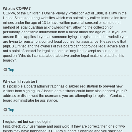
What is COPPA?
COPPA, or the Children’s Online Privacy Protection Act of 1998, is a law in the
United States requiring websites which can potentially collect information from
minors under the age of 13 to have written parental consent or some other
method of legal guardian acknowledgment, allowing the collection of
personally identifiable information from a minor under the age of 13. If you are
unsure if this applies to you as someone trying to register or to the website you
are trying to register on, contact legal counsel for assistance. Please note that
phpBB Limited and the owners of this board cannot provide legal advice and is
not a point of contact for legal concerns of any kind, except as outlined in
question “Who do I contact about abusive and/or legal matters related to this
board?”.
Top
Why can’t I register?
It is possible a board administrator has disabled registration to prevent new
visitors from signing up. A board administrator could have also banned your IP
address or disallowed the username you are attempting to register. Contact a
board administrator for assistance.
Top
I registered but cannot login!
First, check your username and password. If they are correct, then one of two
things may have happened. If COPPA support is enabled and you specified