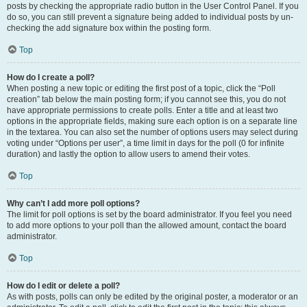
posts by checking the appropriate radio button in the User Control Panel. If you
do so, you can still prevent a signature being added to individual posts by un-
checking the add signature box within the posting form.
Top
How do I create a poll?
When posting a new topic or editing the first post of a topic, click the “Poll
creation” tab below the main posting form; if you cannot see this, you do not
have appropriate permissions to create polls. Enter a title and at least two
options in the appropriate fields, making sure each option is on a separate line
in the textarea. You can also set the number of options users may select during
voting under “Options per user”, a time limit in days for the poll (0 for infinite
duration) and lastly the option to allow users to amend their votes.
Top
Why can’t I add more poll options?
The limit for poll options is set by the board administrator. If you feel you need
to add more options to your poll than the allowed amount, contact the board
administrator.
Top
How do I edit or delete a poll?
As with posts, polls can only be edited by the original poster, a moderator or an