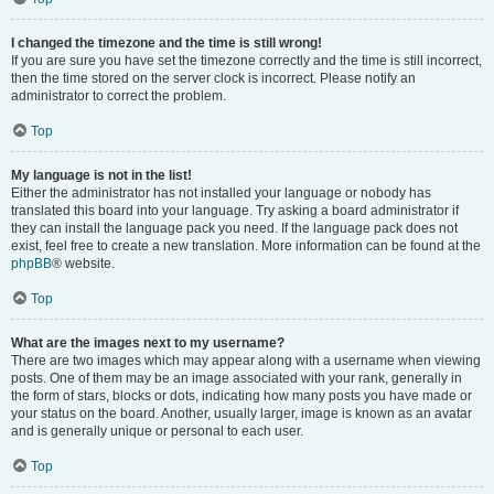
I changed the timezone and the time is still wrong!
If you are sure you have set the timezone correctly and the time is still incorrect,
then the time stored on the server clock is incorrect. Please notify an
administrator to correct the problem.
Top
My language is not in the list!
Either the administrator has not installed your language or nobody has
translated this board into your language. Try asking a board administrator if
they can install the language pack you need. If the language pack does not
exist, feel free to create a new translation. More information can be found at the
phpBB
® website.
Top
What are the images next to my username?
There are two images which may appear along with a username when viewing
posts. One of them may be an image associated with your rank, generally in
the form of stars, blocks or dots, indicating how many posts you have made or
your status on the board. Another, usually larger, image is known as an avatar
and is generally unique or personal to each user.
Top