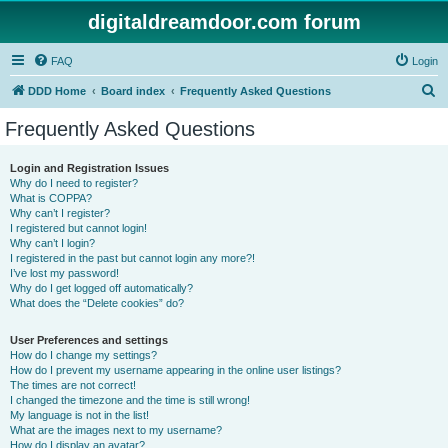
digitaldreamdoor.com forum
FAQ
Login
S
DDD Home
Board index
Frequently Asked Questions
e
Frequently Asked Questions
a
r
Login and Registration Issues
Why do I need to register?
c
What is COPPA?
h
Why can’t I register?
I registered but cannot login!
Why can’t I login?
I registered in the past but cannot login any more?!
I’ve lost my password!
Why do I get logged off automatically?
What does the “Delete cookies” do?
User Preferences and settings
How do I change my settings?
How do I prevent my username appearing in the online user listings?
The times are not correct!
I changed the timezone and the time is still wrong!
My language is not in the list!
What are the images next to my username?
How do I display an avatar?