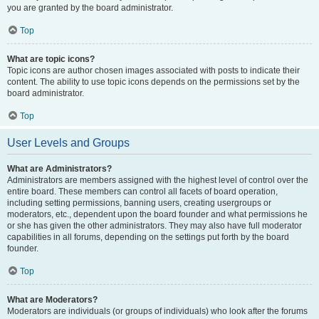
you are granted by the board administrator.
Top
What are topic icons?
Topic icons are author chosen images associated with posts to indicate their
content. The ability to use topic icons depends on the permissions set by the
board administrator.
Top
User Levels and Groups
What are Administrators?
Administrators are members assigned with the highest level of control over the
entire board. These members can control all facets of board operation,
including setting permissions, banning users, creating usergroups or
moderators, etc., dependent upon the board founder and what permissions he
or she has given the other administrators. They may also have full moderator
capabilities in all forums, depending on the settings put forth by the board
founder.
Top
What are Moderators?
Moderators are individuals (or groups of individuals) who look after the forums