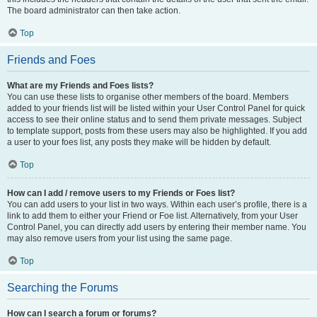
The board administrator can then take action.
Top
Friends and Foes
What are my Friends and Foes lists?
You can use these lists to organise other members of the board. Members
added to your friends list will be listed within your User Control Panel for quick
access to see their online status and to send them private messages. Subject
to template support, posts from these users may also be highlighted. If you add
a user to your foes list, any posts they make will be hidden by default.
Top
How can I add / remove users to my Friends or Foes list?
You can add users to your list in two ways. Within each user’s profile, there is a
link to add them to either your Friend or Foe list. Alternatively, from your User
Control Panel, you can directly add users by entering their member name. You
may also remove users from your list using the same page.
Top
Searching the Forums
How can I search a forum or forums?