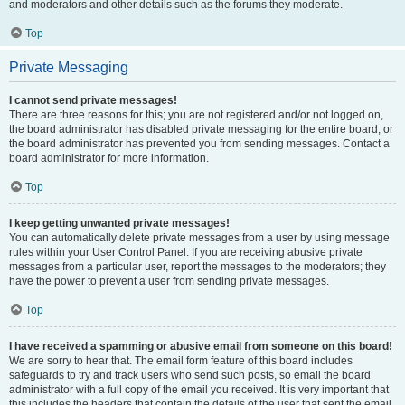
and moderators and other details such as the forums they moderate.
Top
Private Messaging
I cannot send private messages!
There are three reasons for this; you are not registered and/or not logged on,
the board administrator has disabled private messaging for the entire board, or
the board administrator has prevented you from sending messages. Contact a
board administrator for more information.
Top
I keep getting unwanted private messages!
You can automatically delete private messages from a user by using message
rules within your User Control Panel. If you are receiving abusive private
messages from a particular user, report the messages to the moderators; they
have the power to prevent a user from sending private messages.
Top
I have received a spamming or abusive email from someone on this board!
We are sorry to hear that. The email form feature of this board includes
safeguards to try and track users who send such posts, so email the board
administrator with a full copy of the email you received. It is very important that
this includes the headers that contain the details of the user that sent the email.