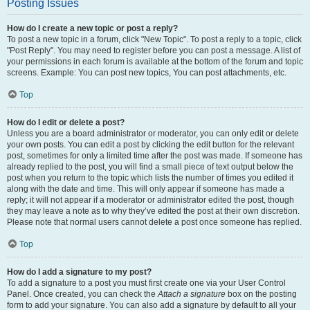
Posting Issues
How do I create a new topic or post a reply?
To post a new topic in a forum, click "New Topic". To post a reply to a topic, click
"Post Reply". You may need to register before you can post a message. A list of
your permissions in each forum is available at the bottom of the forum and topic
screens. Example: You can post new topics, You can post attachments, etc.
Top
How do I edit or delete a post?
Unless you are a board administrator or moderator, you can only edit or delete
your own posts. You can edit a post by clicking the edit button for the relevant
post, sometimes for only a limited time after the post was made. If someone has
already replied to the post, you will find a small piece of text output below the
post when you return to the topic which lists the number of times you edited it
along with the date and time. This will only appear if someone has made a
reply; it will not appear if a moderator or administrator edited the post, though
they may leave a note as to why they’ve edited the post at their own discretion.
Please note that normal users cannot delete a post once someone has replied.
Top
How do I add a signature to my post?
To add a signature to a post you must first create one via your User Control
Panel. Once created, you can check the
Attach a signature
box on the posting
form to add your signature. You can also add a signature by default to all your