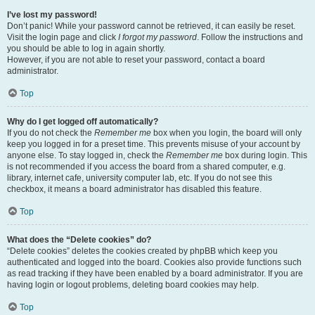
I’ve lost my password!
Don’t panic! While your password cannot be retrieved, it can easily be reset.
Visit the login page and click
I forgot my password
. Follow the instructions and
you should be able to log in again shortly.
However, if you are not able to reset your password, contact a board
administrator.
Top
Why do I get logged off automatically?
If you do not check the
Remember me
box when you login, the board will only
keep you logged in for a preset time. This prevents misuse of your account by
anyone else. To stay logged in, check the
Remember me
box during login. This
is not recommended if you access the board from a shared computer, e.g.
library, internet cafe, university computer lab, etc. If you do not see this
checkbox, it means a board administrator has disabled this feature.
Top
What does the “Delete cookies” do?
“Delete cookies” deletes the cookies created by phpBB which keep you
authenticated and logged into the board. Cookies also provide functions such
as read tracking if they have been enabled by a board administrator. If you are
having login or logout problems, deleting board cookies may help.
Top