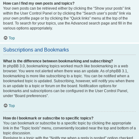
How can I find my own posts and topics?
Your own posts can be retrieved either by clicking the “Show your posts” link
within the User Control Panel or by clicking the “Search user’s posts” link via
your own profile page or by clicking the “Quick links” menu at the top of the
board. To search for your topics, use the Advanced search page and fill in the
various options appropriately.
Top
Subscriptions and Bookmarks
What is the difference between bookmarking and subscribing?
In phpBB 3.0, bookmarking topics worked much like bookmarking in a web
browser. You were not alerted when there was an update. As of phpBB 3.1,
bookmarking is more like subscribing to a topic. You can be notified when a
bookmarked topic is updated. Subscribing, however, will notify you when there
is an update to a topic or forum on the board. Notification options for
bookmarks and subscriptions can be configured in the User Control Panel,
under “Board preferences”.
Top
How do I bookmark or subscribe to specific topics?
You can bookmark or subscribe to a specific topic by clicking the appropriate
link in the “Topic tools” menu, conveniently located near the top and bottom of a
topic discussion.
Replying to a topic with the “Notify me when a reply is posted” option checked