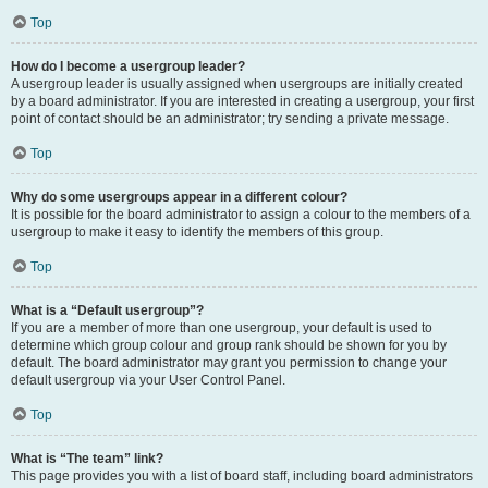
Top
How do I become a usergroup leader?
A usergroup leader is usually assigned when usergroups are initially created
by a board administrator. If you are interested in creating a usergroup, your first
point of contact should be an administrator; try sending a private message.
Top
Why do some usergroups appear in a different colour?
It is possible for the board administrator to assign a colour to the members of a
usergroup to make it easy to identify the members of this group.
Top
What is a “Default usergroup”?
If you are a member of more than one usergroup, your default is used to
determine which group colour and group rank should be shown for you by
default. The board administrator may grant you permission to change your
default usergroup via your User Control Panel.
Top
What is “The team” link?
This page provides you with a list of board staff, including board administrators