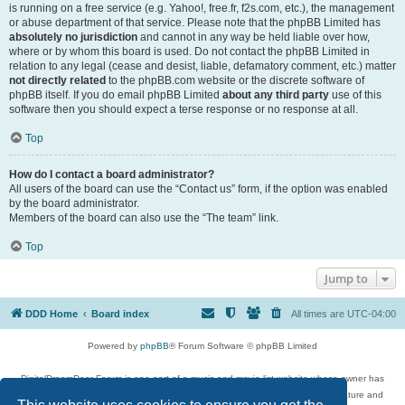
is running on a free service (e.g. Yahoo!, free.fr, f2s.com, etc.), the management
or abuse department of that service. Please note that the phpBB Limited has
absolutely no jurisdiction
and cannot in any way be held liable over how,
where or by whom this board is used. Do not contact the phpBB Limited in
relation to any legal (cease and desist, liable, defamatory comment, etc.) matter
not directly related
to the phpBB.com website or the discrete software of
phpBB itself. If you do email phpBB Limited
about any third party
use of this
software then you should expect a terse response or no response at all.
Top
How do I contact a board administrator?
All users of the board can use the “Contact us” form, if the option was enabled
by the board administrator.
Members of the board can also use the “The team” link.
Top
Jump to
DDD Home
Board index
All times are
UTC-04:00
Powered by
phpBB
® Forum Software © phpBB Limited
DigitalDreamDoor Forum is one part of a music and movie list website whose owner has
given its visitors the privilege to discuss music, movies, video games, and literature and