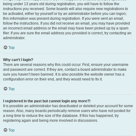
being under 13 years old during registration, you will have to follow the
instructions you received. Some boards will also require new registrations to
be activated, either by yourself or by an administrator before you can logon;
this information was present during registration. If you were sent an email,
follow the instructions. If you did not receive an email, you may have provided
an incorrect email address or the email may have been picked up by a spam
filer. If you are sure the email address you provided is correct, try contacting an
administrator.
Top
Why can’t I login?
There are several reasons why this could occur. First, ensure your username
and password are correct. If they are, contact a board administrator to make
sure you haven’t been banned. It is also possible the website owner has a
configuration error on their end, and they would need to fix it.
Top
I registered in the past but cannot login any more?!
It is possible an administrator has deactivated or deleted your account for some
reason. Also, many boards periodically remove users who have not posted for
a long time to reduce the size of the database. If this has happened, try
registering again and being more involved in discussions.
Top