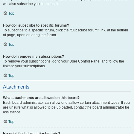
will also subscribe you to the topic.
Top
How do I subscribe to specific forums?
To subscribe to a specific forum, click the “Subscribe forum” link, at the bottom
of page, upon entering the forum.
Top
How do I remove my subscriptions?
To remove your subscriptions, go to your User Control Panel and follow the
links to your subscriptions.
Top
Attachments
What attachments are allowed on this board?
Each board administrator can allow or disallow certain attachment types. If you
are unsure what is allowed to be uploaded, contact the board administrator for
assistance.
Top
How do I find all my attachments?