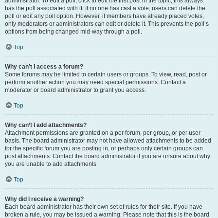
administrator. To edit a poll, click to edit the first post in the topic; this always
has the poll associated with it. If no one has cast a vote, users can delete the
poll or edit any poll option. However, if members have already placed votes,
only moderators or administrators can edit or delete it. This prevents the poll’s
options from being changed mid-way through a poll.
Top
Why can’t I access a forum?
Some forums may be limited to certain users or groups. To view, read, post or
perform another action you may need special permissions. Contact a
moderator or board administrator to grant you access.
Top
Why can’t I add attachments?
Attachment permissions are granted on a per forum, per group, or per user
basis. The board administrator may not have allowed attachments to be added
for the specific forum you are posting in, or perhaps only certain groups can
post attachments. Contact the board administrator if you are unsure about why
you are unable to add attachments.
Top
Why did I receive a warning?
Each board administrator has their own set of rules for their site. If you have
broken a rule, you may be issued a warning. Please note that this is the board