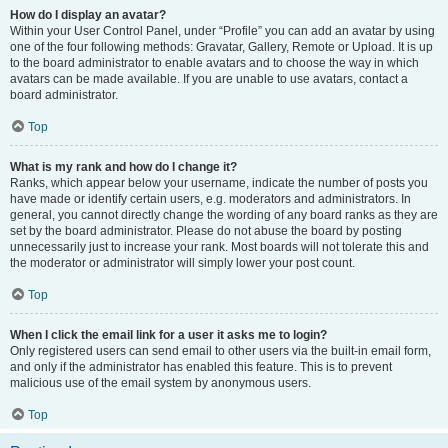
How do I display an avatar?
Within your User Control Panel, under “Profile” you can add an avatar by using
one of the four following methods: Gravatar, Gallery, Remote or Upload. It is up
to the board administrator to enable avatars and to choose the way in which
avatars can be made available. If you are unable to use avatars, contact a
board administrator.
Top
What is my rank and how do I change it?
Ranks, which appear below your username, indicate the number of posts you
have made or identify certain users, e.g. moderators and administrators. In
general, you cannot directly change the wording of any board ranks as they are
set by the board administrator. Please do not abuse the board by posting
unnecessarily just to increase your rank. Most boards will not tolerate this and
the moderator or administrator will simply lower your post count.
Top
When I click the email link for a user it asks me to login?
Only registered users can send email to other users via the built-in email form,
and only if the administrator has enabled this feature. This is to prevent
malicious use of the email system by anonymous users.
Top