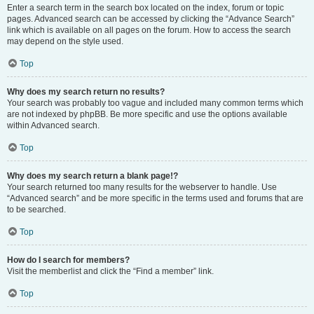
Enter a search term in the search box located on the index, forum or topic
pages. Advanced search can be accessed by clicking the “Advance Search”
link which is available on all pages on the forum. How to access the search
may depend on the style used.
Top
Why does my search return no results?
Your search was probably too vague and included many common terms which
are not indexed by phpBB. Be more specific and use the options available
within Advanced search.
Top
Why does my search return a blank page!?
Your search returned too many results for the webserver to handle. Use
“Advanced search” and be more specific in the terms used and forums that are
to be searched.
Top
How do I search for members?
Visit the memberlist and click the “Find a member” link.
Top