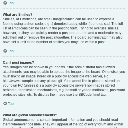
Top
What are Smilies?
Smilies, or Emoticons, are small images which can be used to express a
feeling using a short code, e.g. :) denotes happy, while :( denotes sad. The full
list of emoticons can be seen in the posting form. Try not to overuse smilies,
however, as they can quickly render a post unreadable and a moderator may
edit them out or remove the post altogether. The board administrator may also
have set a limit to the number of smilies you may use within a post.
Top
Can I post images?
Yes, images can be shown in your posts. If the administrator has allowed
attachments, you may be able to upload the image to the board. Otherwise, you
must link to an image stored on a publicly accessible web server, e.g.
http://www.example.com/my-picture.gif. You cannot link to pictures stored on
your own PC (unless it is a publicly accessible server) nor images stored
behind authentication mechanisms, e.g. hotmail or yahoo mailboxes, password
protected sites, etc. To display the image use the BBCode [img] tag.
Top
What are global announcements?
Global announcements contain important information and you should read
them whenever possible. They will appear at the top of every forum and within