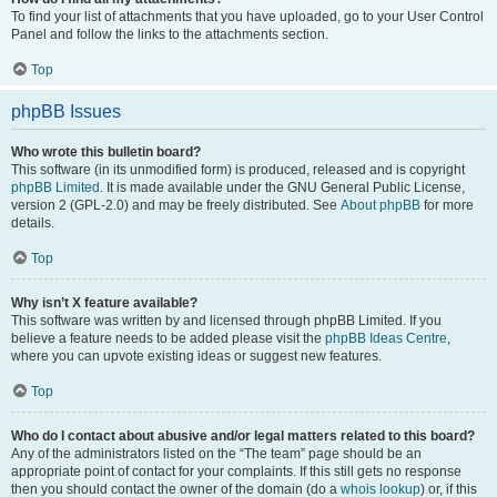
To find your list of attachments that you have uploaded, go to your User Control
Panel and follow the links to the attachments section.
Top
phpBB Issues
Who wrote this bulletin board?
This software (in its unmodified form) is produced, released and is copyright
phpBB Limited
. It is made available under the GNU General Public License,
version 2 (GPL-2.0) and may be freely distributed. See
About phpBB
for more
details.
Top
Why isn’t X feature available?
This software was written by and licensed through phpBB Limited. If you
believe a feature needs to be added please visit the
phpBB Ideas Centre
,
where you can upvote existing ideas or suggest new features.
Top
Who do I contact about abusive and/or legal matters related to this board?
Any of the administrators listed on the “The team” page should be an
appropriate point of contact for your complaints. If this still gets no response
then you should contact the owner of the domain (do a
whois lookup
) or, if this