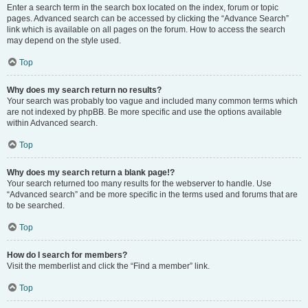
Enter a search term in the search box located on the index, forum or topic
pages. Advanced search can be accessed by clicking the “Advance Search”
link which is available on all pages on the forum. How to access the search
may depend on the style used.
Top
Why does my search return no results?
Your search was probably too vague and included many common terms which
are not indexed by phpBB. Be more specific and use the options available
within Advanced search.
Top
Why does my search return a blank page!?
Your search returned too many results for the webserver to handle. Use
“Advanced search” and be more specific in the terms used and forums that are
to be searched.
Top
How do I search for members?
Visit the memberlist and click the “Find a member” link.
Top