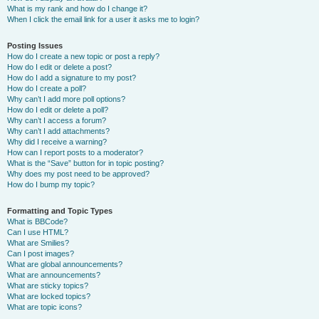
What is my rank and how do I change it?
When I click the email link for a user it asks me to login?
Posting Issues
How do I create a new topic or post a reply?
How do I edit or delete a post?
How do I add a signature to my post?
How do I create a poll?
Why can’t I add more poll options?
How do I edit or delete a poll?
Why can’t I access a forum?
Why can’t I add attachments?
Why did I receive a warning?
How can I report posts to a moderator?
What is the “Save” button for in topic posting?
Why does my post need to be approved?
How do I bump my topic?
Formatting and Topic Types
What is BBCode?
Can I use HTML?
What are Smilies?
Can I post images?
What are global announcements?
What are announcements?
What are sticky topics?
What are locked topics?
What are topic icons?