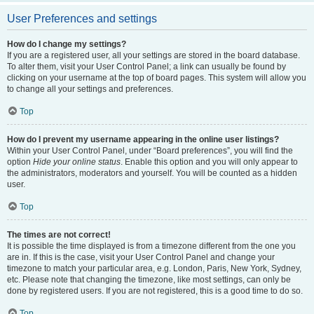
User Preferences and settings
How do I change my settings?
If you are a registered user, all your settings are stored in the board database.
To alter them, visit your User Control Panel; a link can usually be found by
clicking on your username at the top of board pages. This system will allow you
to change all your settings and preferences.
Top
How do I prevent my username appearing in the online user listings?
Within your User Control Panel, under “Board preferences”, you will find the
option
Hide your online status
. Enable this option and you will only appear to
the administrators, moderators and yourself. You will be counted as a hidden
user.
Top
The times are not correct!
It is possible the time displayed is from a timezone different from the one you
are in. If this is the case, visit your User Control Panel and change your
timezone to match your particular area, e.g. London, Paris, New York, Sydney,
etc. Please note that changing the timezone, like most settings, can only be
done by registered users. If you are not registered, this is a good time to do so.
Top