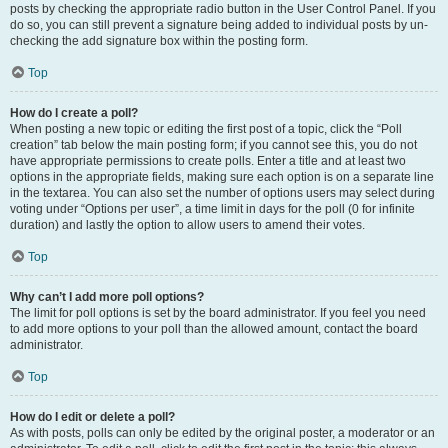
posts by checking the appropriate radio button in the User Control Panel. If you
do so, you can still prevent a signature being added to individual posts by un-
checking the add signature box within the posting form.
Top
How do I create a poll?
When posting a new topic or editing the first post of a topic, click the “Poll
creation” tab below the main posting form; if you cannot see this, you do not
have appropriate permissions to create polls. Enter a title and at least two
options in the appropriate fields, making sure each option is on a separate line
in the textarea. You can also set the number of options users may select during
voting under “Options per user”, a time limit in days for the poll (0 for infinite
duration) and lastly the option to allow users to amend their votes.
Top
Why can’t I add more poll options?
The limit for poll options is set by the board administrator. If you feel you need
to add more options to your poll than the allowed amount, contact the board
administrator.
Top
How do I edit or delete a poll?
As with posts, polls can only be edited by the original poster, a moderator or an