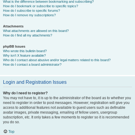
What is the difference between bookmarking and subscribing?
How do I bookmark or subscribe to specific topics?
How do I subscribe to specific forums?
How do I remove my subscriptions?
Attachments
What attachments are allowed on this board?
How do I find all my attachments?
phpBB Issues
Who wrote this bulletin board?
Why isn’t X feature available?
Who do I contact about abusive and/or legal matters related to this board?
How do I contact a board administrator?
Login and Registration Issues
Why do I need to register?
You may not have to, it is up to the administrator of the board as to whether you
need to register in order to post messages. However; registration will give you
access to additional features not available to guest users such as definable
avatar images, private messaging, emailing of fellow users, usergroup
subscription, etc. It only takes a few moments to register so it is recommended
you do so.
Top