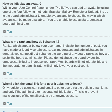
How do I display an avatar?
Within your User Control Panel, under “Profile” you can add an avatar by using
one of the four following methods: Gravatar, Gallery, Remote or Upload. It is up
to the board administrator to enable avatars and to choose the way in which
avatars can be made available. If you are unable to use avatars, contact a
board administrator.
Top
What is my rank and how do I change it?
Ranks, which appear below your username, indicate the number of posts you
have made or identify certain users, e.g. moderators and administrators. In
general, you cannot directly change the wording of any board ranks as they are
set by the board administrator. Please do not abuse the board by posting
unnecessarily just to increase your rank. Most boards will not tolerate this and
the moderator or administrator will simply lower your post count.
Top
When I click the email link for a user it asks me to login?
Only registered users can send email to other users via the built-in email form,
and only if the administrator has enabled this feature. This is to prevent
malicious use of the email system by anonymous users.
Top