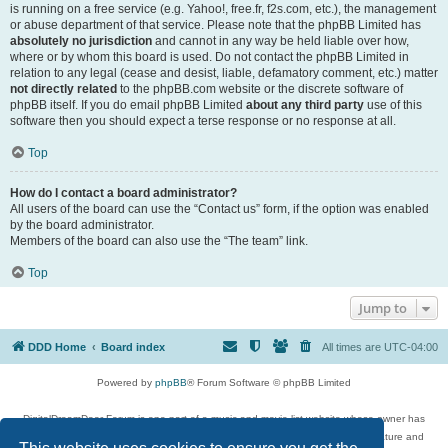
is running on a free service (e.g. Yahoo!, free.fr, f2s.com, etc.), the management
or abuse department of that service. Please note that the phpBB Limited has
absolutely no jurisdiction
and cannot in any way be held liable over how,
where or by whom this board is used. Do not contact the phpBB Limited in
relation to any legal (cease and desist, liable, defamatory comment, etc.) matter
not directly related
to the phpBB.com website or the discrete software of
phpBB itself. If you do email phpBB Limited
about any third party
use of this
software then you should expect a terse response or no response at all.
Top
How do I contact a board administrator?
All users of the board can use the “Contact us” form, if the option was enabled
by the board administrator.
Members of the board can also use the “The team” link.
Top
Jump to
DDD Home
Board index
All times are
UTC-04:00
Powered by
phpBB
® Forum Software © phpBB Limited
DigitalDreamDoor Forum is one part of a music and movie list website whose owner has
given its visitors the privilege to discuss music, movies, video games, and literature and