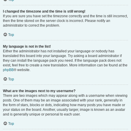
I changed the timezone and the time is still wrong!
If you are sure you have set the timezone correctly and the time is still incorrect,
then the time stored on the server clock is incorrect. Please notify an
administrator to correct the problem.
Top
My language is not in the list!
Either the administrator has not installed your language or nobody has
translated this board into your language. Try asking a board administrator if
they can install the language pack you need. If the language pack does not
exist, feel free to create a new translation. More information can be found at the
phpBB
® website.
Top
What are the images next to my username?
There are two images which may appear along with a username when viewing
posts. One of them may be an image associated with your rank, generally in
the form of stars, blocks or dots, indicating how many posts you have made or
your status on the board. Another, usually larger, image is known as an avatar
and is generally unique or personal to each user.
Top