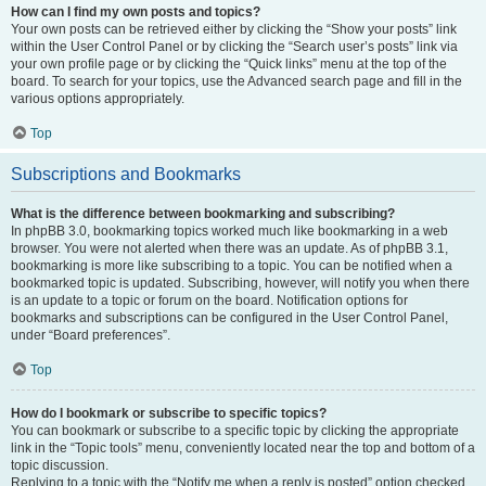
How can I find my own posts and topics?
Your own posts can be retrieved either by clicking the “Show your posts” link
within the User Control Panel or by clicking the “Search user’s posts” link via
your own profile page or by clicking the “Quick links” menu at the top of the
board. To search for your topics, use the Advanced search page and fill in the
various options appropriately.
Top
Subscriptions and Bookmarks
What is the difference between bookmarking and subscribing?
In phpBB 3.0, bookmarking topics worked much like bookmarking in a web
browser. You were not alerted when there was an update. As of phpBB 3.1,
bookmarking is more like subscribing to a topic. You can be notified when a
bookmarked topic is updated. Subscribing, however, will notify you when there
is an update to a topic or forum on the board. Notification options for
bookmarks and subscriptions can be configured in the User Control Panel,
under “Board preferences”.
Top
How do I bookmark or subscribe to specific topics?
You can bookmark or subscribe to a specific topic by clicking the appropriate
link in the “Topic tools” menu, conveniently located near the top and bottom of a
topic discussion.
Replying to a topic with the “Notify me when a reply is posted” option checked