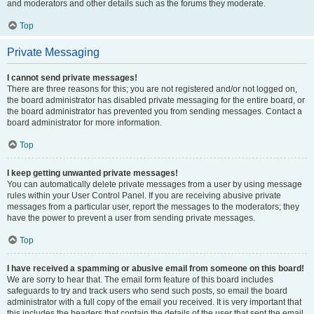
and moderators and other details such as the forums they moderate.
Top
Private Messaging
I cannot send private messages!
There are three reasons for this; you are not registered and/or not logged on,
the board administrator has disabled private messaging for the entire board, or
the board administrator has prevented you from sending messages. Contact a
board administrator for more information.
Top
I keep getting unwanted private messages!
You can automatically delete private messages from a user by using message
rules within your User Control Panel. If you are receiving abusive private
messages from a particular user, report the messages to the moderators; they
have the power to prevent a user from sending private messages.
Top
I have received a spamming or abusive email from someone on this board!
We are sorry to hear that. The email form feature of this board includes
safeguards to try and track users who send such posts, so email the board
administrator with a full copy of the email you received. It is very important that
this includes the headers that contain the details of the user that sent the email.