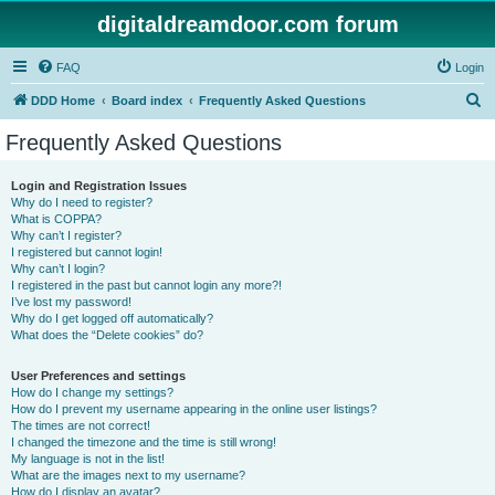
digitaldreamdoor.com forum
FAQ
Login
S
DDD Home
Board index
Frequently Asked Questions
e
Frequently Asked Questions
a
r
Login and Registration Issues
Why do I need to register?
c
What is COPPA?
h
Why can’t I register?
I registered but cannot login!
Why can’t I login?
I registered in the past but cannot login any more?!
I’ve lost my password!
Why do I get logged off automatically?
What does the “Delete cookies” do?
User Preferences and settings
How do I change my settings?
How do I prevent my username appearing in the online user listings?
The times are not correct!
I changed the timezone and the time is still wrong!
My language is not in the list!
What are the images next to my username?
How do I display an avatar?