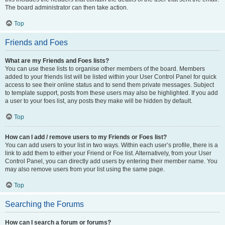
The board administrator can then take action.
Top
Friends and Foes
What are my Friends and Foes lists?
You can use these lists to organise other members of the board. Members
added to your friends list will be listed within your User Control Panel for quick
access to see their online status and to send them private messages. Subject
to template support, posts from these users may also be highlighted. If you add
a user to your foes list, any posts they make will be hidden by default.
Top
How can I add / remove users to my Friends or Foes list?
You can add users to your list in two ways. Within each user’s profile, there is a
link to add them to either your Friend or Foe list. Alternatively, from your User
Control Panel, you can directly add users by entering their member name. You
may also remove users from your list using the same page.
Top
Searching the Forums
How can I search a forum or forums?