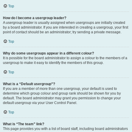
Top
How do I become a usergroup leader?
A usergroup leader is usually assigned when usergroups are initially created
by a board administrator. If you are interested in creating a usergroup, your first
point of contact should be an administrator; try sending a private message.
Top
Why do some usergroups appear in a different colour?
It is possible for the board administrator to assign a colour to the members of a
usergroup to make it easy to identify the members of this group.
Top
What is a “Default usergroup”?
If you are a member of more than one usergroup, your default is used to
determine which group colour and group rank should be shown for you by
default. The board administrator may grant you permission to change your
default usergroup via your User Control Panel.
Top
What is “The team” link?
This page provides you with a list of board staff, including board administrators