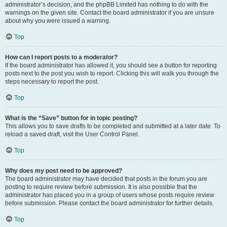
administrator’s decision, and the phpBB Limited has nothing to do with the
warnings on the given site. Contact the board administrator if you are unsure
about why you were issued a warning.
Top
How can I report posts to a moderator?
If the board administrator has allowed it, you should see a button for reporting
posts next to the post you wish to report. Clicking this will walk you through the
steps necessary to report the post.
Top
What is the “Save” button for in topic posting?
This allows you to save drafts to be completed and submitted at a later date. To
reload a saved draft, visit the User Control Panel.
Top
Why does my post need to be approved?
The board administrator may have decided that posts in the forum you are
posting to require review before submission. It is also possible that the
administrator has placed you in a group of users whose posts require review
before submission. Please contact the board administrator for further details.
Top