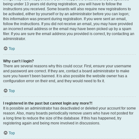
being under 13 years old during registration, you will have to follow the
instructions you received. Some boards will also require new registrations to
be activated, either by yourself or by an administrator before you can logon;
this information was present during registration. If you were sent an email,
follow the instructions. If you did not receive an email, you may have provided
an incorrect email address or the email may have been picked up by a spam
filer. If you are sure the email address you provided is correct, try contacting an
administrator.
Top
Why can’t I login?
There are several reasons why this could occur. First, ensure your username
and password are correct. If they are, contact a board administrator to make
sure you haven’t been banned. It is also possible the website owner has a
configuration error on their end, and they would need to fix it.
Top
I registered in the past but cannot login any more?!
It is possible an administrator has deactivated or deleted your account for some
reason. Also, many boards periodically remove users who have not posted for
a long time to reduce the size of the database. If this has happened, try
registering again and being more involved in discussions.
Top