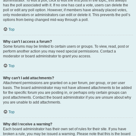
administrator. To edit a poll, click to edit the first post in the topic; this always
has the poll associated with it. If no one has cast a vote, users can delete the
poll or edit any poll option. However, if members have already placed votes,
only moderators or administrators can edit or delete it. This prevents the poll’s
options from being changed mid-way through a poll.
Top
Why can’t I access a forum?
Some forums may be limited to certain users or groups. To view, read, post or
perform another action you may need special permissions. Contact a
moderator or board administrator to grant you access.
Top
Why can’t I add attachments?
Attachment permissions are granted on a per forum, per group, or per user
basis. The board administrator may not have allowed attachments to be added
for the specific forum you are posting in, or perhaps only certain groups can
post attachments. Contact the board administrator if you are unsure about why
you are unable to add attachments.
Top
Why did I receive a warning?
Each board administrator has their own set of rules for their site. If you have
broken a rule, you may be issued a warning. Please note that this is the board