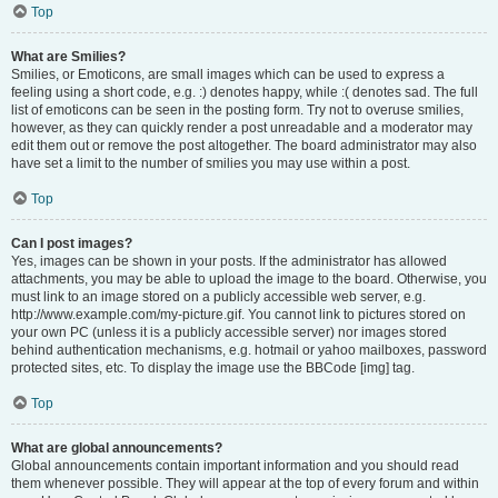
Top
What are Smilies?
Smilies, or Emoticons, are small images which can be used to express a
feeling using a short code, e.g. :) denotes happy, while :( denotes sad. The full
list of emoticons can be seen in the posting form. Try not to overuse smilies,
however, as they can quickly render a post unreadable and a moderator may
edit them out or remove the post altogether. The board administrator may also
have set a limit to the number of smilies you may use within a post.
Top
Can I post images?
Yes, images can be shown in your posts. If the administrator has allowed
attachments, you may be able to upload the image to the board. Otherwise, you
must link to an image stored on a publicly accessible web server, e.g.
http://www.example.com/my-picture.gif. You cannot link to pictures stored on
your own PC (unless it is a publicly accessible server) nor images stored
behind authentication mechanisms, e.g. hotmail or yahoo mailboxes, password
protected sites, etc. To display the image use the BBCode [img] tag.
Top
What are global announcements?
Global announcements contain important information and you should read
them whenever possible. They will appear at the top of every forum and within