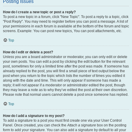
Posting Issues
How do I create a new topic or post a reply?
To post a new topic in a forum, click "New Topic". To post a reply to a topic, click
"Post Reply". You may need to register before you can post a message. A list of
your permissions in each forum is available at the bottom of the forum and topic
screens. Example: You can post new topics, You can post attachments, etc.
Top
How do I edit or delete a post?
Unless you are a board administrator or moderator, you can only edit or delete
your own posts. You can edit a post by clicking the edit button for the relevant
post, sometimes for only a limited time after the post was made. If someone has
already replied to the post, you will find a small piece of text output below the
post when you return to the topic which lists the number of times you edited it
along with the date and time. This will only appear if someone has made a
reply; it will not appear if a moderator or administrator edited the post, though
they may leave a note as to why they’ve edited the post at their own discretion.
Please note that normal users cannot delete a post once someone has replied.
Top
How do I add a signature to my post?
To add a signature to a post you must first create one via your User Control
Panel. Once created, you can check the
Attach a signature
box on the posting
form to add your signature. You can also add a signature by default to all your