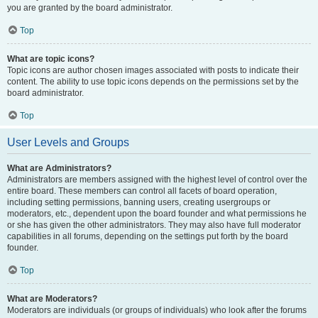
you are granted by the board administrator.
Top
What are topic icons?
Topic icons are author chosen images associated with posts to indicate their
content. The ability to use topic icons depends on the permissions set by the
board administrator.
Top
User Levels and Groups
What are Administrators?
Administrators are members assigned with the highest level of control over the
entire board. These members can control all facets of board operation,
including setting permissions, banning users, creating usergroups or
moderators, etc., dependent upon the board founder and what permissions he
or she has given the other administrators. They may also have full moderator
capabilities in all forums, depending on the settings put forth by the board
founder.
Top
What are Moderators?
Moderators are individuals (or groups of individuals) who look after the forums