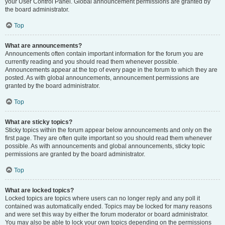
your User Control Panel. Global announcement permissions are granted by
the board administrator.
Top
What are announcements?
Announcements often contain important information for the forum you are
currently reading and you should read them whenever possible.
Announcements appear at the top of every page in the forum to which they are
posted. As with global announcements, announcement permissions are
granted by the board administrator.
Top
What are sticky topics?
Sticky topics within the forum appear below announcements and only on the
first page. They are often quite important so you should read them whenever
possible. As with announcements and global announcements, sticky topic
permissions are granted by the board administrator.
Top
What are locked topics?
Locked topics are topics where users can no longer reply and any poll it
contained was automatically ended. Topics may be locked for many reasons
and were set this way by either the forum moderator or board administrator.
You may also be able to lock your own topics depending on the permissions