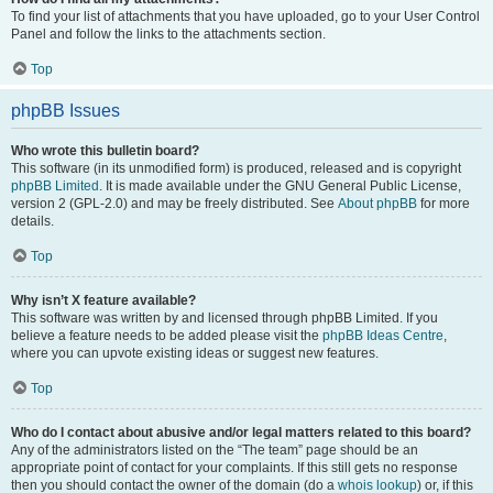
To find your list of attachments that you have uploaded, go to your User Control
Panel and follow the links to the attachments section.
Top
phpBB Issues
Who wrote this bulletin board?
This software (in its unmodified form) is produced, released and is copyright
phpBB Limited
. It is made available under the GNU General Public License,
version 2 (GPL-2.0) and may be freely distributed. See
About phpBB
for more
details.
Top
Why isn’t X feature available?
This software was written by and licensed through phpBB Limited. If you
believe a feature needs to be added please visit the
phpBB Ideas Centre
,
where you can upvote existing ideas or suggest new features.
Top
Who do I contact about abusive and/or legal matters related to this board?
Any of the administrators listed on the “The team” page should be an
appropriate point of contact for your complaints. If this still gets no response
then you should contact the owner of the domain (do a
whois lookup
) or, if this