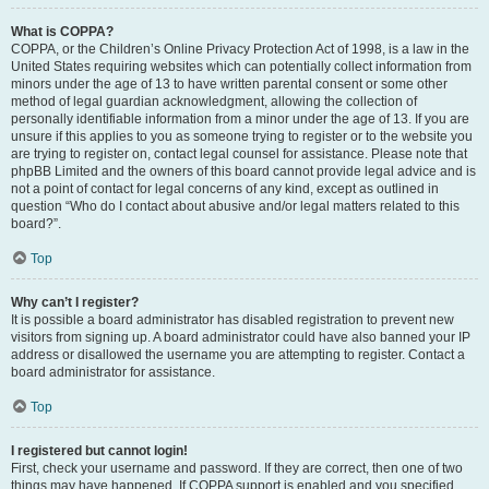
What is COPPA?
COPPA, or the Children’s Online Privacy Protection Act of 1998, is a law in the
United States requiring websites which can potentially collect information from
minors under the age of 13 to have written parental consent or some other
method of legal guardian acknowledgment, allowing the collection of
personally identifiable information from a minor under the age of 13. If you are
unsure if this applies to you as someone trying to register or to the website you
are trying to register on, contact legal counsel for assistance. Please note that
phpBB Limited and the owners of this board cannot provide legal advice and is
not a point of contact for legal concerns of any kind, except as outlined in
question “Who do I contact about abusive and/or legal matters related to this
board?”.
Top
Why can’t I register?
It is possible a board administrator has disabled registration to prevent new
visitors from signing up. A board administrator could have also banned your IP
address or disallowed the username you are attempting to register. Contact a
board administrator for assistance.
Top
I registered but cannot login!
First, check your username and password. If they are correct, then one of two
things may have happened. If COPPA support is enabled and you specified