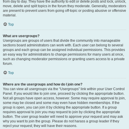
from day to day. They have the authority to edit or delete posts and lock, unlock,
move, delete and split topics in the forum they moderate. Generally, moderators
are present to prevent users from going off-topic or posting abusive or offensive
material.
Top
What are usergroups?
Usergroups are groups of users that divide the community into manageable
sections board administrators can work with. Each user can belong to several
groups and each group can be assigned individual permissions. This provides
an easy way for administrators to change permissions for many users at once,
such as changing moderator permissions or granting users access to a private
forum.
Top
Where are the usergroups and how do I join one?
You can view all usergroups via the “Usergroups” link within your User Control
Panel. If you would like to join one, proceed by clicking the appropriate button.
Not all groups have open access, however. Some may require approval to join,
some may be closed and some may even have hidden memberships. If the
group is open, you can join it by clicking the appropriate button. If a group
requires approval to join you may request to join by clicking the appropriate
button. The user group leader will need to approve your request and may ask
why you want to join the group. Please do not harass a group leader if they
reject your request; they will have their reasons.