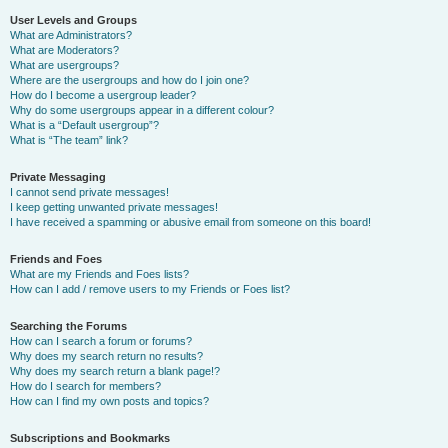
User Levels and Groups
What are Administrators?
What are Moderators?
What are usergroups?
Where are the usergroups and how do I join one?
How do I become a usergroup leader?
Why do some usergroups appear in a different colour?
What is a “Default usergroup”?
What is “The team” link?
Private Messaging
I cannot send private messages!
I keep getting unwanted private messages!
I have received a spamming or abusive email from someone on this board!
Friends and Foes
What are my Friends and Foes lists?
How can I add / remove users to my Friends or Foes list?
Searching the Forums
How can I search a forum or forums?
Why does my search return no results?
Why does my search return a blank page!?
How do I search for members?
How can I find my own posts and topics?
Subscriptions and Bookmarks