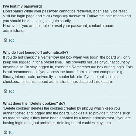
I’ve lost my password!
Don’t panic! While your password cannot be retrieved, it can easily be reset.
Visit the login page and click
I forgot my password
. Follow the instructions and
you should be able to log in again shortly.
However, if you are not able to reset your password, contact a board
administrator.
Top
Why do I get logged off automatically?
If you do not check the
Remember me
box when you login, the board will only
keep you logged in for a preset time. This prevents misuse of your account by
anyone else. To stay logged in, check the
Remember me
box during login. This
is not recommended if you access the board from a shared computer, e.g.
library, internet cafe, university computer lab, etc. If you do not see this
checkbox, it means a board administrator has disabled this feature.
Top
What does the “Delete cookies” do?
“Delete cookies” deletes the cookies created by phpBB which keep you
authenticated and logged into the board. Cookies also provide functions such
as read tracking if they have been enabled by a board administrator. If you are
having login or logout problems, deleting board cookies may help.
Top