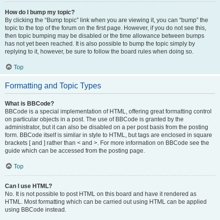
How do I bump my topic?
By clicking the “Bump topic” link when you are viewing it, you can “bump” the
topic to the top of the forum on the first page. However, if you do not see this,
then topic bumping may be disabled or the time allowance between bumps
has not yet been reached. It is also possible to bump the topic simply by
replying to it, however, be sure to follow the board rules when doing so.
Top
Formatting and Topic Types
What is BBCode?
BBCode is a special implementation of HTML, offering great formatting control
on particular objects in a post. The use of BBCode is granted by the
administrator, but it can also be disabled on a per post basis from the posting
form. BBCode itself is similar in style to HTML, but tags are enclosed in square
brackets [ and ] rather than < and >. For more information on BBCode see the
guide which can be accessed from the posting page.
Top
Can I use HTML?
No. It is not possible to post HTML on this board and have it rendered as
HTML. Most formatting which can be carried out using HTML can be applied
using BBCode instead.