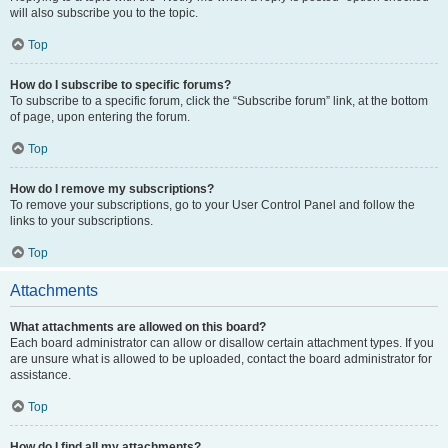
will also subscribe you to the topic.
Top
How do I subscribe to specific forums?
To subscribe to a specific forum, click the “Subscribe forum” link, at the bottom
of page, upon entering the forum.
Top
How do I remove my subscriptions?
To remove your subscriptions, go to your User Control Panel and follow the
links to your subscriptions.
Top
Attachments
What attachments are allowed on this board?
Each board administrator can allow or disallow certain attachment types. If you
are unsure what is allowed to be uploaded, contact the board administrator for
assistance.
Top
How do I find all my attachments?