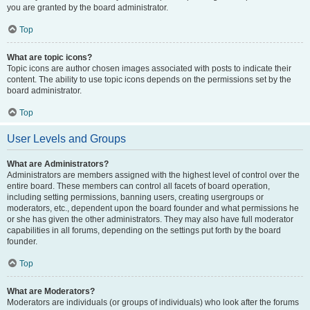
you are granted by the board administrator.
Top
What are topic icons?
Topic icons are author chosen images associated with posts to indicate their
content. The ability to use topic icons depends on the permissions set by the
board administrator.
Top
User Levels and Groups
What are Administrators?
Administrators are members assigned with the highest level of control over the
entire board. These members can control all facets of board operation,
including setting permissions, banning users, creating usergroups or
moderators, etc., dependent upon the board founder and what permissions he
or she has given the other administrators. They may also have full moderator
capabilities in all forums, depending on the settings put forth by the board
founder.
Top
What are Moderators?
Moderators are individuals (or groups of individuals) who look after the forums