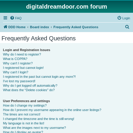
digitaldreamdoor.com forum
FAQ
Login
S
DDD Home
Board index
Frequently Asked Questions
e
Frequently Asked Questions
a
r
Login and Registration Issues
Why do I need to register?
c
What is COPPA?
h
Why can’t I register?
I registered but cannot login!
Why can’t I login?
I registered in the past but cannot login any more?!
I’ve lost my password!
Why do I get logged off automatically?
What does the “Delete cookies” do?
User Preferences and settings
How do I change my settings?
How do I prevent my username appearing in the online user listings?
The times are not correct!
I changed the timezone and the time is still wrong!
My language is not in the list!
What are the images next to my username?
How do I display an avatar?