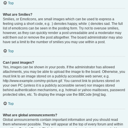
Top
What are Smilies?
Smilies, or Emoticons, are small images which can be used to express a
feeling using a short code, e.g. :) denotes happy, while :( denotes sad. The full
list of emoticons can be seen in the posting form. Try not to overuse smilies,
however, as they can quickly render a post unreadable and a moderator may
edit them out or remove the post altogether. The board administrator may also
have set a limit to the number of smilies you may use within a post.
Top
Can I post images?
Yes, images can be shown in your posts. If the administrator has allowed
attachments, you may be able to upload the image to the board. Otherwise, you
must link to an image stored on a publicly accessible web server, e.g.
http://www.example.com/my-picture.gif. You cannot link to pictures stored on
your own PC (unless it is a publicly accessible server) nor images stored
behind authentication mechanisms, e.g. hotmail or yahoo mailboxes, password
protected sites, etc. To display the image use the BBCode [img] tag.
Top
What are global announcements?
Global announcements contain important information and you should read
them whenever possible. They will appear at the top of every forum and within