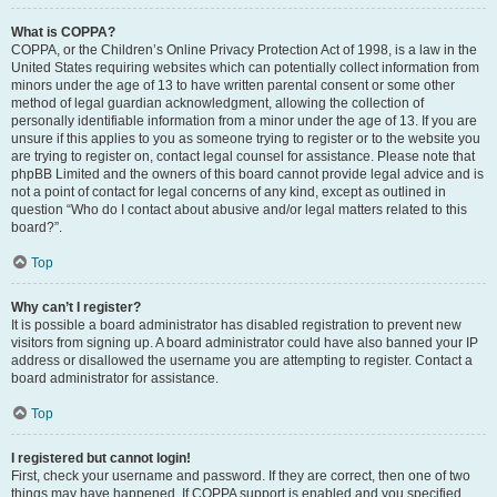
What is COPPA?
COPPA, or the Children’s Online Privacy Protection Act of 1998, is a law in the
United States requiring websites which can potentially collect information from
minors under the age of 13 to have written parental consent or some other
method of legal guardian acknowledgment, allowing the collection of
personally identifiable information from a minor under the age of 13. If you are
unsure if this applies to you as someone trying to register or to the website you
are trying to register on, contact legal counsel for assistance. Please note that
phpBB Limited and the owners of this board cannot provide legal advice and is
not a point of contact for legal concerns of any kind, except as outlined in
question “Who do I contact about abusive and/or legal matters related to this
board?”.
Top
Why can’t I register?
It is possible a board administrator has disabled registration to prevent new
visitors from signing up. A board administrator could have also banned your IP
address or disallowed the username you are attempting to register. Contact a
board administrator for assistance.
Top
I registered but cannot login!
First, check your username and password. If they are correct, then one of two
things may have happened. If COPPA support is enabled and you specified