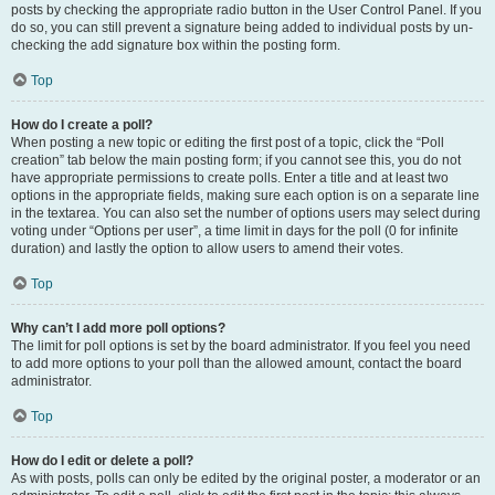
posts by checking the appropriate radio button in the User Control Panel. If you
do so, you can still prevent a signature being added to individual posts by un-
checking the add signature box within the posting form.
Top
How do I create a poll?
When posting a new topic or editing the first post of a topic, click the “Poll
creation” tab below the main posting form; if you cannot see this, you do not
have appropriate permissions to create polls. Enter a title and at least two
options in the appropriate fields, making sure each option is on a separate line
in the textarea. You can also set the number of options users may select during
voting under “Options per user”, a time limit in days for the poll (0 for infinite
duration) and lastly the option to allow users to amend their votes.
Top
Why can’t I add more poll options?
The limit for poll options is set by the board administrator. If you feel you need
to add more options to your poll than the allowed amount, contact the board
administrator.
Top
How do I edit or delete a poll?
As with posts, polls can only be edited by the original poster, a moderator or an