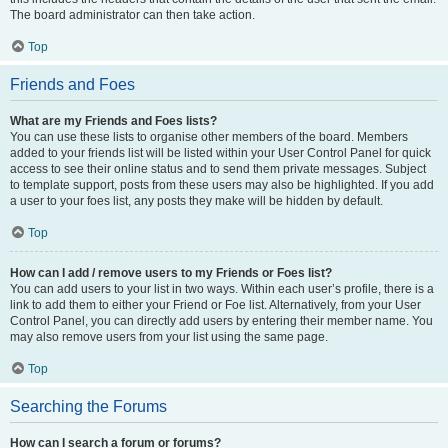
The board administrator can then take action.
Top
Friends and Foes
What are my Friends and Foes lists?
You can use these lists to organise other members of the board. Members
added to your friends list will be listed within your User Control Panel for quick
access to see their online status and to send them private messages. Subject
to template support, posts from these users may also be highlighted. If you add
a user to your foes list, any posts they make will be hidden by default.
Top
How can I add / remove users to my Friends or Foes list?
You can add users to your list in two ways. Within each user’s profile, there is a
link to add them to either your Friend or Foe list. Alternatively, from your User
Control Panel, you can directly add users by entering their member name. You
may also remove users from your list using the same page.
Top
Searching the Forums
How can I search a forum or forums?