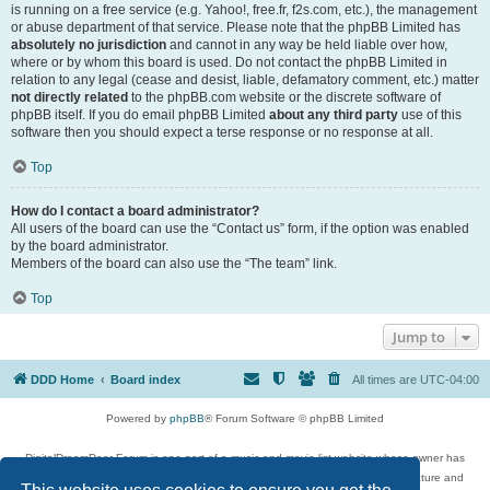
is running on a free service (e.g. Yahoo!, free.fr, f2s.com, etc.), the management
or abuse department of that service. Please note that the phpBB Limited has
absolutely no jurisdiction
and cannot in any way be held liable over how,
where or by whom this board is used. Do not contact the phpBB Limited in
relation to any legal (cease and desist, liable, defamatory comment, etc.) matter
not directly related
to the phpBB.com website or the discrete software of
phpBB itself. If you do email phpBB Limited
about any third party
use of this
software then you should expect a terse response or no response at all.
Top
How do I contact a board administrator?
All users of the board can use the “Contact us” form, if the option was enabled
by the board administrator.
Members of the board can also use the “The team” link.
Top
Jump to
DDD Home
Board index
All times are
UTC-04:00
Powered by
phpBB
® Forum Software © phpBB Limited
DigitalDreamDoor Forum is one part of a music and movie list website whose owner has
given its visitors the privilege to discuss music, movies, video games, and literature and