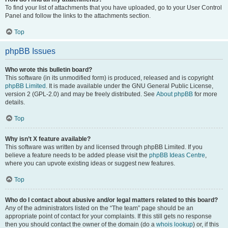
To find your list of attachments that you have uploaded, go to your User Control
Panel and follow the links to the attachments section.
Top
phpBB Issues
Who wrote this bulletin board?
This software (in its unmodified form) is produced, released and is copyright
phpBB Limited
. It is made available under the GNU General Public License,
version 2 (GPL-2.0) and may be freely distributed. See
About phpBB
for more
details.
Top
Why isn’t X feature available?
This software was written by and licensed through phpBB Limited. If you
believe a feature needs to be added please visit the
phpBB Ideas Centre
,
where you can upvote existing ideas or suggest new features.
Top
Who do I contact about abusive and/or legal matters related to this board?
Any of the administrators listed on the “The team” page should be an
appropriate point of contact for your complaints. If this still gets no response
then you should contact the owner of the domain (do a
whois lookup
) or, if this