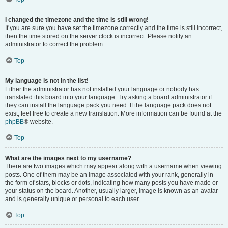
I changed the timezone and the time is still wrong!
If you are sure you have set the timezone correctly and the time is still incorrect,
then the time stored on the server clock is incorrect. Please notify an
administrator to correct the problem.
Top
My language is not in the list!
Either the administrator has not installed your language or nobody has
translated this board into your language. Try asking a board administrator if
they can install the language pack you need. If the language pack does not
exist, feel free to create a new translation. More information can be found at the
phpBB
® website.
Top
What are the images next to my username?
There are two images which may appear along with a username when viewing
posts. One of them may be an image associated with your rank, generally in
the form of stars, blocks or dots, indicating how many posts you have made or
your status on the board. Another, usually larger, image is known as an avatar
and is generally unique or personal to each user.
Top