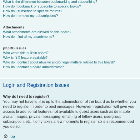
What is the difference between bookmarking and subscribing?
How do I bookmark or subscribe to specific topics?
How do I subscribe to specific forums?
How do I remove my subscriptions?
Attachments
What attachments are allowed on this board?
How do I find all my attachments?
phpBB Issues
Who wrote this bulletin board?
Why isn’t X feature available?
Who do I contact about abusive and/or legal matters related to this board?
How do I contact a board administrator?
Login and Registration Issues
Why do I need to register?
You may not have to, it is up to the administrator of the board as to whether you
need to register in order to post messages. However; registration will give you
access to additional features not available to guest users such as definable
avatar images, private messaging, emailing of fellow users, usergroup
subscription, etc. It only takes a few moments to register so it is recommended
you do so.
Top