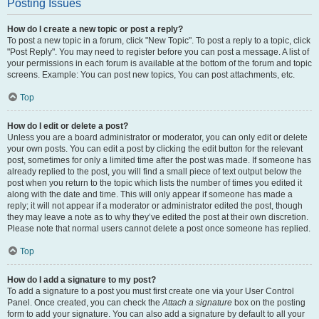
Posting Issues
How do I create a new topic or post a reply?
To post a new topic in a forum, click "New Topic". To post a reply to a topic, click
"Post Reply". You may need to register before you can post a message. A list of
your permissions in each forum is available at the bottom of the forum and topic
screens. Example: You can post new topics, You can post attachments, etc.
Top
How do I edit or delete a post?
Unless you are a board administrator or moderator, you can only edit or delete
your own posts. You can edit a post by clicking the edit button for the relevant
post, sometimes for only a limited time after the post was made. If someone has
already replied to the post, you will find a small piece of text output below the
post when you return to the topic which lists the number of times you edited it
along with the date and time. This will only appear if someone has made a
reply; it will not appear if a moderator or administrator edited the post, though
they may leave a note as to why they’ve edited the post at their own discretion.
Please note that normal users cannot delete a post once someone has replied.
Top
How do I add a signature to my post?
To add a signature to a post you must first create one via your User Control
Panel. Once created, you can check the
Attach a signature
box on the posting
form to add your signature. You can also add a signature by default to all your