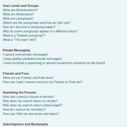
User Levels and Groups
What are Administrators?
What are Moderators?
What are usergroups?
Where are the usergroups and how do I join one?
How do I become a usergroup leader?
Why do some usergroups appear in a different colour?
What is a “Default usergroup”?
What is “The team” link?
Private Messaging
I cannot send private messages!
I keep getting unwanted private messages!
I have received a spamming or abusive email from someone on this board!
Friends and Foes
What are my Friends and Foes lists?
How can I add / remove users to my Friends or Foes list?
Searching the Forums
How can I search a forum or forums?
Why does my search return no results?
Why does my search return a blank page!?
How do I search for members?
How can I find my own posts and topics?
Subscriptions and Bookmarks