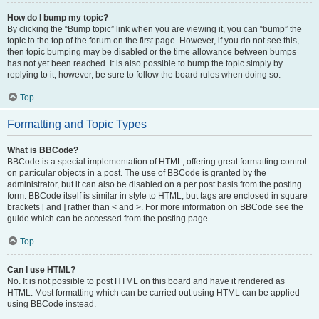
How do I bump my topic?
By clicking the “Bump topic” link when you are viewing it, you can “bump” the
topic to the top of the forum on the first page. However, if you do not see this,
then topic bumping may be disabled or the time allowance between bumps
has not yet been reached. It is also possible to bump the topic simply by
replying to it, however, be sure to follow the board rules when doing so.
Top
Formatting and Topic Types
What is BBCode?
BBCode is a special implementation of HTML, offering great formatting control
on particular objects in a post. The use of BBCode is granted by the
administrator, but it can also be disabled on a per post basis from the posting
form. BBCode itself is similar in style to HTML, but tags are enclosed in square
brackets [ and ] rather than < and >. For more information on BBCode see the
guide which can be accessed from the posting page.
Top
Can I use HTML?
No. It is not possible to post HTML on this board and have it rendered as
HTML. Most formatting which can be carried out using HTML can be applied
using BBCode instead.