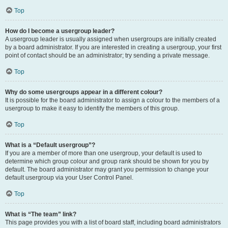
Top
How do I become a usergroup leader?
A usergroup leader is usually assigned when usergroups are initially created
by a board administrator. If you are interested in creating a usergroup, your first
point of contact should be an administrator; try sending a private message.
Top
Why do some usergroups appear in a different colour?
It is possible for the board administrator to assign a colour to the members of a
usergroup to make it easy to identify the members of this group.
Top
What is a “Default usergroup”?
If you are a member of more than one usergroup, your default is used to
determine which group colour and group rank should be shown for you by
default. The board administrator may grant you permission to change your
default usergroup via your User Control Panel.
Top
What is “The team” link?
This page provides you with a list of board staff, including board administrators