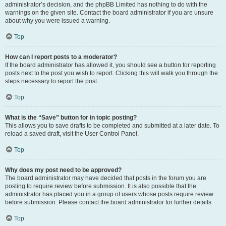
administrator’s decision, and the phpBB Limited has nothing to do with the
warnings on the given site. Contact the board administrator if you are unsure
about why you were issued a warning.
Top
How can I report posts to a moderator?
If the board administrator has allowed it, you should see a button for reporting
posts next to the post you wish to report. Clicking this will walk you through the
steps necessary to report the post.
Top
What is the “Save” button for in topic posting?
This allows you to save drafts to be completed and submitted at a later date. To
reload a saved draft, visit the User Control Panel.
Top
Why does my post need to be approved?
The board administrator may have decided that posts in the forum you are
posting to require review before submission. It is also possible that the
administrator has placed you in a group of users whose posts require review
before submission. Please contact the board administrator for further details.
Top