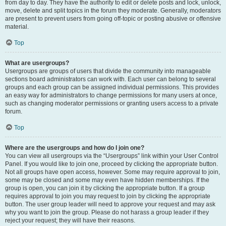
from day to day. They have the authority to edit or delete posts and lock, unlock,
move, delete and split topics in the forum they moderate. Generally, moderators
are present to prevent users from going off-topic or posting abusive or offensive
material.
Top
What are usergroups?
Usergroups are groups of users that divide the community into manageable
sections board administrators can work with. Each user can belong to several
groups and each group can be assigned individual permissions. This provides
an easy way for administrators to change permissions for many users at once,
such as changing moderator permissions or granting users access to a private
forum.
Top
Where are the usergroups and how do I join one?
You can view all usergroups via the “Usergroups” link within your User Control
Panel. If you would like to join one, proceed by clicking the appropriate button.
Not all groups have open access, however. Some may require approval to join,
some may be closed and some may even have hidden memberships. If the
group is open, you can join it by clicking the appropriate button. If a group
requires approval to join you may request to join by clicking the appropriate
button. The user group leader will need to approve your request and may ask
why you want to join the group. Please do not harass a group leader if they
reject your request; they will have their reasons.