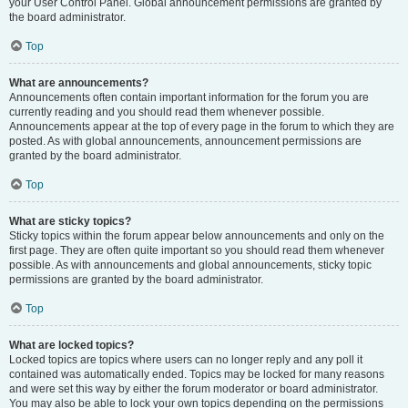
your User Control Panel. Global announcement permissions are granted by
the board administrator.
Top
What are announcements?
Announcements often contain important information for the forum you are
currently reading and you should read them whenever possible.
Announcements appear at the top of every page in the forum to which they are
posted. As with global announcements, announcement permissions are
granted by the board administrator.
Top
What are sticky topics?
Sticky topics within the forum appear below announcements and only on the
first page. They are often quite important so you should read them whenever
possible. As with announcements and global announcements, sticky topic
permissions are granted by the board administrator.
Top
What are locked topics?
Locked topics are topics where users can no longer reply and any poll it
contained was automatically ended. Topics may be locked for many reasons
and were set this way by either the forum moderator or board administrator.
You may also be able to lock your own topics depending on the permissions