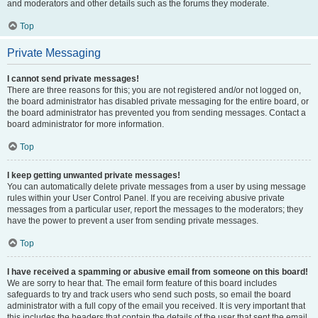
and moderators and other details such as the forums they moderate.
Top
Private Messaging
I cannot send private messages!
There are three reasons for this; you are not registered and/or not logged on,
the board administrator has disabled private messaging for the entire board, or
the board administrator has prevented you from sending messages. Contact a
board administrator for more information.
Top
I keep getting unwanted private messages!
You can automatically delete private messages from a user by using message
rules within your User Control Panel. If you are receiving abusive private
messages from a particular user, report the messages to the moderators; they
have the power to prevent a user from sending private messages.
Top
I have received a spamming or abusive email from someone on this board!
We are sorry to hear that. The email form feature of this board includes
safeguards to try and track users who send such posts, so email the board
administrator with a full copy of the email you received. It is very important that
this includes the headers that contain the details of the user that sent the email.