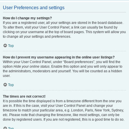
User Preferences and settings
How do I change my settings?
If you are a registered user, all your settings are stored in the board database.
To alter them, visit your User Control Panel; a link can usually be found by
clicking on your username at the top of board pages. This system will allow you
to change all your settings and preferences.
Top
How do I prevent my username appearing in the online user listings?
Within your User Control Panel, under “Board preferences”, you will find the
option
Hide your online status
. Enable this option and you will only appear to
the administrators, moderators and yourself. You will be counted as a hidden
user.
Top
The times are not correct!
It is possible the time displayed is from a timezone different from the one you
are in. If this is the case, visit your User Control Panel and change your
timezone to match your particular area, e.g. London, Paris, New York, Sydney,
etc. Please note that changing the timezone, like most settings, can only be
done by registered users. If you are not registered, this is a good time to do so.
Top