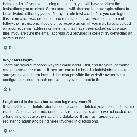
being under 13 years old during registration, you will have to follow the
instructions you received. Some boards will also require new registrations to
be activated, either by yourself or by an administrator before you can logon;
this information was present during registration. If you were sent an email,
follow the instructions. If you did not receive an email, you may have provided
an incorrect email address or the email may have been picked up by a spam
filer. If you are sure the email address you provided is correct, try contacting an
administrator.
Top
Why can’t I login?
There are several reasons why this could occur. First, ensure your username
and password are correct. If they are, contact a board administrator to make
sure you haven’t been banned. It is also possible the website owner has a
configuration error on their end, and they would need to fix it.
Top
I registered in the past but cannot login any more?!
It is possible an administrator has deactivated or deleted your account for some
reason. Also, many boards periodically remove users who have not posted for
a long time to reduce the size of the database. If this has happened, try
registering again and being more involved in discussions.
Top