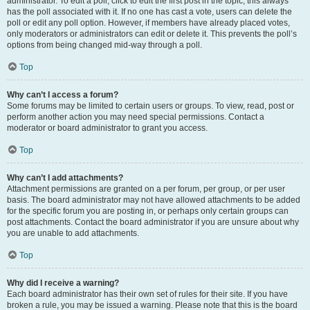
administrator. To edit a poll, click to edit the first post in the topic; this always
has the poll associated with it. If no one has cast a vote, users can delete the
poll or edit any poll option. However, if members have already placed votes,
only moderators or administrators can edit or delete it. This prevents the poll’s
options from being changed mid-way through a poll.
Top
Why can’t I access a forum?
Some forums may be limited to certain users or groups. To view, read, post or
perform another action you may need special permissions. Contact a
moderator or board administrator to grant you access.
Top
Why can’t I add attachments?
Attachment permissions are granted on a per forum, per group, or per user
basis. The board administrator may not have allowed attachments to be added
for the specific forum you are posting in, or perhaps only certain groups can
post attachments. Contact the board administrator if you are unsure about why
you are unable to add attachments.
Top
Why did I receive a warning?
Each board administrator has their own set of rules for their site. If you have
broken a rule, you may be issued a warning. Please note that this is the board