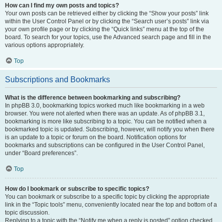
How can I find my own posts and topics?
Your own posts can be retrieved either by clicking the “Show your posts” link
within the User Control Panel or by clicking the “Search user’s posts” link via
your own profile page or by clicking the “Quick links” menu at the top of the
board. To search for your topics, use the Advanced search page and fill in the
various options appropriately.
Top
Subscriptions and Bookmarks
What is the difference between bookmarking and subscribing?
In phpBB 3.0, bookmarking topics worked much like bookmarking in a web
browser. You were not alerted when there was an update. As of phpBB 3.1,
bookmarking is more like subscribing to a topic. You can be notified when a
bookmarked topic is updated. Subscribing, however, will notify you when there
is an update to a topic or forum on the board. Notification options for
bookmarks and subscriptions can be configured in the User Control Panel,
under “Board preferences”.
Top
How do I bookmark or subscribe to specific topics?
You can bookmark or subscribe to a specific topic by clicking the appropriate
link in the “Topic tools” menu, conveniently located near the top and bottom of a
topic discussion.
Replying to a topic with the “Notify me when a reply is posted” option checked