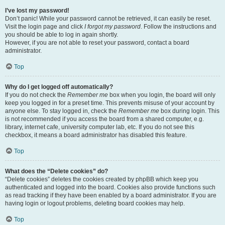
I’ve lost my password!
Don’t panic! While your password cannot be retrieved, it can easily be reset.
Visit the login page and click
I forgot my password
. Follow the instructions and
you should be able to log in again shortly.
However, if you are not able to reset your password, contact a board
administrator.
Top
Why do I get logged off automatically?
If you do not check the
Remember me
box when you login, the board will only
keep you logged in for a preset time. This prevents misuse of your account by
anyone else. To stay logged in, check the
Remember me
box during login. This
is not recommended if you access the board from a shared computer, e.g.
library, internet cafe, university computer lab, etc. If you do not see this
checkbox, it means a board administrator has disabled this feature.
Top
What does the “Delete cookies” do?
“Delete cookies” deletes the cookies created by phpBB which keep you
authenticated and logged into the board. Cookies also provide functions such
as read tracking if they have been enabled by a board administrator. If you are
having login or logout problems, deleting board cookies may help.
Top