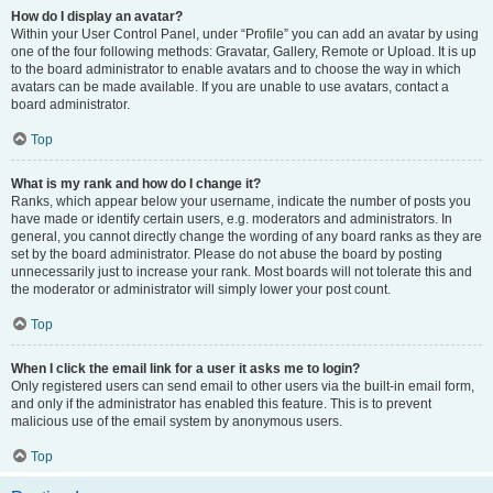
How do I display an avatar?
Within your User Control Panel, under “Profile” you can add an avatar by using
one of the four following methods: Gravatar, Gallery, Remote or Upload. It is up
to the board administrator to enable avatars and to choose the way in which
avatars can be made available. If you are unable to use avatars, contact a
board administrator.
Top
What is my rank and how do I change it?
Ranks, which appear below your username, indicate the number of posts you
have made or identify certain users, e.g. moderators and administrators. In
general, you cannot directly change the wording of any board ranks as they are
set by the board administrator. Please do not abuse the board by posting
unnecessarily just to increase your rank. Most boards will not tolerate this and
the moderator or administrator will simply lower your post count.
Top
When I click the email link for a user it asks me to login?
Only registered users can send email to other users via the built-in email form,
and only if the administrator has enabled this feature. This is to prevent
malicious use of the email system by anonymous users.
Top