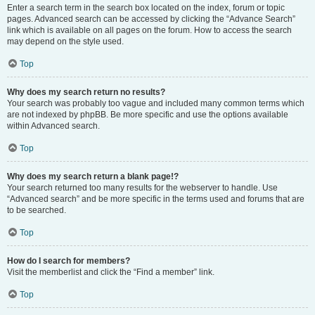
Enter a search term in the search box located on the index, forum or topic
pages. Advanced search can be accessed by clicking the “Advance Search”
link which is available on all pages on the forum. How to access the search
may depend on the style used.
Top
Why does my search return no results?
Your search was probably too vague and included many common terms which
are not indexed by phpBB. Be more specific and use the options available
within Advanced search.
Top
Why does my search return a blank page!?
Your search returned too many results for the webserver to handle. Use
“Advanced search” and be more specific in the terms used and forums that are
to be searched.
Top
How do I search for members?
Visit the memberlist and click the “Find a member” link.
Top