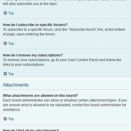
will also subscribe you to the topic.
Top
How do I subscribe to specific forums?
To subscribe to a specific forum, click the “Subscribe forum” link, at the bottom
of page, upon entering the forum.
Top
How do I remove my subscriptions?
To remove your subscriptions, go to your User Control Panel and follow the
links to your subscriptions.
Top
Attachments
What attachments are allowed on this board?
Each board administrator can allow or disallow certain attachment types. If you
are unsure what is allowed to be uploaded, contact the board administrator for
assistance.
Top
How do I find all my attachments?