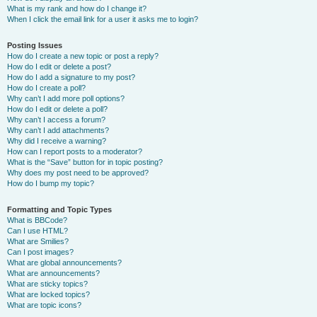
What is my rank and how do I change it?
When I click the email link for a user it asks me to login?
Posting Issues
How do I create a new topic or post a reply?
How do I edit or delete a post?
How do I add a signature to my post?
How do I create a poll?
Why can’t I add more poll options?
How do I edit or delete a poll?
Why can’t I access a forum?
Why can’t I add attachments?
Why did I receive a warning?
How can I report posts to a moderator?
What is the “Save” button for in topic posting?
Why does my post need to be approved?
How do I bump my topic?
Formatting and Topic Types
What is BBCode?
Can I use HTML?
What are Smilies?
Can I post images?
What are global announcements?
What are announcements?
What are sticky topics?
What are locked topics?
What are topic icons?