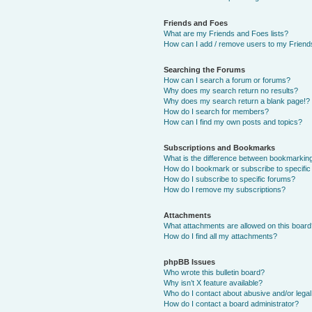
Friends and Foes
What are my Friends and Foes lists?
How can I add / remove users to my Friends
Searching the Forums
How can I search a forum or forums?
Why does my search return no results?
Why does my search return a blank page!?
How do I search for members?
How can I find my own posts and topics?
Subscriptions and Bookmarks
What is the difference between bookmarkin
How do I bookmark or subscribe to specific
How do I subscribe to specific forums?
How do I remove my subscriptions?
Attachments
What attachments are allowed on this boar
How do I find all my attachments?
phpBB Issues
Who wrote this bulletin board?
Why isn’t X feature available?
Who do I contact about abusive and/or legal 
How do I contact a board administrator?