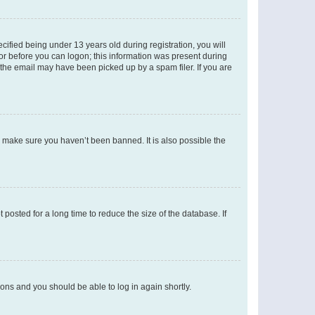
fied being under 13 years old during registration, you will
tor before you can logon; this information was present during
r the email may have been picked up by a spam filer. If you are
o make sure you haven’t been banned. It is also possible the
osted for a long time to reduce the size of the database. If
tions and you should be able to log in again shortly.