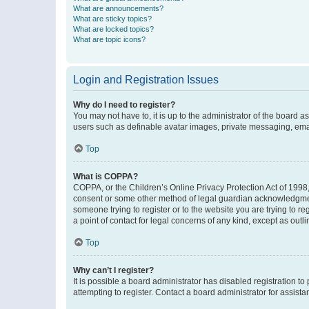
What are announcements?
What are sticky topics?
What are locked topics?
What are topic icons?
Login and Registration Issues
Why do I need to register?
You may not have to, it is up to the administrator of the board a
users such as definable avatar images, private messaging, email
Top
What is COPPA?
COPPA, or the Children’s Online Privacy Protection Act of 1998, 
consent or some other method of legal guardian acknowledgment, 
someone trying to register or to the website you are trying to r
a point of contact for legal concerns of any kind, except as outl
Top
Why can’t I register?
It is possible a board administrator has disabled registration 
attempting to register. Contact a board administrator for assista