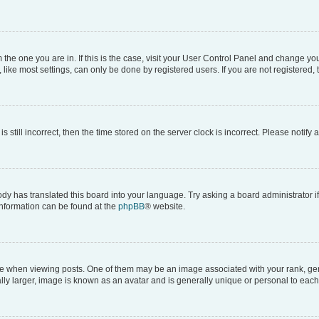
om the one you are in. If this is the case, visit your User Control Panel and change y
ike most settings, can only be done by registered users. If you are not registered, t
s still incorrect, then the time stored on the server clock is incorrect. Please notify 
ody has translated this board into your language. Try asking a board administrator i
 information can be found at the
phpBB
® website.
hen viewing posts. One of them may be an image associated with your rank, genera
ly larger, image is known as an avatar and is generally unique or personal to each