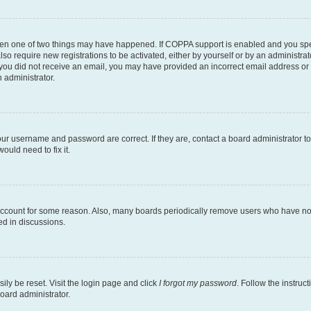
then one of two things may have happened. If COPPA support is enabled and you speci
lso require new registrations to be activated, either by yourself or by an administra
. If you did not receive an email, you may have provided an incorrect email address o
n administrator.
our username and password are correct. If they are, contact a board administrator t
ould need to fix it.
 account for some reason. Also, many boards periodically remove users who have not p
ed in discussions.
ily be reset. Visit the login page and click
I forgot my password
. Follow the instruc
oard administrator.