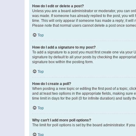
How do I edit or delete a post?
Unless you are a board administrator or moderator, you can only e
was made. If someone has already replied to the post, you will f
time. This will only appear if someone has made a reply; it will 
Please note that normal users cannot delete a post once someo
Top
How do I add a signature to my post?
To add a signature to a post you must first create one via your
signature by default to all your posts by checking the appropria
signature box within the posting form.
Top
How do I create a poll?
When posting a new topic or editing the first post of a topic, cli
and at least two options in the appropriate fields, making sure 
time limit in days for the poll (0 for infinite duration) and lastly
Top
Why can’t I add more poll options?
The limit for poll options is set by the board administrator. If 
Top