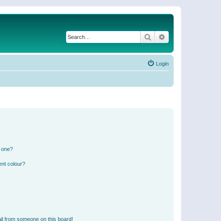
Search
Advanced search
Login
n one?
ent colour?
il from someone on this board!