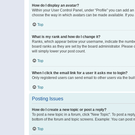
How do I display an avatar?
Within your User Control Panel, under “Profile” you can add an a
choose the way in which avatars can be made available. If you a
Top
What is my rank and how do I change it?
Ranks, which appear below your username, indicate the number o
board ranks as they are set by the board administrator. Please 
will simply lower your post count.
Top
When I click the email link for a user it asks me to login?
Only registered users can send email to other users via the buil
Top
Posting Issues
How do I create a new topic or post a reply?
To post a new topic in a forum, click "New Topic". To post a repl
bottom of the forum and topic screens. Example: You can post n
Top