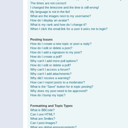
The times are not correct!
I changed the timezone and the time is still wrong!
My language is not in the list!
What are the images next to my username?
How do I display an avatar?
What is my rank and how do I change it?
When I click the email link for a user it asks me to login?
Posting Issues
How do I create a new topic or post a reply?
How do I edit or delete a post?
How do I add a signature to my post?
How do I create a poll?
Why can’t I add more poll options?
How do I edit or delete a poll?
Why can’t I access a forum?
Why can’t I add attachments?
Why did I receive a warning?
How can I report posts to a moderator?
What is the “Save” button for in topic posting?
Why does my post need to be approved?
How do I bump my topic?
Formatting and Topic Types
What is BBCode?
Can I use HTML?
What are Smilies?
Can I post images?
What are global announcements?