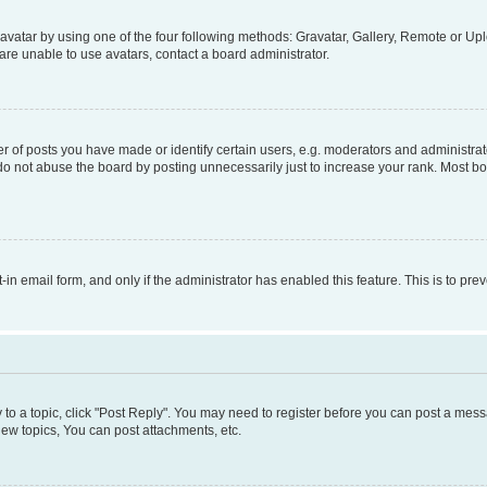
vatar by using one of the four following methods: Gravatar, Gallery, Remote or Uplo
re unable to use avatars, contact a board administrator.
f posts you have made or identify certain users, e.g. moderators and administrato
do not abuse the board by posting unnecessarily just to increase your rank. Most boa
t-in email form, and only if the administrator has enabled this feature. This is to 
y to a topic, click "Post Reply". You may need to register before you can post a messa
ew topics, You can post attachments, etc.