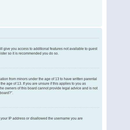
ll give you access to additional features not available to guest
gister so it is recommended you do so.
mation from minors under the age of 13 to have written parental
e age of 13. If you are unsure if this applies to you as
 the owners of this board cannot provide legal advice and is not
 board?”.
ed your IP address or disallowed the username you are