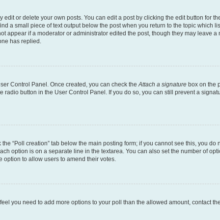
dit or delete your own posts. You can edit a post by clicking the edit button for the
ind a small piece of text output below the post when you return to the topic which li
not appear if a moderator or administrator edited the post, though they may leave a n
ne has replied.
 User Control Panel. Once created, you can check the
Attach a signature
box on the p
te radio button in the User Control Panel. If you do so, you can still prevent a sign
ck the “Poll creation” tab below the main posting form; if you cannot see this, you do 
each option is on a separate line in the textarea. You can also set the number of op
 the option to allow users to amend their votes.
you feel you need to add more options to your poll than the allowed amount, contact th