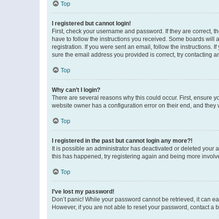
Top
I registered but cannot login!
First, check your username and password. If they are correct, 
have to follow the instructions you received. Some boards will a
registration. If you were sent an email, follow the instructions
sure the email address you provided is correct, try contacting a
Top
Why can’t I login?
There are several reasons why this could occur. First, ensure y
website owner has a configuration error on their end, and they w
Top
I registered in the past but cannot login any more?!
It is possible an administrator has deactivated or deleted your
this has happened, try registering again and being more involv
Top
I’ve lost my password!
Don’t panic! While your password cannot be retrieved, it can eas
However, if you are not able to reset your password, contact a b