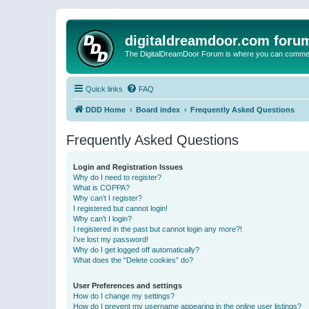
digitaldreamdoor.com foru
The DigitalDreamDoor Forum is where you can comment 
Quick links
FAQ
DDD Home
Board index
Frequently Asked Questions
Frequently Asked Questions
Login and Registration Issues
Why do I need to register?
What is COPPA?
Why can’t I register?
I registered but cannot login!
Why can’t I login?
I registered in the past but cannot login any more?!
I’ve lost my password!
Why do I get logged off automatically?
What does the “Delete cookies” do?
User Preferences and settings
How do I change my settings?
How do I prevent my username appearing in the online user listings?