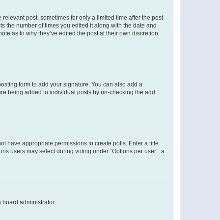
 relevant post, sometimes for only a limited time after the post
sts the number of times you edited it along with the date and
ote as to why they’ve edited the post at their own discretion.
osting form to add your signature. You can also add a
ature being added to individual posts by un-checking the add
not have appropriate permissions to create polls. Enter a title
tions users may select during voting under “Options per user”, a
e board administrator.