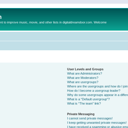
m
to improve music, movie, and other lists in digitaldreamdoor.com. Welcome
User Levels and Groups
What are Administrators?
What are Moderators?
What are usergroups?
Where are the usergroups and how do I joi
How do I become a usergroup leader?
Why do some usergroups appear in a differ
What is a “Default usergroup”?
What is “The team” link?
Private Messaging
I cannot send private messages!
I keep getting unwanted private messages!
I have received a spamming or abusive ema