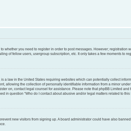
s to whether you need to register in order to post messages. However; registration wi
ing of fellow users, usergroup subscription, etc. It only takes a few moments to re
is a law in the United States requiring websites which can potentially collect infor
allowing the collection of personally identifiable information from a minor under th
egister on, contact legal counsel for assistance. Please note that phpBB Limited and
ined in question “Who do I contact about abusive and/or legal matters related to this
to prevent new visitors from signing up. A board administrator could have also bann
nce.