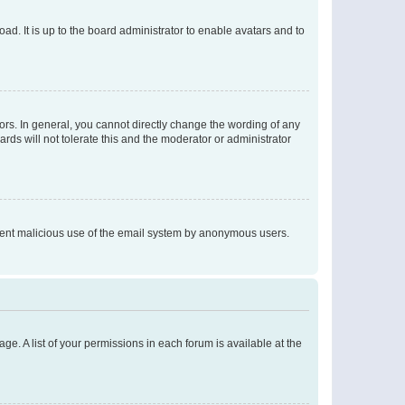
ad. It is up to the board administrator to enable avatars and to
rs. In general, you cannot directly change the wording of any
rds will not tolerate this and the moderator or administrator
prevent malicious use of the email system by anonymous users.
ge. A list of your permissions in each forum is available at the