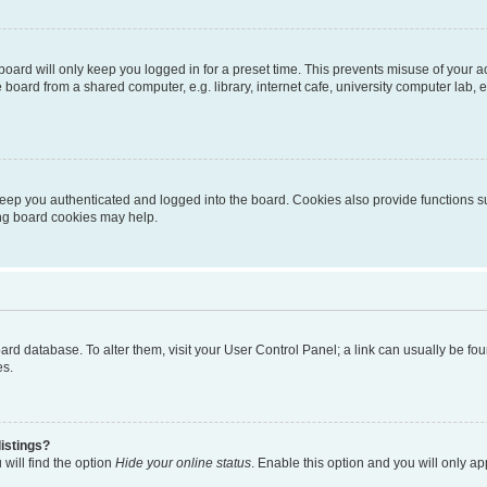
oard will only keep you logged in for a preset time. This prevents misuse of your 
oard from a shared computer, e.g. library, internet cafe, university computer lab, e
eep you authenticated and logged into the board. Cookies also provide functions s
ting board cookies may help.
 board database. To alter them, visit your User Control Panel; a link can usually be 
es.
istings?
will find the option
Hide your online status
. Enable this option and you will only a