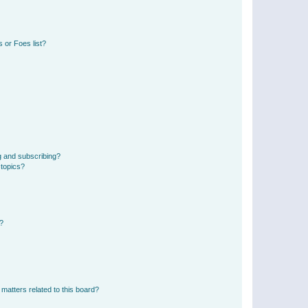
 or Foes list?
g and subscribing?
 topics?
d?
matters related to this board?