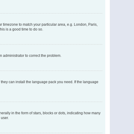
our timezone to match your particular area, e.g. London, Paris,
his is a good time to do so.
an administrator to correct the problem.
f they can install the language pack you need. If the language
lly in the form of stars, blocks or dots, indicating how many
 user.