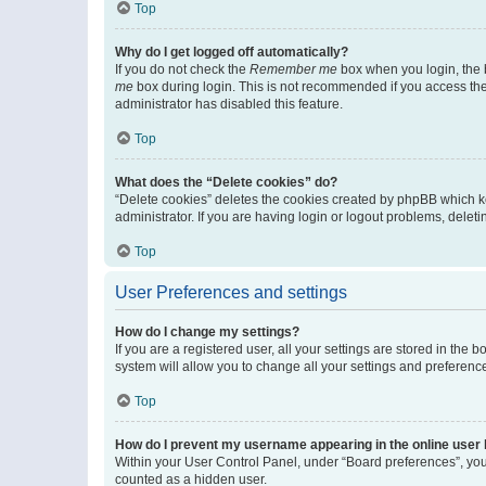
Top
Why do I get logged off automatically?
If you do not check the
Remember me
box when you login, the b
me
box during login. This is not recommended if you access the b
administrator has disabled this feature.
Top
What does the “Delete cookies” do?
“Delete cookies” deletes the cookies created by phpBB which k
administrator. If you are having login or logout problems, dele
Top
User Preferences and settings
How do I change my settings?
If you are a registered user, all your settings are stored in the
system will allow you to change all your settings and preferenc
Top
How do I prevent my username appearing in the online user l
Within your User Control Panel, under “Board preferences”, you 
counted as a hidden user.