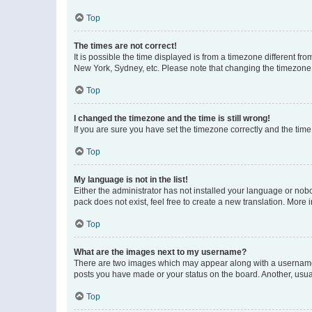
Top
The times are not correct!
It is possible the time displayed is from a timezone different fr
New York, Sydney, etc. Please note that changing the timezone, l
Top
I changed the timezone and the time is still wrong!
If you are sure you have set the timezone correctly and the time i
Top
My language is not in the list!
Either the administrator has not installed your language or nob
pack does not exist, feel free to create a new translation. More
Top
What are the images next to my username?
There are two images which may appear along with a username w
posts you have made or your status on the board. Another, usual
Top