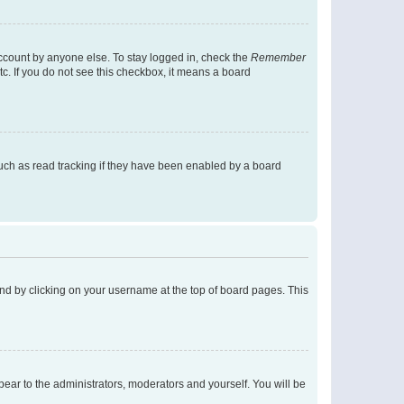
account by anyone else. To stay logged in, check the
Remember
tc. If you do not see this checkbox, it means a board
uch as read tracking if they have been enabled by a board
found by clicking on your username at the top of board pages. This
ppear to the administrators, moderators and yourself. You will be