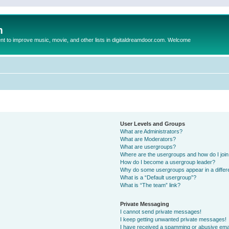
m
to improve music, movie, and other lists in digitaldreamdoor.com. Welcome
User Levels and Groups
What are Administrators?
What are Moderators?
What are usergroups?
Where are the usergroups and how do I joi
How do I become a usergroup leader?
Why do some usergroups appear in a differ
What is a “Default usergroup”?
What is “The team” link?
Private Messaging
I cannot send private messages!
I keep getting unwanted private messages!
I have received a spamming or abusive ema