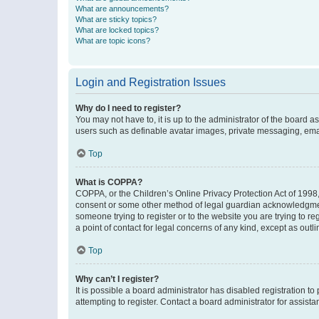
What are announcements?
What are sticky topics?
What are locked topics?
What are topic icons?
Login and Registration Issues
Why do I need to register?
You may not have to, it is up to the administrator of the board a
users such as definable avatar images, private messaging, email
Top
What is COPPA?
COPPA, or the Children’s Online Privacy Protection Act of 1998, 
consent or some other method of legal guardian acknowledgment, 
someone trying to register or to the website you are trying to r
a point of contact for legal concerns of any kind, except as outl
Top
Why can’t I register?
It is possible a board administrator has disabled registration 
attempting to register. Contact a board administrator for assista