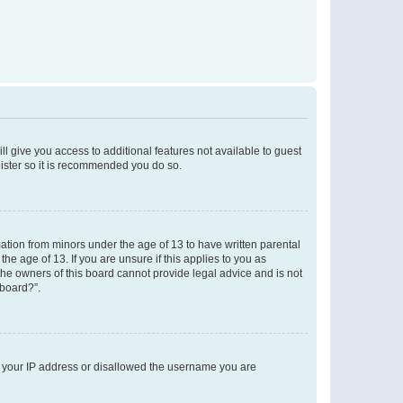
ll give you access to additional features not available to guest
gister so it is recommended you do so.
mation from minors under the age of 13 to have written parental
e age of 13. If you are unsure if this applies to you as
 the owners of this board cannot provide legal advice and is not
 board?”.
ed your IP address or disallowed the username you are