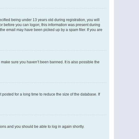
fied being under 13 years old during registration, you will
tor before you can logon; this information was present during
r the email may have been picked up by a spam filer. If you are
o make sure you haven’t been banned. It is also possible the
osted for a long time to reduce the size of the database. If
tions and you should be able to log in again shortly.