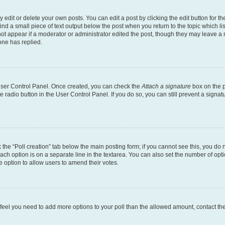
dit or delete your own posts. You can edit a post by clicking the edit button for the
ind a small piece of text output below the post when you return to the topic which li
not appear if a moderator or administrator edited the post, though they may leave a n
ne has replied.
 User Control Panel. Once created, you can check the
Attach a signature
box on the p
te radio button in the User Control Panel. If you do so, you can still prevent a sign
ck the “Poll creation” tab below the main posting form; if you cannot see this, you do 
each option is on a separate line in the textarea. You can also set the number of op
 the option to allow users to amend their votes.
you feel you need to add more options to your poll than the allowed amount, contact th