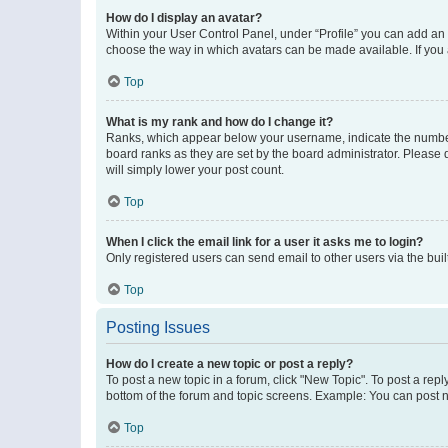
How do I display an avatar?
Within your User Control Panel, under “Profile” you can add an a
choose the way in which avatars can be made available. If you a
Top
What is my rank and how do I change it?
Ranks, which appear below your username, indicate the number o
board ranks as they are set by the board administrator. Please 
will simply lower your post count.
Top
When I click the email link for a user it asks me to login?
Only registered users can send email to other users via the buil
Top
Posting Issues
How do I create a new topic or post a reply?
To post a new topic in a forum, click "New Topic". To post a repl
bottom of the forum and topic screens. Example: You can post n
Top