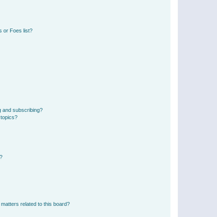
 or Foes list?
g and subscribing?
 topics?
d?
matters related to this board?