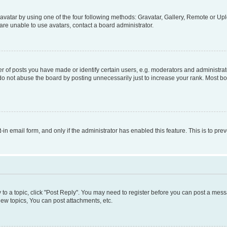
vatar by using one of the four following methods: Gravatar, Gallery, Remote or Uplo
re unable to use avatars, contact a board administrator.
f posts you have made or identify certain users, e.g. moderators and administrato
do not abuse the board by posting unnecessarily just to increase your rank. Most boa
t-in email form, and only if the administrator has enabled this feature. This is to 
y to a topic, click "Post Reply". You may need to register before you can post a messa
ew topics, You can post attachments, etc.