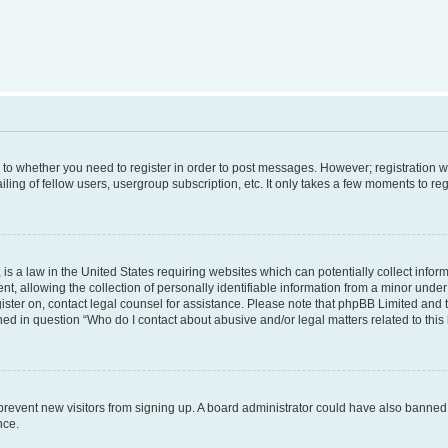
s to whether you need to register in order to post messages. However; registration wi
ing of fellow users, usergroup subscription, etc. It only takes a few moments to re
is a law in the United States requiring websites which can potentially collect infor
allowing the collection of personally identifiable information from a minor under th
egister on, contact legal counsel for assistance. Please note that phpBB Limited and
ined in question “Who do I contact about abusive and/or legal matters related to this
to prevent new visitors from signing up. A board administrator could have also bann
nce.