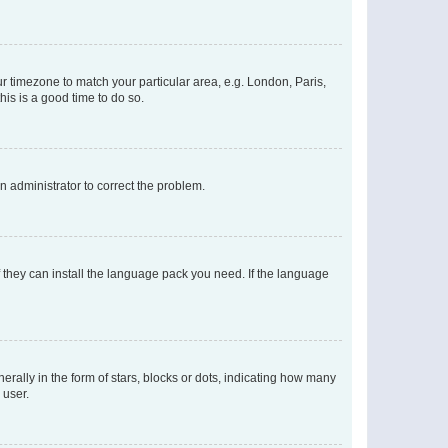
our timezone to match your particular area, e.g. London, Paris,
his is a good time to do so.
an administrator to correct the problem.
f they can install the language pack you need. If the language
lly in the form of stars, blocks or dots, indicating how many
 user.