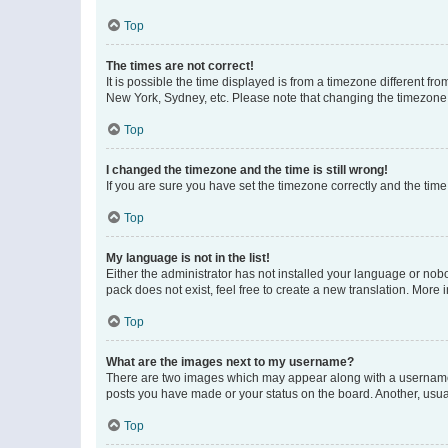
Top
The times are not correct!
It is possible the time displayed is from a timezone different fr
New York, Sydney, etc. Please note that changing the timezone, l
Top
I changed the timezone and the time is still wrong!
If you are sure you have set the timezone correctly and the time i
Top
My language is not in the list!
Either the administrator has not installed your language or nob
pack does not exist, feel free to create a new translation. More
Top
What are the images next to my username?
There are two images which may appear along with a username w
posts you have made or your status on the board. Another, usual
Top