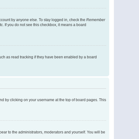
account by anyone else. To stay logged in, check the
Remember
tc. If you do not see this checkbox, it means a board
uch as read tracking if they have been enabled by a board
found by clicking on your username at the top of board pages. This
ppear to the administrators, moderators and yourself. You will be