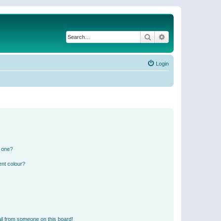
Search
Advanced search
Login
n one?
ent colour?
il from someone on this board!