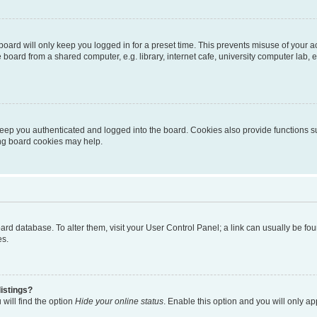
oard will only keep you logged in for a preset time. This prevents misuse of your 
oard from a shared computer, e.g. library, internet cafe, university computer lab, e
eep you authenticated and logged into the board. Cookies also provide functions s
ting board cookies may help.
 board database. To alter them, visit your User Control Panel; a link can usually be 
es.
istings?
will find the option
Hide your online status
. Enable this option and you will only a