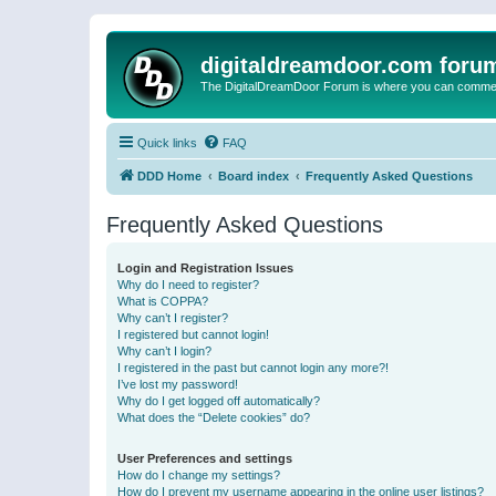
digitaldreamdoor.com foru
The DigitalDreamDoor Forum is where you can comment 
Quick links
FAQ
DDD Home
Board index
Frequently Asked Questions
Frequently Asked Questions
Login and Registration Issues
Why do I need to register?
What is COPPA?
Why can’t I register?
I registered but cannot login!
Why can’t I login?
I registered in the past but cannot login any more?!
I’ve lost my password!
Why do I get logged off automatically?
What does the “Delete cookies” do?
User Preferences and settings
How do I change my settings?
How do I prevent my username appearing in the online user listings?