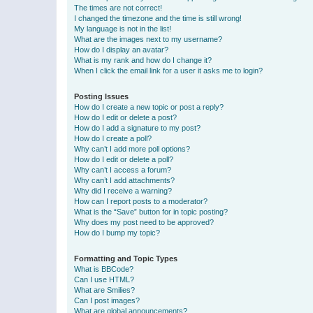
The times are not correct!
I changed the timezone and the time is still wrong!
My language is not in the list!
What are the images next to my username?
How do I display an avatar?
What is my rank and how do I change it?
When I click the email link for a user it asks me to login?
Posting Issues
How do I create a new topic or post a reply?
How do I edit or delete a post?
How do I add a signature to my post?
How do I create a poll?
Why can’t I add more poll options?
How do I edit or delete a poll?
Why can’t I access a forum?
Why can’t I add attachments?
Why did I receive a warning?
How can I report posts to a moderator?
What is the “Save” button for in topic posting?
Why does my post need to be approved?
How do I bump my topic?
Formatting and Topic Types
What is BBCode?
Can I use HTML?
What are Smilies?
Can I post images?
What are global announcements?