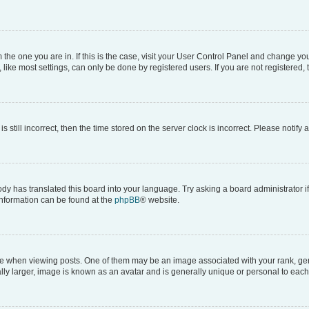
om the one you are in. If this is the case, visit your User Control Panel and change y
ike most settings, can only be done by registered users. If you are not registered, t
s still incorrect, then the time stored on the server clock is incorrect. Please notify 
ody has translated this board into your language. Try asking a board administrator i
 information can be found at the
phpBB
® website.
hen viewing posts. One of them may be an image associated with your rank, genera
ly larger, image is known as an avatar and is generally unique or personal to each