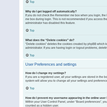
Top
Why do I get logged off automatically?
If you do not check the
Remember me
box when you login, the b
me
box during login. This is not recommended if you access the b
administrator has disabled this feature.
Top
What does the “Delete cookies” do?
“Delete cookies” deletes the cookies created by phpBB which k
administrator. If you are having login or logout problems, dele
Top
User Preferences and settings
How do I change my settings?
If you are a registered user, all your settings are stored in the
system will allow you to change all your settings and preferenc
Top
How do I prevent my username appearing in the online user l
Within your User Control Panel, under “Board preferences”, you 
counted as a hidden user.