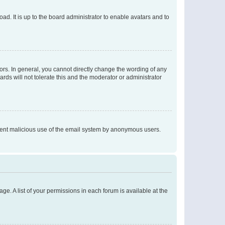
ad. It is up to the board administrator to enable avatars and to
rs. In general, you cannot directly change the wording of any
rds will not tolerate this and the moderator or administrator
prevent malicious use of the email system by anonymous users.
ge. A list of your permissions in each forum is available at the