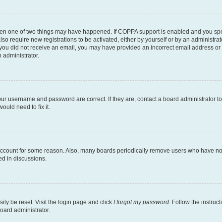
then one of two things may have happened. If COPPA support is enabled and you speci
lso require new registrations to be activated, either by yourself or by an administra
. If you did not receive an email, you may have provided an incorrect email address o
n administrator.
our username and password are correct. If they are, contact a board administrator t
ould need to fix it.
 account for some reason. Also, many boards periodically remove users who have not p
ed in discussions.
ily be reset. Visit the login page and click
I forgot my password
. Follow the instruc
oard administrator.