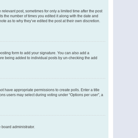
 relevant post, sometimes for only a limited time after the post
sts the number of times you edited it along with the date and
ote as to why they’ve edited the post at their own discretion.
osting form to add your signature. You can also add a
ature being added to individual posts by un-checking the add
not have appropriate permissions to create polls. Enter a title
tions users may select during voting under “Options per user”, a
e board administrator.