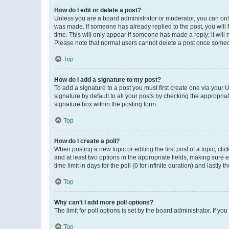
How do I edit or delete a post?
Unless you are a board administrator or moderator, you can only e
was made. If someone has already replied to the post, you will f
time. This will only appear if someone has made a reply; it will 
Please note that normal users cannot delete a post once someo
Top
How do I add a signature to my post?
To add a signature to a post you must first create one via your
signature by default to all your posts by checking the appropria
signature box within the posting form.
Top
How do I create a poll?
When posting a new topic or editing the first post of a topic, cli
and at least two options in the appropriate fields, making sure 
time limit in days for the poll (0 for infinite duration) and lastly
Top
Why can’t I add more poll options?
The limit for poll options is set by the board administrator. If 
Top