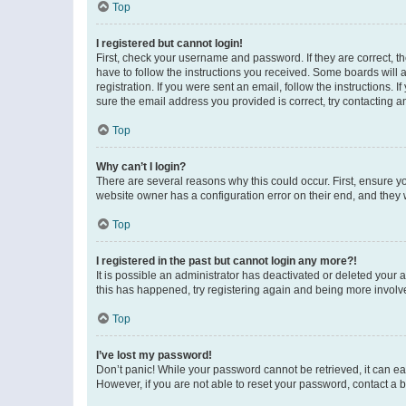
Top
I registered but cannot login!
First, check your username and password. If they are correct, 
have to follow the instructions you received. Some boards will a
registration. If you were sent an email, follow the instructions
sure the email address you provided is correct, try contacting a
Top
Why can’t I login?
There are several reasons why this could occur. First, ensure y
website owner has a configuration error on their end, and they w
Top
I registered in the past but cannot login any more?!
It is possible an administrator has deactivated or deleted your
this has happened, try registering again and being more involv
Top
I’ve lost my password!
Don’t panic! While your password cannot be retrieved, it can eas
However, if you are not able to reset your password, contact a b