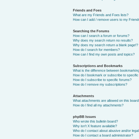
Friends and Foes
What are my Friends and Foes lists?
How can I add / remove users to my Friends
Searching the Forums
How can I search a forum or forums?
Why does my search return no results?
Why does my search return a blank page!?
How do I search for members?
How can I find my own posts and topics?
Subscriptions and Bookmarks
What is the difference between bookmarkin
How do I bookmark or subscribe to specific
How do I subscribe to specific forums?
How do I remove my subscriptions?
Attachments
What attachments are allowed on this boar
How do I find all my attachments?
phpBB Issues
Who wrote this bulletin board?
Why isn’t X feature available?
Who do I contact about abusive and/or legal 
How do I contact a board administrator?